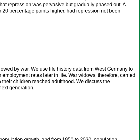
 that repression was pervasive but gradually phased out. A
 20 percentage points higher, had repression not been
dowed by war. We use life history data from West Germany to
mployment rates later in life. War widows, therefore, carried
n their children reached adulthood. We discuss the
 next generation.
n population growth, and from 1950 to 2020, population