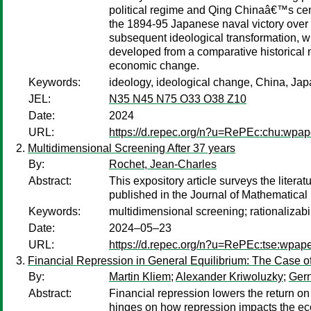
political regime and Qing Chinaâ€™s centr
the 1894-95 Japanese naval victory over 
subsequent ideological transformation, w
developed from a comparative historical n
economic change.
Keywords:
ideology, ideological change, China, Jap
JEL:
N35 N45 N75 O33 O38 Z10
Date:
2024
URL:
https://d.repec.org/n?u=RePEc:chu:wpap
Multidimensional Screening After 37 years
By:
Rochet, Jean-Charles
Abstract:
This expository article surveys the litera
published in the Journal of Mathematica
Keywords:
multidimensional screening; rationalizab
Date:
2024–05–23
URL:
https://d.repec.org/n?u=RePEc:tse:wpap
Financial Repression in General Equilibrium: The Case o
By:
Martin Kliem
;
Alexander Kriwoluzky
;
Gern
Abstract:
Financial repression lowers the return on 
hinges on how repression impacts the ec