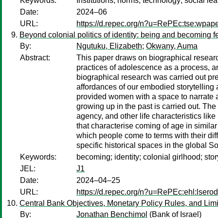
Keywords:
Institutions; norms; technology; social lea
Date:
2024–06
URL:
https://d.repec.org/n?u=RePEc:tse:wpap
Beyond colonial politics of identity: being and becoming 
By:
Ngutuku, Elizabeth
;
Okwany, Auma
Abstract:
This paper draws on biographical resea
practices of adolescence as a process, an
biographical research was carried out pre
affordances of our embodied storytelling
provided women with a space to narrate an
growing up in the past is carried out. The
agency, and other life characteristics lik
that characterise coming of age in simil
which people come to terms with their diff
specific historical spaces in the global S
Keywords:
becoming; identity; colonial girlhood; sto
JEL:
J1
Date:
2024–04–25
URL:
https://d.repec.org/n?u=RePEc:ehl:lsero
Central Bank Objectives, Monetary Policy Rules, and Limi
By:
Jonathan Benchimol
(Bank of Israel)