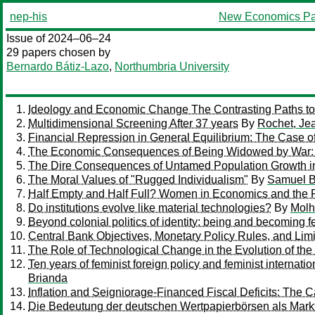
nep-his
New Economics Pa
Issue of 2024–06–24
29 papers chosen by
Bernardo Bátiz-Lazo
,
Northumbria University
Ideology and Economic Change The Contrasting Paths to
Multidimensional Screening After 37 years
By
Rochet, Je
Financial Repression in General Equilibrium: The Case o
The Economic Consequences of Being Widowed by War: A
The Dire Consequences of Untamed Population Growth in
The Moral Values of "Rugged Individualism"
By
Samuel B
Half Empty and Half Full? Women in Economics and the 
Do institutions evolve like material technologies?
By
Molh
Beyond colonial politics of identity: being and becoming 
Central Bank Objectives, Monetary Policy Rules, and Limi
The Role of Technological Change in the Evolution of the
Ten years of feminist foreign policy and feminist internat
Brianda
Inflation and Seigniorage-Financed Fiscal Deficits: The 
Die Bedeutung der deutschen Wertpapierbörsen als Markt 