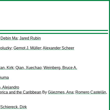
y
Debin Ma
;
Jared Rubin
woluzky
;
Gernot J. Müller
;
Alexander Scheer
an, Kirk
;
Qian, Xuechao
;
Weinberg, Bruce A.
 Auma
, Alejandro
merica and the Caribbean
By
Güezmes, Ana
;
Romero Castelán,
;
Schiereck, Dirk