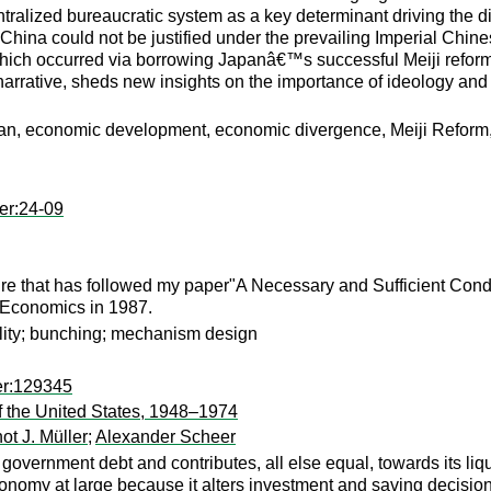
alized bureaucratic system as a key determinant driving the dif
China could not be justified under the prevailing Imperial Chin
hich occurred via borrowing Japanâ€™s successful Meiji reforms 
arrative, sheds new insights on the importance of ideology and 
an, economic development, economic divergence, Meiji Reform, c
er:24-09
ture that has followed my paper"A Necessary and Sufficient Condit
l Economics in 1987.
ility; bunching; mechanism design
er:129345
f the United States, 1948–1974
ot J. Müller
;
Alexander Scheer
government debt and contributes, all else equal, towards its liqui
onomy at large because it alters investment and saving decis