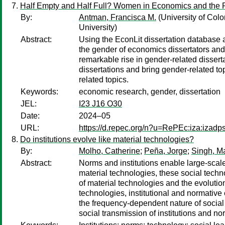
Half Empty and Half Full? Women in Economics and the 
By:
Antman, Francisca M.
(University of Colo
University)
Abstract:
Using the EconLit dissertation database 
the gender of economics dissertators and
remarkable rise in gender-related dissert
dissertations and bring gender-related to
related topics.
Keywords:
economic research, gender, dissertation
JEL:
I23 J16 O30
Date:
2024–05
URL:
https://d.repec.org/n?u=RePEc:iza:izad
Do institutions evolve like material technologies?
By:
Molho, Catherine
;
Peña, Jorge
;
Singh, M
Abstract:
Norms and institutions enable large-scal
material technologies, these social techn
of material technologies and the evolutio
technologies, institutional and normative 
the frequency-dependent nature of social
social transmission of institutions and no