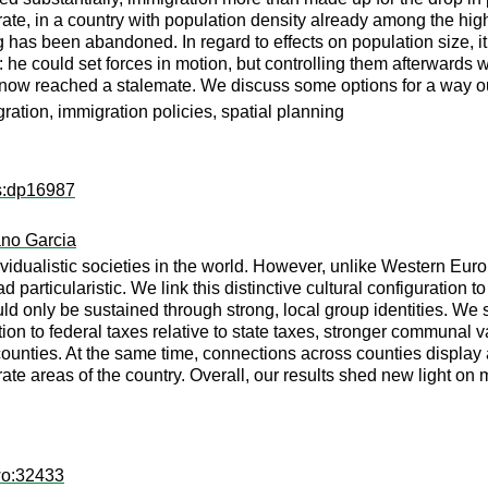
te, in a country with population density already among the high
ing has been abandoned. In regard to effects on population size, i
 he could set forces in motion, but controlling them afterwards 
s now reached a stalemate. We discuss some options for a way o
ration, immigration policies, spatial planning
ps:dp16987
ano Garcia
vidualistic societies in the world. However, unlike Western Eur
particularistic. We link this distinctive cultural configuration to 
d only be sustained through strong, local group identities. We s
tion to federal taxes relative to state taxes, stronger communal v
counties. At the same time, connections across counties display a
parate areas of the country. Overall, our results shed new light
wo:32433