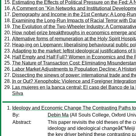
Estimating the Effects of Political Pressure on the Fed: 
A Comment on "Kin Networks and Institutional Developm
Demography and Income in the 21st Century: A Long-Run
Examining the Long-Run Impacts of Racial Terror with Dat
The Evolution of the Two-Wheeler Industry: A Comparative 
How nobel-prize breakthroughs in economics emerge and th
Alternative forms of remuneration at the Holy Spirit Hospit
Heap-ing on Lippmann: liberalising behavioural public po
Adapting to the market: leftist ideological justifications o
Half Empty and Half Full? Women in Economics and the 
The Nature of Transaction Cost: Eliminating Misundersta
Labor Market Adjustments to Population Decline: A Histo
Dissecting the sinews of power: international trade and the 
In or Out? Xenophobic Violence and Foreigner Integratio
Las mujeres en la banca central: El caso del Banco de l
Silva
Ideology and Economic Change The Contrasting Paths to
By:
Debin Ma
(All Souls College, Oxford Univ
Abstract:
This paper revisits the old theses of the
ideology and ideological changeâ€”Meiji
the key driver behind these contrasting 