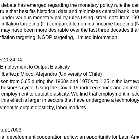
ely debate has emerged regarding the monetary policy rule the c
rule that best fits historical data and minimizes central bank los
er various monetary policy rules using Israeli data from 1994 
ng inflation targeting (IT) compared to nominal income targeting
s may have been more desirable over the last three decades than
nflation targeting, NGDP targeting, Limited information
er:2024.04
 Employment to Output Elasticity
 Ibañez);
Micco, Alejandro
(University of Chile)
isen from 0.65 during the 1960s and 1970s to 1.25 in the last t
 the business cycle. Using the Covid-19-induced shock and an inst
 employment to output elasticity. We find that employment in sec
 this effect is larger in sectors that have undergone a technolog
ment to output elasticity, labor markets
ps:dp17003
ional development cooperation policy: an opportunity for Latin A