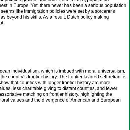
est in Europe. Yet, there never has been a serious population
t seems like immigration policies were set by a sorcerer's
was beyond his skills. As a result, Dutch policy making
ut.
opean individualism, which is imbued with moral universalism,
the country’s frontier history. The frontier favored self-reliance,
how that counties with longer frontier history are more
alues, less charitable giving to distant counties, and fewer
ssortative matching on frontier history, highlighting the
 on moral values and the divergence of American and European