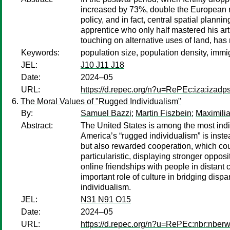
increased by 73%, double the European ra
policy, and in fact, central spatial plann
apprentice who only half mastered his art:
touching on alternative uses of land, ha
Keywords:
population size, population density, immig
JEL:
J10 J11 J18
Date:
2024–05
URL:
https://d.repec.org/n?u=RePEc:iza:izad
The Moral Values of "Rugged Individualism"
By:
Samuel Bazzi
;
Martin Fiszbein
;
Maximili
Abstract:
The United States is among the most indi
America’s “rugged individualism” is instead 
but also rewarded cooperation, which coul
particularistic, displaying stronger opposi
online friendships with people in distant 
important role of culture in bridging dis
individualism.
JEL:
N31 N91 O15
Date:
2024–05
URL:
https://d.repec.org/n?u=RePEc:nbr:nber