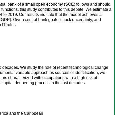
entral bank of a small open economy (SOE) follows and should
s functions, this study contributes to this debate. We estimate a
to 2019. Our results indicate that the model achieves a
 (NGDP). Given central bank goals, shock uncertainty, and
 IT rules.
wo decades. We study the role of recent technological change
rumental variable approach as sources of identification, we
tors characterized with occupations with a high risk of
y-capital deepening process in the last decades.
merica and the Caribbean