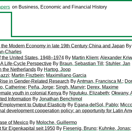
pers
on Business, Economic and Financial History
 the Modern Economy in late 19th Century China and Japan
B
an-Charles
f the United States, 1948–1974
By
Martin Kliem
;
Alexander Kri
 Life-Cycle Perspective
By
Braun, Sebastian Till
;
Stuhler, Jan
 the Netherlands
By
Hartog, Joop
azzi
;
Martin Fiszbein
;
Maximiliano Garcia
Rise in Gender-Related Research
By
Antman, Francisca M.
;
Dor
o, Catherine
;
Peña, Jorge
;
Singh, Manvir
;
Derex, Maxime
female youth in colonial Kenya
By
Ngutuku, Elizabeth
;
Okwany,
ted Information
By
Jonathan Benchimol
 Employment to Output Elasticity
By
Egana-delSol, Pablo
;
Micco
ional development cooperation policy: an opportunity for Latin A
Case of Mexico
By
Moloche, Guillermo
für Eigenkapital seit 1950
By
Fiesenig, Bruno
;
Kuhnke, Jonas