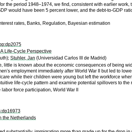
for the period 1948–1974, we find, consistent with earlier work,
DP would have been 5 percent lower, and the debt-to-GDP ratio
nterest rates, Banks, Regulation, Bayesian estimation
wpp:dp2075
 Life-Cycle Perspective
uth);
Stuhler, Jan
(Universidad Carlos III de Madrid)
, little is known about the economic consequences of being wi
s employment immediately after World War II but led to lower e
are while their children were young but left the workforce whe
uitive life-cycle pattern and examine potential spillovers to the
labor force participation, World War II
ps:dp16973
 the Netherlands
pped substantially, immigration more than made up for the drop i