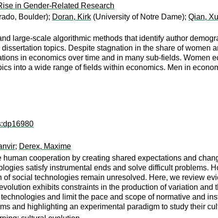
Rise in Gender-Related Research
rado, Boulder);
Doran, Kirk
(University of Notre Dame);
Qian, X
and large-scale algorithmic methods that identify author demo
 dissertation topics. Despite stagnation in the share of women
ations in economics over time and in many sub-fields. Women eco
pics into a wide range of fields within economics. Men in economi
ps:dp16980
anvir
;
Derex, Maxime
e human cooperation by creating shared expectations and changin
ologies satisfy instrumental ends and solve difficult problems. H
n of social technologies remain unresolved. Here, we review evi
evolution exhibits constraints in the production of variation and 
 technologies and limit the pace and scope of normative and ins
rms and highlighting an experimental paradigm to study their cult