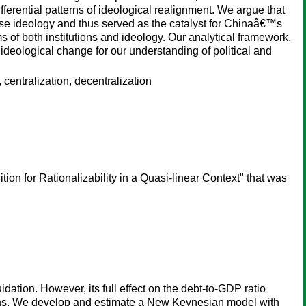
ferential patterns of ideological realignment. We argue that
ese ideology and thus served as the catalyst for Chinaâ€™s
of both institutions and ideology. Our analytical framework,
ideological change for our understanding of political and
entralization, decentralization
ion for Rationalizability in a Quasi-linear Context" that was
dation. However, its full effect on the debt-to-GDP ratio
ions. We develop and estimate a New Keynesian model with