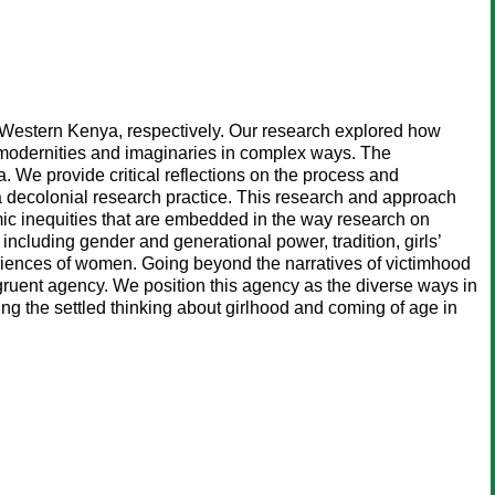
Western Kenya, respectively. Our research explored how
al modernities and imaginaries in complex ways. The
. We provide critical reflections on the process and
a decolonial research practice. This research and approach
mic inequities that are embedded in the way research on
including gender and generational power, tradition, girls’
xperiences of women. Going beyond the narratives of victimhood
ruent agency. We position this agency as the diverse ways in
ling the settled thinking about girlhood and coming of age in