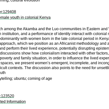
rning; cultural evolution
er:129408
female youth in colonial Kenya
rch among the Akamba and the Luo communities in Eastern and 
 institution, and a performance of identity interact with coloni
dominantly with women born in the late colonial period in Kenya
 approach, which we position as an Africanist methodology and 
d perform their lived experience, potentially disrupting episte
 discussions show how colonialism interacted with other factors, 
e poverty and family situation, in order to influence the lived e
ar spaces, we present women’s emergent, incomplete, and incong
icult contexts. The discussion also points to the need for unsett
outh
rytelling; ubuntu; coming of age
d:123520
ted Information