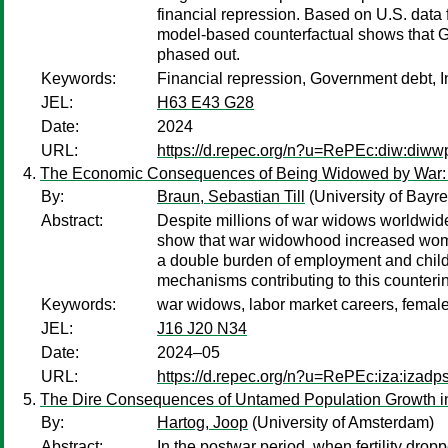
financial repression. Based on U.S. data 
model-based counterfactual shows that G
phased out.
Keywords:
Financial repression, Government debt, I
JEL:
H63 E43 G28
Date:
2024
URL:
https://d.repec.org/n?u=RePEc:diw:diw
The Economic Consequences of Being Widowed by War: A
By:
Braun, Sebastian Till
(University of Bayre
Abstract:
Despite millions of war widows worldwide
show that war widowhood increased women'
a double burden of employment and childc
mechanisms contributing to this counterint
Keywords:
war widows, labor market careers, female 
JEL:
J16 J20 N34
Date:
2024–05
URL:
https://d.repec.org/n?u=RePEc:iza:izad
The Dire Consequences of Untamed Population Growth in
By:
Hartog, Joop
(University of Amsterdam)
Abstract:
In the postwar period, when fertility dro