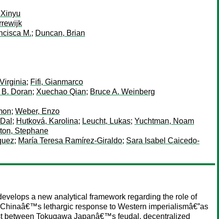
 Xinyu
rewijk
ncisca M.
;
Duncan, Brian
Virginia
;
Fifi, Gianmarco
k B. Doran
;
Xuechao Qian
;
Bruce A. Weinberg
mon
;
Weber, Enzo
 Dal
;
Hutková, Karolina
;
Leucht, Lukas
;
Yuchtman, Noam
ton, Stephane
quez
;
María Teresa Ramírez-Giraldo
;
Sara Isabel Caicedo-
 develops a new analytical framework regarding the role of
g Chinaâ€™s lethargic response to Western imperialismâ€”as
ntrast between Tokugawa Japanâ€™s feudal, decentralized