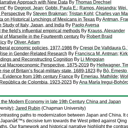
A Narrative Approach with New Data
By
Thomas Drechsel
ent"
By
Degroot, Jean
;
Gobbi, Paula E.
;
Ramos, Alejandra
;
Wei,
 Perspective
By
Steven Brakman
;
Tristan Kohl
;
Charles van Mar
a on Historical Lynchings of Mexicans in Texas
By
Antman, Fra
Study of Italy, Japan, and India
By
Paolo Aversa
e field's influential empirical methods
By
Krauss, Alexander
al of Marseille in the Fourteenth century
By
Robert Braid
licy
By
Oliver, Adam
f liberal economic policies, 1977-1986
By
Crespi De Valldaura G, 
Rise in Gender-Related Research
By
Francisca M. Antman
;
Kir
ndings and Reconstructing Cognition
By
Li Mingqian
rical Macroeconomic Perspective, 1875-2019
By
Hellwagner, Ti
rise of Britain’s fiscal-military state, 1689-1823
By
Bò, Ernesto
n. Evidence from 19th century France
By
Emeriau, Mathilde
;
Wol
a República de Colombia, 1923-2023
By
Ana María Iregui-Bohór
 the Modern Economy in late 19th Century China and Japan
ersity);
Jared Rubin
(Chapman University)
 contrasting paths to modernization between Japan and China. It
 Japanâ€™s decisive turn towards the West pitted against Qin
paths. Our framework and historical narrative highlight the co