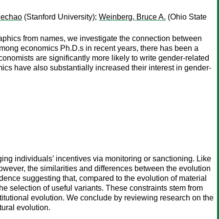
uechao
(Stanford University);
Weinberg, Bruce A.
(Ohio State
graphics from names, we investigate the connection between
 among economics Ph.D.s in recent years, there has been a
nomists are significantly more likely to write gender-related
cs have also substantially increased their interest in gender-
g individuals’ incentives via monitoring or sanctioning. Like
owever, the similarities and differences between the evolution
dence suggesting that, compared to the evolution of material
the selection of useful variants. These constraints stem from
titutional evolution. We conclude by reviewing research on the
ural evolution.