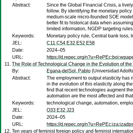
Abstract:
Since the Global Financial Crisis, a liv
follow. By identifying the monetary policy 
medium-scale micro-founded SOE model und
better fit to historical data when assumi
limited information, NGDP targeting rule
Keywords:
Monetary policy rule, Central bank loss, I
JEL:
C11 C54 E32 E52 E58
Date:
2024–05
URL:
https://d.repec.org/n?u=RePEc:boi:wpap
The Role of Technological Change in the Evolution of the
By:
Egana-delSol, Pablo
(Universidad Adolfo
Abstract:
The employment to output elasticity has r
in the evolution of this elasticity along
find that recent technologies augment the
automation are the most affected and that
Keywords:
technological change, automation, employ
JEL:
O33 E32 J23
Date:
2024–05
URL:
https://d.repec.org/n?u=RePEc:iza:izad
Ten years of feminist foreign policy and feminist internat