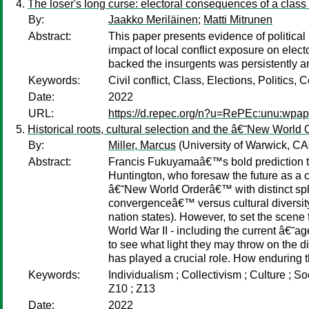
The loser's long curse: electoral consequences of a class 
By:
Jaakko Meriläinen
;
Matti Mitrunen
Abstract:
This paper presents evidence of political 
impact of local conflict exposure on elec
backed the insurgents was persistently and
Keywords:
Civil conflict, Class, Elections, Politics, C
Date:
2022
URL:
https://d.repec.org/n?u=RePEc:unu:wpa
Historical roots, cultural selection and the â€˜New Worl
By:
Miller, Marcus
(University of Warwick, 
Abstract:
Francis Fukuyamaâ€™s bold prediction t
Huntington, who foresaw the future as a co
â€˜New World Orderâ€™ with distinct spher
convergenceâ€™ versus cultural diversity
nation states). However, to set the scene
World War II - including the current â€
to see what light they may throw on the di
has played a crucial role. How enduring t
Keywords:
Individualism ; Collectivism ; Culture ; 
Z10 ; Z13
Date:
2022