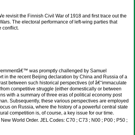
 revisit the Finnish Civil War of 1918 and first trace out the
ars. The electoral performance of left-wing parties that
 conflict.
governmentâ€™ was promptly challenged by Samuel
ort in the recent Beijing declaration by China and Russia of a
trast between such historical perspectives (of â€˜immaculate
rom competitive struggle (either domestically or between
ins with a summary of three eras of political economy post
hman. Subsequently, these various perspectives are employed
focus on Russia, where the history of a powerful central state
al competition is, of course, a key issue for our time.
m ; New World Order. JEL Codes: C70 ; C73 ; N00 ; P00 ; P50 ;