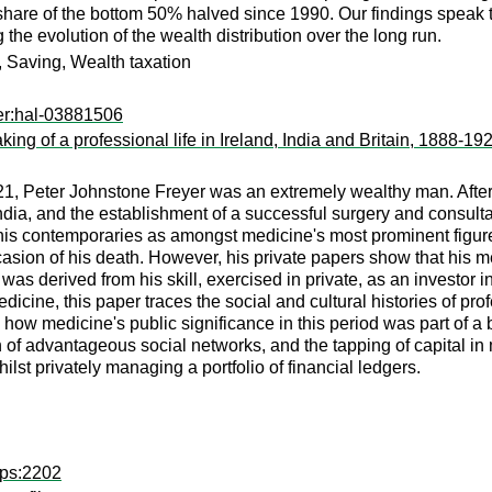
hare of the bottom 50% halved since 1990. Our findings speak to 
 the evolution of the wealth distribution over the long run.
y, Saving, Wealth taxation
er:hal-03881506
ng of a professional life in Ireland, India and Britain, 1888-19
21, Peter Johnstone Freyer was an extremely wealthy man. Afte
ndia, and the establishment of a successful surgery and consulta
 his contemporaries as amongst medicine's most prominent figur
sion of his death. However, his private papers show that his med
was derived from his skill, exercised in private, as an investor i
medicine, this paper traces the social and cultural histories of p
s how medicine's public significance in this period was part of a
ion of advantageous social networks, and the tapping of capital in 
ilst privately managing a portfolio of financial ledgers.
hps:2202