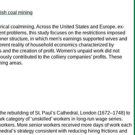
tish coal mining
orical coalmining. Across the United States and Europe, ex-
ent problems, this study focuses on the restrictions imposed
ner structure, in which men's earnings supported wives and
fferent reality of household economics characterized by
 and the creation of profit. Women's unpaid work did not
usly contributed to the colliery companies’ profits. These
ning areas.
the rebuilding of St. Paul’s Cathedral, London (1672–1748) to
k category of ‘unskilled’ workers in long-run wage series.
 workers. More senior workers received more days of work each
dral’s strategy consistent with reducing hiring frictions and