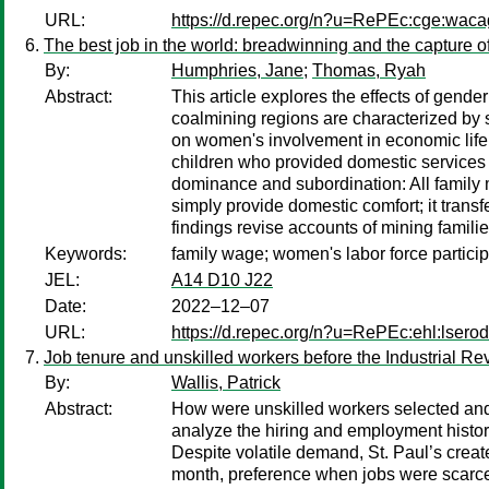
URL:
https://d.repec.org/n?u=RePEc:cge:wac
The best job in the world: breadwinning and the capture o
By:
Humphries, Jane
;
Thomas, Ryah
Abstract:
This article explores the effects of gend
coalmining regions are characterized by s
on women's involvement in economic life
children who provided domestic services i
dominance and subordination: All family 
simply provide domestic comfort; it trans
findings revise accounts of mining famili
Keywords:
family wage; women's labor force particip
JEL:
A14 D10 J22
Date:
2022–12–07
URL:
https://d.repec.org/n?u=RePEc:ehl:lsero
Job tenure and unskilled workers before the Industrial Re
By:
Wallis, Patrick
Abstract:
How were unskilled workers selected and 
analyze the hiring and employment histor
Despite volatile demand, St. Paul’s crea
month, preference when jobs were scarce, 