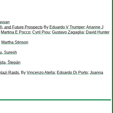
assan
8), and Future Prospects
By
Eduardo V Trumper
;
Arianne J
;
Martina E Pocco
;
Cyril Piou
;
Gustavo Zagaglia
;
David Hunter
;
Martha Stinson
u, Suresh
jda, Štepán
Nazi Raids.
By
Vincenzo Atella
;
Edoardo Di Porto
;
Joanna