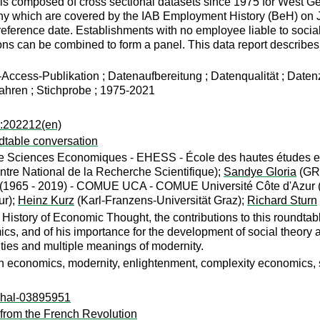
is composed of cross sectional datasets since 1975 for West G
ny which are covered by the IAB Employment History (BeH) on Ju
 reference date. Establishments with no employee liable to socia
ions can be combined to form a panel. This data report describ
ccess-Publikation ; Datenaufbereitung ; Datenqualität ; Daten
ahren ; Stichprobe ; 1975-2021
a:202212(en)
dtable conversation
e Sciences Economiques - EHESS - École des hautes études en 
ntre National de la Recherche Scientifique);
Sandye Gloria
(GRE
is (1965 - 2019) - COMUE UCA - COMUE Université Côte d'Azur 
ur);
Heinz Kurz
(Karl-Franzens-Universität Graz);
Richard Sturn
History of Economic Thought, the contributions to this roundtable
cs, and of his importance for the development of social theory an
ies and multiple meanings of modernity.
 economics, modernity, enlightenment, complexity economics, s
l:hal-03895951
from the French Revolution