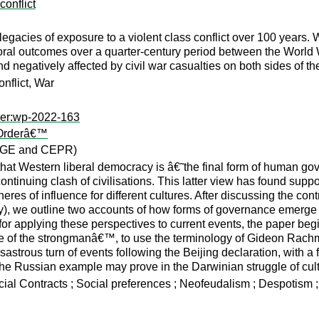
conflict
legacies of exposure to a violent class conflict over 100 years. We
toral outcomes over a quarter-century period between the World W
 negatively affected by civil war casualties on both sides of the
onflict, War
per:wp-2022-163
d Orderâ€™
CAGE and CEPR)
hat Western liberal democracy is â€˜the final form of human 
ntinuing clash of civilisations. This latter view has found supp
es of influence for different cultures. After discussing the con
), we outline two accounts of how forms of governance emerge f
 for applying these perspectives to current events, the paper beg
˜age of the strongmanâ€™, to use the terminology of Gideon Rac
sastrous turn of events following the Beijing declaration, with a 
he Russian example may prove in the Darwinian struggle of cultur
Social Contracts ; Social preferences ; Neofeudalism ; Despotis