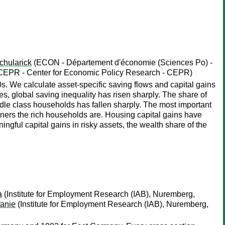
chularick
(ECON - Département d'économie (Sciences Po) -
, CEPR - Center for Economic Policy Research - CEPR)
s. We calculate asset-specific saving flows and capital gains
es, global saving inequality has risen sharply. The share of
le class households has fallen sharply. The most important
wners the rich households are. Housing capital gains have
ngful capital gains in risky assets, the wealth share of the
a
(Institute for Employment Research (IAB), Nuremberg,
fanie
(Institute for Employment Research (IAB), Nuremberg,