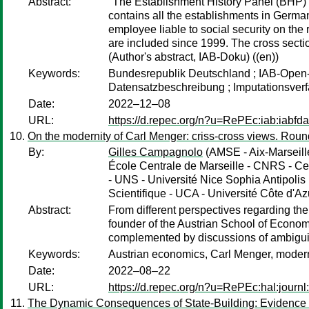
Abstract:
"The Establishment History Panel (BHP) 
contains all the establishments in Germa
employee liable to social security on the
are included since 1999. The cross sect
(Author's abstract, IAB-Doku) ((en))
Keywords:
Bundesrepublik Deutschland ; IAB-Open-A
Datensatzbeschreibung ; Imputationsverf
Date:
2022–12–08
URL:
https://d.repec.org/n?u=RePEc:iab:iabfd
On the modernity of Carl Menger: criss-cross views. Roun
By:
Gilles Campagnolo
(AMSE - Aix-Marseill
École Centrale de Marseille - CNRS - Ce
- UNS - Université Nice Sophia Antipol
Scientifique - UCA - Université Côte d'Az
Abstract:
From different perspectives regarding the 
founder of the Austrian School of Economi
complemented by discussions of ambiguit
Keywords:
Austrian economics, Carl Menger, modern
Date:
2022–08–22
URL:
https://d.repec.org/n?u=RePEc:hal:journ
The Dynamic Consequences of State-Building: Evidence 