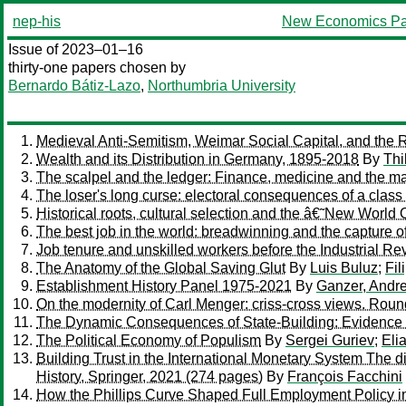
nep-his
New Economics Pa
Issue of 2023–01–16
thirty-one papers chosen by
Bernardo Bátiz-Lazo
,
Northumbria University
Medieval Anti-Semitism, Weimar Social Capital, and the R
Wealth and its Distribution in Germany, 1895-2018
By
Thi
The scalpel and the ledger: Finance, medicine and the maki
The loser's long curse: electoral consequences of a class 
Historical roots, cultural selection and the â€˜New Worl
The best job in the world: breadwinning and the capture o
Job tenure and unskilled workers before the Industrial Re
The Anatomy of the Global Saving Glut
By
Luis Buluz
;
Fil
Establishment History Panel 1975-2021
By
Ganzer, Andr
On the modernity of Carl Menger: criss-cross views. Roun
The Dynamic Consequences of State-Building: Evidence 
The Political Economy of Populism
By
Sergei Guriev
;
Eli
Building Trust in the International Monetary System The 
History, Springer, 2021 (274 pages)
By
François Facchini
How the Phillips Curve Shaped Full Employment Policy 