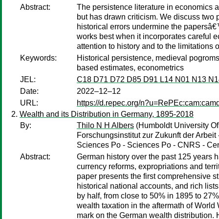
Abstract:
The persistence literature in economics a
but has drawn criticism. We discuss two p
historical errors undermine the papersâ€™ 
works best when it incorporates careful 
attention to history and to the limitations o
Keywords:
Historical persistence, medieval pogroms, 
based estimates, econometrics
JEL:
C18 D71 D72 D85 D91 L14 N01 N13 N1
Date:
2022–12–12
URL:
https://d.repec.org/n?u=RePEc:cam:cam
Wealth and its Distribution in Germany, 1895-2018
By:
Thilo N H Albers
(Humboldt University Of 
Forschungsinstitut zur Zukunft der Arbeit 
Sciences Po - Sciences Po - CNRS - Cen
Abstract:
German history over the past 125 years h
currency reforms, expropriations and terri
paper presents the first comprehensive st
historical national accounts, and rich lis
by half, from close to 50% in 1895 to 27%
wealth taxation in the aftermath of World W
mark on the German wealth distribution. H