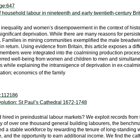
age:647
f household labour in nineteenth and early twentieth-century Bri
er inequality and women's disempowerment in the context of hist
ignificant deprivation. While there are many reasons for persist
. Families in mining communities exemplified the male breadwin
n return. Using evidence from Britain, this article exposes a di
members were integrated into the coalmining production process
ferred well-being from women and children to men and simultaneo
es while explaining the intransigence of deprivation in ex-coalmi
ation; economics of the family
d:112186
volution: St Paul’s Cathedral 1672-1748
hired in preindustrial labour markets? We exploit records from 
y of over one thousand general building labourers, the benchmar
ted a stable workforce by rewarding the tenure of long-standing
and the opportunity to earn additional income. We find the cathe