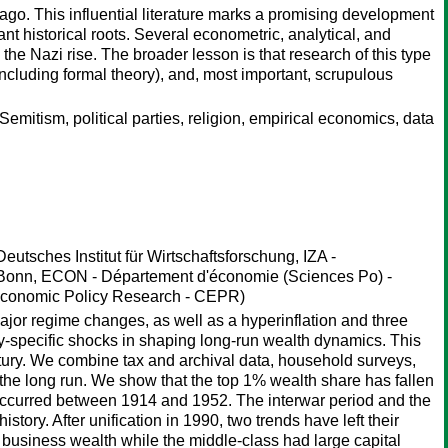
ago. This influential literature marks a promising development
nt historical roots. Several econometric, analytical, and
the Nazi rise. The broader lesson is that research of this type
ncluding formal theory), and, most important, scrupulous
Semitism, political parties, religion, empirical economics, data
eutsches Institut für Wirtschaftsforschung, IZA -
 Bonn, ECON - Département d'économie (Sciences Po) -
 Economic Policy Research - CEPR)
jor regime changes, as well as a hyperinflation and three
ntry-specific shocks in shaping long-run wealth dynamics. This
ntury. We combine tax and archival data, household surveys,
r the long run. We show that the top 1% wealth share has fallen
at occurred between 1914 and 1952. The interwar period and the
story. After unification in 1990, two trends have left their
 business wealth while the middle-class had large capital