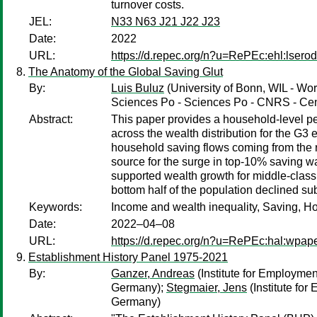
turnover costs.
JEL:
N33 N63 J21 J22 J23
Date:
2022
URL:
https://d.repec.org/n?u=RePEc:ehl:lsero
The Anatomy of the Global Saving Glut
By:
Luis Buluz
(University of Bonn, WIL - Wor
Sciences Po - Sciences Po - CNRS - Cent
Abstract:
This paper provides a household-level per
across the wealth distribution for the G3
household saving flows coming from the 
source for the surge in top-10% saving w
supported wealth growth for middle-class 
bottom half of the population declined su
Keywords:
Income and wealth inequality, Saving, Hou
Date:
2022–04–08
URL:
https://d.repec.org/n?u=RePEc:hal:wpap
Establishment History Panel 1975-2021
By:
Ganzer, Andreas
(Institute for Employme
Germany);
Stegmaier, Jens
(Institute fo
Germany)