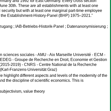
ermany and 1992 for East Germany. Every cross section
ne 30th. These are all establishments with at least one
l security but with at least one marginal part-time employee
es the Establishment-History-Panel (BHP) 1975–2021."
zugang ; IAB-Betriebs-Historik-Panel ; Datenanonymisierung ;
sciences sociales - AMU - Aix Marseille Université - ECM -
DEG - Groupe de Recherche en Droit, Economie et Gestion
(2015-2019) - CNRS - Centre National de la Recherche
(Karl-Franzens-Universität Graz)
 highlight different aspects and levels of the modernity of the
d the discipline of scientific economics. This is
ubjectivism, value theory