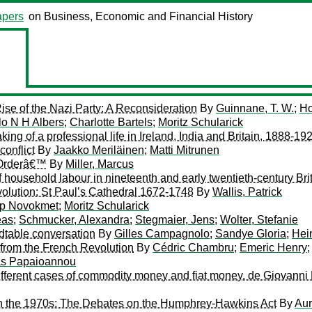
pers
on Business, Economic and Financial History
ise of the Nazi Party: A Reconsideration
By
Guinnane, T. W.
;
Ho
lo N H Albers
;
Charlotte Bartels
;
Moritz Schularick
ng of a professional life in Ireland, India and Britain, 1888-19
conflict
By
Jaakko Meriläinen
;
Matti Mitrunen
d Orderâ€™
By
Miller, Marcus
f household labour in nineteenth and early twentieth-century Bri
volution: St Paul’s Cathedral 1672-1748
By
Wallis, Patrick
ip Novokmet
;
Moritz Schularick
eas
;
Schmucker, Alexandra
;
Stegmaier, Jens
;
Wolter, Stefanie
dtable conversation
By
Gilles Campagnolo
;
Sandye Gloria
;
Hei
from the French Revolution
By
Cédric Chambru
;
Emeric Henry
as Papaioannou
different cases of commodity money and fiat money. de Giovanni 
in the 1970s: The Debates on the Humphrey-Hawkins Act
By
Aur