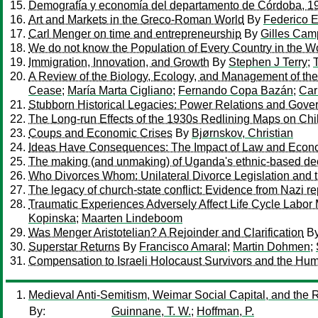
Demografía y economía del departamento de Córdoba, 1
Art and Markets in the Greco-Roman World
By
Federico E
Carl Menger on time and entrepreneurship
By
Gilles Cam
We do not know the Population of Every Country in the W
Immigration, Innovation, and Growth
By
Stephen J Terry
;
A Review of the Biology, Ecology, and Management of the 
Cease
;
María Marta Cigliano
;
Fernando Copa Bazán
;
Car
Stubborn Historical Legacies: Power Relations and Gove
The Long-run Effects of the 1930s Redlining Maps on Chi
Coups and Economic Crises
By
Bjørnskov, Christian
Ideas Have Consequences: The Impact of Law and Econo
The making (and unmaking) of Uganda's ethnic-based de
Who Divorces Whom: Unilateral Divorce Legislation and t
The legacy of church-state conflict: Evidence from Nazi re
Traumatic Experiences Adversely Affect Life Cycle Labor
Kopinska
;
Maarten Lindeboom
Was Menger Aristotelian? A Rejoinder and Clarification
B
Superstar Returns
By
Francisco Amaral
;
Martin Dohmen
;
Compensation to Israeli Holocaust Survivors and the Hum
Medieval Anti-Semitism, Weimar Social Capital, and the R
By:
Guinnane, T. W.
;
Hoffman, P.