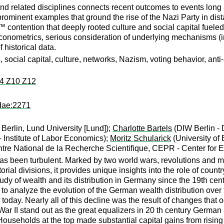
nd related disciplines connects recent outcomes to events long 
rominent examples that ground the rise of the Nazi Party in dista
contention that deeply rooted culture and social capital fueled 
econometrics, serious consideration of underlying mechanisms (i
f historical data.
social capital, culture, networks, Nazism, voting behavior, anti-
4 Z10 Z12
dae:2271
Berlin, Lund University [Lund]);
Charlotte Bartels
(DIW Berlin - D
- Institute of Labor Economics);
Moritz Schularick
(University of
tre National de la Recherche Scientifique, CEPR - Center for
as been turbulent. Marked by two world wars, revolutions and ma
torial divisions, it provides unique insights into the role of cou
udy of wealth and its distribution in Germany since the 19th ce
ts to analyze the evolution of the German wealth distribution ove
 today. Nearly all of this decline was the result of changes th
ar II stand out as the great equalizers in 20 th century German hi
ouseholds at the top made substantial capital gains from rising