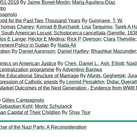
951-2019
By
Jaime Bonet-Morón
;
María Aguilera-Díaz
tro
pagnolo
orld for the Past Two Thousand Years
By
Guinnane, T. W.
Thomas Chaney
;
Konrad B Burchardi
;
Lisa Tarquinio
;
Tarek A H
South American Locust, Schistocerca cancellata (Serville, 183
los E Lange
;
Héctor E Medina
;
Rick P Overson
;
Clara Therville
rnment Policy in Sudan
By
Nada Ali
ldren
By
Daniel Aaronson
;
Daniel Hartley
;
Bhashkar Mazumder
mics on American Justice
By
Chen, Daniel L.
;
Ash, Elliott
;
Naid
centralization programme
By
Adventino Banjwa
he Educational Structure of Marriage
By
Afunts, Geghetsik
;
Jura
pression of Catholic priests
By
Leonid Peisakhin
;
Didac Queralt
 Market Outcomes of the Next Generation - Evidence from WWII 
y
Gilles Campagnolo
Sebastian Kohl
;
Moritz Schularick
an Capital of Their Children
By
Shay Tsur
ise of the Nazi Party: A Reconsideration