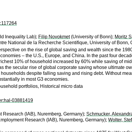
d:117264
ld Inequality Lab);
Filip Novokmet
(University of Bonn);
Moritz S
re National de la Recherche Scientifique, University of Bonn
spective on the rise of global saving and wealth since the 1980
 economies – the U.S., Europe, and China. In the past four decad
richest 10% of household increased by 60% while saving of midd
as the secular rise of global corporate saving whose ultimate o
households despite falling saving and rising debt. Without meani
bstantially in most G3 economies.
sehold portfolios, Historical micro data
er:hal-03881419
nt Research (IAB), Nuremberg, Germany);
Schmucker, Alexandr
r Employment Research (IAB), Nuremberg, Germany);
Wolter, Ste