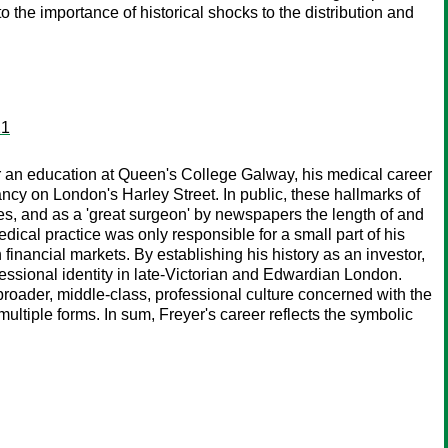
the importance of historical shocks to the distribution and
21
r an education at Queen's College Galway, his medical career
ncy on London's Harley Street. In public, these hallmarks of
es, and as a 'great surgeon' by newspapers the length of and
ical practice was only responsible for a small part of his
n financial markets. By establishing his history as an investor,
rofessional identity in late-Victorian and Edwardian London.
 broader, middle-class, professional culture concerned with the
multiple forms. In sum, Freyer's career reflects the symbolic