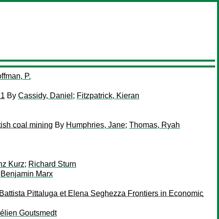
ffman, P.
21
By
Cassidy, Daniel
;
Fitzpatrick, Kieran
tish coal mining
By
Humphries, Jane
;
Thomas, Ryah
nz Kurz
;
Richard Sturn
;
Benjamin Marx
Battista Pittaluga et Elena Seghezza Frontiers in Economic
élien Goutsmedt