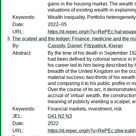
gains in the housing market. The wealth s
valuations of existing wealth in explaining
Keywords:
Wealth inequality, Portfolio heterogeneit
Date:
2022–05
URL:
https://d.repec.org/n?u=RePEc:hal:wpap
The scalpel and the ledger: Finance, medicine and the maki
By:
Cassidy, Daniel
;
Fitzpatrick, Kieran
Abstract:
By the time of his death in September 19
had been defined by colonial service in I
his career led to him being described by
breadth of the United Kingdom on the occa
material success; two-thirds of his wealth 
and comparing it to his public profile in 
Over the course of its arc, it demonstrate
accrual of 'virtual' wealth, the construct
meaning of publicly wielding a scalpel, wh
Keywords:
Financial markets, investment, risk
JEL:
G41 N2 N3
Date:
2022
URL:
https://d.repec.org/n?u=RePEc:zbw:eab