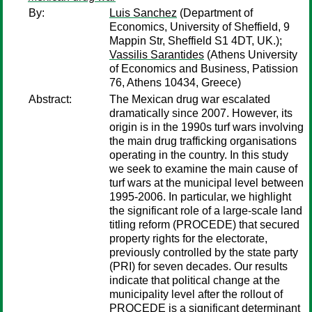
By:
Luis Sanchez
(Department of
Economics, University of Sheffield, 9
Mappin Str, Sheffield S1 4DT, UK.);
Vassilis Sarantides
(Athens University
of Economics and Business, Patission
76, Athens 10434, Greece)
Abstract:
The Mexican drug war escalated
dramatically since 2007. However, its
origin is in the 1990s turf wars involving
the main drug trafficking organisations
operating in the country. In this study
we seek to examine the main cause of
turf wars at the municipal level between
1995-2006. In particular, we highlight
the significant role of a large-scale land
titling reform (PROCEDE) that secured
property rights for the electorate,
previously controlled by the state party
(PRI) for seven decades. Our results
indicate that political change at the
municipality level after the rollout of
PROCEDE is a significant determinant