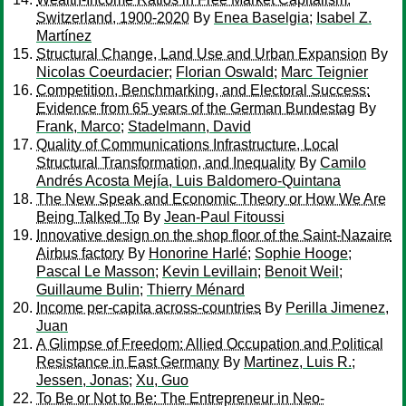
Switzerland, 1900-2020
By
Enea Baselgia
;
Isabel Z.
Martínez
Structural Change, Land Use and Urban Expansion
By
Nicolas Coeurdacier
;
Florian Oswald
;
Marc Teignier
Competition, Benchmarking, and Electoral Success:
Evidence from 65 years of the German Bundestag
By
Frank, Marco
;
Stadelmann, David
Quality of Communications Infrastructure, Local
Structural Transformation, and Inequality
By
Camilo
Andrés Acosta Mejía, Luis Baldomero-Quintana
The New Speak and Economic Theory or How We Are
Being Talked To
By
Jean-Paul Fitoussi
Innovative design on the shop floor of the Saint-Nazaire
Airbus factory
By
Honorine Harlé
;
Sophie Hooge
;
Pascal Le Masson
;
Kevin Levillain
;
Benoit Weil
;
Guillaume Bulin
;
Thierry Ménard
Income per-capita across-countries
By
Perilla Jimenez,
Juan
A Glimpse of Freedom: Allied Occupation and Political
Resistance in East Germany
By
Martinez, Luis R.
;
Jessen, Jonas
;
Xu, Guo
To Be or Not to Be: The Entrepreneur in Neo-