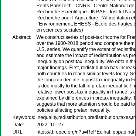
Ponts ParisTech - CNRS - Centre National de 
Recherche Scientifique - INRAE - Institut Nati
Recherche pour l’Agriculture, l’Alimentation et
l’Environnement, EHESS - École des hautes 
en sciences sociales)
Abstract:
We construct series of post-tax income for Fra
over the 1900-2018 period and compare them 
U.S. series. We quantify the extent of redistrib
and estimate the impact of redistribution vs pr
inequality on post-tax inequality. We obtain th
major findings. First, redistribution has increas
both countries to reach similar levels today. S
the long-run decline in post-tax inequality in F
is due mostly to the fall in pretax inequality. Thi
relative lower post-tax inequality in France is e
explained by differences in pretax inequality. 
suggests that more attention should be paid to
policies affecting pretax inequality.
Keywords:
inequality,redistribution,predistribution,taxes,t
Date:
2022–10–27
URL:
https://d.repec.org/n?u=RePEc:hal:ipppap:hal-