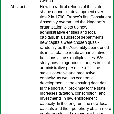
CEPR)
Abstract:
How do radical reforms of the state
shape economic development over
time? In 1790, France's first Constituent
Assembly overhauled the kingdom's
organization to set up new
administrative entities and local
capitals. In a subset of departments,
new capitals were chosen quasi-
randomly as the Assembly abandoned
its initial plan to rotate administrative
functions across multiple cities. We
study how exogenous changes in local
administrative presence affect the
state's coercive and productive
capacity, as well as economic
development in the ensuing decades.
In the short run, proximity to the state
increases taxation, conscription, and
investments in law enforcement
capacity. In the long run, the new local
capitals and their periphery obtain more
public goods and experience faster