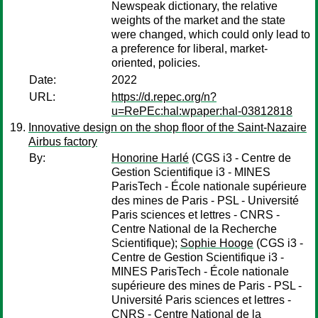
Newspeak dictionary, the relative
weights of the market and the state
were changed, which could only lead to
a preference for liberal, market-
oriented, policies.
Date:
2022
URL:
https://d.repec.org/n?
u=RePEc:hal:wpaper:hal-03812818
Innovative design on the shop floor of the Saint-Nazaire
Airbus factory
By:
Honorine Harlé
(CGS i3 - Centre de
Gestion Scientifique i3 - MINES
ParisTech - École nationale supérieure
des mines de Paris - PSL - Université
Paris sciences et lettres - CNRS -
Centre National de la Recherche
Scientifique);
Sophie Hooge
(CGS i3 -
Centre de Gestion Scientifique i3 -
MINES ParisTech - École nationale
supérieure des mines de Paris - PSL -
Université Paris sciences et lettres -
CNRS - Centre National de la