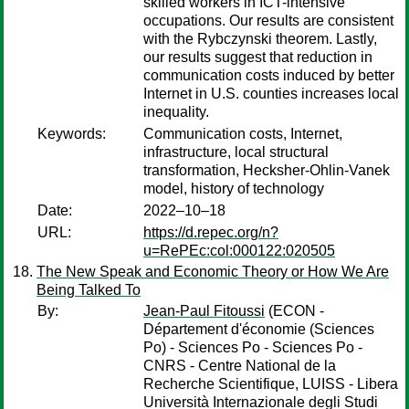
skilled workers in ICT-intensive
occupations. Our results are consistent
with the Rybczynski theorem. Lastly,
our results suggest that reduction in
communication costs induced by better
Internet in U.S. counties increases local
inequality.
Keywords:
Communication costs, Internet,
infrastructure, local structural
transformation, Hecksher-Ohlin-Vanek
model, history of technology
Date:
2022–10–18
URL:
https://d.repec.org/n?
u=RePEc:col:000122:020505
The New Speak and Economic Theory or How We Are
Being Talked To
By:
Jean-Paul Fitoussi
(ECON -
Département d'économie (Sciences
Po) - Sciences Po - Sciences Po -
CNRS - Centre National de la
Recherche Scientifique, LUISS - Libera
Università Internazionale degli Studi