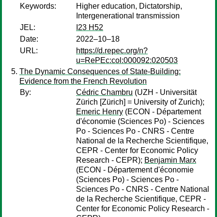
Keywords:
Higher education, Dictatorship,
Intergenerational transmission
JEL:
I23 H52
Date:
2022–10–18
URL:
https://d.repec.org/n?
u=RePEc:col:000092:020503
The Dynamic Consequences of State-Building:
Evidence from the French Revolution
By:
Cédric Chambru
(UZH - Universität
Zürich [Zürich] = University of Zurich);
Emeric Henry
(ECON - Département
d'économie (Sciences Po) - Sciences
Po - Sciences Po - CNRS - Centre
National de la Recherche Scientifique,
CEPR - Center for Economic Policy
Research - CEPR);
Benjamin Marx
(ECON - Département d'économie
(Sciences Po) - Sciences Po -
Sciences Po - CNRS - Centre National
de la Recherche Scientifique, CEPR -
Center for Economic Policy Research -