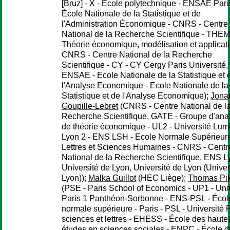
[Bruz] - X - École polytechnique - ENSAE Paris
École Nationale de la Statistique et de
l'Administration Économique - CNRS - Centre
National de la Recherche Scientifique - THEM
Théorie économique, modélisation et applicati
CNRS - Centre National de la Recherche
Scientifique - CY - CY Cergy Paris Université,
ENSAE - Ecole Nationale de la Statistique et 
l'Analyse Economique - Ecole Nationale de la
Statistique et de l'Analyse Economique);
Jona
Goupille-Lebret
(CNRS - Centre National de l
Recherche Scientifique, GATE - Groupe d'anal
de théorie économique - UL2 - Université Lumi
Lyon 2 - ENS LSH - Ecole Normale Supérieur
Lettres et Sciences Humaines - CNRS - Centr
National de la Recherche Scientifique, ENS L
Université de Lyon, Université de Lyon (Univer
Lyon));
Malka Guillot
(HEC Liège);
Thomas Pik
(PSE - Paris School of Economics - UP1 - Uni
Paris 1 Panthéon-Sorbonne - ENS-PSL - Écol
normale supérieure - Paris - PSL - Université 
sciences et lettres - EHESS - École des haute
études en sciences sociales - ENPC - École 