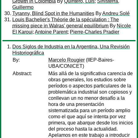
Growth in Colombia
By
Quintero, Luis
;
Sinisterra,
Guillermo
Tyranny, Blind Spot in the Humanities
By
Andreu Solé
Louis Bachelier's Théorie de la spéculation : The
missing piece in Walras' general equilibrium
By
Nicole
El Karoui
;
Antoine Parent
;
Pierre-Charles Pradier
Dos Siglos de Industria en la Argentina, Una Revisión
Historiográfica
By:
Marcelo Rougier
(IIEP-Baires-
UBA/CONICET)
Abstract:
Más allá de la significativa carencia de
obras generales, los estudios sobre
períodos o aspectos particulares de la
problemática industrial son copiosos y
conllevan un no menor desafío a la
hora de una presentación
sistematizada para un período amplio
como el que aquí se intenta por vez
primera, que abarque desde los inicios
del proceso hasta la actualidad.
Apelamos en este trabajo a introducir