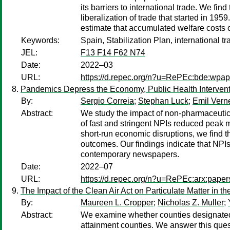
its barriers to international trade. We fi
liberalization of trade that started in 1
estimate that accumulated welfare costs 
Keywords:
Spain, Stabilization Plan, international tr
JEL:
F13 F14 F62 N74
Date:
2022–03
URL:
https://d.repec.org/n?u=RePEc:bde:wpa
Pandemics Depress the Economy, Public Health Intervent
By:
Sergio Correia
;
Stephan Luck
;
Emil Vern
Abstract:
We study the impact of non-pharmaceutica
of fast and stringent NPIs reduced peak 
short-run economic disruptions, we find t
outcomes. Our findings indicate that NPIs
contemporary newspapers.
Date:
2022–07
URL:
https://d.repec.org/n?u=RePEc:arx:pape
The Impact of the Clean Air Act on Particulate Matter in th
By:
Maureen L. Cropper
;
Nicholas Z. Muller
;
Abstract:
We examine whether counties designated 
attainment counties. We answer this ques