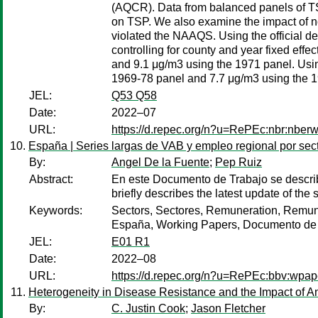
(AQCR). Data from balanced panels of TS
on TSP. We also examine the impact of non
violated the NAAQS. Using the official de
controlling for county and year fixed eff
and 9.1 μg/m3 using the 1971 panel. Using 
1969-78 panel and 7.7 μg/m3 using the 1
JEL:
Q53 Q58
Date:
2022–07
URL:
https://d.repec.org/n?u=RePEc:nbr:nber
España | Series largas de VAB y empleo regional por sec
By:
Angel De la Fuente
;
Pep Ruiz
Abstract:
En este Documento de Trabajo se descri
briefly describes the latest update of t
Keywords:
Sectors, Sectores, Remuneration, Remune
España, Working Papers, Documento de
JEL:
E01 R1
Date:
2022–08
URL:
https://d.repec.org/n?u=RePEc:bbv:wpap
Heterogeneity in Disease Resistance and the Impact of Ant
By:
C. Justin Cook
;
Jason Fletcher