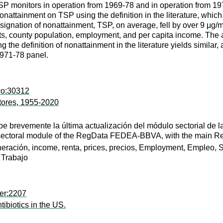
P monitors in operation from 1969-78 and in operation from 197
attainment on TSP using the definition in the literature, which d
signation of nonattainment, TSP, on average, fell by over 9 μg/
ects, county population, employment, and per capita income. The
the definition of nonattainment in the literature yields similar, 
971-78 panel.
wo:30312
tores, 1955-2020
be brevemente la última actualización del módulo sectorial 
he sectoral module of the RegData FEDEA-BBVA, with the main Re
ración, income, renta, prices, precios, Employment, Empleo, S
 Trabajo
er:2207
ibiotics in the US.