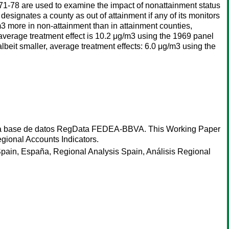
1-78 are used to examine the impact of nonattainment status
esignates a county as out of attainment if any of its monitors
m3 more in non-attainment than in attainment counties,
 average treatment effect is 10.2 μg/m3 using the 1969 panel
albeit smaller, average treatment effects: 6.0 μg/m3 using the
de la base de datos RegData FEDEA-BBVA. This Working Paper
gional Accounts Indicators.
pain, España, Regional Analysis Spain, Análisis Regional