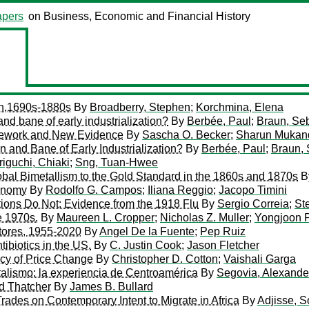
pers
on Business, Economic and Financial History
th,1690s-1880s
By
Broadberry, Stephen
;
Korchmina, Elena
d bane of early industrialization?
By
Berbée, Paul
;
Braun, Se
mework and New Evidence
By
Sascha O. Becker
;
Sharun Mukan
and Bane of Early Industrialization?
By
Berbée, Paul
;
Braun, 
iguchi, Chiaki
;
Sng, Tuan-Hwee
lobal Bimetallism to the Gold Standard in the 1860s and 1870s
B
conomy
By
Rodolfo G. Campos
;
Iliana Reggio
;
Jacopo Timini
ions Do Not: Evidence from the 1918 Flu
By
Sergio Correia
;
St
e 1970s.
By
Maureen L. Cropper
;
Nicholas Z. Muller
;
Yongjoon 
tores, 1955-2020
By
Angel De la Fuente
;
Pep Ruiz
ibiotics in the US.
By
C. Justin Cook
;
Jason Fletcher
ncy of Price Change
By
Christopher D. Cotton
;
Vaishali Garga
talismo: la experiencia de Centroamérica
By
Segovia, Alexande
nd Thatcher
By
James B. Bullard
rades on Contemporary Intent to Migrate in Africa
By
Adjisse, 