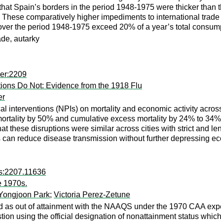
nd that Spain’s borders in the period 1948-1975 were thicker than
959. These comparatively higher impediments to international tra
over the period 1948-1975 exceed 20% of a year’s total consum
ade, autarky
per:2209
ions Do Not: Evidence from the 1918 Flu
er
l interventions (NPIs) on mortality and economic activity acro
mortality by 50% and cumulative excess mortality by 24% to 34%
hat these disruptions were similar across cities with strict and
 can reduce disease transmission without further depressing econ
rs:2207.11636
e 1970s.
Yongjoon Park
;
Victoria Perez-Zetune
as out of attainment with the NAAQS under the 1970 CAA exper
tion using the official designation of nonattainment status whi