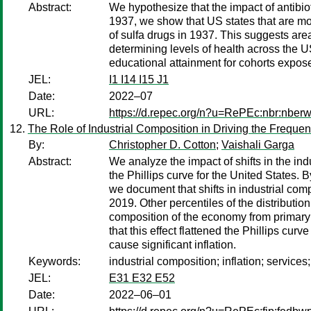
Abstract:
We hypothesize that the impact of antibiot
1937, we show that US states that are more
of sulfa drugs in 1937. This suggests ar
determining levels of health across the 
educational attainment for cohorts exposed
JEL:
I1 I14 I15 J1
Date:
2022–07
URL:
https://d.repec.org/n?u=RePEc:nbr:nber
The Role of Industrial Composition in Driving the Freque
By:
Christopher D. Cotton
;
Vaishali Garga
Abstract:
We analyze the impact of shifts in the in
the Phillips curve for the United States.
we document that shifts in industrial com
2019. Other percentiles of the distributio
composition of the economy from primary 
that this effect flattened the Phillips cu
cause significant inflation.
Keywords:
industrial composition; inflation; services; 
JEL:
E31 E32 E52
Date:
2022–06–01