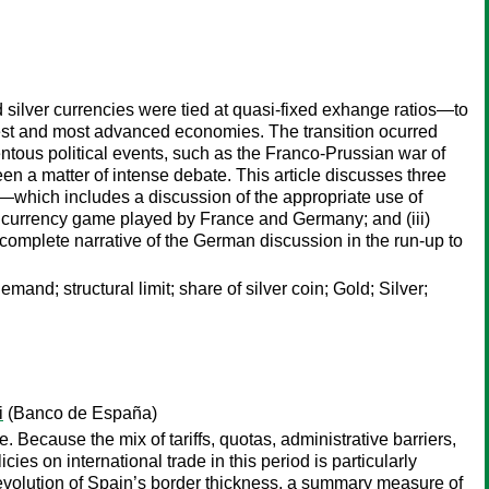
 silver currencies were tied at quasi-fixed exhange ratios—to
rgest and most advanced economies. The transition ocurred
ntous political events, such as the Franco-Prussian war of
n a matter of intense debate. This article discusses three
s—which includes a discussion of the appropriate use of
ge currency game played by France and Germany; and (iii)
omplete narrative of the German discussion in the run-up to
nd; structural limit; share of silver coin; Gold; Silver;
i
(Banco de España)
Because the mix of tariffs, quotas, administrative barriers,
cies on international trade in this period is particularly
he evolution of Spain’s border thickness, a summary measure of