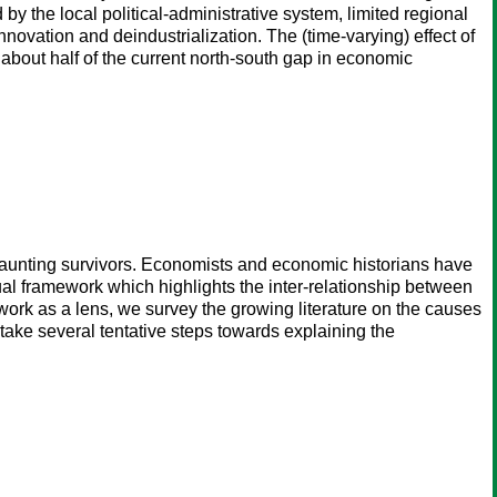
y the local political-administrative system, limited regional
 innovation and deindustrialization. The (time-varying) effect of
 about half of the current north-south gap in economic
haunting survivors. Economists and economic historians have
l framework which highlights the inter-relationship between
ework as a lens, we survey the growing literature on the causes
take several tentative steps towards explaining the