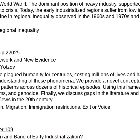
rld War II. The dominant position of heavy industry, supported b
nto crisis. Today, the early industrialized regions suffer from low
cline in regional inequality observed in the 1960s and 1970s and
egional inequality
dip:22025
mework and New Evidence
 Yotzov
plagued humanity for centuries, costing millions of lives and 
understanding of these phenomena. We provide a novel conceptua
n patterns across dozens of historical episodes. Using this fram
, and genocide. Finally, we discuss gaps in the literature and 
Jews in the 20th century.
 Migration, Immigration restrictions, Exit or Voice
er:109
and Bane of Early Industrialization?