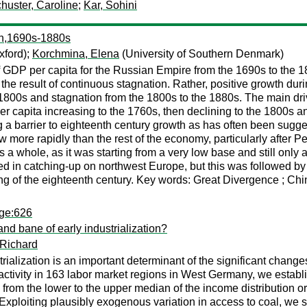
huster, Caroline
;
Kar, Sohini
th,1690s-1880s
xford);
Korchmina, Elena
(University of Southern Denmark)
 GDP per capita for the Russian Empire from the 1690s to the 1
 the result of continuous stagnation. Rather, positive growth duri
00s and stagnation from the 1800s to the 1880s. The main driver
r capita increasing to the 1760s, then declining to the 1800s a
a barrier to eighteenth century growth as has often been suggest
 more rapidly than the rest of the economy, particularly after P
 a whole, as it was starting from a very low base and still onl
 in catching-up on northwest Europe, but this was followed by a
ng of the eighteenth century. Key words: Great Divergence ; Chi
age:626
d bane of early industrialization?
 Richard
trialization is an important determinant of the significant cha
ivity in 163 labor market regions in West Germany, we establish
from the lower to the upper median of the income distribution or
ploiting plausibly exogenous variation in access to coal, we sh