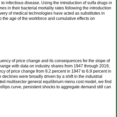
to infectious disease. Using the introduction of sulfa drugs in
s in their bacterial mortality rates following the introduction
very of medical technologies have acted as substitutes in
o the age of the workforce and cumulative effects on
equency of price change and its consequences for the slope of
 change with data on industry shares from 1947 through 2019,
ncy of price change from 9.2 percent in 1947 to 6.9 percent in
 declines were broadly driven by a shift in the industrial
ated multisector general equilibrium menu cost model, we find
Phillips curve, persistent shocks to aggregate demand still can