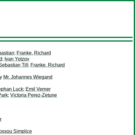
bastian
;
Franke, Richard
d
;
Ivan Yotzov
Sebastian Till
;
Franke, Richard
y
Mr. Johannes Wiegand
ephan Luck
;
Emil Verner
Park
;
Victoria Perez-Zetune
r
Sossou Simplice