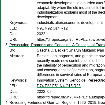
economic development to a burden after Wo
adaptability when the old industries fell i
industrialization explains most of the de
development.
Keywords:
industrialization,economic development,r
JEL:
N91 N92 O14 R12
Date:
2022
URL:
https://d.repec.org/n?u=RePEc:zbw:zew
Persecution, Pogroms and Genocide: A Conceptual Fra
By:
Sascha O. Becker
;
Sharun Mukand
;
Ivan
Abstract:
Persecution, pogroms, and genocide have 
recently made new contributions to the 
the intensity of persecution and migratio
and consequences of persecution, pogroms
differences in survival rates of European 
Keywords:
Innovation System; Genocide, Persecution,
JEL:
D74 F22 F51 N4 O15 R23
Date:
2022–08
URL:
https://d.repec.org/n?u=RePEc:auu:hpap
Reversing Fortunes of German Regions, 1926–2019: Boon 