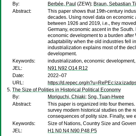
By:
Berbée, Paul
(ZEW);
Braun, Sebastian Ti
Abstract:
This paper shows that 19th-century indus
decades. Using novel data on economic act
between 1926 and 2019, i.e., they moved 
Germany, economic ascent in the South. Ex
economic development to a burden after Wo
adaptability when the old industries fell i
industrialization explains most of the de
development.
Keywords:
industrialization, economic development, 
JEL:
N91 N92 O14 R12
Date:
2022–07
URL:
https://d.repec.org/n?u=RePEc:iza:izad
The Size of Polities in Historical Political Economy
By:
Moriguchi, Chiaki
;
Sng, Tuan-Hwee
Abstract:
This paper is organized into four themes. 
survey modern historical studies on the 
consequences of polity size. Finally, we e
Keywords:
Size of Nations, Country Size and Govern
JEL:
H1 N0 N4 N90 P48 P5