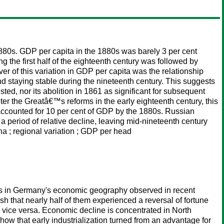
880s. GDP per capita in the 1880s was barely 3 per cent
ng the first half of the eighteenth century was followed by
 of this variation in GDP per capita was the relationship
nd staying stable during the nineteenth century. This suggests
ed, nor its abolition in 1861 as significant for subsequent
eter the Greatâ€™s reforms in the early eighteenth century, this
y accounted for 10 per cent of GDP by the 1880s. Russian
 period of relative decline, leaving mid-nineteenth century
na ; regional variation ; GDP per head
nges in Germany's economic geography observed in recent
 that nearly half of them experienced a reversal of fortune
 vice versa. Economic decline is concentrated in North
ow that early industrialization turned from an advantage for