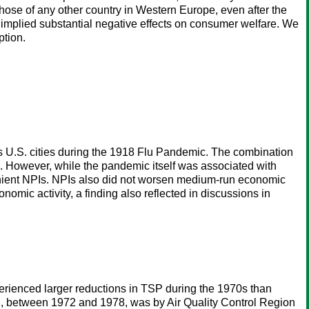
 those of any other country in Western Europe, even after the
de implied substantial negative effects on consumer welfare. We
ption.
ss U.S. cities during the 1918 Flu Pandemic. The combination
. However, while the pandemic itself was associated with
 lenient NPIs. NPIs also did not worsen medium-run economic
omic activity, a finding also reflected in discussions in
ienced larger reductions in TSP during the 1970s than
ch, between 1972 and 1978, was by Air Quality Control Region