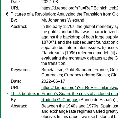
Date:
2022–08
URL:
https://d.repec.org/n?u=RePEc:hit:hitcei
Pictures of a Revolution: Analyzing the Transition from G
By:
Mr. Johannes Wiegand
Abstract:
In the early 1870s, the global monetary 
the gold standard that was characterized
against the backdrop of both large supply
1870/71 and the subsequent foundation of
separate but interrelated issues: (i) ass
Flandreau’s (1996) reference model; (ii) 
evaluating the monetary debates at the G
the transition.
Keywords:
Bimetallism; Gold Standard; France; Germa
Currencies; Currency reform; Stocks; Glo
Date:
2022–06–17
URL:
https://d.repec.org/n?u=RePEc:imf:imfw
Thick borders in Franco’s Spain: the costs of a closed e
By:
Rodolfo G. Campos
(Banco de España);
Abstract:
Between the 1940s and 1970s, Spain used a
and exchange rate regimes varied greatly ov
elusive. In this paper, we use historical 