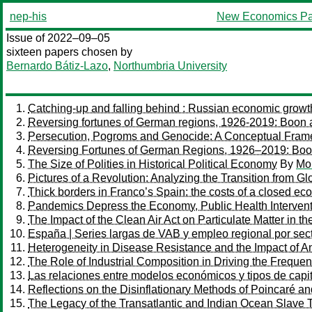
nep-his
New Economics Pa
Issue of 2022–09–05
sixteen papers chosen by
Bernardo Bátiz-Lazo
,
Northumbria University
Catching-up and falling behind : Russian economic grow
Reversing fortunes of German regions, 1926-2019: Boon an
Persecution, Pogroms and Genocide: A Conceptual Fra
Reversing Fortunes of German Regions, 1926–2019: Boon 
The Size of Polities in Historical Political Economy
By
Mor
Pictures of a Revolution: Analyzing the Transition from G
Thick borders in Franco’s Spain: the costs of a closed e
Pandemics Depress the Economy, Public Health Intervent
The Impact of the Clean Air Act on Particulate Matter in th
España | Series largas de VAB y empleo regional por sec
Heterogeneity in Disease Resistance and the Impact of Ant
The Role of Industrial Composition in Driving the Freque
Las relaciones entre modelos económicos y tipos de capi
Reflections on the Disinflationary Methods of Poincaré a
The Legacy of the Transatlantic and Indian Ocean Slave T