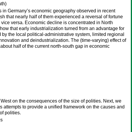
uth)
nges in Germany’s economic geography observed in recent
 that nearly half of them experienced a reversal of fortune
 vice versa. Economic decline is concentrated in North
ow that early industrialization turned from an advantage for
y the local political-administrative system, limited regional
 innovation and deindustrialization. The (time-varying) effect of
 about half of the current north-south gap in economic
d West on the consequences of the size of polities. Next, we
s attempts to provide a unified framework on the causes and
f polities.
is