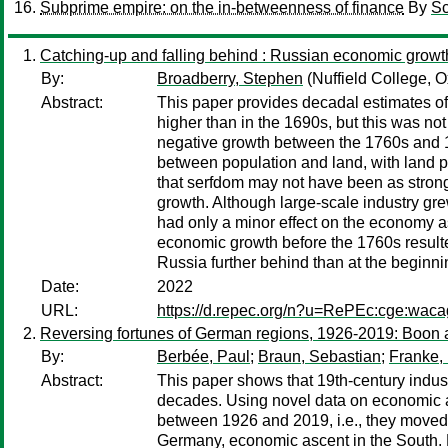
Subprime empire: on the in-betweenness of finance
By
Sc
Catching-up and falling behind : Russian economic grow
By:
Broadberry, Stephen
(Nuffield College, O
Abstract:
This paper provides decadal estimates of
higher than in the 1690s, but this was not
negative growth between the 1760s and 18
between population and land, with land pe
that serfdom may not have been as strong 
growth. Although large-scale industry grew
had only a minor effect on the economy as
economic growth before the 1760s resulted
Russia further behind than at the beginni
Date:
2022
URL:
https://d.repec.org/n?u=RePEc:cge:wac
Reversing fortunes of German regions, 1926-2019: Boon an
By:
Berbée, Paul
;
Braun, Sebastian
;
Franke,
Abstract:
This paper shows that 19th-century indus
decades. Using novel data on economic act
between 1926 and 2019, i.e., they moved 
Germany, economic ascent in the South. Ex