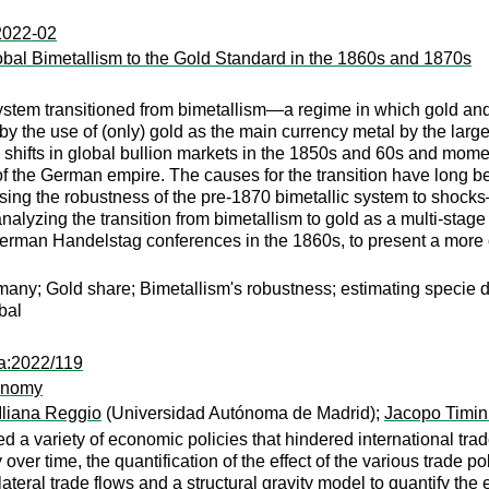
:2022-02
lobal Bimetallism to the Gold Standard in the 1860s and 1870s
system transitioned from bimetallism—a regime in which gold and
 by the use of (only) gold as the main currency metal by the la
 shifts in global bullion markets in the 1850s and 60s and mome
 the German empire. The causes for the transition have long bee
essing the robustness of the pre-1870 bimetallic system to shock
analyzing the transition from bimetallism to gold as a multi-sta
erman Handelstag conferences in the 1860s, to present a more c
ny; Gold share; Bimetallism's robustness; estimating specie dema
bal
pa:2022/119
conomy
Iliana Reggio
(Universidad Autónoma de Madrid);
Jacopo Timin
 variety of economic policies that hindered international trade. 
er time, the quantification of the effect of the various trade poli
bilateral trade flows and a structural gravity model to quantify t