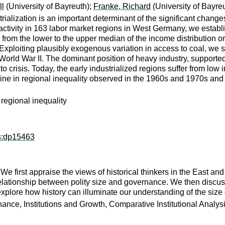
ll
(University of Bayreuth);
Franke, Richard
(University of Bayre
trialization is an important determinant of the significant cha
ivity in 163 labor market regions in West Germany, we establish
from the lower to the upper median of the income distribution or
ploiting plausibly exogenous variation in access to coal, we sh
rld War II. The dominant position of heavy industry, supported b
nto crisis. Today, the early industrialized regions suffer from low
cline in regional inequality observed in the 1960s and 1970s and
regional inequality
ps:dp15463
We first appraise the views of historical thinkers in the East an
relationship between polity size and governance. We then discus
xplore how history can illuminate our understanding of the size o
ance, Institutions and Growth, Comparative Institutional Analys