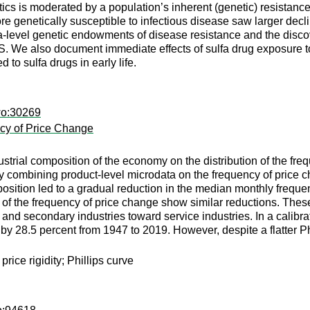
ics is moderated by a population’s inherent (genetic) resistance 
 genetically susceptible to infectious disease saw larger decline
ea-level genetic endowments of disease resistance and the disco
US. We also document immediate effects of sulfa drug exposure t
 to sulfa drugs in early life.
wo:30269
ncy of Price Change
dustrial composition of the economy on the distribution of the fr
 By combining product-level microdata on the frequency of price
position led to a gradual reduction in the median monthly freque
n of the frequency of price change show similar reductions. These
and secondary industries toward service industries. In a calibr
rve by 28.5 percent from 1947 to 2019. However, despite a flatter 
price rigidity; Phillips curve