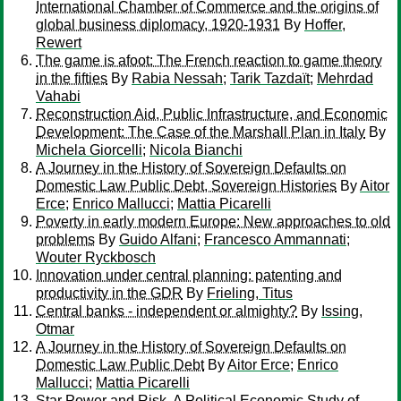
International Chamber of Commerce and the origins of
global business diplomacy, 1920-1931
By
Hoffer,
Rewert
The game is afoot: The French reaction to game theory
in the fifties
By
Rabia Nessah
;
Tarik Tazdaït
;
Mehrdad
Vahabi
Reconstruction Aid, Public Infrastructure, and Economic
Development: The Case of the Marshall Plan in Italy
By
Michela Giorcelli
;
Nicola Bianchi
A Journey in the History of Sovereign Defaults on
Domestic Law Public Debt, Sovereign Histories
By
Aitor
Erce
;
Enrico Mallucci
;
Mattia Picarelli
Poverty in early modern Europe: New approaches to old
problems
By
Guido Alfani
;
Francesco Ammannati
;
Wouter Ryckbosch
Innovation under central planning: patenting and
productivity in the GDR
By
Frieling, Titus
Central banks - independent or almighty?
By
Issing,
Otmar
A Journey in the History of Sovereign Defaults on
Domestic Law Public Debt
By
Aitor Erce
;
Enrico
Mallucci
;
Mattia Picarelli
Star Power and Risk. A Political Economic Study of