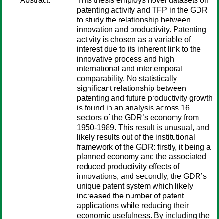
Abstract:
This thesis employs novel datasets on
patenting activity and TFP in the GDR
to study the relationship between
innovation and productivity. Patenting
activity is chosen as a variable of
interest due to its inherent link to the
innovative process and high
international and intertemporal
comparability. No statistically
significant relationship between
patenting and future productivity growth
is found in an analysis across 16
sectors of the GDR’s economy from
1950-1989. This result is unusual, and
likely results out of the institutional
framework of the GDR: firstly, it being a
planned economy and the associated
reduced productivity effects of
innovations, and secondly, the GDR’s
unique patent system which likely
increased the number of patent
applications while reducing their
economic usefulness. By including the