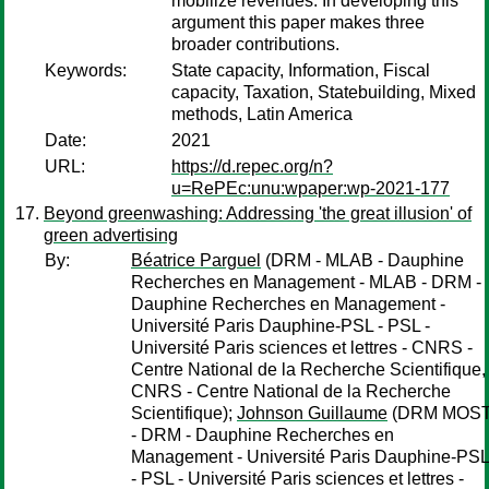
mobilize revenues. In developing this
argument this paper makes three
broader contributions.
Keywords:
State capacity, Information, Fiscal
capacity, Taxation, Statebuilding, Mixed
methods, Latin America
Date:
2021
URL:
https://d.repec.org/n?
u=RePEc:unu:wpaper:wp-2021-177
Beyond greenwashing: Addressing 'the great illusion' of
green advertising
By:
Béatrice Parguel
(DRM - MLAB - Dauphine
Recherches en Management - MLAB - DRM -
Dauphine Recherches en Management -
Université Paris Dauphine-PSL - PSL -
Université Paris sciences et lettres - CNRS -
Centre National de la Recherche Scientifique,
CNRS - Centre National de la Recherche
Scientifique);
Johnson Guillaume
(DRM MOS
- DRM - Dauphine Recherches en
Management - Université Paris Dauphine-PSL
- PSL - Université Paris sciences et lettres -