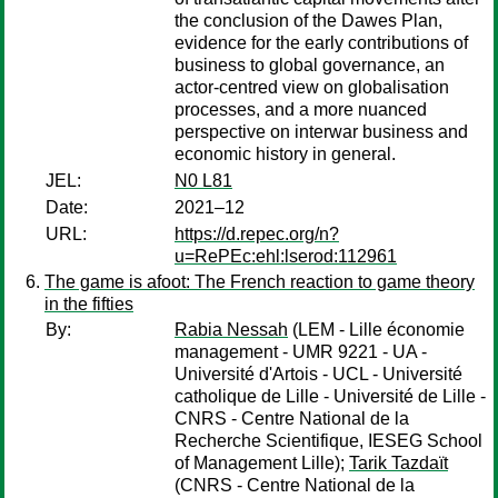
the conclusion of the Dawes Plan,
evidence for the early contributions of
business to global governance, an
actor-centred view on globalisation
processes, and a more nuanced
perspective on interwar business and
economic history in general.
JEL:
N0 L81
Date:
2021–12
URL:
https://d.repec.org/n?
u=RePEc:ehl:lserod:112961
The game is afoot: The French reaction to game theory
in the fifties
By:
Rabia Nessah
(LEM - Lille économie
management - UMR 9221 - UA -
Université d'Artois - UCL - Université
catholique de Lille - Université de Lille -
CNRS - Centre National de la
Recherche Scientifique, IESEG School
of Management Lille);
Tarik Tazdaït
(CNRS - Centre National de la