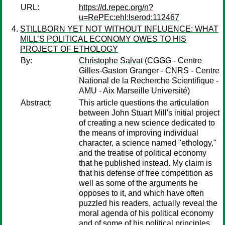
URL:
https://d.repec.org/n?
u=RePEc:ehl:lserod:112467
STILLBORN YET NOT WITHOUT INFLUENCE: WHAT
MILL’S POLITICAL ECONOMY OWES TO HIS
PROJECT OF ETHOLOGY
By:
Christophe Salvat
(CGGG - Centre
Gilles-Gaston Granger - CNRS - Centre
National de la Recherche Scientifique -
AMU - Aix Marseille Université)
Abstract:
This article questions the articulation
between John Stuart Mill's initial project
of creating a new science dedicated to
the means of improving individual
character, a science named "ethology,"
and the treatise of political economy
that he published instead. My claim is
that his defense of free competition as
well as some of the arguments he
opposes to it, and which have often
puzzled his readers, actually reveal the
moral agenda of his political economy
and of some of his political principles,