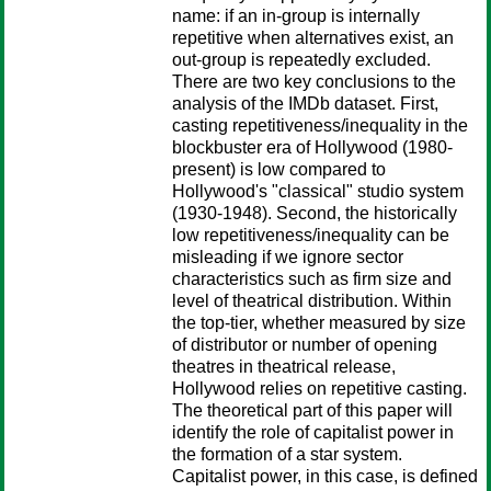
name: if an in-group is internally
repetitive when alternatives exist, an
out-group is repeatedly excluded.
There are two key conclusions to the
analysis of the IMDb dataset. First,
casting repetitiveness/inequality in the
blockbuster era of Hollywood (1980-
present) is low compared to
Hollywood's "classical" studio system
(1930-1948). Second, the historically
low repetitiveness/inequality can be
misleading if we ignore sector
characteristics such as firm size and
level of theatrical distribution. Within
the top-tier, whether measured by size
of distributor or number of opening
theatres in theatrical release,
Hollywood relies on repetitive casting.
The theoretical part of this paper will
identify the role of capitalist power in
the formation of a star system.
Capitalist power, in this case, is defined