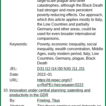
large-scale plague and other
catastrophes, although the Black Death
had stronger and more persistent
poverty-reducing effects. Our approach,
which this article applies mostly to Italy,
the Low Countries and partially
Germany and other areas, could be
used for even broader international
comparisons.
Keywords:
Poverty, economic inequality, social
inequality, wealth concentration, Middle
Ages, early modern period, Italy, Low
Countries, Germany, plague, Black
Death
JEL:
D31 I12 I14 I30 N30 J11 J31
Date:
2022–01
URL:
https://d.repec.org/n?
u=RePEc:hes:wpaper:0222
Innovation under central planning: patenting and
productivity in the GDR
By:
Frieling, Titus