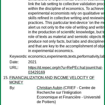
link the lab setting to collective validation pro
within the discipline of economics. To achieve 
experimental economists rely on qualitative wr
skills refined in collective writing and reviewin
practices. This particular text-device 'on the m
alert us not only to the role of writing and writin
in the production of scientific knowledge, but t
role of texts as material and semiotic objects t
produce not only facts, but labs and disciplines
and that are key to the accomplishment of objec
in experimental economics.
Keywords:
economics,experiments,texts,performativity,la
Date:
2021
URL:
https://d.repec.org/n?u=RePEc:hal:journl:hal-
03429169
FINANCIALIZATION AND INCOME VELOCITY OF
MONEY
By:
Christian Aubin
(CRIEF - Centre de
Recherche sur l'Intégration
Economique et Financière - Université
de Poitiers)