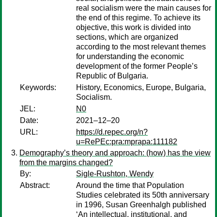
real socialism were the main causes for
the end of this regime. To achieve its
objective, this work is divided into
sections, which are organized
according to the most relevant themes
for understanding the economic
development of the former People’s
Republic of Bulgaria.
Keywords:
History, Economics, Europe, Bulgaria,
Socialism.
JEL:
N0
Date:
2021–12–20
URL:
https://d.repec.org/n?
u=RePEc:pra:mprapa:111182
Demography’s theory and approach: (how) has the view
from the margins changed?
By:
Sigle-Rushton, Wendy
Abstract:
Around the time that Population
Studies celebrated its 50th anniversary
in 1996, Susan Greenhalgh published
‘An intellectual, institutional, and