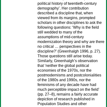
political history of twentieth-century
demography’. Her contribution
described a discipline that, when
viewed from its margins, prompted
scholars in other disciplines to ask the
following questions: ‘Why is the field
still wedded to many of the
assumptions of mid-century
modernization theory and why are there
no critical … perspectives in the
discipline?’ (Greenhalgh 1996, p. 27).
Those questions still arise today.
Similarly, Greenhalgh’s observation
that ‘neither the global political
economies of the 1970s, nor the
postmodernisms and postcolonialities
of the 1980s and 1990s, nor the
feminisms of any decade have had
much perceptible impact on the field’
(pp. 27–8), remains a fairly accurate
depiction of research published in
Population Studies and other