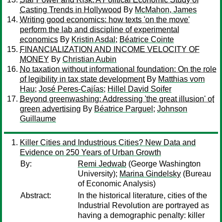
Casting Trends in Hollywood
By
McMahon, James
Writing good economics: how texts 'on the move'
perform the lab and discipline of experimental
economics
By
Kristin Asdal
;
Béatrice Cointe
FINANCIALIZATION AND INCOME VELOCITY OF
MONEY
By
Christian Aubin
No taxation without informational foundation: On the role
of legibility in tax state development
By
Matthias vom
Hau
;
José Peres-Cajías
;
Hillel David Soifer
Beyond greenwashing: Addressing 'the great illusion' of
green advertising
By
Béatrice Parguel
;
Johnson
Guillaume
Killer Cities and Industrious Cities? New Data and
Evidence on 250 Years of Urban Growth
By:
Remi Jedwab
(George Washington
University);
Marina Gindelsky
(Bureau
of Economic Analysis)
Abstract:
In the historical literature, cities of the
Industrial Revolution are portrayed as
having a demographic penalty: killer