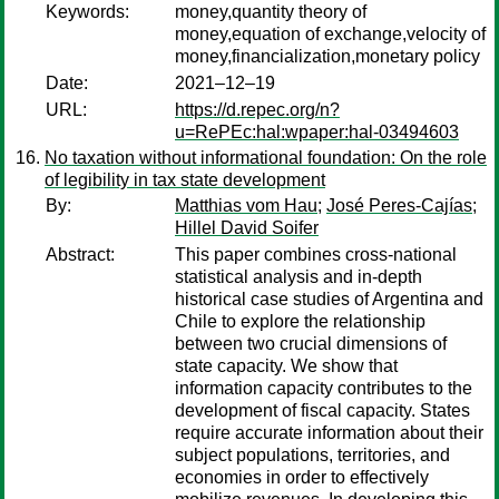
Keywords:
money,quantity theory of
money,equation of exchange,velocity of
money,financialization,monetary policy
Date:
2021–12–19
URL:
https://d.repec.org/n?
u=RePEc:hal:wpaper:hal-03494603
No taxation without informational foundation: On the role
of legibility in tax state development
By:
Matthias vom Hau
;
José Peres-Cajías
;
Hillel David Soifer
Abstract:
This paper combines cross-national
statistical analysis and in-depth
historical case studies of Argentina and
Chile to explore the relationship
between two crucial dimensions of
state capacity. We show that
information capacity contributes to the
development of fiscal capacity. States
require accurate information about their
subject populations, territories, and
economies in order to effectively