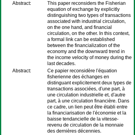
Abstract:
This paper reconsiders the Fisherian
equation of exchange by explicitly
distinguishing two types of transactions
associated with industrial circulation,
on the one hand, and financial
circulation, on the other. In this context,
a formal link can be established
between the financialization of the
economy and the downward trend in
the income velocity of money during the
last decades.
Abstract:
Ce papier reconsidère l'équation
fisherienne des échanges en
distinguant explicitement deux types de
transactions associées, d'une part, à
une circulation industrielle et, d'autre
part, à une circulation financière. Dans
ce cadre, un lien peut être établi entre
la financiarisation de l'économie et la
baisse tendancielle de la vitesse-
revenu de circulation de la monnaie
des dernières décennies.