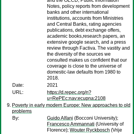
and the OECD, Public Information
Notes, policy reports from development
banks and other international
institutions, accounts from Ministries
and Central Banks, rating agencies
publications, debt exchange offers,
academic books,research papers, an
extensive google search, and a press
review through Factiva. The vastity and
the diversity of the sources we
consulted makes us confident that our
coverage is close to the universe of
domestic-law defaults from 1980 to
2018.
Date:
2021
URL:
https://d.repec.org/n?
u=RePEc:nav:ecupna:2108
Poverty in early modern Europe: New approaches to old
problems
By:
Guido Alfani
(Bocconi University);
Francesco Ammannati
(University of
Florence);
Wouter Ryckbosch
(Vrije