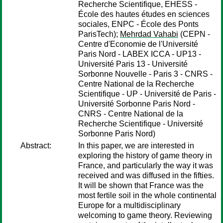
Recherche Scientifique, EHESS -
École des hautes études en sciences
sociales, ENPC - École des Ponts
ParisTech);
Mehrdad Vahabi
(CEPN -
Centre d'Economie de l'Université
Paris Nord - LABEX ICCA - UP13 -
Université Paris 13 - Université
Sorbonne Nouvelle - Paris 3 - CNRS -
Centre National de la Recherche
Scientifique - UP - Université de Paris -
Université Sorbonne Paris Nord -
CNRS - Centre National de la
Recherche Scientifique - Université
Sorbonne Paris Nord)
Abstract:
In this paper, we are interested in
exploring the history of game theory in
France, and particularly the way it was
received and was diffused in the fifties.
It will be shown that France was the
most fertile soil in the whole continental
Europe for a multidisciplinary
welcoming to game theory. Reviewing