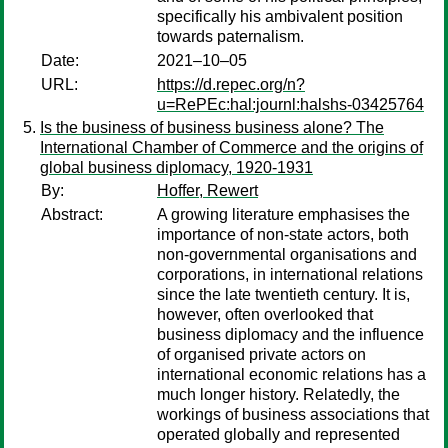
specifically his ambivalent position
towards paternalism.
Date:
2021–10–05
URL:
https://d.repec.org/n?
u=RePEc:hal:journl:halshs-03425764
Is the business of business business alone? The
International Chamber of Commerce and the origins of
global business diplomacy, 1920-1931
By:
Hoffer, Rewert
Abstract:
A growing literature emphasises the
importance of non-state actors, both
non-governmental organisations and
corporations, in international relations
since the late twentieth century. It is,
however, often overlooked that
business diplomacy and the influence
of organised private actors on
international economic relations has a
much longer history. Relatedly, the
workings of business associations that
operated globally and represented