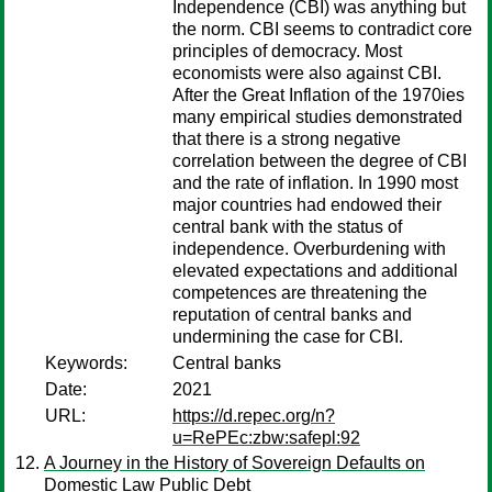
Independence (CBI) was anything but
the norm. CBI seems to contradict core
principles of democracy. Most
economists were also against CBI.
After the Great Inflation of the 1970ies
many empirical studies demonstrated
that there is a strong negative
correlation between the degree of CBI
and the rate of inflation. In 1990 most
major countries had endowed their
central bank with the status of
independence. Overburdening with
elevated expectations and additional
competences are threatening the
reputation of central banks and
undermining the case for CBI.
Keywords:
Central banks
Date:
2021
URL:
https://d.repec.org/n?
u=RePEc:zbw:safepl:92
A Journey in the History of Sovereign Defaults on
Domestic Law Public Debt