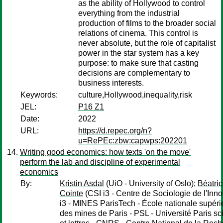
as the ability of Hollywood to control
everything from the industrial
production of films to the broader social
relations of cinema. This control is
never absolute, but the role of capitalist
power in the star system has a key
purpose: to make sure that casting
decisions are complementary to
business interests.
Keywords:
culture,Hollywood,inequality,risk
JEL:
P16 Z1
Date:
2022
URL:
https://d.repec.org/n?
u=RePEc:zbw:capwps:202201
Writing good economics: how texts 'on the move'
perform the lab and discipline of experimental
economics
By:
Kristin Asdal
(UiO - University of Oslo);
Béatri
Cointe
(CSI i3 - Centre de Sociologie de l'Inno
i3 - MINES ParisTech - École nationale supéri
des mines de Paris - PSL - Université Paris s