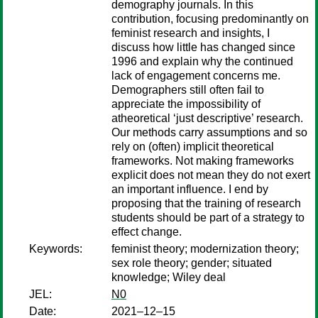
demography journals. In this
contribution, focusing predominantly on
feminist research and insights, I
discuss how little has changed since
1996 and explain why the continued
lack of engagement concerns me.
Demographers still often fail to
appreciate the impossibility of
atheoretical ‘just descriptive’ research.
Our methods carry assumptions and so
rely on (often) implicit theoretical
frameworks. Not making frameworks
explicit does not mean they do not exert
an important influence. I end by
proposing that the training of research
students should be part of a strategy to
effect change.
Keywords:
feminist theory; modernization theory;
sex role theory; gender; situated
knowledge; Wiley deal
JEL:
N0
Date:
2021–12–15