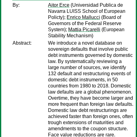
By:
Aitor Erce
(Universidad Publica de
Navarra LUISS School of European
Policty);
Enrico Mallucci
(Board of
Governors of the Federal Reserve
System);
Mattia Picarelli
(European
Stability Mechanism)
Abstract:
We introduce a novel database on
sovereign defaults that involve public
debt instruments governed by domestic
law. By systematically reviewing a
large number of sources, we identify
132 default and restructuring events of
domestic debt instruments, in 50
countries from 1980 to 2018. Domestic
law defaults are a global phenomenon.
Overtime, they have become larger and
more frequent than foreign law defaults.
Domestic law debt restructurings are
achieved faster than foreign ones, often
trough extensions of maturities and
amendments to the coupon structure.
Face value reductions are rare.