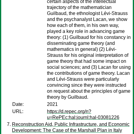
certain aspects of the intellectual
trajectory of the mathematician
Guilbaud, the ethnologist Lévi-Strauss
and the psychanalyst Lacan, we show
how each of them, in his own way,
played a key role in advancing game
theory: (1) Guilbaud for his constancy in
disseminating game theory (and
mathematics in general) (2) Lévi-
Strauss for his original interpretation of
game theory that had some impact on
social sciences; and (3) Lacan for using
the contributions of game theory. Lacan
and Lévi-Strauss were particularly
convincing since they were instructed
on request about the principles of game
theory by Guilbaud.
Date:
2021
URL:
https://d.repec.org/n?
u=RePEc:hal:journl:hal-03081226
Reconstruction Aid, Public Infrastructure, and Economic
Development: The Case of the Marshall Plan in Italy