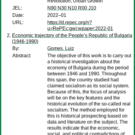
Revolution; Urban Growth
JEL:
N90 N30 N10 R00 J10
Date:
2022–01
URL:
https://d.repec.org/n?
u=RePEc:gwi:wpaper:2022-01
Economic trajectory of the People’s Republic of Bulgaria
(1946-1990)
By:
Gomes, Luiz
Abstract:
The objective of this work is to carry out
a historical investigation about the
economy of Bulgaria during the period
between 1946 and 1990. Throughout
this span, the country studied had
claimed socialism as its social system.
Because of this, the focus of analysis
will be on the key features and the
historical evolution of the so-called real
socialism. The method employed for
this is historical prospecting based on
data and literature on the subject. The
results indicate that the economic,
social, and political contradictions of