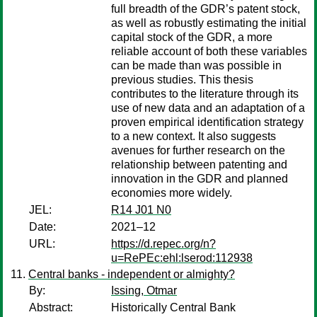
full breadth of the GDR’s patent stock,
as well as robustly estimating the initial
capital stock of the GDR, a more
reliable account of both these variables
can be made than was possible in
previous studies. This thesis
contributes to the literature through its
use of new data and an adaptation of a
proven empirical identification strategy
to a new context. It also suggests
avenues for further research on the
relationship between patenting and
innovation in the GDR and planned
economies more widely.
JEL:
R14 J01 N0
Date:
2021–12
URL:
https://d.repec.org/n?
u=RePEc:ehl:lserod:112938
Central banks - independent or almighty?
By:
Issing, Otmar
Abstract:
Historically Central Bank