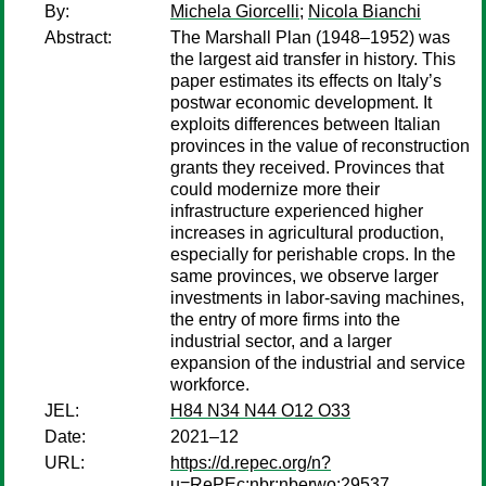
By:
Michela Giorcelli
;
Nicola Bianchi
Abstract:
The Marshall Plan (1948–1952) was
the largest aid transfer in history. This
paper estimates its effects on Italy’s
postwar economic development. It
exploits differences between Italian
provinces in the value of reconstruction
grants they received. Provinces that
could modernize more their
infrastructure experienced higher
increases in agricultural production,
especially for perishable crops. In the
same provinces, we observe larger
investments in labor-saving machines,
the entry of more firms into the
industrial sector, and a larger
expansion of the industrial and service
workforce.
JEL:
H84 N34 N44 O12 O33
Date:
2021–12
URL:
https://d.repec.org/n?
u=RePEc:nbr:nberwo:29537