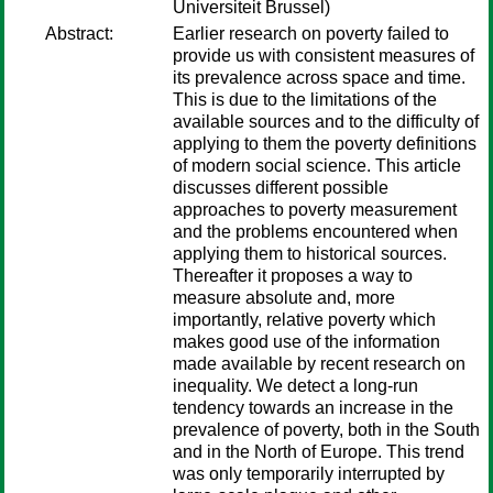
Universiteit Brussel)
Abstract:
Earlier research on poverty failed to
provide us with consistent measures of
its prevalence across space and time.
This is due to the limitations of the
available sources and to the difficulty of
applying to them the poverty definitions
of modern social science. This article
discusses different possible
approaches to poverty measurement
and the problems encountered when
applying them to historical sources.
Thereafter it proposes a way to
measure absolute and, more
importantly, relative poverty which
makes good use of the information
made available by recent research on
inequality. We detect a long-run
tendency towards an increase in the
prevalence of poverty, both in the South
and in the North of Europe. This trend
was only temporarily interrupted by