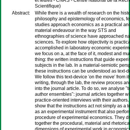
et lettres - CNRS - Centre National de la Rec
Scientifique)
Abstract:
While there is a wealth of research on the histo
philosophy and epistemology of economics, f
studies approach economics as a practical an
material endeavour in the way STS and
ethnographies of science have approached na
sciences. To explore how objectivity is practica
accomplished in laboratory economic experim
we focus on a, at the face of it, modest and m
thing: the written instructions that guide exper
subjects in the lab. In a material-semiotic pers
these instructions can be understood as text-d
We follow this text-device 'on the move' from it
writing, through the lab, the review process an
into the journal article. To do so, we analyse "t
author ensembles": journal articles together wi
practice-oriented interviews with their authors
show that the instructions act not simply as a te
as an experimental instrument that also perfor
procedure of experimental economics. They d
together the procedural, material and rhetorica
dimensions of experimental work in economic