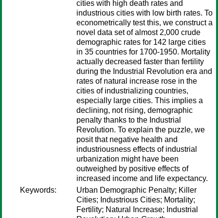
cities with high death rates and
industrious cities with low birth rates. To
econometrically test this, we construct a
novel data set of almost 2,000 crude
demographic rates for 142 large cities
in 35 countries for 1700-1950. Mortality
actually decreased faster than fertility
during the Industrial Revolution era and
rates of natural increase rose in the
cities of industrializing countries,
especially large cities. This implies a
declining, not rising, demographic
penalty thanks to the Industrial
Revolution. To explain the puzzle, we
posit that negative health and
industriousness effects of industrial
urbanization might have been
outweighed by positive effects of
increased income and life expectancy.
Keywords:
Urban Demographic Penalty; Killer
Cities; Industrious Cities; Mortality;
Fertility; Natural Increase; Industrial