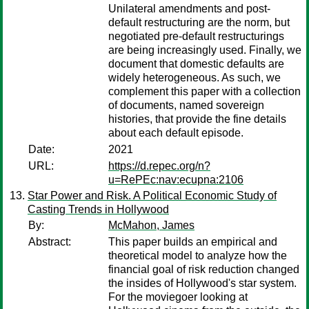
Unilateral amendments and post-
default restructuring are the norm, but
negotiated pre-default restructurings
are being increasingly used. Finally, we
document that domestic defaults are
widely heterogeneous. As such, we
complement this paper with a collection
of documents, named sovereign
histories, that provide the fine details
about each default episode.
Date:
2021
URL:
https://d.repec.org/n?
u=RePEc:nav:ecupna:2106
Star Power and Risk. A Political Economic Study of
Casting Trends in Hollywood
By:
McMahon, James
Abstract:
This paper builds an empirical and
theoretical model to analyze how the
financial goal of risk reduction changed
the insides of Hollywood's star system.
For the moviegoer looking at