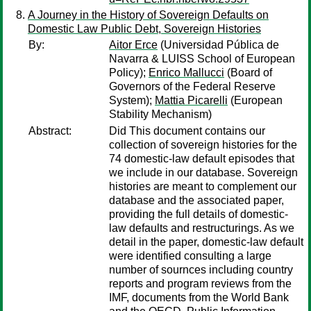
A Journey in the History of Sovereign Defaults on
Domestic Law Public Debt, Sovereign Histories
By:
Aitor Erce
(Universidad Pública de
Navarra & LUISS School of European
Policy);
Enrico Mallucci
(Board of
Governors of the Federal Reserve
System);
Mattia Picarelli
(European
Stability Mechanism)
Abstract:
Did This document contains our
collection of sovereign histories for the
74 domestic-law default episodes that
we include in our database. Sovereign
histories are meant to complement our
database and the associated paper,
providing the full details of domestic-
law defaults and restructurings. As we
detail in the paper, domestic-law default
were identified consulting a large
number of sournces including country
reports and program reviews from the
IMF, documents from the World Bank