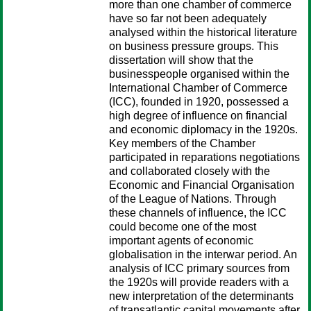
more than one chamber of commerce
have so far not been adequately
analysed within the historical literature
on business pressure groups. This
dissertation will show that the
businesspeople organised within the
International Chamber of Commerce
(ICC), founded in 1920, possessed a
high degree of influence on financial
and economic diplomacy in the 1920s.
Key members of the Chamber
participated in reparations negotiations
and collaborated closely with the
Economic and Financial Organisation
of the League of Nations. Through
these channels of influence, the ICC
could become one of the most
important agents of economic
globalisation in the interwar period. An
analysis of ICC primary sources from
the 1920s will provide readers with a
new interpretation of the determinants
of transatlantic capital movements after