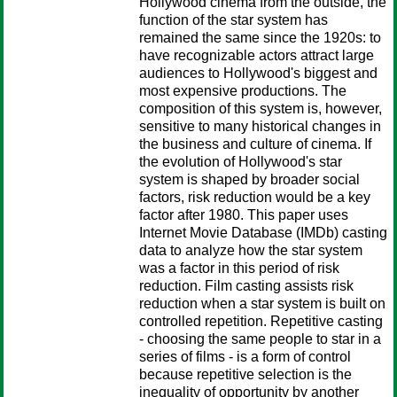
Hollywood cinema from the outside, the
function of the star system has
remained the same since the 1920s: to
have recognizable actors attract large
audiences to Hollywood's biggest and
most expensive productions. The
composition of this system is, however,
sensitive to many historical changes in
the business and culture of cinema. If
the evolution of Hollywood's star
system is shaped by broader social
factors, risk reduction would be a key
factor after 1980. This paper uses
Internet Movie Database (IMDb) casting
data to analyze how the star system
was a factor in this period of risk
reduction. Film casting assists risk
reduction when a star system is built on
controlled repetition. Repetitive casting
- choosing the same people to star in a
series of films - is a form of control
because repetitive selection is the
inequality of opportunity by another