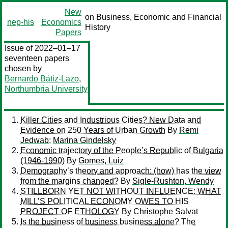
New
on Business, Economic and Financial
nep-his
Economics
History
Papers
Issue of 2022–01–17
seventeen papers
chosen by
Bernardo Bátiz-Lazo
,
Northumbria University
Killer Cities and Industrious Cities? New Data and
Evidence on 250 Years of Urban Growth
By
Remi
Jedwab
;
Marina Gindelsky
Economic trajectory of the People’s Republic of Bulgaria
(1946-1990)
By
Gomes, Luiz
Demography’s theory and approach: (how) has the view
from the margins changed?
By
Sigle-Rushton, Wendy
STILLBORN YET NOT WITHOUT INFLUENCE: WHAT
MILL’S POLITICAL ECONOMY OWES TO HIS
PROJECT OF ETHOLOGY
By
Christophe Salvat
Is the business of business business alone? The