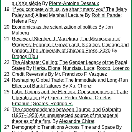
au XXe siècle
By
Pierre-Antoine Dessaux
“If you compete with us, we shan't marry you” The (Mary
Paley and) Alfred Marshall Lecture
By
Rohini Pande
;
Helena Roy
Economics as the scientization of politics
By
Jon
Mulberg
Review of Stephen J. Macekura, The Mismeasure of
Progress: Economic Growth and Its Critics, Chicago and
London, The University of Chicago Press, 2020
By
Dragoș Bîgu
The Alabaster Ceiling: The Gender Legacy of the Papal
States
By
Harka, Elona
;
Nunziata, Luca
;
Rocco, Lorenzo
Credit Reversals
By
Mr. Francisco F. Vazquez
Reshaping Global Trade: The Immediate and Long-Run
Effects of Bank Failures
By
Xu, Chenzi
Labor Unions and the Electoral Consequences of Trade
Liberalization
By
Ogeda, Pedro Molina
;
Ornelas,
Emanuel
;
Soares, Rodrigo R.
The correspondence between Baumol and Galbraith
(1957–1958) An unsuspected source of managerial
theories of the firm.
By
Alexandre Chirat
Demographic Transitions Across Time and Space
By