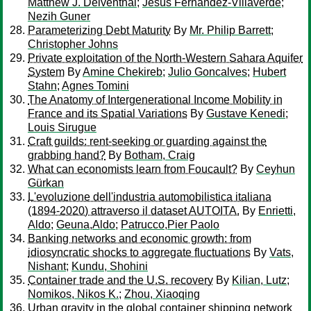
Matthew J. Delventhal
;
Jesús Fernández-Villaverde
;
Nezih Guner
Parameterizing Debt Maturity
By
Mr. Philip Barrett
;
Christopher Johns
Private exploitation of the North-Western Sahara Aquifer
System
By
Amine Chekireb
;
Julio Goncalves
;
Hubert
Stahn
;
Agnes Tomini
The Anatomy of Intergenerational Income Mobility in
France and its Spatial Variations
By
Gustave Kenedi
;
Louis Sirugue
Craft guilds: rent-seeking or guarding against the
grabbing hand?
By
Botham, Craig
What can economists learn from Foucault?
By
Ceyhun
Gürkan
L'evoluzione dell'industria automobilistica italiana
(1894-2020) attraverso il dataset AUTOITA.
By
Enrietti,
Aldo
;
Geuna,Aldo
;
Patrucco,Pier Paolo
Banking networks and economic growth: from
idiosyncratic shocks to aggregate fluctuations
By
Vats,
Nishant
;
Kundu, Shohini
Container trade and the U.S. recovery
By
Kilian, Lutz
;
Nomikos, Nikos K.
;
Zhou, Xiaoqing
Urban gravity in the global container shipping network