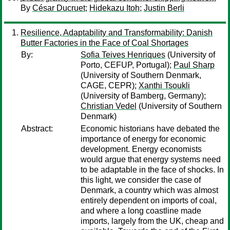
By
César Ducruet
;
Hidekazu Itoh
;
Justin Berli
Resilience, Adaptability and Transformability: Danish
Butter Factories in the Face of Coal Shortages
By:
Sofia Teives Henriques
(University of
Porto, CEFUP, Portugal);
Paul Sharp
(University of Southern Denmark,
CAGE, CEPR);
Xanthi Tsoukli
(University of Bamberg, Germany);
Christian Vedel
(University of Southern
Denmark)
Abstract:
Economic historians have debated the
importance of energy for economic
development. Energy economists
would argue that energy systems need
to be adaptable in the face of shocks. In
this light, we consider the case of
Denmark, a country which was almost
entirely dependent on imports of coal,
and where a long coastline made
imports, largely from the UK, cheap and