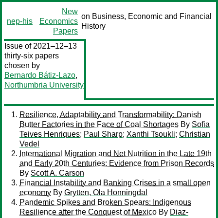
New
on Business, Economic and Financial
nep-his
Economics
History
Papers
Issue of 2021–12–13
thirty-six papers
chosen by
Bernardo Bátiz-Lazo
,
Northumbria University
Resilience, Adaptability and Transformability: Danish
Butter Factories in the Face of Coal Shortages
By
Sofia
Teives Henriques
;
Paul Sharp
;
Xanthi Tsoukli
;
Christian
Vedel
International Migration and Net Nutrition in the Late 19th
and Early 20th Centuries: Evidence from Prison Records
By
Scott A. Carson
Financial Instability and Banking Crises in a small open
economy
By
Grytten, Ola Honningdal
Pandemic Spikes and Broken Spears: Indigenous
Resilience after the Conquest of Mexico
By
Diaz-