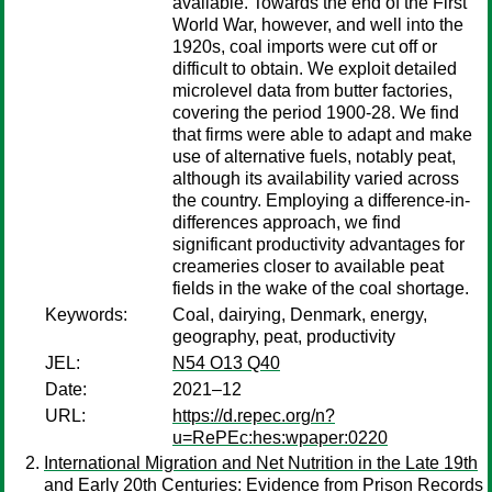
available. Towards the end of the First
World War, however, and well into the
1920s, coal imports were cut off or
difficult to obtain. We exploit detailed
microlevel data from butter factories,
covering the period 1900-28. We find
that firms were able to adapt and make
use of alternative fuels, notably peat,
although its availability varied across
the country. Employing a difference-in-
differences approach, we find
significant productivity advantages for
creameries closer to available peat
fields in the wake of the coal shortage.
Keywords:
Coal, dairying, Denmark, energy,
geography, peat, productivity
JEL:
N54 O13 Q40
Date:
2021–12
URL:
https://d.repec.org/n?
u=RePEc:hes:wpaper:0220
International Migration and Net Nutrition in the Late 19th
and Early 20th Centuries: Evidence from Prison Records