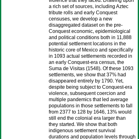
violence that they faced. Drawing upon
a rich set of sources, including Aztec
tribute rolls and early Conquest
censuses, we develop a new
disaggregated dataset on the pre-
Conquest economic, epidemiological
and political conditions both in 11,888
potential settlement locations in the
historic core of Mexico and specifically
in 1093 actual settlements recorded in
an early Conquest-era census, the
Suma de Visitas (1548). Of these 1093
settlements, we show that 37% had
disappeared entirely by 1790. Yet,
despite being subject to Conquest-era
violence, subsequent coercion and
multiple pandemics that led average
populations in those settlements to fall
from 2377 to 128 by 1646, 13% would
still end the colonial era larger than
they started. We show that both
indigenous settlement survival
durations and population levels through