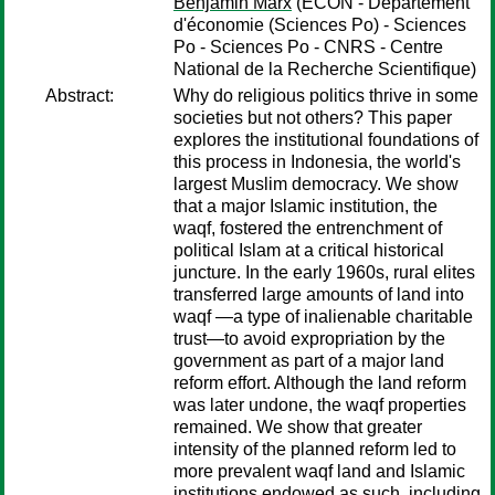
Benjamin Marx
(ECON - Département
d'économie (Sciences Po) - Sciences
Po - Sciences Po - CNRS - Centre
National de la Recherche Scientifique)
Abstract:
Why do religious politics thrive in some
societies but not others? This paper
explores the institutional foundations of
this process in Indonesia, the world's
largest Muslim democracy. We show
that a major Islamic institution, the
waqf, fostered the entrenchment of
political Islam at a critical historical
juncture. In the early 1960s, rural elites
transferred large amounts of land into
waqf —a type of inalienable charitable
trust—to avoid expropriation by the
government as part of a major land
reform effort. Although the land reform
was later undone, the waqf properties
remained. We show that greater
intensity of the planned reform led to
more prevalent waqf land and Islamic
institutions endowed as such, including