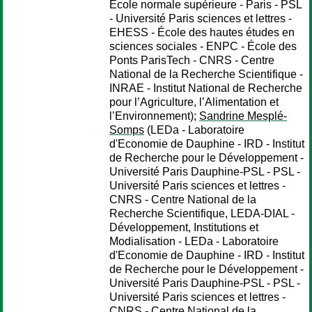
École normale supérieure - Paris - PSL
- Université Paris sciences et lettres -
EHESS - École des hautes études en
sciences sociales - ENPC - École des
Ponts ParisTech - CNRS - Centre
National de la Recherche Scientifique -
INRAE - Institut National de Recherche
pour l’Agriculture, l’Alimentation et
l’Environnement);
Sandrine Mesplé-
Somps
(LEDa - Laboratoire
d'Economie de Dauphine - IRD - Institut
de Recherche pour le Développement -
Université Paris Dauphine-PSL - PSL -
Université Paris sciences et lettres -
CNRS - Centre National de la
Recherche Scientifique, LEDA-DIAL -
Développement, Institutions et
Modialisation - LEDa - Laboratoire
d'Economie de Dauphine - IRD - Institut
de Recherche pour le Développement -
Université Paris Dauphine-PSL - PSL -
Université Paris sciences et lettres -
CNRS - Centre National de la