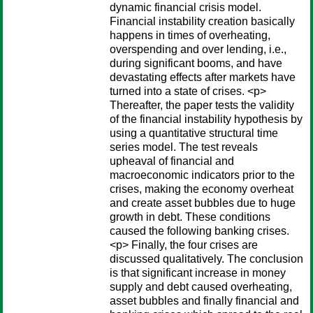
dynamic financial crisis model.
Financial instability creation basically
happens in times of overheating,
overspending and over lending, i.e.,
during significant booms, and have
devastating effects after markets have
turned into a state of crises. <p>
Thereafter, the paper tests the validity
of the financial instability hypothesis by
using a quantitative structural time
series model. The test reveals
upheaval of financial and
macroeconomic indicators prior to the
crises, making the economy overheat
and create asset bubbles due to huge
growth in debt. These conditions
caused the following banking crises.
<p> Finally, the four crises are
discussed qualitatively. The conclusion
is that significant increase in money
supply and debt caused overheating,
asset bubbles and finally financial and