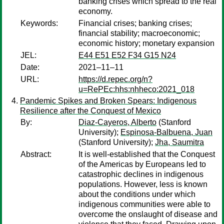
banking crises which spread to the real
economy.
Keywords:
Financial crises; banking crises;
financial stability; macroeconomic;
economic history; monetary expansion
JEL:
E44 E51 E52 F34 G15 N24
Date:
2021–11–11
URL:
https://d.repec.org/n?
u=RePEc:hhs:nhheco:2021_018
Pandemic Spikes and Broken Spears: Indigenous
Resilience after the Conquest of Mexico
By:
Diaz-Cayeros, Alberto
(Stanford
University);
Espinosa-Balbuena, Juan
(Stanford University);
Jha, Saumitra
Abstract:
It is well-established that the Conquest
of the Americas by Europeans led to
catastrophic declines in indigenous
populations. However, less is known
about the conditions under which
indigenous communities were able to
overcome the onslaught of disease and