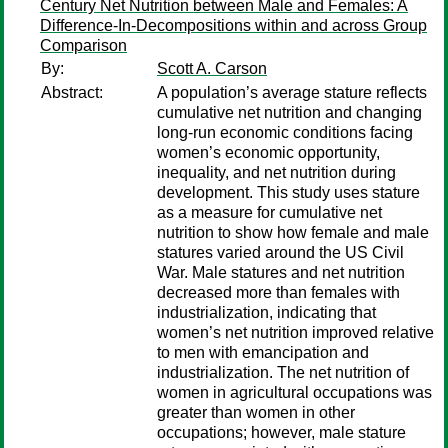
Century Net Nutrition between Male and Females: A
Difference-In-Decompositions within and across Group
Comparison
By:
Scott A. Carson
Abstract:
A population’s average stature reflects
cumulative net nutrition and changing
long-run economic conditions facing
women’s economic opportunity,
inequality, and net nutrition during
development. This study uses stature
as a measure for cumulative net
nutrition to show how female and male
statures varied around the US Civil
War. Male statures and net nutrition
decreased more than females with
industrialization, indicating that
women’s net nutrition improved relative
to men with emancipation and
industrialization. The net nutrition of
women in agricultural occupations was
greater than women in other
occupations; however, male stature