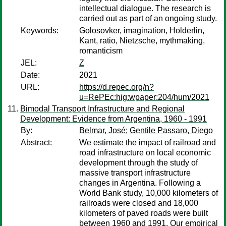
intellectual dialogue. The research is
carried out as part of an ongoing study.
Keywords:
Golosovker, imagination, Holderlin,
Kant, ratio, Nietzsche, mythmaking,
romanticism
JEL:
Z
Date:
2021
URL:
https://d.repec.org/n?
u=RePEc:hig:wpaper:204/hum/2021
Bimodal Transport Infrastructure and Regional
Development: Evidence from Argentina, 1960 - 1991
By:
Belmar, José
;
Gentile Passaro, Diego
Abstract:
We estimate the impact of railroad and
road infrastructure on local economic
development through the study of
massive transport infrastructure
changes in Argentina. Following a
World Bank study, 10,000 kilometers of
railroads were closed and 18,000
kilometers of paved roads were built
between 1960 and 1991. Our empirical