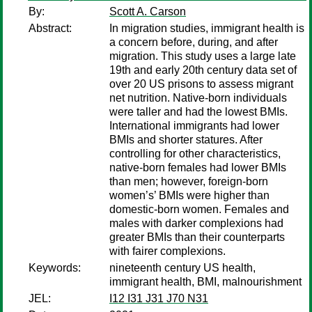
By:
Scott A. Carson
Abstract:
In migration studies, immigrant health is
a concern before, during, and after
migration. This study uses a large late
19th and early 20th century data set of
over 20 US prisons to assess migrant
net nutrition. Native-born individuals
were taller and had the lowest BMIs.
International immigrants had lower
BMIs and shorter statures. After
controlling for other characteristics,
native-born females had lower BMIs
than men; however, foreign-born
women’s’ BMIs were higher than
domestic-born women. Females and
males with darker complexions had
greater BMIs than their counterparts
with fairer complexions.
Keywords:
nineteenth century US health,
immigrant health, BMI, malnourishment
JEL:
I12 I31 J31 J70 N31