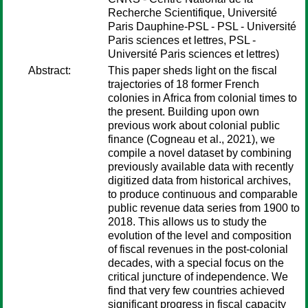
Recherche Scientifique, Université
Paris Dauphine-PSL - PSL - Université
Paris sciences et lettres, PSL -
Université Paris sciences et lettres)
Abstract:
This paper sheds light on the fiscal
trajectories of 18 former French
colonies in Africa from colonial times to
the present. Building upon own
previous work about colonial public
finance (Cogneau et al., 2021), we
compile a novel dataset by combining
previously available data with recently
digitized data from historical archives,
to produce continuous and comparable
public revenue data series from 1900 to
2018. This allows us to study the
evolution of the level and composition
of fiscal revenues in the post-colonial
decades, with a special focus on the
critical juncture of independence. We
find that very few countries achieved
significant progress in fiscal capacity