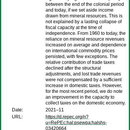
between the end of the colonial period
and today, if we set aside income
drawn from mineral resources. This is
not explained by a lasting collapse of
fiscal capacity at the time of
independence. From 1960 to today, the
reliance on mineral resource revenues
increased on average and dependence
on international commodity prices
persisted, with few exceptions. The
relative contribution of trade taxes
declined after the structural
adjustments, and lost trade revenues
were not compensated by a sufficient
increase in domestic taxes. However,
for the most recent period, we do note
an improvement in the capacity to
collect taxes on the domestic economy.
Date:
2021–11
URL:
https://d.repec.org/n?
u=RePEc:hal:psewpa:halshs-
03420664