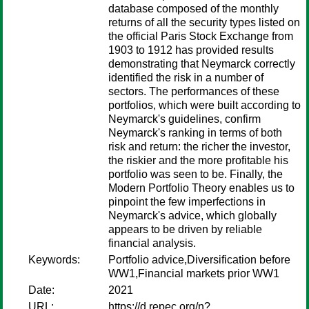
database composed of the monthly
returns of all the security types listed on
the official Paris Stock Exchange from
1903 to 1912 has provided results
demonstrating that Neymarck correctly
identified the risk in a number of
sectors. The performances of these
portfolios, which were built according to
Neymarck's guidelines, confirm
Neymarck's ranking in terms of both
risk and return: the richer the investor,
the riskier and the more profitable his
portfolio was seen to be. Finally, the
Modern Portfolio Theory enables us to
pinpoint the few imperfections in
Neymarck's advice, which globally
appears to be driven by reliable
financial analysis.
Keywords:
Portfolio advice,Diversification before
WW1,Financial markets prior WW1
Date:
2021
URL:
https://d.repec.org/n?