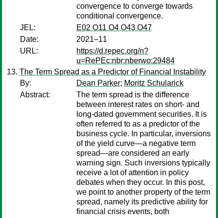
convergence to converge towards
conditional convergence.
JEL:
E02 O11 O4 O43 O47
Date:
2021–11
URL:
https://d.repec.org/n?
u=RePEc:nbr:nberwo:29484
The Term Spread as a Predictor of Financial Instability
By:
Dean Parker
;
Moritz Schularick
Abstract:
The term spread is the difference
between interest rates on short- and
long-dated government securities. It is
often referred to as a predictor of the
business cycle. In particular, inversions
of the yield curve—a negative term
spread—are considered an early
warning sign. Such inversions typically
receive a lot of attention in policy
debates when they occur. In this post,
we point to another property of the term
spread, namely its predictive ability for
financial crisis events, both