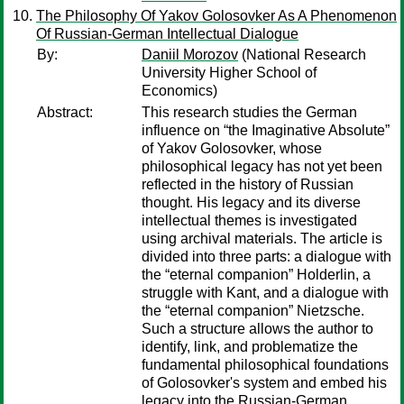
The Philosophy Of Yakov Golosovker As A Phenomenon
Of Russian-German Intellectual Dialogue
By:
Daniil Morozov
(National Research
University Higher School of
Economics)
Abstract:
This research studies the German
influence on “the Imaginative Absolute”
of Yakov Golosovker, whose
philosophical legacy has not yet been
reflected in the history of Russian
thought. His legacy and its diverse
intellectual themes is investigated
using archival materials. The article is
divided into three parts: a dialogue with
the “eternal companion” Holderlin, a
struggle with Kant, and a dialogue with
the “eternal companion” Nietzsche.
Such a structure allows the author to
identify, link, and problematize the
fundamental philosophical foundations
of Golosovker's system and embed his
legacy into the Russian-German