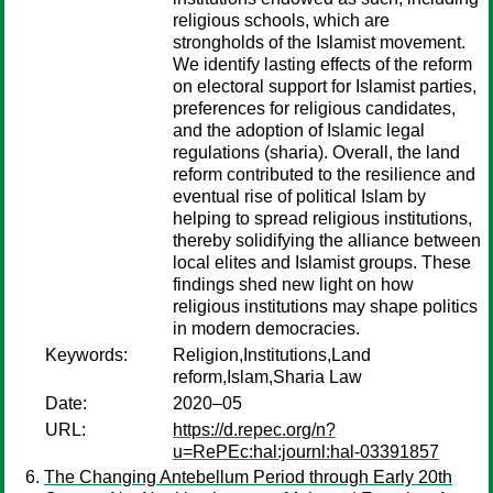
religious schools, which are
strongholds of the Islamist movement.
We identify lasting effects of the reform
on electoral support for Islamist parties,
preferences for religious candidates,
and the adoption of Islamic legal
regulations (sharia). Overall, the land
reform contributed to the resilience and
eventual rise of political Islam by
helping to spread religious institutions,
thereby solidifying the alliance between
local elites and Islamist groups. These
findings shed new light on how
religious institutions may shape politics
in modern democracies.
Keywords:
Religion,Institutions,Land
reform,Islam,Sharia Law
Date:
2020–05
URL:
https://d.repec.org/n?
u=RePEc:hal:journl:hal-03391857
The Changing Antebellum Period through Early 20th