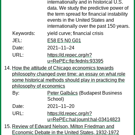
internationally and in historical U.S.
data. We study the predictive power of
the term spread for financial instability
events in the United States and
internationally over the past 150 years.
Keywords:
yield curve; financial crisis
JEL:
E58 E5 N0 G01
Date:
2021–11–24
URL:
https://d.repec.org/n?
u=RePEc:fip:fednls:93395
How the attitude of Chicago economics towards
philosophy changed over time: an essay on what role
some historical methods should play in practicing the
philosophy of economics
By:
Peter Galbács
(Budapest Business
School)
Date:
2021–11–20
URL:
https://d.repec.org/n?
u=RePEc:hal:journl:hal-03414823
Review of Edward Nelson, Milton Friedman and
Economic Debate in the United States, 1932-1972