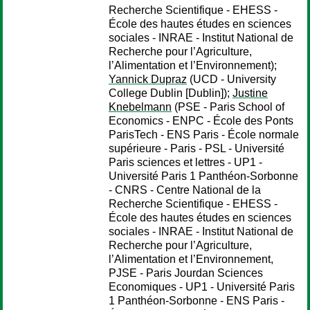
Recherche Scientifique - EHESS -
École des hautes études en sciences
sociales - INRAE - Institut National de
Recherche pour l’Agriculture,
l’Alimentation et l’Environnement);
Yannick Dupraz
(UCD - University
College Dublin [Dublin]);
Justine
Knebelmann
(PSE - Paris School of
Economics - ENPC - École des Ponts
ParisTech - ENS Paris - École normale
supérieure - Paris - PSL - Université
Paris sciences et lettres - UP1 -
Université Paris 1 Panthéon-Sorbonne
- CNRS - Centre National de la
Recherche Scientifique - EHESS -
École des hautes études en sciences
sociales - INRAE - Institut National de
Recherche pour l’Agriculture,
l’Alimentation et l’Environnement,
PJSE - Paris Jourdan Sciences
Economiques - UP1 - Université Paris
1 Panthéon-Sorbonne - ENS Paris -