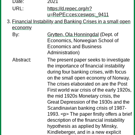
Date:
2021
URL:
https://d.repec.org/n?
u=RePEc:ces:ceswps:_9411
Financial Instability and Banking Crises in a small open
economy
By:
Grytten, Ola Honningdal
(Dept. of
Economics, Norwegian School of
Economics and Business
Administration)
Abstract:
The present paper seeks to investigate
the importance of financial instability
during four banking crises, with focus
on the small open economy of Norway.
The crises elaborated on are the Post
First world war crisis of the early 1920s,
the mid 1920s Monetary crisis, the
Great Depression of the 1930s and the
Scandinavian banking crisis of 1987-
1993. <p> The paper firstly offers a brief
description of the financial instability
hypothesis as applied by Minsky,
Kindleberger, and in a new explicit