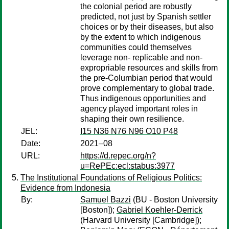
the colonial period are robustly
predicted, not just by Spanish settler
choices or by their diseases, but also
by the extent to which indigenous
communities could themselves
leverage non- replicable and non-
expropriable resources and skills from
the pre-Columbian period that would
prove complementary to global trade.
Thus indigenous opportunities and
agency played important roles in
shaping their own resilience.
JEL:
I15 N36 N76 N96 O10 P48
Date:
2021–08
URL:
https://d.repec.org/n?
u=RePEc:ecl:stabus:3977
The Institutional Foundations of Religious Politics:
Evidence from Indonesia
By:
Samuel Bazzi
(BU - Boston University
[Boston]);
Gabriel Koehler-Derrick
(Harvard University [Cambridge]);