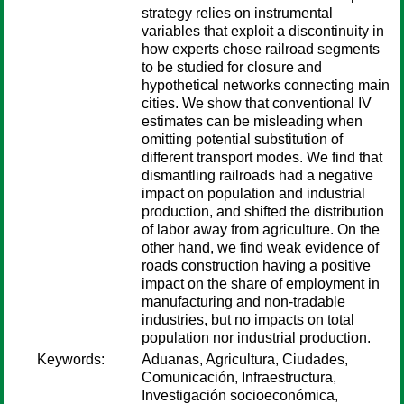
strategy relies on instrumental
variables that exploit a discontinuity in
how experts chose railroad segments
to be studied for closure and
hypothetical networks connecting main
cities. We show that conventional IV
estimates can be misleading when
omitting potential substitution of
different transport modes. We find that
dismantling railroads had a negative
impact on population and industrial
production, and shifted the distribution
of labor away from agriculture. On the
other hand, we find weak evidence of
roads construction having a positive
impact on the share of employment in
manufacturing and non-tradable
industries, but no impacts on total
population nor industrial production.
Keywords:
Aduanas, Agricultura, Ciudades,
Comunicación, Infraestructura,
Investigación socioeconómica,