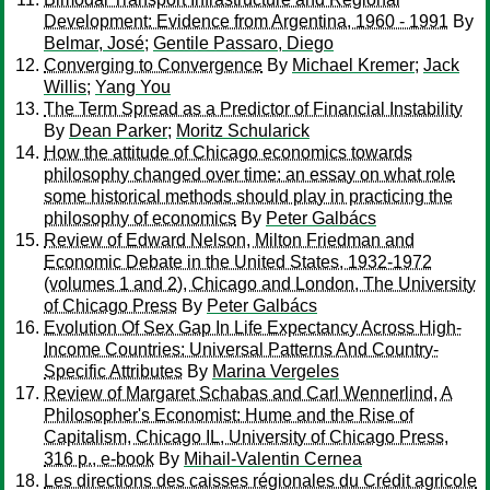
Development: Evidence from Argentina, 1960 - 1991
By
Belmar, José
;
Gentile Passaro, Diego
Converging to Convergence
By
Michael Kremer
;
Jack
Willis
;
Yang You
The Term Spread as a Predictor of Financial Instability
By
Dean Parker
;
Moritz Schularick
How the attitude of Chicago economics towards
philosophy changed over time: an essay on what role
some historical methods should play in practicing the
philosophy of economics
By
Peter Galbács
Review of Edward Nelson, Milton Friedman and
Economic Debate in the United States, 1932-1972
(volumes 1 and 2), Chicago and London, The University
of Chicago Press
By
Peter Galbács
Evolution Of Sex Gap In Life Expectancy Across High-
Income Countries: Universal Patterns And Country-
Specific Attributes
By
Marina Vergeles
Review of Margaret Schabas and Carl Wennerlind, A
Philosopher's Economist: Hume and the Rise of
Capitalism, Chicago IL, University of Chicago Press,
316 p., e-book
By
Mihail-Valentin Cernea
Les directions des caisses régionales du Crédit agricole