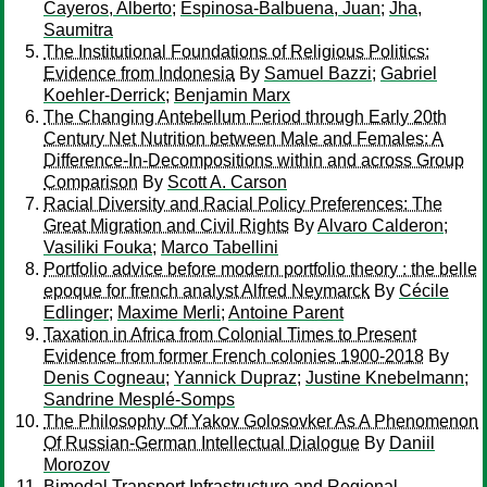
Cayeros, Alberto
;
Espinosa-Balbuena, Juan
;
Jha,
Saumitra
The Institutional Foundations of Religious Politics:
Evidence from Indonesia
By
Samuel Bazzi
;
Gabriel
Koehler-Derrick
;
Benjamin Marx
The Changing Antebellum Period through Early 20th
Century Net Nutrition between Male and Females: A
Difference-In-Decompositions within and across Group
Comparison
By
Scott A. Carson
Racial Diversity and Racial Policy Preferences: The
Great Migration and Civil Rights
By
Alvaro Calderon
;
Vasiliki Fouka
;
Marco Tabellini
Portfolio advice before modern portfolio theory : the belle
epoque for french analyst Alfred Neymarck
By
Cécile
Edlinger
;
Maxime Merli
;
Antoine Parent
Taxation in Africa from Colonial Times to Present
Evidence from former French colonies 1900-2018
By
Denis Cogneau
;
Yannick Dupraz
;
Justine Knebelmann
;
Sandrine Mesplé-Somps
The Philosophy Of Yakov Golosovker As A Phenomenon
Of Russian-German Intellectual Dialogue
By
Daniil
Morozov
Bimodal Transport Infrastructure and Regional