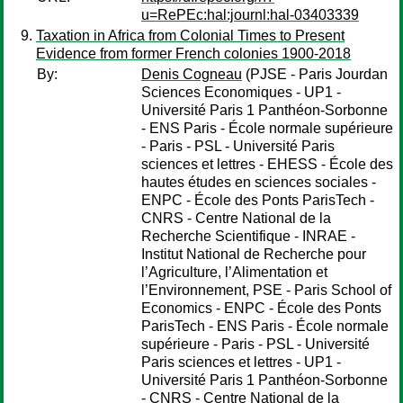
u=RePEc:hal:journl:hal-03403339
Taxation in Africa from Colonial Times to Present
Evidence from former French colonies 1900-2018
By:
Denis Cogneau
(PJSE - Paris Jourdan
Sciences Economiques - UP1 -
Université Paris 1 Panthéon-Sorbonne
- ENS Paris - École normale supérieure
- Paris - PSL - Université Paris
sciences et lettres - EHESS - École des
hautes études en sciences sociales -
ENPC - École des Ponts ParisTech -
CNRS - Centre National de la
Recherche Scientifique - INRAE -
Institut National de Recherche pour
l’Agriculture, l’Alimentation et
l’Environnement, PSE - Paris School of
Economics - ENPC - École des Ponts
ParisTech - ENS Paris - École normale
supérieure - Paris - PSL - Université
Paris sciences et lettres - UP1 -
Université Paris 1 Panthéon-Sorbonne
- CNRS - Centre National de la