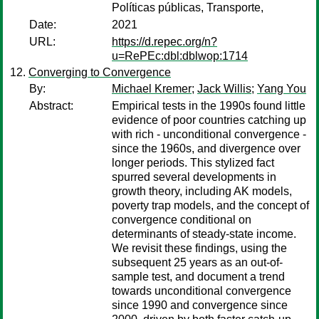
Políticas públicas, Transporte,
Date:
2021
URL:
https://d.repec.org/n?
u=RePEc:dbl:dblwop:1714
Converging to Convergence
By:
Michael Kremer
;
Jack Willis
;
Yang You
Abstract:
Empirical tests in the 1990s found little
evidence of poor countries catching up
with rich - unconditional convergence -
since the 1960s, and divergence over
longer periods. This stylized fact
spurred several developments in
growth theory, including AK models,
poverty trap models, and the concept of
convergence conditional on
determinants of steady-state income.
We revisit these findings, using the
subsequent 25 years as an out-of-
sample test, and document a trend
towards unconditional convergence
since 1990 and convergence since