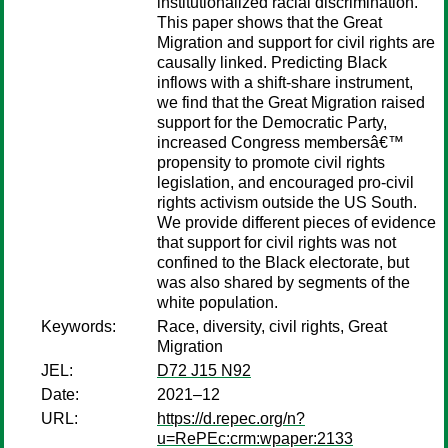
institutionalized racial discrimination.
This paper shows that the Great
Migration and support for civil rights are
causally linked. Predicting Black
inflows with a shift-share instrument,
we find that the Great Migration raised
support for the Democratic Party,
increased Congress membersâ€™
propensity to promote civil rights
legislation, and encouraged pro-civil
rights activism outside the US South.
We provide different pieces of evidence
that support for civil rights was not
confined to the Black electorate, but
was also shared by segments of the
white population.
Keywords:
Race, diversity, civil rights, Great
Migration
JEL:
D72 J15 N92
Date:
2021–12
URL:
https://d.repec.org/n?
u=RePEc:crm:wpaper:2133