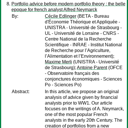
Portfolio advice before modern portfolio theory : the belle
epoque for french analyst Alfred Neymarck
By:
Cécile Edlinger
(BETA - Bureau
d'Économie Théorique et Appliquée -
UNISTRA - Université de Strasbourg -
UL - Université de Lorraine - CNRS -
Centre National de la Recherche
Scientifique - INRAE - Institut National
de Recherche pour l’Agriculture,
l’Alimentation et l’Environnement);
Maxime Merli
(UNISTRA - Université
de Strasbourg);
Antoine Parent
(OFCE
- Observatoire français des
conjonctures économiques - Sciences
Po - Sciences Po)
Abstract:
In this article, we propose an original
analysis of advice given by financial
analysts prior to WW1. Our article
focuses on the writings of A. Neymarck,
one of the most popular French
analysts in the early 20th Century. The
creation of portfolios from a new