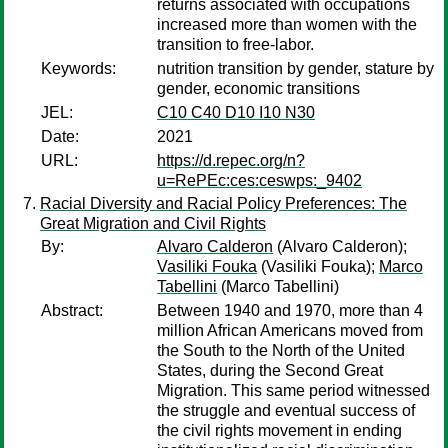
returns associated with occupations
increased more than women with the
transition to free-labor.
Keywords:
nutrition transition by gender, stature by
gender, economic transitions
JEL:
C10 C40 D10 I10 N30
Date:
2021
URL:
https://d.repec.org/n?
u=RePEc:ces:ceswps:_9402
Racial Diversity and Racial Policy Preferences: The
Great Migration and Civil Rights
By:
Alvaro Calderon
(Alvaro Calderon);
Vasiliki Fouka
(Vasiliki Fouka);
Marco
Tabellini
(Marco Tabellini)
Abstract:
Between 1940 and 1970, more than 4
million African Americans moved from
the South to the North of the United
States, during the Second Great
Migration. This same period witnessed
the struggle and eventual success of
the civil rights movement in ending