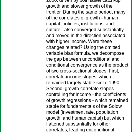
2000, driven by both faster catch-up
growth and slower growth of the
frontier. During the same period, many
of the correlates of growth - human
capital, policies, institutions, and
culture - also converged substantially
and moved in the direction associated
with higher income. Were these
changes related? Using the omitted
variable bias formula, we decompose
the gap between unconditional and
conditional convergence as the product
of two cross-sectional slopes. First,
correlate-income slopes, which
remained largely stable since 1990.
Second, growth-correlate slopes
controlling for income - the coefficients
of growth regressions - which remained
stable for fundamentals of the Solow
model (investment rate, population
growth, and human capital) but which
flattened substantially for other
correlates, leading unconditional