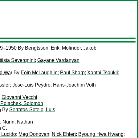
909–1950
By
Bengtsson, Erik
;
Molinder, Jakob
ttista Severgnini
;
Gayane Vardanyan
ld War
By
Eoin McLaughlin
;
Paul Sharp
;
Xanthi Tsoukli
;
ssler
;
Jose-Luis Peydro
;
Hans-Joachim Voth
;
Giovanni Vecchi
;
Polachek, Solomon
n
By
Serratos-Sotelo, Luis
;
Nunn, Nathan
 C.
i Lucido
;
Meg Donovan
;
Nick Ehlert
;
Byoung Hwa Hwang
;