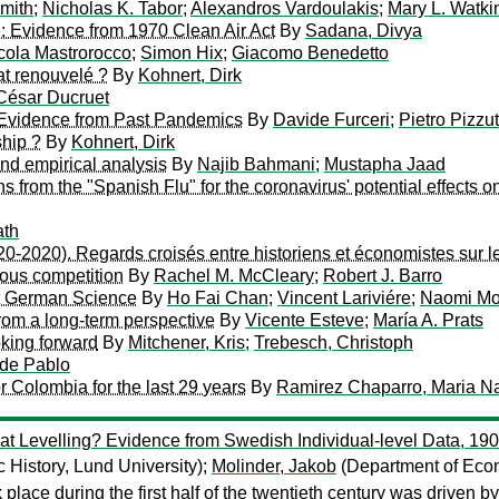
mith
;
Nicholas K. Tabor
;
Alexandros Vardoulakis
;
Mary L. Watki
e: Evidence from 1970 Clean Air Act
By
Sadana, Divya
cola Mastrorocco
;
Simon Hix
;
Giacomo Benedetto
iat renouvelé ?
By
Kohnert, Dirk
César Ducruet
 Evidence from Past Pandemics
By
Davide Furceri
;
Pietro Pizzu
hip ?
By
Kohnert, Dirk
and empirical analysis
By
Najib Bahmani
;
Mustapha Jaad
from the "Spanish Flu" for the coronavirus' potential effects on
ath
920-2020). Regards croisés entre historiens et économistes sur 
gious competition
By
Rachel M. McCleary
;
Robert J. Barro
st German Science
By
Ho Fai Chan
;
Vincent Lariviére
;
Naomi M
from a long-term perspective
By
Vicente Esteve
;
María A. Prats
oking forward
By
Mitchener, Kris
;
Trebesch, Christoph
 de Pablo
r Colombia for the last 29 years
By
Ramirez Chaparro, Maria Na
at Levelling? Evidence from Swedish Individual-level Data, 1
History, Lund University);
Molinder, Jakob
(Department of Econ
lace during the first half of the twentieth century was driven by 