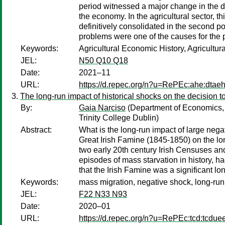
period witnessed a major change in the dev
the economy. In the agricultural sector, t
definitively consolidated in the second p
problems were one of the causes for the
Keywords:
Agricultural Economic History, Agricultur
JEL:
N50 Q10 Q18
Date:
2021–11
URL:
https://d.repec.org/n?u=RePEc:ahe:dtae
The long-run impact of historical shocks on the decision t
By:
Gaia Narciso
(Department of Economics, 
Trinity College Dublin)
Abstract:
What is the long-run impact of large negat
Great Irish Famine (1845-1850) on the lo
two early 20th century Irish Censuses and
episodes of mass starvation in history, ha
that the Irish Famine was a significant lon
Keywords:
mass migration, negative shock, long-run
JEL:
F22 N33 N93
Date:
2020–01
URL:
https://d.repec.org/n?u=RePEc:tcd:tcdue