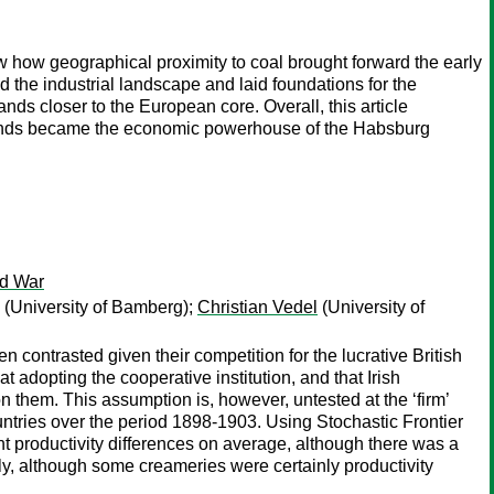
show how geographical proximity to coal brought forward the early
d the industrial landscape and laid foundations for the
s closer to the European core. Overall, this article
lands became the economic powerhouse of the Habsburg
ld War
(University of Bamberg);
Christian Vedel
(University of
en contrasted given their competition for the lucrative British
t adopting the cooperative institution, and that Irish
n them. This assumption is, however, untested at the ‘firm’
ountries over the period 1898-1903. Using Stochastic Frontier
nt productivity differences on average, although there was a
ly, although some creameries were certainly productivity