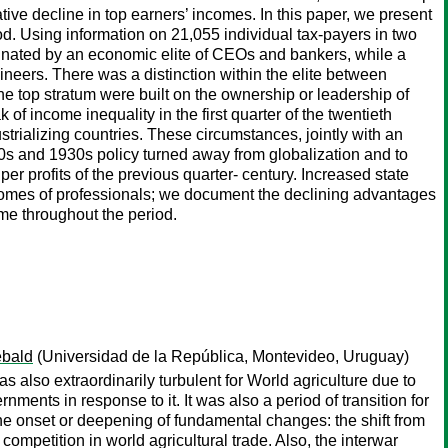
tive decline in top earners’ incomes. In this paper, we present
od. Using information on 21,055 individual tax-payers in two
ominated by an economic elite of CEOs and bankers, while a
ineers. There was a distinction within the elite between
e top stratum were built on the ownership or leadership of
income inequality in the first quarter of the twentieth
trializing countries. These circumstances, jointly with an
920s and 1930s policy turned away from globalization and to
r profits of the previous quarter- century. Increased state
comes of professionals; we document the declining advantages
me throughout the period.
ebald
(Universidad de la República, Montevideo, Uruguay)
lso extraordinarily turbulent for World agriculture due to
ments in response to it. It was also a period of transition for
the onset or deepening of fundamental changes: the shift from
 competition in world agricultural trade. Also, the interwar