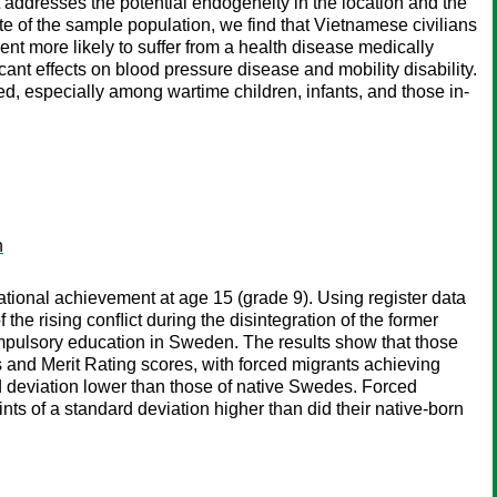
 addresses the potential endogeneity in the location and the
rate of the sample population, we find that Vietnamese civilians
t more likely to suffer from a health disease medically
ant effects on blood pressure disease and mobility disability.
ed, especially among wartime children, infants, and those in-
n
tional achievement at age 15 (grade 9). Using register data
he rising conﬂict during the disintegration of the former
compulsory education in Sweden. The results show that those
nd Merit Rating scores, with forced migrants achieving
d deviation lower than those of native Swedes. Forced
s of a standard deviation higher than did their native-born