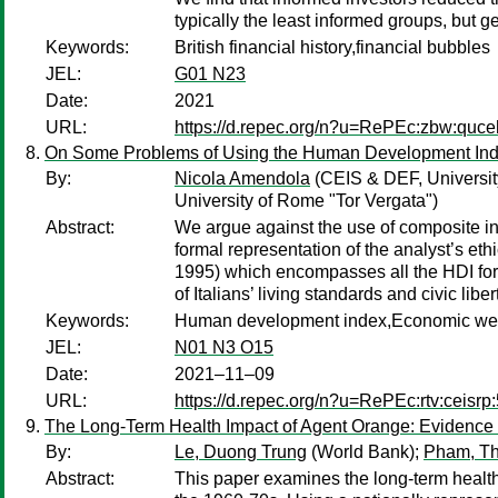
typically the least informed groups, but 
Keywords:
British financial history,financial bubbles
JEL:
G01 N23
Date:
2021
URL:
https://d.repec.org/n?u=RePEc:zbw:quc
On Some Problems of Using the Human Development Inde
By:
Nicola Amendola
(CEIS & DEF, Universit
University of Rome "Tor Vergata")
Abstract:
We argue against the use of composite i
formal representation of the analyst’s eth
1995) which encompasses all the HDI formul
of Italians’ living standards and civic li
Keywords:
Human development index,Economic wellb
JEL:
N01 N3 O15
Date:
2021–11–09
URL:
https://d.repec.org/n?u=RePEc:rtv:ceisrp
The Long-Term Health Impact of Agent Orange: Evidence
By:
Le, Duong Trung
(World Bank);
Pham, T
Abstract:
This paper examines the long-term health 