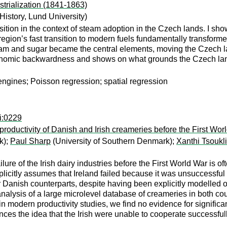
trialization (1841-1863)
istory, Lund University)
transition in the context of steam adoption in the Czech lands. I 
region’s fast transition to modern fuels fundamentally transforme
am and sugar became the central elements, moving the Czech land
 economic backwardness and shows on what grounds the Czech 
 engines; Poisson regression; spatial regression
i:0229
 productivity of Danish and Irish creameries before the First Wor
k);
Paul Sharp
(University of Southern Denmark);
Xanthi Tsoukli
ure of the Irish dairy industries before the First World War is oft
plicitly assumes that Ireland failed because it was unsuccessful a
ir Danish counterparts, despite having been explicitly modelled o
e analysis of a large microlevel database of creameries in both c
 modern productivity studies, we find no evidence for significa
nces the idea that the Irish were unable to cooperate successful