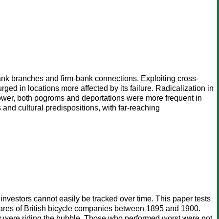
ank branches and firm-bank connections. Exploiting cross-
urged in locations more affected by its failure. Radicalization in
 power, both pogroms and deportations were more frequent in
 and cultural predispositions, with far-reaching
f investors cannot easily be tracked over time. This paper tests
shares of British bicycle companies between 1895 and 1900.
hey were riding the bubble. Those who performed worst were not