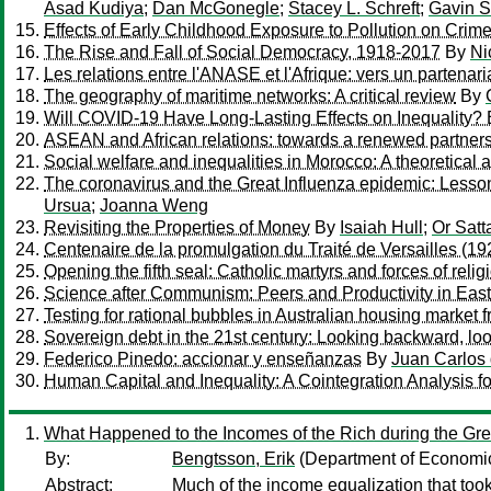
Asad Kudiya
;
Dan McGonegle
;
Stacey L. Schreft
;
Gavin S
Effects of Early Childhood Exposure to Pollution on Crim
The Rise and Fall of Social Democracy, 1918-2017
By
Ni
Les relations entre l'ANASE et l'Afrique: vers un partenar
The geography of maritime networks: A critical review
By
Will COVID-19 Have Long-Lasting Effects on Inequality?
ASEAN and African relations: towards a renewed partners
Social welfare and inequalities in Morocco: A theoretical 
The coronavirus and the Great Influenza epidemic: Lessons 
Ursua
;
Joanna Weng
Revisiting the Properties of Money
By
Isaiah Hull
;
Or Satt
Centenaire de la promulgation du Traité de Versailles (1
Opening the fifth seal: Catholic martyrs and forces of reli
Science after Communism: Peers and Productivity in Ea
Testing for rational bubbles in Australian housing market 
Sovereign debt in the 21st century: Looking backward, lo
Federico Pinedo: accionar y enseñanzas
By
Juan Carlos
Human Capital and Inequality: A Cointegration Analysis fo
What Happened to the Incomes of the Rich during the Gre
By:
Bengtsson, Erik
(Department of Economic 
Abstract:
Much of the income equalization that took p