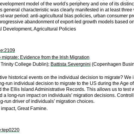
elopment model of the world's periphery and one of its distinctiv
his general characteristic was clearly manifested in at least th
ost-war period: anti-agricultural bias policies, urban consumer p
 progressive abandonment of export-led growth models based o
al Development, Agricultural Policies
he:2109
o migrate: Evidence from the Irish Migration
Trinity College Dublin);
Battista Severgnini
(Copenhagen Busin
ive historical events on the individual decision to migrate? We in
ng-run individual decision to migrate to the US during the Age 
 the Ellis Island Administrative Records. This allows us to test 
d a long-run impact on individuals’ migration decisions. Controll
g-run driver of individuals’ migration choices.
 impact, Great Famine.
e:tep0220