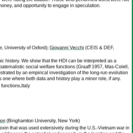
money, and opportunity to engage in speculation.
, University of Oxford);
Giovanni Vecchi
(CEIS & DEF,
 history. We show that the HDI can be interpreted as a
aternalistic social welfare functions (Graaff 1957, Mas-Colell,
strated by an empirical investigation of the long-run evolution
s one where both data and history play a minor role, if any.
unctions,Italy
mon
(Binghamton University, New York)
ioxin that was used extensively during the U.S.-Vietnam war in