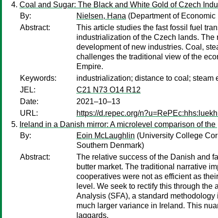
Coal and Sugar: The Black and White Gold of Czech Indus
By:
Nielsen, Hana
(Department of Economic H
Abstract:
This article studies the fast fossil fuel 
industrialization of the Czech lands. The 
development of new industries. Coal, ste
challenges the traditional view of the
Empire.
Keywords:
industrialization; distance to coal; steam
JEL:
C21 N73 O14 R12
Date:
2021–10–13
URL:
https://d.repec.org/n?u=RePEc:hhs:luekh
Ireland in a Danish mirror: A microlevel comparison of the
By:
Eoin McLaughlin
(University College Cor
Southern Denmark)
Abstract:
The relative success of the Danish and fail
butter market. The traditional narrative im
cooperatives were not as efficient as the
level. We seek to rectify this through th
Analysis (SFA), a standard methodology in
much larger variance in Ireland. This nua
laggards.