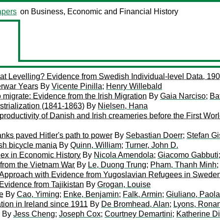
pers
on Business, Economic and Financial History
at Levelling? Evidence from Swedish Individual-level Data, 1
erwar Years
By
Vicente Pinilla
;
Henry Willebald
o migrate: Evidence from the Irish Migration
By
Gaia Narciso
;
Ba
trialization (1841-1863)
By
Nielsen, Hana
 productivity of Danish and Irish creameries before the First Wor
banks paved Hitler's path to power
By
Sebastian Doerr
;
Stefan Gi
tish bicycle mania
By
Quinn, William
;
Turner, John D.
x in Economic History
By
Nicola Amendola
;
Giacomo Gabbuti
 from the Vietnam War
By
Le, Duong Trung
;
Pham, Thanh Minh
e Approach with Evidence from Yugoslavian Refugees in Swede
Evidence from Tajikistan
By
Grogan, Louise
e
By
Cao, Yiming
;
Enke, Benjamin
;
Falk, Armin
;
Giuliano, Paola
tion in Ireland since 1911
By
De Bromhead, Alan
;
Lyons, Ronan
By
Jess Cheng
;
Joseph Cox
;
Courtney Demartini
;
Katherine D