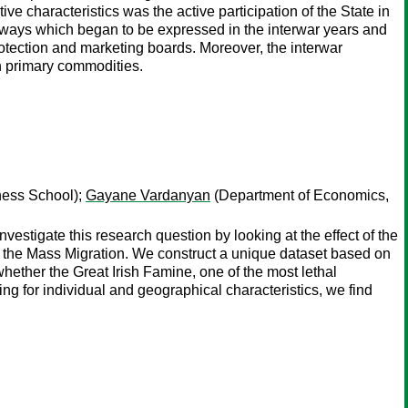
e characteristics was the active participation of the State in
ree ways which began to be expressed in the interwar years and
rotection and marketing boards. Moreover, the interwar
n primary commodities.
ess School);
Gayane Vardanyan
(Department of Economics,
vestigate this research question by looking at the effect of the
of the Mass Migration. We construct a unique dataset based on
whether the Great Irish Famine, one of the most lethal
ing for individual and geographical characteristics, we find