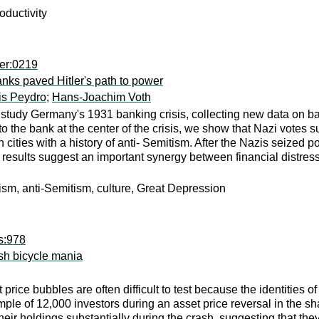
oductivity
er:0219
banks paved Hitler's path to power
is Peydro
;
Hans-Joachim Voth
e study Germany's 1931 banking crisis, collecting new data on b
to the bank at the center of the crisis, we show that Nazi votes s
cities with a history of anti- Semitism. After the Nazis seized
 results suggest an important synergy between financial distress
ulism, anti-Semitism, culture, Great Depression
s:978
tish bicycle mania
price bubbles are often difficult to test because the identities o
mple of 12,000 investors during an asset price reversal in the 
heir holdings substantially during the crash, suggesting that t