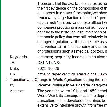
1 percent. But the available studies using
the first evidence on the composition of 
elite areas in greater Stockholm, we sho
remarkably large fraction of the top 1 pe
capital-rich “rentiers” and those afflue
companies producing mass consumption goo
century to the historical circumstances o
economic policy that was still relatively
stronger regulation, at the same time as 
interventionism in the economy and an e
of professions such as medical doctors,
Keywords:
incomes; inequality; income distribution;
JEL:
D31 N14 N34
Date:
2021–10–26
URL:
https://d.repec.org/n?u=RePEc:hhs:luekh
Transition and Change in World Agriculture during the Int
By:
Vicente Pinilla
(Universidad de Zaragoza e
Abstract:
The years between 1914 and 1950 beheld h
World War I, its consequences, the depress
agriculture in the developed countries be
extensive to intensive growth; from free ma