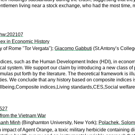
gentlemen living near a stock exchange, who had the most time, 
ehw:202107
x in Economic History
y of Rome "Tor Vergata");
Giacomo Gabbuti
(St.Antony’s College
ndices, such as the Human Development Index (HDI), in economic
ical system. We support our claim by introducing a new class of p
as put forth by the literature. The theoretical framework is illu
berties. We conclude that any history based on composite indices i
eing,Composite indices,Living standards,CES,Social welfare f
:527
 from the Vietnam War
hanh Minh
(Binghamton University, New York);
Polachek, Solo
impact of Agent Orange, a toxic military herbicide containing d