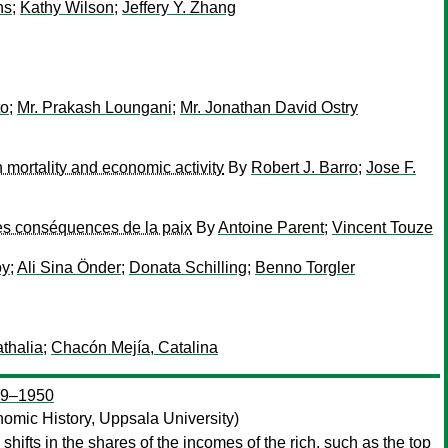
ns
;
Kathy Wilson
;
Jeffery Y. Zhang
to
;
Mr. Prakash Loungani
;
Mr. Jonathan David Ostry
 mortality and economic activity
By
Robert J. Barro
;
Jose F.
les conséquences de la paix
By
Antoine Parent
;
Vincent Touze
oy
;
Ali Sina Önder
;
Donata Schilling
;
Benno Torgler
thalia
;
Chacón Mejía, Catalina
909–1950
omic History, Uppsala University)
shifts in the shares of the incomes of the rich, such as the top