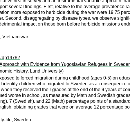
tative health survey and an instrumental variable approach that
eport several findings. First, relative to the average prevalence 
ion more exposed to herbicide during the war were 19.75 percen
r. Second, disaggregating by disease types, we observe signific
t detrimental impact on those born before herbicide missions end
s, Vietnam war
ps:dp14782
e Approach with Evidence from Yugoslavian Refugees in Swede
omic History, Lund University)
xposed to forced migration during childhood (ages 0-5) on educa
 I identify children who migrated to Sweden as a consequence of t
, when they received their grades at the end of the 9 years of 
med worse in school, as measured by Math and Swedish grades a
ing), 7 (Swedish), and 22 (Math) percentage points of a standar
lish, obtaining grades that were on average 12 percentage point
rly-life; Sweden