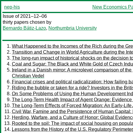
nep-his
New Economics Pa
Issue of 2021–12–06
thirty papers chosen by
Bernardo Bátiz-Lazo
,
Northumbria University
What Happened to the Incomes of the Rich during the Gre
Transition and Change in World Agriculture during the Int
The long-run impact of historical shocks on the decision t
Coal and Sugar: The Black and White Gold of Czech Indus
Ireland in a Danish mirror: A microlevel comparison of the
Christian Vedel
Financial crises and political radicalization: How failing 
Riding the bubble or taken for a ride? Investors in the Bri
On Some Problems of Using the Human Development Inde
The Long-Term Health Impact of Agent Orange: Evidence
The Long-Term Eﬀects of Forced Migration: An Early-Lif
Civil War, Famine and the Persistence of Human Capital: 
Herding, Warfare, and a Culture of Honor: Global Evidenc
Rooted to the soil: The impact of social housing on popula
Lessons from the History of the U.S. Regulatory Perimeter