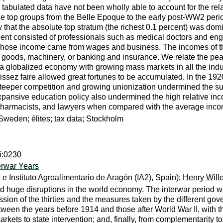
 tabulated data have not been wholly able to account for the rela
the top groups from the Belle Epoque to the early post-WW2 peri
w that the absolute top stratum (the richest 0.1 percent) was d
rcent consisted of professionals such as medical doctors and eng
nt whose income came from wages and business. The incomes of th
ds, machinery, or banking and insurance. We relate the peak of 
f a globalized economy with growing mass markets in all the indus
 laissez faire allowed great fortunes to be accumulated. In the 1
steeper competition and growing unionization undermined the supe
xpansive education policy also undermined the high relative in
 pharmacists, and lawyers when compared with the average inco
 Sweden; élites; tax data; Stockholm
i:0230
erwar Years
 Instituto Agroalimentario de Aragón (IA2), Spain);
Henry Will
uge disruptions in the world economy. The interwar period was a
ion of the thirties and the measures taken by the different govern
tween the years before 1914 and those after World War II, with 
rkets to state intervention; and, finally, from complementarity to