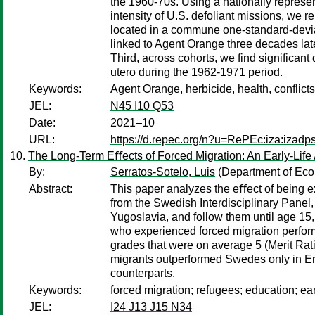
the 1960-70s. Using a nationally represen
intensity of U.S. defoliant missions, we r
located in a commune one-standard-deviat
linked to Agent Orange three decades late
Third, across cohorts, we find significan
utero during the 1962-1971 period.
Keywords:
Agent Orange, herbicide, health, conflict
JEL:
N45 I10 Q53
Date:
2021–10
URL:
https://d.repec.org/n?u=RePEc:iza:izad
The Long-Term Eﬀects of Forced Migration: An Early-Lif
By:
Serratos-Sotelo, Luis
(Department of Econ
Abstract:
This paper analyzes the eﬀect of being e
from the Swedish Interdisciplinary Panel,
Yugoslavia, and follow them until age 15
who experienced forced migration perfor
grades that were on average 5 (Merit Rat
migrants outperformed Swedes only in Eng
counterparts.
Keywords:
forced migration; refugees; education; ea
JEL:
I24 J13 J15 N34