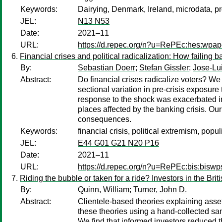
Keywords:
Dairying, Denmark, Ireland, microdata, pr
JEL:
N13 N53
Date:
2021–11
URL:
https://d.repec.org/n?u=RePEc:hes:wpap
Financial crises and political radicalization: How failing 
By:
Sebastian Doerr
;
Stefan Gissler
;
Jose-Lu
Abstract:
Do financial crises radicalize voters? W
sectional variation in pre-crisis exposure 
response to the shock was exacerbated in 
places affected by the banking crisis. Our
consequences.
Keywords:
financial crisis, political extremism, pop
JEL:
E44 G01 G21 N20 P16
Date:
2021–11
URL:
https://d.repec.org/n?u=RePEc:bis:biswp
Riding the bubble or taken for a ride? Investors in the Bri
By:
Quinn, William
;
Turner, John D.
Abstract:
Clientele-based theories explaining asset 
these theories using a hand-collected sa
We find that informed investors reduced t