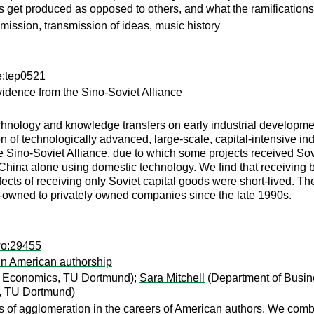
 get produced as opposed to others, and what the ramifications
nsmission, transmission of ideas, music history
e:tep0521
idence from the Sino-Soviet Alliance
technology and knowledge transfers on early industrial develop
n of technologically advanced, large-scale, capital-intensive indus
e Sino-Soviet Alliance, due to which some projects received S
 China alone using domestic technology. We find that receiving
fects of receiving only Soviet capital goods were short-lived. The
te-owned to privately owned companies since the late 1990s.
wo:29455
 in American authorship
d Economics, TU Dortmund);
Sara Mitchell
(Department of Busi
, TU Dortmund)
ts of agglomeration in the careers of American authors. We comb