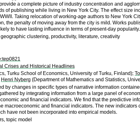
provide a complete picture of industry concentration and agglo
 of publishing while living in New York City. The effect size in
 WWII. Taking relocation of working-age authors to New York Cit
son, the penalty of moving away from the city is mild. Works pub
ikely to have lasting influence in terms of present-day popularity.
ographic clustering, productivity, literature, creativity
e:tep0821
 Crises and Historical Headlines
, Turku School of Economics, University of Turku, Finland);
To
;
Henri Nyberg
(Department of Mathematics and Statistics, Univer
 by changes in specific types of narrative information contained
 gathered by integrating information from a large panel of econ
omic and financial indicators. We find that the predictive infor
the macroeconomic and financial indicators. The new indicators
hich have not been incorporated into empirical models.
ors, topic model