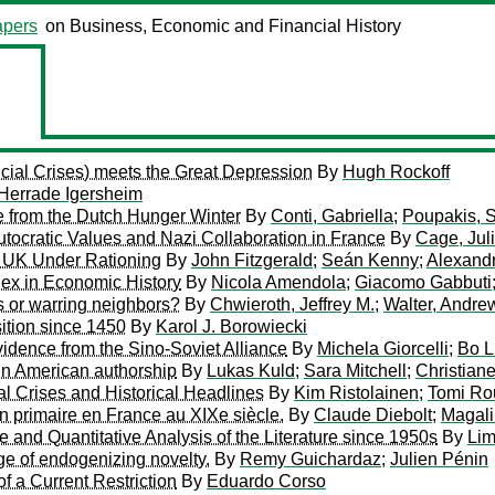
pers
on Business, Economic and Financial History
ial Crises) meets the Great Depression
By
Hugh Rockoff
Herrade Igersheim
 from the Dutch Hunger Winter
By
Conti, Gabriella
;
Poupakis, S
tocratic Values and Nazi Collaboration in France
By
Cage, Jul
e UK Under Rationing
By
John Fitzgerald
;
Seán Kenny
;
Alexand
x in Economic History
By
Nicola Amendola
;
Giacomo Gabbuti
s or warring neighbors?
By
Chwieroth, Jeffrey M.
;
Walter, Andre
ition since 1450
By
Karol J. Borowiecki
idence from the Sino-Soviet Alliance
By
Michela Giorcelli
;
Bo L
 in American authorship
By
Lukas Kuld
;
Sara Mitchell
;
Christian
 Crises and Historical Headlines
By
Kim Ristolainen
;
Tomi Ro
n primaire en France au XIXe siècle.
By
Claude Diebolt
;
Magali
e and Quantitative Analysis of the Literature since 1950s
By
Lim
ge of endogenizing novelty.
By
Remy Guichardaz
;
Julien Pénin
of a Current Restriction
By
Eduardo Corso