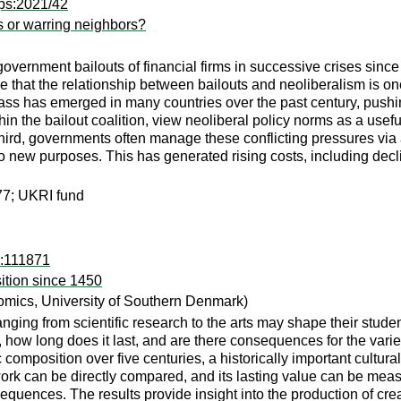
ps:2021/42
s or warring neighbors?
overnment bailouts of financial firms in successive crises sinc
 that the relationship between bailouts and neoliberalism is one 
lass has emerged in many countries over the past century, pushin
n the bailout coalition, view neoliberal policy norms as a useful
Third, governments often manage these conflicting pressures via a 
 new purposes. This has generated rising costs, including declin
7; UKRI fund
d:111871
ition since 1450
mics, University of Southern Denmark)
nging from scientific research to the arts may shape their students
, how long does it last, and are there consequences for the vari
composition over five centuries, a historically important cultura
work can be directly compared, and its lasting value can be mea
equences. The results provide insight into the production of creat