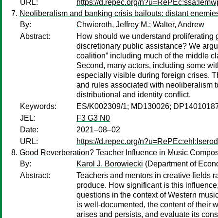
URL:
https://d.repec.org/n?u=RePEc:ssa:lemw
Neoliberalism and banking crisis bailouts: distant enemie
By:
Chwieroth, Jeffrey M.
;
Walter, Andrew
Abstract:
How should we understand proliferating g
discretionary public assistance? We argue
coalition” including much of the middle c
Second, many actors, including some withi
especially visible during foreign crises. 
and rules associated with neoliberalism to
distributional and identity conflict.
Keywords:
ES/K002309/1; MD130026; DP14010187
JEL:
F3 G3 N0
Date:
2021–08–02
URL:
https://d.repec.org/n?u=RePEc:ehl:lsero
Good Reverberation? Teacher Influence in Music Compos
By:
Karol J. Borowiecki
(Department of Econo
Abstract:
Teachers and mentors in creative fields ra
produce. How significant is this influence
questions in the context of Western music 
is well-documented, the content of their 
arises and persists, and evaluate its cons