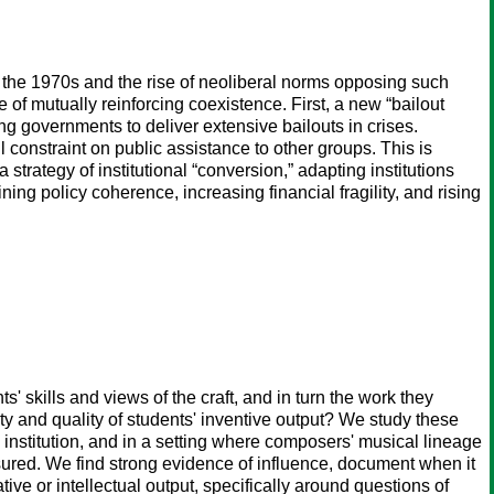
e the 1970s and the rise of neoliberal norms opposing such
of mutually reinforcing coexistence. First, a new “bailout
g governments to deliver extensive bailouts in crises.
 constraint on public assistance to other groups. This is
strategy of institutional “conversion,” adapting institutions
ing policy coherence, increasing financial fragility, and rising
' skills and views of the craft, and in turn the work they
ety and quality of students' inventive output? We study these
l institution, and in a setting where composers' musical lineage
sured. We find strong evidence of influence, document when it
ive or intellectual output, specifically around questions of