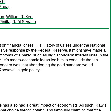
shi
 Shoag
oon
;
William R. Kerr
Pinilla
;
Raúl Serrano
n financial crises. His History of Crises under the National
ssive response by the Federal Reserve, it might have made a
mptoms of a panic, such as high short-term interest rates in the
gue’s macro-economic ideas led him to conclude that an
concern was that abandoning the gold standard would
 Roosevelt’s gold policy.
tice has also had a great impact on economists. As such, Rawls
nal choice theory, notably and famously claiming that “the