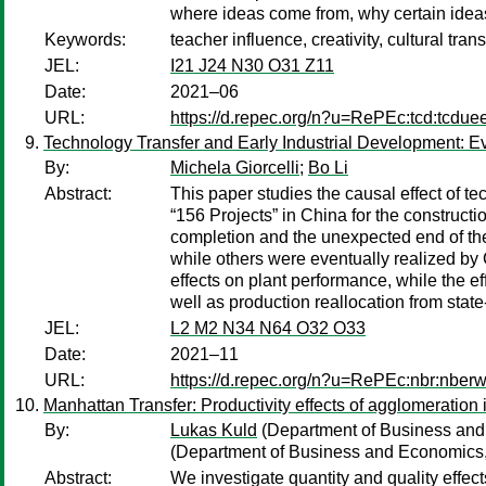
where ideas come from, why certain ideas
Keywords:
teacher influence, creativity, cultural tra
JEL:
I21 J24 N30 O31 Z11
Date:
2021–06
URL:
https://d.repec.org/n?u=RePEc:tcd:tcdue
Technology Transfer and Early Industrial Development: Ev
By:
Michela Giorcelli
;
Bo Li
Abstract:
This paper studies the causal effect of 
“156 Projects” in China for the constructio
completion and the unexpected end of th
while others were eventually realized by
effects on plant performance, while the ef
well as production reallocation from sta
JEL:
L2 M2 N34 N64 O32 O33
Date:
2021–11
URL:
https://d.repec.org/n?u=RePEc:nbr:nber
Manhattan Transfer: Productivity effects of agglomeration
By:
Lukas Kuld
(Department of Business an
(Department of Business and Economics
Abstract:
We investigate quantity and quality effec