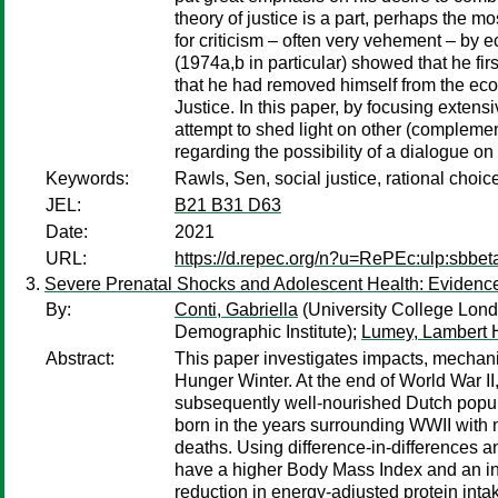
theory of justice is a part, perhaps the mos
for criticism – often very vehement – by
(1974a,b in particular) showed that he fi
that he had removed himself from the econo
Justice. In this paper, by focusing exten
attempt to shed light on other (compleme
regarding the possibility of a dialogue 
Keywords:
Rawls, Sen, social justice, rational choic
JEL:
B21 B31 D63
Date:
2021
URL:
https://d.repec.org/n?u=RePEc:ulp:sbbet
Severe Prenatal Shocks and Adolescent Health: Evidence
By:
Conti, Gabriella
(University College Lon
Demographic Institute);
Lumey, Lambert 
Abstract:
This paper investigates impacts, mechanis
Hunger Winter. At the end of World War I
subsequently well-nourished Dutch populati
born in the years surrounding WWII with n
deaths. Using difference-in-differences a
have a higher Body Mass Index and an incr
reduction in energy-adjusted protein inta