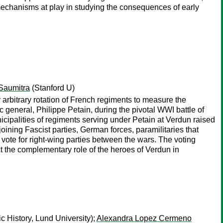
 mechanisms at play in studying the consequences of early
Saumitra
(Stanford U)
 arbitrary rotation of French regiments to measure the
c general, Philippe Petain, during the pivotal WWI battle of
icipalities of regiments serving under Petain at Verdun raised
oining Fascist parties, German forces, paramilitaries that
vote for right-wing parties between the wars. The voting
ect the complementary role of the heroes of Verdun in
 History, Lund University);
Alexandra Lopez Cermeno