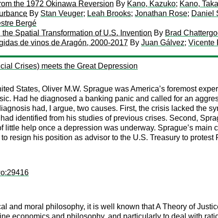
from the 1972 Okinawa Reversion
By
Kano, Kazuko
;
Kano, Taka
turbance
By
Stan Veuger
;
Leah Brooks
;
Jonathan Rose
;
Daniel
stre Bergé
the Spatial Transformation of U.S. Invention
By
Brad Chatterg
egidas de vinos de Aragón, 2000-2017
By
Juan Gálvez
;
Vicente 
ial Crises) meets the Great Depression
ted States, Oliver M.W. Sprague was America’s foremost expert o
ssic. Had he diagnosed a banking panic and called for an aggre
iagnosis had, I argue, two causes. First, the crisis lacked the sy
d identified from his studies of previous crises. Second, Spra
f little help once a depression was underway. Sprague’s main 
m to resign his position as advisor to the U.S. Treasury to protest
wo:29416
tical and moral philosophy, it is well known that A Theory of Jus
ne economics and philosophy, and particularly to deal with ratio