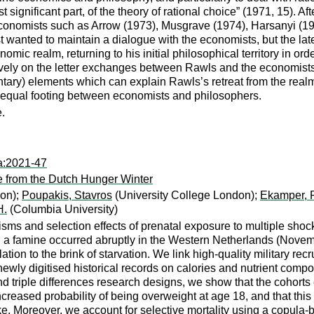
t significant part, of the theory of rational choice” (1971, 15). Af
 economists such as Arrow (1973), Musgrave (1974), Harsanyi (
rst wanted to maintain a dialogue with the economists, but the la
mic realm, returning to his initial philosophical territory in or
sively on the letter exchanges between Rawls and the economists b
ntary) elements which can explain Rawls’s retreat from the rea
on equal footing between economists and philosophers.
e.
a:2021-47
 from the Dutch Hunger Winter
don);
Poupakis, Stavros
(University College London);
Ekamper, 
H.
(Columbia University)
ms and selection effects of prenatal exposure to multiple shock
I, a famine occurred abruptly in the Western Netherlands (Nove
on to the brink of starvation. We link high-quality military rec
ewly digitised historical records on calories and nutrient compos
nd triple differences research designs, we show that the cohort
eased probability of being overweight at age 18, and that this 
ke. Moreover, we account for selective mortality using a copula-