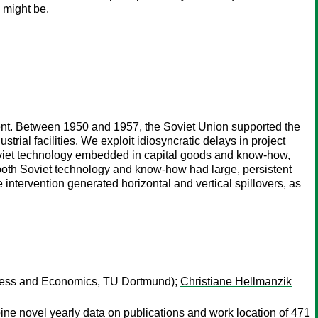
 might be.
ment. Between 1950 and 1957, the Soviet Union supported the
trial facilities. We exploit idiosyncratic delays in project
oviet technology embedded in capital goods and know-how,
 both Soviet technology and know-how had large, persistent
 intervention generated horizontal and vertical spillovers, as
ness and Economics, TU Dortmund);
Christiane Hellmanzik
ine novel yearly data on publications and work location of 471