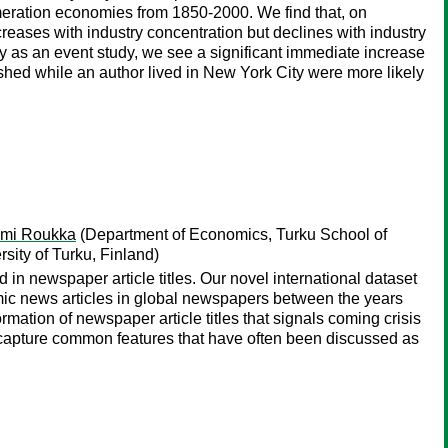
meration economies from 1850-2000. We find that, on
creases with industry concentration but declines with industry
y as an event study, we see a significant immediate increase
lished while an author lived in New York City were more likely
mi Roukka
(Department of Economics, Turku School of
sity of Turku, Finland)
 in newspaper article titles. Our novel international dataset
omic news articles in global newspapers between the years
mation of newspaper article titles that signals coming crisis
 capture common features that have often been discussed as