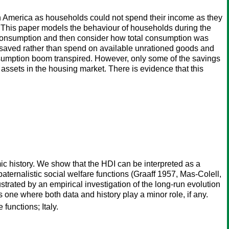
 America as households could not spend their income as they
 This paper models the behaviour of households during the
l consumption and then consider how total consumption was
 saved rather than spend on available unrationed goods and
nsumption boom transpired. However, only some of the savings
assets in the housing market. There is evidence that this
 history. We show that the HDI can be interpreted as a
aternalistic social welfare functions (Graaff 1957, Mas-Colell,
strated by an empirical investigation of the long-run evolution
s one where both data and history play a minor role, if any.
unctions; Italy.