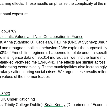
scarring effects. These results emphasise the complexity of the
prenatal exposure
ps:dp14789
tocratic Values and Nazi Collaboration in France
et, Anna
(Stanford U);
Grosjean, Pauline
(UNSW Sydney);
Jha, 
 and repugnant political behaviors? We exploit the purposefully
. 53% of French line regiments happened to rotate under a specifi
d intelligence data on 95,314 individuals, we find the home mun
ain-led Vichy regime (1940-44). The effects are similar across j
aborating economically. These municipalities also increasingly 
cularly salient during social crises. We argue these results refl
n values of their former leader.
s:3923
e UK Under Rationing
, Trinity College Dublin);
Seán Kenny
(Department of Economic