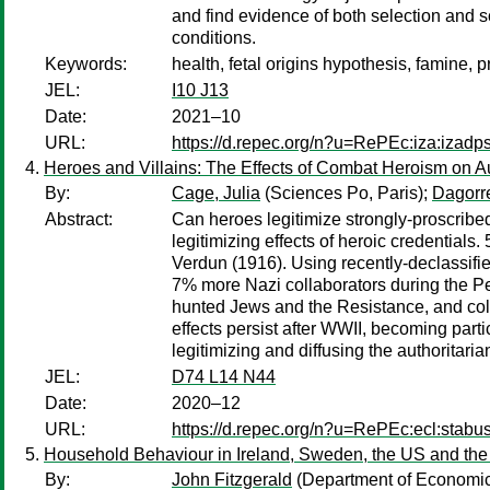
and find evidence of both selection and 
conditions.
Keywords:
health, fetal origins hypothesis, famine, 
JEL:
I10 J13
Date:
2021–10
URL:
https://d.repec.org/n?u=RePEc:iza:izad
Heroes and Villains: The Effects of Combat Heroism on Au
By:
Cage, Julia
(Sciences Po, Paris);
Dagorr
Abstract:
Can heroes legitimize strongly-proscribed
legitimizing effects of heroic credentials
Verdun (1916). Using recently-declassifie
7% more Nazi collaborators during the Pet
hunted Jews and the Resistance, and coll
effects persist after WWII, becoming parti
legitimizing and diffusing the authoritaria
JEL:
D74 L14 N44
Date:
2020–12
URL:
https://d.repec.org/n?u=RePEc:ecl:stabu
Household Behaviour in Ireland, Sweden, the US and th
By:
John Fitzgerald
(Department of Economics