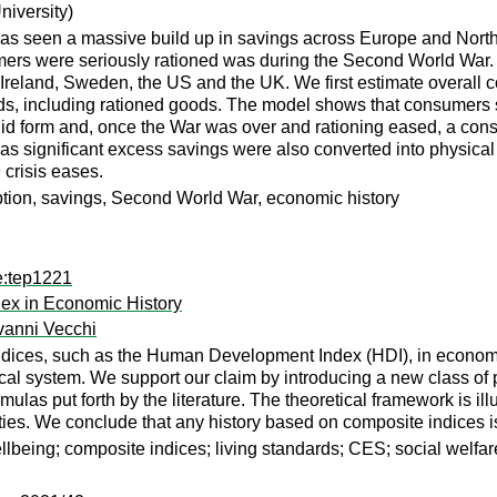
niversity)
s seen a massive build up in savings across Europe and North
umers were seriously rationed was during the Second World War.
 Ireland, Sweden, the US and the UK. We first estimate overal
oods, including rationed goods. The model shows that consumers
uid form and, once the War was over and rationing eased, a co
s significant excess savings were also converted into physical 
 crisis eases.
tion, savings, Second World War, economic history
e:tep1221
x in Economic History
vanni Vecchi
ndices, such as the Human Development Index (HDI), in economic
ical system. We support our claim by introducing a new class of p
as put forth by the literature. The theoretical framework is illu
berties. We conclude that any history based on composite indices i
ing; composite indices; living standards; CES; social welfare f