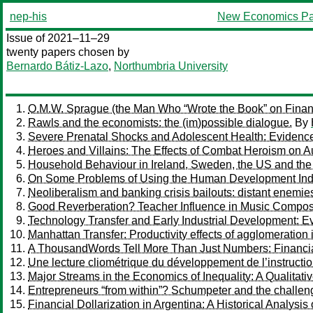
nep-his
New Economics Pa
Issue of 2021–11–29
twenty papers chosen by
Bernardo Bátiz-Lazo
,
Northumbria University
O.M.W. Sprague (the Man Who “Wrote the Book” on Financ
Rawls and the economists: the (im)possible dialogue.
By
Severe Prenatal Shocks and Adolescent Health: Evidence
Heroes and Villains: The Effects of Combat Heroism on Au
Household Behaviour in Ireland, Sweden, the US and th
On Some Problems of Using the Human Development Inde
Neoliberalism and banking crisis bailouts: distant enemie
Good Reverberation? Teacher Influence in Music Compos
Technology Transfer and Early Industrial Development: Ev
Manhattan Transfer: Productivity effects of agglomeration
A ThousandWords Tell More Than Just Numbers: Financial
Une lecture cliométrique du développement de l’instructio
Major Streams in the Economics of Inequality: A Qualitativ
Entrepreneurs “from within”? Schumpeter and the challen
Financial Dollarization in Argentina: A Historical Analysis 