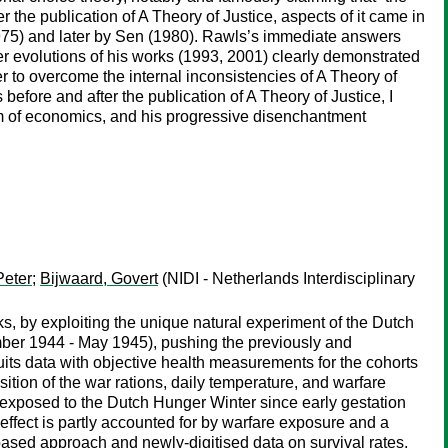
ter the publication of A Theory of Justice, aspects of it came in
1975) and later by Sen (1980). Rawls’s immediate answers
ter evolutions of his works (1993, 2001) clearly demonstrated
der to overcome the internal inconsistencies of A Theory of
efore and after the publication of A Theory of Justice, I
lm of economics, and his progressive disenchantment
Peter
;
Bijwaard, Govert
(NIDI - Netherlands Interdisciplinary
s, by exploiting the unique natural experiment of the Dutch
mber 1944 - May 1945), pushing the previously and
ruits data with objective health measurements for the cohorts
ition of the war rations, daily temperature, and warfare
s exposed to the Dutch Hunger Winter since early gestation
effect is partly accounted for by warfare exposure and a
based approach and newly-digitised data on survival rates,