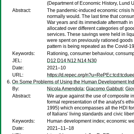
(Department of Economic History, Lund U
Abstract:
The pandemic-induced economic crisis ha
normally would. The last time that cons
War years and its immediate aftermath in
allocated over different categories of g
services. These savings were held in liq
were spent on previously rationed goods a
pattern is being repeated as the Covid-19
Keywords:
Rationing, consumer behaviour, consump
JEL:
D12 D14 N12 N14 N30
Date:
2021–10
URL:
https://d.repec.org/n?u=RePEc:tcd:tcdue
On Some Problems of Using the Human Development Inde
By:
Nicola Amendola
;
Giacomo Gabbuti
;
Gio
Abstract:
We argue against the use of composite i
formal representation of the analyst's eth
1995) which encompasses all the HDI formul
of Italians' living standards and civic li
Keywords:
Human development index; economic wellbe
Date:
2021–11–18