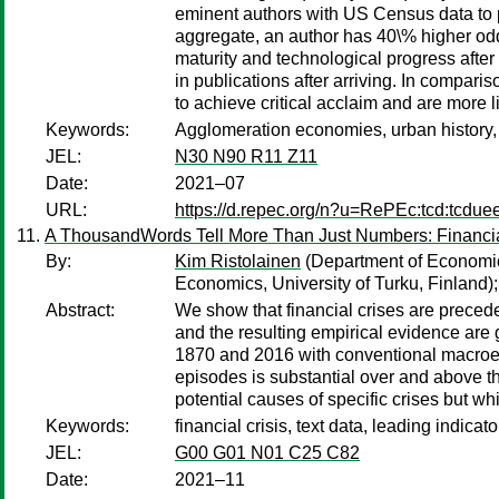
eminent authors with US Census data to 
aggregate, an author has 40\% higher odds
maturity and technological progress after
in publications after arriving. In compari
to achieve critical acclaim and are more l
Keywords:
Agglomeration economies, urban history, ge
JEL:
N30 N90 R11 Z11
Date:
2021–07
URL:
https://d.repec.org/n?u=RePEc:tcd:tcdue
A ThousandWords Tell More Than Just Numbers: Financial
By:
Kim Ristolainen
(Department of Economics
Economics, University of Turku, Finland)
Abstract:
We show that financial crises are preceded
and the resulting empirical evidence are
1870 and 2016 with conventional macroecon
episodes is substantial over and above 
potential causes of specific crises but w
Keywords:
financial crisis, text data, leading indicat
JEL:
G00 G01 N01 C25 C82
Date:
2021–11