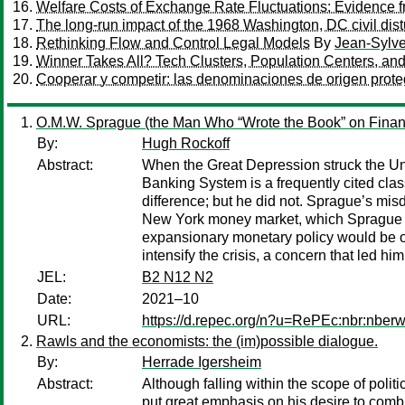
Welfare Costs of Exchange Rate Fluctuations: Evidence 
The long-run impact of the 1968 Washington, DC civil dis
Rethinking Flow and Control Legal Models
By
Jean-Sylve
Winner Takes All? Tech Clusters, Population Centers, and 
Cooperar y competir: las denominaciones de origen prot
O.M.W. Sprague (the Man Who “Wrote the Book” on Financ
By:
Hugh Rockoff
Abstract:
When the Great Depression struck the Uni
Banking System is a frequently cited cla
difference; but he did not. Sprague’s misd
New York money market, which Sprague ha
expansionary monetary policy would be o
intensify the crisis, a concern that led hi
JEL:
B2 N12 N2
Date:
2021–10
URL:
https://d.repec.org/n?u=RePEc:nbr:nber
Rawls and the economists: the (im)possible dialogue.
By:
Herrade Igersheim
Abstract:
Although falling within the scope of poli
put great emphasis on his desire to combi