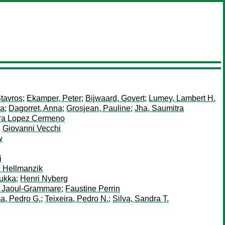
tavros
;
Ekamper, Peter
;
Bijwaard, Govert
;
Lumey, Lambert H.
ia
;
Dagorret, Anna
;
Grosjean, Pauline
;
Jha, Saumitra
ra Lopez Cermeno
;
Giovanni Vecchi
w
i
e Hellmanzik
ukka
;
Henri Nyberg
 Jaoul-Grammare
;
Faustine Perrin
a, Pedro G.
;
Teixeira, Pedro N.
;
Silva, Sandra T.