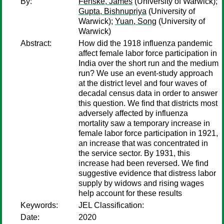
By:
Fenske, James
(University of Warwick);
Gupta, Bishnupriya
(University of
Warwick);
Yuan, Song
(University of
Warwick)
Abstract:
How did the 1918 influenza pandemic
affect female labor force participation in
India over the short run and the medium
run? We use an event-study approach
at the district level and four waves of
decadal census data in order to answer
this question. We find that districts most
adversely affected by influenza
mortality saw a temporary increase in
female labor force participation in 1921,
an increase that was concentrated in
the service sector. By 1931, this
increase had been reversed. We find
suggestive evidence that distress labor
supply by widows and rising wages
help account for these results
Keywords:
JEL Classification:
Date:
2020