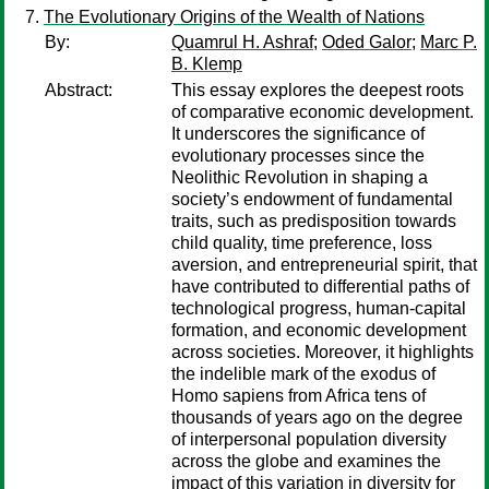
The Evolutionary Origins of the Wealth of Nations
By:
Quamrul H. Ashraf
;
Oded Galor
;
Marc P.
B. Klemp
Abstract:
This essay explores the deepest roots
of comparative economic development.
It underscores the significance of
evolutionary processes since the
Neolithic Revolution in shaping a
society’s endowment of fundamental
traits, such as predisposition towards
child quality, time preference, loss
aversion, and entrepreneurial spirit, that
have contributed to differential paths of
technological progress, human-capital
formation, and economic development
across societies. Moreover, it highlights
the indelible mark of the exodus of
Homo sapiens from Africa tens of
thousands of years ago on the degree
of interpersonal population diversity
across the globe and examines the
impact of this variation in diversity for