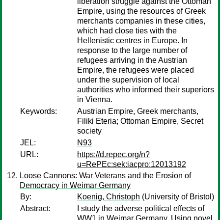
liberation struggle against the Ottoman
Empire, using the resources of Greek
merchants companies in these cities,
which had close ties with the
Hellenistic centres in Europe. In
response to the large number of
refugees arriving in the Austrian
Empire, the refugees were placed
under the supervision of local
authorities who informed their superiors
in Vienna.
Keywords:
Austrian Empire, Greek merchants,
Filiki Eteria; Ottoman Empire, Secret
society
JEL:
N93
URL:
https://d.repec.org/n?
u=RePEc:sek:iacpro:12013192
Loose Cannons: War Veterans and the Erosion of
Democracy in Weimar Germany
By:
Koenig, Christoph
(University of Bristol)
Abstract:
I study the adverse political effects of
WW1 in Weimar Germany. Using novel