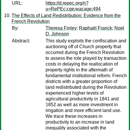
URL:
https://d.repec.org/n?
u=RePEc:cge:wacage:494
The Effects of Land Redistribution: Evidence from the
French Revolution
By:
Theresa Finley
;
Raphaël Franck
;
Noel
D. Johnson
Abstract:
This study exploits the confiscation and
auctioning off of Church property that
occurred during the French Revolution
to assess the role played by transaction
costs in delaying the reallocation of
property rights in the aftermath of
fundamental institutional reform. French
districts with a greater proportion of
land redistributed during the Revolution
experienced higher levels of
agricultural productivity in 1841 and
1852 as well as more investment in
irrigation and more efficient land use.
We trace these increases in
productivity to an increase in land
inequality associated with the