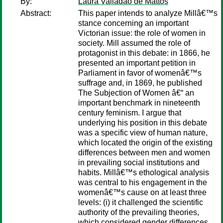
By:
Laura Valladao de Mattos
Abstract:
This paper intends to analyze Millâ€™s
stance concerning an important
Victorian issue: the role of women in
society. Mill assumed the role of
protagonist in this debate: in 1866, he
presented an important petition in
Parliament in favor of womenâ€™s
suffrage and, in 1869, he published
The Subjection of Women â€“ an
important benchmark in nineteenth
century feminism. I argue that
underlying his position in this debate
was a specific view of human nature,
which located the origin of the existing
differences between men and women
in prevailing social institutions and
habits. Millâ€™s ethological analysis
was central to his engagement in the
womenâ€™s cause on at least three
levels: (i) it challenged the scientific
authority of the prevailing theories,
which considered gender differences