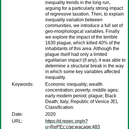
inequality trends in the long run,
arguing for a particularly strong impact
of regressive taxation. Then, to explain
inequality variation between
communities, we introduce a full set of
geo-morphological variables. Finally
we explore the impact of the terrible
1630 plague, which killed 40% of the
inhabitants of this area. Although the
plague itself had only a limited
egalitarian impact (if any), it was able to
determine a structural break in the way
in which some key variables affected
inequality.
Keywords:
Economic inequality; wealth
concentration; poverty; middle ages;
early modern period; plague; Black
Death; Italy; Republic of Venice JEL
Classification:
Date:
2020
URL:
https://d.repec.org/n?
u=RePEc:cge:wacage:483