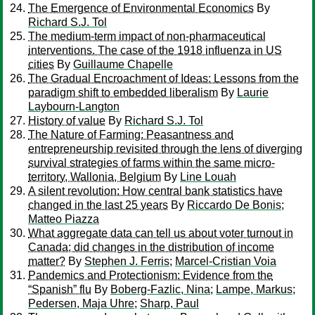
The Emergence of Environmental Economics
By
Richard S.J. Tol
The medium-term impact of non-pharmaceutical
interventions. The case of the 1918 influenza in US
cities
By
Guillaume Chapelle
The Gradual Encroachment of Ideas: Lessons from the
paradigm shift to embedded liberalism
By
Laurie
Laybourn-Langton
History of value
By
Richard S.J. Tol
The Nature of Farming: Peasantness and
entrepreneurship revisited through the lens of diverging
survival strategies of farms within the same micro-
territory, Wallonia, Belgium
By
Line Louah
A silent revolution: How central bank statistics have
changed in the last 25 years
By
Riccardo De Bonis
;
Matteo Piazza
What aggregate data can tell us about voter turnout in
Canada; did changes in the distribution of income
matter?
By
Stephen J. Ferris
;
Marcel-Cristian Voia
Pandemics and Protectionism: Evidence from the
“Spanish” flu
By
Boberg-Fazlic, Nina
;
Lampe, Markus
;
Pedersen, Maja Uhre
;
Sharp, Paul