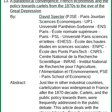
A paradoxical convergence: French economists and the
policy towards cartels from the 1870s to the eve of the
Great Depression
By:
David Spector
(PJSE - Paris Jourdan
Sciences Economiques - UP1 -
Université Panthéon-Sorbonne - ENS
Paris - École normale supérieure -
Paris - PSL - Université Paris sciences
et lettres - EHESS - École des hautes
études en sciences sociales - ENPC -
École des Ponts ParisTech - CNRS -
Centre National de la Recherche
Scientifique - INRAE - Institut National
de Recherche pour l’Agriculture,
l’Alimentation et l’Environnement, PSE
- Paris School of Economics)
Abstract:
Just like in other industrial countries,
cartelization was widespread in France
after the 1870 decade. Cartels, and the
public policy towards them, were
frequently addressed in the public
debate. This article deals with the