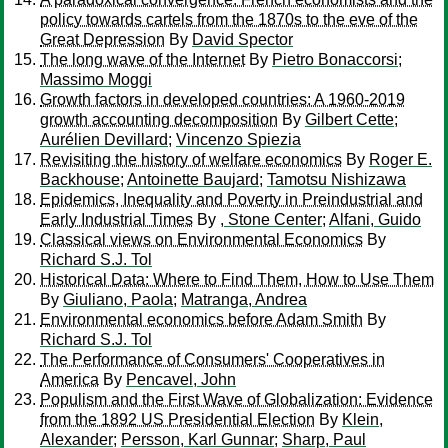
policy towards cartels from the 1870s to the eve of the
Great Depression
By
David Spector
The long wave of the Internet
By
Pietro Bonaccorsi
;
Massimo Moggi
Growth factors in developed countries: A 1960-2019
growth accounting decomposition
By
Gilbert Cette
;
Aurélien Devillard
;
Vincenzo Spiezia
Revisiting the history of welfare economics
By
Roger E.
Backhouse
;
Antoinette Baujard
;
Tamotsu Nishizawa
Epidemics, Inequality and Poverty in Preindustrial and
Early Industrial Times
By
, Stone Center
;
Alfani, Guido
Classical views on Environmental Economics
By
Richard S.J. Tol
Historical Data: Where to Find Them, How to Use Them
By
Giuliano, Paola
;
Matranga, Andrea
Environmental economics before Adam Smith
By
Richard S.J. Tol
The Performance of Consumers' Cooperatives in
America
By
Pencavel, John
Populism and the First Wave of Globalization: Evidence
from the 1892 US Presidential Election
By
Klein,
Alexander
;
Persson, Karl Gunnar
;
Sharp, Paul