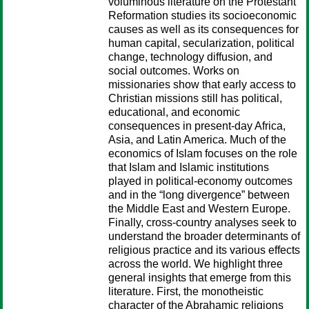
voluminous literature on the Protestant
Reformation studies its socioeconomic
causes as well as its consequences for
human capital, secularization, political
change, technology diffusion, and
social outcomes. Works on
missionaries show that early access to
Christian missions still has political,
educational, and economic
consequences in present-day Africa,
Asia, and Latin America. Much of the
economics of Islam focuses on the role
that Islam and Islamic institutions
played in political-economy outcomes
and in the “long divergence” between
the Middle East and Western Europe.
Finally, cross-country analyses seek to
understand the broader determinants of
religious practice and its various effects
across the world. We highlight three
general insights that emerge from this
literature. First, the monotheistic
character of the Abrahamic religions