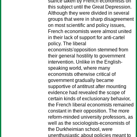
stance taken by French economists on
this subject until the Great Depression.
Although they were divided in several
groups that were in sharp disagreement
on most scientific and policy issues,
French economists were almost united
in their lack of support for anti-cartel
policy. The liberal
economists'opposition stemmed from
their general hostility to government
intervention. Unlike in the English-
speaking world, where many
economists otherwise critical of
government gradually became
supportive of antitrust after mounting
evidence had revealed the scope of
certain kinds of exclusionary behavior,
the French liberal economists remained
constant in their opposition. The more
reform-minded university professors, as
well as the sociologists-economists of
the Durkheimian school, were
unenthusiastic about policies meant to