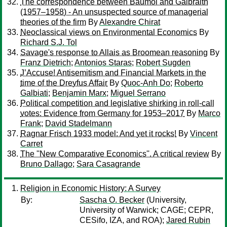
The correspondence between Baumol and Galbraith
(1957–1958) - An unsuspected source of managerial
theories of the firm
By
Alexandre Chirat
Neoclassical views on Environmental Economics
By
Richard S.J. Tol
Savage's response to Allais as Broomean reasoning
By
Franz Dietrich
;
Antonios Staras
;
Robert Sugden
J’Accuse! Antisemitism and Financial Markets in the
time of the Dreyfus Affair
By
Quoc-Anh Do
;
Roberto
Galbiati
;
Benjamin Marx
;
Miguel Serrano
Political competition and legislative shirking in roll-call
votes: Evidence from Germany for 1953–2017
By
Marco
Frank
;
David Stadelmann
Ragnar Frisch 1933 model: And yet it rocks!
By
Vincent
Carret
The ''New Comparative Economics''. A critical review
By
Bruno Dallago
;
Sara Casagrande
Religion in Economic History: A Survey
By:
Sascha O. Becker
(University,
University of Warwick; CAGE; CEPR,
CESifo, IZA, and ROA);
Jared Rubin