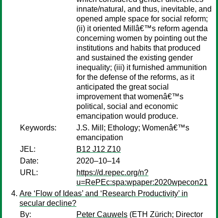
innate/natural, and thus, inevitable, and
opened ample space for social reform;
(ii) it oriented Millâ€™s reform agenda
concerning women by pointing out the
institutions and habits that produced
and sustained the existing gender
inequality; (iii) it furnished ammunition
for the defense of the reforms, as it
anticipated the great social
improvement that womenâ€™s
political, social and economic
emancipation would produce.
Keywords:
J.S. Mill; Ethology; Womenâ€™s
emancipation
JEL:
B12 J12 Z10
Date:
2020–10–14
URL:
https://d.repec.org/n?
u=RePEc:spa:wpaper:2020wpecon21
Are ‘Flow of Ideas’ and ‘Research Productivity’ in
secular decline?
By:
Peter Cauwels
(ETH Zürich; Director