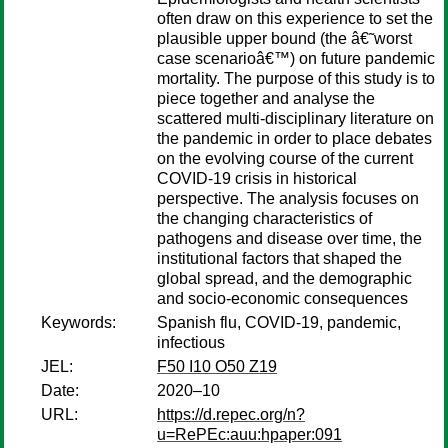
often draw on this experience to set the
plausible upper bound (the â€˜worst
case scenarioâ€™) on future pandemic
mortality. The purpose of this study is to
piece together and analyse the
scattered multi-disciplinary literature on
the pandemic in order to place debates
on the evolving course of the current
COVID-19 crisis in historical
perspective. The analysis focuses on
the changing characteristics of
pathogens and disease over time, the
institutional factors that shaped the
global spread, and the demographic
and socio-economic consequences
Keywords:
Spanish flu, COVID-19, pandemic,
infectious
JEL:
F50 I10 O50 Z19
Date:
2020–10
URL:
https://d.repec.org/n?
u=RePEc:auu:hpaper:091