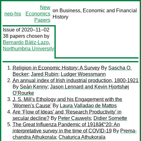
New
on Business, Economic and Financial
nep-his
Economics
History
Papers
Issue of 2020–11–02
38 papers chosen by
Bernardo Bátiz-Lazo
,
Northumbria University
Religion in Economic History: A Survey
By
Sascha O.
Becker
;
Jared Rubin
;
Ludger Woessmann
An annual index of Irish industrial production, 1800-1921
By
Seán Kenny
;
Jason Lennard and Kevin Hjortshøj
O’Rourke
J. S. Mill's Ethology and his Engagement with the
'Women's Cause'
By
Laura Valladao de Mattos
Are ‘Flow of Ideas’ and ‘Research Productivity’ in
secular decline?
By
Peter Cauwels
;
Didier Sornette
The Great Influenza Pandemic of 1918â€“20: An
interpretative survey in the time of COVID-19
By
Prema-
chandra Athukorala
;
Chaturica Athukorala