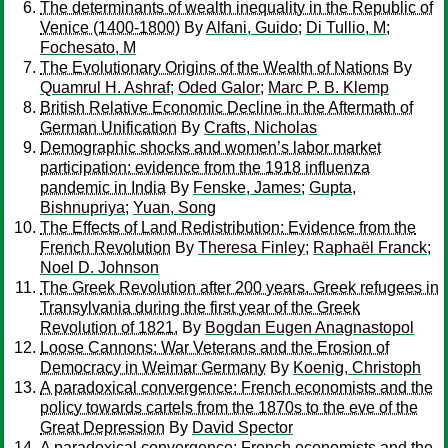
The determinants of wealth inequality in the Republic of
Venice (1400-1800)
By
Alfani, Guido
;
Di Tullio, M
;
Fochesato, M
The Evolutionary Origins of the Wealth of Nations
By
Quamrul H. Ashraf
;
Oded Galor
;
Marc P. B. Klemp
British Relative Economic Decline in the Aftermath of
German Unification
By
Crafts, Nicholas
Demographic shocks and women’s labor market
participation: evidence from the 1918 influenza
pandemic in India
By
Fenske, James
;
Gupta,
Bishnupriya
;
Yuan, Song
The Effects of Land Redistribution: Evidence from the
French Revolution
By
Theresa Finley
;
Raphaël Franck
;
Noel D. Johnson
The Greek Revolution after 200 years. Greek refugees in
Transylvania during the first year of the Greek
Revolution of 1821.
By
Bogdan Eugen Anagnastopol
Loose Cannons: War Veterans and the Erosion of
Democracy in Weimar Germany
By
Koenig, Christoph
A paradoxical convergence: French economists and the
policy towards cartels from the 1870s to the eve of the
Great Depression
By
David Spector
A paradoxical convergence: French economists and the