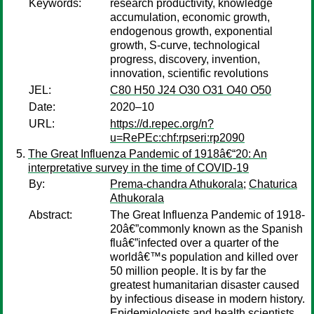
Keywords:
research productivity, knowledge
accumulation, economic growth,
endogenous growth, exponential
growth, S-curve, technological
progress, discovery, invention,
innovation, scientific revolutions
JEL:
C80 H50 J24 O30 O31 O40 O50
Date:
2020–10
URL:
https://d.repec.org/n?
u=RePEc:chf:rpseri:rp2090
The Great Influenza Pandemic of 1918â€“20: An
interpretative survey in the time of COVID-19
By:
Prema-chandra Athukorala
;
Chaturica
Athukorala
Abstract:
The Great Influenza Pandemic of 1918-
20â€”commonly known as the Spanish
fluâ€”infected over a quarter of the
worldâ€™s population and killed over
50 million people. It is by far the
greatest humanitarian disaster caused
by infectious disease in modern history.
Epidemiologists and health scientists