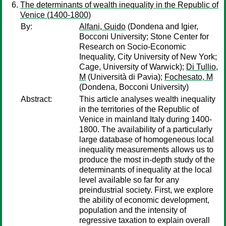
The determinants of wealth inequality in the Republic of
Venice (1400-1800)
By:
Alfani, Guido
(Dondena and Igier,
Bocconi University; Stone Center for
Research on Socio-Economic
Inequality, City University of New York;
Cage, University of Warwick);
Di Tullio,
M
(Università di Pavia);
Fochesato, M
(Dondena, Bocconi University)
Abstract:
This article analyses wealth inequality
in the territories of the Republic of
Venice in mainland Italy during 1400-
1800. The availability of a particularly
large database of homogeneous local
inequality measurements allows us to
produce the most in-depth study of the
determinants of inequality at the local
level available so far for any
preindustrial society. First, we explore
the ability of economic development,
population and the intensity of
regressive taxation to explain overall