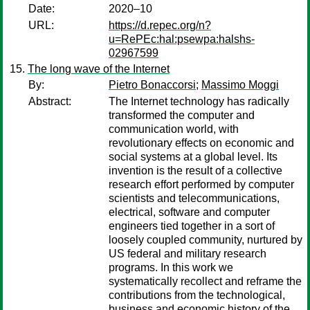
Date:
2020–10
URL:
https://d.repec.org/n?
u=RePEc:hal:psewpa:halshs-
02967599
The long wave of the Internet
By:
Pietro Bonaccorsi
;
Massimo Moggi
Abstract:
The Internet technology has radically
transformed the computer and
communication world, with
revolutionary effects on economic and
social systems at a global level. Its
invention is the result of a collective
research effort performed by computer
scientists and telecommunications,
electrical, software and computer
engineers tied together in a sort of
loosely coupled community, nurtured by
US federal and military research
programs. In this work we
systematically recollect and reframe the
contributions from the technological,
business and economic history of the