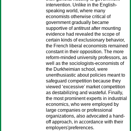
intervention. Unlike in the English-
speaking world, where many
economists otherwise critical of
government gradually became
supportive of antitrust after mounting
evidence had revealed the scope of
certain kinds of exclusionary behavior,
the French liberal economists remained
constant in their opposition. The more
reform-minded university professors, as
well as the sociologists-economists of
the Durkheimian school, were
unenthusiastic about policies meant to
safeguard competition because they
viewed ‘excessive' market competition
as destabilizing and wasteful. Finally,
the most prominent experts in industrial
economics, who were employed by
large companies or professional
organizations, also advocated a hand-
off approach, in accordance with their
employers'preferences.