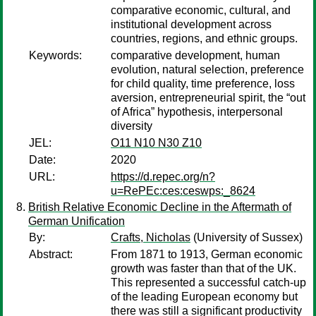
comparative economic, cultural, and
institutional development across
countries, regions, and ethnic groups.
Keywords:
comparative development, human
evolution, natural selection, preference
for child quality, time preference, loss
aversion, entrepreneurial spirit, the “out
of Africa” hypothesis, interpersonal
diversity
JEL:
O11 N10 N30 Z10
Date:
2020
URL:
https://d.repec.org/n?
u=RePEc:ces:ceswps:_8624
British Relative Economic Decline in the Aftermath of
German Unification
By:
Crafts, Nicholas
(University of Sussex)
Abstract:
From 1871 to 1913, German economic
growth was faster than that of the UK.
This represented a successful catch-up
of the leading European economy but
there was still a significant productivity