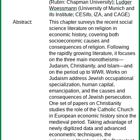
(Rubin: Chapman University);
Ludger
Woessmann
(University of Munich and
ifo Institute; CESifo, IZA, and CAGE)
Abstract:
This chapter surveys the recent social
science literature on religion in
economic history, covering both
socioeconomic causes and
consequences of religion. Following
the rapidly growing literature, it focuses
on the three main monotheisms—
Judaism, Christianity, and Islam—and
on the period up to WWII. Works on
Judaism address Jewish occupational
specialization, human capital,
emancipation, and the causes and
consequences of Jewish persecution.
One set of papers on Christianity
studies the role of the Catholic Church
in European economic history since the
medieval period. Taking advantage of
newly digitized data and advanced
econometric techniques, the