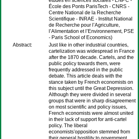
études en sciences sociales - ENPC -
École des Ponts ParisTech - CNRS -
Centre National de la Recherche
Scientifique - INRAE - Institut National
de Recherche pour l’Agriculture,
l’Alimentation et l’Environnement, PSE
- Paris School of Economics)
Abstract:
Just like in other industrial countries,
cartelization was widespread in France
after the 1870 decade. Cartels, and the
public policy towards them, were
frequently addressed in the public
debate. This article deals with the
stance taken by French economists on
this subject until the Great Depression.
Although they were divided in several
groups that were in sharp disagreement
on most scientific and policy issues,
French economists were almost united
in their lack of support for anti-cartel
policy. The liberal
economists'opposition stemmed from
their general hostility to government