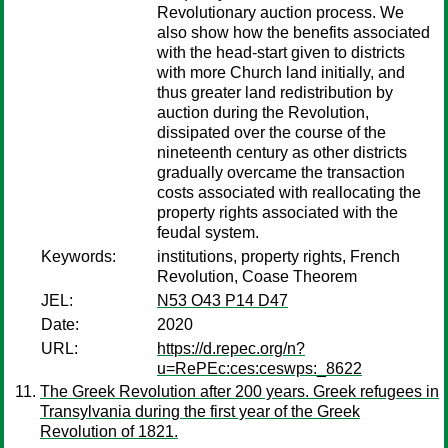
Revolutionary auction process. We
also show how the benefits associated
with the head-start given to districts
with more Church land initially, and
thus greater land redistribution by
auction during the Revolution,
dissipated over the course of the
nineteenth century as other districts
gradually overcame the transaction
costs associated with reallocating the
property rights associated with the
feudal system.
Keywords:
institutions, property rights, French
Revolution, Coase Theorem
JEL:
N53 O43 P14 D47
Date:
2020
URL:
https://d.repec.org/n?
u=RePEc:ces:ceswps:_8622
The Greek Revolution after 200 years. Greek refugees in
Transylvania during the first year of the Greek
Revolution of 1821.