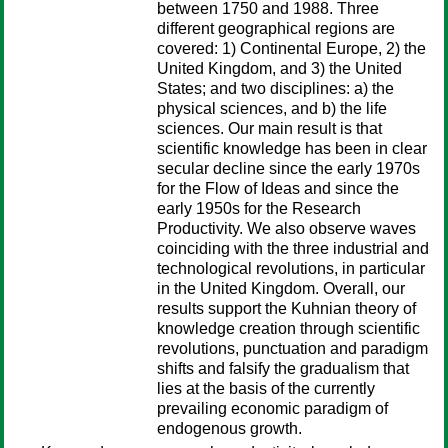
between 1750 and 1988. Three
different geographical regions are
covered: 1) Continental Europe, 2) the
United Kingdom, and 3) the United
States; and two disciplines: a) the
physical sciences, and b) the life
sciences. Our main result is that
scientific knowledge has been in clear
secular decline since the early 1970s
for the Flow of Ideas and since the
early 1950s for the Research
Productivity. We also observe waves
coinciding with the three industrial and
technological revolutions, in particular
in the United Kingdom. Overall, our
results support the Kuhnian theory of
knowledge creation through scientific
revolutions, punctuation and paradigm
shifts and falsify the gradualism that
lies at the basis of the currently
prevailing economic paradigm of
endogenous growth.