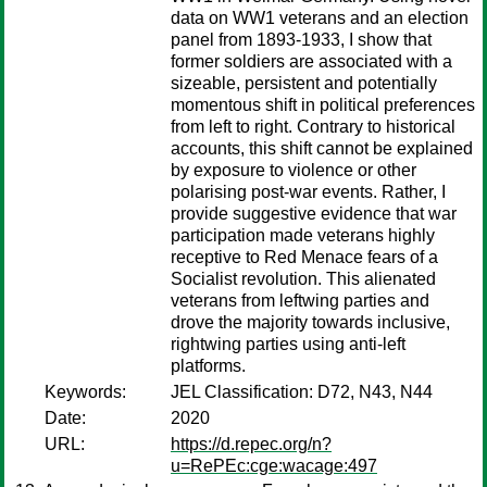
data on WW1 veterans and an election
panel from 1893-1933, I show that
former soldiers are associated with a
sizeable, persistent and potentially
momentous shift in political preferences
from left to right. Contrary to historical
accounts, this shift cannot be explained
by exposure to violence or other
polarising post-war events. Rather, I
provide suggestive evidence that war
participation made veterans highly
receptive to Red Menace fears of a
Socialist revolution. This alienated
veterans from leftwing parties and
drove the majority towards inclusive,
rightwing parties using anti-left
platforms.
Keywords:
JEL Classification: D72, N43, N44
Date:
2020
URL:
https://d.repec.org/n?
u=RePEc:cge:wacage:497