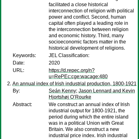
facilitated a close historical
interconnection of religion with political
power and conflict. Second, human
capital often played a leading role in
the interconnection between religion
and economic history. Third, many
socioeconomic factors matter in the
historical development of religions.
Keywords:
JEL Classification:
Date:
2020
URL:
https://d.repec.org/n?
u=RePEc:cge:wacage:480
An annual index of Irish industrial production, 1800-1921
By:
Seán Kenny
;
Jason Lennard and Kevin
Hjortshøj O’Rourke
Abstract:
We construct an annual index of Irish
industrial output for 1800-1921, the
period during which the entire island
was in a political Union with Great
Britain. We also construct a new
industrial price index. Irish industrial