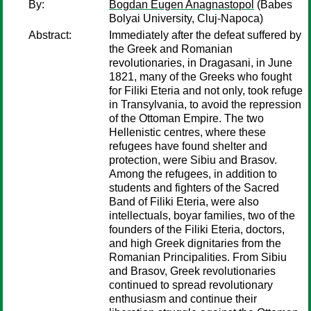
By:
Bogdan Eugen Anagnastopol
(Babes
Bolyai University, Cluj-Napoca)
Abstract:
Immediately after the defeat suffered by
the Greek and Romanian
revolutionaries, in Dragasani, in June
1821, many of the Greeks who fought
for Filiki Eteria and not only, took refuge
in Transylvania, to avoid the repression
of the Ottoman Empire. The two
Hellenistic centres, where these
refugees have found shelter and
protection, were Sibiu and Brasov.
Among the refugees, in addition to
students and fighters of the Sacred
Band of Filiki Eteria, were also
intellectuals, boyar families, two of the
founders of the Filiki Eteria, doctors,
and high Greek dignitaries from the
Romanian Principalities. From Sibiu
and Brasov, Greek revolutionaries
continued to spread revolutionary
enthusiasm and continue their