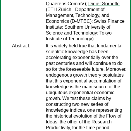
Quaerens CommV);
Didier Sornette
(ETH Zürich - Department of
Management, Technology, and
Economics (D-MTEC); Swiss Finance
Institute; Southern University of
Science and Technology; Tokyo
Institute of Technology)
Abstract:
It is widely held true that fundamental
scientific knowledge has been
accelerating exponentially over the
past centuries and will continue to do
so for the foreseeable future. Moreover,
endogenous growth theory postulates
that this exponential accumulation of
knowledge is the main source of the
ubiquitous exponential economic
growth. We test these claims by
constructing two new series of
knowledge indices, one representing
the historical evolution of the Flow of
Ideas, the other of the Research
Productivity, for the time period