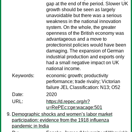
gap at the end of the period. Slower UK
growth should be seen as largely
unavoidable but there was a serious
weakness in the national innovation
system. On the whole, the greater
openness of the British economy was
advantageous and a move to
protectionist policies would have been
damaging. The expansion of German
industrial production and exports only
had a small negative impact on UK
national income.
Keywords:
economic growth; productivity
performance; trade rivalry; Victorian
failure JEL Classification: N13; O52
Date:
2020
URL:
https://d.repec.org/n?
u=RePEc:cge:wacage:501
Demographic shocks and women’s labor market
participation: evidence from the 1918 influenza
pandemic in India