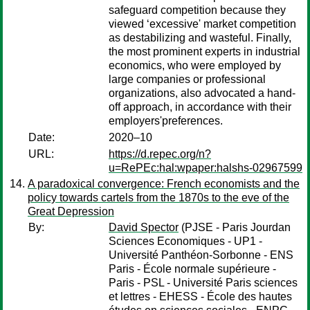
safeguard competition because they
viewed ‘excessive' market competition
as destabilizing and wasteful. Finally,
the most prominent experts in industrial
economics, who were employed by
large companies or professional
organizations, also advocated a hand-
off approach, in accordance with their
employers'preferences.
Date:
2020–10
URL:
https://d.repec.org/n?
u=RePEc:hal:wpaper:halshs-02967599
A paradoxical convergence: French economists and the
policy towards cartels from the 1870s to the eve of the
Great Depression
By:
David Spector
(PJSE - Paris Jourdan
Sciences Economiques - UP1 -
Université Panthéon-Sorbonne - ENS
Paris - École normale supérieure -
Paris - PSL - Université Paris sciences
et lettres - EHESS - École des hautes