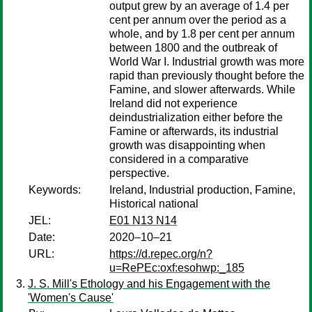
output grew by an average of 1.4 per
cent per annum over the period as a
whole, and by 1.8 per cent per annum
between 1800 and the outbreak of
World War I. Industrial growth was more
rapid than previously thought before the
Famine, and slower afterwards. While
Ireland did not experience
deindustrialization either before the
Famine or afterwards, its industrial
growth was disappointing when
considered in a comparative
perspective.
Keywords:
Ireland, Industrial production, Famine,
Historical national
JEL:
E01 N13 N14
Date:
2020–10–21
URL:
https://d.repec.org/n?
u=RePEc:oxf:esohwp:_185
J. S. Mill's Ethology and his Engagement with the
'Women's Cause'