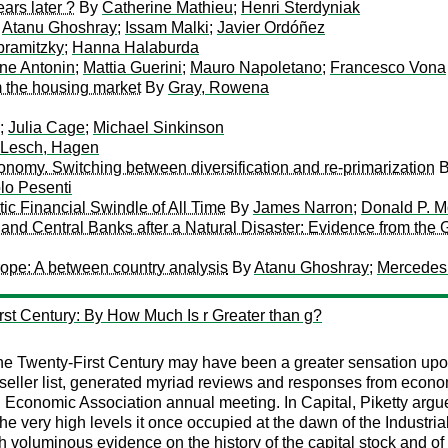
ars later ?
By
Catherine Mathieu
;
Henri Sterdyniak
y
Atanu Ghoshray
;
Issam Malki
;
Javier Ordóñez
ramitzky
;
Hanna Halaburda
ne Antonin
;
Mattia Guerini
;
Mauro Napoletano
;
Francesco Vona
m the housing market
By
Gray, Rowena
;
Julia Cage
;
Michael Sinkinson
Lesch, Hagen
conomy. Switching between diversification and re-primarization
lo Pesenti
ic Financial Swindle of All Time
By
James Narron
;
Donald P. 
 and Central Banks after a Natural Disaster: Evidence from th
rope: A between country analysis
By
Atanu Ghoshray
;
Mercedes
rst Century: By How Much Is r Greater than g?
he Twenty-First Century may have been a greater sensation upo
eller list, generated myriad reviews and responses from economis
conomic Association annual meeting. In Capital, Piketty argues th
the very high levels it once occupied at the dawn of the Industr
h voluminous evidence on the history of the capital stock and o