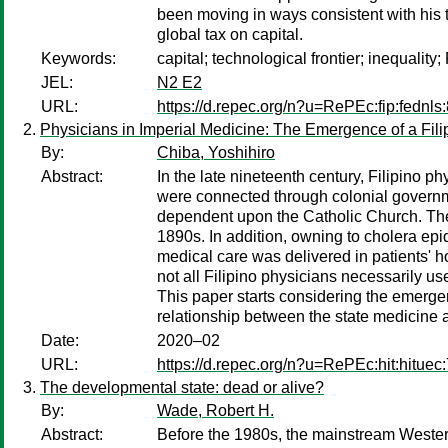
been moving in ways consistent with his t
global tax on capital.
Keywords:
capital; technological frontier; inequality;
JEL:
N2 E2
URL:
https://d.repec.org/n?u=RePEc:fip:fednls
Physicians in Imperial Medicine: The Emergence of a Fili
By:
Chiba, Yoshihiro
Abstract:
In the late nineteenth century, Filipino 
were connected through colonial governm
dependent upon the Catholic Church. The 
1890s. In addition, owning to cholera epi
medical care was delivered in patients'
not all Filipino physicians necessarily u
This paper starts considering the emergen
relationship between the state medicine 
Date:
2020–02
URL:
https://d.repec.org/n?u=RePEc:hit:hituec
The developmental state: dead or alive?
By:
Wade, Robert H.
Abstract:
Before the 1980s, the mainstream Western 