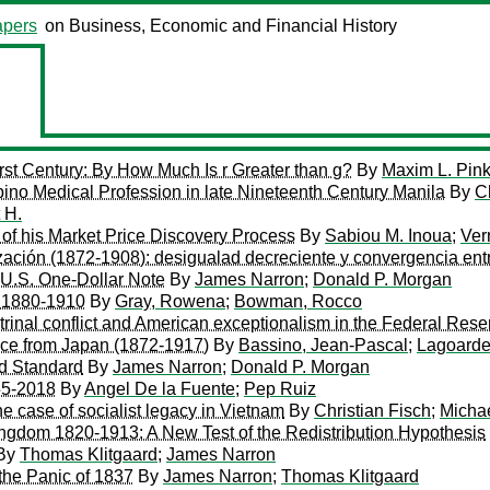
pers
on Business, Economic and Financial History
rst Century: By How Much Is r Greater than g?
By
Maxim L. Pin
pino Medical Profession in late Nineteenth Century Manila
By
C
 H.
of his Market Price Discovery Process
By
Sabiou M. Inoua
;
Ver
zación (1872-1908): desigualad decreciente y convergencia ent
 U.S. One-Dollar Note
By
James Narron
;
Donald P. Morgan
r 1880-1910
By
Gray, Rowena
;
Bowman, Rocco
octrinal conflict and American exceptionalism in the Federal Re
ence from Japan (1872-1917)
By
Bassino, Jean-Pascal
;
Lagoarde
ld Standard
By
James Narron
;
Donald P. Morgan
55-2018
By
Angel De la Fuente
;
Pep Ruiz
the case of socialist legacy in Vietnam
By
Christian Fisch
;
Micha
ingdom 1820-1913: A New Test of the Redistribution Hypothesis
By
Thomas Klitgaard
;
James Narron
 the Panic of 1837
By
James Narron
;
Thomas Klitgaard