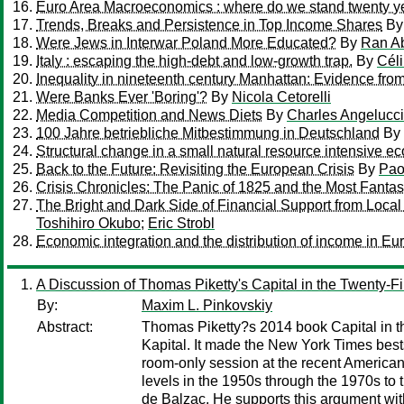
Euro Area Macroeconomics : where do we stand twenty ye
Trends, Breaks and Persistence in Top Income Shares
B
Were Jews in Interwar Poland More Educated?
By
Ran Ab
Italy : escaping the high-debt and low-growth trap.
By
Céli
Inequality in nineteenth century Manhattan: Evidence fro
Were Banks Ever 'Boring'?
By
Nicola Cetorelli
Media Competition and News Diets
By
Charles Angelucci
100 Jahre betriebliche Mitbestimmung in Deutschland
By
Structural change in a small natural resource intensive e
Back to the Future: Revisiting the European Crisis
By
Pao
Crisis Chronicles: The Panic of 1825 and the Most Fantast
The Bright and Dark Side of Financial Support from Local
Toshihiro Okubo
;
Eric Strobl
Economic integration and the distribution of income in Eu
A Discussion of Thomas Piketty's Capital in the Twenty-Fi
By:
Maxim L. Pinkovskiy
Abstract:
Thomas Piketty?s 2014 book Capital in t
Kapital. It made the New York Times bests
room-only session at the recent American E
levels in the 1950s through the 1970s to 
de Balzac. He supports this argument wit