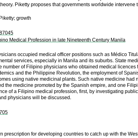
heory. Piketty proposes that governments worldwide intervene to 
 Piketty; growth
:87045
pino Medical Profession in late Nineteenth Century Manila
physicians occupied medical officer positions such as Médico Ti
ental services, especially in Manila and its suburbs. State me
number of Filipino physicians who obtained medical licences f
demics and the Philippine Revolution, the employment of Spanish
 homes using native medicinal plants. Such native medicine had
sed the medicine promoted by the Spanish empire, and one Filipin
ce of a Filipino medical profession, first, by investigating publ
and physicians will be discussed.
:705
prescription for developing countries to catch up with the West 