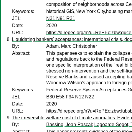
composition of neighborhoods across Cens
Keywords:
historical GIS,New York City,housing m
JEL:
N31 N91 R31
Date:
2020
URL:
https://d.repec.org/n?u=RePEc:zbw:quc
Liquidating bankers' acceptances: International crisis, d
By:
Adam, Marc Christopher
Abstract:
This paper seeks to explain the collapse
and regulations back to the Federal Reser
one specific interpretation of the "real b
stressed non-intervention and the self-liq
Reserve Banks and caused accepting banks 
Woodrow Wilson's approach to foreign poli
Keywords:
Federal Reserve System,Acceptances,Gr
JEL:
B30 E58 F34 N12 N22
Date:
2020
URL:
https://d.repec.org/n?u=RePEc:zbw:fubs
The irreversible welfare cost of climate anomalies. Evid
By:
Bassino, Jean-Pascal
;
Lagoarde-Segot,
Abstract:
This paper presents evidence of the irr