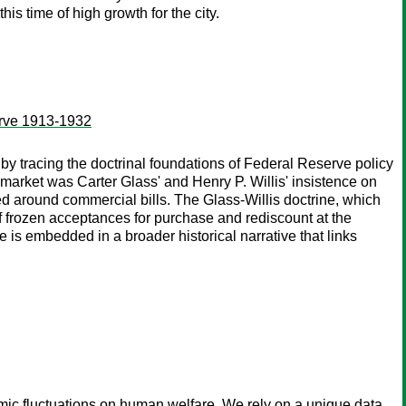
s time of high growth for the city.
serve 1913-1932
y tracing the doctrinal foundations of Federal Reserve policy
 market was Carter Glass' and Henry P. Willis' insistence on
ized around commercial bills. The Glass-Willis doctrine, which
y of frozen acceptances for purchase and rediscount at the
 is embedded in a broader historical narrative that links
ic fluctuations on human welfare. We rely on a unique data