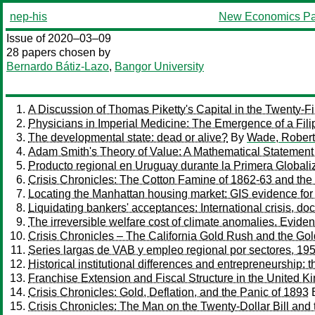
nep-his
New Economics Pa
Issue of 2020–03–09
28 papers chosen by
Bernardo Bátiz-Lazo
,
Bangor University
A Discussion of Thomas Piketty's Capital in the Twenty-Fi
Physicians in Imperial Medicine: The Emergence of a Fili
The developmental state: dead or alive?
By
Wade, Robert
Adam Smith's Theory of Value: A Mathematical Statement 
Producto regional en Uruguay durante la Primera Globali
Crisis Chronicles: The Cotton Famine of 1862-63 and the
Locating the Manhattan housing market: GIS evidence fo
Liquidating bankers' acceptances: International crisis, d
The irreversible welfare cost of climate anomalies. Evid
Crisis Chronicles – The California Gold Rush and the Go
Series largas de VAB y empleo regional por sectores, 19
Historical institutional differences and entrepreneurship: 
Franchise Extension and Fiscal Structure in the United K
Crisis Chronicles: Gold, Deflation, and the Panic of 1893
Crisis Chronicles: The Man on the Twenty-Dollar Bill and