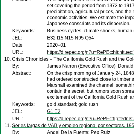
set covering the period from 1872 to 1917
precipitation, agricultural prices, and the
economic activities. We estimate the imp
Japanese conscripts and its dispersion.
Keywords:
Business cycles, climate shocks, human s
JEL:
E32 I15 N15 N95 Q54
Date:
2020–01
URL:
https://d.repec.org/n?u=RePEc:hit:hituec
Crisis Chronicles – The California Gold Rush and the Go
By:
James Narron
(Executive Office);
Donald
Abstract:
On the crisp morning of January 24, 1848,
had ordered constructed close to timber s
Marshall examined the channel, something 
contain the secret, but rumors soon sprea
excitement of the California Gold Rush an
Keywords:
gold standard; gold rush
JEL:
G1 E2
URL:
https://d.repec.org/n?u=RePEc:fip:fednls
Series largas de VAB y empleo regional por sectores, 19
By:
Angel De la Fuente
;
Pep Ruiz