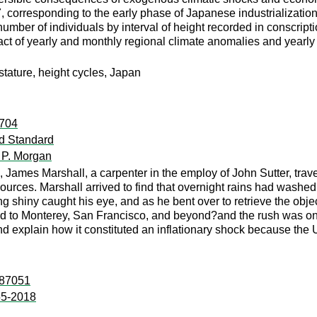
, corresponding to the early phase of Japanese industrialization
 number of individuals by interval of height recorded in conscripti
act of yearly and monthly regional climate anomalies and yearly
tature, height cycles, Japan
:704
ld Standard
 P. Morgan
 James Marshall, a carpenter in the employ of John Sutter, trave
ources. Marshall arrived to find that overnight rains had washe
shiny caught his eye, and as he bent over to retrieve the object
d to Monterey, San Francisco, and beyond?and the rush was on. I
d explain how it constituted an inflationary shock because the U
:87051
55-2018