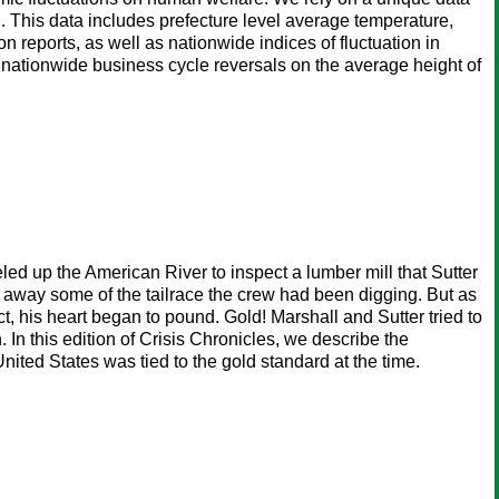
. This data includes prefecture level average temperature,
on reports, as well as nationwide indices of fluctuation in
 nationwide business cycle reversals on the average height of
led up the American River to inspect a lumber mill that Sutter
d away some of the tailrace the crew had been digging. But as
, his heart began to pound. Gold! Marshall and Sutter tried to
n this edition of Crisis Chronicles, we describe the
nited States was tied to the gold standard at the time.