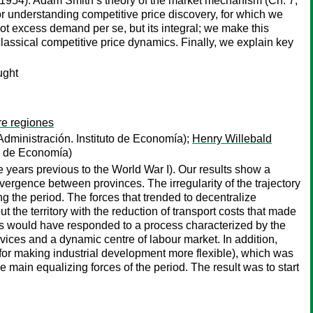
] 1954). Adam Smith’s theory of the market mechanism (Ch. 7,
for understanding competitive price discovery, for which we
not excess demand per se, but its integral; we make this
classical competitive price dynamics. Finally, we explain key
ught
re regiones
dministración. Instituto de Economía);
Henry Willebald
to de Economía)
e years previous to the World War I). Our results show a
vergence between provinces. The irregularity of the trajectory
ng the period. The forces that trended to decentralize
 the territory with the reduction of transport costs that made
rces would have responded to a process characterized by the
ices and a dynamic centre of labour market. In addition,
 for making industrial development more flexible), which was
he main equalizing forces of the period. The result was to start