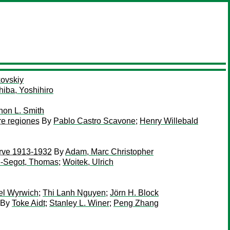
kovskiy
hiba, Yoshihiro
non L. Smith
re regiones
By
Pablo Castro Scavone
;
Henry Willebald
serve 1913-1932
By
Adam, Marc Christopher
-Segot, Thomas
;
Woitek, Ulrich
el Wyrwich
;
Thi Lanh Nguyen
;
Jörn H. Block
By
Toke Aidt
;
Stanley L. Winer
;
Peng Zhang