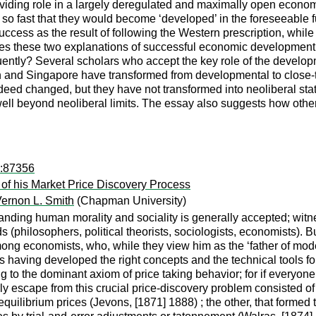
roviding role in a largely deregulated and maximally open econo
so fast that they would become ‘developed’ in the foreseeable f
ess as the result of following the Western prescription, while o
s these two explanations of successful economic development, co
y? Several scholars who accept the key role of the developmenta
and Singapore have transformed from developmental to close‐to‐n
eed changed, but they have not transformed into neoliberal stat
 well beyond neoliberal limits. The essay also suggests how othe
d:87356
of his Market Price Discovery Process
ernon L. Smith
(Chapman University)
nding human morality and sociality is generally accepted; witne
(philosophers, political theorists, sociologists, economists). 
mong economists, who, while they view him as the ‘father of mo
having developed the right concepts and the technical tools for s
ng to the dominant axiom of price taking behavior; for if everyon
y escape from this crucial price-discovery problem consisted of
librium prices (Jevons, [1871] 1888) ; the other, that formed th