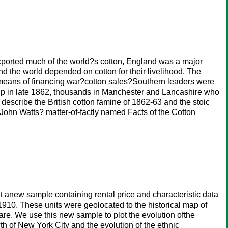
xported much of the world?s cotton, England was a major
nd the world depended on cotton for their livelihood. The
y means of financing war?cotton sales?Southern leaders were
d up in late 1862, thousands in Manchester and Lancashire who
e describe the British cotton famine of 1862-63 and the stoic
John Watts? matter-of-factly named Facts of the Cotton
t anew sample containing rental price and characteristic data
1910. These units were geolocated to the historical map of
re. We use this new sample to plot the evolution ofthe
h of New York City and the evolution of the ethnic