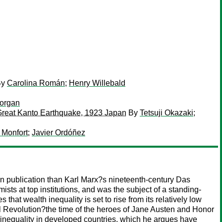
By
Carolina Román
;
Henry Willebald
Morgan
e Great Kanto Earthquake, 1923 Japan
By
Tetsuji Okazaki
;
 Monfort
;
Javier Ordóñez
n publication than Karl Marx?s nineteenth-century Das
ts at top institutions, and was the subject of a standing-
at wealth inequality is set to rise from its relatively low
ial Revolution?the time of the heroes of Jane Austen and Honor
f inequality in developed countries, which he argues have