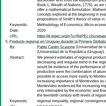
auctioneer who finds the equilibrium pri
Book 1, Wealth of Nations, 1776), as we s
offer a mathematical formulation. Mathema
concept, explored at the beginning in exp
propositions of Smith’s theory of value in 
Keywords:
Methodology of Economics; Micro-econom
Date:
2020
URL:
https://d.repec.org/n?u=RePEc:chu:wpap
Producto regional en Uruguay durante la Primera Globali
By:
Pablo Castro Scavone
(Universidad de l
(Universidad de la República (Uruguay).
Abstract:
We present estimates of regional products
decreasing and irregular trend in the reg
would be evidence of the performance of ce
production were the combination of abundan
possible to access more easily to Montevi
increasing importance of Montevideo as u
Montevideo evidenced the increasing impor
only interrupted by the economic and financ
the twentieth century with levels of regi
Keywords:
regional inequality, regional convergenc