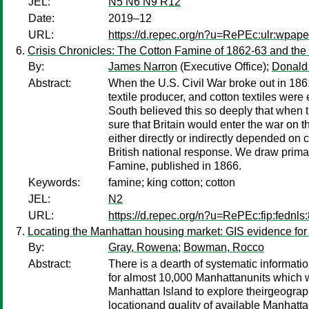
JEL:
N5 N6 N9 R12
Date:
2019–12
URL:
https://d.repec.org/n?u=RePEc:ulr:wpape
Crisis Chronicles: The Cotton Famine of 1862-63 and the
By:
James Narron
(Executive Office);
Donald
Abstract:
When the U.S. Civil War broke out in 18
textile producer, and cotton textiles wer
South believed this so deeply that when 
sure that Britain would enter the war on
either directly or indirectly depended on 
British national response. We draw prima
Famine, published in 1866.
Keywords:
famine; king cotton; cotton
JEL:
N2
URL:
https://d.repec.org/n?u=RePEc:fip:fednls
Locating the Manhattan housing market: GIS evidence fo
By:
Gray, Rowena
;
Bowman, Rocco
Abstract:
There is a dearth of systematic informati
for almost 10,000 Manhattanunits which w
Manhattan Island to explore theirgeograp
locationand quality of available Manhatt