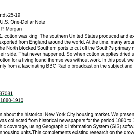
r:dt-25-19
 U.S. One-Dollar Note
 P. Morgan
61, cotton was king. The southern United States produced and e
e exported from England around the world. At the time, many arou
the North blocked Southern ports to cut off the South?s primar
 their side. That never happened. So when cotton supplies drie
cotton for a living found themselves without work. In this post, w
rily from a fascinating BBC Radio broadcast on the subject and 
:87081
r 1880-1910
on about the historical New York City housing market. We presen
as collected from historical newspapers for the period 1880 to 
hic coverage, using Geographic Information System (GIS) softwa
anhousing units.This complements existing research on the growt