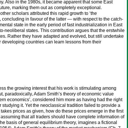
my. Also in the 1980s, it became apparent that some East
uture, marking them out as completely exceptional.
ther scholars attributed this rapid growth to ‘the
ncluding in favour of the latter — with respect to the catch‐
l state in the early period of fast industrialization in East
eoliberal states. This contribution argues that the erstwhile
es. Rather they have adapted and evolved, but still undertake
r developing countries can learn lessons from their
ss the growing interest that his work is stimulating among
But, paradoxically, Adam Smith’s theory of economic value
dern economics’, considered him more as having had the right
tudying it. Yet the neoclassical tradition failed to provide a
e takes prices as given, how do these prices emerge in the first
 assuming that all traders should have complete information of
e basis of general equilibrium theory, imagines a fictional