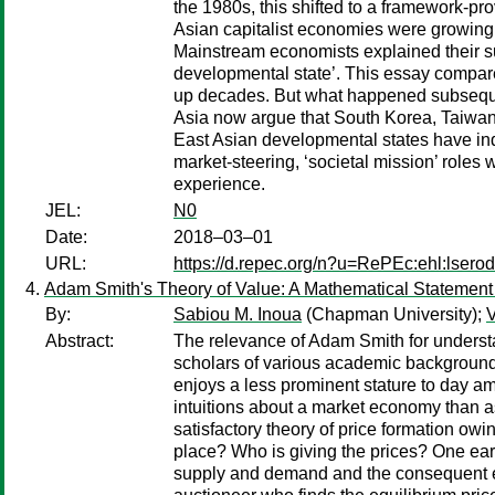
the 1980s, this shifted to a framework‐p
Asian capitalist economies were growing 
Mainstream economists explained their succ
developmental state’. This essay compare
up decades. But what happened subsequentl
Asia now argue that South Korea, Taiwan 
East Asian developmental states have ind
market‐steering, ‘societal mission’ roles
experience.
JEL:
N0
Date:
2018–03–01
URL:
https://d.repec.org/n?u=RePEc:ehl:lsero
Adam Smith's Theory of Value: A Mathematical Statement 
By:
Sabiou M. Inoua
(Chapman University);
V
Abstract:
The relevance of Adam Smith for understa
scholars of various academic backgrounds 
enjoys a less prominent stature to day a
intuitions about a market economy than as 
satisfactory theory of price formation owi
place? Who is giving the prices? One earl
supply and demand and the consequent equi