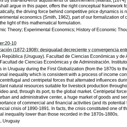
ces by trial-and-error adjustments or tatonnement (Walras, [1874
hall argue in this paper, offers the right conceptual framework 
tically, the driving force behind competitive price dynamics is 
erimental economics (Smith, 1962), part of our formalization of 
the light of this mathematical formulation.
ic Theory; Experimental Economics; History of Economic Tho
er:20-10
zación (1872-1908): desigualad decreciente y convergencia ent
a República (Uruguay). Facultad de Ciencias Económicas y de A
 Facultad de Ciencias Económicas y de Administración. Institu
 in Uruguay during the First Globalization (from the 1870s to th
ional inequality which is consistent with a process of income con
ntrifugal and centripetal forces that alternated influences duri
t natural resources suitable for livestock production throughout
deo and, through its port, to the global market. Centripetal fo
rban and administrative center, a huge market of goods and serv
tance of commercial and financial activities (and its potential
ial crisis of 1890-1891. In facts, the crisis constituted one of t
onal inequality lower than those recorded in the 1870s-1880s.
e, Uruguay