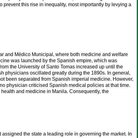
prevent this rise in inequality, most importantly by levying a
tular and Médico Municipal, where both medicine and welfare
dicine was launched by the Spanish empire, which was
rom the University of Santo Tomas increased up until the
 physicians oscillated greatly during the 1890s. In general,
 not been separated from Spanish imperial medicine. However,
o physician criticised Spanish medical policies at that time.
ic health and medicine in Manila. Consequently, the
assigned the state a leading role in governing the market. In