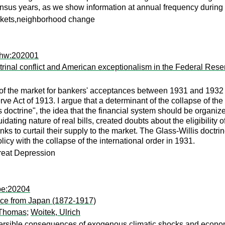
us years, as we show information at annual frequency during thi
arkets,neighborhood change
ehw:202001
octrinal conflict and American exceptionalism in the Federal Re
 of the market for bankers' acceptances between 1931 and 1932 b
ve Act of 1913. I argue that a determinant of the collapse of the
ills doctrine", the idea that the financial system should be organ
uidating nature of real bills, created doubts about the eligibilit
to curtail their supply to the market. The Glass-Willis doctrine
cy with the collapse of the international order in 1931.
eat Depression
be:20204
ence from Japan (1872-1917)
 Thomas
;
Woitek, Ulrich
eversible consequences of exogenous climatic shocks and econom