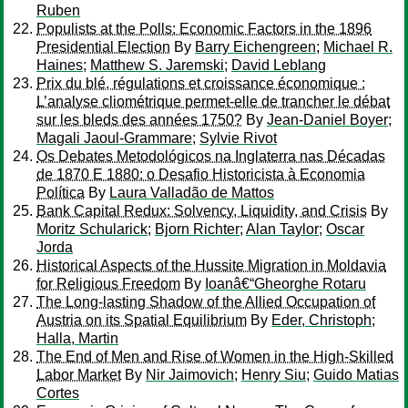
Ruben
Populists at the Polls: Economic Factors in the 1896
Presidential Election
By
Barry Eichengreen
;
Michael R.
Haines
;
Matthew S. Jaremski
;
David Leblang
Prix du blé, régulations et croissance économique :
L’analyse cliométrique permet-elle de trancher le débat
sur les bleds des années 1750?
By
Jean-Daniel Boyer
;
Magali Jaoul-Grammare
;
Sylvie Rivot
Os Debates Metodológicos na Inglaterra nas Décadas
de 1870 E 1880: o Desafio Historicista à Economia
Política
By
Laura Valladão de Mattos
Bank Capital Redux: Solvency, Liquidity, and Crisis
By
Moritz Schularick
;
Bjorn Richter
;
Alan Taylor
;
Oscar
Jorda
Historical Aspects of the Hussite Migration in Moldavia
for Religious Freedom
By
Ioanâ€“Gheorghe Rotaru
The Long-lasting Shadow of the Allied Occupation of
Austria on its Spatial Equilibrium
By
Eder, Christoph
;
Halla, Martin
The End of Men and Rise of Women in the High-Skilled
Labor Market
By
Nir Jaimovich
;
Henry Siu
;
Guido Matias
Cortes