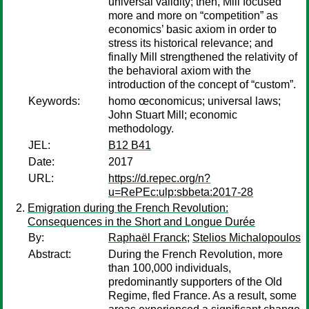
universal validity; then, Mill focused
more and more on “competition” as
economics’ basic axiom in order to
stress its historical relevance; and
finally Mill strengthened the relativity of
the behavioral axiom with the
introduction of the concept of “custom”.
Keywords:
homo œconomicus; universal laws;
John Stuart Mill; economic
methodology.
JEL:
B12 B41
Date:
2017
URL:
https://d.repec.org/n?
u=RePEc:ulp:sbbeta:2017-28
Emigration during the French Revolution:
Consequences in the Short and Longue Durée
By:
Raphaël Franck
;
Stelios Michalopoulos
Abstract:
During the French Revolution, more
than 100,000 individuals,
predominantly supporters of the Old
Regime, fled France. As a result, some