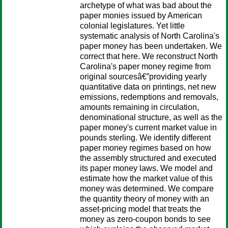
archetype of what was bad about the
paper monies issued by American
colonial legislatures. Yet little
systematic analysis of North Carolina's
paper money has been undertaken. We
correct that here. We reconstruct North
Carolina's paper money regime from
original sourcesâ€”providing yearly
quantitative data on printings, net new
emissions, redemptions and removals,
amounts remaining in circulation,
denominational structure, as well as the
paper money's current market value in
pounds sterling. We identify different
paper money regimes based on how
the assembly structured and executed
its paper money laws. We model and
estimate how the market value of this
money was determined. We compare
the quantity theory of money with an
asset-pricing model that treats the
money as zero-coupon bonds to see