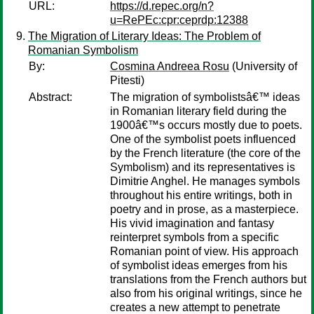
URL:
https://d.repec.org/n?
u=RePEc:cpr:ceprdp:12388
The Migration of Literary Ideas: The Problem of
Romanian Symbolism
By:
Cosmina Andreea Rosu
(University of
Pitesti)
Abstract:
The migration of symbolistsâ€™ ideas
in Romanian literary field during the
1900â€™s occurs mostly due to poets.
One of the symbolist poets influenced
by the French literature (the core of the
Symbolism) and its representatives is
Dimitrie Anghel. He manages symbols
throughout his entire writings, both in
poetry and in prose, as a masterpiece.
His vivid imagination and fantasy
reinterpret symbols from a specific
Romanian point of view. His approach
of symbolist ideas emerges from his
translations from the French authors but
also from his original writings, since he
creates a new attempt to penetrate