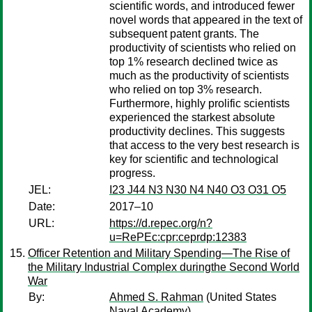
scientific words, and introduced fewer
novel words that appeared in the text of
subsequent patent grants. The
productivity of scientists who relied on
top 1% research declined twice as
much as the productivity of scientists
who relied on top 3% research.
Furthermore, highly prolific scientists
experienced the starkest absolute
productivity declines. This suggests
that access to the very best research is
key for scientific and technological
progress.
JEL:
I23 J44 N3 N30 N4 N40 O3 O31 O5
Date:
2017–10
URL:
https://d.repec.org/n?
u=RePEc:cpr:ceprdp:12383
Officer Retention and Military Spending—The Rise of
the Military Industrial Complex duringthe Second World
War
By:
Ahmed S. Rahman
(United States
Naval Academy)