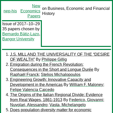
New
on Business, Economic and Financial
nep-his
Economics
History
Papers
Issue of 2017–10–29
35 papers chosen by
Bernardo Bátiz-Lazo
,
Bangor University
J.S. MILL AND THE UNIVERSALITY OF THE “DESIRE
OF WEALTH”
By
Philippe Gillig
Emigration during the French Revolution:
Consequences in the Short and Longue Durée
By
Raphaël Franck
;
Stelios Michalopoulos
Engineering Growth: Innovative Capacity and
Development in the Americas
By
William F. Maloney
;
Felipe Valencia Caicedo
The Origins of the Italian Regional Divide: Evidence
from Real Wages, 1861-1913
By
Federico, Giovanni
;
Nuvolari, Alessandro
;
Vasta, Michelangelo
Does population diversity matter for economic