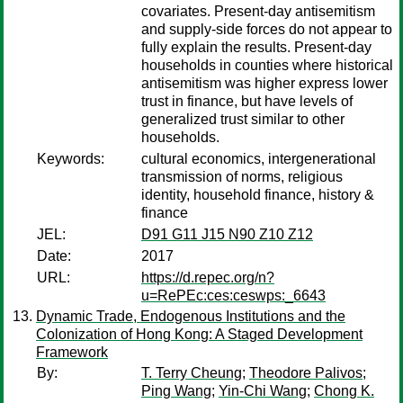
covariates. Present-day antisemitism
and supply-side forces do not appear to
fully explain the results. Present-day
households in counties where historical
antisemitism was higher express lower
trust in finance, but have levels of
generalized trust similar to other
households.
Keywords:
cultural economics, intergenerational
transmission of norms, religious
identity, household finance, history &
finance
JEL:
D91 G11 J15 N90 Z10 Z12
Date:
2017
URL:
https://d.repec.org/n?
u=RePEc:ces:ceswps:_6643
Dynamic Trade, Endogenous Institutions and the
Colonization of Hong Kong: A Staged Development
Framework
By:
T. Terry Cheung
;
Theodore Palivos
;
Ping Wang
;
Yin-Chi Wang
;
Chong K.