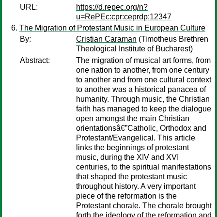
URL:
https://d.repec.org/n?
u=RePEc:cpr:ceprdp:12347
The Migration of Protestant Music in European Culture
By:
Cristian Caraman
(Timotheus Brethren
Theological Institute of Bucharest)
Abstract:
The migration of musical art forms, from
one nation to another, from one century
to another and from one cultural context
to another was a historical panacea of
humanity. Through music, the Christian
faith has managed to keep the dialogue
open amongst the main Christian
orientationsâ€”Catholic, Orthodox and
Protestant/Evangelical. This article
links the beginnings of protestant
music, during the XIV and XVI
centuries, to the spiritual manifestations
that shaped the protestant music
throughout history. A very important
piece of the reformation is the
Protestant chorale. The chorale brought
forth the ideology of the reformation and