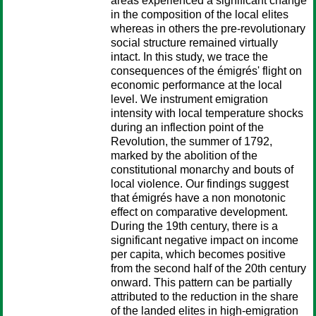
areas experienced a significant change
in the composition of the local elites
whereas in others the pre-revolutionary
social structure remained virtually
intact. In this study, we trace the
consequences of the émigrés' flight on
economic performance at the local
level. We instrument emigration
intensity with local temperature shocks
during an inflection point of the
Revolution, the summer of 1792,
marked by the abolition of the
constitutional monarchy and bouts of
local violence. Our findings suggest
that émigrés have a non monotonic
effect on comparative development.
During the 19th century, there is a
significant negative impact on income
per capita, which becomes positive
from the second half of the 20th century
onward. This pattern can be partially
attributed to the reduction in the share
of the landed elites in high-emigration