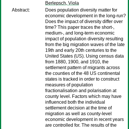
Berlepsch, Viola
Abstract:
Does population diversity matter for
economic development in the long-run?
Does the impact of diversity differ over
time? This paper traces the short-,
medium-, and long-term economic
impact of population diversity resulting
from the big migration waves of the late
19th and early 20th centuries to the
United States (US). Using census data
from 1880, 1900, and 1910, the
settlement pattern of migrants across
the counties of the 48 US continental
states is tracked in order to construct
measures of population
fractionalisation and polarisation at
county level. Factors which may have
influenced both the individual
settlement decision at the time of
migration as well as county-level
economic development in recent years
are controlled for. The results of the