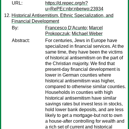
URL:
https://d.repec.org/n?
u=RePEc:nbr:nberwo:23934
Historical Antisemitism, Ethnic Specialization, and
Financial Development
By:
Francesco D'Acunto
;
Marcel
Prokopczuk
;
Michael Weber
Abstract:
For centuries, Jews in Europe have
specialized in financial services. At the
same time, they have been the victims
of historical antisemitism on the part of
the Christian majority. We find that
present-day financial development is
lower in German counties where
historical antisemitism was higher,
compared to otherwise similar counties.
Households in counties with high
historical antisemitism have similar
savings rates but invest less in stocks,
hold lower bank deposits, and are less
likely to get a mortgage-but not to own
a house-after controlling for wealth and
a rich set of current and historical