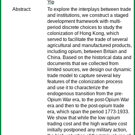
Yip
Abstract:
To explore the interplays between trade
and institutions, we construct a staged
development framework with multi-
period discrete choices to study the
colonization of Hong Kong, which
served to facilitate the trade of several
agricultural and manufactured products,
including opium, between Britain and
China. Based on the historical data and
documents that we collected from
limited sources, we design our dynamic
trade model to capture several key
features of the colonization process
and use it to characterize the
endogenous transition from the pre-
Opium War era, to the post-Opium War
era and then to the post-opium trade
era, which span the period 1773-1933.
We show that while the low opium
trading cost and the high warfare cost
initially postponed any military action,