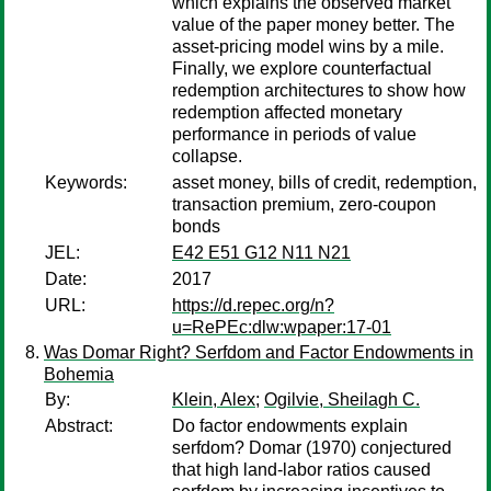
which explains the observed market
value of the paper money better. The
asset-pricing model wins by a mile.
Finally, we explore counterfactual
redemption architectures to show how
redemption affected monetary
performance in periods of value
collapse.
Keywords:
asset money, bills of credit, redemption,
transaction premium, zero-coupon
bonds
JEL:
E42 E51 G12 N11 N21
Date:
2017
URL:
https://d.repec.org/n?
u=RePEc:dlw:wpaper:17-01
Was Domar Right? Serfdom and Factor Endowments in
Bohemia
By:
Klein, Alex
;
Ogilvie, Sheilagh C.
Abstract:
Do factor endowments explain
serfdom? Domar (1970) conjectured
that high land-labor ratios caused