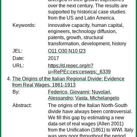
over the next century. The results are
supported by historical case studies
from the US and Latin America.
Keywords:
innovative capacity, human capital,
engineers, technology diffusion,
patents, growth, structural
transformation, development, history
JEL:
O11 O30 N10 I23
Date:
2017
URL:
https://d.repec.org/n?
u=RePEc:ces:ceswps:_6339
The Origins of the Italian Regional Divide: Evidence
from Real Wages, 1861-1913
By:
Federico, Giovanni
;
Nuvolari,
Alessandro
;
Vasta, Michelangelo
Abstract:
The origins of the Italian North-South
divide have always been controversial.
We fill this gap by estimating a new
data-set of real wages (Allen 2001)
from the Unification (1861) to WWI. Italy
was very poor throughout the period,