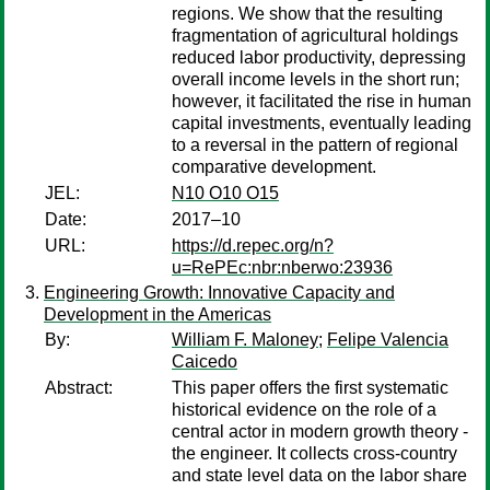
regions. We show that the resulting
fragmentation of agricultural holdings
reduced labor productivity, depressing
overall income levels in the short run;
however, it facilitated the rise in human
capital investments, eventually leading
to a reversal in the pattern of regional
comparative development.
JEL:
N10 O10 O15
Date:
2017–10
URL:
https://d.repec.org/n?
u=RePEc:nbr:nberwo:23936
Engineering Growth: Innovative Capacity and
Development in the Americas
By:
William F. Maloney
;
Felipe Valencia
Caicedo
Abstract:
This paper offers the first systematic
historical evidence on the role of a
central actor in modern growth theory -
the engineer. It collects cross-country
and state level data on the labor share