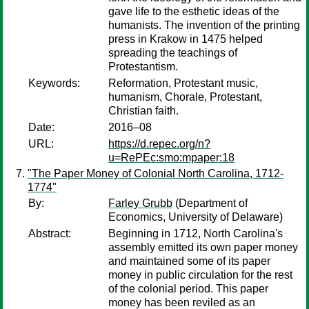
gave life to the esthetic ideas of the
humanists. The invention of the printing
press in Krakow in 1475 helped
spreading the teachings of
Protestantism.
Keywords:
Reformation, Protestant music,
humanism, Chorale, Protestant,
Christian faith.
Date:
2016–08
URL:
https://d.repec.org/n?
u=RePEc:smo:mpaper:18
"The Paper Money of Colonial North Carolina, 1712-
1774"
By:
Farley Grubb
(Department of
Economics, University of Delaware)
Abstract:
Beginning in 1712, North Carolina's
assembly emitted its own paper money
and maintained some of its paper
money in public circulation for the rest
of the colonial period. This paper
money has been reviled as an