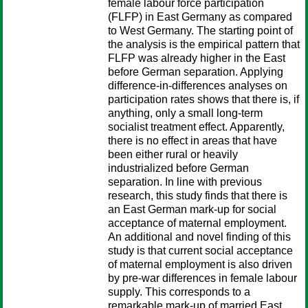
female labour force participation
(FLFP) in East Germany as compared
to West Germany. The starting point of
the analysis is the empirical pattern that
FLFP was already higher in the East
before German separation. Applying
difference-in-differences analyses on
participation rates shows that there is, if
anything, only a small long-term
socialist treatment effect. Apparently,
there is no effect in areas that have
been either rural or heavily
industrialized before German
separation. In line with previous
research, this study finds that there is
an East German mark-up for social
acceptance of maternal employment.
An additional and novel finding of this
study is that current social acceptance
of maternal employment is also driven
by pre-war differences in female labour
supply. This corresponds to a
remarkable mark-up of married East