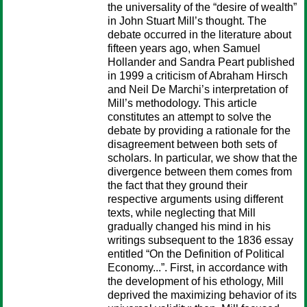
the universality of the “desire of wealth”
in John Stuart Mill’s thought. The
debate occurred in the literature about
fifteen years ago, when Samuel
Hollander and Sandra Peart published
in 1999 a criticism of Abraham Hirsch
and Neil De Marchi’s interpretation of
Mill’s methodology. This article
constitutes an attempt to solve the
debate by providing a rationale for the
disagreement between both sets of
scholars. In particular, we show that the
divergence between them comes from
the fact that they ground their
respective arguments using different
texts, while neglecting that Mill
gradually changed his mind in his
writings subsequent to the 1836 essay
entitled “On the Definition of Political
Economy...”. First, in accordance with
the development of his ethology, Mill
deprived the maximizing behavior of its