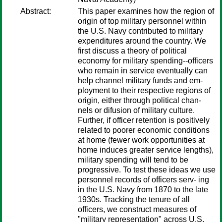
Abstract:
This paper examines how the region of
origin of top military personnel within
the U.S. Navy contributed to military
expenditures around the country. We
first discuss a theory of political
economy for military spending--officers
who remain in service eventually can
help channel military funds and em-
ployment to their respective regions of
origin, either through political chan-
nels or difusion of military culture.
Further, if officer retention is positively
related to poorer economic conditions
at home (fewer work opportunities at
home induces greater service lengths),
military spending will tend to be
progressive. To test these ideas we use
personnel records of officers serv- ing
in the U.S. Navy from 1870 to the late
1930s. Tracking the tenure of all
officers, we construct measures of
"military representation" across U.S.