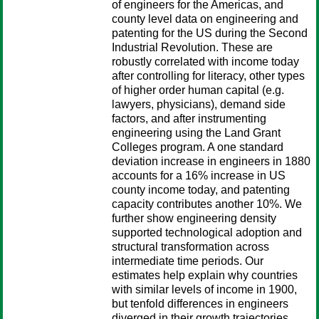
of engineers for the Americas, and
county level data on engineering and
patenting for the US during the Second
Industrial Revolution. These are
robustly correlated with income today
after controlling for literacy, other types
of higher order human capital (e.g.
lawyers, physicians), demand side
factors, and after instrumenting
engineering using the Land Grant
Colleges program. A one standard
deviation increase in engineers in 1880
accounts for a 16% increase in US
county income today, and patenting
capacity contributes another 10%. We
further show engineering density
supported technological adoption and
structural transformation across
intermediate time periods. Our
estimates help explain why countries
with similar levels of income in 1900,
but tenfold differences in engineers
diverged in their growth trajectories