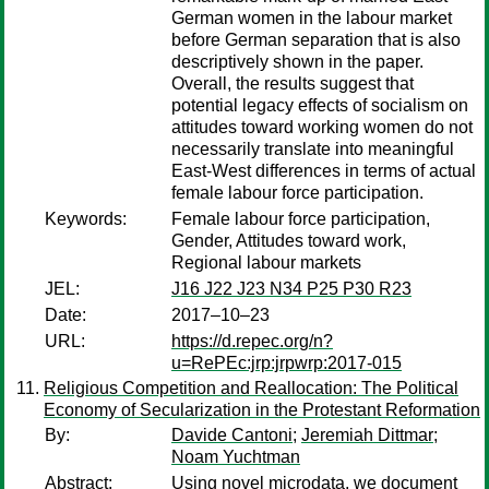
German women in the labour market
before German separation that is also
descriptively shown in the paper.
Overall, the results suggest that
potential legacy effects of socialism on
attitudes toward working women do not
necessarily translate into meaningful
East-West differences in terms of actual
female labour force participation.
Keywords:
Female labour force participation,
Gender, Attitudes toward work,
Regional labour markets
JEL:
J16 J22 J23 N34 P25 P30 R23
Date:
2017–10–23
URL:
https://d.repec.org/n?
u=RePEc:jrp:jrpwrp:2017-015
Religious Competition and Reallocation: The Political
Economy of Secularization in the Protestant Reformation
By:
Davide Cantoni
;
Jeremiah Dittmar
;
Noam Yuchtman
Abstract:
Using novel microdata, we document