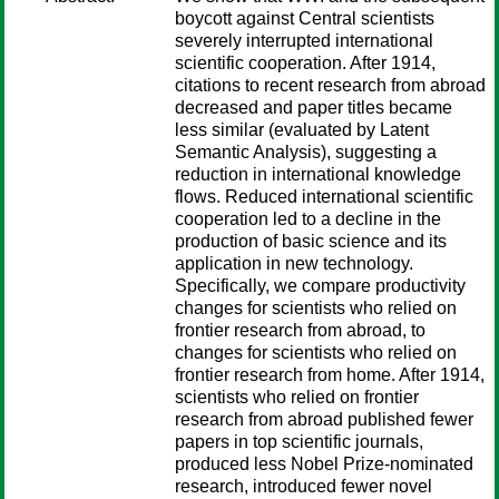
boycott against Central scientists
severely interrupted international
scientific cooperation. After 1914,
citations to recent research from abroad
decreased and paper titles became
less similar (evaluated by Latent
Semantic Analysis), suggesting a
reduction in international knowledge
flows. Reduced international scientific
cooperation led to a decline in the
production of basic science and its
application in new technology.
Specifically, we compare productivity
changes for scientists who relied on
frontier research from abroad, to
changes for scientists who relied on
frontier research from home. After 1914,
scientists who relied on frontier
research from abroad published fewer
papers in top scientific journals,
produced less Nobel Prize-nominated
research, introduced fewer novel