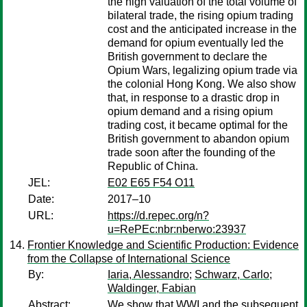
the high valuation of the total volume of
bilateral trade, the rising opium trading
cost and the anticipated increase in the
demand for opium eventually led the
British government to declare the
Opium Wars, legalizing opium trade via
the colonial Hong Kong. We also show
that, in response to a drastic drop in
opium demand and a rising opium
trading cost, it became optimal for the
British government to abandon opium
trade soon after the founding of the
Republic of China.
JEL:
E02 E65 F54 O11
Date:
2017–10
URL:
https://d.repec.org/n?
u=RePEc:nbr:nberwo:23937
Frontier Knowledge and Scientific Production: Evidence
from the Collapse of International Science
By:
Iaria, Alessandro
;
Schwarz, Carlo
;
Waldinger, Fabian
Abstract:
We show that WWI and the subsequent