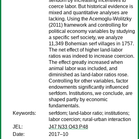
serfdom by increasing incentives to
coerce labor. But historical evidence is
mixed and quantitative analyses are
lacking. Using the Acemoglu-Wolitzky
(2011) framework and controlling for
political economy variables by studying
a specific serf society, we analyze
11,349 Bohemian serf villages in 1757.
The net effect of higher land-labor
ratios was indeed to increase coercion.
The effect greatly increased when
animal labor was included, and
diminished as land-labor ratios rose.
Controlling for other variables, factor
endowments significantly influenced
serfdom. Institutions, we conclude, are
shaped partly by economic
fundamentals.
Keywords:
serfdom; land-labor ratio; institutions;
labor coercion; rural-urban interaction
JEL:
J47 N33 O43 P48
Date:
2017–10