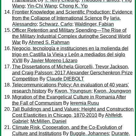
Wang
;
Yin-Chi Wang
;
Chong K. Yip
Frontier Knowledge and Scientific Production: Evidence
from the Collapse of International Science
By
Iaria,
Alessandro
;
Schwarz, Carlo
;
Waldinger, Fabian
Officer Retention and Military Spending—The Rise of
the Military Industrial Complex duringthe Second World
War
By
Ahmed S. Rahman
Negocio, tecnología e instituciones en la molienda del
trigo en Castilla la Vieja y León a mediados del siglo
XVIII
By
Javier Moreno Lázaro
The Dissertations of Michela Giorcelli, Trevor Jackson,
and Craig Palsson: 2017 Alexander Gerschenkron Prize
Competition
By
Claude DIEBOLT
Telecommunications Policy: An evaluation of 40 years'
research history
By
Kwon, Youngsun
;
Kwon, Joungwon
Migration of the Evangelical Culture in Romania After
the Fall of Communism
By
Ieremia Rusu
Tall Buildings and Land Values: Height and Construction
Cost Elasticities in Chicago, 1870-2010
By
Ahlfeldt,
Gabriel
;
McMillen, Daniel
Climate Risk, Cooperation, and the Co-Evolution of
Culture and Institutions
By
Buggle, Johannes
;
Durante,