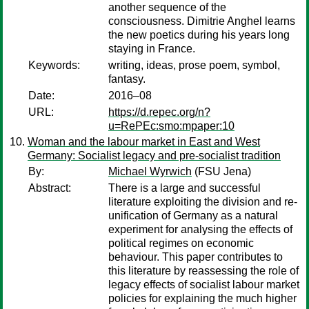
another sequence of the
consciousness. Dimitrie Anghel learns
the new poetics during his years long
staying in France.
Keywords:
writing, ideas, prose poem, symbol,
fantasy.
Date:
2016–08
URL:
https://d.repec.org/n?
u=RePEc:smo:mpaper:10
Woman and the labour market in East and West
Germany: Socialist legacy and pre-socialist tradition
By:
Michael Wyrwich
(FSU Jena)
Abstract:
There is a large and successful
literature exploiting the division and re-
unification of Germany as a natural
experiment for analysing the effects of
political regimes on economic
behaviour. This paper contributes to
this literature by reassessing the role of
legacy effects of socialist labour market
policies for explaining the much higher