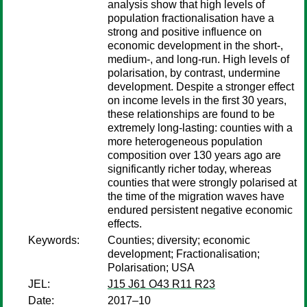
analysis show that high levels of
population fractionalisation have a
strong and positive influence on
economic development in the short-,
medium-, and long-run. High levels of
polarisation, by contrast, undermine
development. Despite a stronger effect
on income levels in the first 30 years,
these relationships are found to be
extremely long-lasting: counties with a
more heterogeneous population
composition over 130 years ago are
significantly richer today, whereas
counties that were strongly polarised at
the time of the migration waves have
endured persistent negative economic
effects.
Keywords:
Counties; diversity; economic
development; Fractionalisation;
Polarisation; USA
JEL:
J15 J61 O43 R11 R23
Date:
2017–10