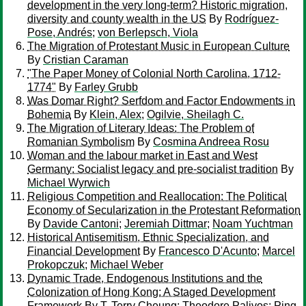
development in the very long-term? Historic migration,
diversity and county wealth in the US
By
Rodríguez-
Pose, Andrés
;
von Berlepsch, Viola
The Migration of Protestant Music in European Culture
By
Cristian Caraman
"The Paper Money of Colonial North Carolina, 1712-
1774"
By
Farley Grubb
Was Domar Right? Serfdom and Factor Endowments in
Bohemia
By
Klein, Alex
;
Ogilvie, Sheilagh C.
The Migration of Literary Ideas: The Problem of
Romanian Symbolism
By
Cosmina Andreea Rosu
Woman and the labour market in East and West
Germany: Socialist legacy and pre-socialist tradition
By
Michael Wyrwich
Religious Competition and Reallocation: The Political
Economy of Secularization in the Protestant Reformation
By
Davide Cantoni
;
Jeremiah Dittmar
;
Noam Yuchtman
Historical Antisemitism, Ethnic Specialization, and
Financial Development
By
Francesco D'Acunto
;
Marcel
Prokopczuk
;
Michael Weber
Dynamic Trade, Endogenous Institutions and the
Colonization of Hong Kong: A Staged Development
Framework
By
T. Terry Cheung
;
Theodore Palivos
;
Ping