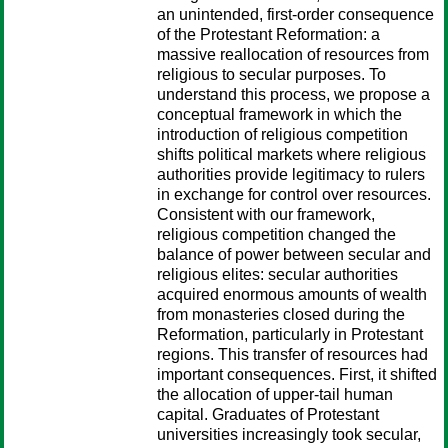
an unintended, first-order consequence
of the Protestant Reformation: a
massive reallocation of resources from
religious to secular purposes. To
understand this process, we propose a
conceptual framework in which the
introduction of religious competition
shifts political markets where religious
authorities provide legitimacy to rulers
in exchange for control over resources.
Consistent with our framework,
religious competition changed the
balance of power between secular and
religious elites: secular authorities
acquired enormous amounts of wealth
from monasteries closed during the
Reformation, particularly in Protestant
regions. This transfer of resources had
important consequences. First, it shifted
the allocation of upper-tail human
capital. Graduates of Protestant
universities increasingly took secular,