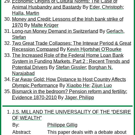
Economic Origins of Cultural Norms: The Case of
Animal Husbandry and Bastardy
By
Eder, Christoph
;
Halla, Martin
Money and Credit: Lessons of the Irish bank strike of
1970
By
Malte Krüger
Long-run Money Demand in Switzerland
By
Gerlach,
Stefan
Two Great Trade Collapses: The Intewar Period & Great
Recession Compared
By
Kevin Hjortshøj O'Rourke
The Increased Role of the Federal Home Loan Bank
System in Funding Markets, Part 2 : Recent Trends and
Potential Drivers
By
Stefan Gissler
;
Borghan N.
Narajabad
Far Away Gold: How Distance to Host Country Affects
Olympic Performance
By
Xiaobo He
;
Zijun Luo
Bismarck in the bedroom? Pension reform and fertility:
Evidence 1870-2010
By
Jäger, Philipp
J.S. MILL AND THE UNIVERSALITY OF THE “DESIRE
OF WEALTH”
By:
Philippe Gillig
Abstract:
This paper deals with a debate about