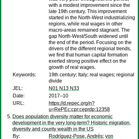
with a modest improvement since the
late 19th century. This improvement
started in the North-West industrializing
regions, while real wages in other
macro-areas remained stagnant. The
gap North-West/South widened until
the end of the period. Focusing on the
drivers of the different regional trends,
we find that human capital formation
exerted strong positive effect on the
growth of real wages.
Keywords:
19th century; Italy; real wages; regional
divide
JEL:
N01 N13 N33
Date:
2017–10
URL:
https://d.repec.org/n?
u=RePEc:cpr:ceprdp:12358
Does population diversity matter for economic
development in the very long-term? Historic migration,
diversity and county wealth in the US
By:
Rodríguez-Pose, Andrés
;
von