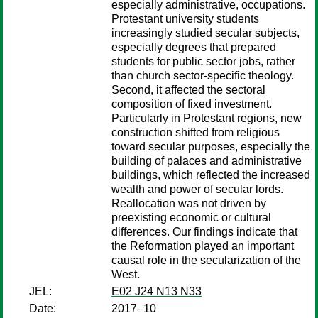
especially administrative, occupations.
Protestant university students
increasingly studied secular subjects,
especially degrees that prepared
students for public sector jobs, rather
than church sector-specific theology.
Second, it affected the sectoral
composition of fixed investment.
Particularly in Protestant regions, new
construction shifted from religious
toward secular purposes, especially the
building of palaces and administrative
buildings, which reflected the increased
wealth and power of secular lords.
Reallocation was not driven by
preexisting economic or cultural
differences. Our findings indicate that
the Reformation played an important
causal role in the secularization of the
West.
JEL:
E02 J24 N13 N33
Date:
2017–10