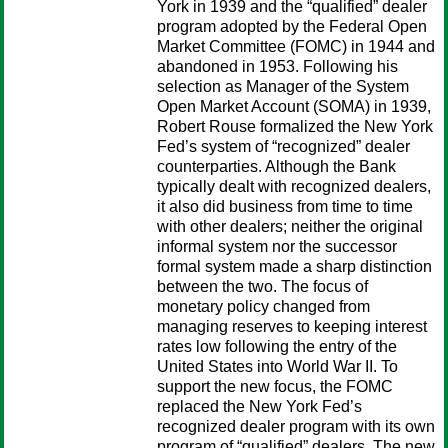
York in 1939 and the “qualified” dealer
program adopted by the Federal Open
Market Committee (FOMC) in 1944 and
abandoned in 1953. Following his
selection as Manager of the System
Open Market Account (SOMA) in 1939,
Robert Rouse formalized the New York
Fed’s system of “recognized” dealer
counterparties. Although the Bank
typically dealt with recognized dealers,
it also did business from time to time
with other dealers; neither the original
informal system nor the successor
formal system made a sharp distinction
between the two. The focus of
monetary policy changed from
managing reserves to keeping interest
rates low following the entry of the
United States into World War II. To
support the new focus, the FOMC
replaced the New York Fed’s
recognized dealer program with its own
program of “qualified” dealers. The new