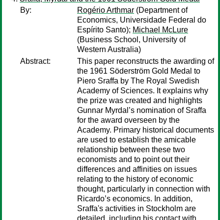
By:
Rogério Arthmar
(Department of
Economics, Universidade Federal do
Espírito Santo);
Michael McLure
(Business School, University of
Western Australia)
Abstract:
This paper reconstructs the awarding of
the 1961 Söderström Gold Medal to
Piero Sraffa by The Royal Swedish
Academy of Sciences. It explains why
the prize was created and highlights
Gunnar Myrdal’s nomination of Sraffa
for the award overseen by the
Academy. Primary historical documents
are used to establish the amicable
relationship between these two
economists and to point out their
differences and affinities on issues
relating to the history of economic
thought, particularly in connection with
Ricardo’s economics. In addition,
Sraffa's activities in Stockholm are
detailed, including his contact with