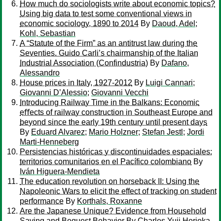
How much do sociologists write about economic topics?
Using big data to test some conventional views in
economic sociology, 1890 to 2014
By
Daoud, Adel
;
Kohl, Sebastian
A “Statute of the Firm” as an antitrust law during the
Seventies. Guido Carli’s chairmanship of the Italian
Industrial Association (Confindustria)
By
Dafano,
Alessandro
House prices in Italy, 1927-2012
By
Luigi Cannari
;
Giovanni D’Alessio
;
Giovanni Vecchi
Introducing Railway Time in the Balkans: Economic
eﬀects of railway construction in Southeast Europe and
beyond since the early 19th century until present days
By
Eduard Alvarez
;
Mario Holzner
;
Stefan Jestl
;
Jordi
Marti-Henneberg
Persistencias históricas y discontinuidades espaciales:
territorios comunitarios en el Pacífico colombiano
By
Iván Higuera-Mendieta
The education revolution on horseback II: Using the
Napoleonic Wars to elicit the effect of tracking on student
performance
By
Korthals, Roxanne
Are the Japanese Unique? Evidence from Household
Saving and Bequest Behavior
By
Charles Yuji Horioka