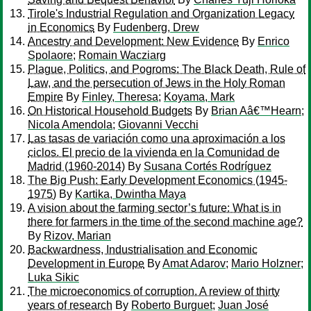
Tirole's Industrial Regulation and Organization Legacy
in Economics
By
Fudenberg, Drew
Ancestry and Development: New Evidence
By
Enrico
Spolaore
;
Romain Wacziarg
Plague, Politics, and Pogroms: The Black Death, Rule of
Law, and the persecution of Jews in the Holy Roman
Empire
By
Finley, Theresa
;
Koyama, Mark
On Historical Household Budgets
By
Brian Aâ€™Hearn
;
Nicola Amendola
;
Giovanni Vecchi
Las tasas de variación como una aproximación a los
ciclos. El precio de la vivienda en la Comunidad de
Madrid (1960-2014)
By
Susana Cortés Rodríguez
The Big Push: Early Development Economics (1945-
1975)
By
Kartika, Dwintha Maya
A vision about the farming sector’s future: What is in
there for farmers in the time of the second machine age?
By
Rizov, Marian
Backwardness, Industrialisation and Economic
Development in Europe
By
Amat Adarov
;
Mario Holzner
;
Luka Sikic
The microeconomics of corruption. A review of thirty
years of research
By
Roberto Burguet
;
Juan José