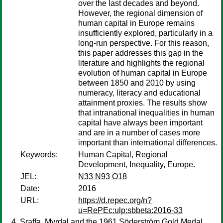
over the last decades and beyond.
However, the regional dimension of
human capital in Europe remains
insufficiently explored, particularly in a
long-run perspective. For this reason,
this paper addresses this gap in the
literature and highlights the regional
evolution of human capital in Europe
between 1850 and 2010 by using
numeracy, literacy and educational
attainment proxies. The results show
that intranational inequalities in human
capital have always been important
and are in a number of cases more
important than international differences.
Keywords:
Human Capital, Regional
Development, Inequality, Europe.
JEL:
N33 N93 O18
Date:
2016
URL:
https://d.repec.org/n?
u=RePEc:ulp:sbbeta:2016-33
Sraffa, Myrdal and the 1961 Söderström Gold Medal