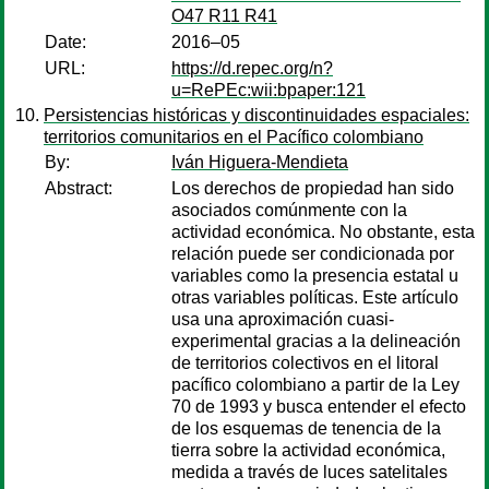
O47 R11 R41
Date:
2016–05
URL:
https://d.repec.org/n?
u=RePEc:wii:bpaper:121
Persistencias históricas y discontinuidades espaciales:
territorios comunitarios en el Pacífico colombiano
By:
Iván Higuera-Mendieta
Abstract:
Los derechos de propiedad han sido
asociados comúnmente con la
actividad económica. No obstante, esta
relación puede ser condicionada por
variables como la presencia estatal u
otras variables políticas. Este artículo
usa una aproximación cuasi-
experimental gracias a la delineación
de territorios colectivos en el litoral
pacífico colombiano a partir de la Ley
70 de 1993 y busca entender el efecto
de los esquemas de tenencia de la
tierra sobre la actividad económica,
medida a través de luces satelitales