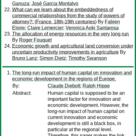
Ganuza
;
José Garcia Montalvo
What can we learn about the embeddedness of
commercial relationships from the study of powers of
attorney?: (France, 18th-19th centuries)
By
Fabien
Eloire
;
Claire Lemercier
;
Veronica Aoki Santarosa
The allocation of energy resources in the very long run
By
Roger Fouquet
Economic growth and agricultural land conversion under
uncertain productivity improvements in agriculture
By
Bruno Lanz
;
Simon Dietz
;
Timothy Swanson
The long-run impact of human capital on innovation and
economic development in the regions of Europe.
By:
Claude Diebolt
;
Ralph Hippe
Abstract:
Human capital is supposed to be an
important factor for innovation and
economic development. However, the
long-run impact of human capital on
current innovation and economic
development is still a black box, in
particular at the regional level.
Therefore, this paper makes the link