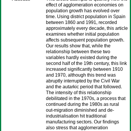
effect of agglomeration economies on
population growth has evolved over
time. Using district population in Spain
between 1860 and 1991, recorded
approximately every decade, this article
examines whether initial population
affects subsequent population growth.
Our results show that, while the
relationship between these two
variables hardly existed during the
second half of the 19th century, this link
increased significantly between 1910
and 1970, although this trend was
abruptly interrupted by the Civil War
and the autarkic period that followed.
The intensity of this relationship
debilitated in the 1970s, a process that
continued during the 1980s as rural
out-migration diminished and de-
industrialisation hit traditional
manufacturing sectors. Our findings
also stress that agglomeration