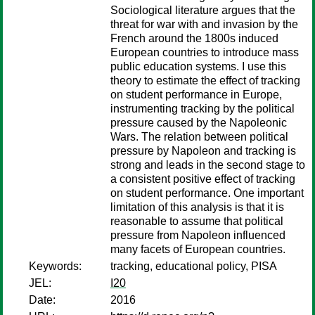
Sociological literature argues that the
threat for war with and invasion by the
French around the 1800s induced
European countries to introduce mass
public education systems. I use this
theory to estimate the effect of tracking
on student performance in Europe,
instrumenting tracking by the political
pressure caused by the Napoleonic
Wars. The relation between political
pressure by Napoleon and tracking is
strong and leads in the second stage to
a consistent positive effect of tracking
on student performance. One important
limitation of this analysis is that it is
reasonable to assume that political
pressure from Napoleon influenced
many facets of European countries.
Keywords:
tracking, educational policy, PISA
JEL:
I20
Date:
2016