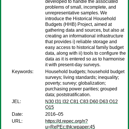
developed to handle the associated
problems of small, incomplete, and
unrepresentative samples. We
introduce the Historical Household
Budgets (HHB) Project, aimed at
gathering data and sources, but also at
creating an informational infrastructure
that provides i) reliable storage and
easy access to historical family budget
data, along with ii) tools to configure the
data as it is entered so as to harmonise
it with present-day surveys.
Keywords:
Household budgets; household budget
surveys; living standards; inequality;
poverty; survey; globalization;
purchasing power parities; grouped
data; poststratification.
JEL:
N30 I31 I32 C81 C83 D60 D63 O12
O15
Date:
2016–05
URL:
https://d.repec.org/n?
u=RePEc:thk:wpaper:45