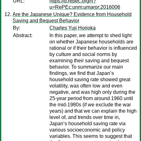
URL:
https://d.repec.org/n?
u=RePEc:unm:umaror:2016006
Are the Japanese Unique? Evidence from Household
Saving and Bequest Behavior
By:
Charles Yuji Horioka
Abstract:
In this paper, we attempt to shed light
on whether Japanese households are
rational or if their behavior is influenced
by culture and social norms by
examining their saving and bequest
behavior. To summarize our main
findings, we find that Japan’s
household saving rate showed great
volatility, was often low and even
negative, and was high only during the
25-year period from around 1960 until
the mid-1980s (if we exclude the war
years) and that we can explain the high
level of, and trends over time in,
Japan’s household saving rate via
various socioeconomic and policy
variables. This seems to suggest that