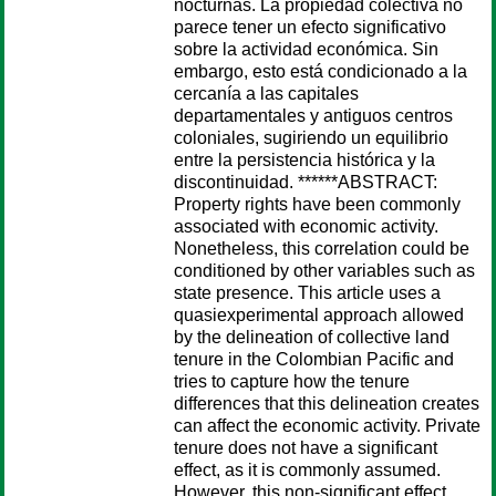
nocturnas. La propiedad colectiva no
parece tener un efecto significativo
sobre la actividad económica. Sin
embargo, esto está condicionado a la
cercanía a las capitales
departamentales y antiguos centros
coloniales, sugiriendo un equilibrio
entre la persistencia histórica y la
discontinuidad. ******ABSTRACT:
Property rights have been commonly
associated with economic activity.
Nonetheless, this correlation could be
conditioned by other variables such as
state presence. This article uses a
quasiexperimental approach allowed
by the delineation of collective land
tenure in the Colombian Pacific and
tries to capture how the tenure
differences that this delineation creates
can affect the economic activity. Private
tenure does not have a significant
effect, as it is commonly assumed.
However, this non-significant effect