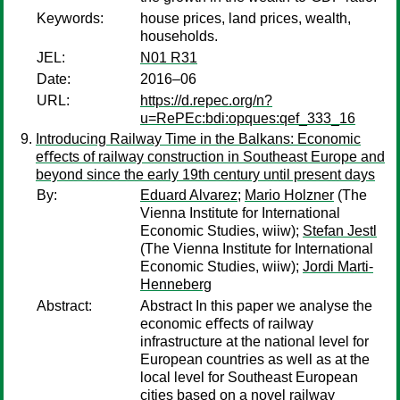
Keywords:
house prices, land prices, wealth,
households.
JEL:
N01 R31
Date:
2016–06
URL:
https://d.repec.org/n?
u=RePEc:bdi:opques:qef_333_16
Introducing Railway Time in the Balkans: Economic
eﬀects of railway construction in Southeast Europe and
beyond since the early 19th century until present days
By:
Eduard Alvarez
;
Mario Holzner
(The
Vienna Institute for International
Economic Studies, wiiw);
Stefan Jestl
(The Vienna Institute for International
Economic Studies, wiiw);
Jordi Marti-
Henneberg
Abstract:
Abstract In this paper we analyse the
economic eﬀects of railway
infrastructure at the national level for
European countries as well as at the
local level for Southeast European
cities based on a novel railway