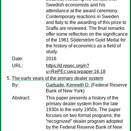
Swedish economists and his
attendance at the award ceremony.
Contemporary reactions in Sweden
and Italy to the awarding of this prize to
Sraffa are reviewed. The final remarks
offer some reflection on the significance
of the 1961 Söderström Gold Medal for
the history of economics as a field of
study.
Date:
2016
URL:
https://d.repec.org/n?
u=RePEc:uwa:wpaper:16.18
The early years of the primary dealer system
By:
Garbade, Kenneth D.
(Federal Reserve
Bank of New York)
Abstract:
This paper presents a history of the
primary dealer system from the late
1930s to the early 1950s. The paper
focuses on two formal programs: the
“recognized” dealer program adopted
by the Federal Reserve Bank of New