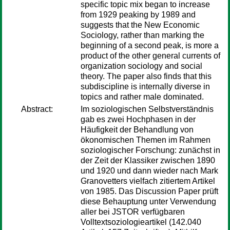
specific topic mix began to increase
from 1929 peaking by 1989 and
suggests that the New Economic
Sociology, rather than marking the
beginning of a second peak, is more a
product of the other general currents of
organization sociology and social
theory. The paper also finds that this
subdiscipline is internally diverse in
topics and rather male dominated.
Abstract:
Im soziologischen Selbstverständnis
gab es zwei Hochphasen in der
Häufigkeit der Behandlung von
ökonomischen Themen im Rahmen
soziologischer Forschung: zunächst in
der Zeit der Klassiker zwischen 1890
und 1920 und dann wieder nach Mark
Granovetters vielfach zitiertem Artikel
von 1985. Das Discussion Paper prüft
diese Behauptung unter Verwendung
aller bei JSTOR verfügbaren
Volltextsoziologieartikel (142.040