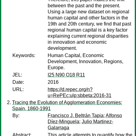
between the past and the present.
Using a large new dataset on regional
human capital and other factors in the
19th and 20th century, we find that past
regional human capital is a key factor
explaining current regional disparities
in innovation and economic
development.
Keywords:
Human Capital, Economic
Development, Innovation, Regions,
Europe.
JEL:
I25 N90 O18 R11
Date:
2016
URL:
https://d.repec.org/n?
u=RePEc:ulp:sbbeta:2016-31
Tracing the Evolution of Agglomeration Economies:
Spain, 1860-1991
By:
Francisco J. Beltrán Tapia
;
Alfonso
Díez-Minguela
;
Julio Martinez-
Galarraga
Abstract:
This article attempts to quantify how the