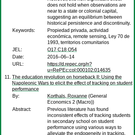
does not hold when observations are
near to a state or colonial capital,
suggesting an equilibrium between
historical persistence and discontinuity.
Keywords:
Propiedad privada, actividad
económica, remote sensing, Ley 70 de
1993, territorios comunitarios
JEL:
O17 C18 O54
Date:
2016–06–14
URL:
https://d.repec.org/n?
u=RePEc:col:000102:014635
The education revolution on horseback II: Using the
Napoleonic Wars to elicit the effect of tracking on student
performance
By:
Korthals, Roxanne
(General
Economics 2 (Macro))
Abstract:
Previous literature has found
inconsistent effects of tracking students
in secondary school on student
performance using various ways to
alleviate the endogeneity in tracking.