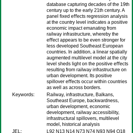
database capturing decades of the 19th
century up to the early 21th century. A
panel ﬁxed eﬀects regression analysis
at the country level indicates a positive
economic impact emanating from
railway infrastructure, whereby the
eﬀect appears to be even stronger for
less developed Southeast European
countries. In addition, a linear spatially
augmented multilevel model at the city
level sheds light on the positive eﬀects
resulting from railway infrastructure on
urban development. Its positive
spillover eﬀects occur within countries
as well as across borders.
Keywords:
Railway, infrastructure, Balkans,
Southeast Europe, backwardness,
urban development, economic
development, railway accessibility,
infrastructural spillovers, multilevel
model, historical analysis
JEL:
L92 N13 N14 N73 N74 N93 N94 O18