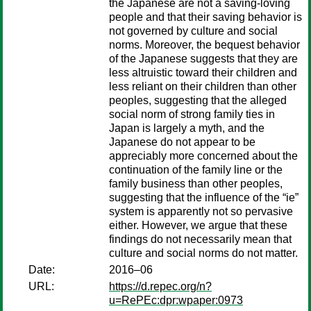
the Japanese are not a saving-loving
people and that their saving behavior is
not governed by culture and social
norms. Moreover, the bequest behavior
of the Japanese suggests that they are
less altruistic toward their children and
less reliant on their children than other
peoples, suggesting that the alleged
social norm of strong family ties in
Japan is largely a myth, and the
Japanese do not appear to be
appreciably more concerned about the
continuation of the family line or the
family business than other peoples,
suggesting that the influence of the “ie”
system is apparently not so pervasive
either. However, we argue that these
findings do not necessarily mean that
culture and social norms do not matter.
Date:
2016–06
URL:
https://d.repec.org/n?
u=RePEc:dpr:wpaper:0973