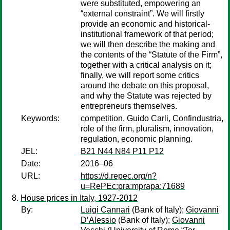
were substituted, empowering an
“external constraint”. We will firstly
provide an economic and historical-
institutional framework of that period;
we will then describe the making and
the contents of the “Statute of the Firm”,
together with a critical analysis on it;
finally, we will report some critics
around the debate on this proposal,
and why the Statute was rejected by
entrepreneurs themselves.
Keywords:
competition, Guido Carli, Confindustria,
role of the firm, pluralism, innovation,
regulation, economic planning.
JEL:
B21 N44 N84 P11 P12
Date:
2016–06
URL:
https://d.repec.org/n?
u=RePEc:pra:mprapa:71689
House prices in Italy, 1927-2012
By:
Luigi Cannari
(Bank of Italy);
Giovanni
D’Alessio
(Bank of Italy);
Giovanni