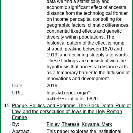
data we find a statistically and
economic significant effect of ancestral
distance from the technological frontier
on income per capita, controlling for
geographic factors, climatic differences,
continental fixed effects and genetic
diversity within populations. The
historical pattern of the effect is hump
shaped, peaking between 1870 and
1913, and declining steeply afterwards.
These findings are consistent with the
hypothesis that ancestral distance acts
as a temporary barrier to the diffusion of
innovations and development.
Date:
2016
URL:
https://d.repec.org/n?
u=RePEc:tuf:tuftec:0820
Plague, Politics, and Pogroms: The Black Death, Rule of
Law, and the persecution of Jews in the Holy Roman
Empire
By:
Finley, Theresa
;
Koyama, Mark
Abstract:
This paper explores the institutional