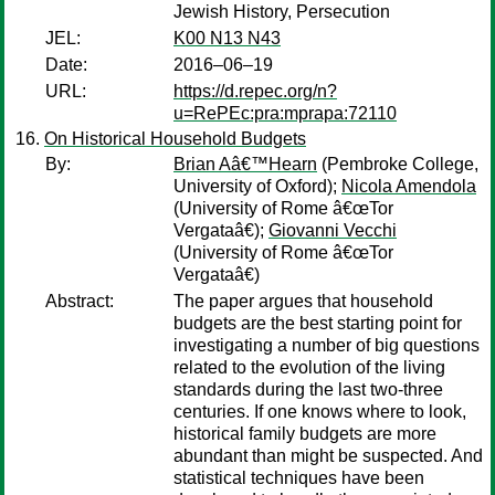
Jewish History, Persecution
JEL:
K00 N13 N43
Date:
2016–06–19
URL:
https://d.repec.org/n?
u=RePEc:pra:mprapa:72110
On Historical Household Budgets
By:
Brian Aâ€™Hearn
(Pembroke College,
University of Oxford);
Nicola Amendola
(University of Rome â€œTor
Vergataâ€);
Giovanni Vecchi
(University of Rome â€œTor
Vergataâ€)
Abstract:
The paper argues that household
budgets are the best starting point for
investigating a number of big questions
related to the evolution of the living
standards during the last two-three
centuries. If one knows where to look,
historical family budgets are more
abundant than might be suspected. And
statistical techniques have been