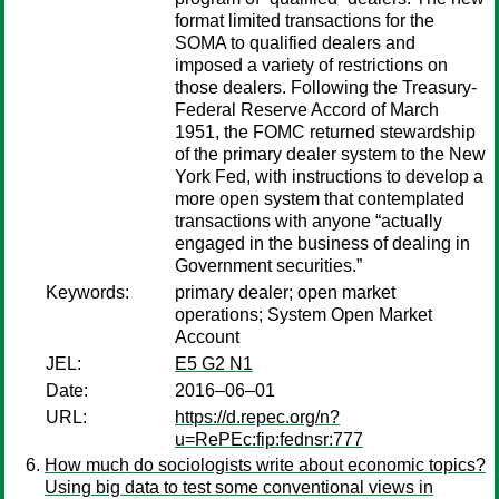
format limited transactions for the
SOMA to qualified dealers and
imposed a variety of restrictions on
those dealers. Following the Treasury-
Federal Reserve Accord of March
1951, the FOMC returned stewardship
of the primary dealer system to the New
York Fed, with instructions to develop a
more open system that contemplated
transactions with anyone “actually
engaged in the business of dealing in
Government securities.”
Keywords:
primary dealer; open market
operations; System Open Market
Account
JEL:
E5 G2 N1
Date:
2016–06–01
URL:
https://d.repec.org/n?
u=RePEc:fip:fednsr:777
How much do sociologists write about economic topics?
Using big data to test some conventional views in