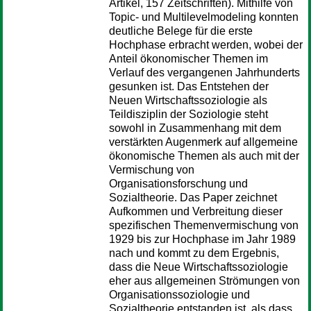
Artikel, 157 Zeitschriften). Mithilfe von
Topic- und Multilevelmodeling konnten
deutliche Belege für die erste
Hochphase erbracht werden, wobei der
Anteil ökonomischer Themen im
Verlauf des vergangenen Jahrhunderts
gesunken ist. Das Entstehen der
Neuen Wirtschaftssoziologie als
Teildisziplin der Soziologie steht
sowohl in Zusammenhang mit dem
verstärkten Augenmerk auf allgemeine
ökonomische Themen als auch mit der
Vermischung von
Organisationsforschung und
Sozialtheorie. Das Paper zeichnet
Aufkommen und Verbreitung dieser
spezifischen Themenvermischung von
1929 bis zur Hochphase im Jahr 1989
nach und kommt zu dem Ergebnis,
dass die Neue Wirtschaftssoziologie
eher aus allgemeinen Strömungen von
Organisationssoziologie und
Sozialtheorie entstanden ist, als dass