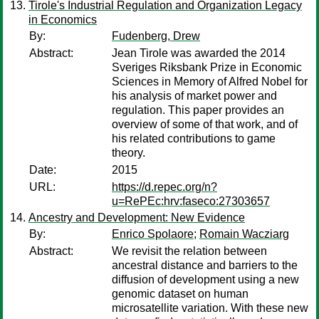
Tirole's Industrial Regulation and Organization Legacy
in Economics
By:
Fudenberg, Drew
Abstract:
Jean Tirole was awarded the 2014
Sveriges Riksbank Prize in Economic
Sciences in Memory of Alfred Nobel for
his analysis of market power and
regulation. This paper provides an
overview of some of that work, and of
his related contributions to game
theory.
Date:
2015
URL:
https://d.repec.org/n?
u=RePEc:hrv:faseco:27303657
Ancestry and Development: New Evidence
By:
Enrico Spolaore
;
Romain Wacziarg
Abstract:
We revisit the relation between
ancestral distance and barriers to the
diffusion of development using a new
genomic dataset on human
microsatellite variation. With these new