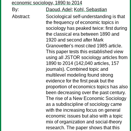
economic sociology, 1890 to 2014
By:
Daoud, Adel
;
Kohl, Sebastian
Abstract:
Sociological self-understanding is that
the frequency of economic topics in
sociology has peaked twice: first during
the classical era between 1890 and
1920 and second after Mark
Granovetter's most cited 1985 article.
This paper tests this established view
using all JSTOR sociology articles from
1890 to 2014 (142,040 articles, 157
journals). Combined topic and
multilevel modeling found strong
evidence for the first peak but the
proportion of economics topics has also
been decreasing over the past century.
The rise of a New Economic Sociology
as a subdiscipline of sociology came
with the increasing focus on general
economic issues but also with a topic
mix of organization and social-theory
research. The paper shows that this