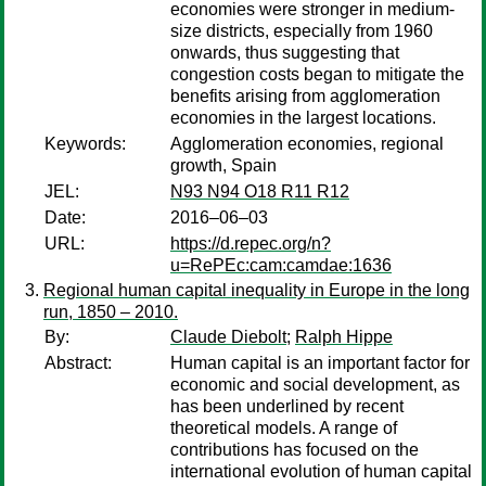
economies were stronger in medium-
size districts, especially from 1960
onwards, thus suggesting that
congestion costs began to mitigate the
benefits arising from agglomeration
economies in the largest locations.
Keywords:
Agglomeration economies, regional
growth, Spain
JEL:
N93 N94 O18 R11 R12
Date:
2016–06–03
URL:
https://d.repec.org/n?
u=RePEc:cam:camdae:1636
Regional human capital inequality in Europe in the long
run, 1850 – 2010.
By:
Claude Diebolt
;
Ralph Hippe
Abstract:
Human capital is an important factor for
economic and social development, as
has been underlined by recent
theoretical models. A range of
contributions has focused on the
international evolution of human capital