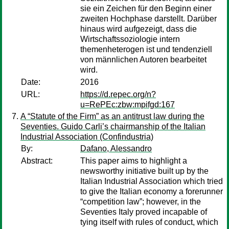
sie ein Zeichen für den Beginn einer
zweiten Hochphase darstellt. Darüber
hinaus wird aufgezeigt, dass die
Wirtschaftssoziologie intern
themenheterogen ist und tendenziell
von männlichen Autoren bearbeitet
wird.
Date:
2016
URL:
https://d.repec.org/n?
u=RePEc:zbw:mpifgd:167
A “Statute of the Firm” as an antitrust law during the
Seventies. Guido Carli’s chairmanship of the Italian
Industrial Association (Confindustria)
By:
Dafano, Alessandro
Abstract:
This paper aims to highlight a
newsworthy initiative built up by the
Italian Industrial Association which tried
to give the Italian economy a forerunner
“competition law”; however, in the
Seventies Italy proved incapable of
tying itself with rules of conduct, which