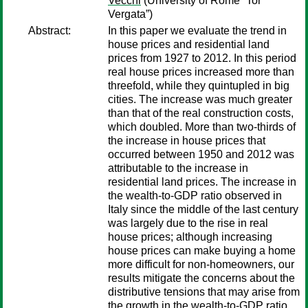
Vecchi
(University of Rome “Tor
Vergata”)
Abstract:
In this paper we evaluate the trend in
house prices and residential land
prices from 1927 to 2012. In this period
real house prices increased more than
threefold, while they quintupled in big
cities. The increase was much greater
than that of the real construction costs,
which doubled. More than two-thirds of
the increase in house prices that
occurred between 1950 and 2012 was
attributable to the increase in
residential land prices. The increase in
the wealth-to-GDP ratio observed in
Italy since the middle of the last century
was largely due to the rise in real
house prices; although increasing
house prices can make buying a home
more difficult for non-homeowners, our
results mitigate the concerns about the
distributive tensions that may arise from
the growth in the wealth-to-GDP ratio.