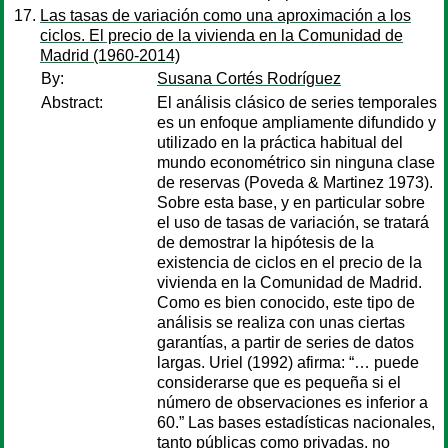
Las tasas de variación como una aproximación a los
ciclos. El precio de la vivienda en la Comunidad de
Madrid (1960-2014)
By:
Susana Cortés Rodríguez
Abstract:
El análisis clásico de series temporales
es un enfoque ampliamente difundido y
utilizado en la práctica habitual del
mundo econométrico sin ninguna clase
de reservas (Poveda & Martinez 1973).
Sobre esta base, y en particular sobre
el uso de tasas de variación, se tratará
de demostrar la hipótesis de la
existencia de ciclos en el precio de la
vivienda en la Comunidad de Madrid.
Como es bien conocido, este tipo de
análisis se realiza con unas ciertas
garantías, a partir de series de datos
largas. Uriel (1992) afirma: “… puede
considerarse que es pequeña si el
número de observaciones es inferior a
60.” Las bases estadísticas nacionales,
tanto públicas como privadas, no