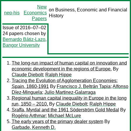
New
on Business, Economic and Financial
nep-his
Economics
History
Papers
Issue of 2016–07–02
24 papers chosen by
Bernardo Bátiz-Lazo
,
Bangor University
The long-run impact of human capital on innovation and
economic development in the regions of Europe.
By
Claude Diebolt
;
Ralph Hippe
Tracing the Evolution of Agglomeration Economies:
Spain, 1860-1991
By
Francisco J. Beltrán Tapia
;
Alfonso
Díez-Minguela
;
Julio Martinez-Galarraga
Regional human capital inequality in Europe in the long
run, 1850 – 2010.
By
Claude Diebolt
;
Ralph Hippe
Sraffa, Myrdal and the 1961 Söderström Gold Medal
By
Rogério Arthmar
;
Michael McLure
The early years of the primary dealer system
By
Garbade, Kenneth D.