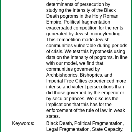
determinants of persecution by
studying the intensity of the Black
Death pogroms in the Holy Roman
Empire. Political fragmentation
exacerbated competition for the rents
generated by Jewish moneylending.
This competition made Jewish
communities vulnerable during periods
of crisis. We test this hypothesis using
data on the intensity of pogroms. In line
with our model, we find that
communities governed by
Archbishoprics, Bishoprics, and
Imperial Free Cities experienced more
intense and violent persecutions than
did those governed by the emperor or
by secular princes. We discuss the
implications that this has for the
enforcement of the rule of law in weak
states.
Keywords:
Black Death, Political Fragmentation,
Legal Fragmentation, State Capacity,