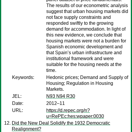
The results of our econometric analysis
suggest that urban housing markets did
not face supply constraints and
responded swiftly to the growing
demand for accommodation. In light of
this new evidence, we conclude that
housing markets were not a burden for
Spanish economic development and
that Spain’s urban infrastructure and
institutional framework and were
suitable for the housing needs at the
time.
Keywords:
Hedonic prices; Demand and Supply of
Housing; Regulation in Housing
Markets.
JEL:
N93 N94 R30
Date:
2012–11
URL:
https://d.repec.org/n?
u=RePEc:hes:wpaper:0030
Did the New Deal Solidify the 1932 Democratic
Realignment?