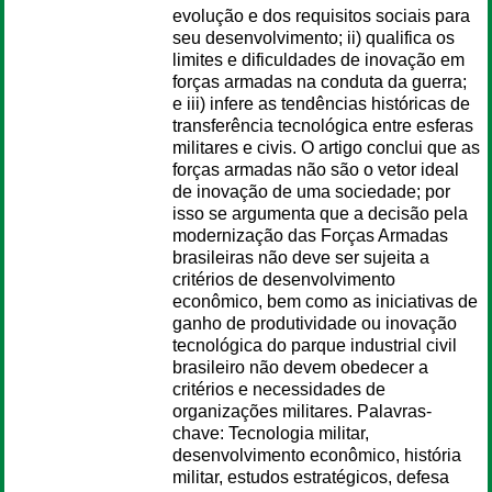
evolução e dos requisitos sociais para
seu desenvolvimento; ii) qualifica os
limites e dificuldades de inovação em
forças armadas na conduta da guerra;
e iii) infere as tendências históricas de
transferência tecnológica entre esferas
militares e civis. O artigo conclui que as
forças armadas não são o vetor ideal
de inovação de uma sociedade; por
isso se argumenta que a decisão pela
modernização das Forças Armadas
brasileiras não deve ser sujeita a
critérios de desenvolvimento
econômico, bem como as iniciativas de
ganho de produtividade ou inovação
tecnológica do parque industrial civil
brasileiro não devem obedecer a
critérios e necessidades de
organizações militares. Palavras-
chave: Tecnologia militar,
desenvolvimento econômico, história
militar, estudos estratégicos, defesa