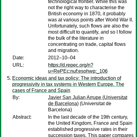
technological frontier. While this was
not the right way to characterise the
British economy in 1870, it probably
was at various points after World War II.
Unfortunately, such flows are also the
most difficult to quantify, and so I follow
the bulk of the literature in
concentrating on trade, capital flows
and migration.
Date:
2012–10–04
URL:
https://d.repec.org/n?
u=RePEc:nuf:esohwp:_106
Economic ideas and tax policy: The introduction of
progressivity in tax systems in Western Europe. The
cases of France and Spain
By:
Javier San Julian Arrupe (Universitat
de Barcelona)
(Universitat de
Barcelona)
Abstract:
In the last decade of the 19th century,
the United Kingdom, France and Spain
established progressive rates in their
succession taxes. This paper compares