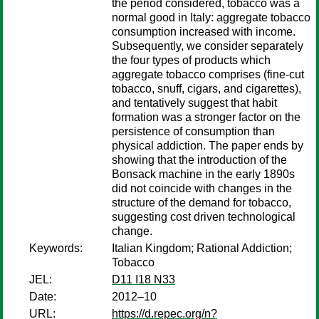
the period considered, tobacco was a
normal good in Italy: aggregate tobacco
consumption increased with income.
Subsequently, we consider separately
the four types of products which
aggregate tobacco comprises (fine-cut
tobacco, snuff, cigars, and cigarettes),
and tentatively suggest that habit
formation was a stronger factor on the
persistence of consumption than
physical addiction. The paper ends by
showing that the introduction of the
Bonsack machine in the early 1890s
did not coincide with changes in the
structure of the demand for tobacco,
suggesting cost driven technological
change.
Keywords:
Italian Kingdom; Rational Addiction;
Tobacco
JEL:
D11 I18 N33
Date:
2012–10
URL:
https://d.repec.org/n?