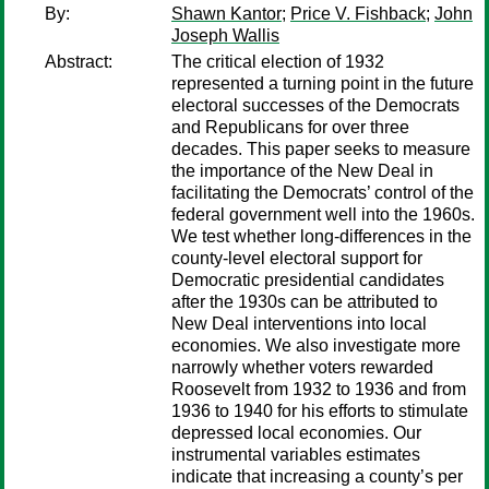
By:
Shawn Kantor
;
Price V. Fishback
;
John
Joseph Wallis
Abstract:
The critical election of 1932
represented a turning point in the future
electoral successes of the Democrats
and Republicans for over three
decades. This paper seeks to measure
the importance of the New Deal in
facilitating the Democrats’ control of the
federal government well into the 1960s.
We test whether long-differences in the
county-level electoral support for
Democratic presidential candidates
after the 1930s can be attributed to
New Deal interventions into local
economies. We also investigate more
narrowly whether voters rewarded
Roosevelt from 1932 to 1936 and from
1936 to 1940 for his efforts to stimulate
depressed local economies. Our
instrumental variables estimates
indicate that increasing a county’s per