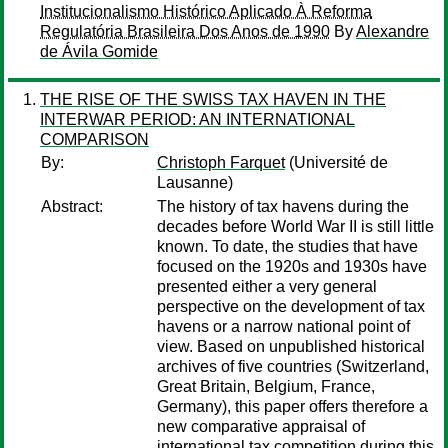
Institucionalismo Histórico Aplicado À Reforma
Regulatória Brasileira Dos Anos de 1990
By
Alexandre
de Ávila Gomide
THE RISE OF THE SWISS TAX HAVEN IN THE
INTERWAR PERIOD: AN INTERNATIONAL
COMPARISON
By:
Christoph Farquet
(Université de
Lausanne)
Abstract:
The history of tax havens during the
decades before World War II is still little
known. To date, the studies that have
focused on the 1920s and 1930s have
presented either a very general
perspective on the development of tax
havens or a narrow national point of
view. Based on unpublished historical
archives of five countries (Switzerland,
Great Britain, Belgium, France,
Germany), this paper offers therefore a
new comparative appraisal of
international tax competition during this