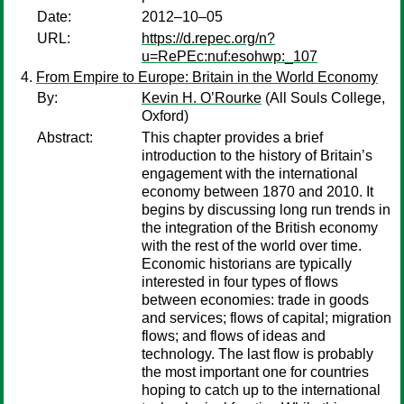
Date:
2012–10–05
URL:
https://d.repec.org/n?
u=RePEc:nuf:esohwp:_107
From Empire to Europe: Britain in the World Economy
By:
Kevin H. O’Rourke
(All Souls College,
Oxford)
Abstract:
This chapter provides a brief
introduction to the history of Britain’s
engagement with the international
economy between 1870 and 2010. It
begins by discussing long run trends in
the integration of the British economy
with the rest of the world over time.
Economic historians are typically
interested in four types of flows
between economies: trade in goods
and services; flows of capital; migration
flows; and flows of ideas and
technology. The last flow is probably
the most important one for countries
hoping to catch up to the international