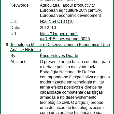
Keywords:
Agricultural labour productivity,
European agriculture 20th century,
European economic development
JEL:
N50 N54 O13 Q10
Date:
2012–10
URL:
https://d.repec.org/n?
u=RePEc:hes:wpaper:0025
Tecnologia Militar e Desenvolvimento Econômico: Uma
Análise Histórica
By:
Érico Esteves Duarte
Abstract:
O presente artigo busca contribuir para
o debate público motivado pela
Estratégia Nacional de Defesa
contrapondo-se à expectativa de que a
modernização em tecnologia militar
tenha efeitos positivos e diretos na
capacidade combatente das forças
armadas e no desenvolvimento
tecnológico civil. O artigo: i) propõe
uma definição de tecnologia, assim
como uma análise histórica de sua