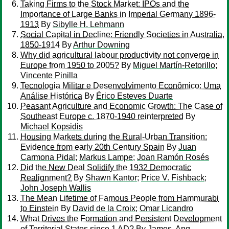
Taking Firms to the Stock Market: IPOs and the
Importance of Large Banks in Imperial Germany 1896-
1913
By
Sibylle H. Lehmann
Social Capital in Decline: Friendly Societies in Australia,
1850-1914
By
Arthur Downing
Why did agricultural labour productivity not converge in
Europe from 1950 to 2005?
By
Miguel Martín-Retorillo
;
Vincente Pinilla
Tecnologia Militar e Desenvolvimento Econômico: Uma
Análise Histórica
By
Érico Esteves Duarte
Peasant Agriculture and Economic Growth: The Case of
Southeast Europe c. 1870-1940 reinterpreted
By
Michael Kopsidis
Housing Markets during the Rural-Urban Transition:
Evidence from early 20th Century Spain
By
Juan
Carmona Pidal
;
Markus Lampe
;
Joan Ramón Rosés
Did the New Deal Solidify the 1932 Democratic
Realignment?
By
Shawn Kantor
;
Price V. Fishback
;
John Joseph Wallis
The Mean Lifetime of Famous People from Hammurabi
to Einstein
By
David de la Croix
;
Omar Licandro
What Drives the Formation and Persistent Development
of Territorial States since 1 AD?
By
James, Ang