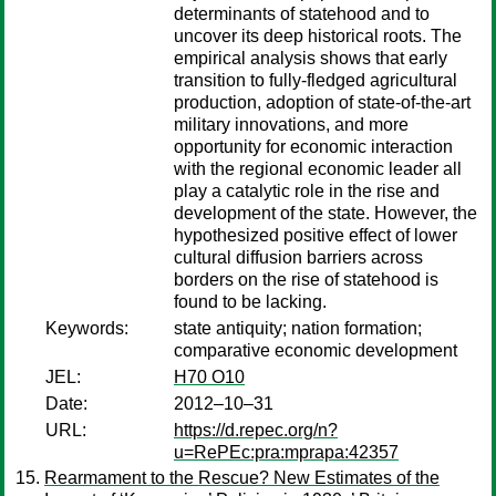
determinants of statehood and to
uncover its deep historical roots. The
empirical analysis shows that early
transition to fully-fledged agricultural
production, adoption of state-of-the-art
military innovations, and more
opportunity for economic interaction
with the regional economic leader all
play a catalytic role in the rise and
development of the state. However, the
hypothesized positive effect of lower
cultural diffusion barriers across
borders on the rise of statehood is
found to be lacking.
Keywords:
state antiquity; nation formation;
comparative economic development
JEL:
H70 O10
Date:
2012–10–31
URL:
https://d.repec.org/n?
u=RePEc:pra:mprapa:42357
Rearmament to the Rescue? New Estimates of the