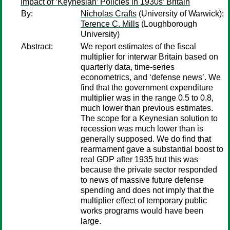
Impact of ‘Keynesian’ Policies in 1930s’ Britain
By:
Nicholas Crafts
(University of Warwick);
Terence C. Mills
(Loughborough
University)
Abstract:
We report estimates of the fiscal
multiplier for interwar Britain based on
quarterly data, time-series
econometrics, and ‘defense news’. We
find that the government expenditure
multiplier was in the range 0.5 to 0.8,
much lower than previous estimates.
The scope for a Keynesian solution to
recession was much lower than is
generally supposed. We do find that
rearmament gave a substantial boost to
real GDP after 1935 but this was
because the private sector responded
to news of massive future defense
spending and does not imply that the
multiplier effect of temporary public
works programs would have been
large.