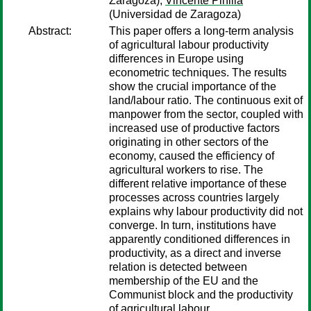
Zaragoza);
Vincente Pinilla
(Universidad de Zaragoza)
Abstract:
This paper offers a long-term analysis
of agricultural labour productivity
differences in Europe using
econometric techniques. The results
show the crucial importance of the
land/labour ratio. The continuous exit of
manpower from the sector, coupled with
increased use of productive factors
originating in other sectors of the
economy, caused the efficiency of
agricultural workers to rise. The
different relative importance of these
processes across countries largely
explains why labour productivity did not
converge. In turn, institutions have
apparently conditioned differences in
productivity, as a direct and inverse
relation is detected between
membership of the EU and the
Communist block and the productivity
of agricultural labour.