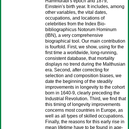
Hammurabi's epoch and 1879,
Einstein's birth year. It includes, among
other variables, the vital dates,
occupations, and locations of
celebrities from the Index Bio-
bibliographicus Notorum Hominum
(IBN), a very comprehensive
biographical tool. Our main contribution
is fourfold. First, we show, using for the
first time a worldwide, long-running,
consistent database, that mortality
displays no trend during the Malthusian
era. Second, after correcting for
selection and composition biases, we
date the beginning of the steadily
improvements in longevity to the cohort
born in 1640-9, clearly preceding the
Industrial Revolution. Third, we find that
this timing of longevity improvements
concerns most countries in Europe, as
well as all types of skilled occupations.
Finally, the reasons for this early rise in
mean lifetime have to be found in age-