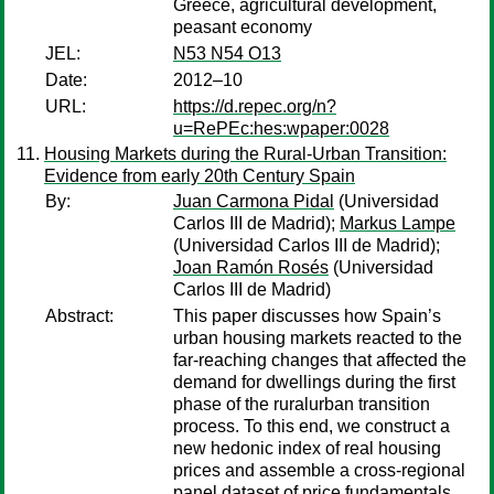
Greece, agricultural development,
peasant economy
JEL:
N53 N54 O13
Date:
2012–10
URL:
https://d.repec.org/n?
u=RePEc:hes:wpaper:0028
Housing Markets during the Rural-Urban Transition:
Evidence from early 20th Century Spain
By:
Juan Carmona Pidal
(Universidad
Carlos III de Madrid);
Markus Lampe
(Universidad Carlos III de Madrid);
Joan Ramón Rosés
(Universidad
Carlos III de Madrid)
Abstract:
This paper discusses how Spain’s
urban housing markets reacted to the
far-reaching changes that affected the
demand for dwellings during the first
phase of the ruralurban transition
process. To this end, we construct a
new hedonic index of real housing
prices and assemble a cross-regional
panel dataset of price fundamentals.