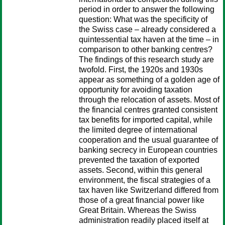
period in order to answer the following
question: What was the specificity of
the Swiss case – already considered a
quintessential tax haven at the time – in
comparison to other banking centres?
The findings of this research study are
twofold. First, the 1920s and 1930s
appear as something of a golden age of
opportunity for avoiding taxation
through the relocation of assets. Most of
the financial centres granted consistent
tax benefits for imported capital, while
the limited degree of international
cooperation and the usual guarantee of
banking secrecy in European countries
prevented the taxation of exported
assets. Second, within this general
environment, the fiscal strategies of a
tax haven like Switzerland differed from
those of a great financial power like
Great Britain. Whereas the Swiss
administration readily placed itself at