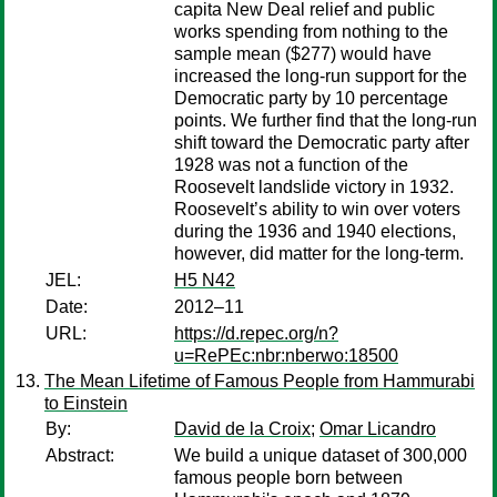
capita New Deal relief and public
works spending from nothing to the
sample mean ($277) would have
increased the long-run support for the
Democratic party by 10 percentage
points. We further find that the long-run
shift toward the Democratic party after
1928 was not a function of the
Roosevelt landslide victory in 1932.
Roosevelt’s ability to win over voters
during the 1936 and 1940 elections,
however, did matter for the long-term.
JEL:
H5 N42
Date:
2012–11
URL:
https://d.repec.org/n?
u=RePEc:nbr:nberwo:18500
The Mean Lifetime of Famous People from Hammurabi
to Einstein
By:
David de la Croix
;
Omar Licandro
Abstract:
We build a unique dataset of 300,000
famous people born between