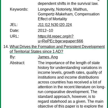
dependent shifts in the survival law.
Keywords:
Longevity, Notoriety, Malthus,
Gompertz-Makeham, Compensation
Effect of Mortality
JEL:
J11 I12 N30 I20 J24
Date:
2012–10
URL:
https://d.repec.org/n?
u=RePEc:bge:wpaper:666
What Drives the Formation and Persistent Development
of Territorial States since 1 AD?
By:
James, Ang
Abstract:
The importance of the length of state
history for understanding variations in
income levels, growth rates, quality of
institutions and income distributions
across countries has received a lot of
attention in the recent literature on long-
run comparative development. The
standard approach, however, is to
regard statehood as a given. The main
objective of this paper is to explore the