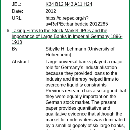
JEL:
K34 B12 N43 A11 H24
Date:
2012
URL:
https://d.repec.org/n?
u=RePEc:bar:bedcje:2012285
Taking Firms to the Stock Market: IPOs and the
Importance of Large Banks in Imperial Germany 1896-
1913
By:
Sibylle H. Lehmann
(University of
Hohenheim)
Abstract:
Large universal banks played a major
role for Germany’s industrialisation
because they provided loans to the
industry and thereby helped firms to
overcome liquidity constraints.
Previous research has also argued that
they were equally important on the
German stock market. The present
paper provides quantitative and
qualitative evidence that although the
market for underwriters was dominated
by a small oligopoly of six large banks,