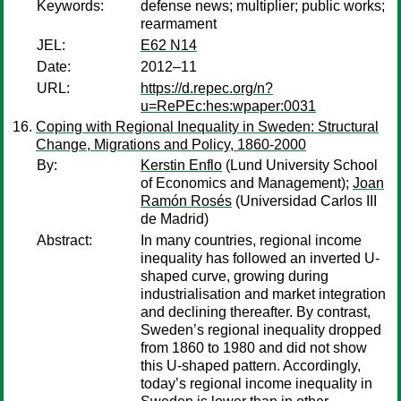
Keywords:
defense news; multiplier; public works;
rearmament
JEL:
E62 N14
Date:
2012–11
URL:
https://d.repec.org/n?
u=RePEc:hes:wpaper:0031
Coping with Regional Inequality in Sweden: Structural
Change, Migrations and Policy, 1860-2000
By:
Kerstin Enflo
(Lund University School
of Economics and Management);
Joan
Ramón Rosés
(Universidad Carlos III
de Madrid)
Abstract:
In many countries, regional income
inequality has followed an inverted U-
shaped curve, growing during
industrialisation and market integration
and declining thereafter. By contrast,
Sweden’s regional inequality dropped
from 1860 to 1980 and did not show
this U-shaped pattern. Accordingly,
today’s regional income inequality in