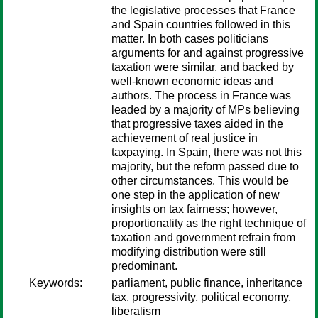
the legislative processes that France
and Spain countries followed in this
matter. In both cases politicians
arguments for and against progressive
taxation were similar, and backed by
well-known economic ideas and
authors. The process in France was
leaded by a majority of MPs believing
that progressive taxes aided in the
achievement of real justice in
taxpaying. In Spain, there was not this
majority, but the reform passed due to
other circumstances. This would be
one step in the application of new
insights on tax fairness; however,
proportionality as the right technique of
taxation and government refrain from
modifying distribution were still
predominant.
Keywords:
parliament, public finance, inheritance
tax, progressivity, political economy,
liberalism