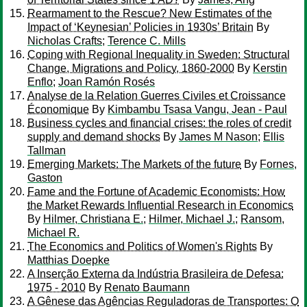
Rearmament to the Rescue? New Estimates of the
Impact of ‘Keynesian’ Policies in 1930s’ Britain
By
Nicholas Crafts
;
Terence C. Mills
Coping with Regional Inequality in Sweden: Structural
Change, Migrations and Policy, 1860-2000
By
Kerstin
Enflo
;
Joan Ramón Rosés
Analyse de la Relation Guerres Civiles et Croissance
Économique
By
Kimbambu Tsasa Vangu, Jean - Paul
Business cycles and financial crises: the roles of credit
supply and demand shocks
By
James M Nason
;
Ellis
Tallman
Emerging Markets: The Markets of the future
By
Fornes,
Gaston
Fame and the Fortune of Academic Economists: How
the Market Rewards Influential Research in Economics
By
Hilmer, Christiana E.
;
Hilmer, Michael J.
;
Ransom,
Michael R.
The Economics and Politics of Women's Rights
By
Matthias Doepke
A Inserção Externa da Indústria Brasileira de Defesa:
1975 - 2010
By
Renato Baumann
A Gênese das Agências Reguladoras de Transportes: O