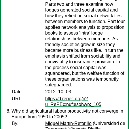
Parts two and three examine how
lodges generated social capital and
how they relied on social network ties
between members to function. Part four
applies network analysis to proposition
books to assess ‘intra’ lodge
relationships between members. As
friendly societies grew in size they
became more business like. In turn the
emphasis shifted from sociability and
conviviality to insurance provision. In
the process social capital was
squandered, but the welfare function of
these organisations was temporarily
safeguarded.
Date:
2012–10–03
URL:
https://d.repec.org/n?
u=RePEc:nuf:esohwp:_105
Why did agricultural labour productivity not converge in
Europe from 1950 to 2005?
By:
Miguel Martín-Retorillo
(Universidad de