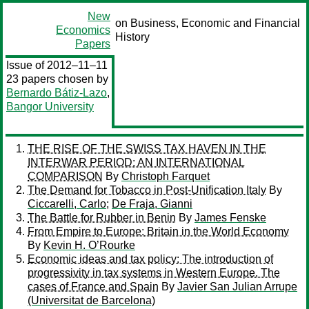
New
on Business, Economic and Financial
Economics
History
Papers
Issue of 2012–11–11
23 papers chosen by
Bernardo Bátiz-Lazo
,
Bangor University
THE RISE OF THE SWISS TAX HAVEN IN THE
INTERWAR PERIOD: AN INTERNATIONAL
COMPARISON
By
Christoph Farquet
The Demand for Tobacco in Post-Unification Italy
By
Ciccarelli, Carlo
;
De Fraja, Gianni
The Battle for Rubber in Benin
By
James Fenske
From Empire to Europe: Britain in the World Economy
By
Kevin H. O’Rourke
Economic ideas and tax policy: The introduction of
progressivity in tax systems in Western Europe. The
cases of France and Spain
By
Javier San Julian Arrupe
(Universitat de Barcelona)