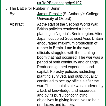
u=RePEc:cpr:ceprdp:9197
The Battle for Rubber in Benin
By:
James Fenske
(St.Anthony’s College,
University of Oxford)
Abstract:
At the start of the Second World War,
British policies restricted rubber
planting in Nigeria's Benin region. After
Japan occupied Southeast Asia, Britain
encouraged maximum production of
rubber in Benin. Late in the war,
officials struggled with the planting
boom that had occurred. The war was a
period of both continuity and change.
Producers gained experience and
capital. Forestry policies restricting
planting survived, and output quality
continued to occupy officials after the
war. The colonial state was hindered by
a lack of knowledge and resources,
and by its pursuit of conflicting
objectives in giving incentives to both
producers and traders.