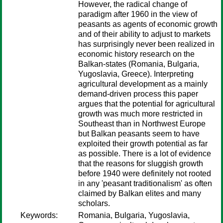
However, the radical change of
paradigm after 1960 in the view of
peasants as agents of economic growth
and of their ability to adjust to markets
has surprisingly never been realized in
economic history research on the
Balkan-states (Romania, Bulgaria,
Yugoslavia, Greece). Interpreting
agricultural development as a mainly
demand-driven process this paper
argues that the potential for agricultural
growth was much more restricted in
Southeast than in Northwest Europe
but Balkan peasants seem to have
exploited their growth potential as far
as possible. There is a lot of evidence
that the reasons for sluggish growth
before 1940 were definitely not rooted
in any 'peasant traditionalism' as often
claimed by Balkan elites and many
scholars.
Keywords:
Romania, Bulgaria, Yugoslavia,