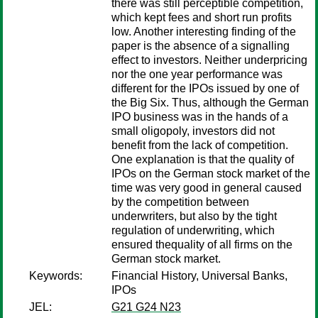
there was still perceptible competition,
which kept fees and short run profits
low. Another interesting finding of the
paper is the absence of a signalling
effect to investors. Neither underpricing
nor the one year performance was
different for the IPOs issued by one of
the Big Six. Thus, although the German
IPO business was in the hands of a
small oligopoly, investors did not
benefit from the lack of competition.
One explanation is that the quality of
IPOs on the German stock market of the
time was very good in general caused
by the competition between
underwriters, but also by the tight
regulation of underwriting, which
ensured thequality of all firms on the
German stock market.
Keywords:
Financial History, Universal Banks,
IPOs
JEL:
G21 G24 N23