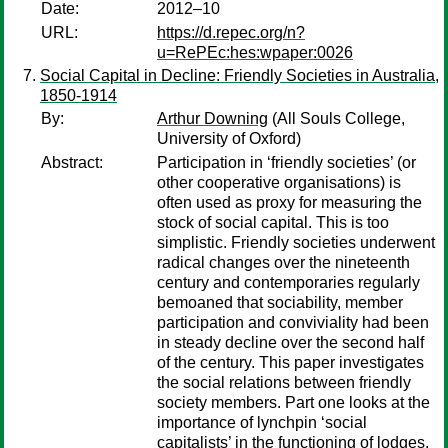
Date:
2012–10
URL:
https://d.repec.org/n?
u=RePEc:hes:wpaper:0026
Social Capital in Decline: Friendly Societies in Australia,
1850-1914
By:
Arthur Downing
(All Souls College,
University of Oxford)
Abstract:
Participation in ‘friendly societies’ (or
other cooperative organisations) is
often used as proxy for measuring the
stock of social capital. This is too
simplistic. Friendly societies underwent
radical changes over the nineteenth
century and contemporaries regularly
bemoaned that sociability, member
participation and conviviality had been
in steady decline over the second half
of the century. This paper investigates
the social relations between friendly
society members. Part one looks at the
importance of lynchpin ‘social
capitalists’ in the functioning of lodges.