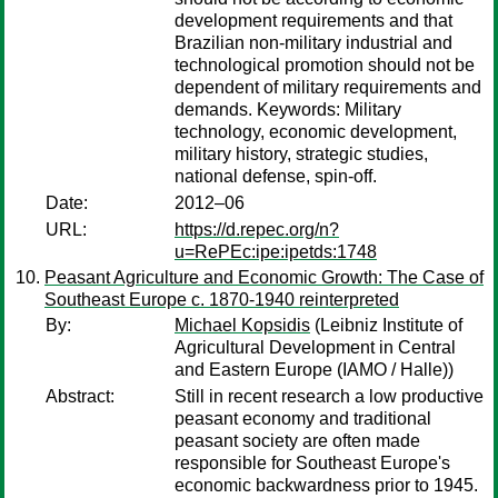
development requirements and that
Brazilian non-military industrial and
technological promotion should not be
dependent of military requirements and
demands. Keywords: Military
technology, economic development,
military history, strategic studies,
national defense, spin-off.
Date:
2012–06
URL:
https://d.repec.org/n?
u=RePEc:ipe:ipetds:1748
Peasant Agriculture and Economic Growth: The Case of
Southeast Europe c. 1870-1940 reinterpreted
By:
Michael Kopsidis
(Leibniz Institute of
Agricultural Development in Central
and Eastern Europe (IAMO / Halle))
Abstract:
Still in recent research a low productive
peasant economy and traditional
peasant society are often made
responsible for Southeast Europe's
economic backwardness prior to 1945.