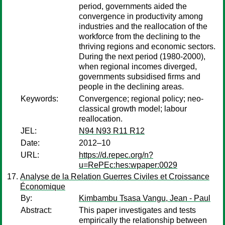
period, governments aided the
convergence in productivity among
industries and the reallocation of the
workforce from the declining to the
thriving regions and economic sectors.
During the next period (1980-2000),
when regional incomes diverged,
governments subsidised firms and
people in the declining areas.
Keywords:
Convergence; regional policy; neo-
classical growth model; labour
reallocation.
JEL:
N94 N93 R11 R12
Date:
2012–10
URL:
https://d.repec.org/n?
u=RePEc:hes:wpaper:0029
Analyse de la Relation Guerres Civiles et Croissance
Économique
By:
Kimbambu Tsasa Vangu, Jean - Paul
Abstract:
This paper investigates and tests
empirically the relationship between