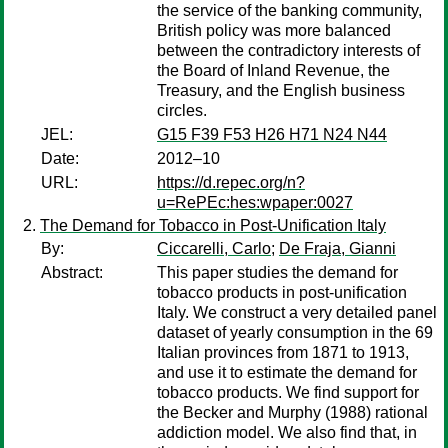
the service of the banking community,
British policy was more balanced
between the contradictory interests of
the Board of Inland Revenue, the
Treasury, and the English business
circles.
JEL:
G15 F39 F53 H26 H71 N24 N44
Date:
2012–10
URL:
https://d.repec.org/n?
u=RePEc:hes:wpaper:0027
The Demand for Tobacco in Post-Unification Italy
By:
Ciccarelli, Carlo
;
De Fraja, Gianni
Abstract:
This paper studies the demand for
tobacco products in post-unification
Italy. We construct a very detailed panel
dataset of yearly consumption in the 69
Italian provinces from 1871 to 1913,
and use it to estimate the demand for
tobacco products. We find support for
the Becker and Murphy (1988) rational
addiction model. We also find that, in