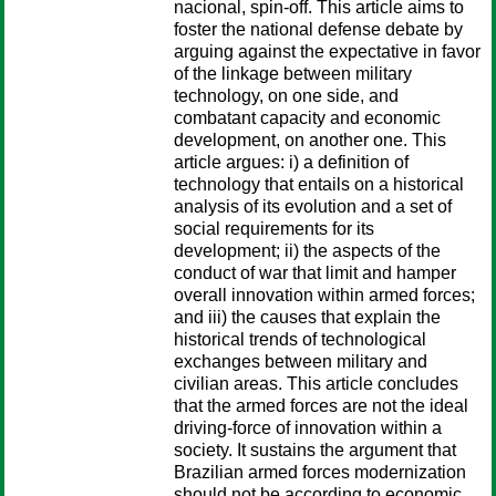
nacional, spin-off. This article aims to
foster the national defense debate by
arguing against the expectative in favor
of the linkage between military
technology, on one side, and
combatant capacity and economic
development, on another one. This
article argues: i) a definition of
technology that entails on a historical
analysis of its evolution and a set of
social requirements for its
development; ii) the aspects of the
conduct of war that limit and hamper
overall innovation within armed forces;
and iii) the causes that explain the
historical trends of technological
exchanges between military and
civilian areas. This article concludes
that the armed forces are not the ideal
driving-force of innovation within a
society. It sustains the argument that
Brazilian armed forces modernization
should not be according to economic