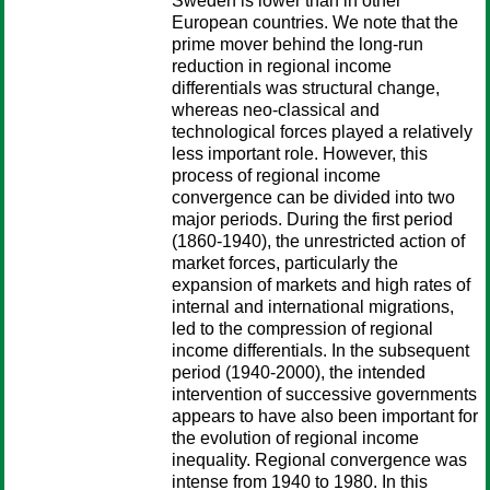
Sweden is lower than in other
European countries. We note that the
prime mover behind the long-run
reduction in regional income
differentials was structural change,
whereas neo-classical and
technological forces played a relatively
less important role. However, this
process of regional income
convergence can be divided into two
major periods. During the first period
(1860-1940), the unrestricted action of
market forces, particularly the
expansion of markets and high rates of
internal and international migrations,
led to the compression of regional
income differentials. In the subsequent
period (1940-2000), the intended
intervention of successive governments
appears to have also been important for
the evolution of regional income
inequality. Regional convergence was
intense from 1940 to 1980. In this