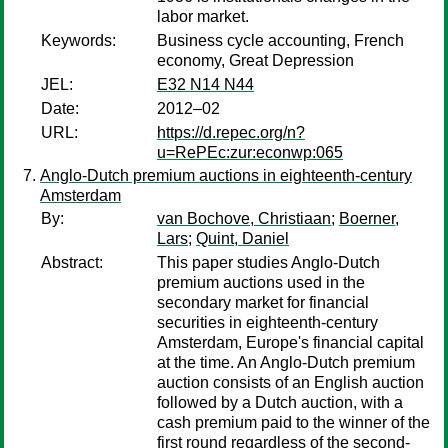
labor market.
Keywords:
Business cycle accounting, French
economy, Great Depression
JEL:
E32 N14 N44
Date:
2012–02
URL:
https://d.repec.org/n?
u=RePEc:zur:econwp:065
Anglo-Dutch premium auctions in eighteenth-century
Amsterdam
By:
van Bochove, Christiaan
;
Boerner,
Lars
;
Quint, Daniel
Abstract:
This paper studies Anglo-Dutch
premium auctions used in the
secondary market for financial
securities in eighteenth-century
Amsterdam, Europe's financial capital
at the time. An Anglo-Dutch premium
auction consists of an English auction
followed by a Dutch auction, with a
cash premium paid to the winner of the
first round regardless of the second-