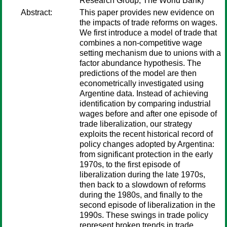
Research Group, The World Bank)
Abstract:
This paper provides new evidence on
the impacts of trade reforms on wages.
We first introduce a model of trade that
combines a non-competitive wage
setting mechanism due to unions with a
factor abundance hypothesis. The
predictions of the model are then
econometrically investigated using
Argentine data. Instead of achieving
identification by comparing industrial
wages before and after one episode of
trade liberalization, our strategy
exploits the recent historical record of
policy changes adopted by Argentina:
from significant protection in the early
1970s, to the first episode of
liberalization during the late 1970s,
then back to a slowdown of reforms
during the 1980s, and finally to the
second episode of liberalization in the
1990s. These swings in trade policy
represent broken trends in trade