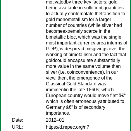
motivatedby three key factors: gold
being available in sufficient quantities
to actually contemplate thetransition to
gold monometallism for a larger
number of countries (while silver had
becomeextremely scarce in the
bimetallic bloc, which was the single
most important currency area interms of
GDP), widespread misgivings over the
working of bimetallism and the fact that
goldcould encapsulate substantially
more value in the same volume than
silver (i.e. coinconvenience). In our
view, then, the emergence of the
Classical Gold Standard was
imminentin the late 1860s; which
European country would move first â€“
which is often erroneouslyattributed to
Germany â€“ is of secondary
importance.
Date:
2012–01
URL:
https://d.repec.org/n?