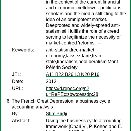
in the context of the current financial
and economic meltdown - politicians,
scholars and the media still cling to the
idea of an omnipotent market.
Deeprooted and widely-spread anti-
statism still fulfils the role of a creed
serving to legitimize the necessity of
market-centred 'reforms'. --
Keywords:
anti-statism,free-market
economy,laissez-faire,lean
state,liberalism,neoliberalism,Mont
Pèlerin Society
JEL:
A11 B22 B26 L3 N20 P16
Date:
2012
URL:
https://d.repec.org/n?
u=RePEc:zbw:cessdp:28
The French Great Depression: a business cycle
accounting analysis
By:
Slim Bridji
Abstract:
Using the business cycle accounting
framework [Chari V., P. Kehoe and E.