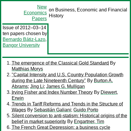
New
on Business, Economic and Financial
Economics
History
Papers
Issue of 2012–03–14
ten papers chosen by
Bernardo Bátiz-Lazo
,
Bangor University
The emergence of the Classical Gold Standard
By
Matthias Morys
"Capital Intensity and U.S. Country Population Growth
during the Late Nineteenth Century"
By
Burton A.
Abrams
;
Jing Li
;
James G. Mulligan
Irving Fisher and Index Number Theory
By
Diewert,
Erwin
Trends in Tariff Reforms and Trends in the Structure of
Wages
By
Sebastián Galiani
;
Guido Porto
Silent conversion to anti-statism: Historical origins of the
belief in market superiority
By
Engartner, Tim
The French Great Depression: a business cycle