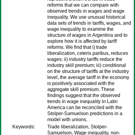
reforms that we can compare with
observed trends in wages and wage
inequality. We use unusual historical
data sets of trends in tariffs, wages, and
wage inequality to examine the
structure of wages in Argentina and to
explore how it is affected by tariff
reforms. We find that i) trade
liberalization, ceteris paribus, reduces
wages; ii) industry tariffs reduce the
industry skill premium; iii) conditional
on the structure of tariffs at the industry
level, the average tariff in the economy
is positively associated with the
aggregate skill premium. These
findings suggest that the observed
trends in wage inequality in Latin
America can be reconciled with the
Stolper-Samuelson predictions in a
model with unions.
Keywords:
Trade liberalization, Stolper-
Samuelson, Wage inequality, non-