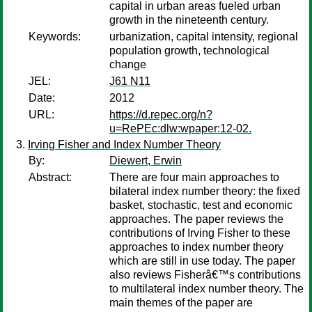
capital in urban areas fueled urban
growth in the nineteenth century.
Keywords:
urbanization, capital intensity, regional
population growth, technological
change
JEL:
J61 N11
Date:
2012
URL:
https://d.repec.org/n?
u=RePEc:dlw:wpaper:12-02.
Irving Fisher and Index Number Theory
By:
Diewert, Erwin
Abstract:
There are four main approaches to
bilateral index number theory: the fixed
basket, stochastic, test and economic
approaches. The paper reviews the
contributions of Irving Fisher to these
approaches to index number theory
which are still in use today. The paper
also reviews Fisherâ€™s contributions
to multilateral index number theory. The
main themes of the paper are