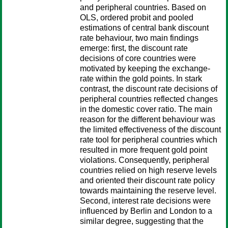
and peripheral countries. Based on
OLS, ordered probit and pooled
estimations of central bank discount
rate behaviour, two main findings
emerge: first, the discount rate
decisions of core countries were
motivated by keeping the exchange-
rate within the gold points. In stark
contrast, the discount rate decisions of
peripheral countries reflected changes
in the domestic cover ratio. The main
reason for the different behaviour was
the limited effectiveness of the discount
rate tool for peripheral countries which
resulted in more frequent gold point
violations. Consequently, peripheral
countries relied on high reserve levels
and oriented their discount rate policy
towards maintaining the reserve level.
Second, interest rate decisions were
influenced by Berlin and London to a
similar degree, suggesting that the