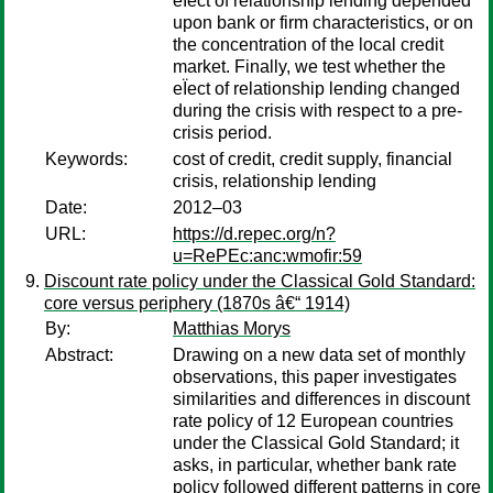
eÏect of relationship lending depended
upon bank or firm characteristics, or on
the concentration of the local credit
market. Finally, we test whether the
eÏect of relationship lending changed
during the crisis with respect to a pre-
crisis period.
Keywords:
cost of credit, credit supply, financial
crisis, relationship lending
Date:
2012–03
URL:
https://d.repec.org/n?
u=RePEc:anc:wmofir:59
Discount rate policy under the Classical Gold Standard:
core versus periphery (1870s â€“ 1914)
By:
Matthias Morys
Abstract:
Drawing on a new data set of monthly
observations, this paper investigates
similarities and differences in discount
rate policy of 12 European countries
under the Classical Gold Standard; it
asks, in particular, whether bank rate
policy followed different patterns in core