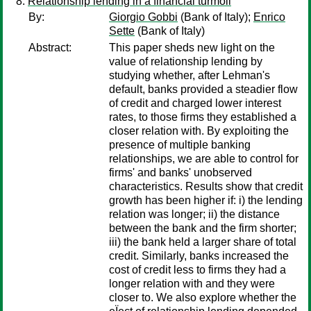
Relationship lending in a financial turmoil
By:
Giorgio Gobbi
(Bank of Italy);
Enrico
Sette
(Bank of Italy)
Abstract:
This paper sheds new light on the
value of relationship lending by
studying whether, after Lehman's
default, banks provided a steadier flow
of credit and charged lower interest
rates, to those firms they established a
closer relation with. By exploiting the
presence of multiple banking
relationships, we are able to control for
firms' and banks' unobserved
characteristics. Results show that credit
growth has been higher if: i) the lending
relation was longer; ii) the distance
between the bank and the firm shorter;
iii) the bank held a larger share of total
credit. Similarly, banks increased the
cost of credit less to firms they had a
longer relation with and they were
closer to. We also explore whether the