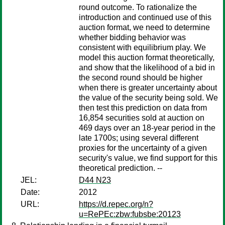
round outcome. To rationalize the
introduction and continued use of this
auction format, we need to determine
whether bidding behavior was
consistent with equilibrium play. We
model this auction format theoretically,
and show that the likelihood of a bid in
the second round should be higher
when there is greater uncertainty about
the value of the security being sold. We
then test this prediction on data from
16,854 securities sold at auction on
469 days over an 18-year period in the
late 1700s; using several different
proxies for the uncertainty of a given
security's value, we find support for this
theoretical prediction. --
JEL:
D44 N23
Date:
2012
URL:
https://d.repec.org/n?
u=RePEc:zbw:fubsbe:20123