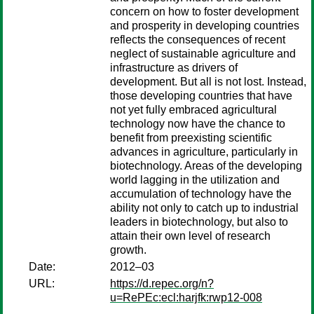
concern on how to foster development
and prosperity in developing countries
reflects the consequences of recent
neglect of sustainable agriculture and
infrastructure as drivers of
development. But all is not lost. Instead,
those developing countries that have
not yet fully embraced agricultural
technology now have the chance to
benefit from preexisting scientific
advances in agriculture, particularly in
biotechnology. Areas of the developing
world lagging in the utilization and
accumulation of technology have the
ability not only to catch up to industrial
leaders in biotechnology, but also to
attain their own level of research
growth.
Date:
2012–03
URL:
https://d.repec.org/n?
u=RePEc:ecl:harjfk:rwp12-008