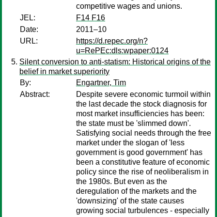
competitive wages and unions.
JEL:
F14 F16
Date:
2011–10
URL:
https://d.repec.org/n?
u=RePEc:dls:wpaper:0124
Silent conversion to anti-statism: Historical origins of the
belief in market superiority
By:
Engartner, Tim
Abstract:
Despite severe economic turmoil within
the last decade the stock diagnosis for
most market insufficiencies has been:
the state must be 'slimmed down'.
Satisfying social needs through the free
market under the slogan of 'less
government is good government' has
been a constitutive feature of economic
policy since the rise of neoliberalism in
the 1980s. But even as the
deregulation of the markets and the
'downsizing' of the state causes
growing social turbulences - especially