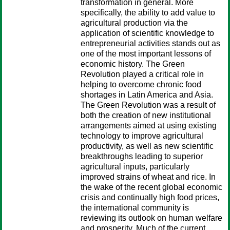
transformation in general. More
specifically, the ability to add value to
agricultural production via the
application of scientific knowledge to
entrepreneurial activities stands out as
one of the most important lessons of
economic history. The Green
Revolution played a critical role in
helping to overcome chronic food
shortages in Latin America and Asia.
The Green Revolution was a result of
both the creation of new institutional
arrangements aimed at using existing
technology to improve agricultural
productivity, as well as new scientific
breakthroughs leading to superior
agricultural inputs, particularly
improved strains of wheat and rice. In
the wake of the recent global economic
crisis and continually high food prices,
the international community is
reviewing its outlook on human welfare
and prosperity. Much of the current