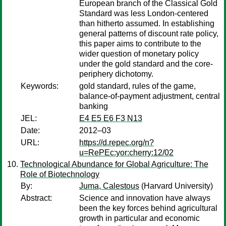
European branch of the Classical Gold
Standard was less London-centered
than hitherto assumed. In establishing
general patterns of discount rate policy,
this paper aims to contribute to the
wider question of monetary policy
under the gold standard and the core-
periphery dichotomy.
Keywords:
gold standard, rules of the game,
balance-of-payment adjustment, central
banking
JEL:
E4 E5 E6 F3 N13
Date:
2012–03
URL:
https://d.repec.org/n?
u=RePEc:yor:cherry:12/02
Technological Abundance for Global Agriculture: The
Role of Biotechnology
By:
Juma, Calestous
(Harvard University)
Abstract:
Science and innovation have always
been the key forces behind agricultural
growth in particular and economic