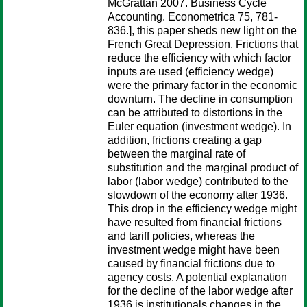
McGrattan 2007. Business Cycle
Accounting. Econometrica 75, 781-
836.], this paper sheds new light on the
French Great Depression. Frictions that
reduce the efficiency with which factor
inputs are used (efficiency wedge)
were the primary factor in the economic
downturn. The decline in consumption
can be attributed to distortions in the
Euler equation (investment wedge). In
addition, frictions creating a gap
between the marginal rate of
substitution and the marginal product of
labor (labor wedge) contributed to the
slowdown of the economy after 1936.
This drop in the efficiency wedge might
have resulted from financial frictions
and tariff policies, whereas the
investment wedge might have been
caused by financial frictions due to
agency costs. A potential explanation
for the decline of the labor wedge after
1936 is institutionals changes in the