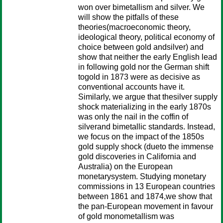
won over bimetallism and silver. We
will show the pitfalls of these
theories(macroeconomic theory,
ideological theory, political economy of
choice between gold andsilver) and
show that neither the early English lead
in following gold nor the German shift
togold in 1873 were as decisive as
conventional accounts have it.
Similarly, we argue that thesilver supply
shock materializing in the early 1870s
was only the nail in the coffin of
silverand bimetallic standards. Instead,
we focus on the impact of the 1850s
gold supply shock (dueto the immense
gold discoveries in California and
Australia) on the European
monetarysystem. Studying monetary
commissions in 13 European countries
between 1861 and 1874,we show that
the pan-European movement in favour
of gold monometallism was