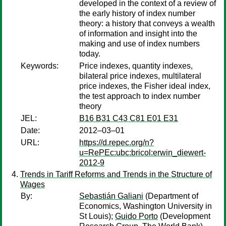
developed in the context of a review of
the early history of index number
theory: a history that conveys a wealth
of information and insight into the
making and use of index numbers
today.
Keywords:
Price indexes, quantity indexes,
bilateral price indexes, multilateral
price indexes, the Fisher ideal index,
the test approach to index number
theory
JEL:
B16 B31 C43 C81 E01 E31
Date:
2012–03–01
URL:
https://d.repec.org/n?
u=RePEc:ubc:bricol:erwin_diewert-
2012-9
Trends in Tariff Reforms and Trends in the Structure of
Wages
By:
Sebastián Galiani
(Department of
Economics, Washington University in
St Louis);
Guido Porto
(Development