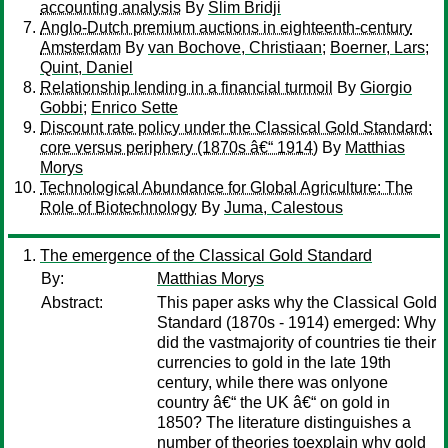
accounting analysis
By
Slim Bridji
Anglo-Dutch premium auctions in eighteenth-century
Amsterdam
By
van Bochove, Christiaan
;
Boerner, Lars
;
Quint, Daniel
Relationship lending in a financial turmoil
By
Giorgio
Gobbi
;
Enrico Sette
Discount rate policy under the Classical Gold Standard:
core versus periphery (1870s â€“ 1914)
By
Matthias
Morys
Technological Abundance for Global Agriculture: The
Role of Biotechnology
By
Juma, Calestous
The emergence of the Classical Gold Standard
By:
Matthias Morys
Abstract:
This paper asks why the Classical Gold
Standard (1870s - 1914) emerged: Why
did the vastmajority of countries tie their
currencies to gold in the late 19th
century, while there was onlyone
country â€“ the UK â€“ on gold in
1850? The literature distinguishes a
number of theories toexplain why gold