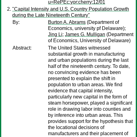
u=RePEc:yor:cherry:12/01
"Capital Intensity and U.S. Country Population Growth
during the Late Nineteenth Century"
By:
Burton A. Abrams
(Department of
Economics, university pf Delaware);
Jing Li
;
James G. Mulligan
(Department
of Economics, University of Delaware)
Abstract:
The United States witnessed
substantial growth in manufacturing
and urban populations during the last
half of the nineteenth century. To date,
no convincing evidence has been
presented to explain the shift in
population to urban areas. We find
evidence that capital intensity,
particularly new capital in the form of
steam horsepower, played a significant
role in drawing labor into counties and
by inference into urban areas. This
provides support for the hypothesis that
the locational decisions of
manufacturers and their placement of