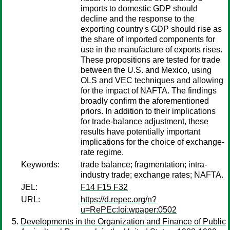
imports to domestic GDP should
decline and the response to the
exporting country's GDP should rise as
the share of imported components for
use in the manufacture of exports rises.
These propositions are tested for trade
between the U.S. and Mexico, using
OLS and VEC techniques and allowing
for the impact of NAFTA. The findings
broadly confirm the aforementioned
priors. In addition to their implications
for trade-balance adjustment, these
results have potentially important
implications for the choice of exchange-
rate regime.
Keywords:
trade balance; fragmentation; intra-
industry trade; exchange rates; NAFTA.
JEL:
F14 F15 F32
URL:
https://d.repec.org/n?
u=RePEc:loi:wpaper:0502
Developments in the Organization and Finance of Public