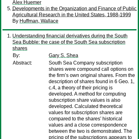
Alex Huemer
Developments in the Organization and Finance of Public
Agricultural Research in the United States, 1988-1999
By
Huffman, Wallace
Understanding financial derivatives during the South
Sea Bubble: the case of the South Sea subscription
shares
By:
Gary S. Shea
Abstract:
South Sea Company subscription
shares were compound call options on
the firm’s own original shares. From the
description of shares found in 6 Geo. 1,
c.4, a theory of their pricing is
developed. A method for computing
subscription share values is also
developed. Calculated theoretical
values for subscription shares are
compared to the shares’ historical
values and a close correspondence
between the two is demonstrated. The
pricing of the subscriptions appears to