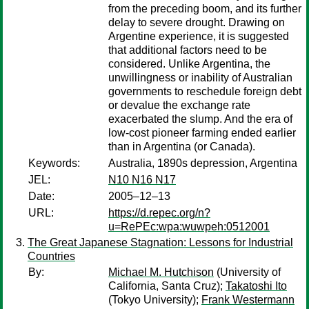
from the preceding boom, and its further
delay to severe drought. Drawing on
Argentine experience, it is suggested
that additional factors need to be
considered. Unlike Argentina, the
unwillingness or inability of Australian
governments to reschedule foreign debt
or devalue the exchange rate
exacerbated the slump. And the era of
low-cost pioneer farming ended earlier
than in Argentina (or Canada).
Keywords:
Australia, 1890s depression, Argentina
JEL:
N10 N16 N17
Date:
2005–12–13
URL:
https://d.repec.org/n?
u=RePEc:wpa:wuwpeh:0512001
The Great Japanese Stagnation: Lessons for Industrial
Countries
By:
Michael M. Hutchison
(University of
California, Santa Cruz);
Takatoshi Ito
(Tokyo University);
Frank Westermann