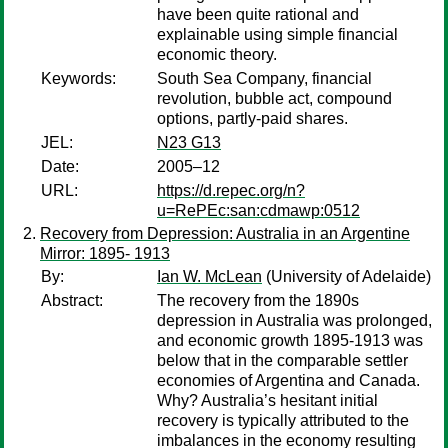
have been quite rational and
explainable using simple financial
economic theory.
Keywords:
South Sea Company, financial
revolution, bubble act, compound
options, partly-paid shares.
JEL:
N23 G13
Date:
2005–12
URL:
https://d.repec.org/n?
u=RePEc:san:cdmawp:0512
Recovery from Depression: Australia in an Argentine
Mirror: 1895- 1913
By:
Ian W. McLean
(University of Adelaide)
Abstract:
The recovery from the 1890s
depression in Australia was prolonged,
and economic growth 1895-1913 was
below that in the comparable settler
economies of Argentina and Canada.
Why? Australia’s hesitant initial
recovery is typically attributed to the
imbalances in the economy resulting