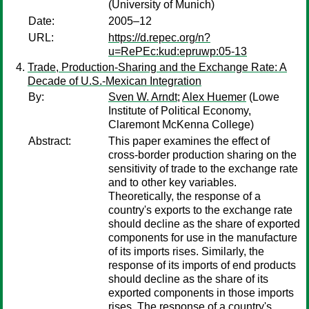
(University of Munich)
Date:
2005–12
URL:
https://d.repec.org/n?
u=RePEc:kud:epruwp:05-13
Trade, Production-Sharing and the Exchange Rate: A
Decade of U.S.-Mexican Integration
By:
Sven W. Arndt
;
Alex Huemer
(Lowe
Institute of Political Economy,
Claremont McKenna College)
Abstract:
This paper examines the effect of
cross-border production sharing on the
sensitivity of trade to the exchange rate
and to other key variables.
Theoretically, the response of a
country's exports to the exchange rate
should decline as the share of exported
components for use in the manufacture
of its imports rises. Similarly, the
response of its imports of end products
should decline as the share of its
exported components in those imports
rises. The response of a country's