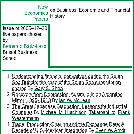
New
on Business, Economic and Financial
Economics
History
Papers
Issue of 2005–12–20
five papers chosen
by
Bernardo Bátiz-Lazo
,
Bristol Business
School
Understanding financial derivatives during the South
Sea Bubble: the case of the South Sea subscription
shares
By
Gary S. Shea
Recovery from Depression: Australia in an Argentine
Mirror: 1895- 1913
By
Ian W. McLean
The Great Japanese Stagnation: Lessons for Industrial
Countries
By
Michael M. Hutchison
;
Takatoshi Ito
;
Frank
Westermann
Trade, Production-Sharing and the Exchange Rate: A
Decade of U.S.-Mexican Integration
By
Sven W. Arndt
;