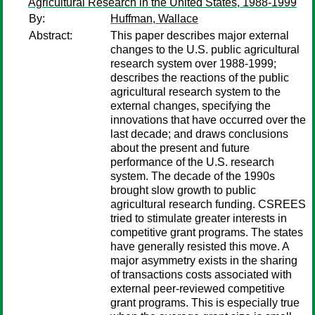
Agricultural Research in the United States, 1988-1999
By:
Huffman, Wallace
Abstract:
This paper describes major external
changes to the U.S. public agricultural
research system over 1988-1999;
describes the reactions of the public
agricultural research system to the
external changes, specifying the
innovations that have occurred over the
last decade; and draws conclusions
about the present and future
performance of the U.S. research
system. The decade of the 1990s
brought slow growth to public
agricultural research funding. CSREES
tried to stimulate greater interests in
competitive grant programs. The states
have generally resisted this move. A
major asymmetry exists in the sharing
of transactions costs associated with
external peer-reviewed competitive
grant programs. This is especially true