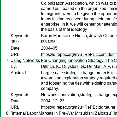
Colonization Association, which was to be
carried out, based on the organized immig
Immigrants were to be given the opportunity
loans in kind received during their transfer
enterprise. In it, we will center our atten
the basis of that ideology
Keywords:
Baron Maurice de Hirsch, Jewish Coloniz
JEL:
I38 N96
Date:
2004–05
URL:
https://d.repec.org/n?u=RePEc:cem:doct
Using Networks For Changing Innovation Strategy: The C
By:
Dittrich, K.
;
Duysters, G.
;
De Man, A-P.
(Er
Abstract:
Large-scale strategic change projects in
towards an exploration strategy required a
and loosening the ties with existing par
company.
Keywords:
Networks;innovation;strategic change;exp
Date:
2004–12–23
URL:
https://d.repec.org/n?u=RePEc:dgr:eurer
"Internal Labor Markets in Pre-War Mitsubishi Zaibatsu"(