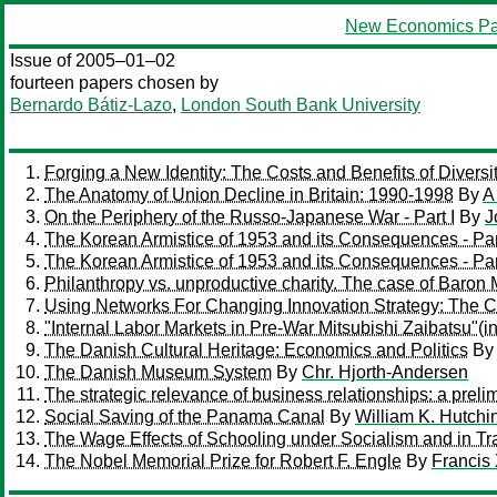
New Economics Pa
Issue of 2005–01–02
fourteen papers chosen by
Bernardo Bátiz-Lazo
,
London South Bank University
Forging a New Identity: The Costs and Benefits of Divers
The Anatomy of Union Decline in Britain: 1990-1998
By
A
On the Periphery of the Russo-Japanese War - Part I
By
J
The Korean Armistice of 1953 and its Consequences - Par
The Korean Armistice of 1953 and its Consequences - Part
Philanthropy vs. unproductive charity. The case of Baron
Using Networks For Changing Innovation Strategy: The C
"Internal Labor Markets in Pre-War Mitsubishi Zaibatsu"(
The Danish Cultural Heritage: Economics and Politics
B
The Danish Museum System
By
Chr. Hjorth-Andersen
The strategic relevance of business relationships: a prel
Social Saving of the Panama Canal
By
William K. Hutchi
The Wage Effects of Schooling under Socialism and in T
The Nobel Memorial Prize for Robert F. Engle
By
Francis 