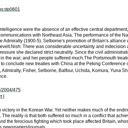
dps:dp0601
telligence were the absence of an effective central department, a
 communications with Northeast Asia. The performance of the Na
the Admiralty (1900-5). Selborne's promotion of Britain's allianc
sevelt.Nish: There was considerable uncertainty and indecision
ressure she declared strict neutrality. Since the civil administr
 in the war; and her people suffered much.The Portsmouth treat
 to conclude new treaties with China at the Peking Conferenc
 Admiralty, Fisher, Selborne, Balfour, Uchida, Komura, Yuna Shi
nce.
:/2004/475
t I
victory in the Korean War. Yet neither makes much of the endin
. The reality is that both suffered so much in a conflict that achi
d the ferocious fighting which took place affected Britain, whose
us newspapers/journals.