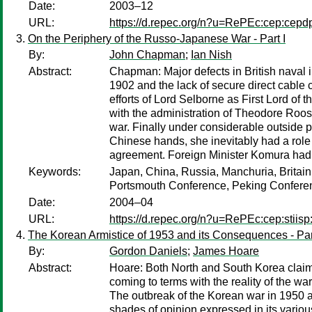
Date:
2003–12
URL:
https://d.repec.org/n?u=RePEc:cep:cep
On the Periphery of the Russo-Japanese War - Part I
By:
John Chapman
;
Ian Nish
Abstract:
Chapman: Major defects in British naval in
1902 and the lack of secure direct cable
efforts of Lord Selborne as First Lord of 
with the administration of Theodore Roo
war. Finally under considerable outside p
Chinese hands, she inevitably had a role
agreement. Foreign Minister Komura had
Keywords:
Japan, China, Russia, Manchuria, Britain,
Portsmouth Conference, Peking Confere
Date:
2004–04
URL:
https://d.repec.org/n?u=RePEc:cep:stiisp
The Korean Armistice of 1953 and its Consequences - Par
By:
Gordon Daniels
;
James Hoare
Abstract:
Hoare: Both North and South Korea claim 
coming to terms with the reality of the war
The outbreak of the Korean war in 1950 an
shades of opinion expressed in its vario