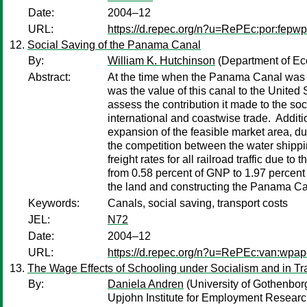
Date:
2004–12
URL:
https://d.repec.org/n?u=RePEc:por:fepw
Social Saving of the Panama Canal
By:
William K. Hutchinson
(Department of Eco
Abstract:
At the time when the Panama Canal was h
was the value of this canal to the United
assess the contribution it made to the soc
international and coastwise trade. Additio
expansion of the feasible market area, due
the competition between the water shippi
freight rates for all railroad traffic due
from 0.58 percent of GNP to 1.97 percent o
the land and constructing the Panama Ca
Keywords:
Canals, social saving, transport costs
JEL:
N72
Date:
2004–12
URL:
https://d.repec.org/n?u=RePEc:van:wpap
The Wage Effects of Schooling under Socialism and in T
By:
Daniela Andren
(University of Gothenbor
Upjohn Institute for Employment Researc