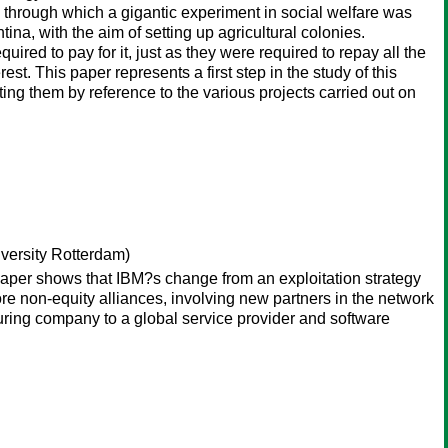
, through which a gigantic experiment in social welfare was
na, with the aim of setting up agricultural colonies.
uired to pay for it, just as they were required to repay all the
rest. This paper represents a first step in the study of this
ating them by reference to the various projects carried out on
versity Rotterdam)
paper shows that IBM?s change from an exploitation strategy
ore non-equity alliances, involving new partners in the network
uring company to a global service provider and software