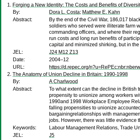
Forging a New Identity: The Costs and Benefits of Divers
By:
Dora L. Costa
;
Matthew E. Kahn
Abstract:
By the end of the Civil War, 186,017 bla
soldiers who served were illiterate farm
commanding officers, and where their regi
run costs and long run benefits of partici
capital and minimized shirking, but in th
JEL:
J24 M12 Z13
Date:
2004–12
URL:
https://d.repec.org/n?u=RePEc:nbr:nber
The Anatomy of Union Decline in Britain: 1990-1998
By:
A Charlwood
Abstract:
To what extent can the decline in British
propensity to unionize among workers wit
1990and 1998 Workplace Employee Relatio
falling propensities to unionize account
bargainingrelationships with managemen
jobs. However, there was little evidence
Keywords:
Labour Management Relations, Trade Uni
JEL:
J5