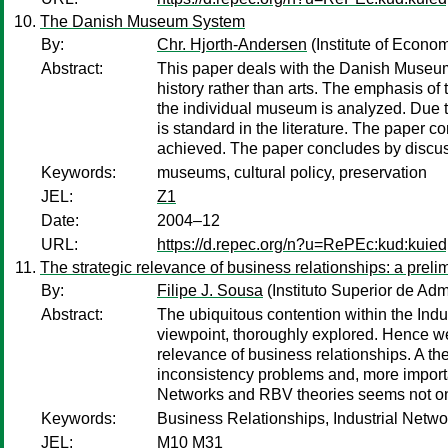
The Danish Museum System
By:
Chr. Hjorth-Andersen
(Institute of Econo
Abstract:
This paper deals with the Danish Museum
history rather than arts. The emphasis of 
the individual museum is analyzed. Due to
is standard in the literature. The paper
achieved. The paper concludes by discu
Keywords:
museums, cultural policy, preservation
JEL:
Z1
Date:
2004–12
URL:
https://d.repec.org/n?u=RePEc:kud:kuie
The strategic relevance of business relationships: a prel
By:
Filipe J. Sousa
(Instituto Superior de Ad
Abstract:
The ubiquitous contention within the Indus
viewpoint, thoroughly explored. Hence w
relevance of business relationships. A t
inconsistency problems and, more important
Networks and RBV theories seems not only r
Keywords:
Business Relationships, Industrial Netw
JEL:
M10 M31