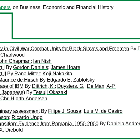
pers
on Business, Economic and Financial History
ity in Civil War Combat Units for Black Slaves and Freemen
By
D
 Charlwood
ohn Chapman
;
Ian Nish
t I
By
Gordon Daniels
;
James Hoare
 II
By
Rana Mitter
;
Koji Nakakita
 Maurice de Hirsch
By
Edgardo E. Zablotsky
ase of IBM
By
Dittrich, K.
;
Duysters, G.
;
De Man, A-P.
in Japanese)
By
Tetsuji Okazaki
y
Chr. Hjorth-Andersen
iminary assessment
By
Filipe J. Sousa
;
Luis M. de Castro
nson
;
Ricardo Ungo
ransition: Evidence from Romania, 1950-2000
By
Daniela Andre
X. Diebold