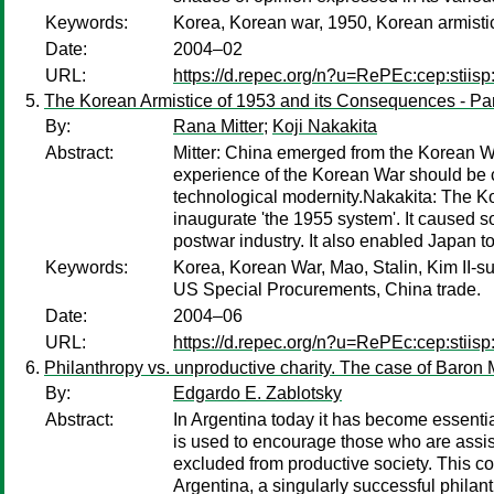
Keywords:
Korea, Korean war, 1950, Korean armist
Date:
2004–02
URL:
https://d.repec.org/n?u=RePEc:cep:stiisp
The Korean Armistice of 1953 and its Consequences - Part
By:
Rana Mitter
;
Koji Nakakita
Abstract:
Mitter: China emerged from the Korean War
experience of the Korean War should be co
technological modernity.Nakakita: The Ko
inaugurate 'the 1955 system'. It caused 
postwar industry. It also enabled Japan t
Keywords:
Korea, Korean War, Mao, Stalin, Kim II-su
US Special Procurements, China trade.
Date:
2004–06
URL:
https://d.repec.org/n?u=RePEc:cep:stiisp
Philanthropy vs. unproductive charity. The case of Baron
By:
Edgardo E. Zablotsky
Abstract:
In Argentina today it has become essential
is used to encourage those who are assist
excluded from productive society. This con
Argentina, a singularly successful phila