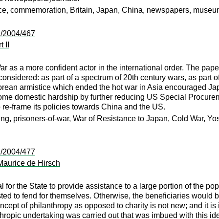
ice, commemoration, Britain, Japan, China, newspapers, muse
:/2004/467
 II
 as a more confident actor in the international order. The pape
nsidered: as part of a spectrum of 20th century wars, as part of 
rean armistice which ended the hot war in Asia encouraged Japan
some domestic hardship by further reducing US Special Procureme
o re-frame its policies towards China and the US.
ng, prisoners-of-war, War of Resistance to Japan, Cold War, Yosh
:/2004/477
 Maurice de Hirsch
 for the State to provide assistance to a large portion of the pop
ed to fend for themselves. Otherwise, the beneficiaries would b
cept of philanthropy as opposed to charity is not new; and it is 
nthropic undertaking was carried out that was imbued with this 