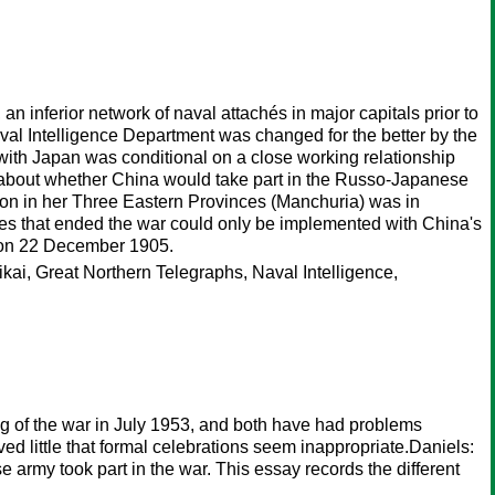
n inferior network of naval attachés in major capitals prior to
val Intelligence Department was changed for the better by the
e with Japan was conditional on a close working relationship
 about whether China would take part in the Russo-Japanese
ation in her Three Eastern Provinces (Manchuria) was in
ies that ended the war could only be implemented with China's
e on 22 December 1905.
kai, Great Northern Telegraphs, Naval Intelligence,
g of the war in July 1953, and both have had problems
eved little that formal celebrations seem inappropriate.Daniels:
 army took part in the war. This essay records the different