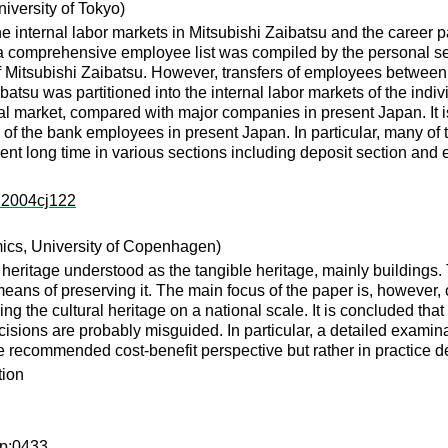
iversity of Tokyo)
e internal labor markets in Mitsubishi Zaibatsu and the career 
at a comprehensive employee list was compiled by the personal s
 of Mitsubishi Zaibatsu. However, transfers of employees betwee
ibatsu was partitioned into the internal labor markets of the ind
al market, compared with major companies in present Japan. It i
 of the bank employees in present Japan. In particular, many of 
pent long time in various sections including deposit section and
s:2004cj122
mics, University of Copenhagen)
 heritage understood as the tangible heritage, mainly buildings. 
means of preserving it. The main focus of the paper is, however
ing the cultural heritage on a national scale. It is concluded tha
sions are probably misguided. In particular, a detailed examina
 recommended cost-benefit perspective but rather in practice de
tion
dp:0433