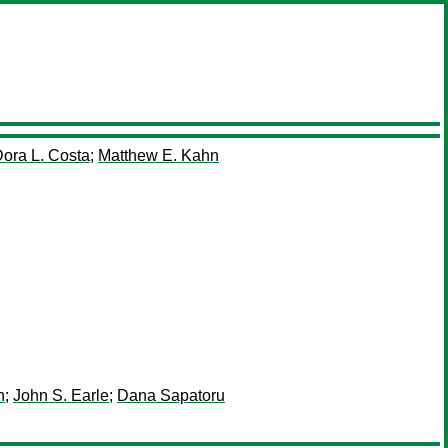
ora L. Costa
;
Matthew E. Kahn
n
;
John S. Earle
;
Dana Sapatoru