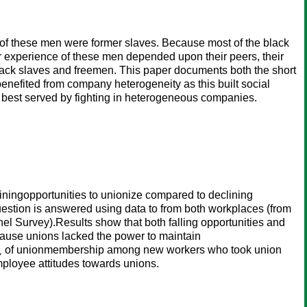
 of these men were former slaves. Because most of the black
r experience of these men depended upon their peers, their
black slaves and freemen. This paper documents both the short
 benefited from company heterogeneity as this built social
s best served by fighting in heterogeneous companies.
liningopportunities to unionize compared to declining
estion is answered using data to from both workplaces (from
 Survey).Results show that both falling opportunities and
cause unions lacked the power to maintain
om¿ of unionmembership among new workers who took union
mployee attitudes towards unions.