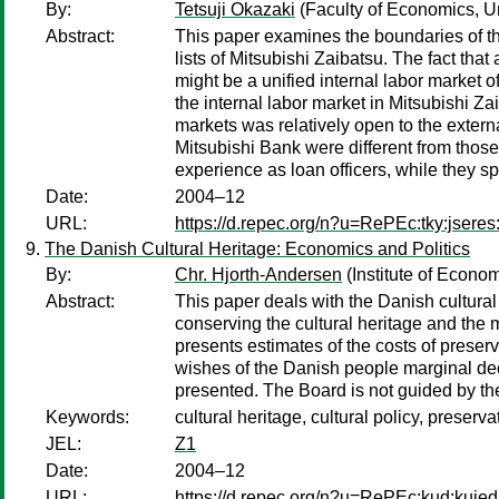
By:
Tetsuji Okazaki
(Faculty of Economics, Un
Abstract:
This paper examines the boundaries of th
lists of Mitsubishi Zaibatsu. The fact th
might be a unified internal labor market
the internal labor market in Mitsubishi Za
markets was relatively open to the extern
Mitsubishi Bank were different from those
experience as loan officers, while they s
Date:
2004–12
URL:
https://d.repec.org/n?u=RePEc:tky:jsere
The Danish Cultural Heritage: Economics and Politics
By:
Chr. Hjorth-Andersen
(Institute of Econo
Abstract:
This paper deals with the Danish cultural
conserving the cultural heritage and the 
presents estimates of the costs of preserv
wishes of the Danish people marginal deci
presented. The Board is not guided by the
Keywords:
cultural heritage, cultural policy, preserva
JEL:
Z1
Date:
2004–12
URL:
https://d.repec.org/n?u=RePEc:kud:kuie