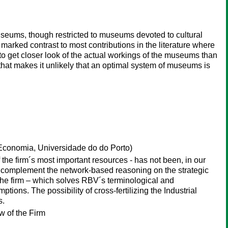
eums, though restricted to museums devoted to cultural
 marked contrast to most contributions in the literature where
to get closer look of the actual workings of the museums than
hat makes it unlikely that an optimal system of museums is
conomia, Universidade do do Porto)
f the firm´s most important resources - has not been, in our
y complement the network-based reasoning on the strategic
the firm – which solves RBV´s terminological and
ions. The possibility of cross-fertilizing the Industrial
s.
 of the Firm