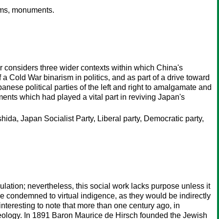
ums, monuments.
r considers three wider contexts within which China's
a Cold War binarism in politics, and as part of a drive toward
ese political parties of the left and right to amalgamate and
nts which had played a vital part in reviving Japan's
ida, Japan Socialist Party, Liberal party, Democratic party,
ulation; nevertheless, this social work lacks purpose unless it
e condemned to virtual indigence, as they would be indirectly
interesting to note that more than one century ago, in
ideology. In 1891 Baron Maurice de Hirsch founded the Jewish