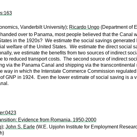
ps:163
nomics, Vanderbilt University);
Ricardo Ungo
(Department of E
anded over to Panama, most people believed that the Canal was 
 States in the 1920s? We estimate the social savings generated 
ial welfare of the United States. We estimate the direct social s
nally, we estimate the benefits from two sources of indirect soci
 to reduced transport costs. The second source of indirect socia
ng via the Panama Canal and shipping via the transcontinental r
 to the way in which the Interstate Commerce Commission regulated 
f GNP in 1924. Even the lower estimate of social saving is a valu
nal.
er:0423
ransition: Evidence from Romania, 1950-2000
g);
John S. Earle
(W.E. Upjohn Institute for Employment Resear
h)