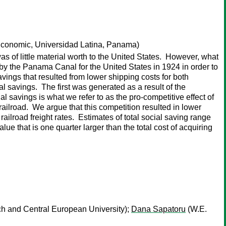
conomic, Universidad Latina, Panama)
of little material worth to the United States. However, what
by the Panama Canal for the United States in 1924 in order to
avings that resulted from lower shipping costs for both
al savings. The first was generated as a result of the
l savings is what we refer to as the pro-competitive effect of
ailroad. We argue that this competition resulted in lower
railroad freight rates. Estimates of total social saving range
e that is one quarter larger than the total cost of acquiring
ch and Central European University);
Dana Sapatoru
(W.E.