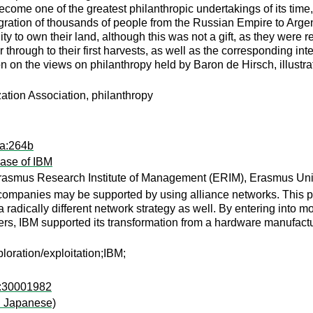
come one of the greatest philanthropic undertakings of its time
ration of thousands of people from the Russian Empire to Argenti
 to own their land, although this was not a gift, as they were req
 through to their first harvests, as well as the corresponding inte
tion on the views on philanthropy held by Baron de Hirsch, illustr
ation Association, philanthropy
ra:264b
ase of IBM
asmus Research Institute of Management (ERIM), Erasmus Uni
 companies may be supported by using alliance networks. This 
 radically different network strategy as well. By entering into m
tners, IBM supported its transformation from a hardware manufact
loration/exploitation;IBM;
i:30001982
in Japanese)