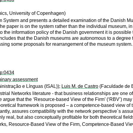
mics, University of Copenhagen)
 System and presents a detailed examination of the Danish Mus
the paper is on the system rather than the individual museum, in
 the information policy of the Danish government it is possible 
 concludes that the Danish museums are autonomous to a degree t
ssing some proposals for rearrangement of the museum system.
dp:0434
iminary assessment
ministração e Línguas (ISAL));
Luis M. de Castro
(Faculdade de E
trial Networks literature - that business relationships are one o
e argue that the ‘Resource-based View of the Firm’ (‘RBV’) ma
heoretical framework is proposed – a competence-based view of 
ly, assures compatibility with the network perspective´s assumpt
eal, but also conceptually profitable for both theoretical field
orks, Resource-Based View of the Firm, Competence-Based View