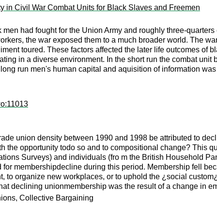
ity in Civil War Combat Units for Black Slaves and Freemen
ck men had fought for the Union Army and roughly three-quarters
 workers, the war exposed them to a much broader world. The wa
ment toured. These factors affected the later life outcomes of 
pating in a diverse environment. In the short run the combat unit
e long run men's human capital and aquisition of information wa
wo:11013
 trade union density between 1990 and 1998 be attributed to dec
h the opportunity todo so and to compositional change? This qu
ns Surveys) and individuals (fro m the British Household Panel
ed for membershipdecline during this period. Membership fell be
t, to organize new workplaces, or to uphold the ¿social cust
 that declining unionmembership was the result of a change in e
ons, Collective Bargaining