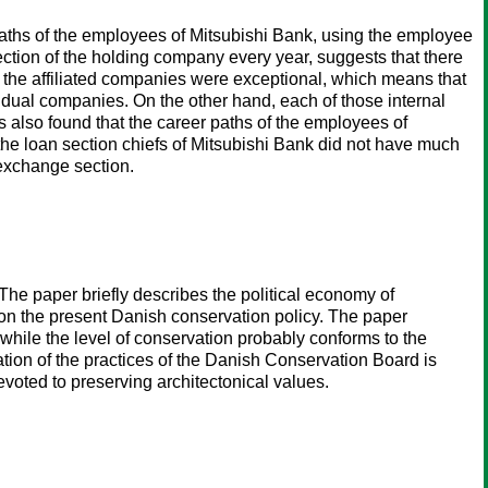
paths of the employees of Mitsubishi Bank, using the employee
ection of the holding company every year, suggests that there
n the affiliated companies were exceptional, which means that
ividual companies. On the other hand, each of those internal
s also found that the career paths of the employees of
the loan section chiefs of Mitsubishi Bank did not have much
 exchange section.
The paper briefly describes the political economy of
, on the present Danish conservation policy. The paper
t while the level of conservation probably conforms to the
tion of the practices of the Danish Conservation Board is
voted to preserving architectonical values.