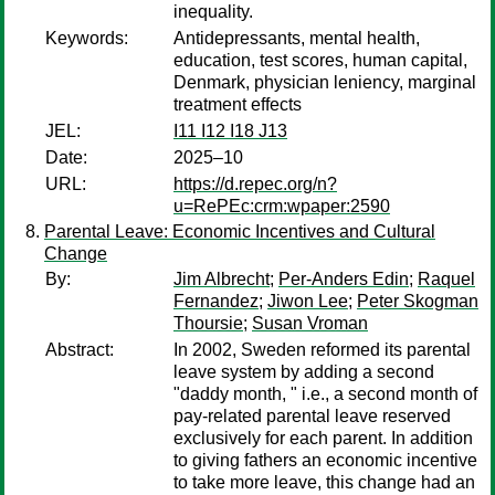
inequality.
Keywords:
Antidepressants, mental health,
education, test scores, human capital,
Denmark, physician leniency, marginal
treatment effects
JEL:
I11 I12 I18 J13
Date:
2025–10
URL:
https://d.repec.org/n?
u=RePEc:crm:wpaper:2590
Parental Leave: Economic Incentives and Cultural
Change
By:
Jim Albrecht
;
Per-Anders Edin
;
Raquel
Fernandez
;
Jiwon Lee
;
Peter Skogman
Thoursie
;
Susan Vroman
Abstract:
In 2002, Sweden reformed its parental
leave system by adding a second
"daddy month, " i.e., a second month of
pay-related parental leave reserved
exclusively for each parent. In addition
to giving fathers an economic incentive
to take more leave, this change had an