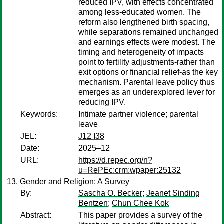
reduced IPV, with effects concentrated
among less-educated women. The
reform also lengthened birth spacing,
while separations remained unchanged
and earnings effects were modest. The
timing and heterogeneity of impacts
point to fertility adjustments-rather than
exit options or financial relief-as the key
mechanism. Parental leave policy thus
emerges as an underexplored lever for
reducing IPV.
Keywords:
Intimate partner violence; parental
leave
JEL:
J12 I38
Date:
2025–12
URL:
https://d.repec.org/n?
u=RePEc:crm:wpaper:25132
Gender and Religion: A Survey
By:
Sascha O. Becker
;
Jeanet Sinding
Bentzen
;
Chun Chee Kok
Abstract:
This paper provides a survey of the