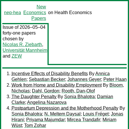
New
nep-hea
Economics
on Health Economics
Papers
Issue of 2026–05–04
forty-one papers
chosen by
Nicolas R. Ziebarth
,
Universität Mannheim
and
ZEW
Incentive Effects of Disability Benefits
By
Annica
Gehlen
;
Sebastian Becker
;
Johannes Geyer
;
Peter Haan
Work from Home and Disability Employment
By
Bloom,
Nicholas
;
Dahl, Gordon
;
Rooth, Dan-Olof
The Daughter Penalty
By
Sonia Bhalotra
;
Damian
Clarke
;
Angelina Nazarova
Postpartum Depression and the Motherhood Penalty
By
Sonia Bhalotra
;
N. Meltem Daysal
;
Louis Fréget
;
Jonas
Hirani
;
Priyama Majumdar
;
Mircea Trandafir
;
Miriam
Wüst
;
Tom Zohar