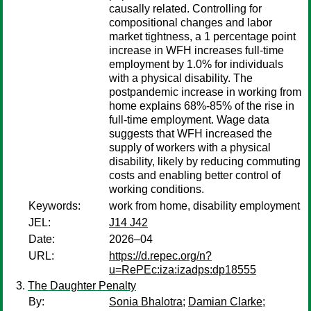
causally related. Controlling for
compositional changes and labor
market tightness, a 1 percentage point
increase in WFH increases full-time
employment by 1.0% for individuals
with a physical disability. The
postpandemic increase in working from
home explains 68%-85% of the rise in
full-time employment. Wage data
suggests that WFH increased the
supply of workers with a physical
disability, likely by reducing commuting
costs and enabling better control of
working conditions.
Keywords:
work from home, disability employment
JEL:
J14 J42
Date:
2026–04
URL:
https://d.repec.org/n?
u=RePEc:iza:izadps:dp18555
The Daughter Penalty
By:
Sonia Bhalotra
;
Damian Clarke
;