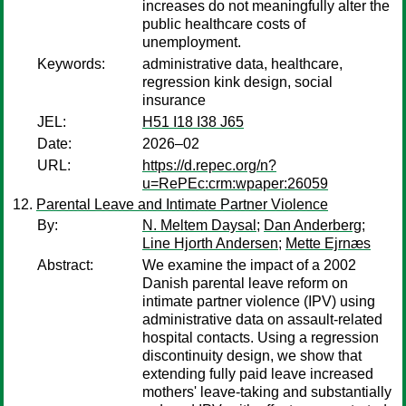
increases do not meaningfully alter the
public healthcare costs of
unemployment.
Keywords:
administrative data, healthcare,
regression kink design, social
insurance
JEL:
H51 I18 I38 J65
Date:
2026–02
URL:
https://d.repec.org/n?
u=RePEc:crm:wpaper:26059
Parental Leave and Intimate Partner Violence
By:
N. Meltem Daysal
;
Dan Anderberg
;
Line Hjorth Andersen
;
Mette Ejrnæs
Abstract:
We examine the impact of a 2002
Danish parental leave reform on
intimate partner violence (IPV) using
administrative data on assault-related
hospital contacts. Using a regression
discontinuity design, we show that
extending fully paid leave increased
mothers' leave-taking and substantially