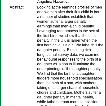
Angelina Nazarova
Abstract:
Looking at the earnings profiles of men
and women after their first child is born,
a number of studies establish that
women suffer a larger penalty in
earnings than men-a child penalty.
Leveraging randomness in the sex of
the first birth, we show that the child
penalty in the UK is larger when the
first born child is a girl. We label this the
daughter penalty. Exploiting rich
longitudinal survey data, we examine
behavioural responses to the birth of a
daughter vs. a son to illuminate the
underpinnings of the daughter penalty.
We find that the birth of a daughter
triggers more household specialisation
than the birth of a son, with mothers
taking on a larger share of household
chores and childcare. Mothers suffer a
daughter penalty in mental health,
while fathers report more satisfaction