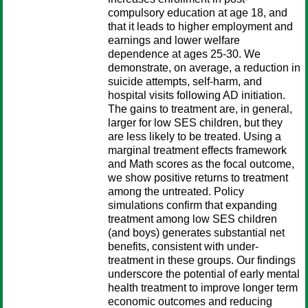
compulsory education at age 18, and
that it leads to higher employment and
earnings and lower welfare
dependence at ages 25-30. We
demonstrate, on average, a reduction in
suicide attempts, self-harm, and
hospital visits following AD initiation.
The gains to treatment are, in general,
larger for low SES children, but they
are less likely to be treated. Using a
marginal treatment effects framework
and Math scores as the focal outcome,
we show positive returns to treatment
among the untreated. Policy
simulations confirm that expanding
treatment among low SES children
(and boys) generates substantial net
benefits, consistent with under-
treatment in these groups. Our findings
underscore the potential of early mental
health treatment to improve longer term
economic outcomes and reducing