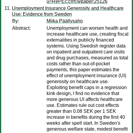
u=RePEc:crm:wpaper:25126
Unemployment Insurance Generosity and Healthcare
Use: Evidence from Sweden
By:
Miika Päällysaho
Abstract:
Unemployment can worsen health and
increase healthcare use, creating fiscal
externalities in publicly financed
systems. Using Swedish register data
on inpatient and outpatient care visits
and drug purchases, measured as total
costs rather than out-of-pocket
payments, this paper estimates the
effect of unemployment insurance (UI)
generosity on healthcare use.
Exploiting benefit caps in a regression
kink design, I find no evidence that
more generous UI affects healthcare
use. Estimates rule out cost effects
greater than 0.08 SEK per 1 SEK
increase in benefits during the first 40
weeks after spell start. In Sweden's
generous welfare state, modest benefit