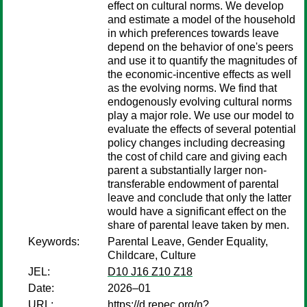
effect on cultural norms. We develop
and estimate a model of the household
in which preferences towards leave
depend on the behavior of one's peers
and use it to quantify the magnitudes of
the economic-incentive effects as well
as the evolving norms. We find that
endogenously evolving cultural norms
play a major role. We use our model to
evaluate the effects of several potential
policy changes including decreasing
the cost of child care and giving each
parent a substantially larger non-
transferable endowment of parental
leave and conclude that only the latter
would have a significant effect on the
share of parental leave taken by men.
Keywords:
Parental Leave, Gender Equality,
Childcare, Culture
JEL:
D10 J16 Z10 Z18
Date:
2026–01
URL:
https://d.repec.org/n?