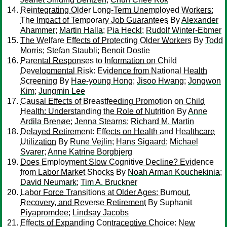
Reintegrating Older Long-Term Unemployed Workers:
The Impact of Temporary Job Guarantees
By
Alexander
Ahammer
;
Martin Halla
;
Pia Heckl
;
Rudolf Winter-Ebmer
The Welfare Effects of Protecting Older Workers
By
Todd
Morris
;
Stefan Staubli
;
Benoit Dostie
Parental Responses to Information on Child
Developmental Risk: Evidence from National Health
Screening
By
Hae-young Hong
;
Jisoo Hwang
;
Jongwon
Kim
;
Jungmin Lee
Causal Effects of Breastfeeding Promotion on Child
Health: Understanding the Role of Nutrition
By
Anne
Ardila Brenøe
;
Jenna Stearns
;
Richard M. Martin
Delayed Retirement: Effects on Health and Healthcare
Utilization
By
Rune Vejlin
;
Hans Sigaard
;
Michael
Svarer
;
Anne Katrine Borgbjerg
Does Employment Slow Cognitive Decline? Evidence
from Labor Market Shocks
By
Noah Arman Kouchekinia
;
David Neumark
;
Tim A. Bruckner
Labor Force Transitions at Older Ages: Burnout,
Recovery, and Reverse Retirement
By
Suphanit
Piyapromdee
;
Lindsay Jacobs
Effects of Expanding Contraceptive Choice: New