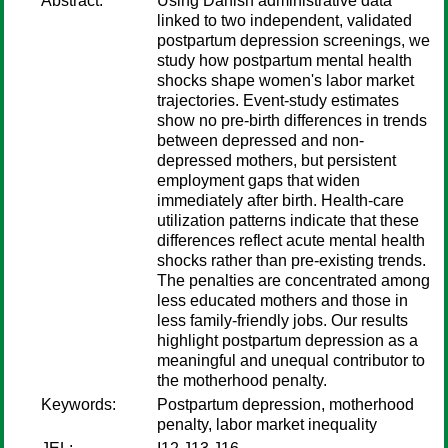
Abstract:
Using Danish administrative data
linked to two independent, validated
postpartum depression screenings, we
study how postpartum mental health
shocks shape women's labor market
trajectories. Event-study estimates
show no pre-birth differences in trends
between depressed and non-
depressed mothers, but persistent
employment gaps that widen
immediately after birth. Health-care
utilization patterns indicate that these
differences reflect acute mental health
shocks rather than pre-existing trends.
The penalties are concentrated among
less educated mothers and those in
less family-friendly jobs. Our results
highlight postpartum depression as a
meaningful and unequal contributor to
the motherhood penalty.
Keywords:
Postpartum depression, motherhood
penalty, labor market inequality