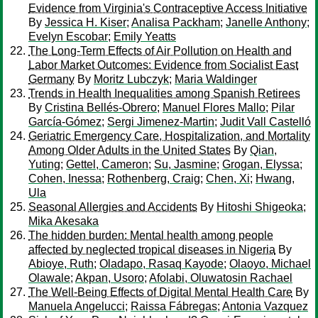
Evidence from Virginia's Contraceptive Access Initiative
By
Jessica H. Kiser
;
Analisa Packham
;
Janelle Anthony
;
Evelyn Escobar
;
Emily Yeatts
The Long-Term Effects of Air Pollution on Health and
Labor Market Outcomes: Evidence from Socialist East
Germany
By
Moritz Lubczyk
;
Maria Waldinger
Trends in Health Inequalities among Spanish Retirees
By
Cristina Bellés-Obrero
;
Manuel Flores Mallo
;
Pilar
García-Gómez
;
Sergi Jimenez-Martin
;
Judit Vall Castelló
Geriatric Emergency Care, Hospitalization, and Mortality
Among Older Adults in the United States
By
Qian,
Yuting
;
Gettel, Cameron
;
Su, Jasmine
;
Grogan, Elyssa
;
Cohen, Inessa
;
Rothenberg, Craig
;
Chen, Xi
;
Hwang,
Ula
Seasonal Allergies and Accidents
By
Hitoshi Shigeoka
;
Mika Akesaka
The hidden burden: Mental health among people
affected by neglected tropical diseases in Nigeria
By
Abioye, Ruth
;
Oladapo, Rasaq Kayode
;
Olaoyo, Michael
Olawale
;
Akpan, Usoro
;
Afolabi, Oluwatosin Rachael
The Well-Being Effects of Digital Mental Health Care
By
Manuela Angelucci
;
Raissa Fábregas
;
Antonia Vazquez