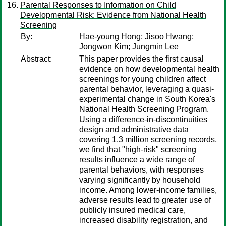
Parental Responses to Information on Child
Developmental Risk: Evidence from National Health
Screening
By:
Hae-young Hong
;
Jisoo Hwang
;
Jongwon Kim
;
Jungmin Lee
Abstract:
This paper provides the first causal
evidence on how developmental health
screenings for young children affect
parental behavior, leveraging a quasi-
experimental change in South Korea's
National Health Screening Program.
Using a difference-in-discontinuities
design and administrative data
covering 1.3 million screening records,
we find that "high-risk" screening
results influence a wide range of
parental behaviors, with responses
varying significantly by household
income. Among lower-income families,
adverse results lead to greater use of
publicly insured medical care,
increased disability registration, and