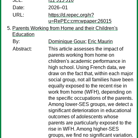
JEL:
I12 J13 J16
Date:
2026–01
URL:
https://d.repec.org/n?
u=RePEc:crm:wpaper:26015
Parents Working from Home and their Children's
Education
By:
Dominique Goux
;
Eric Maurin
Abstract:
This article assesses the impact of
parents working from home on
children's academic performance in
high school. Using French data, we
draw on the fact that, within each major
social group, not all families have been
equally exposed to the recent rise in
work from home (WFH), depending on
the specific occupations of the parents.
Among lower-SES groups, we detect a
significant deterioration in educational
outcomes of adolescents whose
parents are particularly exposed to the
rise in WFH. Among higher-SES
groups, we find no significant variation.