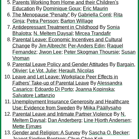
Parents Working from Home and their Children's
Education
By
Dominique Goux
;
Eric Maurin
The Menopause “Penalty”
By
Gabriella Conti
;
Rita
Ginja
;
Petra Persson
;
Barton Willage
Antidepressant Treatment in Childhood
By
Sonia
Bhalotra
;
N. Meltem Daysal
;
Mircea Trandafir
Parental Leave: Economic Incentives and Cultural
Change
By
Jim Albrecht
;
Per-Anders Edin
;
Raquel
Fernandez
;
Jiwon Lee
;
Peter Skogman Thoursie
;
Susan
Vroman
Parental Leave Policy and Gender Attitudes
By
Bargain,
Olivier
;
Le Vot, Julie
;
Herault, Nicolas
Leave and Let Leave: Workplace Peer Effects in
Fathers’ Take-up of Parental Leave
By
Alessandra
Casarico
;
Edoardo Di Porto
;
Joanna Kopinska
;
Salvatore Lattanzio
Unemployment Insurance Generosity and Healthcare
Use: Evidence from Sweden
By
Miika Päällysaho
Parental Leave and Intimate Partner Violence
By
N.
Meltem Daysal
;
Dan Anderberg
;
Line Hjorth Andersen
;
Mette Ejrnæs
Gender and Religion: A Survey
By
Sascha O. Becker
;
Jeanet Sinding Bentzen
;
Chun Chee Kok