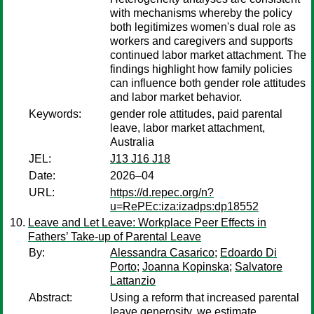
with mechanisms whereby the policy
both legitimizes women's dual role as
workers and caregivers and supports
continued labor market attachment. The
findings highlight how family policies
can influence both gender role attitudes
and labor market behavior.
Keywords:
gender role attitudes, paid parental
leave, labor market attachment,
Australia
JEL:
J13 J16 J18
Date:
2026–04
URL:
https://d.repec.org/n?
u=RePEc:iza:izadps:dp18552
Leave and Let Leave: Workplace Peer Effects in
Fathers’ Take-up of Parental Leave
By:
Alessandra Casarico
;
Edoardo Di
Porto
;
Joanna Kopinska
;
Salvatore
Lattanzio
Abstract:
Using a reform that increased parental
leave generosity, we estimate