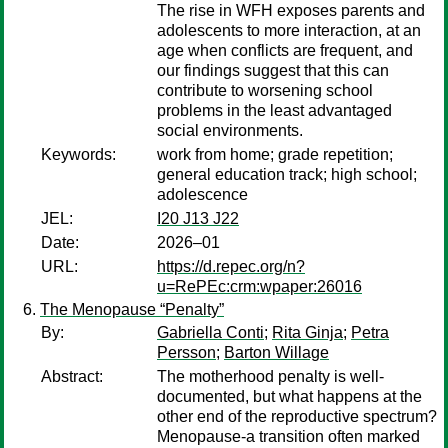
The rise in WFH exposes parents and
adolescents to more interaction, at an
age when conflicts are frequent, and
our findings suggest that this can
contribute to worsening school
problems in the least advantaged
social environments.
Keywords:
work from home; grade repetition;
general education track; high school;
adolescence
JEL:
I20 J13 J22
Date:
2026–01
URL:
https://d.repec.org/n?
u=RePEc:crm:wpaper:26016
The Menopause “Penalty”
By:
Gabriella Conti
;
Rita Ginja
;
Petra
Persson
;
Barton Willage
Abstract:
The motherhood penalty is well-
documented, but what happens at the
other end of the reproductive spectrum?
Menopause-a transition often marked