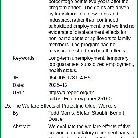
percentage points two years after the
program ended. The gains are driven
by transitions into new firms and
industries, rather than continued
subsidized employment, and we find no
evidence of displacement effects for
non-participants or spillovers to family
members. The program had no
measurable short-run health effects.
Keywords:
Long-term unemployment, temporary
job guarantee, subsidized employment,
health status.
JEL:
J64 J08 J78 I14 H51
Date:
2025–12
URL:
https://d.repec.org/n?
u=RePEc:crm:wpaper:25160
The Welfare Effects of Protecting Older Workers
By:
Todd Morris
;
Stefan Staubli
;
Benoit
Dostie
Abstract:
We evaluate the welfare effects of five
provincial mandatory retirement bans in