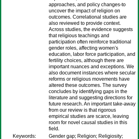
approaches, and policy changes-to
uncover the impact of religion on
outcomes. Correlational studies are
also reviewed to provide context.
Across studies, the evidence suggests
that religious teachings and
participation often reinforce traditional
gender roles, affecting women's
education, labor force participation, and
fertility choices, although there are
important nuances and exceptions. We
also document instances where secular
reforms or religious movements have
altered these outcomes. The survey
concludes by identifying gaps in the
literature and suggesting directions for
future research. An important take-away
from our review is that rigorous
empirical studies are scarce, leaving
room for novel causal studies in this
field.
Keywords:
Gender gap; Religion; Religiosity;