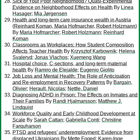
Sick of Your Poor Neighborhood? Quasi-Experimental
Evidence on Neighborhood Effects on Health
By
Linea
Hasager
;
Mia Jørgensen
Health and long-term care insurance wealth in Austria
(Reinhard Koman, Maria Hofmarcher, Robert Holzmann)
By
Maria Hofmarcher
;
Robert Holzmann
;
Reinhard
Koman
Classrooms as Workplaces: How Student Composition
Affects Teacher Health
By
Krzysztof Karbownik
;
Helena
Svaleryd
;
Jonas Vlachos
;
Xuemeng Wang
Hospital choice, C-sections, and long-term maternal
health
By
Ramiro de Elejalde
;
Eugenio Giolito
Job Loss and Mental Health: The Role of Anticipation
and Re-employment in Recovery Patterns
By
Bargain,
Olivier
;
Herault, Nicolas
;
Nettle, Daniel
Diagnosing ADHD in Prison: The Effects on Inmates and
Their Families
By
Randi Hjalmarsson
;
Matthew J.
Lindquist
Workforce Quality and Early Childhood Development at
Scale
By
Sarah Cattan
;
Gabriella Conti
;
Christine
Farquharson
PTSD and refugees’ underemployment: Evidence from
displaced Ukrainians
By
Mette Foged
;
Karen-Inge