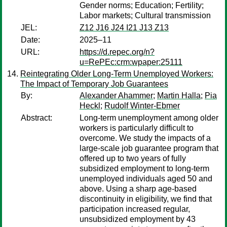
Gender norms; Education; Fertility;
Labor markets; Cultural transmission
JEL:
Z12 J16 J24 I21 J13 Z13
Date:
2025–11
URL:
https://d.repec.org/n?
u=RePEc:crm:wpaper:25111
Reintegrating Older Long-Term Unemployed Workers:
The Impact of Temporary Job Guarantees
By:
Alexander Ahammer
;
Martin Halla
;
Pia
Heckl
;
Rudolf Winter-Ebmer
Abstract:
Long-term unemployment among older
workers is particularly difficult to
overcome. We study the impacts of a
large-scale job guarantee program that
offered up to two years of fully
subsidized employment to long-term
unemployed individuals aged 50 and
above. Using a sharp age-based
discontinuity in eligibility, we find that
participation increased regular,
unsubsidized employment by 43