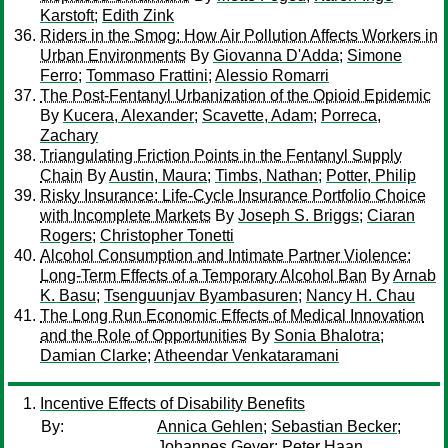
Karstoft
;
Edith Zink
Riders in the Smog: How Air Pollution Affects Workers in
Urban Environments
By
Giovanna D'Adda
;
Simone
Ferro
;
Tommaso Frattini
;
Alessio Romarri
The Post-Fentanyl Urbanization of the Opioid Epidemic
By
Kucera, Alexander
;
Scavette, Adam
;
Porreca,
Zachary
Triangulating Friction Points in the Fentanyl Supply
Chain
By
Austin, Maura
;
Timbs, Nathan
;
Potter, Philip
Risky Insurance: Life-Cycle Insurance Portfolio Choice
with Incomplete Markets
By
Joseph S. Briggs
;
Ciaran
Rogers
;
Christopher Tonetti
Alcohol Consumption and Intimate Partner Violence:
Long-Term Effects of a Temporary Alcohol Ban
By
Arnab
K. Basu
;
Tsenguunjav Byambasuren
;
Nancy H. Chau
The Long Run Economic Effects of Medical Innovation
and the Role of Opportunities
By
Sonia Bhalotra
;
Damian Clarke
;
Atheendar Venkataramani
Incentive Effects of Disability Benefits
By:
Annica Gehlen
;
Sebastian Becker
;
Johannes Geyer
;
Peter Haan