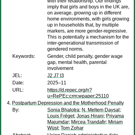
with their relationship. Our findings
imply that girls and boys in the UK are,
on average, growing up in different
home environments, with girls growing
up in households that, by multiple
markers, are more gender-regressive.
This is potentially a mechanism for the
inter-generational transmission of
gendered norms.
Keywords:
Gender, child penalty, gender wage
gap, mental health, parental
involvement
JEL:
J2 J7 I3
Date:
2025–11
URL:
https://d.repec.org/n?
u=RePEc:crm:wpaper:25110
Postpartum Depression and the Motherhood Penalty
By:
Sonia Bhalotra
;
N. Meltem Daysal
;
Louis Fréget
;
Jonas Hirani
;
Priyama
Majumdar
;
Mircea Trandafir
;
Miriam
Wüst
;
Tom Zohar