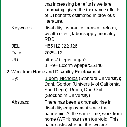
that increasing benefits is welfare
improving, given the insurance effects
of DI benefits estimated in previous
literature.
Keywords:
disability insurance, pension reform,
wealth effect, labor supply, mortality,
RDD
JEL:
H55 I12 J22 J26
Date:
2025–12
URL:
https://d.repec.org/n?
u=RePEc:crm:wpaper:25148
Work from Home and Disability Employment
By:
Bloom, Nicholas
(Stanford University);
Dahl, Gordon
(University of California,
San Diego);
Rooth, Dan-Olof
(Stockholm University)
Abstract:
There has been a dramatic rise in
disability employment since the
pandemic. At the same time, work from
home (WFH) has risen four-fold. This
paper asks whether the two are