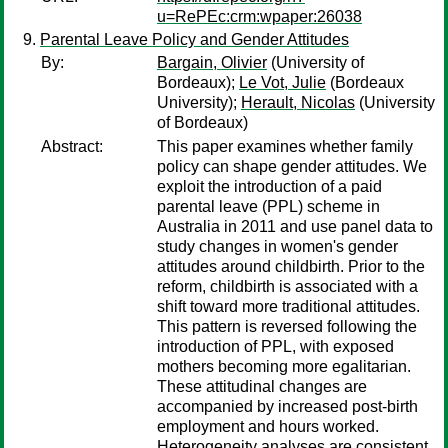
u=RePEc:crm:wpaper:26038
Parental Leave Policy and Gender Attitudes
By:
Bargain, Olivier
(University of
Bordeaux);
Le Vot, Julie
(Bordeaux
University);
Herault, Nicolas
(University
of Bordeaux)
Abstract:
This paper examines whether family
policy can shape gender attitudes. We
exploit the introduction of a paid
parental leave (PPL) scheme in
Australia in 2011 and use panel data to
study changes in women's gender
attitudes around childbirth. Prior to the
reform, childbirth is associated with a
shift toward more traditional attitudes.
This pattern is reversed following the
introduction of PPL, with exposed
mothers becoming more egalitarian.
These attitudinal changes are
accompanied by increased post-birth
employment and hours worked.
Heterogeneity analyses are consistent