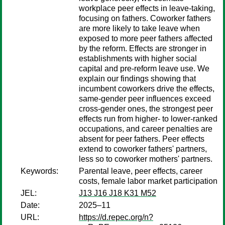
workplace peer effects in leave-taking,
focusing on fathers. Coworker fathers
are more likely to take leave when
exposed to more peer fathers affected
by the reform. Effects are stronger in
establishments with higher social
capital and pre-reform leave use. We
explain our findings showing that
incumbent coworkers drive the effects,
same-gender peer influences exceed
cross-gender ones, the strongest peer
effects run from higher- to lower-ranked
occupations, and career penalties are
absent for peer fathers. Peer effects
extend to coworker fathers' partners,
less so to coworker mothers' partners.
Keywords:
Parental leave, peer effects, career
costs, female labor market participation
JEL:
J13 J16 J18 K31 M52
Date:
2025–11
URL:
https://d.repec.org/n?