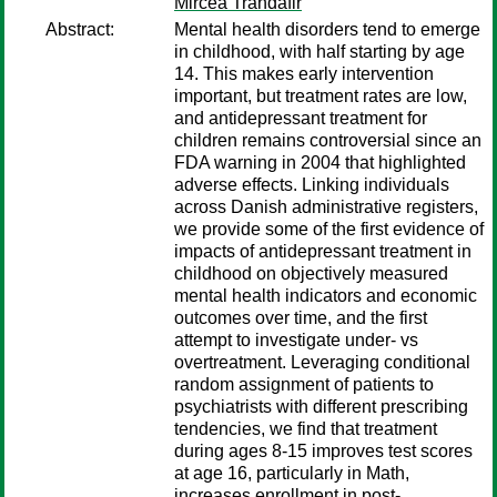
Mircea Trandafir
Abstract:
Mental health disorders tend to emerge
in childhood, with half starting by age
14. This makes early intervention
important, but treatment rates are low,
and antidepressant treatment for
children remains controversial since an
FDA warning in 2004 that highlighted
adverse effects. Linking individuals
across Danish administrative registers,
we provide some of the first evidence of
impacts of antidepressant treatment in
childhood on objectively measured
mental health indicators and economic
outcomes over time, and the first
attempt to investigate under- vs
overtreatment. Leveraging conditional
random assignment of patients to
psychiatrists with different prescribing
tendencies, we find that treatment
during ages 8-15 improves test scores
at age 16, particularly in Math,
increases enrollment in post-