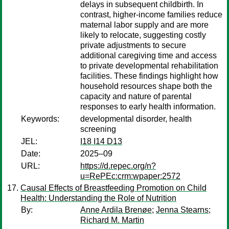
delays in subsequent childbirth. In
contrast, higher-income families reduce
maternal labor supply and are more
likely to relocate, suggesting costly
private adjustments to secure
additional caregiving time and access
to private developmental rehabilitation
facilities. These findings highlight how
household resources shape both the
capacity and nature of parental
responses to early health information.
Keywords:
developmental disorder, health
screening
JEL:
I18 I14 D13
Date:
2025–09
URL:
https://d.repec.org/n?
u=RePEc:crm:wpaper:2572
Causal Effects of Breastfeeding Promotion on Child
Health: Understanding the Role of Nutrition
By:
Anne Ardila Brenøe
;
Jenna Stearns
;
Richard M. Martin