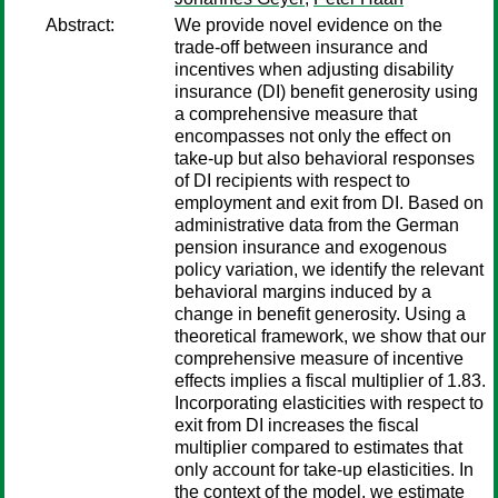
Abstract:
We provide novel evidence on the
trade-off between insurance and
incentives when adjusting disability
insurance (DI) benefit generosity using
a comprehensive measure that
encompasses not only the effect on
take-up but also behavioral responses
of DI recipients with respect to
employment and exit from DI. Based on
administrative data from the German
pension insurance and exogenous
policy variation, we identify the relevant
behavioral margins induced by a
change in benefit generosity. Using a
theoretical framework, we show that our
comprehensive measure of incentive
effects implies a fiscal multiplier of 1.83.
Incorporating elasticities with respect to
exit from DI increases the fiscal
multiplier compared to estimates that
only account for take-up elasticities. In
the context of the model, we estimate