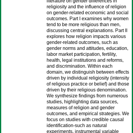
literature on gender differences in
religiosity and the influence of religion
on gender-related economic and social
outcomes. Part I examines why women
tend to be more religious than men,
discussing central explanations. Part II
explores how religion impacts various
gender-related outcomes, such as
gender norms and attitudes, education,
labor market participation, fertility,
health, legal institutions and reforms,
and discrimination. Within each
domain, we distinguish between effects
driven by individual religiosity (intensity
of religious practice or belief) and those
driven by their religious denomination.
We synthesize findings from numerous
studies, highlighting data sources,
measures of religion and gender
outcomes, and empirical strategies. We
focus on studies with credible causal
identification-such as natural
experiments, instrumental variable