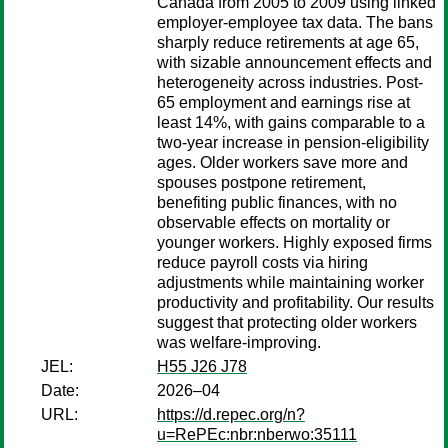
Canada from 2005 to 2009 using linked
employer-employee tax data. The bans
sharply reduce retirements at age 65,
with sizable announcement effects and
heterogeneity across industries. Post-
65 employment and earnings rise at
least 14%, with gains comparable to a
two-year increase in pension-eligibility
ages. Older workers save more and
spouses postpone retirement,
benefiting public finances, with no
observable effects on mortality or
younger workers. Highly exposed firms
reduce payroll costs via hiring
adjustments while maintaining worker
productivity and profitability. Our results
suggest that protecting older workers
was welfare-improving.
JEL:
H55 J26 J78
Date:
2026–04
URL:
https://d.repec.org/n?
u=RePEc:nbr:nberwo:35111