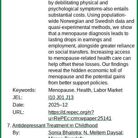
by debilitating physical and
psychological symptoms-also entails
substantial costs. Using population-
wide Norwegian and Swedish data and
quasi-experimental methods, we show
that a menopause diagnosis leads to
lasting drops in earnings and
employment, alongside greater reliance
on social transfers. Increasing access
to menopause-related health care can
help offset these losses. Our findings
reveal the hidden economic toll of
menopause and the potential gains
from better support policies.
Keywords:
Menopause, Health, Labor Market
JEL:
I10 J01 J13
Date:
2025–12
URL:
https://d.repec.org/n?
u=RePEc:crm:wpaper:25141
Antidepressant Treatment in Childhood
By:
Sonia Bhalotra
;
N. Meltem Daysal
;