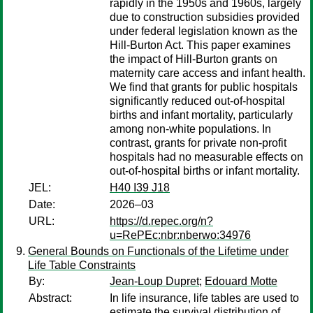
rapidly in the 1950s and 1960s, largely
due to construction subsidies provided
under federal legislation known as the
Hill-Burton Act. This paper examines
the impact of Hill-Burton grants on
maternity care access and infant health.
We find that grants for public hospitals
significantly reduced out-of-hospital
births and infant mortality, particularly
among non-white populations. In
contrast, grants for private non-profit
hospitals had no measurable effects on
out-of-hospital births or infant mortality.
JEL:
H40 I39 J18
Date:
2026–03
URL:
https://d.repec.org/n?
u=RePEc:nbr:nberwo:34976
General Bounds on Functionals of the Lifetime under
Life Table Constraints
By:
Jean-Loup Dupret
;
Edouard Motte
Abstract:
In life insurance, life tables are used to
estimate the survival distribution of