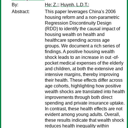
By:
He; Z.;
;
Huynh, L.D.T.;
Abstract:
This paper leverages China's 2006
housing reform and a non-parametric
Regression Discontinuity Design
(RDD) to identify the causal impact of
housing wealth on health and
healthcare spending across age
groups. We document a rich series of
findings. A positive housing wealth
shock leads to an increase in out -of-
pocket medical expenses of the elderly
and children, at both the extensive and
intensive margins, thereby improving
their health. These effects differ across
age cohorts, highlighting how positive
wealth shocks are translated into health
improvements through both direct
spending and private insurance uptake.
In contrast, these health effects are not
evident among young adults. Overall,
these results indicate that wealth shock
reduces health inequality within