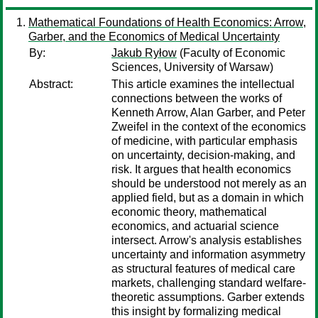
Mathematical Foundations of Health Economics: Arrow,
Garber, and the Economics of Medical Uncertainty
By:
Jakub Ryłow
(Faculty of Economic
Sciences, University of Warsaw)
Abstract:
This article examines the intellectual
connections between the works of
Kenneth Arrow, Alan Garber, and Peter
Zweifel in the context of the economics
of medicine, with particular emphasis
on uncertainty, decision-making, and
risk. It argues that health economics
should be understood not merely as an
applied field, but as a domain in which
economic theory, mathematical
economics, and actuarial science
intersect. Arrow's analysis establishes
uncertainty and information asymmetry
as structural features of medical care
markets, challenging standard welfare-
theoretic assumptions. Garber extends
this insight by formalizing medical