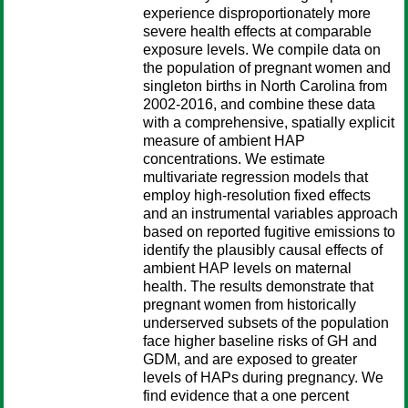
experience disproportionately more
severe health effects at comparable
exposure levels. We compile data on
the population of pregnant women and
singleton births in North Carolina from
2002-2016, and combine these data
with a comprehensive, spatially explicit
measure of ambient HAP
concentrations. We estimate
multivariate regression models that
employ high-resolution fixed effects
and an instrumental variables approach
based on reported fugitive emissions to
identify the plausibly causal effects of
ambient HAP levels on maternal
health. The results demonstrate that
pregnant women from historically
underserved subsets of the population
face higher baseline risks of GH and
GDM, and are exposed to greater
levels of HAPs during pregnancy. We
find evidence that a one percent