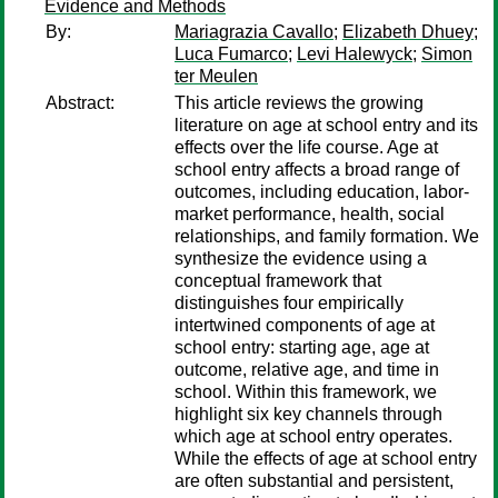
Evidence and Methods
By:
Mariagrazia Cavallo
;
Elizabeth Dhuey
;
Luca Fumarco
;
Levi Halewyck
;
Simon
ter Meulen
Abstract:
This article reviews the growing
literature on age at school entry and its
effects over the life course. Age at
school entry affects a broad range of
outcomes, including education, labor-
market performance, health, social
relationships, and family formation. We
synthesize the evidence using a
conceptual framework that
distinguishes four empirically
intertwined components of age at
school entry: starting age, age at
outcome, relative age, and time in
school. Within this framework, we
highlight six key channels through
which age at school entry operates.
While the effects of age at school entry
are often substantial and persistent,