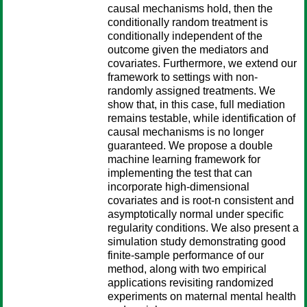
causal mechanisms hold, then the
conditionally random treatment is
conditionally independent of the
outcome given the mediators and
covariates. Furthermore, we extend our
framework to settings with non-
randomly assigned treatments. We
show that, in this case, full mediation
remains testable, while identification of
causal mechanisms is no longer
guaranteed. We propose a double
machine learning framework for
implementing the test that can
incorporate high-dimensional
covariates and is root-n consistent and
asymptotically normal under specific
regularity conditions. We also present a
simulation study demonstrating good
finite-sample performance of our
method, along with two empirical
applications revisiting randomized
experiments on maternal mental health