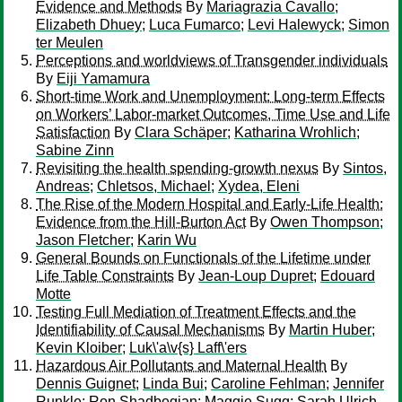
Evidence and Methods
By
Mariagrazia Cavallo
;
Elizabeth Dhuey
;
Luca Fumarco
;
Levi Halewyck
;
Simon
ter Meulen
Perceptions and worldviews of Transgender individuals
By
Eiji Yamamura
Short-time Work and Unemployment: Long-term Effects
on Workers’ Labor-market Outcomes, Time Use and Life
Satisfaction
By
Clara Schäper
;
Katharina Wrohlich
;
Sabine Zinn
Revisiting the health spending‐growth nexus
By
Sintos,
Andreas
;
Chletsos, Michael
;
Xydea, Eleni
The Rise of the Modern Hospital and Early-Life Health:
Evidence from the Hill-Burton Act
By
Owen Thompson
;
Jason Fletcher
;
Karin Wu
General Bounds on Functionals of the Lifetime under
Life Table Constraints
By
Jean-Loup Dupret
;
Edouard
Motte
Testing Full Mediation of Treatment Effects and the
Identifiability of Causal Mechanisms
By
Martin Huber
;
Kevin Kloiber
;
Luk\'a\v{s} Laff\'ers
Hazardous Air Pollutants and Maternal Health
By
Dennis Guignet
;
Linda Bui
;
Caroline Fehlman
;
Jennifer
Runkle
;
Ron Shadbegian
;
Maggie Sugg
;
Sarah Ulrich