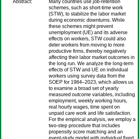
Abstract:
Many countries use job-retention
schemes, such as short-time work
(STW), to stabilize the labor market
during economic downturns. While
these schemes might prevent
unemployment (UE) and its adverse
effects on workers, STW could also
deter workers from moving to more
productive firms, thereby negatively
affecting their labor market outcomes in
the long run. We analyze the long-term
effects of STW and UE on individual
workers using survey data from the
SOEP for 1984–2023, which allows us
to examine a broad set of yearly
measured outcome variables, including
employment, weekly working hours,
real hourly wages, time spent on
unpaid care work and life satisfaction.
For the empirical analysis, we employ a
two-step procedure that includes
propensity score matching and an
event-study model with individual fixed