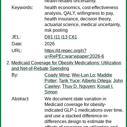
health-related uncertainty.
Keywords:
health economics, cost-effectiveness
analysis, QALY, willingness to pay,
health insurance, decision theory,
actuarial science, medical uncertainty,
risk pooling
JEL:
D81 I11 I13 C61
Date:
2026
URL:
https://d.repec.org/n?
u=RePEc:war:wpaper:2026-6
Medicaid Coverage for Obesity Medications: Utilization
and Net-of-Rebate Spending
By:
Coady Wing
;
Wei-Lun Lo
;
Maddie
Potter
;
Tarik Yuce
;
Alberto Ortega
;
John
Cawley
;
Thuy D. Nguyen
;
Kosali I.
Simon
Abstract:
We document state variation in
Medicaid coverage for obesity-
indicated GLP-1 medications over time,
and use a stacked difference-in-
differences design to estimate the