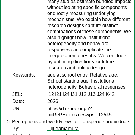
many studies estimate bundled impacts
without isolating specific components
or directly measuring underlying
mechanisms. We explain how different
research designs capture distinct
combinations of these components. We
also highlight how institutional
heterogeneity and behavioral
responses can complicate the
interpretation of results. We conclude
by outlining directions for future
research and policy design.
Keywords:
age at school entry, Relative age,
School starting age, Institutional
heterogeneity, Behavioral responses
JEL:
I12 I21 I24 I31 J12 J13 J24 K42
Date:
2026
URL:
https://d.repec.org/n?
u=RePEc:ces:ceswps:_12545
Perceptions and worldviews of Transgender individuals
By:
Eiji Yamamura