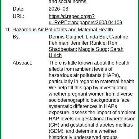
and social norms.
Date:
2026–03
URL:
https://d.repec.org/n?
u=RePEc:arx:papers:2603.04109
Hazardous Air Pollutants and Maternal Health
By:
Dennis Guignet
;
Linda Bui
;
Caroline
Fehlman
;
Jennifer Runkle
;
Ron
Shadbegian
;
Maggie Sugg
;
Sarah
Ulrich
Abstract:
There is little known about the health
effects from ambient levels of
hazardous air pollutants (HAPs),
particularly in regard to maternal health.
We help fill this gap by investigating
whether pregnant women from diverse
sociodemographic backgrounds face
systematic differences in HAPs
exposure, assess the impact of ambient
HAP levels on gestational hypertension
(GH) and gestational diabetes mellitus
(GDM), and determine whether
historically underserved groups