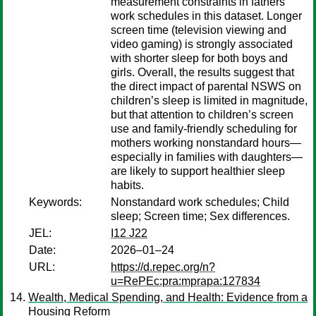
measurement constraints in fathers’
work schedules in this dataset. Longer
screen time (television viewing and
video gaming) is strongly associated
with shorter sleep for both boys and
girls. Overall, the results suggest that
the direct impact of parental NSWS on
children’s sleep is limited in magnitude,
but that attention to children’s screen
use and family-friendly scheduling for
mothers working nonstandard hours—
especially in families with daughters—
are likely to support healthier sleep
habits.
Keywords:
Nonstandard work schedules; Child
sleep; Screen time; Sex differences.
JEL:
I12 J22
Date:
2026–01–24
URL:
https://d.repec.org/n?
u=RePEc:pra:mprapa:127834
Wealth, Medical Spending, and Health: Evidence from a
Housing Reform