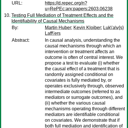
URL:
https://d.repec.org/n?
u=RePEc:arx:papers:2603.06238
Testing Full Mediation of Treatment Effects and the
Identifiability of Causal Mechanisms
By:
Martin Huber
;
Kevin Kloiber
;
Luk\'a\v{s}
Laff\'ers
Abstract:
In causal analysis, understanding the
causal mechanisms through which an
intervention or treatment affects an
outcome is often of central interest. We
propose a test to evaluate (i) whether
the causal effect of a treatment that is
randomly assigned conditional on
covariates is fully mediated by, or
operates exclusively through, observed
intermediate outcomes (referred to as
mediators or surrogate outcomes), and
(ii) whether the various causal
mechanisms operating through different
mediators are identifiable conditional
on covariates. We demonstrate that if
both full mediation and identification of