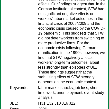
effects. Our findings suggest that, in the
German institutional context, STW had
no significant negative effects on
workers’ labor market outcomes in the
financial crisis of 2008/2009 and the
economic crisis caused by the COVID-
19 pandemic. This suggests that STW
did not deter workers from switching to
more productive firms. For the
economic crisis following German
reunification in the 1990s, however, we
find that STW negatively affects
workers’ long-term outcomes, albeit
less strongly than episodes of UE.
These findings suggest that the
stabilizing effect of STW strongly
depends on the economic context.
Keywords:
labor market shocks, job loss, short-
time work, unemployment, event-study
analysis
JEL:
H31 E32 J13 J16 J22