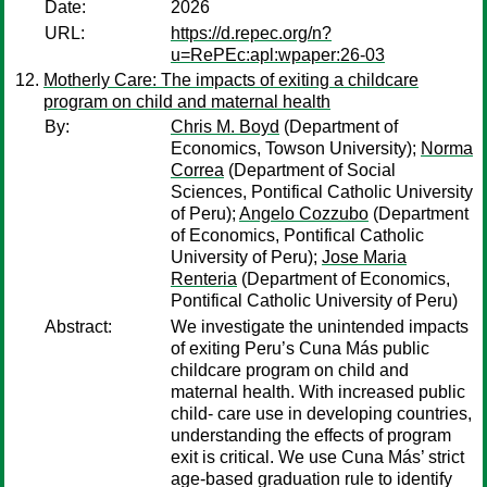
Date:
2026
URL:
https://d.repec.org/n?
u=RePEc:apl:wpaper:26-03
Motherly Care: The impacts of exiting a childcare
program on child and maternal health
By:
Chris M. Boyd
(Department of
Economics, Towson University);
Norma
Correa
(Department of Social
Sciences, Pontifical Catholic University
of Peru);
Angelo Cozzubo
(Department
of Economics, Pontifical Catholic
University of Peru);
Jose Maria
Renteria
(Department of Economics,
Pontifical Catholic University of Peru)
Abstract:
We investigate the unintended impacts
of exiting Peru’s Cuna Más public
childcare program on child and
maternal health. With increased public
child- care use in developing countries,
understanding the effects of program
exit is critical. We use Cuna Más’ strict
age-based graduation rule to identify