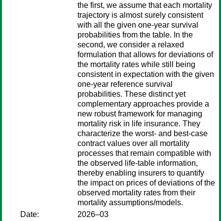
the first, we assume that each mortality
trajectory is almost surely consistent
with all the given one-year survival
probabilities from the table. In the
second, we consider a relaxed
formulation that allows for deviations of
the mortality rates while still being
consistent in expectation with the given
one-year reference survival
probabilities. These distinct yet
complementary approaches provide a
new robust framework for managing
mortality risk in life insurance. They
characterize the worst- and best-case
contract values over all mortality
processes that remain compatible with
the observed life-table information,
thereby enabling insurers to quantify
the impact on prices of deviations of the
observed mortality rates from their
mortality assumptions/models.
Date:
2026–03