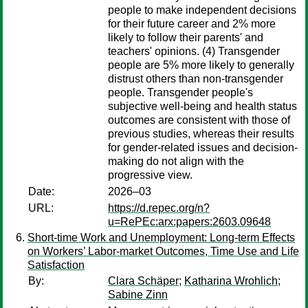
people to make independent decisions
for their future career and 2% more
likely to follow their parents' and
teachers' opinions. (4) Transgender
people are 5% more likely to generally
distrust others than non-transgender
people. Transgender people's
subjective well-being and health status
outcomes are consistent with those of
previous studies, whereas their results
for gender-related issues and decision-
making do not align with the
progressive view.
Date:
2026–03
URL:
https://d.repec.org/n?
u=RePEc:arx:papers:2603.09648
Short-time Work and Unemployment: Long-term Effects
on Workers’ Labor-market Outcomes, Time Use and Life
Satisfaction
By:
Clara Schäper
;
Katharina Wrohlich
;
Sabine Zinn