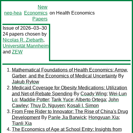
New
nep-hea
Economics
on Health Economics
Papers
Issue of 2026–03–30
24 papers chosen by
Nicolas R. Ziebarth
,
Universität Mannheim
and
ZEW
Mathematical Foundations of Health Economics: Arrow,
Garber, and the Economics of Medical Uncertainty
By
Jakub Ryłow
Medicaid Coverage for Obesity Medications: Utilization
and Net-of-Rebate Spending
By
Coady Wing
;
Wei-Lun
Lo
;
Maddie Potter
;
Tarik Yuce
;
Alberto Ortega
;
John
Cawley
;
Thuy D. Nguyen
;
Kosali I. Simon
From Free Rider to Innovator: The Rise of China's Drug
Development
By
Panle Jia Barwick
;
Hongyuan Xia
;
Tianli Xia
The Economics of Age at School Entry: Insights from