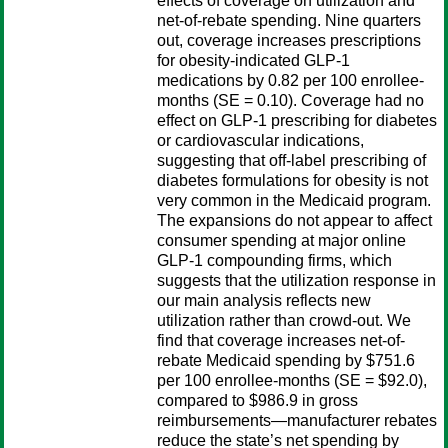
effects of coverage on utilization and
net-of-rebate spending. Nine quarters
out, coverage increases prescriptions
for obesity-indicated GLP-1
medications by 0.82 per 100 enrollee-
months (SE = 0.10). Coverage had no
effect on GLP-1 prescribing for diabetes
or cardiovascular indications,
suggesting that off-label prescribing of
diabetes formulations for obesity is not
very common in the Medicaid program.
The expansions do not appear to affect
consumer spending at major online
GLP-1 compounding firms, which
suggests that the utilization response in
our main analysis reflects new
utilization rather than crowd-out. We
find that coverage increases net-of-
rebate Medicaid spending by $751.6
per 100 enrollee-months (SE = $92.0),
compared to $986.9 in gross
reimbursements—manufacturer rebates
reduce the state’s net spending by