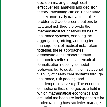
decision-making through cost-
effectiveness analysis and decision
theory, translating clinical uncertainty
into economically tractable choice
problems. Zweifel's contributions to
actuarial risk theory provide the
mathematical foundations for health
insurance systems, enabling the
aggregation, pricing, and long-term
management of medical risk. Taken
together, these approaches
demonstrate that modern health
economics relies on mathematical
formalization not only to model
behavior, but to sustain the institutional
viability of health care systems through
insurance, risk pooling, and
intertemporal solvency. The economics
of medicine thus emerges as a field in
which mathematical economics and
actuarial methods are indispensable for
understanding how societies manage