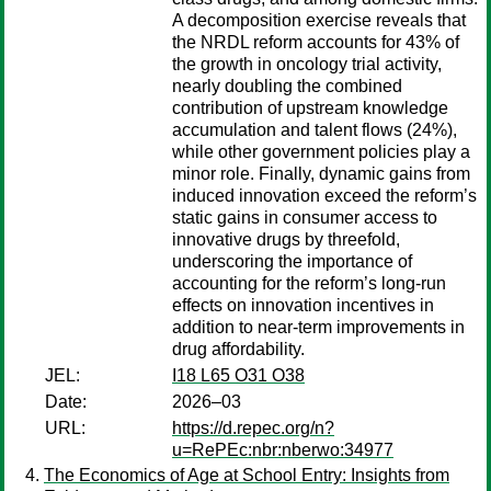
A decomposition exercise reveals that
the NRDL reform accounts for 43% of
the growth in oncology trial activity,
nearly doubling the combined
contribution of upstream knowledge
accumulation and talent flows (24%),
while other government policies play a
minor role. Finally, dynamic gains from
induced innovation exceed the reform’s
static gains in consumer access to
innovative drugs by threefold,
underscoring the importance of
accounting for the reform’s long-run
effects on innovation incentives in
addition to near-term improvements in
drug affordability.
JEL:
I18 L65 O31 O38
Date:
2026–03
URL:
https://d.repec.org/n?
u=RePEc:nbr:nberwo:34977
The Economics of Age at School Entry: Insights from