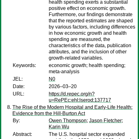
health spending exerts a substantial
positive effect on economic growth.
Furthermore, our findings demonstrate
that the reported estimates are shaped
by various factors, including differences
in how economic growth and health
spending are measured, the
characteristics of the data, publication
attributes, and the inclusion of other
growth‐related variables.
Keywords:
economic growth; health spending;
meta‐analysis
JEL:
N0
Date:
2026–03–20
URL:
https://d.repec.org/n?
u=RePEc:ehl:lserod:137717
The Rise of the Modern Hospital and Early-Life Health:
Evidence from the Hill-Burton Act
By:
Owen Thompson
;
Jason Fletcher
;
Karin Wu
Abstract:
The U.S. hospital sector expanded