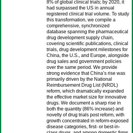
8% of global clinical trials; by 2020, it
had surpassed the US in annual
registered clinical trial volume. To study
this transformation, we compile a
comprehensive, synchronized
database spanning the pharmaceutical
drug development supply chain,
covering scientific publications, clinical
trials, drug development milestones for
China, the U.S., and Europe, alongside
drug sales and government policies
over the same period. We provide
strong evidence that China’s rise was
primarily driven by the National
Reimbursement Drug List (NRDL)
reform, which dramatically expanded
the effective market size for innovative
drugs. We document a sharp rise in
both the quantity (86% increase) and
novelty of drug trials post reform, with
growth concentrated in reform-exposed
disease categories, first- or best-in-
class drugs, and among domestic firms.