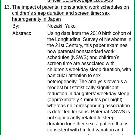
u=RePEc:tow:wpaper:2026-06
The impact of parental nonstandard work schedules on
children’s sleep duration and screen time: sex
heterogeneity in Japan
By:
Nozaki, Yuko
Abstract:
Using data from the 2010 birth cohort of
the Longitudinal Survey of Newborns in
the 21st Century, this paper examines
how parental nonstandard work
schedules (NSWS) and children's
screen time are associated with
children's weekday sleep duration, with
particular attention to sex
heterogeneity. The analysis reveals a
modest but statistically significant
reduction in daughters’ weekday sleep
(approximately 4 minutes per night),
whereas no corresponding association
is detected for sons. Paternal NSWS is
not significantly related to sleep
duration for either sex, a pattern that is
consistent with limited variation and