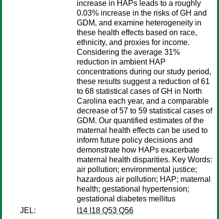
increase in HAPs leads to a roughly
0.03% increase in the risks of GH and
GDM, and examine heterogeneity in
these health effects based on race,
ethnicity, and proxies for income.
Considering the average 31%
reduction in ambient HAP
concentrations during our study period,
these results suggest a reduction of 61
to 68 statistical cases of GH in North
Carolina each year, and a comparable
decrease of 57 to 59 statistical cases of
GDM. Our quantified estimates of the
maternal health effects can be used to
inform future policy decisions and
demonstrate how HAPs exacerbate
maternal health disparities. Key Words:
air pollution; environmental justice;
hazardous air pollution; HAP; maternal
health; gestational hypertension;
gestational diabetes mellitus
JEL:
I14 I18 Q53 Q56