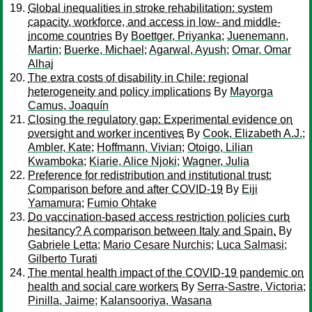
Global inequalities in stroke rehabilitation: system
capacity, workforce, and access in low- and middle-
income countries
By
Boettger, Priyanka
;
Juenemann,
Martin
;
Buerke, Michael
;
Agarwal, Ayush
;
Omar, Omar
Alhaj
The extra costs of disability in Chile: regional
heterogeneity and policy implications
By
Mayorga
Camus, Joaquín
Closing the regulatory gap: Experimental evidence on
oversight and worker incentives
By
Cook, Elizabeth A.J.
;
Ambler, Kate
;
Hoffmann, Vivian
;
Otoigo, Lilian
Kwamboka
;
Kiarie, Alice Njoki
;
Wagner, Julia
Preference for redistribution and institutional trust:
Comparison before and after COVID-19
By
Eiji
Yamamura
;
Fumio Ohtake
Do vaccination-based access restriction policies curb
hesitancy? A comparison between Italy and Spain.
By
Gabriele Letta
;
Mario Cesare Nurchis
;
Luca Salmasi
;
Gilberto Turati
The mental health impact of the COVID‐19 pandemic on
health and social care workers
By
Serra‐Sastre, Victoria
;
Pinilla, Jaime
;
Kalansooriya, Wasana