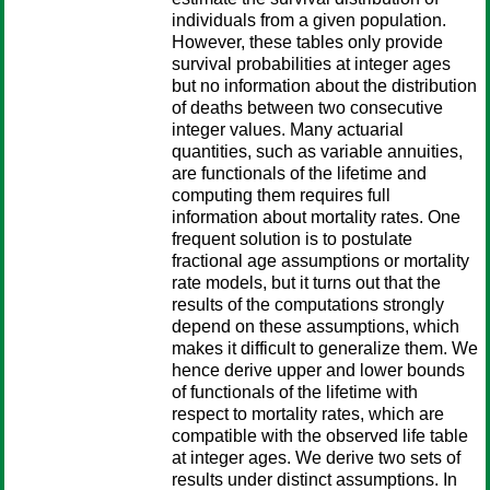
individuals from a given population.
However, these tables only provide
survival probabilities at integer ages
but no information about the distribution
of deaths between two consecutive
integer values. Many actuarial
quantities, such as variable annuities,
are functionals of the lifetime and
computing them requires full
information about mortality rates. One
frequent solution is to postulate
fractional age assumptions or mortality
rate models, but it turns out that the
results of the computations strongly
depend on these assumptions, which
makes it difficult to generalize them. We
hence derive upper and lower bounds
of functionals of the lifetime with
respect to mortality rates, which are
compatible with the observed life table
at integer ages. We derive two sets of
results under distinct assumptions. In