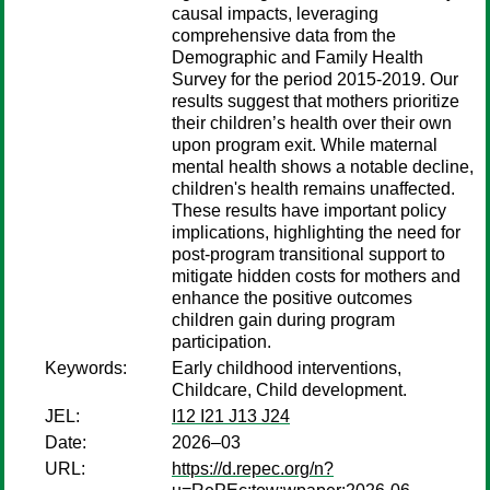
causal impacts, leveraging
comprehensive data from the
Demographic and Family Health
Survey for the period 2015-2019. Our
results suggest that mothers prioritize
their children’s health over their own
upon program exit. While maternal
mental health shows a notable decline,
children's health remains unaffected.
These results have important policy
implications, highlighting the need for
post-program transitional support to
mitigate hidden costs for mothers and
enhance the positive outcomes
children gain during program
participation.
Keywords:
Early childhood interventions,
Childcare, Child development.
JEL:
I12 I21 J13 J24
Date:
2026–03
URL:
https://d.repec.org/n?