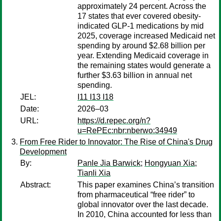
approximately 24 percent. Across the
17 states that ever covered obesity-
indicated GLP-1 medications by mid
2025, coverage increased Medicaid net
spending by around $2.68 billion per
year. Extending Medicaid coverage in
the remaining states would generate a
further $3.63 billion in annual net
spending.
JEL:
I11 I13 I18
Date:
2026–03
URL:
https://d.repec.org/n?
u=RePEc:nbr:nberwo:34949
From Free Rider to Innovator: The Rise of China's Drug
Development
By:
Panle Jia Barwick
;
Hongyuan Xia
;
Tianli Xia
Abstract:
This paper examines China’s transition
from pharmaceutical “free rider” to
global innovator over the last decade.
In 2010, China accounted for less than