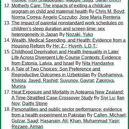
Motherly Care: The impacts of exiting a childcare
program on child and maternal health
By
Chris M. Boyd
;
Norma Correa
;
Angelo Cozzubo
;
Jose Maria Renteria
The impact of parental nonstandard work schedules on
children’s sleep duration and screen time: sex
heterogeneity in Japan
By
Nozaki, Yuko
Wealth, Medical Spending, and Health: Evidence from a
Housing Reform
By
He; Z.;
;
Huynh, L.D.T.;
Childhood Deprivation and Health Inequality in Later
Life Across Divergent Life-Course Contexts: Evidence
from Estonia, Latvia, and Israel
By
Nita Handastya
A Tale of Two Choices: Son Preference and
Reproductive Outcomes in Uzbekistan
By
Dushamova,
Khilola
;
Javed, Rashid
;
Suyunov, Gayrat
;
Zakirova,
Munira
Heat Exposure and Mortality in Aotearoa New Zealand:
A Time-Stratified Case-Crossover Study
By
Siyi Lu
;
Ilan
Noy
;
Daithi Stone
Personalities and public sector performance: evidence
from a health experiment in Pakistan
By
Callen, Michael
;
Gulzar, Saad
;
Hasanain, Ali
;
Khan, Muhammad Yasir
;
Rezaee, Arman