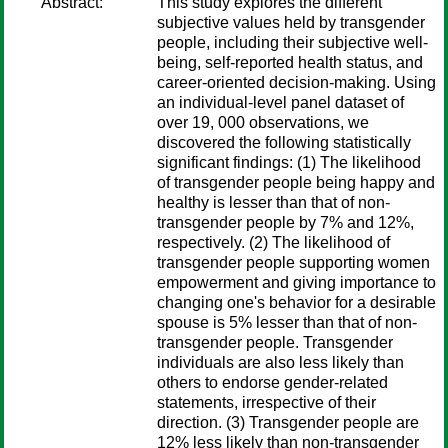
Abstract:
This study explores the different
subjective values held by transgender
people, including their subjective well-
being, self-reported health status, and
career-oriented decision-making. Using
an individual-level panel dataset of
over 19, 000 observations, we
discovered the following statistically
significant findings: (1) The likelihood
of transgender people being happy and
healthy is lesser than that of non-
transgender people by 7% and 12%,
respectively. (2) The likelihood of
transgender people supporting women
empowerment and giving importance to
changing one's behavior for a desirable
spouse is 5% lesser than that of non-
transgender people. Transgender
individuals are also less likely than
others to endorse gender-related
statements, irrespective of their
direction. (3) Transgender people are
12% less likely than non-transgender