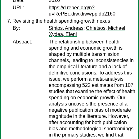
Date:
2026
URL:
https://d.repec.org/n?
u=RePEc:diw:diwwpp:dp2160
Revisiting the health spending‐growth nexus
By:
Sintos, Andreas
;
Chletsos, Michael
;
Xydea, Eleni
Abstract:
The relationship between health
spending and economic growth is
shaped by multiple transmission
channels, leading to inconsistencies in
the empirical literature and a lack of
definitive conclusions. To address this
issue, we perform a meta‐analysis
encompassing 522 estimates from 107
studies that examine the effect of health
spending on economic growth. Our
analysis uncovers the presence of a
negative publication bias of moderate
magnitude in the literature. However,
after accounting for both publication
bias and methodological shortcomings
in the primary studies, we find that