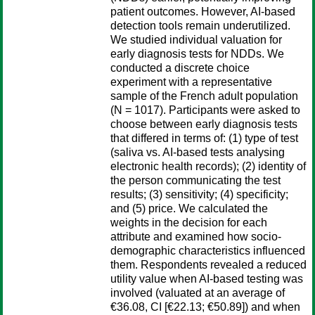
patient outcomes. However, AI-based
detection tools remain underutilized.
We studied individual valuation for
early diagnosis tests for NDDs. We
conducted a discrete choice
experiment with a representative
sample of the French adult population
(N = 1017). Participants were asked to
choose between early diagnosis tests
that differed in terms of: (1) type of test
(saliva vs. AI-based tests analysing
electronic health records); (2) identity of
the person communicating the test
results; (3) sensitivity; (4) specificity;
and (5) price. We calculated the
weights in the decision for each
attribute and examined how socio-
demographic characteristics influenced
them. Respondents revealed a reduced
utility value when AI-based testing was
involved (valuated at an average of
€36.08, CI [€22.13; €50.89]) and when