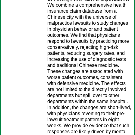
We combine a comprehensive health
insurance claim database from a
Chinese city with the universe of
malpractice lawsuits to study changes
in physician behavior and patient
outcomes. We ﬁnd that physicians
respond to lawsuits by practicing more
conservatively, rejecting high-risk
patients, reducing surgery rates, and
increasing the use of diagnostic tests
and traditional Chinese medicine.
These changes are associated with
worse patient outcomes, consistent
with defensive medicine. The eﬀects
are not limited to the directly involved
departments but spill over to other
departments within the same hospital.
In addition, the changes are short-lived,
with physicians reverting to their pre-
lawsuit treatment patterns in eight
weeks. We provide evidence that such
responses are likely driven by mental