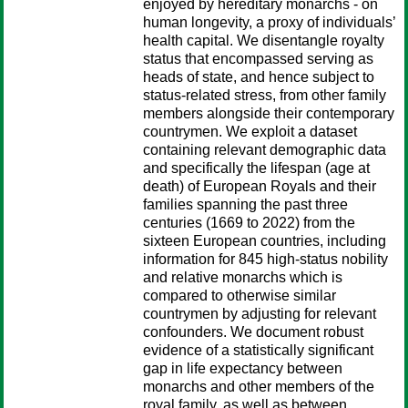
enjoyed by hereditary monarchs - on
human longevity, a proxy of individuals’
health capital. We disentangle royalty
status that encompassed serving as
heads of state, and hence subject to
status-related stress, from other family
members alongside their contemporary
countrymen. We exploit a dataset
containing relevant demographic data
and specifically the lifespan (age at
death) of European Royals and their
families spanning the past three
centuries (1669 to 2022) from the
sixteen European countries, including
information for 845 high-status nobility
and relative monarchs which is
compared to otherwise similar
countrymen by adjusting for relevant
confounders. We document robust
evidence of a statistically significant
gap in life expectancy between
monarchs and other members of the
royal family, as well as between