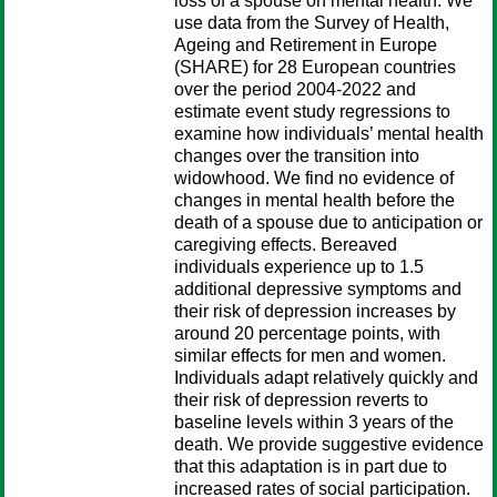
loss of a spouse on mental health. We
use data from the Survey of Health,
Ageing and Retirement in Europe
(SHARE) for 28 European countries
over the period 2004-2022 and
estimate event study regressions to
examine how individuals’ mental health
changes over the transition into
widowhood. We find no evidence of
changes in mental health before the
death of a spouse due to anticipation or
caregiving effects. Bereaved
individuals experience up to 1.5
additional depressive symptoms and
their risk of depression increases by
around 20 percentage points, with
similar effects for men and women.
Individuals adapt relatively quickly and
their risk of depression reverts to
baseline levels within 3 years of the
death. We provide suggestive evidence
that this adaptation is in part due to
increased rates of social participation.