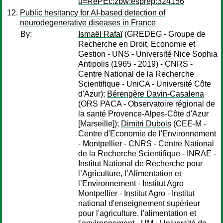
u=RePEc:zbw:esprep:324156
Public hesitancy for AI-based detection of
neurodegenerative diseases in France
By:
Ismaël Rafaï
(GREDEG - Groupe de
Recherche en Droit, Economie et
Gestion - UNS - Université Nice Sophia
Antipolis (1965 - 2019) - CNRS -
Centre National de la Recherche
Scientifique - UniCA - Université Côte
d'Azur);
Bérengère Davin-Casalena
(ORS PACA - Observatoire régional de
la santé Provence-Alpes-Côte d'Azur
[Marseille]);
Dimitri Dubois
(CEE-M -
Centre d'Economie de l'Environnement
- Montpellier - CNRS - Centre National
de la Recherche Scientifique - INRAE -
Institut National de Recherche pour
l’Agriculture, l’Alimentation et
l’Environnement - Institut Agro
Montpellier - Institut Agro - Institut
national d'enseignement supérieur
pour l'agriculture, l'alimentation et