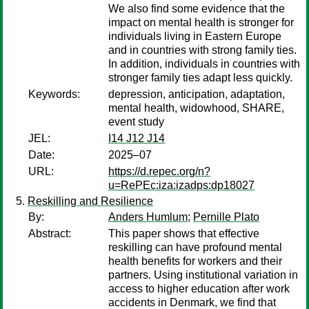
We also find some evidence that the
impact on mental health is stronger for
individuals living in Eastern Europe
and in countries with strong family ties.
In addition, individuals in countries with
stronger family ties adapt less quickly.
Keywords:
depression, anticipation, adaptation,
mental health, widowhood, SHARE,
event study
JEL:
I14 J12 J14
Date:
2025–07
URL:
https://d.repec.org/n?
u=RePEc:iza:izadps:dp18027
Reskilling and Resilience
By:
Anders Humlum
;
Pernille Plato
Abstract:
This paper shows that effective
reskilling can have profound mental
health benefits for workers and their
partners. Using institutional variation in
access to higher education after work
accidents in Denmark, we find that