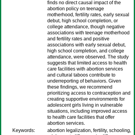
finds no direct causal impact of the
abortion policy on teenage
motherhood, fertility rates, early sexual
debut, high school completion, or
college attendance, though negative
associations with teenage motherhood
and fertility rates and positive
associations with early sexual debut,
high school completion, and college
attendance, were observed. The study
suggests that limited access to health
care facilities with abortion services
and cultural taboos contribute to
underreporting of behaviors. Given
these findings, we recommend
prioritizing access to contraception and
creating supportive environments for
adolescent girls living in vulnerable
situations, including improved access
to health care facilities that offer
abortion services.
Keywords:
abortion legalization, fertility, schooling,