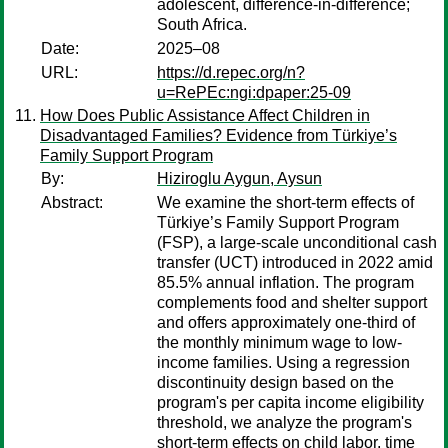
adolescent, difference-in-difference;
South Africa.
Date:
2025–08
URL:
https://d.repec.org/n?
u=RePEc:ngi:dpaper:25-09
How Does Public Assistance Affect Children in
Disadvantaged Families? Evidence from Türkiye’s
Family Support Program
By:
Hiziroglu Aygun, Aysun
Abstract:
We examine the short-term effects of
Türkiye’s Family Support Program
(FSP), a large-scale unconditional cash
transfer (UCT) introduced in 2022 amid
85.5% annual inflation. The program
complements food and shelter support
and offers approximately one-third of
the monthly minimum wage to low-
income families. Using a regression
discontinuity design based on the
program's per capita income eligibility
threshold, we analyze the program's
short-term effects on child labor, time