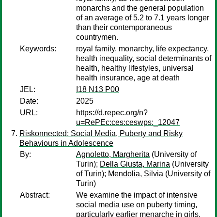
monarchs and the general population
of an average of 5.2 to 7.1 years longer
than their contemporaneous
countrymen.
Keywords:
royal family, monarchy, life expectancy,
health inequality, social determinants of
health, healthy lifestyles, universal
health insurance, age at death
JEL:
I18 N13 P00
Date:
2025
URL:
https://d.repec.org/n?
u=RePEc:ces:ceswps:_12047
Riskonnected: Social Media, Puberty and Risky
Behaviours in Adolescence
By:
Agnoletto, Margherita
(University of
Turin);
Della Giusta, Marina
(University
of Turin);
Mendolia, Silvia
(University of
Turin)
Abstract:
We examine the impact of intensive
social media use on puberty timing,
particularly earlier menarche in girls.