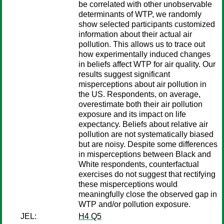
be correlated with other unobservable
determinants of WTP, we randomly
show selected participants customized
information about their actual air
pollution. This allows us to trace out
how experimentally induced changes
in beliefs affect WTP for air quality. Our
results suggest significant
misperceptions about air pollution in
the US. Respondents, on average,
overestimate both their air pollution
exposure and its impact on life
expectancy. Beliefs about relative air
pollution are not systematically biased
but are noisy. Despite some differences
in misperceptions between Black and
White respondents, counterfactual
exercises do not suggest that rectifying
these misperceptions would
meaningfully close the observed gap in
WTP and/or pollution exposure.
JEL:
H4 Q5