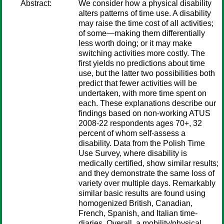
Abstract:
We consider how a physical disability
alters patterns of time use. A disability
may raise the time cost of all activities;
of some—making them differentially
less worth doing; or it may make
switching activities more costly. The
first yields no predictions about time
use, but the latter two possibilities both
predict that fewer activities will be
undertaken, with more time spent on
each. These explanations describe our
findings based on non-working ATUS
2008-22 respondents ages 70+, 32
percent of whom self-assess a
disability. Data from the Polish Time
Use Survey, where disability is
medically certified, show similar results;
and they demonstrate the same loss of
variety over multiple days. Remarkably
similar basic results are found using
homogenized British, Canadian,
French, Spanish, and Italian time-
diaries. Overall, a mobility/physical