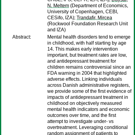
N. Meltem
(Department of Economics,
University of Copenhagen, CEBI,
CESifo, IZA);
Trandafir, Mircea
(Rockwool Foundation Research Unit
and IZA)
Abstract:
Mental health disorders tend to emerge
in childhood, with half starting by age
14. This makes early intervention
important, but treatment rates are low,
and antidepressant treatment for
children remains controversial since an
FDA warning in 2004 that highlighted
adverse effects. Linking individuals
across Danish administrative registers,
we provide some of the first evidence of
impacts of antidepressant treatment in
childhood on objectively measured
mental health indicators and economic
outcomes over time, and the first
attempt to investigate under- vs
overtreatment. Leveraging conditional
random assignment of patients to