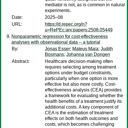
mediator is not, as is common in natural
experiments.
Date:
2025–08
URL:
https://d.repec.org/n?
u=RePEc:arx:papers:2508.05449
Nonparametric regression for cost-effectiveness
analyses with observational data -- a tutorial
By:
Jonas Esser
;
Mateus Maia
;
Judith
Bosmans
;
Johanna van Dongen
Abstract:
Healthcare decision-making often
requires selecting among treatment
options under budget constraints,
particularly when one option is more
effective but also more costly. Cost-
effectiveness analysis (CEA) provides
a framework for evaluating whether the
health benefits of a treatment justify its
additional costs. A key component of
CEA is the estimation of treatment
effects on both health outcomes and
costs, which becomes challenging