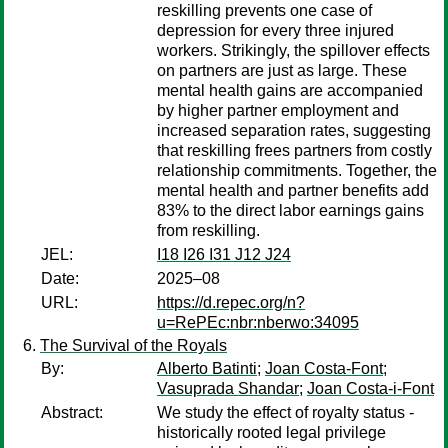
reskilling prevents one case of
depression for every three injured
workers. Strikingly, the spillover effects
on partners are just as large. These
mental health gains are accompanied
by higher partner employment and
increased separation rates, suggesting
that reskilling frees partners from costly
relationship commitments. Together, the
mental health and partner benefits add
83% to the direct labor earnings gains
from reskilling.
JEL:
I18 I26 I31 J12 J24
Date:
2025–08
URL:
https://d.repec.org/n?
u=RePEc:nbr:nberwo:34095
The Survival of the Royals
By:
Alberto Batinti
;
Joan Costa-Font
;
Vasuprada Shandar
;
Joan Costa-i-Font
Abstract:
We study the effect of royalty status -
historically rooted legal privilege