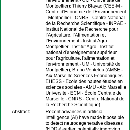
l'environnement - UM - Université de
Montpellier);
Thierry Blayac
(CEE-M -
Centre d'Economie de l'Environnement
- Montpellier - CNRS - Centre National
de la Recherche Scientifique - INRAE -
Institut National de Recherche pour
l’Agriculture, l’Alimentation et
l’Environnement - Institut Agro
Montpellier - Institut Agro - Institut
national d'enseignement supérieur
pour l'agriculture, l'alimentation et
l'environnement - UM - Université de
Montpellier);
Bruno Ventelou
(AMSE -
Aix-Marseille Sciences Economiques -
EHESS - École des hautes études en
sciences sociales - AMU - Aix Marseille
Université - ECM - École Centrale de
Marseille - CNRS - Centre National de
la Recherche Scientifique)
Abstract:
Recent advances in artificial
intelligence (AI) have made it possible
to detect neurodegenerative diseases
(NDDs) earlier, potentially improving