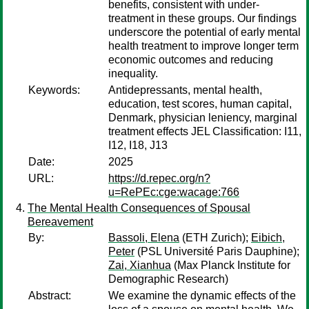
benefits, consistent with under-
treatment in these groups. Our findings
underscore the potential of early mental
health treatment to improve longer term
economic outcomes and reducing
inequality.
Keywords:
Antidepressants, mental health,
education, test scores, human capital,
Denmark, physician leniency, marginal
treatment effects JEL Classification: I11,
I12, I18, J13
Date:
2025
URL:
https://d.repec.org/n?
u=RePEc:cge:wacage:766
The Mental Health Consequences of Spousal
Bereavement
By:
Bassoli, Elena
(ETH Zurich);
Eibich,
Peter
(PSL Université Paris Dauphine);
Zai, Xianhua
(Max Planck Institute for
Demographic Research)
Abstract:
We examine the dynamic effects of the