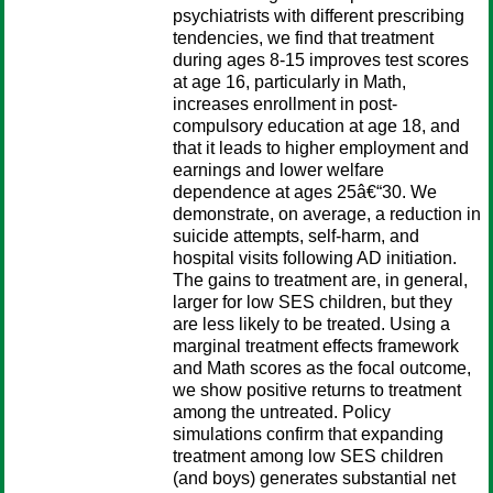
psychiatrists with different prescribing
tendencies, we find that treatment
during ages 8-15 improves test scores
at age 16, particularly in Math,
increases enrollment in post-
compulsory education at age 18, and
that it leads to higher employment and
earnings and lower welfare
dependence at ages 25â€“30. We
demonstrate, on average, a reduction in
suicide attempts, self-harm, and
hospital visits following AD initiation.
The gains to treatment are, in general,
larger for low SES children, but they
are less likely to be treated. Using a
marginal treatment effects framework
and Math scores as the focal outcome,
we show positive returns to treatment
among the untreated. Policy
simulations confirm that expanding
treatment among low SES children
(and boys) generates substantial net