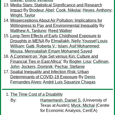
Media Stars: Statistical Significance and Research
Impact
By
Brodeur, Abel
;
Cook, Nikolai
;
Heyes, Anthony
;
Wright, Taylor
Misperceptions About Air Pollution: Implications for
Willingness to Pay and Environmental Inequality
By
Matthew A. Tarduno
;
Reed Walker
Long-Term Effects of Early Childhood Exposure to
Droughts in MENA
By
Elmallakh, Nelly Youssef Louis
William
;
Gatti, Roberta V.
;
Islam, Asif Mohammed
;
Mousa, Mennatallah Emam Mohamed Sayed
A Comment on "Age Set versus Kin: Culture and
Financial Ties in East Africa"
By
Bogler, Lisa
;
Cullinan,
John
;
Jockers, Dominik
;
Pechar, Stefanie
Spatial Inequality and Infection Risk: Urban
Determinants of COVID-19 Exposure
By
Denis
Fernandes Alves
;
André Luis Squarize Chagas
The Time Cost of a Disability
By:
Hamermesh, Daniel S.
(University of
Texas at Austin);
Myck, Michal
(Centre
for Economic Analysis, CenEA)