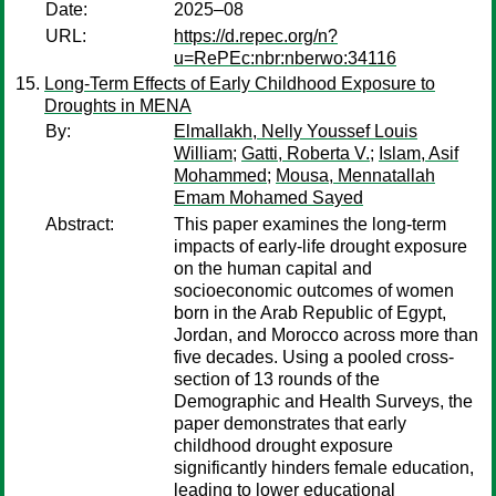
Date:
2025–08
URL:
https://d.repec.org/n?
u=RePEc:nbr:nberwo:34116
Long-Term Effects of Early Childhood Exposure to
Droughts in MENA
By:
Elmallakh, Nelly Youssef Louis
William
;
Gatti, Roberta V.
;
Islam, Asif
Mohammed
;
Mousa, Mennatallah
Emam Mohamed Sayed
Abstract:
This paper examines the long-term
impacts of early-life drought exposure
on the human capital and
socioeconomic outcomes of women
born in the Arab Republic of Egypt,
Jordan, and Morocco across more than
five decades. Using a pooled cross-
section of 13 rounds of the
Demographic and Health Surveys, the
paper demonstrates that early
childhood drought exposure
significantly hinders female education,
leading to lower educational