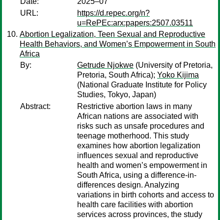
Date:
2025–07
URL:
https://d.repec.org/n?
u=RePEc:arx:papers:2507.03511
Abortion Legalization, Teen Sexual and Reproductive
Health Behaviors, and Women’s Empowerment in South
Africa
By:
Getrude Njokwe
(University of Pretoria,
Pretoria, South Africa);
Yoko Kijima
(National Graduate Institute for Policy
Studies, Tokyo, Japan)
Abstract:
Restrictive abortion laws in many
African nations are associated with
risks such as unsafe procedures and
teenage motherhood. This study
examines how abortion legalization
influences sexual and reproductive
health and women’s empowerment in
South Africa, using a difference-in-
differences design. Analyzing
variations in birth cohorts and access to
health care facilities with abortion
services across provinces, the study