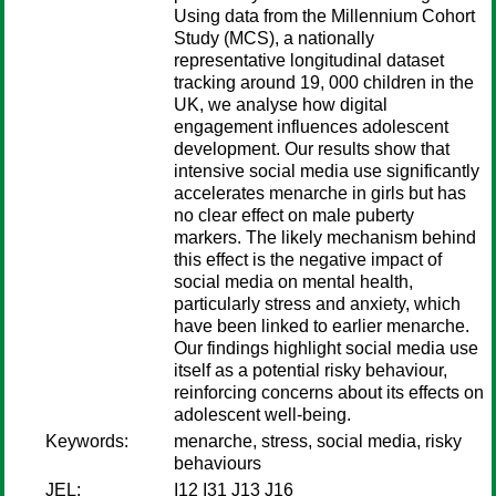
Using data from the Millennium Cohort
Study (MCS), a nationally
representative longitudinal dataset
tracking around 19, 000 children in the
UK, we analyse how digital
engagement influences adolescent
development. Our results show that
intensive social media use significantly
accelerates menarche in girls but has
no clear effect on male puberty
markers. The likely mechanism behind
this effect is the negative impact of
social media on mental health,
particularly stress and anxiety, which
have been linked to earlier menarche.
Our findings highlight social media use
itself as a potential risky behaviour,
reinforcing concerns about its effects on
adolescent well-being.
Keywords:
menarche, stress, social media, risky
behaviours
JEL:
I12 I31 J13 J16