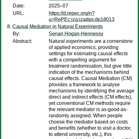
Date:
2025–07
URL:
https://d.repec.org/n?
u=RePEc:iza:izadps:dp18013
Causal Mediation in Natural Experiments
By:
Senan Hogan-Hennessy
Abstract:
Natural experiments are a cornerstone
of applied economics, providing
settings for estimating causal effects
with a compelling argument for
treatment randomisation, but give little
indication of the mechanisms behind
causal effects. Causal Mediation (CM)
provides a framework to analyse
mechanisms by identifying the average
direct and indirect effects (CM effects),
yet conventional CM methods require
the relevant mediator is as-good-as-
randomly assigned. When people
choose the mediator based on costs
and benefits (whether to visit a doctor,
to attend university, etc.), this