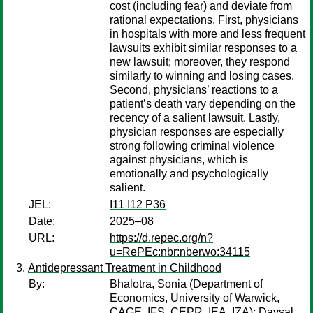
cost (including fear) and deviate from
rational expectations. First, physicians
in hospitals with more and less frequent
lawsuits exhibit similar responses to a
new lawsuit; moreover, they respond
similarly to winning and losing cases.
Second, physicians’ reactions to a
patient’s death vary depending on the
recency of a salient lawsuit. Lastly,
physician responses are especially
strong following criminal violence
against physicians, which is
emotionally and psychologically
salient.
JEL:
I11 I12 P36
Date:
2025–08
URL:
https://d.repec.org/n?
u=RePEc:nbr:nberwo:34115
Antidepressant Treatment in Childhood
By:
Bhalotra, Sonia
(Department of
Economics, University of Warwick,
CAGE, IFS, CEPR, IEA, IZA);
Daysal,