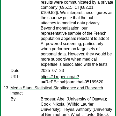
results were communicated by a private
company (€95.15, CI [€82.01;
€109.82]). We interpret these figures as
the shadow price that the public
attaches to medical data privacy.
Beyond monetization, our
representative sample of the French
population appears reluctant to adopt
AI-powered screening, particularly
when performed on large sets of
personal data. However, they would be
more supportive when medical
expertise is associated with the tests.
Date:
2025–07–23
URL:
https://d.repec.org/n?
u=RePEc:hal:journl:hal-05189620
Media Stars: Statistical Significance and Research
Impact
By:
Brodeur, Abel
(University of Ottawa);
Cook, Nikolai
(Wilfrid Laurier
University);
Heyes, Anthony
(University
of Birmingham);
Wright, Taylor
(Brock