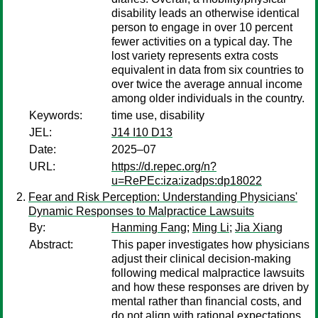
disability leads an otherwise identical
person to engage in over 10 percent
fewer activities on a typical day. The
lost variety represents extra costs
equivalent in data from six countries to
over twice the average annual income
among older individuals in the country.
Keywords:
time use, disability
JEL:
J14 I10 D13
Date:
2025–07
URL:
https://d.repec.org/n?
u=RePEc:iza:izadps:dp18022
Fear and Risk Perception: Understanding Physicians'
Dynamic Responses to Malpractice Lawsuits
By:
Hanming Fang
;
Ming Li
;
Jia Xiang
Abstract:
This paper investigates how physicians
adjust their clinical decision-making
following medical malpractice lawsuits
and how these responses are driven by
mental rather than ﬁnancial costs, and
do not align with rational expectations.