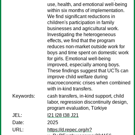
use, health, and emotional well-being
within six months of implementation.
We find significant reductions in
children's participation in family
businesses and agricultural work.
Investigating the heterogeneous
effects, we find that the program
reduces non-market outside work for
boys and time spent on domestic work
for girls. Emotional well-being
improved, especially among boys.
These findings suggest that UCTs can
improve child welfare during
macroeconomic crises when combined
with in-kind transfers.
Keywords:
cash transfers, in-kind support, child
labor, regression discontinuity design,
program evaluation, Türkiye
JEL:
I21 I28 I38 J21
Date:
2025
URL:
https://d.repec.org/n?