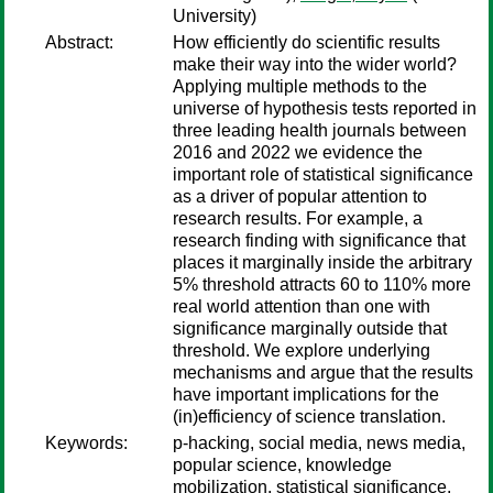
University)
Abstract:
How efficiently do scientific results
make their way into the wider world?
Applying multiple methods to the
universe of hypothesis tests reported in
three leading health journals between
2016 and 2022 we evidence the
important role of statistical significance
as a driver of popular attention to
research results. For example, a
research finding with significance that
places it marginally inside the arbitrary
5% threshold attracts 60 to 110% more
real world attention than one with
significance marginally outside that
threshold. We explore underlying
mechanisms and argue that the results
have important implications for the
(in)efficiency of science translation.
Keywords:
p-hacking, social media, news media,
popular science, knowledge
mobilization, statistical significance,