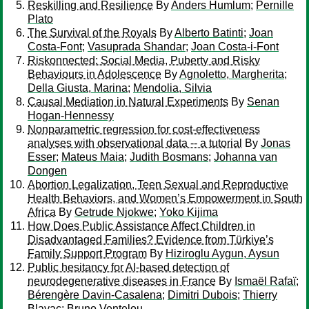
Reskilling and Resilience
By
Anders Humlum
;
Pernille
Plato
The Survival of the Royals
By
Alberto Batinti
;
Joan
Costa-Font
;
Vasuprada Shandar
;
Joan Costa-i-Font
Riskonnected: Social Media, Puberty and Risky
Behaviours in Adolescence
By
Agnoletto, Margherita
;
Della Giusta, Marina
;
Mendolia, Silvia
Causal Mediation in Natural Experiments
By
Senan
Hogan-Hennessy
Nonparametric regression for cost-effectiveness
analyses with observational data -- a tutorial
By
Jonas
Esser
;
Mateus Maia
;
Judith Bosmans
;
Johanna van
Dongen
Abortion Legalization, Teen Sexual and Reproductive
Health Behaviors, and Women’s Empowerment in South
Africa
By
Getrude Njokwe
;
Yoko Kijima
How Does Public Assistance Affect Children in
Disadvantaged Families? Evidence from Türkiye’s
Family Support Program
By
Hiziroglu Aygun, Aysun
Public hesitancy for AI-based detection of
neurodegenerative diseases in France
By
Ismaël Rafaï
;
Bérengère Davin-Casalena
;
Dimitri Dubois
;
Thierry
Blayac
;
Bruno Ventelou