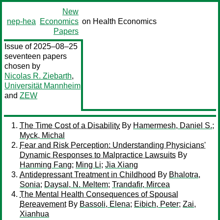
New
nep-hea
Economics
on Health Economics
Papers
Issue of 2025–08–25
seventeen papers
chosen by
Nicolas R. Ziebarth
,
Universität Mannheim
and
ZEW
The Time Cost of a Disability
By
Hamermesh, Daniel S.
;
Myck, Michal
Fear and Risk Perception: Understanding Physicians'
Dynamic Responses to Malpractice Lawsuits
By
Hanming Fang
;
Ming Li
;
Jia Xiang
Antidepressant Treatment in Childhood
By
Bhalotra,
Sonia
;
Daysal, N. Meltem
;
Trandafir, Mircea
The Mental Health Consequences of Spousal
Bereavement
By
Bassoli, Elena
;
Eibich, Peter
;
Zai,
Xianhua