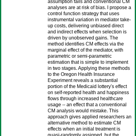
assumption fails and conventional CM
analyses are at risk of bias. I propose a
control function strategy that uses
instrumental variation in mediator take-
up costs, delivering unbiased direct
and indirect effects when selection is
driven by unobserved gains. The
method identifies CM effects via the
marginal effect of the mediator, with
parametric or semi-parametric
estimation that is simple to implement
in two stages. Applying these methods
to the Oregon Health Insurance
Experiment reveals a substantial
portion of the Medicaid lottery's effect
on self-reported health and happiness
flows through increased healthcare
usage -- an effect that a conventional
CM analysis would mistake. This
approach gives applied researchers an
alternative method to estimate CM
effects when an initial treatment is
quasi-randomly assigned, but the