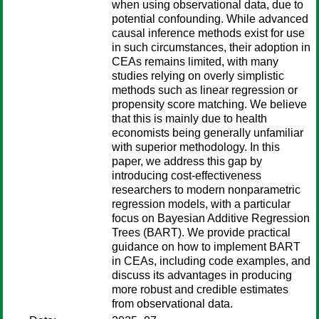
when using observational data, due to
potential confounding. While advanced
causal inference methods exist for use
in such circumstances, their adoption in
CEAs remains limited, with many
studies relying on overly simplistic
methods such as linear regression or
propensity score matching. We believe
that this is mainly due to health
economists being generally unfamiliar
with superior methodology. In this
paper, we address this gap by
introducing cost-effectiveness
researchers to modern nonparametric
regression models, with a particular
focus on Bayesian Additive Regression
Trees (BART). We provide practical
guidance on how to implement BART
in CEAs, including code examples, and
discuss its advantages in producing
more robust and credible estimates
from observational data.