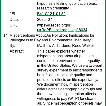
hypothesis testing, publication bias,
research credibility
JEL:
B41 C12 I10 L82
Date:
2025–07
URL:
https://d.repec.org/n?
u=RePEc:iza:izadps:dp18034
Misperceptions About Air Pollution: Implications for
Willingness to Pay and Environmental Inequality
By:
Matthew A. Tarduno
;
Reed Walker
Abstract:
This paper explores whether
misperceptions about air pollution
contribute to environmental inequality
in the United States. We use a two-part
survey experiment to elicit respondents'
beliefs about local air quality and
pollution's effects on life expectancy.
We document how misperception
differs across demographic groups and
then how this misperception affects
willingness to pay (WTP) for cleaner
air. Since misperception or beliefs may