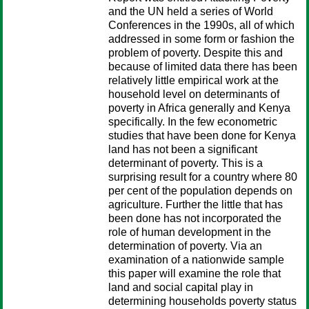
and the UN held a series of World
Conferences in the 1990s, all of which
addressed in some form or fashion the
problem of poverty. Despite this and
because of limited data there has been
relatively little empirical work at the
household level on determinants of
poverty in Africa generally and Kenya
specifically. In the few econometric
studies that have been done for Kenya
land has not been a significant
determinant of poverty. This is a
surprising result for a country where 80
per cent of the population depends on
agriculture. Further the little that has
been done has not incorporated the
role of human development in the
determination of poverty. Via an
examination of a nationwide sample
this paper will examine the role that
land and social capital play in
determining households poverty status