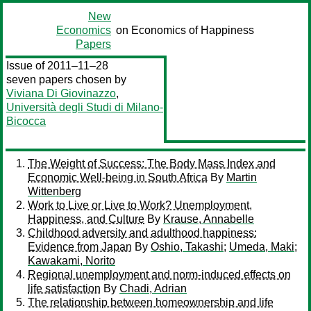
New
Economics
on Economics of Happiness
Papers
Issue of 2011–11–28
seven papers chosen by
Viviana Di Giovinazzo
,
Università degli Studi di Milano-
Bicocca
The Weight of Success: The Body Mass Index and
Economic Well-being in South Africa
By
Martin
Wittenberg
Work to Live or Live to Work? Unemployment,
Happiness, and Culture
By
Krause, Annabelle
Childhood adversity and adulthood happiness:
Evidence from Japan
By
Oshio, Takashi
;
Umeda, Maki
;
Kawakami, Norito
Regional unemployment and norm-induced effects on
life satisfaction
By
Chadi, Adrian
The relationship between homeownership and life