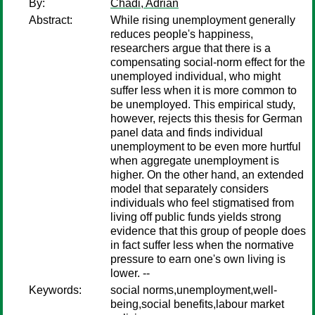
By:
Chadi, Adrian
Abstract:
While rising unemployment generally
reduces people's happiness,
researchers argue that there is a
compensating social-norm effect for the
unemployed individual, who might
suffer less when it is more common to
be unemployed. This empirical study,
however, rejects this thesis for German
panel data and finds individual
unemployment to be even more hurtful
when aggregate unemployment is
higher. On the other hand, an extended
model that separately considers
individuals who feel stigmatised from
living off public funds yields strong
evidence that this group of people does
in fact suffer less when the normative
pressure to earn one's own living is
lower. --
Keywords:
social norms,unemployment,well-
being,social benefits,labour market