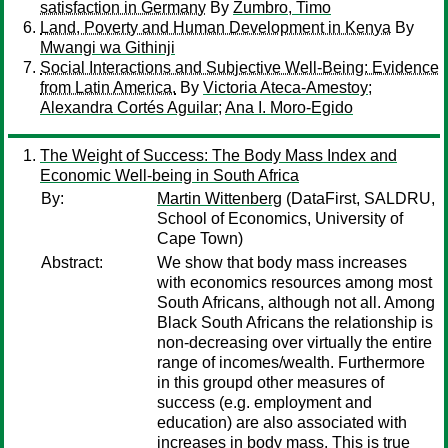
satisfaction in Germany
By
Zumbro, Timo
Land, Poverty and Human Development in Kenya
By
Mwangi wa Githinji
Social Interactions and Subjective Well-Being: Evidence
from Latin America.
By
Victoria Ateca-Amestoy
;
Alexandra Cortés Aguilar
;
Ana I. Moro-Egido
The Weight of Success: The Body Mass Index and
Economic Well-being in South Africa
By:
Martin Wittenberg
(DataFirst, SALDRU,
School of Economics, University of
Cape Town)
Abstract:
We show that body mass increases
with economics resources among most
South Africans, although not all. Among
Black South Africans the relationship is
non-decreasing over virtually the entire
range of incomes/wealth. Furthermore
in this groupd other measures of
success (e.g. employment and
education) are also associated with
increases in body mass. This is true