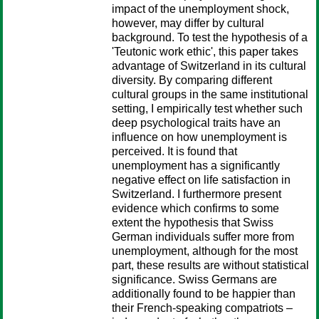
impact of the unemployment shock,
however, may differ by cultural
background. To test the hypothesis of a
'Teutonic work ethic', this paper takes
advantage of Switzerland in its cultural
diversity. By comparing different
cultural groups in the same institutional
setting, I empirically test whether such
deep psychological traits have an
influence on how unemployment is
perceived. It is found that
unemployment has a significantly
negative effect on life satisfaction in
Switzerland. I furthermore present
evidence which confirms to some
extent the hypothesis that Swiss
German individuals suffer more from
unemployment, although for the most
part, these results are without statistical
significance. Swiss Germans are
additionally found to be happier than
their French-speaking compatriots –