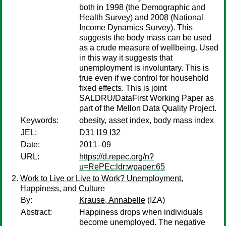
both in 1998 (the Demographic and
Health Survey) and 2008 (National
Income Dynamics Survey). This
suggests the body mass can be used
as a crude measure of wellbeing. Used
in this way it suggests that
unemployment is involuntary. This is
true even if we control for household
fixed effects. This is joint
SALDRU/DataFirst Working Paper as
part of the Mellon Data Quality Project.
Keywords:
obesity, asset index, body mass index
JEL:
D31 I19 I32
Date:
2011–09
URL:
https://d.repec.org/n?
u=RePEc:ldr:wpaper:65
Work to Live or Live to Work? Unemployment,
Happiness, and Culture
By:
Krause, Annabelle
(IZA)
Abstract:
Happiness drops when individuals
become unemployed. The negative