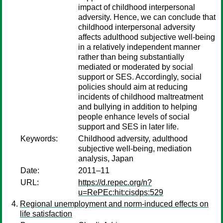
impact of childhood interpersonal
adversity. Hence, we can conclude that
childhood interpersonal adversity
affects adulthood subjective well-being
in a relatively independent manner
rather than being substantially
mediated or moderated by social
support or SES. Accordingly, social
policies should aim at reducing
incidents of childhood maltreatment
and bullying in addition to helping
people enhance levels of social
support and SES in later life.
Keywords:
Childhood adversity, adulthood
subjective well-being, mediation
analysis, Japan
Date:
2011–11
URL:
https://d.repec.org/n?
u=RePEc:hit:cisdps:529
Regional unemployment and norm-induced effects on
life satisfaction