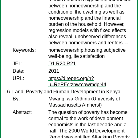
between homeownership and the
condition of the dwelling as well as
homeownership and the financial
burden of the household. However,
regression models with fixed effects
also reveal, unobserved differences
between homeowners and renters. --
Keywords:
homeownership,housing,subjective
well-being,life satisfaction
JEL:
D1 R20 R21
Date:
2011
URL:
https://d.repec.org/n?
u=RePEc:zbw:cawmdp:44
Land, Poverty and Human Development in Kenya
By:
Mwangi wa Githinji
(University of
Massachusetts Amherst)
Abstract:
The question of poverty has become
central to the work of development
economists in the last decade and a
half. The 2000 World Development
Report was entitled Attacking Poverty