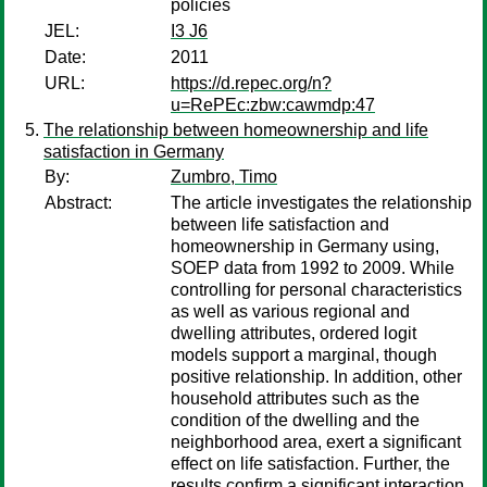
policies
JEL:
I3 J6
Date:
2011
URL:
https://d.repec.org/n?
u=RePEc:zbw:cawmdp:47
The relationship between homeownership and life
satisfaction in Germany
By:
Zumbro, Timo
Abstract:
The article investigates the relationship
between life satisfaction and
homeownership in Germany using,
SOEP data from 1992 to 2009. While
controlling for personal characteristics
as well as various regional and
dwelling attributes, ordered logit
models support a marginal, though
positive relationship. In addition, other
household attributes such as the
condition of the dwelling and the
neighborhood area, exert a significant
effect on life satisfaction. Further, the
results confirm a significant interaction