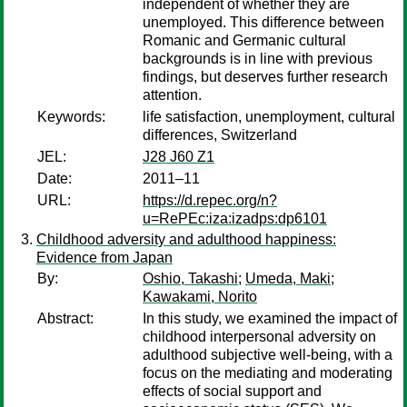
independent of whether they are
unemployed. This difference between
Romanic and Germanic cultural
backgrounds is in line with previous
findings, but deserves further research
attention.
Keywords:
life satisfaction, unemployment, cultural
differences, Switzerland
JEL:
J28 J60 Z1
Date:
2011–11
URL:
https://d.repec.org/n?
u=RePEc:iza:izadps:dp6101
Childhood adversity and adulthood happiness:
Evidence from Japan
By:
Oshio, Takashi
;
Umeda, Maki
;
Kawakami, Norito
Abstract:
In this study, we examined the impact of
childhood interpersonal adversity on
adulthood subjective well-being, with a
focus on the mediating and moderating
effects of social support and