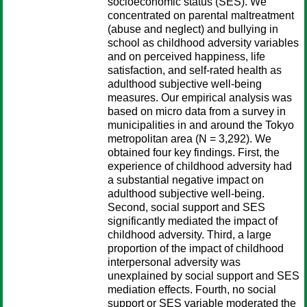
socioeconomic status (SES). We
concentrated on parental maltreatment
(abuse and neglect) and bullying in
school as childhood adversity variables
and on perceived happiness, life
satisfaction, and self-rated health as
adulthood subjective well-being
measures. Our empirical analysis was
based on micro data from a survey in
municipalities in and around the Tokyo
metropolitan area (N = 3,292). We
obtained four key findings. First, the
experience of childhood adversity had
a substantial negative impact on
adulthood subjective well-being.
Second, social support and SES
significantly mediated the impact of
childhood adversity. Third, a large
proportion of the impact of childhood
interpersonal adversity was
unexplained by social support and SES
mediation effects. Fourth, no social
support or SES variable moderated the