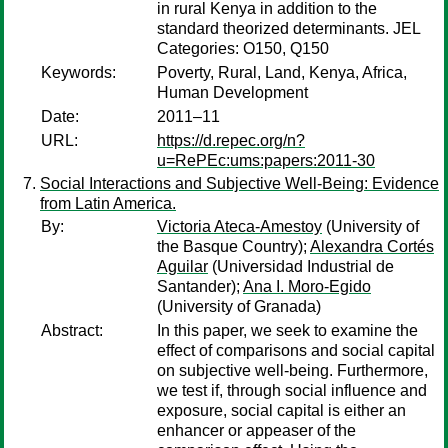
in rural Kenya in addition to the
standard theorized determinants. JEL
Categories: O150, Q150
Keywords:
Poverty, Rural, Land, Kenya, Africa,
Human Development
Date:
2011–11
URL:
https://d.repec.org/n?
u=RePEc:ums:papers:2011-30
Social Interactions and Subjective Well-Being: Evidence
from Latin America.
By:
Victoria Ateca-Amestoy
(University of
the Basque Country);
Alexandra Cortés
Aguilar
(Universidad Industrial de
Santander);
Ana I. Moro-Egido
(University of Granada)
Abstract:
In this paper, we seek to examine the
effect of comparisons and social capital
on subjective well-being. Furthermore,
we test if, through social influence and
exposure, social capital is either an
enhancer or appeaser of the