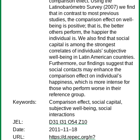
comparison effect. Using the
Latinobarómetro Survey (2007) we find
that in contrast to most previous
studies, the comparison effect on well-
being is positive; that is, the better
others perform, the happier the
individual is. We also find that social
capital is among the strongest
correlates of individuals’ subjective
well-being in Latin American countries.
Furthermore, our findings suggest that
social contacts may enhance the
comparison effect on individual’s
happiness, which is more intense for
those who perform worse in their
reference group.
Keywords:
Comparison effect, social capital,
subjective well-being, social
interactions
JEL:
D31 I31 O54 Z10
Date:
2011–11–18
URL:
https://d.repec.org/n?