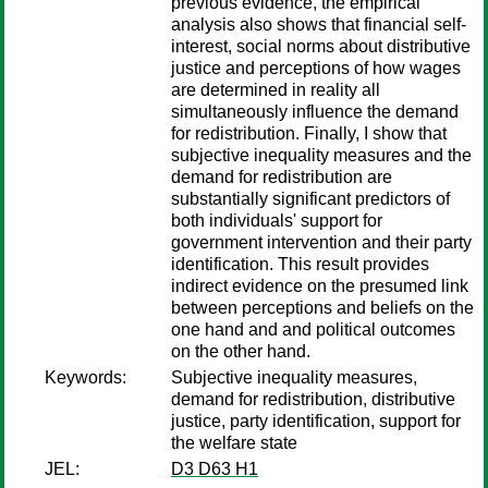
previous evidence, the empirical
analysis also shows that financial self-
interest, social norms about distributive
justice and perceptions of how wages
are determined in reality all
simultaneously influence the demand
for redistribution. Finally, I show that
subjective inequality measures and the
demand for redistribution are
substantially significant predictors of
both individuals' support for
government intervention and their party
identification. This result provides
indirect evidence on the presumed link
between perceptions and beliefs on the
one hand and and political outcomes
on the other hand.
Keywords:
Subjective inequality measures,
demand for redistribution, distributive
justice, party identification, support for
the welfare state
JEL:
D3 D63 H1