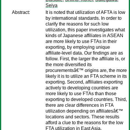
Seiya
Abstract:
It is noted that utilization of AFTA is low
by international standards. In order to
clarify the reasons for such low
utilization, this paper investigates what
kinds of Japanese affiliates in ASEAN
are more likely to use FTAs in their
exporting, by employing unique
affiliate-level data. Our findings are as
follow. First, the larger the affiliate is, or
the more diversified its
procurementsâ€™ origins are, the more
likely it is to utilize an FTA scheme in its
exporting. Second, affiliates exporting
actively to developing countries are
more likely to use FTAs than those
exporting to developed countries. Third,
there are clear differences in FTA
utilization depending on affiliatesâ€™
locations and sectors. These results
afford a clue to the reasons for the low
FTA utilization in East Asia.