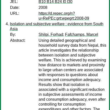
JEL:
B10 B14 B24 I0 I30
Date:
2008
URL:
https://d.repec.org/n?
u=RePEc:grt:wpegrt:2008-09
Isolation and subjective welfare : evidence from South
Asia
By:
Shilpi, Forhad
;
Fafchamps, Marcel
Abstract:
Using detailed geographical and
household survey data from Nepal, this
article investigates the relationship
between isolation and subjective
welfare. This is achieved by examining
how distance to markets and proximity
to large urban centers are associated
with responses to questions about
income and consumption adequacy.
Results show that isolation is
associated with a significant reduction
in subjective assessments of income
and consumption adequacy, even after
controlling for consumption
expenditures and other factors. The