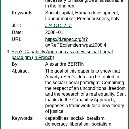
necessary to make growth sustainable
in the long run.
Keywords:
Social capital, Human development,
Labour market, Precariousness, Italy
JEL:
J24 O15 Z13
Date:
2008–01
URL:
https://d.repec.org/n?
u=RePEc:fem:femwpa:2008.4
Sen’s Capability Approach as a new social-liberal
paradigm (In French)
By:
Alexandre BERTIN
Abstract:
The goal of this paper is to show that
Amartya Sen’s idea can be rooted in
the social-liberal paradigm. Combining
the respect of an unconditional freedom
and the research of a real equality, Sen,
thanks to the Capability Approach,
proposes a framework for a new theory
of justice.
Keywords:
capabilities, social-liberalism,
democracy, liberalism, socialism