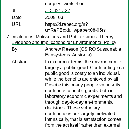
couples, work effort
JEL:
J13 J21 J22
Date:
2008–03
URL:
https://d.repec.org/n?
u=RePEc:dul:wpaper:08-05rs
Institutions, Motivations and Public Goods: Theory,
Evidence and Implications for Environmental Policy
By:
Andrew Reeson
(CSIRO Sustainable
Ecosystems, Australia)
Abstract:
In economic terms, the environment is
largely a public good. Contributing to a
public good is costly to an individual,
while the benefits are enjoyed by all.
Despite this, many people voluntarily
contribute to public goods, both in
laboratory economic experiments and
through day-to-day environmental
decisions. These voluntary
contributions are largely motivated
intrinsically, that is satisfaction comes
from the act itself rather than external