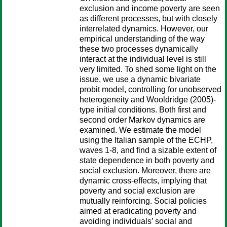
exclusion and income poverty are seen
as different processes, but with closely
interrelated dynamics. However, our
empirical understanding of the way
these two processes dynamically
interact at the individual level is still
very limited. To shed some light on the
issue, we use a dynamic bivariate
probit model, controlling for unobserved
heterogeneity and Wooldridge (2005)-
type initial conditions. Both first and
second order Markov dynamics are
examined. We estimate the model
using the Italian sample of the ECHP,
waves 1-8, and find a sizable extent of
state dependence in both poverty and
social exclusion. Moreover, there are
dynamic cross-effects, implying that
poverty and social exclusion are
mutually reinforcing. Social policies
aimed at eradicating poverty and
avoiding individuals’ social and