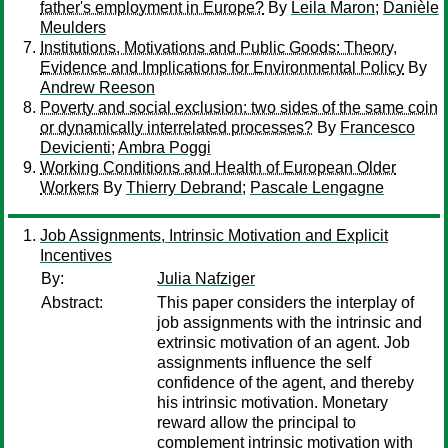
father's employment in Europe?
By
Leila Maron
;
Danièle
Meulders
Institutions, Motivations and Public Goods: Theory,
Evidence and Implications for Environmental Policy
By
Andrew Reeson
Poverty and social exclusion: two sides of the same coin
or dynamically interrelated processes?
By
Francesco
Devicienti
;
Ambra Poggi
Working Conditions and Health of European Older
Workers
By
Thierry Debrand
;
Pascale Lengagne
Job Assignments, Intrinsic Motivation and Explicit
Incentives
By:
Julia Nafziger
Abstract:
This paper considers the interplay of
job assignments with the intrinsic and
extrinsic motivation of an agent. Job
assignments influence the self
confidence of the agent, and thereby
his intrinsic motivation. Monetary
reward allow the principal to
complement intrinsic motivation with