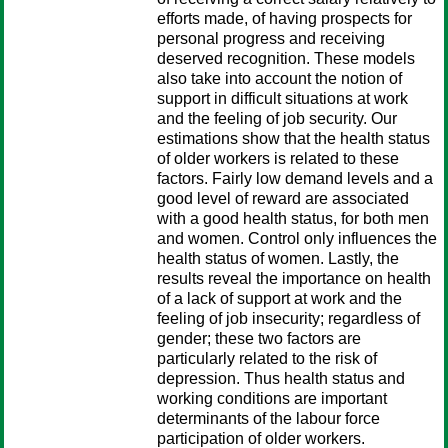
efforts made, of having prospects for
personal progress and receiving
deserved recognition. These models
also take into account the notion of
support in difficult situations at work
and the feeling of job security. Our
estimations show that the health status
of older workers is related to these
factors. Fairly low demand levels and a
good level of reward are associated
with a good health status, for both men
and women. Control only influences the
health status of women. Lastly, the
results reveal the importance on health
of a lack of support at work and the
feeling of job insecurity; regardless of
gender; these two factors are
particularly related to the risk of
depression. Thus health status and
working conditions are important
determinants of the labour force
participation of older workers.