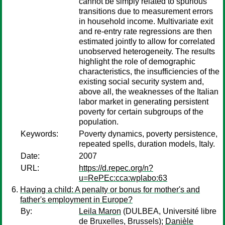
cannot be simply related to spurious
transitions due to measurement errors
in household income. Multivariate exit
and re-entry rate regressions are then
estimated jointly to allow for correlated
unobserved heterogeneity. The results
highlight the role of demographic
characteristics, the insufficiencies of the
existing social security system and,
above all, the weaknesses of the Italian
labor market in generating persistent
poverty for certain subgroups of the
population.
Keywords:
Poverty dynamics, poverty persistence,
repeated spells, duration models, Italy.
Date:
2007
URL:
https://d.repec.org/n?
u=RePEc:cca:wplabo:63
Having a child: A penalty or bonus for mother's and
father's employment in Europe?
By:
Leila Maron
(DULBEA, Université libre
de Bruxelles, Brussels);
Danièle