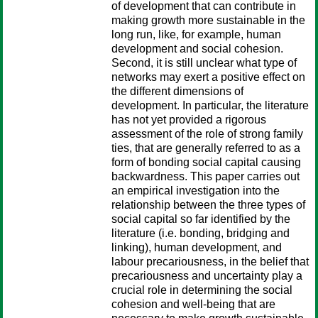
of development that can contribute in
making growth more sustainable in the
long run, like, for example, human
development and social cohesion.
Second, it is still unclear what type of
networks may exert a positive effect on
the different dimensions of
development. In particular, the literature
has not yet provided a rigorous
assessment of the role of strong family
ties, that are generally referred to as a
form of bonding social capital causing
backwardness. This paper carries out
an empirical investigation into the
relationship between the three types of
social capital so far identified by the
literature (i.e. bonding, bridging and
linking), human development, and
labour precariousness, in the belief that
precariousness and uncertainty play a
crucial role in determining the social
cohesion and well-being that are