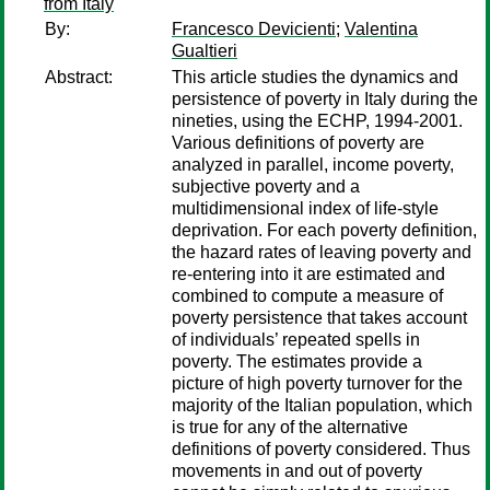
from Italy
By:
Francesco Devicienti
;
Valentina
Gualtieri
Abstract:
This article studies the dynamics and
persistence of poverty in Italy during the
nineties, using the ECHP, 1994-2001.
Various definitions of poverty are
analyzed in parallel, income poverty,
subjective poverty and a
multidimensional index of life-style
deprivation. For each poverty definition,
the hazard rates of leaving poverty and
re-entering into it are estimated and
combined to compute a measure of
poverty persistence that takes account
of individuals’ repeated spells in
poverty. The estimates provide a
picture of high poverty turnover for the
majority of the Italian population, which
is true for any of the alternative
definitions of poverty considered. Thus
movements in and out of poverty