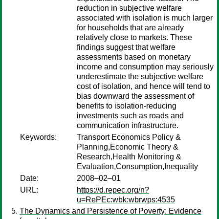
reduction in subjective welfare
associated with isolation is much larger
for households that are already
relatively close to markets. These
findings suggest that welfare
assessments based on monetary
income and consumption may seriously
underestimate the subjective welfare
cost of isolation, and hence will tend to
bias downward the assessment of
benefits to isolation-reducing
investments such as roads and
communication infrastructure.
Keywords:
Transport Economics Policy &
Planning,Economic Theory &
Research,Health Monitoring &
Evaluation,Consumption,Inequality
Date:
2008–02–01
URL:
https://d.repec.org/n?
u=RePEc:wbk:wbrwps:4535
The Dynamics and Persistence of Poverty: Evidence