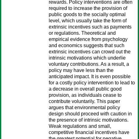
rewards. Policy interventions are often
required to increase the provision of
public goods to the socially optimal
level, which usually take the form of
extrinsic incentives such as payments
or regulations. Theoretical and
empirical evidence from psychology
and economics suggests that such
extrinsic incentives can crowd out the
intrinsic motivations which underlie
voluntary contributions. As a result, a
policy may have less than the
anticipated impact. It is even possible
for a costly policy intervention to lead to
a decrease in overall public good
provision, as individuals cease to
contribute voluntarily. This paper
argues that environmental policy
design should proceed with caution in
the presence of intrinsic motivations.
Weak regulations and small,
competitive financial incentives have
the greatest potential for negative