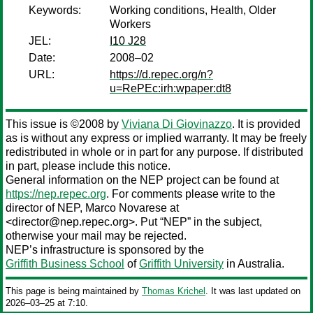
Keywords:
Working conditions, Health, Older
Workers
JEL:
I10 J28
Date:
2008–02
URL:
https://d.repec.org/n?
u=RePEc:irh:wpaper:dt8
This issue is ©2008 by
Viviana Di Giovinazzo
. It is provided
as is without any express or implied warranty. It may be freely
redistributed in whole or in part for any purpose. If distributed
in part, please include this notice.
General information on the NEP project can be found at
https://nep.repec.org
. For comments please write to the
director of NEP,
Marco Novarese
at
<director@nep.repec.org>. Put “NEP” in the subject,
otherwise your mail may be rejected.
NEP’s infrastructure is sponsored by the
Griffith Business School
of
Griffith University
in Australia.
This page is being maintained by
Thomas Krichel
. It was last updated on
2026‒03‒25 at 7:10.