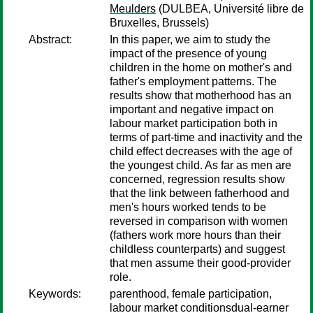
Meulders
(DULBEA, Université libre de
Bruxelles, Brussels)
Abstract:
In this paper, we aim to study the
impact of the presence of young
children in the home on mother's and
father's employment patterns. The
results show that motherhood has an
important and negative impact on
labour market participation both in
terms of part-time and inactivity and the
child effect decreases with the age of
the youngest child. As far as men are
concerned, regression results show
that the link between fatherhood and
men's hours worked tends to be
reversed in comparison with women
(fathers work more hours than their
childless counterparts) and suggest
that men assume their good-provider
role.
Keywords:
parenthood, female participation,
labour market conditionsdual-earner