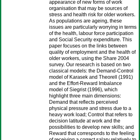
appearance of new forms of work
organisation that may be sources of
stress and health risk for older workers.
As populations are ageing, these
issues are particularly worrying in terms
of the health, labour force participation
and Social Security expenditure. This
paper focuses on the links between
quality of employment and the health of
older workers, using the Share 2004
survey. Our research is based on two
classical models: the Demand-Control
model of Karasek and Theorell (1991)
and the Effort-Reward Imbalance
model of Siegrist (1996), which
highlight three main dimensions:
Demand that reflects perceived
physical pressure and stress due to a
heavy work load; Control that refers to
decision latitude at work and the
possibilities to develop new skills; and
Reward that corresponds to the feeling
of receiving a correct salary relatively to