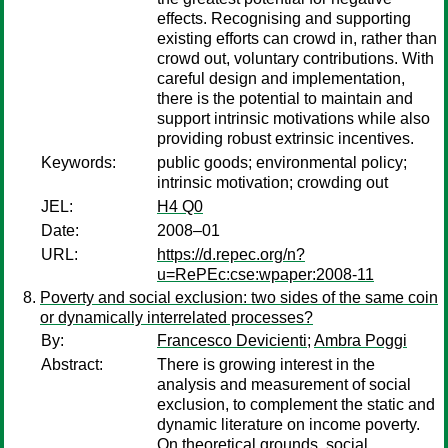
effects. Recognising and supporting
existing efforts can crowd in, rather than
crowd out, voluntary contributions. With
careful design and implementation,
there is the potential to maintain and
support intrinsic motivations while also
providing robust extrinsic incentives.
Keywords:
public goods; environmental policy;
intrinsic motivation; crowding out
JEL:
H4 Q0
Date:
2008–01
URL:
https://d.repec.org/n?
u=RePEc:cse:wpaper:2008-11
Poverty and social exclusion: two sides of the same coin
or dynamically interrelated processes?
By:
Francesco Devicienti
;
Ambra Poggi
Abstract:
There is growing interest in the
analysis and measurement of social
exclusion, to complement the static and
dynamic literature on income poverty.
On theoretical grounds, social