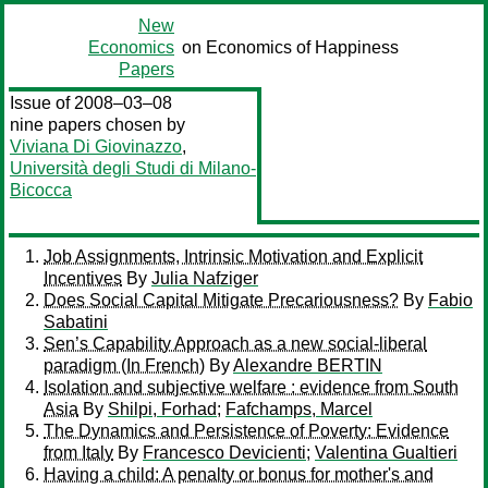
New
Economics
on Economics of Happiness
Papers
Issue of 2008–03–08
nine papers chosen by
Viviana Di Giovinazzo
,
Università degli Studi di Milano-
Bicocca
Job Assignments, Intrinsic Motivation and Explicit
Incentives
By
Julia Nafziger
Does Social Capital Mitigate Precariousness?
By
Fabio
Sabatini
Sen’s Capability Approach as a new social-liberal
paradigm (In French)
By
Alexandre BERTIN
Isolation and subjective welfare : evidence from South
Asia
By
Shilpi, Forhad
;
Fafchamps, Marcel
The Dynamics and Persistence of Poverty: Evidence
from Italy
By
Francesco Devicienti
;
Valentina Gualtieri
Having a child: A penalty or bonus for mother's and