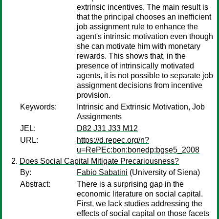
extrinsic incentives. The main result is
that the principal chooses an inefficient
job assignment rule to enhance the
agent's intrinsic motivation even though
she can motivate him with monetary
rewards. This shows that, in the
presence of intrinsically motivated
agents, it is not possible to separate job
assignment decisions from incentive
provision.
Keywords:
Intrinsic and Extrinsic Motivation, Job
Assignments
JEL:
D82 J31 J33 M12
URL:
https://d.repec.org/n?
u=RePEc:bon:bonedp:bgse5_2008
Does Social Capital Mitigate Precariousness?
By:
Fabio Sabatini
(University of Siena)
Abstract:
There is a surprising gap in the
economic literature on social capital.
First, we lack studies addressing the
effects of social capital on those facets