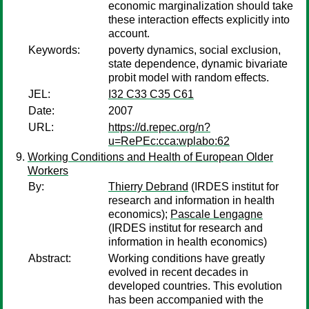
economic marginalization should take
these interaction effects explicitly into
account.
Keywords:
poverty dynamics, social exclusion,
state dependence, dynamic bivariate
probit model with random effects.
JEL:
I32 C33 C35 C61
Date:
2007
URL:
https://d.repec.org/n?
u=RePEc:cca:wplabo:62
Working Conditions and Health of European Older
Workers
By:
Thierry Debrand
(IRDES institut for
research and information in health
economics);
Pascale Lengagne
(IRDES institut for research and
information in health economics)
Abstract:
Working conditions have greatly
evolved in recent decades in
developed countries. This evolution
has been accompanied with the