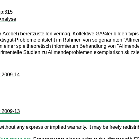
ip:315
Analyse
Ãœbel) bereitzustellen vermag. Kollektive GÃ¼ter bilden typis
ektivgut-Probleme entsteht im Rahmen von so genannten "Allme
n einer spieltheoretisch informierten Behandlung von "Allmen
imentelle Studien zu Allmendeproblemen exemplarisch skizziere
s:2009-14
s:2009-13
s without any express or implied warranty. It may be freely redistri