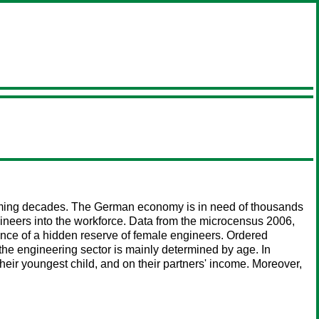
coming decades. The German economy is in need of thousands
ngineers into the workforce. Data from the microcensus 2006,
stence of a hidden reserve of female engineers. Ordered
he engineering sector is mainly determined by age. In
eir youngest child, and on their partners' income. Moreover,