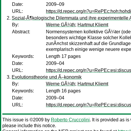
Date:
2009–09
URL:
https://d.repec.org/n?u=RePEc:hoh:hohd
Sozial-Ã¶kologische Dilemmata und ihre experimentelle 
By:
Werne GÃ¼th
;
Hartmut Kliemt
Abstract:
Normensystemen kollektive GÃ¼ter (oder 
besonders wichtige Klasse solcher Koll
zunÃ¤chst skizzenhaft auf die Grundlage
exemplarisch einige wenige neuere exper
Keywords:
Length 17 pages
Date:
2009–04
URL:
https://d.repec.org/n?u=RePEc:esi:discu
Evolutionstheorie und Ã–konomik
By:
Werne GÃ¼th
;
Hartmut Kliemt
Keywords:
Length 16 pages
Date:
2009–04
URL:
https://d.repec.org/n?u=RePEc:esi:discu
This issue is ©2009 by
Roberto Cruccolini
. It is provided as i
please include this notice.