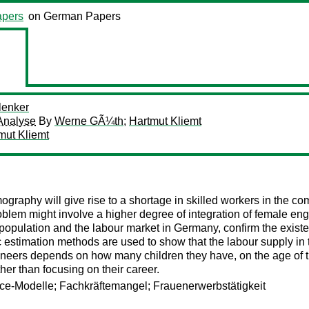
pers
on German Papers
lenker
Analyse
By
Werne GÃ¼th
;
Hartmut Kliemt
mut Kliemt
raphy will give rise to a shortage in skilled workers in the 
problem might involve a higher degree of integration of female e
the population and the labour market in Germany, confirm the exi
timation methods are used to show that the labour supply in t
ineers depends on how many children they have, on the age of th
her than focusing on their career.
e-Modelle; Fachkräftemangel; Frauenerwerbstätigkeit