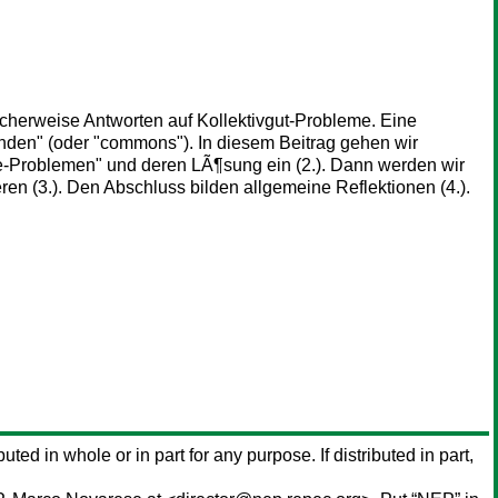
cherweise Antworten auf Kollektivgut-Probleme. Eine
nden" (oder "commons"). In diesem Beitrag gehen wir
de-Problemen" und deren LÃ¶sung ein (2.). Dann werden wir
n (3.). Den Abschluss bilden allgemeine Reflektionen (4.).
buted in whole or in part for any purpose. If distributed in part,