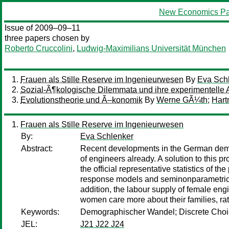
New Economics Pa
Issue of 2009–09–11
three papers chosen by
Roberto Cruccolini
,
Ludwig-Maximilians Universität München
Frauen als Stille Reserve im Ingenieurwesen
By
Eva Sch
Sozial-Ã¶kologische Dilemmata und ihre experimentelle 
Evolutionstheorie und Ã–konomik
By
Werne GÃ¼th
;
Hart
Frauen als Stille Reserve im Ingenieurwesen
By:
Eva Schlenker
Abstract:
Recent developments in the German demog
of engineers already. A solution to this 
the official representative statistics of 
response models and seminonparametric es
addition, the labour supply of female eng
women care more about their families, rat
Keywords:
Demographischer Wandel; Discrete Choic
JEL:
J21 J22 J24