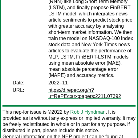
(RNN) like Long Short Term Memory
(LSTM), and finally propose FinBERT-
LSTM model, which integrates news
article sentiments to predict stock price
with greater accuracy by analysing
short-term market information. We then
train the model on NASDAQ-100 index
stock data and New York Times news
articles to evaluate the performance of
MLP, LSTM, FinBERT-LSTM models
using mean absolute error (MAE),
mean absolute percentage error
(MAPE) and accuracy metrics.
Date:
2022–11
URL:
https://d.repec.org/n?
u=RePEc:arx:papers:2211.07392
This nep-for issue is ©2022 by
Rob J Hyndman
. It is
provided as is without any express or implied warranty. It may
be freely redistributed in whole or in part for any purpose. If
distributed in part, please include this notice.
General information on the NEP project can be found at