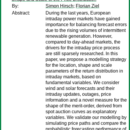
By:
Simon Hirsch
;
Florian Ziel
Abstract:
During the last years, European
intraday power markets have gained
importance for balancing forecast errors
due to the rising volumes of intermittent
renewable generation. However,
compared to day-ahead markets, the
drivers for the intraday price process
are still sparsely researched. In this
paper, we propose a modelling strategy
for the location, shape and scale
parameters of the return distribution in
intraday markets, based on
fundamental variables. We consider
wind and solar forecasts and their
intraday updates, outages, price
information and a novel measure for the
shape of the merit-order, derived from
spot auction curves as explanatory
variables. We validate our modelling by
simulating price paths and compare the
probabilistic forecasting performance of