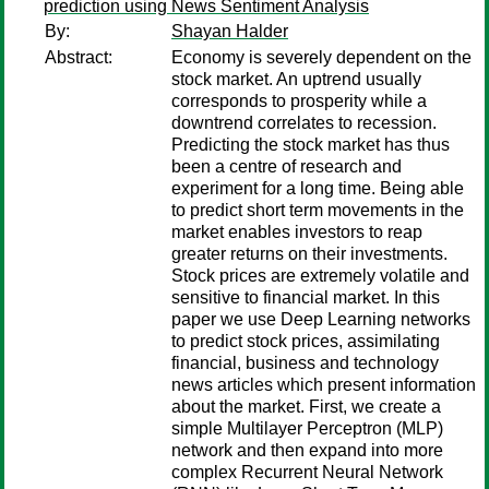
prediction using News Sentiment Analysis
By:
Shayan Halder
Abstract:
Economy is severely dependent on the
stock market. An uptrend usually
corresponds to prosperity while a
downtrend correlates to recession.
Predicting the stock market has thus
been a centre of research and
experiment for a long time. Being able
to predict short term movements in the
market enables investors to reap
greater returns on their investments.
Stock prices are extremely volatile and
sensitive to financial market. In this
paper we use Deep Learning networks
to predict stock prices, assimilating
financial, business and technology
news articles which present information
about the market. First, we create a
simple Multilayer Perceptron (MLP)
network and then expand into more
complex Recurrent Neural Network