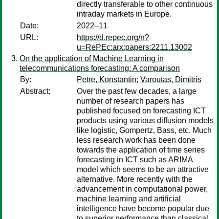
directly transferable to other continuous
intraday markets in Europe.
Date:
2022–11
URL:
https://d.repec.org/n?
u=RePEc:arx:papers:2211.13002
On the application of Machine Learning in
telecommunications forecasting: A comparison
By:
Petre, Konstantin
;
Varoutas, Dimitris
Abstract:
Over the past few decades, a large
number of research papers has
published focused on forecasting ICT
products using various diffusion models
like logistic, Gompertz, Bass, etc. Much
less research work has been done
towards the application of time series
forecasting in ICT such as ARIMA
model which seems to be an attractive
alternative. More recently with the
advancement in computational power,
machine learning and artificial
intelligence have become popular due
to superior performance than classical