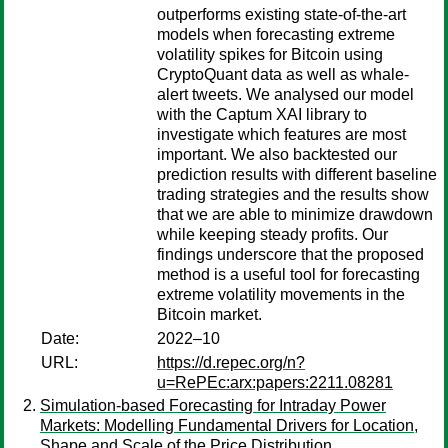
outperforms existing state-of-the-art
models when forecasting extreme
volatility spikes for Bitcoin using
CryptoQuant data as well as whale-
alert tweets. We analysed our model
with the Captum XAI library to
investigate which features are most
important. We also backtested our
prediction results with different baseline
trading strategies and the results show
that we are able to minimize drawdown
while keeping steady profits. Our
findings underscore that the proposed
method is a useful tool for forecasting
extreme volatility movements in the
Bitcoin market.
Date:
2022–10
URL:
https://d.repec.org/n?
u=RePEc:arx:papers:2211.08281
Simulation-based Forecasting for Intraday Power
Markets: Modelling Fundamental Drivers for Location,
Shape and Scale of the Price Distribution