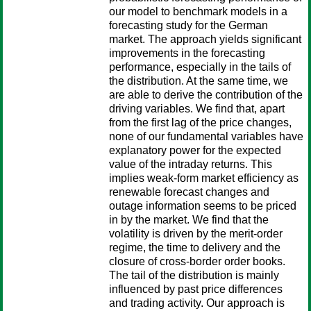
our model to benchmark models in a
forecasting study for the German
market. The approach yields significant
improvements in the forecasting
performance, especially in the tails of
the distribution. At the same time, we
are able to derive the contribution of the
driving variables. We find that, apart
from the first lag of the price changes,
none of our fundamental variables have
explanatory power for the expected
value of the intraday returns. This
implies weak-form market efficiency as
renewable forecast changes and
outage information seems to be priced
in by the market. We find that the
volatility is driven by the merit-order
regime, the time to delivery and the
closure of cross-border order books.
The tail of the distribution is mainly
influenced by past price differences
and trading activity. Our approach is