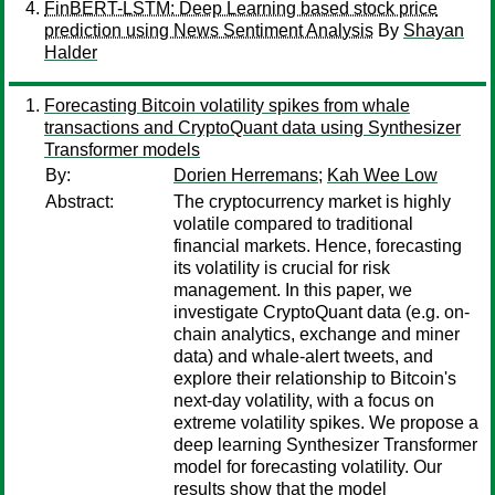
FinBERT-LSTM: Deep Learning based stock price
prediction using News Sentiment Analysis
By
Shayan
Halder
Forecasting Bitcoin volatility spikes from whale
transactions and CryptoQuant data using Synthesizer
Transformer models
By:
Dorien Herremans
;
Kah Wee Low
Abstract:
The cryptocurrency market is highly
volatile compared to traditional
financial markets. Hence, forecasting
its volatility is crucial for risk
management. In this paper, we
investigate CryptoQuant data (e.g. on-
chain analytics, exchange and miner
data) and whale-alert tweets, and
explore their relationship to Bitcoin's
next-day volatility, with a focus on
extreme volatility spikes. We propose a
deep learning Synthesizer Transformer
model for forecasting volatility. Our
results show that the model