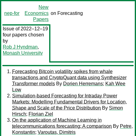
New
nep-for
Economics
on Forecasting
Papers
Issue of 2022–12–19
four papers chosen
by
Rob J Hyndman
,
Monash University
Forecasting Bitcoin volatility spikes from whale
transactions and CryptoQuant data using Synthesizer
Transformer models
By
Dorien Herremans
;
Kah Wee
Low
Simulation-based Forecasting for Intraday Power
Markets: Modelling Fundamental Drivers for Location,
Shape and Scale of the Price Distribution
By
Simon
Hirsch
;
Florian Ziel
On the application of Machine Learning in
telecommunications forecasting: A comparison
By
Petre,
Konstantin
;
Varoutas, Dimitris