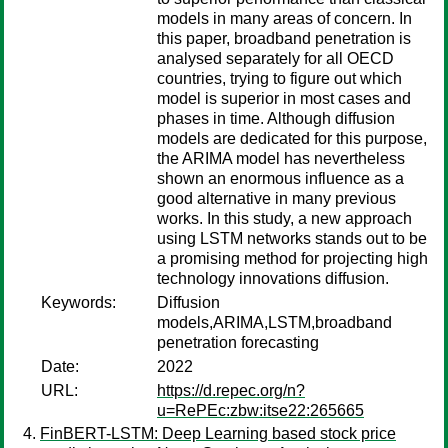
models in many areas of concern. In
this paper, broadband penetration is
analysed separately for all OECD
countries, trying to figure out which
model is superior in most cases and
phases in time. Although diffusion
models are dedicated for this purpose,
the ARIMA model has nevertheless
shown an enormous influence as a
good alternative in many previous
works. In this study, a new approach
using LSTM networks stands out to be
a promising method for projecting high
technology innovations diffusion.
Keywords:
Diffusion
models,ARIMA,LSTM,broadband
penetration forecasting
Date:
2022
URL:
https://d.repec.org/n?
u=RePEc:zbw:itse22:265665
FinBERT-LSTM: Deep Learning based stock price