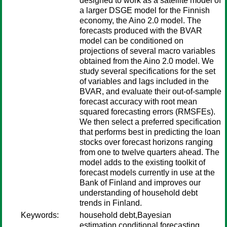
designed to work as a satellite model of
a larger DSGE model for the Finnish
economy, the Aino 2.0 model. The
forecasts produced with the BVAR
model can be conditioned on
projections of several macro variables
obtained from the Aino 2.0 model. We
study several specifications for the set
of variables and lags included in the
BVAR, and evaluate their out-of-sample
forecast accuracy with root mean
squared forecasting errors (RMSFEs).
We then select a preferred specification
that performs best in predicting the loan
stocks over forecast horizons ranging
from one to twelve quarters ahead. The
model adds to the existing toolkit of
forecast models currently in use at the
Bank of Finland and improves our
understanding of household debt
trends in Finland.
Keywords:
household debt,Bayesian
estimation,conditional forecasting