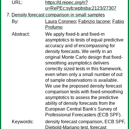
URL:
https://d.repec.org/n?
u=RePEc:syb:wpbsba:2123/27307
Density forecast comparison in small samples
By:
Laura Coroneo
;
Fabrizio Iacone
;
Fabio
Profumo
Abstract:
We apply fixed-b and fixed-m
asymptotics to tests of equal predictive
accuracy and of encompassing for
density forecasts. We verify in an
original Monte Carlo design that fixed-
smoothing asymptotics delivers
correctly sized tests in this framework,
even when only a small number of out
of sample observations is available.
We use the proposed density forecast
comparison tests with fixed-smoothing
asymptotics to assess the predictive
ability of density forecasts from the
European Central Bank's Survey of
Professional Forecasters (ECB SPF).
Keywords:
density forecast comparison, ECB SPF,
Diebold-Mariano test, forecast