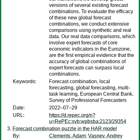
versions of several existing forecast
combinations. To evaluate the efficacy
of these new global forecast
combinations, we conduct extensive
comparisons using synthetic and real
data. Our real data comparisons, which
involve expert forecasts of core
economic indicators in the Eurozone,
are the first empirical evidence that the
accuracy of global combinations of
expert forecasts can surpass local
combinations.
Keywords:
Forecast combination, local
forecasting, global forecasting, multi-
task learning, European Central Bank,
Survey of Professional Forecasters
Date:
2022–07–29
URL:
https://d.repec.org/n?
u=RePEc:syb:wpbsba:2123/29354
Forecast combination puzzle in the HAR model
By:
Clements, Adam
;
Vasnev, Andrey