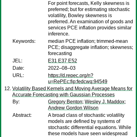
For point forecasts, Kelly skewness is
preferred; but for estimating stochastic
volatility, Bowley skewness is
preferred. An examination of goods and
services PCE inflation provides similar
inference.
Keywords:
median PCE inflation; trimmed-mean
PCE; disaggregate inflation; skewness;
forecasting
JEL:
E31 E37 E52
Date:
2022–08–03
URL:
https://d.repec.org/n?
u=RePEc:fip:fedcwq:94549
Volatility Based Kernels and Moving Average Means for
Accurate Forecasting with Gaussian Processes
By:
Gregory Benton
;
Wesley J. Maddox
;
Andrew Gordon Wilson
Abstract:
A broad class of stochastic volatility
models are defined by systems of
stochastic differential equations. While
these models have seen widespread