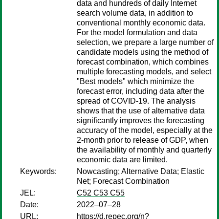
data and hundreds of daily Internet
search volume data, in addition to
conventional monthly economic data.
For the model formulation and data
selection, we prepare a large number of
candidate models using the method of
forecast combination, which combines
multiple forecasting models, and select
"Best models" which minimize the
forecast error, including data after the
spread of COVID-19. The analysis
shows that the use of alternative data
significantly improves the forecasting
accuracy of the model, especially at the
2-month prior to release of GDP, when
the availability of monthly and quarterly
economic data are limited.
Keywords:
Nowcasting; Alternative Data; Elastic
Net; Forecast Combination
JEL:
C52 C53 C55
Date:
2022–07–28
URL:
https://d.repec.org/n?