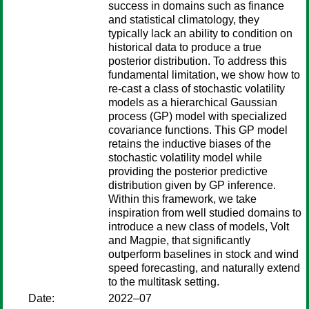
success in domains such as finance
and statistical climatology, they
typically lack an ability to condition on
historical data to produce a true
posterior distribution. To address this
fundamental limitation, we show how to
re-cast a class of stochastic volatility
models as a hierarchical Gaussian
process (GP) model with specialized
covariance functions. This GP model
retains the inductive biases of the
stochastic volatility model while
providing the posterior predictive
distribution given by GP inference.
Within this framework, we take
inspiration from well studied domains to
introduce a new class of models, Volt
and Magpie, that significantly
outperform baselines in stock and wind
speed forecasting, and naturally extend
to the multitask setting.
Date:
2022–07