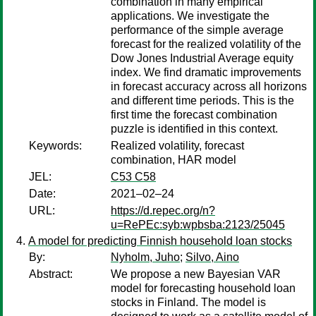
combination in many empirical
applications. We investigate the
performance of the simple average
forecast for the realized volatility of the
Dow Jones Industrial Average equity
index. We find dramatic improvements
in forecast accuracy across all horizons
and different time periods. This is the
first time the forecast combination
puzzle is identified in this context.
Keywords:
Realized volatility, forecast
combination, HAR model
JEL:
C53 C58
Date:
2021–02–24
URL:
https://d.repec.org/n?
u=RePEc:syb:wpbsba:2123/25045
A model for predicting Finnish household loan stocks
By:
Nyholm, Juho
;
Silvo, Aino
Abstract:
We propose a new Bayesian VAR
model for forecasting household loan
stocks in Finland. The model is