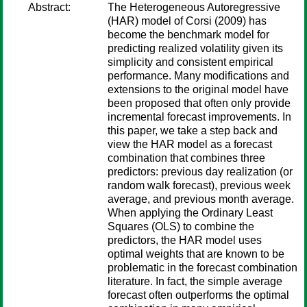
Abstract:
The Heterogeneous Autoregressive
(HAR) model of Corsi (2009) has
become the benchmark model for
predicting realized volatility given its
simplicity and consistent empirical
performance. Many modifications and
extensions to the original model have
been proposed that often only provide
incremental forecast improvements. In
this paper, we take a step back and
view the HAR model as a forecast
combination that combines three
predictors: previous day realization (or
random walk forecast), previous week
average, and previous month average.
When applying the Ordinary Least
Squares (OLS) to combine the
predictors, the HAR model uses
optimal weights that are known to be
problematic in the forecast combination
literature. In fact, the simple average
forecast often outperforms the optimal