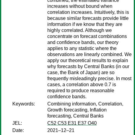
combined, the estimated variance
increases without bound when
correlation increases. Intuitively, this is
because similar forecasts provide little
information if we know that they are
highly correlated. Although we
concentrate on forecast combinations
and confidence bands, our theory
applies to any statistic where the
observations are linearly combined. We
apply our theoretical results to explain
why forecasts by Central Banks (in our
case, the Bank of Japan) are so
frequently misleadingly precise. In most
cases, a correlation above 0.7 is
required to produce reasonable
confidence bands.
Keywords:
Combining information, Correlation,
Growth forecasting, Inflation
forecasting, Central Banks
JEL:
C52 C53 E31 E37 O40
Date:
2021–12–21