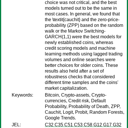
choice was not critical, and the best
models turned out to be the same in
most cases. In general, we found that
the \textit{cauchit} and the zero-price-
probability (ZPP) based on the random
walk or the Markov Switching-
GARCH(1,1) were the best models for
newly established coins, whereas
credit scoring models and machine
learning methods using lagged trading
volumes and online searches were
better choices for older coins. These
results also held after a set of
robustness checks that considered
different time samples and the coins'
market capitalization.
Keywords:
Bitcoin, Crypto-assets, Crypto-
currencies, Credit risk, Default
Probability, Probability of Death, ZPP,
Cauchit, Logit, Probit, Random Forests,
Google Trends.
JEL:
C32 C35 C51 C53 C58 G12 G17 G32