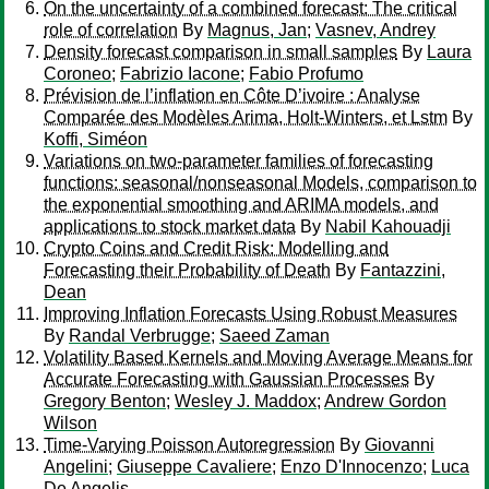
On the uncertainty of a combined forecast: The critical
role of correlation
By
Magnus, Jan
;
Vasnev, Andrey
Density forecast comparison in small samples
By
Laura
Coroneo
;
Fabrizio Iacone
;
Fabio Profumo
Prévision de l’inflation en Côte D’ivoire : Analyse
Comparée des Modèles Arima, Holt-Winters, et Lstm
By
Koffi, Siméon
Variations on two-parameter families of forecasting
functions: seasonal/nonseasonal Models, comparison to
the exponential smoothing and ARIMA models, and
applications to stock market data
By
Nabil Kahouadji
Crypto Coins and Credit Risk: Modelling and
Forecasting their Probability of Death
By
Fantazzini,
Dean
Improving Inflation Forecasts Using Robust Measures
By
Randal Verbrugge
;
Saeed Zaman
Volatility Based Kernels and Moving Average Means for
Accurate Forecasting with Gaussian Processes
By
Gregory Benton
;
Wesley J. Maddox
;
Andrew Gordon
Wilson
Time-Varying Poisson Autoregression
By
Giovanni
Angelini
;
Giuseppe Cavaliere
;
Enzo D'Innocenzo
;
Luca
De Angelis