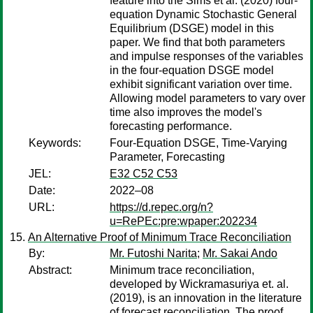
feature into the Sims et al. (2020) four-
equation Dynamic Stochastic General
Equilibrium (DSGE) model in this
paper. We find that both parameters
and impulse responses of the variables
in the four-equation DSGE model
exhibit significant variation over time.
Allowing model parameters to vary over
time also improves the model's
forecasting performance.
Keywords:
Four-Equation DSGE, Time-Varying
Parameter, Forecasting
JEL:
E32 C52 C53
Date:
2022–08
URL:
https://d.repec.org/n?
u=RePEc:pre:wpaper:202234
An Alternative Proof of Minimum Trace Reconciliation
By:
Mr. Futoshi Narita
;
Mr. Sakai Ando
Abstract:
Minimum trace reconciliation,
developed by Wickramasuriya et. al.
(2019), is an innovation in the literature
of forecast reconciliation. The proof,