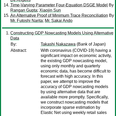
Time-Varying Parameter Four-Equation DSGE Model
By
Rangan Gupta
;
Xiaojin Sun
An Alternative Proof of Minimum Trace Reconciliation
By
Mr. Futoshi Narita
;
Mr. Sakai Ando
Constructing GDP Nowcasting Models Using Alternative
Data
By:
Takashi Nakazawa
(Bank of Japan)
Abstract:
With coronavirus (COVID-19) having a
significant impact on economic activity,
the existing GDP nowcasting model,
using only monthly and quarterly
economic data, has become difficult to
forecast with high accuracy. In this
paper, we attempt to improve the
accuracy of GDP nowcasting models
by using alternative data that are
available more promptly. Specifically,
we construct nowcasting models that
incorporate sparse estimation by
Elastic Net using weekly retail sales