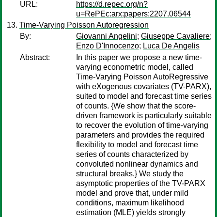
URL:
https://d.repec.org/n?
u=RePEc:arx:papers:2207.06544
Time-Varying Poisson Autoregression
By:
Giovanni Angelini
;
Giuseppe Cavaliere
;
Enzo D'Innocenzo
;
Luca De Angelis
Abstract:
In this paper we propose a new time-
varying econometric model, called
Time-Varying Poisson AutoRegressive
with eXogenous covariates (TV-PARX),
suited to model and forecast time series
of counts. {We show that the score-
driven framework is particularly suitable
to recover the evolution of time-varying
parameters and provides the required
flexibility to model and forecast time
series of counts characterized by
convoluted nonlinear dynamics and
structural breaks.} We study the
asymptotic properties of the TV-PARX
model and prove that, under mild
conditions, maximum likelihood
estimation (MLE) yields strongly