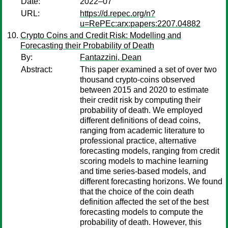
Date:
2022–07
URL:
https://d.repec.org/n?
u=RePEc:arx:papers:2207.04882
Crypto Coins and Credit Risk: Modelling and
Forecasting their Probability of Death
By:
Fantazzini, Dean
Abstract:
This paper examined a set of over two
thousand crypto-coins observed
between 2015 and 2020 to estimate
their credit risk by computing their
probability of death. We employed
different definitions of dead coins,
ranging from academic literature to
professional practice, alternative
forecasting models, ranging from credit
scoring models to machine learning
and time series-based models, and
different forecasting horizons. We found
that the choice of the coin death
definition affected the set of the best
forecasting models to compute the
probability of death. However, this