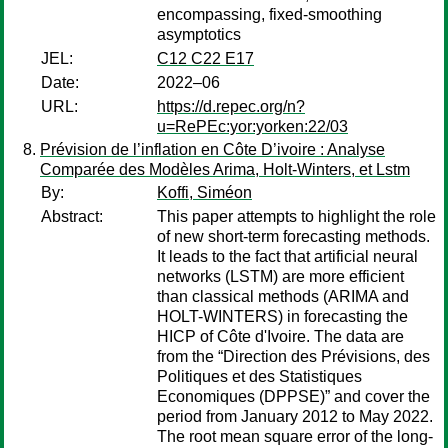
encompassing, fixed-smoothing
asymptotics
JEL:
C12 C22 E17
Date:
2022–06
URL:
https://d.repec.org/n?
u=RePEc:yor:yorken:22/03
Prévision de l’inflation en Côte D’ivoire : Analyse
Comparée des Modèles Arima, Holt-Winters, et Lstm
By:
Koffi, Siméon
Abstract:
This paper attempts to highlight the role
of new short-term forecasting methods.
It leads to the fact that artificial neural
networks (LSTM) are more efficient
than classical methods (ARIMA and
HOLT-WINTERS) in forecasting the
HICP of Côte d'Ivoire. The data are
from the “Direction des Prévisions, des
Politiques et des Statistiques
Economiques (DPPSE)” and cover the
period from January 2012 to May 2022.
The root mean square error of the long-