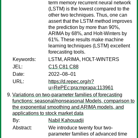
term memory recurrent neural network
(LSTM) is the lowest compared to the
other two techniques. Thus, one can
assert that the LSTM method improves
the prediction by more than 90%,
ARIMA by 68%, and Holt-Winters by
61%. These results make machine
learning techniques (LSTM) excellent
forecasting tools.
Keywords:
LSTM, ARIMA, HOLT-WINTERS
JEL:
C15 C81 C88
Date:
2022–08–01
URL:
https://d.repec.org/n?
u=RePEc:pra:mprapa:113961
Variations on two-parameter families of forecasting
functions: seasonal/nonseasonal Models, comparison to
the exponential smoothing and ARIMA models, and
applications to stock market data
By:
Nabil Kahouadji
Abstract:
We introduce twenty four two-
parameter families of advanced time