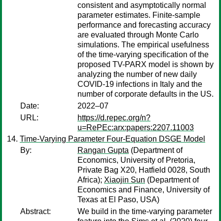
consistent and asymptotically normal
parameter estimates. Finite-sample
performance and forecasting accuracy
are evaluated through Monte Carlo
simulations. The empirical usefulness
of the time-varying specification of the
proposed TV-PARX model is shown by
analyzing the number of new daily
COVID-19 infections in Italy and the
number of corporate defaults in the US.
Date:
2022–07
URL:
https://d.repec.org/n?
u=RePEc:arx:papers:2207.11003
Time-Varying Parameter Four-Equation DSGE Model
By:
Rangan Gupta
(Department of
Economics, University of Pretoria,
Private Bag X20, Hatfield 0028, South
Africa);
Xiaojin Sun
(Department of
Economics and Finance, University of
Texas at El Paso, USA)
Abstract:
We build in the time-varying parameter