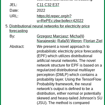
JEL:
C11 C32 E37
Date:
2022
URL:
https://d.repec.org/n?
u=RePEc:zbw:bofecr:42022
Distributional neural networks for electricity price
forecasting
By:
Grzegorz Marcjasz
;
Micha{\l}
Narajewski
;
Rafa{\l} Weron
;
Florian Ziel
Abstract:
We present a novel approach to
probabilistic electricity price forecasting
(EPF) which utilizes distributional
artificial neural networks. The novel
network structure for EPF is based on a
regularized distributional multilayer
perceptron (DMLP) which contains a
probability layer. Using the TensorFlow
Probability framework, the neural
network's output is defined to be a
distribution, either normal or potentially
skewed and heavy-tailed Johnson's SU
(JSU). The method is compared