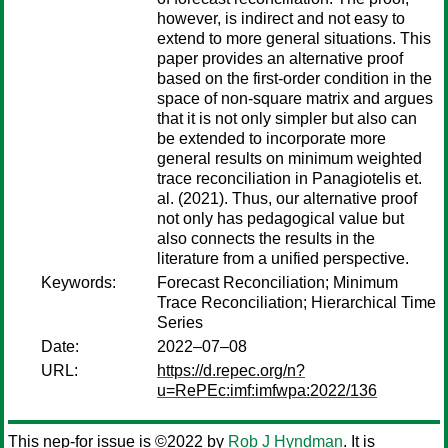
however, is indirect and not easy to
extend to more general situations. This
paper provides an alternative proof
based on the first-order condition in the
space of non-square matrix and argues
that it is not only simpler but also can
be extended to incorporate more
general results on minimum weighted
trace reconciliation in Panagiotelis et.
al. (2021). Thus, our alternative proof
not only has pedagogical value but
also connects the results in the
literature from a unified perspective.
Keywords:
Forecast Reconciliation; Minimum
Trace Reconciliation; Hierarchical Time
Series
Date:
2022–07–08
URL:
https://d.repec.org/n?
u=RePEc:imf:imfwpa:2022/136
This nep-for issue is ©2022 by
Rob J Hyndman
. It is