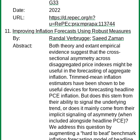
G33
Date:
2022
URL:
https://d.repec.org/n?
u=RePEc:pra:mprapa:113744
Improving Inflation Forecasts Using Robust Measures
By:
Randal Verbrugge
;
Saeed Zaman
Abstract:
Both theory and extant empirical
evidence suggest that the cross-
sectional asymmetry across
disaggregated price indexes might be
useful in the forecasting of aggregate
inflation. Trimmed-mean inflation
estimators have been shown to be
useful devices for forecasting headline
PCE inflation. But does this stem from
their ability to signal the underlying
trend, or does it mainly come from their
implicit signaling of asymmetry (when
included alongside headline PCE)?
We address this question by
augmenting a “hard to beat” benchmark
inflation forecasting model of headline