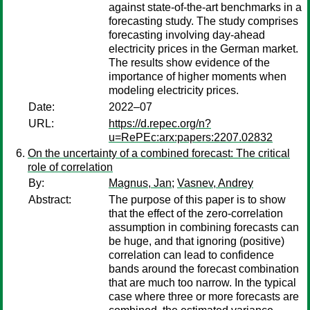
against state-of-the-art benchmarks in a
forecasting study. The study comprises
forecasting involving day-ahead
electricity prices in the German market.
The results show evidence of the
importance of higher moments when
modeling electricity prices.
Date:
2022–07
URL:
https://d.repec.org/n?
u=RePEc:arx:papers:2207.02832
On the uncertainty of a combined forecast: The critical
role of correlation
By:
Magnus, Jan
;
Vasnev, Andrey
Abstract:
The purpose of this paper is to show
that the effect of the zero-correlation
assumption in combining forecasts can
be huge, and that ignoring (positive)
correlation can lead to confidence
bands around the forecast combination
that are much too narrow. In the typical
case where three or more forecasts are