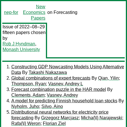
New
nep-for
Economics
on Forecasting
Papers
Issue of 2022–08–29
fifteen papers chosen
by
Rob J Hyndman
,
Monash University
Constructing GDP Nowcasting Models Using Alternative
Data
By
Takashi Nakazawa
Global combinations of expert forecasts
By
Qian, Yilin
;
Thompson, Ryan
;
Vasnev, Andrey L
Forecast combination puzzle in the HAR model
By
Clements, Adam
;
Vasnev, Andrey
A model for predicting Finnish household loan stocks
By
Nyholm, Juho
;
Silvo, Aino
Distributional neural networks for electricity price
forecasting
By
Grzegorz Marcjasz
;
Micha{\l} Narajewski
;
Rafa{\l} Weron
;
Florian Ziel