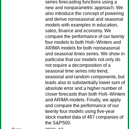
series forecasting functions using a
new and nonparametric approach. We
also introduce the concept of powering
and derive nonseasonal and seasonal
models with examples in education,
sales, finance and economy. We
compare the performance of our twenty
four models to both Holt--Winters and
ARIMA models for both nonseasonal
and seasonal times series. We show in
particular that our models not only do
not require a decomposition of a
seasonal time series into trend,
seasonal and random components, but
leads also to substantially lower sum of
absolute error and a higher number of
closer forecasts than both Holt--Winters
and ARIMA models. Finally, we apply
and compare the performance of our
twenty four models using five-year
stock market data of 467 companies of
the S&P500.