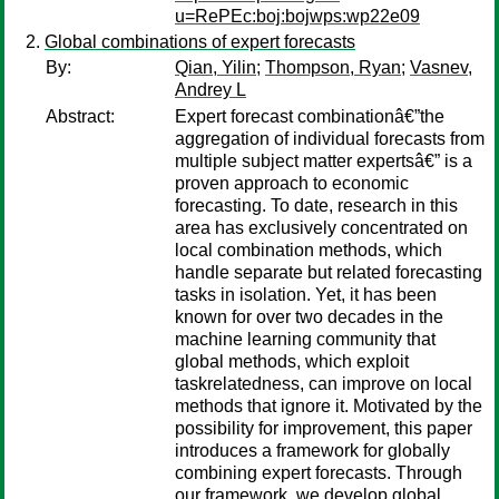
u=RePEc:boj:bojwps:wp22e09
Global combinations of expert forecasts
By:
Qian, Yilin
;
Thompson, Ryan
;
Vasnev,
Andrey L
Abstract:
Expert forecast combinationâ€”the
aggregation of individual forecasts from
multiple subject matter expertsâ€” is a
proven approach to economic
forecasting. To date, research in this
area has exclusively concentrated on
local combination methods, which
handle separate but related forecasting
tasks in isolation. Yet, it has been
known for over two decades in the
machine learning community that
global methods, which exploit
taskrelatedness, can improve on local
methods that ignore it. Motivated by the
possibility for improvement, this paper
introduces a framework for globally
combining expert forecasts. Through
our framework, we develop global