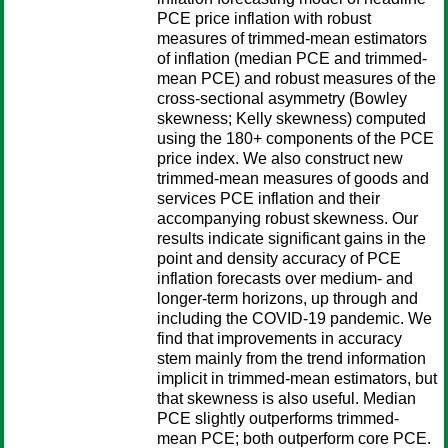
PCE price inflation with robust
measures of trimmed-mean estimators
of inflation (median PCE and trimmed-
mean PCE) and robust measures of the
cross-sectional asymmetry (Bowley
skewness; Kelly skewness) computed
using the 180+ components of the PCE
price index. We also construct new
trimmed-mean measures of goods and
services PCE inflation and their
accompanying robust skewness. Our
results indicate significant gains in the
point and density accuracy of PCE
inflation forecasts over medium- and
longer-term horizons, up through and
including the COVID-19 pandemic. We
find that improvements in accuracy
stem mainly from the trend information
implicit in trimmed-mean estimators, but
that skewness is also useful. Median
PCE slightly outperforms trimmed-
mean PCE; both outperform core PCE.