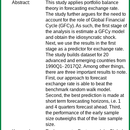
Abstract:
This study applies portfolio balance
theory in forecasting exchange rate.
The study further argues for the need to
account for the role of Global Financial
Cycle (GFCy). As such, the first stage of
the analysis is estimate a GFCy model
and obtain the idiosyncratic shock.
Next, we use the results in the first
stage as a predictor for exchange rate.
The study builds dataset for 20
advanced and emerging countries from
1990Q1- 2017Q2. Among other things,
there are three important results to note.
First, our approach to forecast
exchange rate is able to beat the
benchmark random walk model.
Second, the best prediction is made at
short term forecasting horizons, i.e. 1
and 4 quarters forecast ahead. Third,
the performance of the early sample
size outweighs that of the late sample
size.