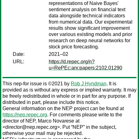
representations of Naive Bayes'
sentiment analysis on financial text
data alongside technical indicators
from numerical data. Our experimental
results show significant improvement
over various existing models and prior
research on deep neural networks for
stock price forecasting.
Date:
2021–02
URL:
https://d.repec.org/n?
u=RePEc:arx:papers:2102.01290
This nep-for issue is ©2021 by
Rob J Hyndman
. It is
provided as is without any express or implied warranty. It may
be freely redistributed in whole or in part for any purpose. If
distributed in part, please include this notice.
General information on the NEP project can be found at
https://nep.repec.org
. For comments please write to the
director of NEP,
Marco Novarese
at
<director@nep.repec.org>. Put “NEP” in the subject,
otherwise your mail may be rejected.