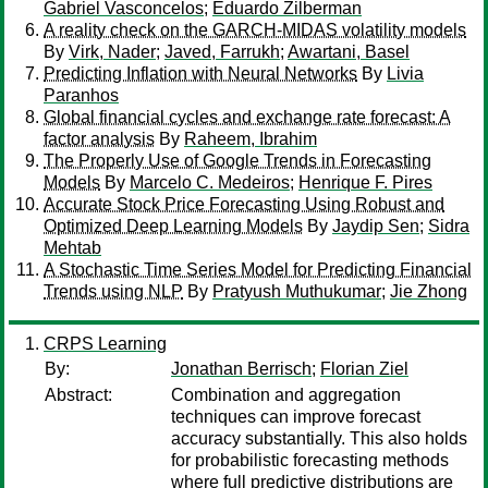
Gabriel Vasconcelos
;
Eduardo Zilberman
A reality check on the GARCH-MIDAS volatility models
By
Virk, Nader
;
Javed, Farrukh
;
Awartani, Basel
Predicting Inflation with Neural Networks
By
Livia
Paranhos
Global financial cycles and exchange rate forecast: A
factor analysis
By
Raheem, Ibrahim
The Properly Use of Google Trends in Forecasting
Models
By
Marcelo C. Medeiros
;
Henrique F. Pires
Accurate Stock Price Forecasting Using Robust and
Optimized Deep Learning Models
By
Jaydip Sen
;
Sidra
Mehtab
A Stochastic Time Series Model for Predicting Financial
Trends using NLP
By
Pratyush Muthukumar
;
Jie Zhong
CRPS Learning
By:
Jonathan Berrisch
;
Florian Ziel
Abstract:
Combination and aggregation
techniques can improve forecast
accuracy substantially. This also holds
for probabilistic forecasting methods
where full predictive distributions are