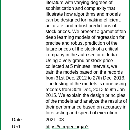
literature with varying degrees of
sophistication and complexity that
illustrate how algorithms and models
can be designed for making efficient,
accurate, and robust predictions of
stock prices. We present a gamut of ten
deep learning models of regression for
precise and robust prediction of the
future prices of the stock of a critical
company in the auto sector of India.
Using a very granular stock price
collected at 5 minutes intervals, we
train the models based on the records
from 31st Dec, 2012 to 27th Dec, 2013.
The testing of the models is done using
records from 30th Dec, 2013 to 9th Jan
2015. We explain the design principles
of the models and analyze the results of
their performance based on accuracy in
forecasting and speed of execution.
Date:
2021–03
URL:
https://d.repec.org/n?