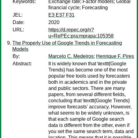
Keywords:
Exchange rate; Factor models; Global
financial cycle; Forecasting
JEL:
E3 E37 F31
Date:
2020
URL:
https://d.repec.org/n?
u=RePEc:pra:mprapa:105358
The Properly Use of Google Trends in Forecasting
Models
By:
Marcelo C. Medeiros
;
Henrique F. Pires
Abstract:
It is widely known that \texttt{Google
Trends} has become one of the most
popular free tools used by forecasters
both in academics and in the private
and public sectors. There are many
papers, from several different fields,
concluding that \texttt{Google Trends}
improve forecasts' accuracy. However,
what seems to be widely unknown, is
that each sample of Google search
data is different from the other, even if
you set the same search term, data and
location. This means that it is possible