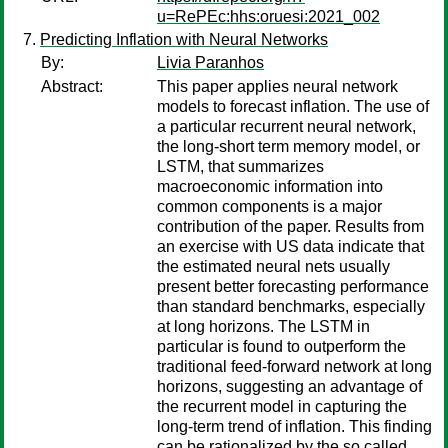
u=RePEc:hhs:oruesi:2021_002
Predicting Inflation with Neural Networks
By:
Livia Paranhos
Abstract:
This paper applies neural network
models to forecast inflation. The use of
a particular recurrent neural network,
the long-short term memory model, or
LSTM, that summarizes
macroeconomic information into
common components is a major
contribution of the paper. Results from
an exercise with US data indicate that
the estimated neural nets usually
present better forecasting performance
than standard benchmarks, especially
at long horizons. The LSTM in
particular is found to outperform the
traditional feed-forward network at long
horizons, suggesting an advantage of
the recurrent model in capturing the
long-term trend of inflation. This finding
can be rationalized by the so called