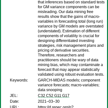
that inferences based on standard tests
for GM variance components can be
misleading. Our data mining free
results show that the gains of macro-
variables in forecasting total (long run)
variance by GM models are overstated
(understated). Estimation of different
components of volatility is crucial for
designing differentiated investing
strategies, risk management plans and
pricing of derivative securities.
Therefore, researchers and
practitioners should be wary of data
mining bias, which may contaminate a
forecast that may appear statistically
validated using robust evaluation tests.
Keywords:
GARCH-MIDAS models; component
variance forecasts; macro-variables;
data snooping
JEL:
C32 C52 G11 G17
Date:
2021–03–30
URL:
https://d.repec.org/n?