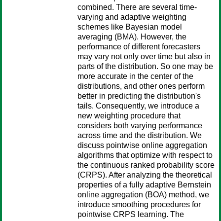
combined. There are several time-
varying and adaptive weighting
schemes like Bayesian model
averaging (BMA). However, the
performance of different forecasters
may vary not only over time but also in
parts of the distribution. So one may be
more accurate in the center of the
distributions, and other ones perform
better in predicting the distribution's
tails. Consequently, we introduce a
new weighting procedure that
considers both varying performance
across time and the distribution. We
discuss pointwise online aggregation
algorithms that optimize with respect to
the continuous ranked probability score
(CRPS). After analyzing the theoretical
properties of a fully adaptive Bernstein
online aggregation (BOA) method, we
introduce smoothing procedures for
pointwise CRPS learning. The