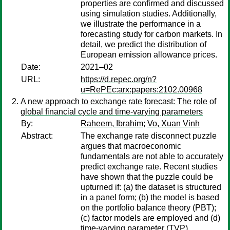
properties are confirmed and discussed
using simulation studies. Additionally,
we illustrate the performance in a
forecasting study for carbon markets. In
detail, we predict the distribution of
European emission allowance prices.
Date:
2021–02
URL:
https://d.repec.org/n?
u=RePEc:arx:papers:2102.00968
A new approach to exchange rate forecast: The role of
global financial cycle and time-varying parameters
By:
Raheem, Ibrahim
;
Vo, Xuan Vinh
Abstract:
The exchange rate disconnect puzzle
argues that macroeconomic
fundamentals are not able to accurately
predict exchange rate. Recent studies
have shown that the puzzle could be
upturned if: (a) the dataset is structured
in a panel form; (b) the model is based
on the portfolio balance theory (PBT);
(c) factor models are employed and (d)
time-varying parameter (TVP)