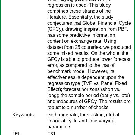
regression is used. This study
combines these strands of the
literature. Essentially, the study
conjectures that Global Financial Cycle
(GFCy), drawing inspiration from PBT,
has some predictive information
content on exchange rate. Using
dataset from 25 countries, we produced
some mixed results. On the whole, the
GFCy is able to produce lower forecast
error, as compared to the that of
benchmark model. However, its
effectiveness is dependent upon the
regression type (TVP vs. Panel Fixed
Effect); forecast horizons (short vs.
long); the sample period (early vs. late)
and measures of GFCy. The results are
robust to a number of checks.
Keywords:
exchange rate, forecasting, global
financial cycle and time-varying
parameters
JEL:
F31