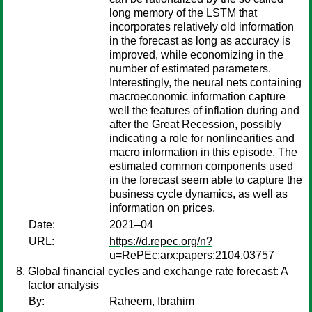
long memory of the LSTM that
incorporates relatively old information
in the forecast as long as accuracy is
improved, while economizing in the
number of estimated parameters.
Interestingly, the neural nets containing
macroeconomic information capture
well the features of inflation during and
after the Great Recession, possibly
indicating a role for nonlinearities and
macro information in this episode. The
estimated common components used
in the forecast seem able to capture the
business cycle dynamics, as well as
information on prices.
Date:
2021–04
URL:
https://d.repec.org/n?
u=RePEc:arx:papers:2104.03757
Global financial cycles and exchange rate forecast: A
factor analysis
By:
Raheem, Ibrahim