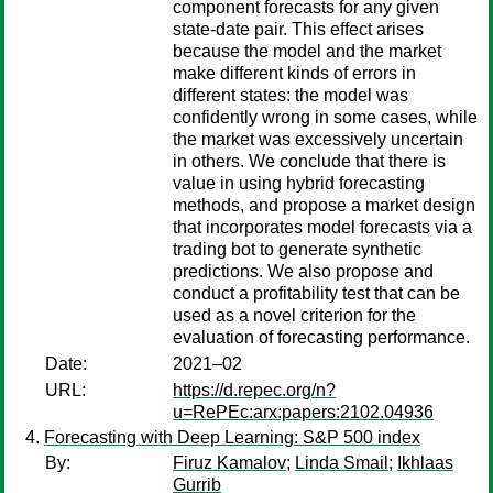
component forecasts for any given
state-date pair. This effect arises
because the model and the market
make different kinds of errors in
different states: the model was
confidently wrong in some cases, while
the market was excessively uncertain
in others. We conclude that there is
value in using hybrid forecasting
methods, and propose a market design
that incorporates model forecasts via a
trading bot to generate synthetic
predictions. We also propose and
conduct a profitability test that can be
used as a novel criterion for the
evaluation of forecasting performance.
Date:
2021–02
URL:
https://d.repec.org/n?
u=RePEc:arx:papers:2102.04936
Forecasting with Deep Learning: S&P 500 index
By:
Firuz Kamalov
;
Linda Smail
;
Ikhlaas
Gurrib