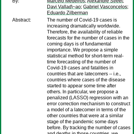
By:
Marcelo Medeiros
;
Alexandre Street
;
Davi Vallad\~ao
;
Gabriel Vasconcelos
;
Eduardo Zilberman
Abstract:
The number of Covid-19 cases is
increasing dramatically worldwide.
Therefore, the availability of reliable
forecasts for the number of cases in the
coming days is of fundamental
importance. We propose a simple
statistical method for short-term real-
time forecasting of the number of
Covid-19 cases and fatalities in
countries that are latecomers -- i.e.,
countries where cases of the disease
started to appear some time after
others. In particular, we propose a
penalized (LASSO) regression with an
error correction mechanism to construct
a model of a latecomer in terms of the
other countries that were at a similar
stage of the pandemic some days
before. By tracking the number of cases
and deaths in those countries, we