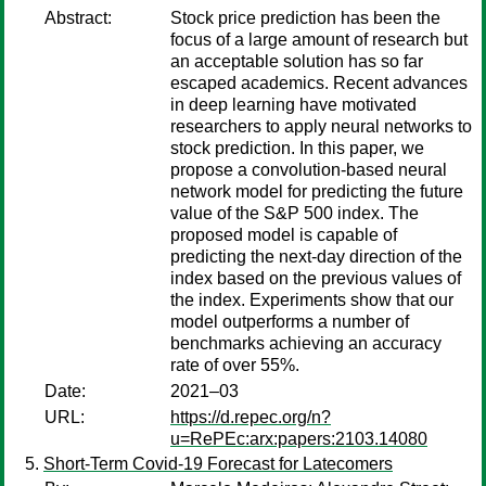
Abstract:
Stock price prediction has been the
focus of a large amount of research but
an acceptable solution has so far
escaped academics. Recent advances
in deep learning have motivated
researchers to apply neural networks to
stock prediction. In this paper, we
propose a convolution-based neural
network model for predicting the future
value of the S&P 500 index. The
proposed model is capable of
predicting the next-day direction of the
index based on the previous values of
the index. Experiments show that our
model outperforms a number of
benchmarks achieving an accuracy
rate of over 55%.
Date:
2021–03
URL:
https://d.repec.org/n?
u=RePEc:arx:papers:2103.14080
Short-Term Covid-19 Forecast for Latecomers