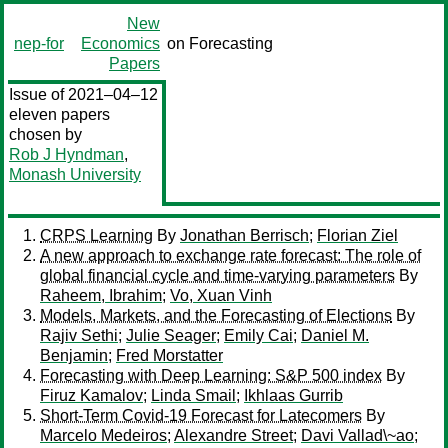
New
nep-for
Economics
on Forecasting
Papers
Issue of 2021–04–12
eleven papers
chosen by
Rob J Hyndman
,
Monash University
CRPS Learning
By
Jonathan Berrisch
;
Florian Ziel
A new approach to exchange rate forecast: The role of
global financial cycle and time-varying parameters
By
Raheem, Ibrahim
;
Vo, Xuan Vinh
Models, Markets, and the Forecasting of Elections
By
Rajiv Sethi
;
Julie Seager
;
Emily Cai
;
Daniel M.
Benjamin
;
Fred Morstatter
Forecasting with Deep Learning: S&P 500 index
By
Firuz Kamalov
;
Linda Smail
;
Ikhlaas Gurrib
Short-Term Covid-19 Forecast for Latecomers
By
Marcelo Medeiros
;
Alexandre Street
;
Davi Vallad\~ao
;