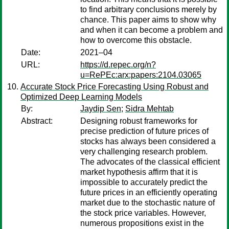
to find arbitrary conclusions merely by
chance. This paper aims to show why
and when it can become a problem and
how to overcome this obstacle.
Date:
2021–04
URL:
https://d.repec.org/n?
u=RePEc:arx:papers:2104.03065
Accurate Stock Price Forecasting Using Robust and
Optimized Deep Learning Models
By:
Jaydip Sen
;
Sidra Mehtab
Abstract:
Designing robust frameworks for
precise prediction of future prices of
stocks has always been considered a
very challenging research problem.
The advocates of the classical efficient
market hypothesis affirm that it is
impossible to accurately predict the
future prices in an efficiently operating
market due to the stochastic nature of
the stock price variables. However,
numerous propositions exist in the