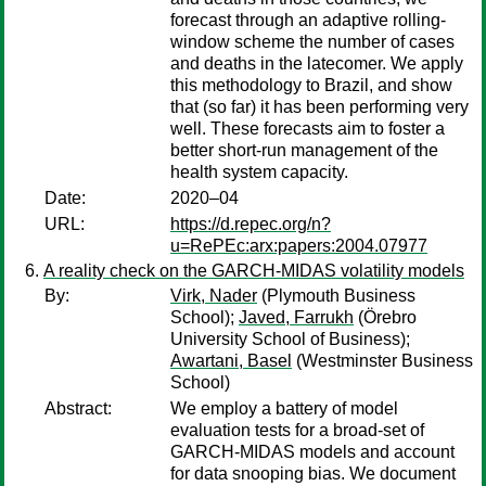
forecast through an adaptive rolling-
window scheme the number of cases
and deaths in the latecomer. We apply
this methodology to Brazil, and show
that (so far) it has been performing very
well. These forecasts aim to foster a
better short-run management of the
health system capacity.
Date:
2020–04
URL:
https://d.repec.org/n?
u=RePEc:arx:papers:2004.07977
A reality check on the GARCH-MIDAS volatility models
By:
Virk, Nader
(Plymouth Business
School);
Javed, Farrukh
(Örebro
University School of Business);
Awartani, Basel
(Westminster Business
School)
Abstract:
We employ a battery of model
evaluation tests for a broad-set of
GARCH-MIDAS models and account
for data snooping bias. We document