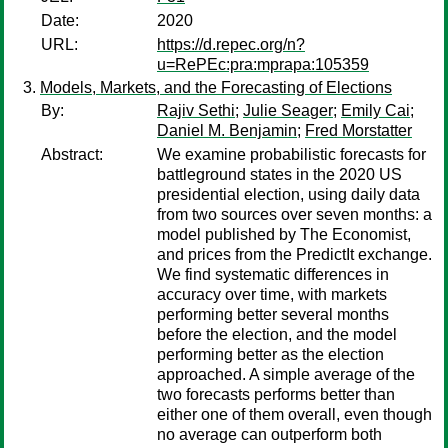
Date:
2020
URL:
https://d.repec.org/n?
u=RePEc:pra:mprapa:105359
Models, Markets, and the Forecasting of Elections
By:
Rajiv Sethi
;
Julie Seager
;
Emily Cai
;
Daniel M. Benjamin
;
Fred Morstatter
Abstract:
We examine probabilistic forecasts for
battleground states in the 2020 US
presidential election, using daily data
from two sources over seven months: a
model published by The Economist,
and prices from the PredictIt exchange.
We find systematic differences in
accuracy over time, with markets
performing better several months
before the election, and the model
performing better as the election
approached. A simple average of the
two forecasts performs better than
either one of them overall, even though
no average can outperform both