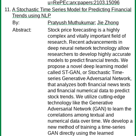
u=RePEc:arx:papers:2103.15096
A Stochastic Time Series Model for Predicting Financial
Trends using NLP
By:
Pratyush Muthukumar
;
Jie Zhong
Abstract:
Stock price forecasting is a highly
complex and vitally important field of
research. Recent advancements in
deep neural network technology allow
researchers to develop highly accurate
models to predict financial trends. We
propose a novel deep learning model
called ST-GAN, or Stochastic Time-
series Generative Adversarial Network,
that analyzes both financial news texts
and financial numerical data to predict
stock trends. We utilize cutting-edge
technology like the Generative
Adversarial Network (GAN) to learn the
correlations among textual and
numerical data over time. We develop a
new method of training a time-series
GAN directly using the learned