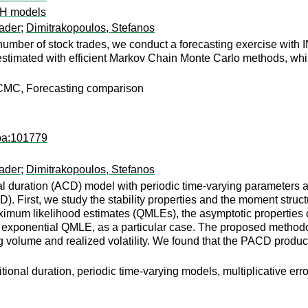
CH models
ader
;
Dimitrakopoulos, Stefanos
number of stock trades, we conduct a forecasting exercise wit
estimated with efficient Markov Chain Monte Carlo methods, while
CMC, Forecasting comparison
apa:101779
ader
;
Dimitrakopoulos, Stefanos
 duration (ACD) model with periodic time-varying parameters an
). First, we study the stability properties and the moment struc
imum likelihood estimates (QMLEs), the asymptotic properties o
xponential QMLE, as a particular case. The proposed methodolog
ng volume and realized volatility. We found that the PACD produ
ditional duration, periodic time-varying models, multiplicativ