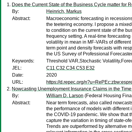
Does the Current State of the Business Cycle matter fo
By:
Heinrich, Markus
Abstract:
Macroeconomic forecasting in recessions 
the teetering economy. I propose a mixe
to condition on the current state of the 
frequency setting. A real-time forecastin
volatility in mean in MF-VARs of differen
term point and density forecasts with res
the US Survey of Professional Forecaste
Keywords:
Threshold VAR,Stochastic Volatility,Fo
JEL:
C11 C32 C34 C53 E32
Date:
2020
URL:
https://d.repec.org/n?u=RePEc:zbw:esp
Nowcasting Unemployment Insurance Claims in the Time
By:
William D. Larson
(Federal Housing Fin
Abstract:
Near term forecasts, also called nowcast
the performance of models with different 
the COVID-19 pandemic. We show that the b
capture the variation in timing of state-o
Trends are outperformed by alternative mo