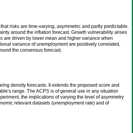
at risks are time-varying, asymmetric and partly predictable.
nty around the inflation forecast. Growth vulnerability arises
sks are driven by lower mean and higher variance when
itional variance of unemployment are positively correlated,
round the consensus forecast.
ing density forecasts. It extends the proposed score and
iable's range. The ACPS is of general use in any situation
xperiment, the implications of varying the level of asymmetry
conomic relevant datasets (unemployment rate) and of