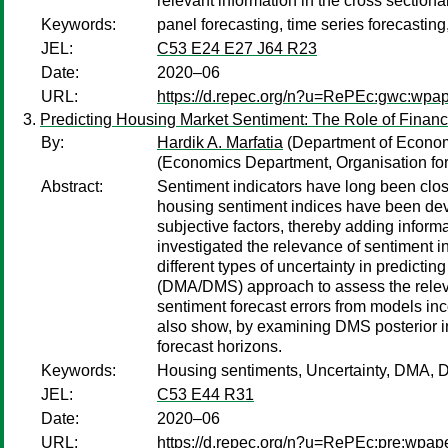
relevant information in the cross section
Keywords:
panel forecasting, time series forecasting
JEL:
C53 E24 E27 J64 R23
Date:
2020–06
URL:
https://d.repec.org/n?u=RePEc:gwc:wpa
Predicting Housing Market Sentiment: The Role of Financ
By:
Hardik A. Marfatia
(Department of Economi
(Economics Department, Organisation f
Abstract:
Sentiment indicators have long been clos
housing sentiment indices have been dev
subjective factors, thereby adding inform
investigated the relevance of sentiment in
different types of uncertainty in predict
(DMA/DMS) approach to assess the relevanc
sentiment forecast errors from models in
also show, by examining DMS posterior inc
forecast horizons.
Keywords:
Housing sentiments, Uncertainty, DMA,
JEL:
C53 E44 R31
Date:
2020–06
URL:
https://d.repec.org/n?u=RePEc:pre:wpap