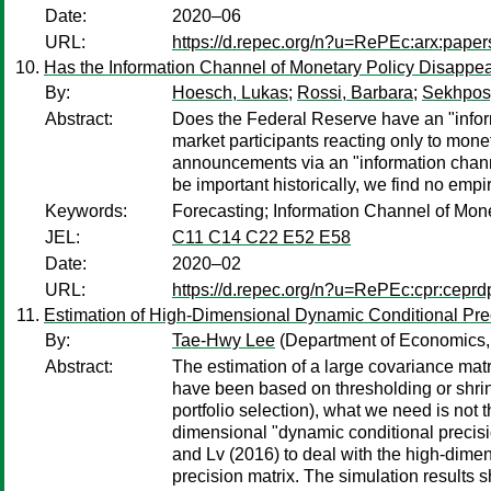
Date:
2020–06
URL:
https://d.repec.org/n?u=RePEc:arx:pape
Has the Information Channel of Monetary Policy Disappea
By:
Hoesch, Lukas
;
Rossi, Barbara
;
Sekhposy
Abstract:
Does the Federal Reserve have an "infor
market participants reacting only to mone
announcements via an "information channe
be important historically, we find no empi
Keywords:
Forecasting; Information Channel of Monet
JEL:
C11 C14 C22 E52 E58
Date:
2020–02
URL:
https://d.repec.org/n?u=RePEc:cpr:cepr
Estimation of High-Dimensional Dynamic Conditional Prec
By:
Tae-Hwy Lee
(Department of Economics, U
Abstract:
The estimation of a large covariance mat
have been based on thresholding or shrin
portfolio selection), what we need is not 
dimensional "dynamic conditional precisi
and Lv (2016) to deal with the high-dime
precision matrix. The simulation results