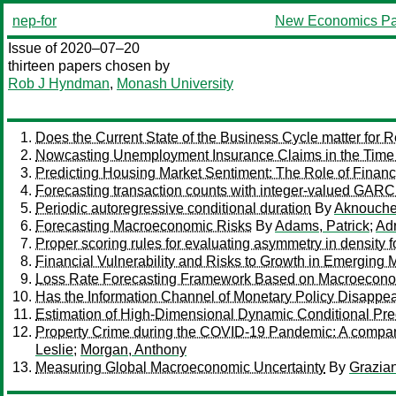
nep-for
New Economics Pa
Issue of 2020–07–20
thirteen papers chosen by
Rob J Hyndman
,
Monash University
Does the Current State of the Business Cycle matter fo
Nowcasting Unemployment Insurance Claims in the Time
Predicting Housing Market Sentiment: The Role of Financ
Forecasting transaction counts with integer-valued GAR
Periodic autoregressive conditional duration
By
Aknouche
Forecasting Macroeconomic Risks
By
Adams, Patrick
;
Adr
Proper scoring rules for evaluating asymmetry in density f
Financial Vulnerability and Risks to Growth in Emerging 
Loss Rate Forecasting Framework Based on Macroeconomi
Has the Information Channel of Monetary Policy Disappea
Estimation of High-Dimensional Dynamic Conditional Prec
Property Crime during the COVID-19 Pandemic: A compari
Leslie
;
Morgan, Anthony
Measuring Global Macroeconomic Uncertainty
By
Grazia