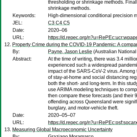
thresholding or shrinkage methods. Final
shrinkage methods.
Keywords:
High-dimensional conditional precision 
JEL:
C3 C4 C5
Date:
2020–06
URL:
https://d.repec.org/n?u=RePEc:ucr:wpap
Property Crime during the COVID-19 Pandemic: A compari
By:
Payne, Jason Leslie
(Australian National
Abstract:
At the time of writing, there was 3.4 mi
experienced such a widespread pandemic a
impact of the SARS-CoV-2 virus. Among the
of stay-at-home and social distancing reg
both the short- and long-term. In this stu
use ARIMA modeling techniques to compute 
then compare these forecasts (and their 
offending across Queensland were signific
burglary, and motor-vehicle theft.
Date:
2020–05–07
URL:
https://d.repec.org/n?u=RePEc:osf:socar
Measuring Global Macroeconomic Uncertainty
By:
Graziano Moramarco