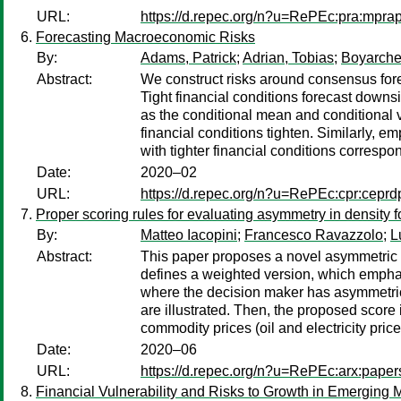
URL:
https://d.repec.org/n?u=RePEc:pra:mpr
Forecasting Macroeconomic Risks
By:
Adams, Patrick
;
Adrian, Tobias
;
Boyarche
Abstract:
We construct risks around consensus fore
Tight financial conditions forecast downs
as the conditional mean and conditional 
financial conditions tighten. Similarly, 
with tighter financial conditions corres
Date:
2020–02
URL:
https://d.repec.org/n?u=RePEc:cpr:cepr
Proper scoring rules for evaluating asymmetry in density f
By:
Matteo Iacopini
;
Francesco Ravazzolo
;
L
Abstract:
This paper proposes a novel asymmetric c
defines a weighted version, which emphasi
where the decision maker has asymmetric pr
are illustrated. Then, the proposed scor
commodity prices (oil and electricity pric
Date:
2020–06
URL:
https://d.repec.org/n?u=RePEc:arx:pape
Financial Vulnerability and Risks to Growth in Emerging 