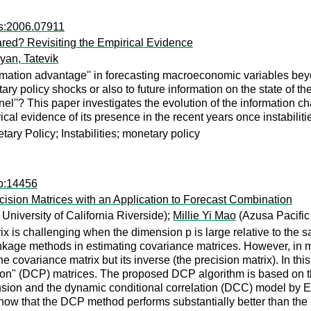
rs:2006.07911
red? Revisiting the Empirical Evidence
an, Tatevik
mation advantage'' in forecasting macroeconomic variables beyo
tary policy shocks or also to future information on the state of
l''? This paper investigates the evolution of the information c
rical evidence of its presence in the recent years once instabiliti
ary Policy; Instabilities; monetary policy
dp:14456
ision Matrices with an Application to Forecast Combination
niversity of California Riverside);
Millie Yi Mao
(Azusa Pacific 
rix is challenging when the dimension p is large relative to th
kage methods in estimating covariance matrices. However, in ma
the covariance matrix but its inverse (the precision matrix). In t
on" (DCP) matrices. The proposed DCP algorithm is based on the
nsion and the dynamic conditional correlation (DCC) model by E
 show that the DCP method performs substantially better than th