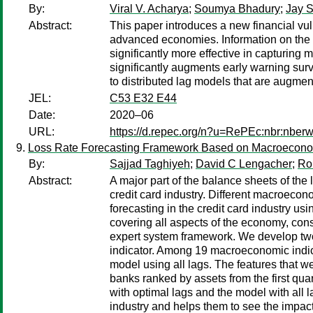
By:
Viral V. Acharya
;
Soumya Bhadury
;
Jay S
Abstract:
This paper introduces a new financial vul
advanced economies. Information on the d
significantly more effective in capturing 
significantly augments early warning surv
to distributed lag models that are augmen
JEL:
C53 E32 E44
Date:
2020–06
URL:
https://d.repec.org/n?u=RePEc:nbr:nber
Loss Rate Forecasting Framework Based on Macroeconomi
By:
Sajjad Taghiyeh
;
David C Lengacher
;
Ro
Abstract:
A major part of the balance sheets of the l
credit card industry. Different macroecono
forecasting in the credit card industry u
covering all aspects of the economy, con
expert system framework. We develop two 
indicator. Among 19 macroeconomic indica
model using all lags. The features that w
banks ranked by assets from the first qu
with optimal lags and the model with all l
industry and helps them to see the impact