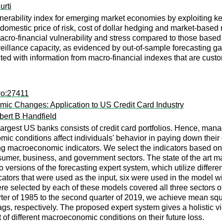
urti
nerability index for emerging market economies by exploiting key 
omestic price of risk, cost of dollar hedging and market-based
macro-financial vulnerability and stress compared to those based
eillance capacity, as evidenced by out-of-sample forecasting gai
ted with information from macro-financial indexes that are custom
wo:27411
c Changes: Application to US Credit Card Industry
bert B Handfield
argest US banks consists of credit card portfolios. Hence, managing
mic conditions affect individuals' behavior in paying down their
sing macroeconomic indicators. We select the indicators based on 
sumer, business, and government sectors. The state of the art 
versions of the forecasting expert system, which utilize differ
tors that were used as the input, six were used in the model wi
ere selected by each of these models covered all three sectors o
arter of 1985 to the second quarter of 2019, we achieve mean s
ags, respectively. The proposed expert system gives a holistic vi
 of different macroeconomic conditions on their future loss.