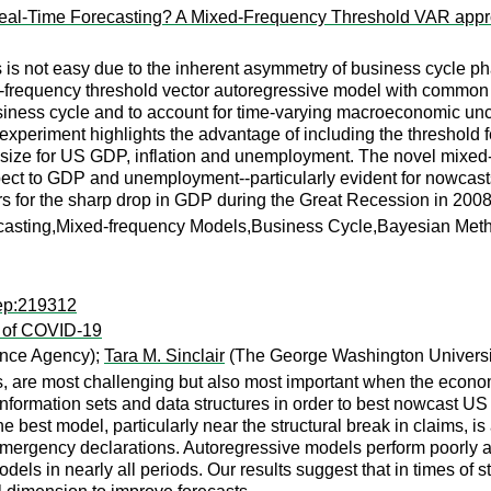
r Real-Time Forecasting? A Mixed-Frequency Threshold VAR app
is not easy due to the inherent asymmetry of business cycle pha
d-frequency threshold vector autoregressive model with common
business cycle and to account for time-varying macroeconomic unce
g experiment highlights the advantage of including the threshold
t size for US GDP, inflation and unemployment. The novel mixed-f
pect to GDP and unemployment--particularly evident for nowcasts d
rs for the sharp drop in GDP during the Great Recession in 200
recasting,Mixed-frequency Models,Business Cycle,Bayesian Met
rep:219312
 of COVID-19
ance Agency);
Tara M. Sinclair
(The George Washington Universi
s, are most challenging but also most important when the econo
information sets and data structures in order to best nowcast US 
est model, particularly near the structural break in claims, is
femergency declarations. Autoregressive models perform poorly at
dels in nearly all periods. Our results suggest that in times of