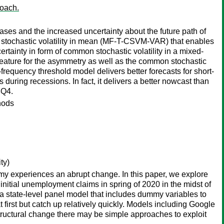
roach.
ses and the increased uncertainty about the future path of
 stochastic volatility in mean (MF-T-CSVM-VAR) that enables
rtainty in form of common stochastic volatility in a mixed-
 feature for the asymmetry as well as the common stochastic
requency threshold model delivers better forecasts for short-
uring recessions. In fact, it delivers a better nowcast than
8Q4.
hods
ty)
my experiences an abrupt change. In this paper, we explore
initial unemployment claims in spring of 2020 in the midst of
 a state-level panel model that includes dummy variables to
 first but catch up relatively quickly. Models including Google
 structural change there may be simple approaches to exploit