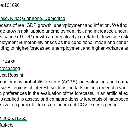
apa:101696
nko, Nina
;
Giannone, Domenico
casts of real GDP growth, unemployment and inflation. We find th
ide growth risk, upside unemployment risk and increased uncertai
variance of GDP growth are negatively correlated: downside ri
employment vulnerability arises as the conditional mean and cond
ponding to higher forecasted unemployment and higher variance a
dp:14436
orecasting
uca Rossini
ontinuous probabilistic score (ACPS) for evaluating and compar
zes regions of interest, such as the tails or the center of a var
eferences in the evaluation of the forecasts. In an artificial e
e is applied to assess and compare density forecasts of macroe
es) with a particular focus on the recent COVID crisis period.
rs:2006.11265
Markets