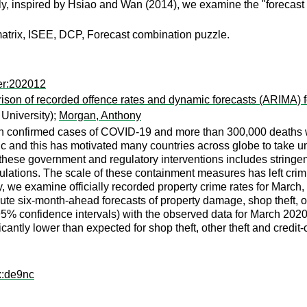
ly, inspired by Hsiao and Wan (2014), we examine the "forecast
matrix, ISEE, DCP, Forecast combination puzzle.
er:202012
son of recorded offence rates and dynamic forecasts (ARIMA) f
 University);
Morgan, Anthony
llion confirmed cases of COVID-19 and more than 300,000 deaths
nd this has motivated many countries across globe to take unp
se government and regulatory interventions includes stringent do
ulations. The scale of these containment measures has left crim
dy, we examine officially recorded property crime rates for March
six-month-ahead forecasts of property damage, shop theft, other
95% confidence intervals) with the observed data for March 2020
antly lower than expected for shop theft, other theft and credit-
x:de9nc