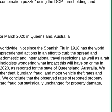
 combination puzzle" using the DCP, thresholding, and
or March 2020 in Queensland, Australia
 worldwide. Not since the Spanish Flu in 1918 has the world
recedented actions in an effort to curb the spread and
mestic and international travel restrictions as well as a raft
inologists wondering what impact this will have on crime in
, 2020, as reported for the state of Queensland, Australia. We
 theft, burglary, fraud, and motor vehicle theft rates and
. We conclude that the observed rates of reported property
card fraud but statistically unchanged for property damage,