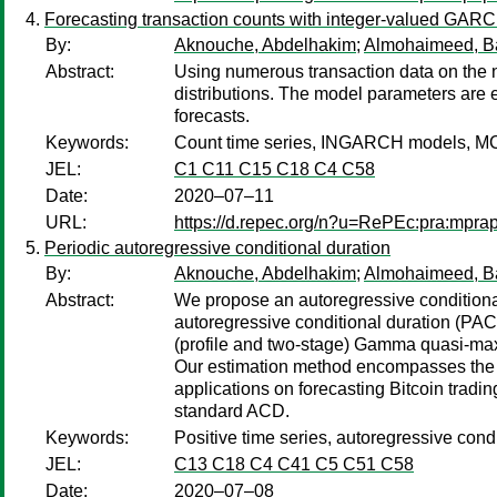
Forecasting transaction counts with integer-valued GAR
By:
Aknouche, Abdelhakim
;
Almohaimeed, B
Abstract:
Using numerous transaction data on the 
distributions. The model parameters are 
forecasts.
Keywords:
Count time series, INGARCH models, M
JEL:
C1 C11 C15 C18 C4 C58
Date:
2020–07–11
URL:
https://d.repec.org/n?u=RePEc:pra:mpr
Periodic autoregressive conditional duration
By:
Aknouche, Abdelhakim
;
Almohaimeed, B
Abstract:
We propose an autoregressive conditional
autoregressive conditional duration (PACD
(profile and two-stage) Gamma quasi-max
Our estimation method encompasses the e
applications on forecasting Bitcoin tradi
standard ACD.
Keywords:
Positive time series, autoregressive con
JEL:
C13 C18 C4 C41 C5 C51 C58
Date:
2020–07–08