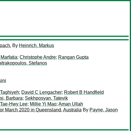
roach.
By
Heinrich, Markus
 Marfatia
;
Christophe Andre
;
Rangan Gupta
itrakopoulos, Stefanos
ini
 Taghiyeh
;
David C Lengacher
;
Robert B Handfield
si, Barbara
;
Sekhposyan, Tatevik
Tae-Hwy Lee
;
Millie Yi Mao
;
Aman Ullah
or March 2020 in Queensland, Australia
By
Payne, Jason