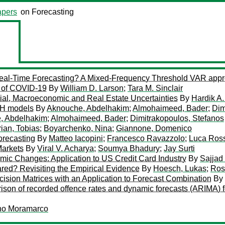
pers
on Forecasting
r Real-Time Forecasting? A Mixed-Frequency Threshold VAR app
 of COVID-19
By
William D. Larson
;
Tara M. Sinclair
ial, Macroeconomic and Real Estate Uncertainties
By
Hardik A.
CH models
By
Aknouche, Abdelhakim
;
Almohaimeed, Bader
;
Dim
, Abdelhakim
;
Almohaimeed, Bader
;
Dimitrakopoulos, Stefanos
ian, Tobias
;
Boyarchenko, Nina
;
Giannone, Domenico
orecasting
By
Matteo Iacopini
;
Francesco Ravazzolo
;
Luca Ross
Markets
By
Viral V. Acharya
;
Soumya Bhadury
;
Jay Surti
c Changes: Application to US Credit Card Industry
By
Sajjad
red? Revisiting the Empirical Evidence
By
Hoesch, Lukas
;
Ros
ision Matrices with an Application to Forecast Combination
By
son of recorded offence rates and dynamic forecasts (ARIMA) f
no Moramarco