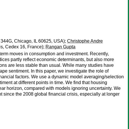
H 344G, Chicago, IL 60625, USA);
Christophe Andre
s, Cedex 16, France);
Rangan Gupta
t-term moves in consumption and investment. Recently,
ces partly reflect economic determinants, but also more
tions are less stable than usual. While many studies have
ape sentiment. In this paper, we investigate the role of
 financial factors. We use a dynamic model averaging/selection
ent at different points in time. We find that housing
year horizon, compared with models ignoring uncertainty. We
since the 2008 global financial crisis, especially at longer