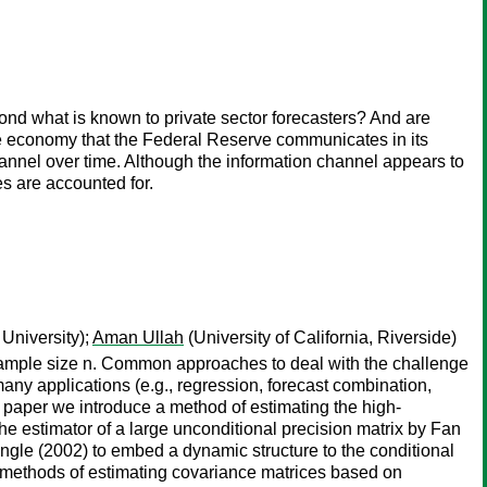
nd what is known to private sector forecasters? And are
 the economy that the Federal Reserve communicates in its
hannel over time. Although the information channel appears to
es are accounted for.
University);
Aman Ullah
(University of California, Riverside)
e sample size n. Common approaches to deal with the challenge
ny applications (e.g., regression, forecast combination,
his paper we introduce a method of estimating the high-
 estimator of a large unconditional precision matrix by Fan
ngle (2002) to embed a dynamic structure to the conditional
e methods of estimating covariance matrices based on