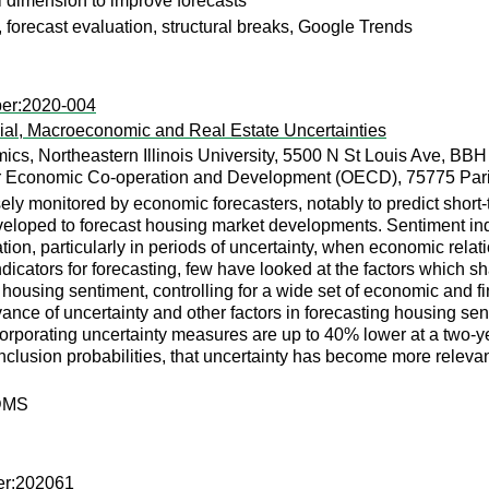
al dimension to improve forecasts
, forecast evaluation, structural breaks, Google Trends
per:2020-004
ial, Macroeconomic and Real Estate Uncertainties
cs, Northeastern Illinois University, 5500 N St Louis Ave, BB
or Economic Co-operation and Development (OECD), 75775 Pari
ely monitored by economic forecasters, notably to predict shor
eloped to forecast housing market developments. Sentiment indi
ation, particularly in periods of uncertainty, when economic rela
dicators for forecasting, few have looked at the factors which sh
ing housing sentiment, controlling for a wide set of economic and
e of uncertainty and other factors in forecasting housing sentim
corporating uncertainty measures are up to 40% lower at a two-
lusion probabilities, that uncertainty has become more relevant 
 DMS
er:202061