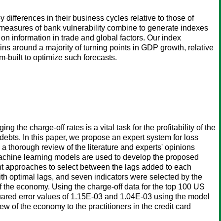
differences in their business cycles relative to those of
 measures of bank vulnerability combine to generate indexes
 on information in trade and global factors. Our index
ns around a majority of turning points in GDP growth, relative
-built to optimize such forecasts.
 the charge-off rates is a vital task for the profitability of the
 debts. In this paper, we propose an expert system for loss
a thorough review of the literature and experts' opinions
machine learning models are used to develop the proposed
ent approaches to select between the lags added to each
th optimal lags, and seven indicators were selected by the
f the economy. Using the charge-off data for the top 100 US
quared error values of 1.15E-03 and 1.04E-03 using the model
ew of the economy to the practitioners in the credit card