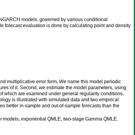
h INGARCH models, governed by various conditional
 forecast evaluation is done by calculating point and density
d multiplicative error form. We name this model periodic
tures of it. Second, we estimate the model parameters, using
f which are examined under general regularity conditions.
y is illustrated with simulated data and two empirical
ces better in-sample and out-of-sample forecasts than the
e error models, exponential QMLE, two-stage Gamma QMLE.