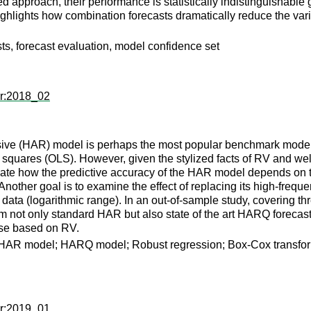
d approach, their performance is statistically indistinguishable g
highlights how combination forecasts dramatically reduce the varia
asts, forecast evaluation, model confidence set
er:2018_02
e (HAR) model is perhaps the most popular benchmark model for f
t squares (OLS). However, given the stylized facts of RV and we
tigate how the predictive accuracy of the HAR model depends on t
nother goal is to examine the effect of replacing its high-frequ
data (logarithmic range). In an out-of-sample study, covering thr
m not only standard HAR but also state of the art HARQ forecas
hose based on RV.
ce; HAR model; HARQ model; Robust regression; Box-Cox transfo
er:2019_01