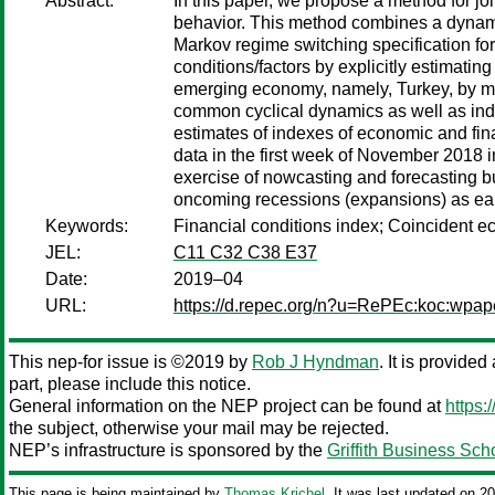
Abstract:
In this paper, we propose a method for joi
behavior. This method combines a dynamic
Markov regime switching specification for
conditions/factors by explicitly estimatin
emerging economy, namely, Turkey, by ma
common cyclical dynamics as well as inde
estimates of indexes of economic and fina
data in the first week of November 2018 in
exercise of nowcasting and forecasting bu
oncoming recessions (expansions) as early
Keywords:
Financial conditions index; Coincident e
JEL:
C11 C32 C38 E37
Date:
2019–04
URL:
https://d.repec.org/n?u=RePEc:koc:wpap
This nep-for issue is ©2019 by
Rob J Hyndman
. It is provide
part, please include this notice.
General information on the NEP project can be found at
https:
the subject, otherwise your mail may be rejected.
NEP’s infrastructure is sponsored by the
Griffith Business Sch
This page is being maintained by
Thomas Krichel
. It was last updated on 2