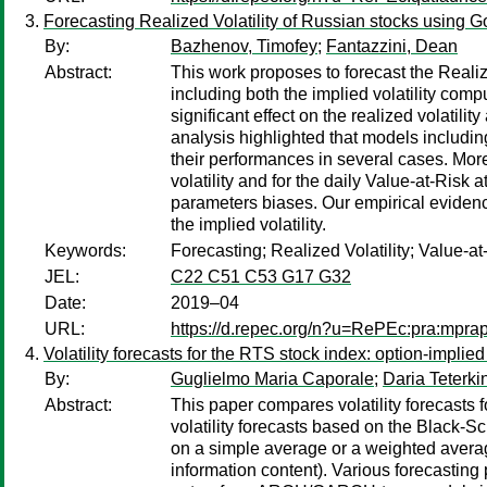
Forecasting Realized Volatility of Russian stocks using G
By:
Bazhenov, Timofey
;
Fantazzini, Dean
Abstract:
This work proposes to forecast the Real
including both the implied volatility com
significant effect on the realized volati
analysis highlighted that models includin
their performances in several cases. Mor
volatility and for the daily Value-at-Ris
parameters biases. Our empirical evidenc
the implied volatility.
Keywords:
Forecasting; Realized Volatility; Value-
JEL:
C22 C51 C53 G17 G32
Date:
2019–04
URL:
https://d.repec.org/n?u=RePEc:pra:mpra
Volatility forecasts for the RTS stock index: option-implied
By:
Guglielmo Maria Caporale
;
Daria Teterki
Abstract:
This paper compares volatility forecasts 
volatility forecasts based on the Black
on a simple average or a weighted average
information content). Various forecasting