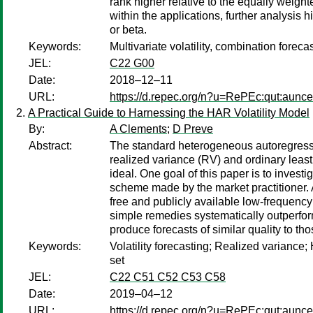
rank higher relative to the equally weighte
within the applications, further analysis 
or beta.
Keywords:
Multivariate volatility, combination forec
JEL:
C22 G00
Date:
2018–12–11
URL:
https://d.repec.org/n?u=RePEc:qut:aunc
A Practical Guide to Harnessing the HAR Volatility Model
By:
A Clements
;
D Preve
Abstract:
The standard heterogeneous autoregressiv
realized variance (RV) and ordinary leas
ideal. One goal of this paper is to inves
scheme made by the market practitioner. A
free and publicly available low-frequency 
simple remedies systematically outperfor
produce forecasts of similar quality to t
Keywords:
Volatility forecasting; Realized varian
set
JEL:
C22 C51 C52 C53 C58
Date:
2019–04–12
URL:
https://d.repec.org/n?u=RePEc:qut:aunc