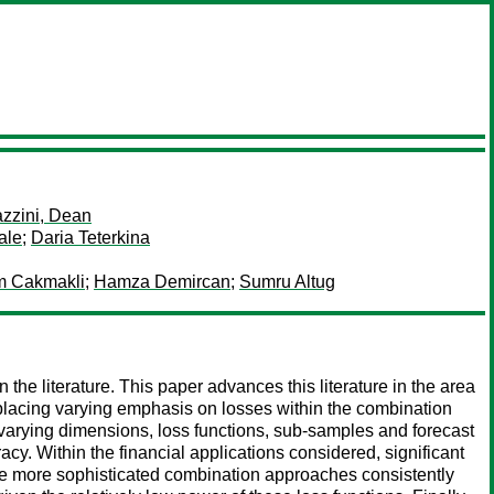
zzini, Dean
ale
;
Daria Teterkina
 Cakmakli
;
Hamza Demircan
;
Sumru Altug
the literature. This paper advances this literature in the area
 placing varying emphasis on losses within the combination
varying dimensions, loss functions, sub-samples and forecast
acy. Within the financial applications considered, significant
the more sophisticated combination approaches consistently