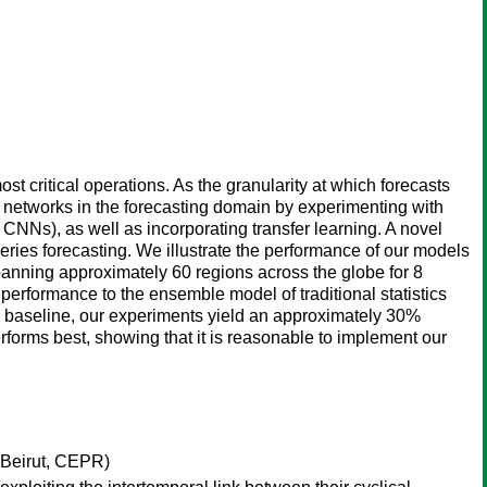
st critical operations. As the granularity at which forecasts
l networks in the forecasting domain by experimenting with
Ns), as well as incorporating transfer learning. A novel
 series forecasting. We illustrate the performance of our models
anning approximately 60 regions across the globe for 8
performance to the ensemble model of traditional statistics
a baseline, our experiments yield an approximately 30%
forms best, showing that it is reasonable to implement our
 Beirut, CEPR)