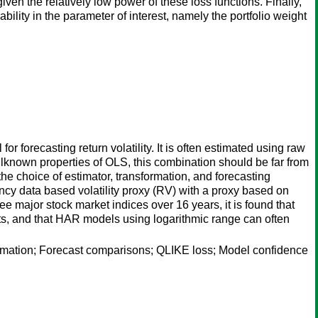
iven the relatively low power of these loss functions. Finally,
bility in the parameter of interest, namely the portfolio weight
orecasting return volatility. It is often estimated using raw
llknown properties of OLS, this combination should be far from
he choice of estimator, transformation, and forecasting
ency data based volatility proxy (RV) with a proxy based on
ee major stock market indices over 16 years, it is found that
ts, and that HAR models using logarithmic range can often
rmation; Forecast comparisons; QLIKE loss; Model confidence