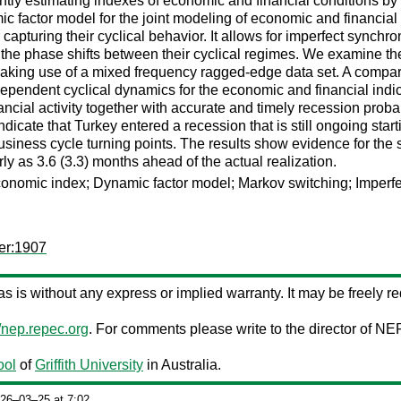
ntly estimating indexes of economic and financial conditions by e
 factor model for the joint modeling of economic and financial v
 capturing their cyclical behavior. It allows for imperfect synch
g the phase shifts between their cyclical regimes. We examine the e
king use of a mixed frequency ragged-edge data set. A compar
pendent cyclical dynamics for the economic and financial indica
ncial activity together with accurate and timely recession probab
dicate that Turkey entered a recession that is still ongoing sta
siness cycle turning points. The results show evidence for the s
 as 3.6 (3.3) months ahead of the actual realization.
conomic index; Dynamic factor model; Markov switching; Imperfe
er:1907
d as is without any express or implied warranty. It may be freely red
//nep.repec.org
. For comments please write to the director of NE
ool
of
Griffith University
in Australia.
026‒03‒25 at 7:02.