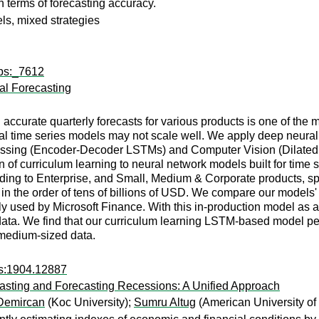
erms of forecasting accuracy.
ls, mixed strategies
wps:_7612
al Forecasting
accurate quarterly forecasts for various products is one of the mo
ical time series models may not scale well. We apply deep neura
sing (Encoder-Decoder LSTMs) and Computer Vision (Dilated CN
ion of curriculum learning to neural network models built for time
ding to Enterprise, and Small, Medium & Corporate products, sp
 in the order of tens of billions of USD. We compare our models' 
y used by Microsoft Finance. With this in-production model as 
data. We find that our curriculum learning LSTM-based model per
 medium-sized data.
rs:1904.12887
asting and Forecasting Recessions: A Unified Approach
Demircan
(Koc University);
Sumru Altug
(American University of