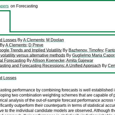
pers
on Forecasting
ed Losses
By
A Clements
;
M Doolan
By
A Clements
;
D Preve
oogle Trends and Implied Volatility
By
Bazhenov, Timofey
;
Fanta
 volatility versus alternative methods
By
Guglielmo Maria Capor
al Forecasting
By
Allison Koenecke
;
Amita Gajewar
asting and Forecasting Recessions: A Unified Approach
By
Cem
ed Losses
asting performance by combining forecasts is well established in 
eveloping two combination weighting schemes that are capable of
ical analysis of the out-of-sample forecast performance across 
antly outperform their counterparts in terms of statistical accur
tive to the individual candidate models are observed. Although 