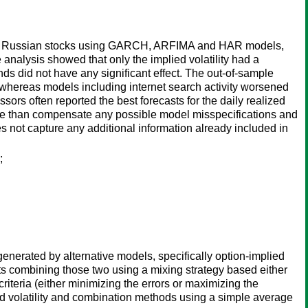
liquid Russian stocks using GARCH, ARFIMA and HAR models,
analysis showed that only the implied volatility had a
nds did not have any significant effect. The out-of-sample
, whereas models including internet search activity worsened
rs often reported the best forecasts for the daily realized
s more than compensate any possible model misspecifications and
 not capture any additional information already included in
;
generated by alternative models, specifically option-implied
s combining those two using a mixing strategy based either
iteria (either minimizing the errors or maximizing the
ied volatility and combination methods using a simple average