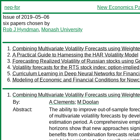
nep-for
New Economics Pa
Issue of 2019–05–06
six papers chosen by
Rob J Hyndman
,
Monash University
Combining Multivariate Volatility Forecasts using Weight
A Practical Guide to Harnessing the HAR Volatility Model
Forecasting Realized Volatility of Russian stocks using G
Volatility forecasts for the RTS stock index: option-implied
Curriculum Learning in Deep Neural Networks for Financi
Modeling of Economic and Financial Conditions for Nowc
Combining Multivariate Volatility Forecasts using Weight
By:
A Clements
;
M Doolan
Abstract:
The ability to improve out-of-sample forec
of multivariate volatility forecasts by d
estimation period. A comprehensive empir
horizons show that new approaches signific
benefits from combination forecasts rela