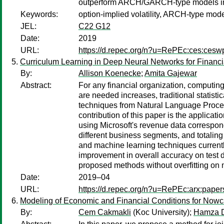
outperform ARCH/GARCH-type models in t
Keywords:
option-implied volatility, ARCH-type mode
JEL:
C22 G12
Date:
2019
URL:
https://d.repec.org/n?u=RePEc:ces:ces
Curriculum Learning in Deep Neural Networks for Financi
By:
Allison Koenecke
;
Amita Gajewar
Abstract:
For any financial organization, computing 
are needed increases, traditional statist
techniques from Natural Language Proces
contribution of this paper is the applicat
using Microsoft's revenue data correspon
different business segments, and totaling
and machine learning techniques currentl
improvement in overall accuracy on test 
proposed methods without overfitting on
Date:
2019–04
URL:
https://d.repec.org/n?u=RePEc:arx:pape
Modeling of Economic and Financial Conditions for Nowc
By:
Cem Cakmakli
(Koc University);
Hamza 