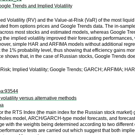
oogle Trends and Implied Volatility
ized Volatility (RV) and the Value-at-Risk (VaR) of the most 
puted from options prices and Google Trends data. The in-sample 
lity across most stocks and estimated models, whereas Google Tre
g the implied volatility improved their forecasting performances
eover, simple HAR and ARFIMA models without additional regresso
k at the 1% probability level, thus showing that efficiency gain
e shows that, in the case of Russian stocks, Google Trends does
at-Risk; Implied Volatility; Google Trends; GARCH; ARFIMA; HAR
pa:93544
 volatility versus alternative methods
na
for the RTS Index (the main index for the Russian stock market) 
-Scholes model, ARCH/GARCH-type model forecasts, and forecast
 with the weights being determined according to two different cr
 performance tests are carried out which suggest that both impl