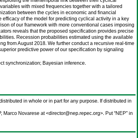
xploiting the intertemporal link between their cyclical
ariables with mixed frequencies together with a tailored
ronization between the cycles in economic and financial
fficacy of the model for predicting cyclical activity in a key
ison of our framework with more conventional cases imposing
tors reveals that the proposed specification provides precise
ilities. Recession probabilities estimated using the available
rting from August 2018. We further conduct a recursive real-time
uperior predictive power of our specification by signaling
ct synchronization; Bayesian inference.
istributed in whole or in part for any purpose. If distributed in
P,
Marco Novarese
at <director@nep.repec.org>. Put “NEP” in