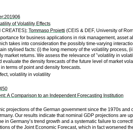
er:201906
lity of Volatility Effects
nd CREATES);
Tommaso Proietti
(CEIS & DEF, University of Rom
 importance for business applications in risk management, asset a
takes into consideration the possibly time-varying interaction o
 stylised facts: (i) the long memory of the volatility process, (ii)
y market returns. We assess the relevance of "volatility in volati
valuate the density forecasts of the future level of market volatil
 terms of point and density forecasts.
ct, volatility in volatility
:450
: A Comparison to an Independent Forecasting Institution
ic projections of the German government since the 1970s and co
ermany. Our results indicate that nominal GDP projections are u
ne in Germany’s trend growth and a systematic failure to correc
ions of the Joint Economic Forecast, which in fact worsened the 