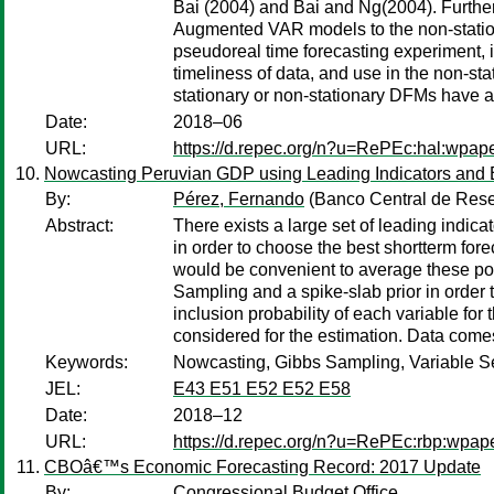
Bai (2004) and Bai and Ng(2004). Furthe
Augmented VAR models to the non-statio
pseudoreal time forecasting experiment,
timeliness of data, and use in the non-s
stationary or non-stationary DFMs have a 
Date:
2018–06
URL:
https://d.repec.org/n?u=RePEc:hal:wpap
Nowcasting Peruvian GDP using Leading Indicators and 
By:
Pérez, Fernando
(Banco Central de Rese
Abstract:
There exists a large set of leading indicat
in order to choose the best shortterm fore
would be convenient to average these pot
Sampling and a spike-slab prior in order
inclusion probability of each variable fo
considered for the estimation. Data come
Keywords:
Nowcasting, Gibbs Sampling, Variable S
JEL:
E43 E51 E52 E52 E58
Date:
2018–12
URL:
https://d.repec.org/n?u=RePEc:rbp:wpap
CBOâ€™s Economic Forecasting Record: 2017 Update
By:
Congressional Budget Office