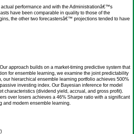
 actual performance and with the Administrationâ€™s
sts have been comparable in quality to those of the
ns, the other two forecastersâ€™ projections tended to have
 Our approach builds on a market-timing predictive system that
tion for ensemble learning, we examine the joint predictability
tion, our hierarchical ensemble learning portfolio achieves 500%
passive investing index. Our Bayesian inference for model
t characteristics (dividend yield, accrual, and gross profit).
ners over losers achieves a 46% Sharpe ratio with a significant
ing and modern ensemble learning.
)