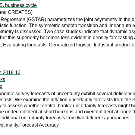
.S. business cycle
a and CREATES)
Regression (GSTAR) parametrizes the joint asymmetry in the du
gistic function. The symmetric smooth transition and linear auto
symmetry is discussed. Two case studies indicate that dynamic a
, but this superiority becomes less evident in density forecastin
Evaluating forecasts, Generalized logistic, Industrial production,
te:2018-13
oks
do
omic survey forecasts of uncertainty exhibit several deficien
ecasts. We examine the inflation uncertainty forecasts from the
o assess whether central banks' uncertainty forecasts might be s
be underconfident at short horizons and overconfident at longer 
onditional uncertainty forecasts from two different approaches.
ptimality,Forecast Accuracy