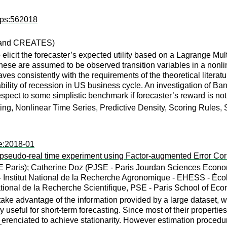
dps:562018
a and CREATES)
elicit the forecaster’s expected utility based on a Lagrange Multipl
These are assumed to be observed transition variables in a nonli
ves consistently with the requirements of the theoretical literatu
ility of recession in US business cycle. An investigation of Ba
espect to some simplistic benchmark if forecaster’s reward is no
ing, Nonlinear Time Series, Predictive Density, Scoring Rules, 
te:2018-01
pseudo-real time experiment using Factor-augmented Error Cor
 Paris);
Catherine Doz
(PJSE - Paris Jourdan Sciences Econom
 - Institut National de la Recherche Agronomique - EHESS - Éc
ional de la Recherche Scientifique, PSE - Paris School of Eco
ke advantage of the information provided by a large dataset, w
 useful for short-term forecasting. Since most of their properties
erenciated to achieve stationarity. However estimation proced