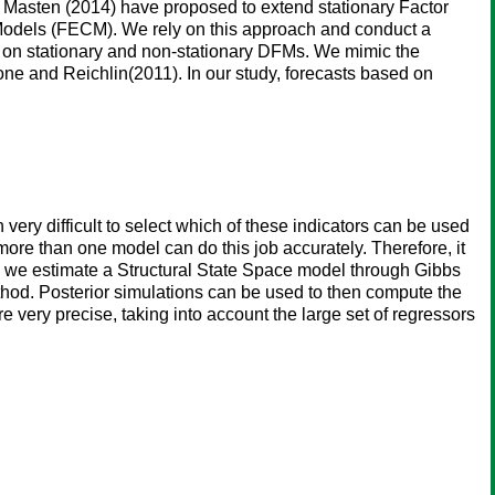
 Masten (2014) have proposed to extend stationary Factor
Models (FECM). We rely on this approach and conduct a
 on stationary and non-stationary DFMs. We mimic the
one and Reichlin(2011). In our study, forecasts based on
n very difficult to select which of these indicators can be used
more than one model can do this job accurately. Therefore, it
, we estimate a Structural State Space model through Gibbs
thod. Posterior simulations can be used to then compute the
 very precise, taking into account the large set of regressors