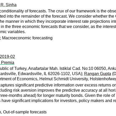
 R. Sinha
ditionality of forecasts. The crux of our framework is the observa
orated into the remainder of the forecast. We consider whether t
the manner in which they incorporate interest rate projections i
in the three economic forecasts that we consider, as the interest 
omic variables.
y ; Macroeconomic forecasting
:2019-02
d Premia
blic of Turkey, Anafartalar Mah. Istiklal Cad. No:10 06050, Ank
wardsville, Edwardsville, IL 62026-1102, USA);
Rangan Gupta
(D
tment of Economics, Helmut Schmidt University, Holstenhofw
aptures significant predictive information over excess returns o
cluding risk aversion improves the predictive accuracy at all ho
 three-months ahead) for longer maturity bonds. Given the role o
gs have significant implications for investors, policy makers and 
n, Out-of-sample forecasts