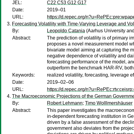
JEL:
C22 C53 G12 G17
Date:
2019–01
URL:
https://d.repec.org/n?u=RePEc:pre:wpap
Forecasting Volatility with Time-Varying Leverage and Volati
By:
Leopoldo Catania
(Aarhus University a
Abstract:
The prediction of volatility is of primary
proposes a novel measurement model which 
bivariate model aiming at capturing the main
negative dependence of volatility and dail
forecasting performance of the model, and e
outperform the benchmark HAR-RV, both in
Keywords:
realized volatility, forecasting, leverage effe
Date:
2019–02–06
URL:
https://d.repec.org/n?u=RePEc:rtv:ceisrp
The Macroeconomic Projections of the German Government
By:
Robert Lehmann
;
Timo Wolllmershäuser
Abstract:
This paper investigates the macroeconom
in-dependent forecasting institution in G
driven by a false assessment of the decli
government also deviates from the project