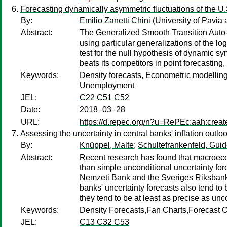
Forecasting dynamically asymmetric fluctuations of the U
By:
Emilio Zanetti Chini
(University of Pavi
Abstract:
The Generalized Smooth Transition Auto-
using particular generalizations of the lo
test for the null hypothesis of dynamic 
beats its competitors in point forecasting
Keywords:
Density forecasts, Econometric modelling, 
Unemployment
JEL:
C22 C51 C52
Date:
2018–03–28
URL:
https://d.repec.org/n?u=RePEc:aah:crea
Assessing the uncertainty in central banks' inflation outlo
By:
Knüppel, Malte
;
Schultefrankenfeld, Gui
Abstract:
Recent research has found that macroecon
than simple unconditional uncertainty for
Nemzeti Bank and the Sveriges Riksbank t
banks' uncertainty forecasts also tend to 
they tend to be at least as precise as unc
Keywords:
Density Forecasts,Fan Charts,Forecast O
JEL:
C13 C32 C53