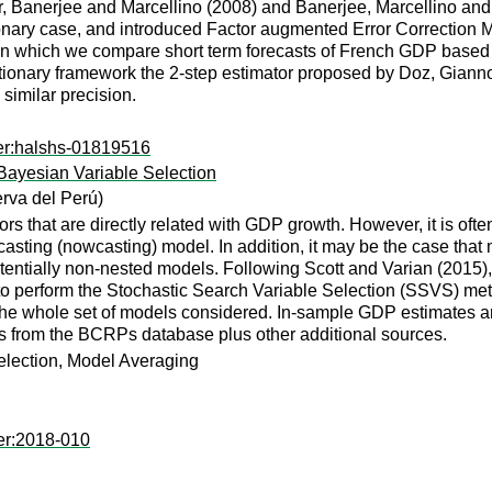
r, Banerjee and Marcellino (2008) and Banerjee, Marcellino and
nary case, and introduced Factor augmented Error Correction 
 in which we compare short term forecasts of French GDP based
tationary framework the 2-step estimator proposed by Doz, Giann
similar precision.
er:halshs-01819516
Bayesian Variable Selection
rva del Perú)
ors that are directly related with GDP growth. However, it is ofte
casting (nowcasting) model. In addition, it may be the case that 
entially non-nested models. Following Scott and Varian (2015)
 to perform the Stochastic Search Variable Selection (SSVS) me
r the whole set of models considered. In-sample GDP estimates are
s from the BCRPs database plus other additional sources.
election, Model Averaging
er:2018-010