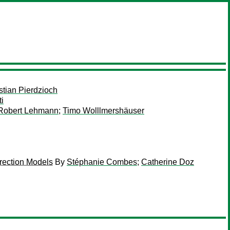
stian Pierdzioch
i
Robert Lehmann
;
Timo Wolllmershäuser
rection Models
By
Stéphanie Combes
;
Catherine Doz