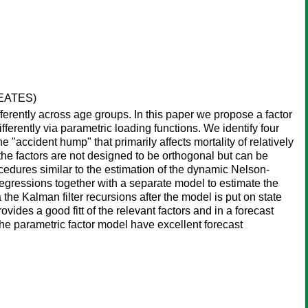
REATES)
ferently across age groups. In this paper we propose a factor
fferently via parametric loading functions. We identify four
the "accident hump" that primarily affects mortality of relatively
 the factors are not designed to be orthogonal but can be
edures similar to the estimation of the dynamic Nelson-
regressions together with a separate model to estimate the
he Kalman filter recursions after the model is put on state
des a good fitt of the relevant factors and in a forecast
the parametric factor model have excellent forecast