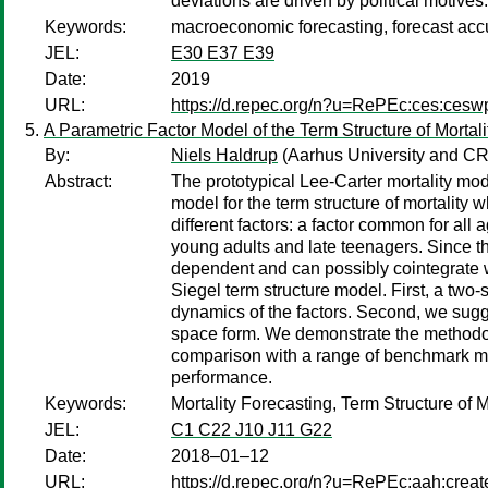
deviations are driven by political motives.
Keywords:
macroeconomic forecasting, forecast accu
JEL:
E30 E37 E39
Date:
2019
URL:
https://d.repec.org/n?u=RePEc:ces:ces
A Parametric Factor Model of the Term Structure of Mortali
By:
Niels Haldrup
(Aarhus University and 
Abstract:
The prototypical Lee-Carter mortality mod
model for the term structure of mortality 
different factors: a factor common for all a
young adults and late teenagers. Since the
dependent and can possibly cointegrate w
Siegel term structure model. First, a two
dynamics of the factors. Second, we sugge
space form. We demonstrate the methodolog
comparison with a range of benchmark mode
performance.
Keywords:
Mortality Forecasting, Term Structure of M
JEL:
C1 C22 J10 J11 G22
Date:
2018–01–12
URL:
https://d.repec.org/n?u=RePEc:aah:crea