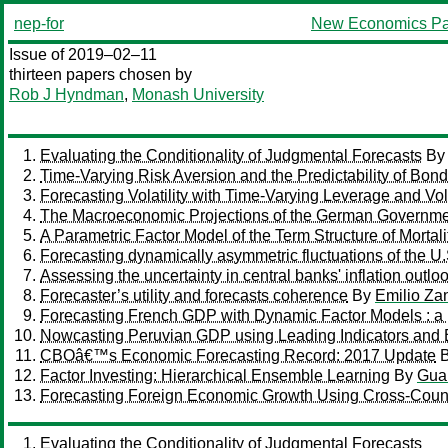
nep-for
New Economics Pa
Issue of 2019–02–11
thirteen papers chosen by
Rob J Hyndman
,
Monash University
Evaluating the Conditionality of Judgmental Forecasts
B
Time-Varying Risk Aversion and the Predictability of Bon
Forecasting Volatility with Time-Varying Leverage and Volati
The Macroeconomic Projections of the German Government
A Parametric Factor Model of the Term Structure of Mortali
Forecasting dynamically asymmetric fluctuations of the U
Assessing the uncertainty in central banks' inflation outlo
Forecaster’s utility and forecasts coherence
By
Emilio Zan
Forecasting French GDP with Dynamic Factor Models : a 
Nowcasting Peruvian GDP using Leading Indicators and 
CBOâ€™s Economic Forecasting Record: 2017 Update
Factor Investing: Hierarchical Ensemble Learning
By
Gua
Forecasting Foreign Economic Growth Using Cross-Coun
Evaluating the Conditionality of Judgmental Forecasts