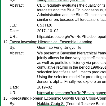
Abstract:
CBO regularly evaluates the quality of 
forecasts and the Blue Chip consensus, a
Administration and the Blue Chip consen
similar errors because all forecasters fa
JEL:
C53 H20
Date:
2017–10–02
URL:
https://d.repec.org/n?u=RePEc:cbo:repor
Factor Investing: Hierarchical Ensemble Learning
By:
Guanhao Feng
;
Jingyu He
Abstract:
We present a Bayesian hierarchical framew
jointly allows for time-varying coefficien
as well as portfolio efficiency via predict
cumulative returns in the period 1998-20
selection identifies useful macro predictor
Using the selected model for predicting s
Jensen's alpha. Finally, we explore an 
Date:
2019–02
URL:
https://d.repec.org/n?u=RePEc:arx:pape
Forecasting Foreign Economic Growth Using Cross-Coun
By:
Hakkio, Craig S.
(Federal Reserve Bank o