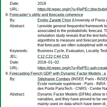
Date:
2018
URL:
https://d.repec.org/n?u=RePEc:zbw:bub
Forecaster’s utility and forecasts coherence
By:
Emilio Zanetti Chini
(University of Pavi
Abstract:
I provide general frequentist framework to 
associated to the probabilistic forecast. 
simulation study reveals that the test beha
algorithms to measure and forecast probab
that forecasts are often suboptimal with r
Keywords:
Business Cycle, Evaluation, Locality Test
JEL:
C12 C22 C44 C53
Date:
2018–01–02
URL:
https://d.repec.org/n?u=RePEc:aah:crea
Forecasting French GDP with Dynamic Factor Models : a 
By:
Stéphanie Combes
(INSEE Paris - INSEE
École normale supérieure - Paris - INRA
des Ponts ParisTech - CNRS - Centre Nat
Abstract:
Dynamic Factor Models (DFMs) allow to ta
variables, and they have proved to be very
mainly used on data which have been di_