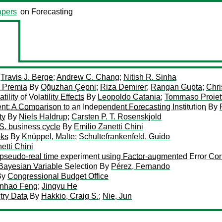
pers
on Forecasting
y
Travis J. Berge
;
Andrew C. Chang
;
Nitish R. Sinha
d Premia
By
Oğuzhan Çepni
;
Riza Demirer
;
Rangan Gupta
;
Chri
lity of Volatility Effects
By
Leopoldo Catania
;
Tommaso Proiett
: A Comparison to an Independent Forecasting Institution
By
ty
By
Niels Haldrup
;
Carsten P. T. Rosenskjold
.S. business cycle
By
Emilio Zanetti Chini
oks
By
Knüppel, Malte
;
Schultefrankenfeld, Guido
etti Chini
pseudo-real time experiment using Factor-augmented Error Cor
Bayesian Variable Selection
By
Pérez, Fernando
By
Congressional Budget Office
nhao Feng
;
Jingyu He
try Data
By
Hakkio, Craig S.
;
Nie, Jun