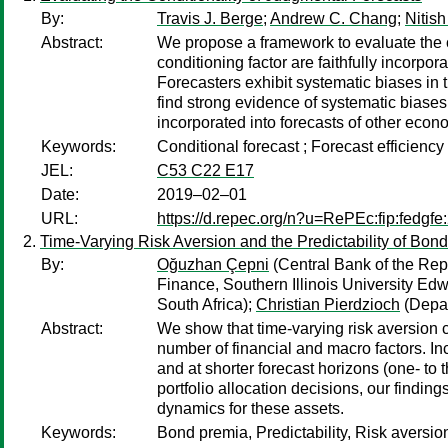
By:
Travis J. Berge
;
Andrew C. Chang
;
Nitish
Abstract:
We propose a framework to evaluate the con
conditioning factor are faithfully incorp
Forecasters exhibit systematic biases in 
find strong evidence of systematic biases 
incorporated into forecasts of other econ
Keywords:
Conditional forecast ; Forecast efficienc
JEL:
C53 C22 E17
Date:
2019–02–01
URL:
https://d.repec.org/n?u=RePEc:fip:fedgfe
Time-Varying Risk Aversion and the Predictability of Bon
By:
Oğuzhan Çepni
(Central Bank of the Repu
Finance, Southern Illinois University Ed
South Africa);
Christian Pierdzioch
(Depar
Abstract:
We show that time-varying risk aversion c
number of financial and macro factors. In
and at shorter forecast horizons (one- to
portfolio allocation decisions, our findin
dynamics for these assets.
Keywords:
Bond premia, Predictability, Risk aversio