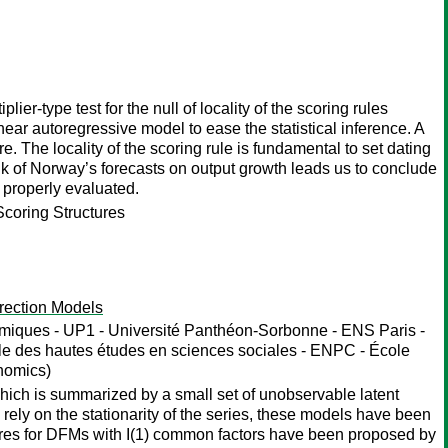
ier-type test for the null of locality of the scoring rules
near autoregressive model to ease the statistical inference. A
re. The locality of the scoring rule is fundamental to set dating
nk of Norway’s forecasts on output growth leads us to conclude
t properly evaluated.
Scoring Structures
rection Models
iques - UP1 - Université Panthéon-Sorbonne - ENS Paris -
ole des hautes études en sciences sociales - ENPC - École
nomics)
hich is summarized by a small set of unobservable latent
 rely on the stationarity of the series, these models have been
ures for DFMs with I(1) common factors have been proposed by