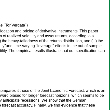
e "Tor Vergata")
llocation and pricing of derivative instruments. This paper
f realized volatility and asset returns, according to a
 the heavy-tailedness of the returns distribution, and (iii) the
lity"and time-varying "leverage" effects in the out-of-sample
ity. The empirical results illustrate that our specification can
mpares it those of the Joint Economic Forecast, which is an
pward biased for longer forecast horizons, which seems to be
tly anticipate recessions. We show that the German
forecast accuracy. Finally, we find evidence that these