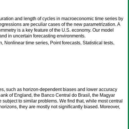
ration and length of cycles in macroeconomic time series by
-regressions are peculiar cases of the new parametrization. A
symmetry is a key feature of the U.S. economy. Our model
g and in uncertain forecasting environments.
 Nonlinear time series, Point forecasts, Statistical tests,
cies, such as horizon-dependent biases and lower accuracy
 Bank of England, the Banco Central do Brasil, the Magyar
ubject to similar problems. We find that, while most central
horizons, they are mostly not significantly biased. Moreover,