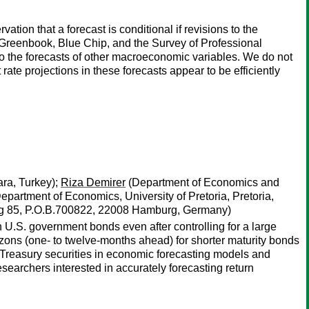
tion that a forecast is conditional if revisions to the
he Greenbook, Blue Chip, and the Survey of Professional
nto the forecasts of other macroeconomic variables. We do not
rate projections in these forecasts appear to be efficiently
ara, Turkey);
Riza Demirer
(Department of Economics and
epartment of Economics, University of Pretoria, Pretoria,
eg 85, P.O.B.700822, 22008 Hamburg, Germany)
n U.S. government bonds even after controlling for a large
rizons (one- to twelve-months ahead) for shorter maturity bonds
f Treasury securities in economic forecasting models and
researchers interested in accurately forecasting return