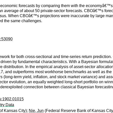
its economic forecasts by comparing them with the economyâ€™s
n average of about 50 private-sector forecasts. CBOâ€™s foreca
sus. When CBOâ€™s projections were inaccurate by large margi
ced the same challenges.
t:53090
ork for both cross-sectional and time-series return prediction.
ts driven by fundamental characteristics. With a Bayesian formula
ive distribution. In the empirical analysis of asset-sector alloca
17, and outperforms most workhorse benchmarks as well as the 
s (long-term yield, inflation, and stock market variance) and asse
ector evolution, an equally weighted long-short portfolio on win
underexploited connection between classical Bayesian forecast
rs:1902.01015
try Data
f Kansas City);
Nie, Jun
(Federal Reserve Bank of Kansas City