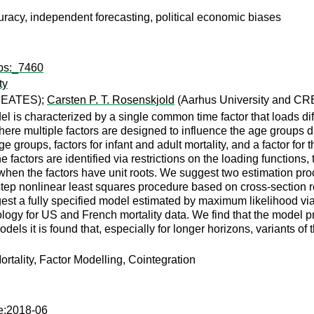
racy, independent forecasting, political economic biases
wps:_7460
ty
CREATES);
Carsten P. T. Rosenskjold
(Aarhus University and C
el is characterized by a single common time factor that loads dif
where multiple factors are designed to influence the age groups di
ge groups, factors for infant and adult mortality, and a factor for 
 factors are identified via restrictions on the loading functions,
hen the factors have unit roots. We suggest two estimation proc
-step nonlinear least squares procedure based on cross-section 
st a fully specified model estimated by maximum likelihood via t
y for US and French mortality data. We find that the model provi
ls it is found that, especially for longer horizons, variants of 
ortality, Factor Modelling, Cointegration
te:2018-06