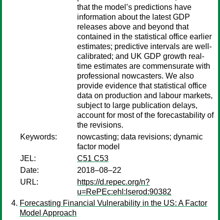
that the model’s predictions have
information about the latest GDP
releases above and beyond that
contained in the statistical office earlier
estimates; predictive intervals are well-
calibrated; and UK GDP growth real-
time estimates are commensurate with
professional nowcasters. We also
provide evidence that statistical office
data on production and labour markets,
subject to large publication delays,
account for most of the forecastability of
the revisions.
Keywords:
nowcasting; data revisions; dynamic
factor model
JEL:
C51 C53
Date:
2018–08–22
URL:
https://d.repec.org/n?
u=RePEc:ehl:lserod:90382
Forecasting Financial Vulnerability in the US: A Factor
Model Approach