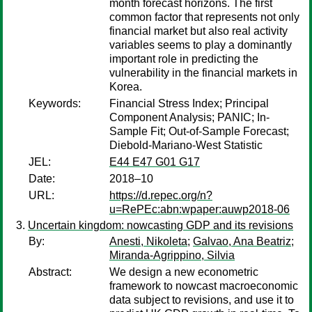
month forecast horizons. The first
common factor that represents not only
financial market but also real activity
variables seems to play a dominantly
important role in predicting the
vulnerability in the financial markets in
Korea.
Keywords:
Financial Stress Index; Principal
Component Analysis; PANIC; In-
Sample Fit; Out-of-Sample Forecast;
Diebold-Mariano-West Statistic
JEL:
E44 E47 G01 G17
Date:
2018–10
URL:
https://d.repec.org/n?
u=RePEc:abn:wpaper:auwp2018-06
Uncertain kingdom: nowcasting GDP and its revisions
By:
Anesti, Nikoleta
;
Galvao, Ana Beatriz
;
Miranda-Agrippino, Silvia
Abstract:
We design a new econometric
framework to nowcast macroeconomic
data subject to revisions, and use it to