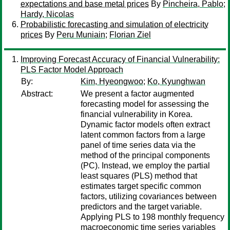
expectations and base metal prices
By
Pincheira, Pablo
;
Hardy, Nicolas
Probabilistic forecasting and simulation of electricity
prices
By
Peru Muniain
;
Florian Ziel
Improving Forecast Accuracy of Financial Vulnerability:
PLS Factor Model Approach
By:
Kim, Hyeongwoo
;
Ko, Kyunghwan
Abstract:
We present a factor augmented
forecasting model for assessing the
financial vulnerability in Korea.
Dynamic factor models often extract
latent common factors from a large
panel of time series data via the
method of the principal components
(PC). Instead, we employ the partial
least squares (PLS) method that
estimates target specific common
factors, utilizing covariances between
predictors and the target variable.
Applying PLS to 198 monthly frequency
macroeconomic time series variables