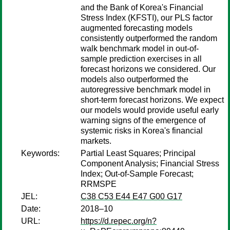
and the Bank of Korea's Financial
Stress Index (KFSTI), our PLS factor
augmented forecasting models
consistently outperformed the random
walk benchmark model in out-of-
sample prediction exercises in all
forecast horizons we considered. Our
models also outperformed the
autoregressive benchmark model in
short-term forecast horizons. We expect
our models would provide useful early
warning signs of the emergence of
systemic risks in Korea's financial
markets.
Keywords:
Partial Least Squares; Principal
Component Analysis; Financial Stress
Index; Out-of-Sample Forecast;
RRMSPE
JEL:
C38 C53 E44 E47 G00 G17
Date:
2018–10
URL:
https://d.repec.org/n?