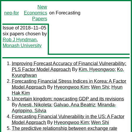
New
nep-for
Economics
on Forecasting
Papers
Issue of 2018–11–05
six papers chosen by
Rob J Hyndman
,
Monash University
Improving Forecast Accuracy of Financial Vulnerability:
PLS Factor Model Approach
By
Kim, Hyeongwoo
;
Ko,
Kyunghwan
Forecasting Financial Stress Indices in Korea: A Factor
Model Approach
By
Hyeongwoo Kim
;
Wen Shi
;
Hyun
Hak Kim
Uncertain kingdom: nowcasting GDP and its revisions
By
Anesti, Nikoleta
;
Galvao, Ana Beatriz
;
Miranda-
Agrippino, Silvia
Forecasting Financial Vulnerability in the US: A Factor
Model Approach
By
Hyeongwoo Kim
;
Wen Shi
The predictive relationship between exchange rate