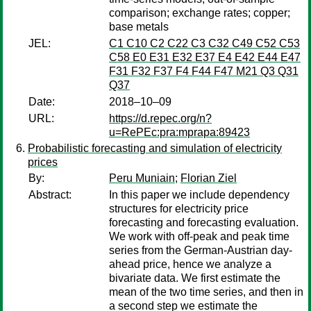
comparison; exchange rates; copper;
base metals
JEL:
C1 C10 C2 C22 C3 C32 C49 C52 C53
C58 E0 E31 E32 E37 E4 E42 E44 E47
F31 F32 F37 F4 F44 F47 M21 Q3 Q31
Q37
Date:
2018–10–09
URL:
https://d.repec.org/n?
u=RePEc:pra:mprapa:89423
Probabilistic forecasting and simulation of electricity
prices
By:
Peru Muniain
;
Florian Ziel
Abstract:
In this paper we include dependency
structures for electricity price
forecasting and forecasting evaluation.
We work with off-peak and peak time
series from the German-Austrian day-
ahead price, hence we analyze a
bivariate data. We first estimate the
mean of the two time series, and then in
a second step we estimate the