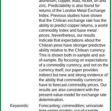
aluminum, copper, lead, nickel, tin and
zinc. Predictability is also found for
returns of the London Metal Exchange
Index. Previous studies have shown
that the Chilean exchange rate has the
ability to predict copper returns, a world
commodity index and base metal
prices. Nevertheless, our results
indicate that expectations about the
Chilean peso have stronger predictive
ability relative to the Chilean currency.
This is shown both in-sample and out-
of-sample. By focusing on expectations
of a commodity currency, and not on the
currency itself, our paper provides
indirect but new and strong evidence of
the ability that commodity currencies
have to forecast commodity prices. Our
results are also consistent with the
present-value-model for exchange rate
determination.
Keywords:
Forecasting; commodities; univariate
time-series models; out-of-sample