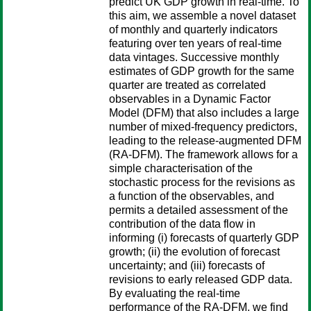
predict UK GDP growth in real-time. To
this aim, we assemble a novel dataset
of monthly and quarterly indicators
featuring over ten years of real-time
data vintages. Successive monthly
estimates of GDP growth for the same
quarter are treated as correlated
observables in a Dynamic Factor
Model (DFM) that also includes a large
number of mixed-frequency predictors,
leading to the release-augmented DFM
(RA-DFM). The framework allows for a
simple characterisation of the
stochastic process for the revisions as
a function of the observables, and
permits a detailed assessment of the
contribution of the data flow in
informing (i) forecasts of quarterly GDP
growth; (ii) the evolution of forecast
uncertainty; and (iii) forecasts of
revisions to early released GDP data.
By evaluating the real-time
performance of the RA-DFM, we find