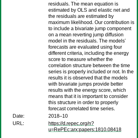
residuals. The mean equation is
estimated by OLS and elastic net and
the residuals are estimated by
maximum likelihood. Our contribution is
to include a bivariate jump component
on a mean reverting jump diffusion
model in the residuals. The models'
forecasts are evaluated using four
different criteria, including the energy
score to measure whether the
correlation structure between the time
series is properly included or not. In the
results it is observed that the models
with bivariate jumps provide better
results with the energy score, which
means that it is important to consider
this structure in order to properly
forecast correlated time series.
Date:
2018–10
URL:
https://d.repec.org/n?
u=RePEc:arx:papers:1810.08418