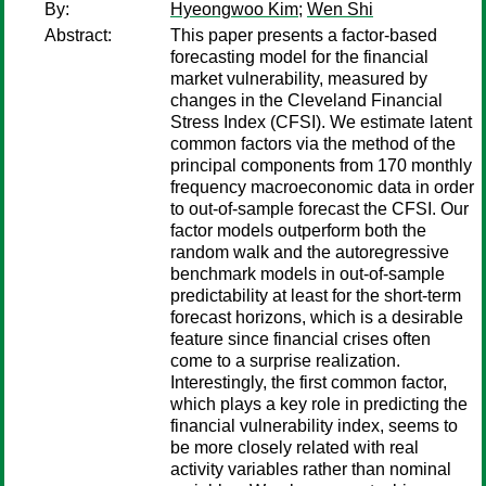
By:
Hyeongwoo Kim
;
Wen Shi
Abstract:
This paper presents a factor-based
forecasting model for the financial
market vulnerability, measured by
changes in the Cleveland Financial
Stress Index (CFSI). We estimate latent
common factors via the method of the
principal components from 170 monthly
frequency macroeconomic data in order
to out-of-sample forecast the CFSI. Our
factor models outperform both the
random walk and the autoregressive
benchmark models in out-of-sample
predictability at least for the short-term
forecast horizons, which is a desirable
feature since financial crises often
come to a surprise realization.
Interestingly, the first common factor,
which plays a key role in predicting the
financial vulnerability index, seems to
be more closely related with real
activity variables rather than nominal