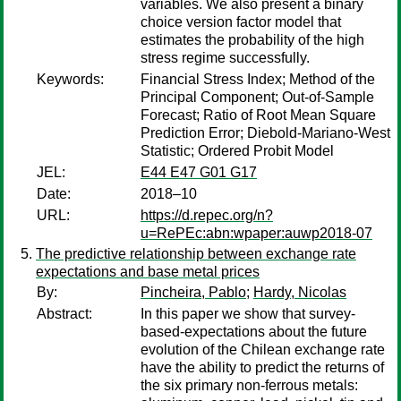
variables. We also present a binary
choice version factor model that
estimates the probability of the high
stress regime successfully.
Keywords:
Financial Stress Index; Method of the
Principal Component; Out-of-Sample
Forecast; Ratio of Root Mean Square
Prediction Error; Diebold-Mariano-West
Statistic; Ordered Probit Model
JEL:
E44 E47 G01 G17
Date:
2018–10
URL:
https://d.repec.org/n?
u=RePEc:abn:wpaper:auwp2018-07
The predictive relationship between exchange rate
expectations and base metal prices
By:
Pincheira, Pablo
;
Hardy, Nicolas
Abstract:
In this paper we show that survey-
based-expectations about the future
evolution of the Chilean exchange rate
have the ability to predict the returns of
the six primary non-ferrous metals: