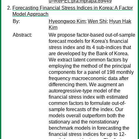
u=RePEc:pra:mprapa:89449
Forecasting Financial Stress Indices in Korea: A Factor
Model Approach
By:
Hyeongwoo Kim
;
Wen Shi
;
Hyun Hak
Kim
Abstract:
We propose factor-based out-of-sample
forecast models for Korea's financial
stress index and its 4 sub-indices that
are developed by the Bank of Korea.
We extract latent common factors by
employing the method of the principal
components for a panel of 198 monthly
frequency macroeconomic data after
differencing them. We augment an
autoregressive-type model of the
financial stress index with estimated
common factors to formulate out-of-
sample forecasts of the index. Our
models overall outperform both the
stationary and the nonstationary
benchmark models in forecasting the
financial stress indices for up to 12-