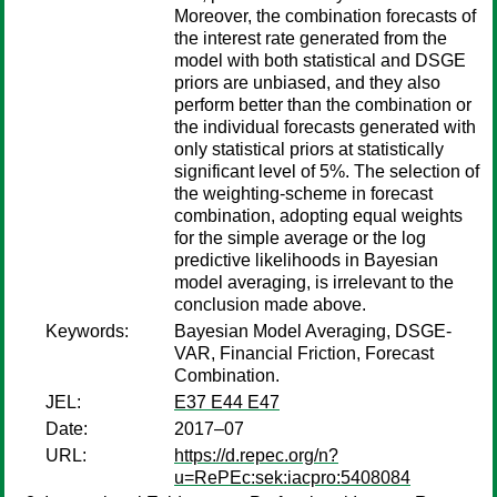
Moreover, the combination forecasts of
the interest rate generated from the
model with both statistical and DSGE
priors are unbiased, and they also
perform better than the combination or
the individual forecasts generated with
only statistical priors at statistically
significant level of 5%. The selection of
the weighting-scheme in forecast
combination, adopting equal weights
for the simple average or the log
predictive likelihoods in Bayesian
model averaging, is irrelevant to the
conclusion made above.
Keywords:
Bayesian Model Averaging, DSGE-
VAR, Financial Friction, Forecast
Combination.
JEL:
E37 E44 E47
Date:
2017–07
URL:
https://d.repec.org/n?
u=RePEc:sek:iacpro:5408084