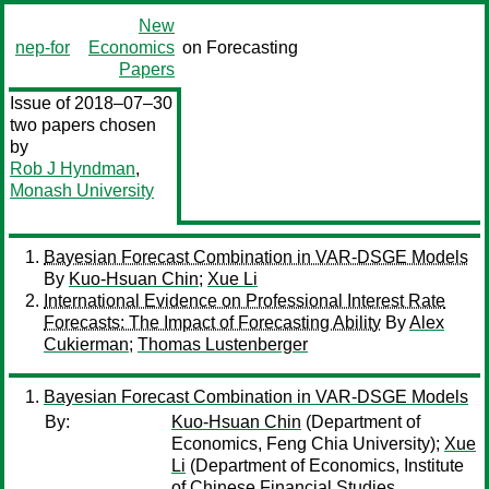
New
nep-for
Economics
on Forecasting
Papers
Issue of 2018–07–30
two papers chosen
by
Rob J Hyndman
,
Monash University
Bayesian Forecast Combination in VAR-DSGE Models
By
Kuo-Hsuan Chin
;
Xue Li
International Evidence on Professional Interest Rate
Forecasts: The Impact of Forecasting Ability
By
Alex
Cukierman
;
Thomas Lustenberger
Bayesian Forecast Combination in VAR-DSGE Models
By:
Kuo-Hsuan Chin
(Department of
Economics, Feng Chia University);
Xue
Li
(Department of Economics, Institute
of Chinese Financial Studies,