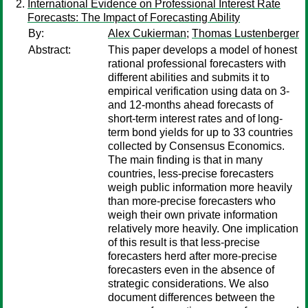
International Evidence on Professional Interest Rate
Forecasts: The Impact of Forecasting Ability
By:
Alex Cukierman
;
Thomas Lustenberger
Abstract:
This paper develops a model of honest
rational professional forecasters with
different abilities and submits it to
empirical verification using data on 3-
and 12-months ahead forecasts of
short-term interest rates and of long-
term bond yields for up to 33 countries
collected by Consensus Economics.
The main finding is that in many
countries, less-precise forecasters
weigh public information more heavily
than more-precise forecasters who
weigh their own private information
relatively more heavily. One implication
of this result is that less-precise
forecasters herd after more-precise
forecasters even in the absence of
strategic considerations. We also
document differences between the