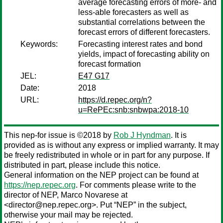
average forecasting errors of more- and
less-able forecasters as well as
substantial correlations between the
forecast errors of different forecasters.
Keywords:
Forecasting interest rates and bond
yields, impact of forecasting ability on
forecast formation
JEL:
E47 G17
Date:
2018
URL:
https://d.repec.org/n?
u=RePEc:snb:snbwpa:2018-10
This nep-for issue is ©2018 by
Rob J Hyndman
. It is
provided as is without any express or implied warranty. It may
be freely redistributed in whole or in part for any purpose. If
distributed in part, please include this notice.
General information on the NEP project can be found at
https://nep.repec.org
. For comments please write to the
director of NEP,
Marco Novarese
at
<director@nep.repec.org>. Put “NEP” in the subject,
otherwise your mail may be rejected.