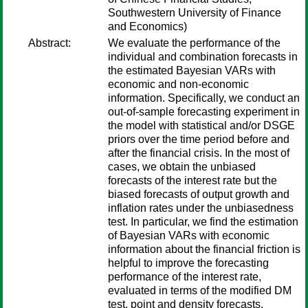
Southwestern University of Finance
and Economics)
Abstract:
We evaluate the performance of the
individual and combination forecasts in
the estimated Bayesian VARs with
economic and non-economic
information. Specifically, we conduct an
out-of-sample forecasting experiment in
the model with statistical and/or DSGE
priors over the time period before and
after the financial crisis. In the most of
cases, we obtain the unbiased
forecasts of the interest rate but the
biased forecasts of output growth and
inflation rates under the unbiasedness
test. In particular, we find the estimation
of Bayesian VARs with economic
information about the financial friction is
helpful to improve the forecasting
performance of the interest rate,
evaluated in terms of the modified DM
test, point and density forecasts.