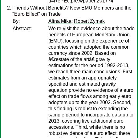
u=RePEc:pre:wpaper:201774
Friends Without Benefits? New EMU Members and the
"Euro Effect" on Trade
By:
Alina Mika
;
Robert Zymek
Abstract:
We re-visit the evidence about the trade
benefits of European Monetary Union
(EMU), focusing on the experience of
countries which adopted the common
currency since 2002. Based on
â€œstate of the artâ€ gravity
estimations for the period 1992-2013,
we reach three main conclusions. First,
estimates from an appropriately
specified and estimated gravity
equation provide no evidence of a euro
effect on trade flows among early euro
adopters up to the year 2002. Second,
this finding is robust to extending the
sample period to incorporate data up to
2013, covering five additional euro
accessions. Third, while there is no
robust evidence of a euro effect, there