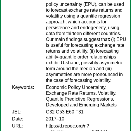
policy uncertainty (EPU), can be used
to forecast exchange rate returns and
volatility using a quantile regression
approach, which accounts for
persistence and endogeneity, using
data from thirteen different countries.
Our main findings suggest that: (i) EPU
is useful for forecasting exchange rate
returns and volatility, (ii) forecasting
ability-quantile order relationships
exhibit U-shape, possibly asymmetric
form around the median and (iii)
asymmetries are more pronounced in
the case of forecasting volatility.
Keywords:
Economic Policy Uncertainty,
Exchange Rate Returns, Volatility,
Quantile Predictive Regressions,
Developed and Emerging Markets
JEL:
C32 C53 E60 F31
Date:
2017–10
URL:
https://d.repec.org/n?