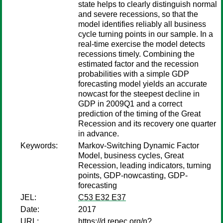
state helps to clearly distinguish normal
and severe recessions, so that the
model identifies reliably all business
cycle turning points in our sample. In a
real-time exercise the model detects
recessions timely. Combining the
estimated factor and the recession
probabilities with a simple GDP
forecasting model yields an accurate
nowcast for the steepest decline in
GDP in 2009Q1 and a correct
prediction of the timing of the Great
Recession and its recovery one quarter
in advance.
Keywords:
Markov-Switching Dynamic Factor
Model, business cycles, Great
Recession, leading indicators, turning
points, GDP-nowcasting, GDP-
forecasting
JEL:
C53 E32 E37
Date:
2017
URL:
https://d.repec.org/n?