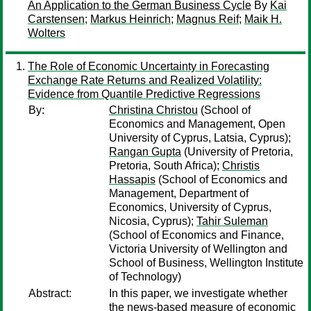
An Application to the German Business Cycle
By
Kai
Carstensen
;
Markus Heinrich
;
Magnus Reif
;
Maik H.
Wolters
The Role of Economic Uncertainty in Forecasting
Exchange Rate Returns and Realized Volatility:
Evidence from Quantile Predictive Regressions
By:
Christina Christou
(School of
Economics and Management, Open
University of Cyprus, Latsia, Cyprus);
Rangan Gupta
(University of Pretoria,
Pretoria, South Africa);
Christis
Hassapis
(School of Economics and
Management, Department of
Economics, University of Cyprus,
Nicosia, Cyprus);
Tahir Suleman
(School of Economics and Finance,
Victoria University of Wellington and
School of Business, Wellington Institute
of Technology)
Abstract:
In this paper, we investigate whether
the news-based measure of economic