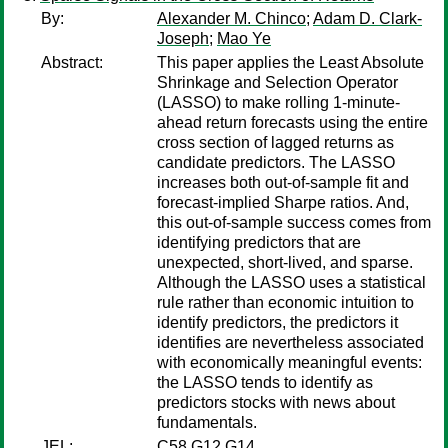
By:
Alexander M. Chinco
;
Adam D. Clark-
Joseph
;
Mao Ye
Abstract:
This paper applies the Least Absolute
Shrinkage and Selection Operator
(LASSO) to make rolling 1-minute-
ahead return forecasts using the entire
cross section of lagged returns as
candidate predictors. The LASSO
increases both out-of-sample fit and
forecast-implied Sharpe ratios. And,
this out-of-sample success comes from
identifying predictors that are
unexpected, short-lived, and sparse.
Although the LASSO uses a statistical
rule rather than economic intuition to
identify predictors, the predictors it
identifies are nevertheless associated
with economically meaningful events:
the LASSO tends to identify as
predictors stocks with news about
fundamentals.
JEL:
C58 G12 G14