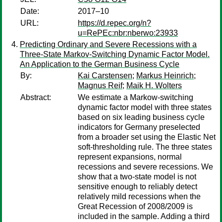
Date:
2017–10
URL:
https://d.repec.org/n?
u=RePEc:nbr:nberwo:23933
Predicting Ordinary and Severe Recessions with a
Three-State Markov-Switching Dynamic Factor Model.
An Application to the German Business Cycle
By:
Kai Carstensen
;
Markus Heinrich
;
Magnus Reif
;
Maik H. Wolters
Abstract:
We estimate a Markow-switching
dynamic factor model with three states
based on six leading business cycle
indicators for Germany preselected
from a broader set using the Elastic Net
soft-thresholding rule. The three states
represent expansions, normal
recessions and severe recessions. We
show that a two-state model is not
sensitive enough to reliably detect
relatively mild recessions when the
Great Recession of 2008/2009 is
included in the sample. Adding a third