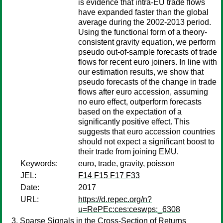
is evidence that intra-EU trade flows
have expanded faster than the global
average during the 2002-2013 period.
Using the functional form of a theory-
consistent gravity equation, we perform
pseudo out-of-sample forecasts of trade
flows for recent euro joiners. In line with
our estimation results, we show that
pseudo forecasts of the change in trade
flows after euro accession, assuming
no euro effect, outperform forecasts
based on the expectation of a
significantly positive effect. This
suggests that euro accession countries
should not expect a significant boost to
their trade from joining EMU.
Keywords:
euro, trade, gravity, poisson
JEL:
F14 F15 F17 F33
Date:
2017
URL:
https://d.repec.org/n?
u=RePEc:ces:ceswps:_6308
Sparse Signals in the Cross-Section of Returns