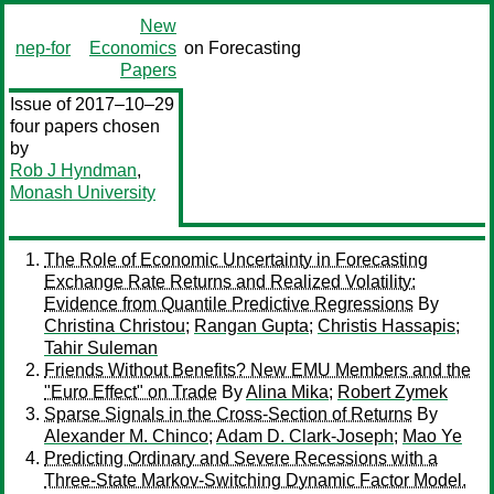
New
nep-for
Economics
on Forecasting
Papers
Issue of 2017–10–29
four papers chosen
by
Rob J Hyndman
,
Monash University
The Role of Economic Uncertainty in Forecasting
Exchange Rate Returns and Realized Volatility:
Evidence from Quantile Predictive Regressions
By
Christina Christou
;
Rangan Gupta
;
Christis Hassapis
;
Tahir Suleman
Friends Without Benefits? New EMU Members and the
"Euro Effect" on Trade
By
Alina Mika
;
Robert Zymek
Sparse Signals in the Cross-Section of Returns
By
Alexander M. Chinco
;
Adam D. Clark-Joseph
;
Mao Ye
Predicting Ordinary and Severe Recessions with a
Three-State Markov-Switching Dynamic Factor Model.