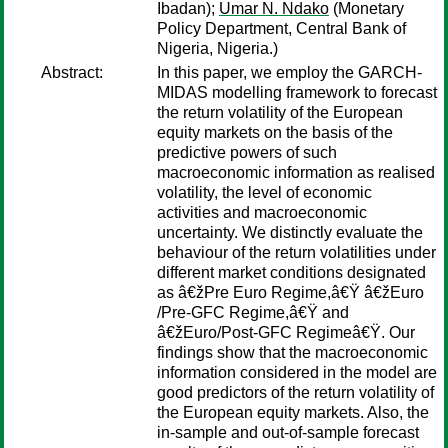
Ibadan);
Umar N. Ndako
(Monetary
Policy Department, Central Bank of
Nigeria, Nigeria.)
Abstract:
In this paper, we employ the GARCH-
MIDAS modelling framework to forecast
the return volatility of the European
equity markets on the basis of the
predictive powers of such
macroeconomic information as realised
volatility, the level of economic
activities and macroeconomic
uncertainty. We distinctly evaluate the
behaviour of the return volatilities under
different market conditions designated
as â€žPre Euro Regime,â€Ÿ â€žEuro
/Pre-GFC Regime,â€Ÿ and
â€žEuro/Post-GFC Regimeâ€Ÿ. Our
findings show that the macroeconomic
information considered in the model are
good predictors of the return volatility of
the European equity markets. Also, the
in-sample and out-of-sample forecast