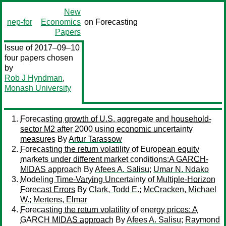
New
nep-for
Economics
on Forecasting
Papers
Issue of 2017–09–10
four papers chosen
by
Rob J Hyndman
,
Monash University
Forecasting growth of U.S. aggregate and household-
sector M2 after 2000 using economic uncertainty
measures
By
Artur Tarassow
Forecasting the return volatility of European equity
markets under different market conditions:A GARCH-
MIDAS approach
By
Afees A. Salisu
;
Umar N. Ndako
Modeling Time-Varying Uncertainty of Multiple-Horizon
Forecast Errors
By
Clark, Todd E.
;
McCracken, Michael
W.
;
Mertens, Elmar
Forecasting the return volatility of energy prices: A
GARCH MIDAS approach
By
Afees A. Salisu
;
Raymond