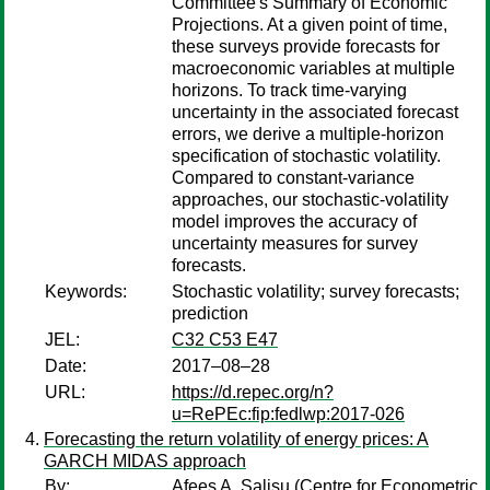
Committee's Summary of Economic
Projections. At a given point of time,
these surveys provide forecasts for
macroeconomic variables at multiple
horizons. To track time-varying
uncertainty in the associated forecast
errors, we derive a multiple-horizon
specification of stochastic volatility.
Compared to constant-variance
approaches, our stochastic-volatility
model improves the accuracy of
uncertainty measures for survey
forecasts.
Keywords:
Stochastic volatility; survey forecasts;
prediction
JEL:
C32 C53 E47
Date:
2017–08–28
URL:
https://d.repec.org/n?
u=RePEc:fip:fedlwp:2017-026
Forecasting the return volatility of energy prices: A
GARCH MIDAS approach
By:
Afees A. Salisu
(Centre for Econometric