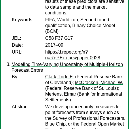
results of these predictors are sensitive
to data sample and the market
conditions.
Keywords:
FIFA, World cup, Second round
qualification, Binary Choice Model
(BCM)
JEL:
C58 F37 G17
Date:
2017–09
URL:
https://d.repec.org/n?
u=RePEc:cui:wpaper:0028
Modeling Time-Varying Uncertainty of Multiple-Horizon
Forecast Errors
By:
Clark, Todd E.
(Federal Reserve Bank
of Cleveland);
McCracken, Michael W.
(Federal Reserve Bank of St. Louis);
Mertens, Elmar
(Bank for International
Settlements)
Abstract:
We develop uncertainty measures for
point forecasts from surveys such as
the Survey of Professional Forecasters,
Blue Chip, or the Federal Open Market