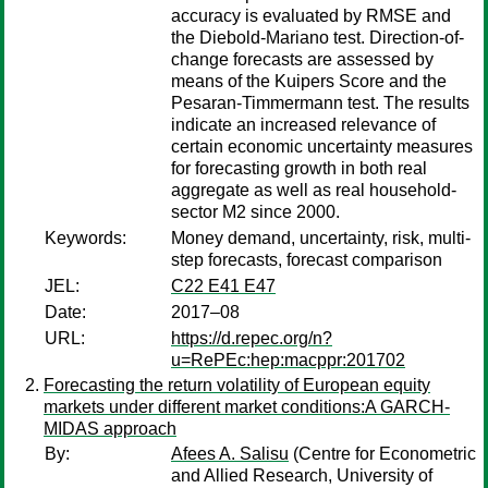
accuracy is evaluated by RMSE and
the Diebold-Mariano test. Direction-of-
change forecasts are assessed by
means of the Kuipers Score and the
Pesaran-Timmermann test. The results
indicate an increased relevance of
certain economic uncertainty measures
for forecasting growth in both real
aggregate as well as real household-
sector M2 since 2000.
Keywords:
Money demand, uncertainty, risk, multi-
step forecasts, forecast comparison
JEL:
C22 E41 E47
Date:
2017–08
URL:
https://d.repec.org/n?
u=RePEc:hep:macppr:201702
Forecasting the return volatility of European equity
markets under different market conditions:A GARCH-
MIDAS approach
By:
Afees A. Salisu
(Centre for Econometric
and Allied Research, University of