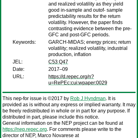
and realized volatility as they yield
good in-sample and outof- sample
predictability results for the return
volatility. However, the paper finds
contrasting evidence between the pre-
GFC and post-GFC periods.
Keywords:
GARCH-MIDAS; energy prices; return
volatility; realized volatility, industrial
production, inflation
JEL:
C53 Q47
Date:
2017–09
URL:
https://d.repec.org/n?
u=RePEc:cui:wpaper:0029
This nep-for issue is ©2017 by
Rob J Hyndman
. It is
provided as is without any express or implied warranty. It may
be freely redistributed in whole or in part for any purpose. If
distributed in part, please include this notice.
General information on the NEP project can be found at
https://nep.repec.org
. For comments please write to the
director of NEP,
Marco Novarese
at