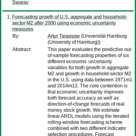
Swaray
Forecasting growth of U.S. aggregate and household-
sector M2 after 2000 using economic uncertainty
measures
By:
Artur Tarassow
(Universität Hamburg
(University of Hamburg))
Abstract:
This paper evaluates the predictive out-
of-sample forecasting properties of six
different economic uncertainty
variables for both growth in aggregate
M2 and growth in household-sector M2
in the U.S. using data between 1971m1
and 2014m12. The core contention is
that economic uncertainty improves
both forecast accuracy as well as
direction-of-change forecasts of real
money stock growth. We estimate
linear ARDL models using the iterated
rolling-window forecasting scheme
combined with two different indicator
selection procedures. Forecast