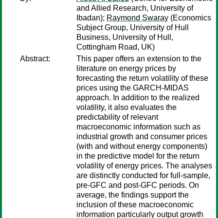
and Allied Research, University of
Ibadan);
Raymond Swaray
(Economics
Subject Group, University of Hull
Business, University of Hull,
Cottingham Road, UK)
Abstract:
This paper offers an extension to the
literature on energy prices by
forecasting the return volatility of these
prices using the GARCH-MIDAS
approach. In addition to the realized
volatility, it also evaluates the
predictability of relevant
macroeconomic information such as
industrial growth and consumer prices
(with and without energy components)
in the predictive model for the return
volatility of energy prices. The analyses
are distinctly conducted for full-sample,
pre-GFC and post-GFC periods. On
average, the findings support the
inclusion of these macroeconomic
information particularly output growth