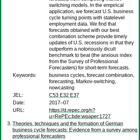
switching models. In the empirical
application, we forecast U.S. business
cycle turning points with statelevel
employment data. We find that
forecasts obtained with our best
combination scheme provide timely
updates of U.S. recessions in that they
outperform a notoriously dicult
benchmark to beat (the anxious index
from the Survey of Professional
Forecasters) for short-term forecasts.
Keywords:
business cycles, forecast combination,
forecasting, Markov-switching,
nowcasting
JEL:
C53 E32 E37
Date:
2017–07
URL:
https://d.repec.org/n?
u=RePEc:bde:wpaper:1727
Theories, techniques and the formation of German
business cycle forecasts: Evidence from a survey among
professional forecasters