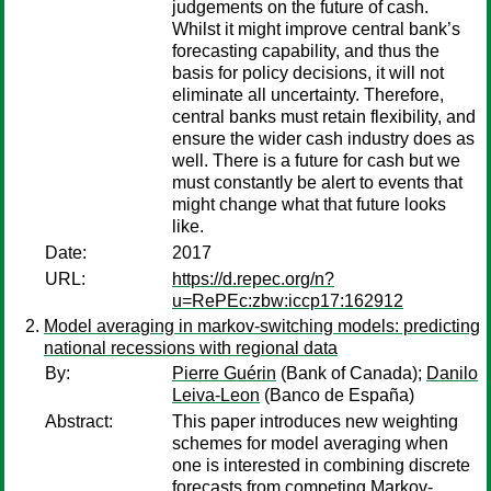
judgements on the future of cash.
Whilst it might improve central bank’s
forecasting capability, and thus the
basis for policy decisions, it will not
eliminate all uncertainty. Therefore,
central banks must retain flexibility, and
ensure the wider cash industry does as
well. There is a future for cash but we
must constantly be alert to events that
might change what that future looks
like.
Date:
2017
URL:
https://d.repec.org/n?
u=RePEc:zbw:iccp17:162912
Model averaging in markov-switching models: predicting
national recessions with regional data
By:
Pierre Guérin
(Bank of Canada);
Danilo
Leiva-Leon
(Banco de España)
Abstract:
This paper introduces new weighting
schemes for model averaging when
one is interested in combining discrete
forecasts from competing Markov-