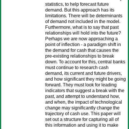
statistics, to help forecast future
demand. But this approach has its
limitations. There will be determinants
of demand not included in the model.
Furthermore, what is to say that past
relationships will hold into the future?
Perhaps we are now approaching a
point of inflection - a paradigm shift in
the demand for cash that causes the
pre-existing relationships to break
down. To account for this, central banks
must continue to research cash
demand, its current and future drivers,
and how significant they might be going
forward. They must look for leading
indicators that suggest a break with the
past, and attempt to understand how,
and when, the impact of technological
change may significantly change the
trajectory of cash use. This paper will
set out a structure for capturing all of
this information and using it to make