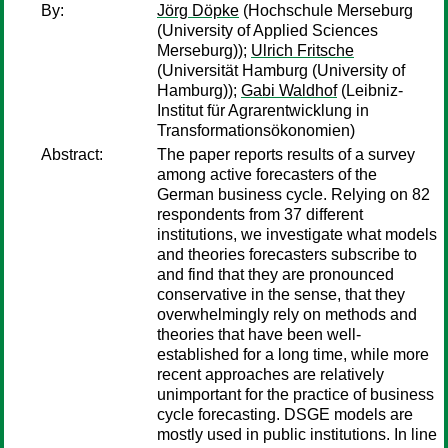
By:
Jörg Döpke
(Hochschule Merseburg
(University of Applied Sciences
Merseburg));
Ulrich Fritsche
(Universität Hamburg (University of
Hamburg));
Gabi Waldhof
(Leibniz-
Institut für Agrarentwicklung in
Transformationsökonomien)
Abstract:
The paper reports results of a survey
among active forecasters of the
German business cycle. Relying on 82
respondents from 37 different
institutions, we investigate what models
and theories forecasters subscribe to
and find that they are pronounced
conservative in the sense, that they
overwhelmingly rely on methods and
theories that have been well-
established for a long time, while more
recent approaches are relatively
unimportant for the practice of business
cycle forecasting. DSGE models are
mostly used in public institutions. In line