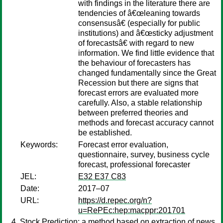
with findings in the literature there are
tendencies of â€œleaning towards
consensusâ€ (especially for public
institutions) and â€œsticky adjustment
of forecastsâ€ with regard to new
information. We find little evidence that
the behaviour of forecasters has
changed fundamentally since the Great
Recession but there are signs that
forecast errors are evaluated more
carefully. Also, a stable relationship
between preferred theories and
methods and forecast accuracy cannot
be established.
Keywords:
Forecast error evaluation,
questionnaire, survey, business cycle
forecast, professional forecaster
JEL:
E32 E37 C83
Date:
2017–07
URL:
https://d.repec.org/n?
u=RePEc:hep:macppr:201701
Stock Prediction: a method based on extraction of news