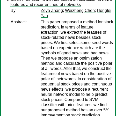
features and recurrent neural networks
By:
Zeya Zhang
;
Weizheng Chen
;
Hongfei
Yan
Abstract:
This paper proposed a method for stock
prediction. In terms of feature
extraction, we extract the features of
stock-related news besides stock
prices. We first select some seed words
based on experience which are the
symbols of good news and bad news.
Then we propose an optimization
method and calculate the positive polar
of all words. After that, we construct the
features of news based on the positive
polar of their words. In consideration of
sequential stock prices and continuous
news effects, we propose a recurrent
neural network model to help predict
stock prices. Compared to SVM
classifier with price features, we find
our proposed method has an over 5%
improvement on stock prediction