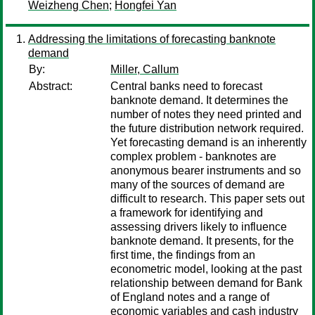
Weizheng Chen
;
Hongfei Yan
Addressing the limitations of forecasting banknote
demand
By:
Miller, Callum
Abstract:
Central banks need to forecast
banknote demand. It determines the
number of notes they need printed and
the future distribution network required.
Yet forecasting demand is an inherently
complex problem - banknotes are
anonymous bearer instruments and so
many of the sources of demand are
difficult to research. This paper sets out
a framework for identifying and
assessing drivers likely to influence
banknote demand. It presents, for the
first time, the findings from an
econometric model, looking at the past
relationship between demand for Bank
of England notes and a range of
economic variables and cash industry