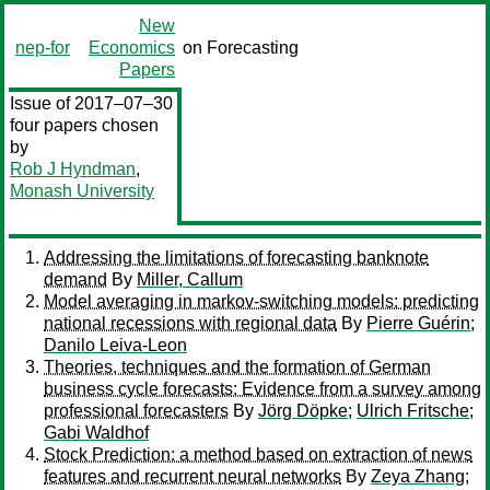
New
nep-for
Economics
on Forecasting
Papers
Issue of 2017–07–30
four papers chosen
by
Rob J Hyndman
,
Monash University
Addressing the limitations of forecasting banknote
demand
By
Miller, Callum
Model averaging in markov-switching models: predicting
national recessions with regional data
By
Pierre Guérin
;
Danilo Leiva-Leon
Theories, techniques and the formation of German
business cycle forecasts: Evidence from a survey among
professional forecasters
By
Jörg Döpke
;
Ulrich Fritsche
;
Gabi Waldhof
Stock Prediction: a method based on extraction of news
features and recurrent neural networks
By
Zeya Zhang
;