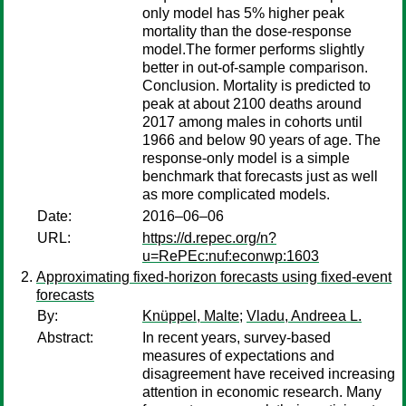
only model has 5% higher peak
mortality than the dose-response
model.The former performs slightly
better in out-of-sample comparison.
Conclusion. Mortality is predicted to
peak at about 2100 deaths around
2017 among males in cohorts until
1966 and below 90 years of age. The
response-only model is a simple
benchmark that forecasts just as well
as more complicated models.
Date:
2016–06–06
URL:
https://d.repec.org/n?
u=RePEc:nuf:econwp:1603
Approximating fixed-horizon forecasts using fixed-event
forecasts
By:
Knüppel, Malte
;
Vladu, Andreea L.
Abstract:
In recent years, survey-based
measures of expectations and
disagreement have received increasing
attention in economic research. Many