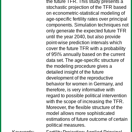
the future TFR. This study presents a
stochastic projection of the TFR based
on econometric-statistical modeling of
age-specific fertility rates over principal
components. Simulation techniques not
only generate the expected future TFR
until the year 2040, but also provide
point-wise prediction intervals which
cover the future TFR with a probability
of 95\% annually based on the current
data set. The age-specific structure of
the modeling procedure gives a
detailed insight of the future
development of the reproductive
behavior for women in Germany, and
therefore, is very informative with
regard to possible political intervention
with the scope of increasing the TFR.
Moreover, the flexible structure of the
model allows more sophisticated
estimations of future outcome of certain
political measures.