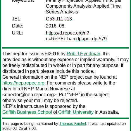
Keywords:
Fertility Projection; Applied Principal
Components Analysis; Applied Time
Series Analysis
JEL:
C53 J11 J13
Date:
2016–08
URL:
https://d.repec.org/n?
u=RePEc:han:dpaper:dp-579
This nep-for issue is ©2016 by
Rob J Hyndman
. It is
provided as is without any express or implied warranty. It may
be freely redistributed in whole or in part for any purpose. If
distributed in part, please include this notice.
General information on the NEP project can be found at
https://nep.repec.org
. For comments please write to the
director of NEP,
Marco Novarese
at
<director@nep.repec.org>. Put “NEP” in the subject,
otherwise your mail may be rejected.
NEP’s infrastructure is sponsored by the
Griffith Business School
of
Griffith University
in Australia.
This page is being maintained by
Thomas Krichel
. It was last updated on
2026‒03‒25 at 7:03.