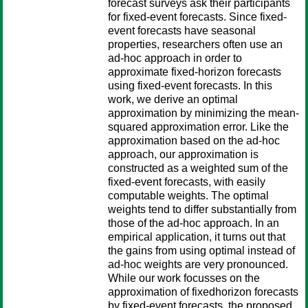
forecast surveys ask their participants
for fixed-event forecasts. Since fixed-
event forecasts have seasonal
properties, researchers often use an
ad-hoc approach in order to
approximate fixed-horizon forecasts
using fixed-event forecasts. In this
work, we derive an optimal
approximation by minimizing the mean-
squared approximation error. Like the
approximation based on the ad-hoc
approach, our approximation is
constructed as a weighted sum of the
fixed-event forecasts, with easily
computable weights. The optimal
weights tend to differ substantially from
those of the ad-hoc approach. In an
empirical application, it turns out that
the gains from using optimal instead of
ad-hoc weights are very pronounced.
While our work focusses on the
approximation of fixedhorizon forecasts
by fixed-event forecasts, the proposed