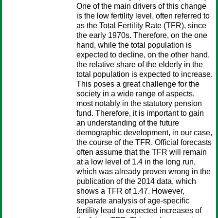
One of the main drivers of this change
is the low fertility level, often referred to
as the Total Fertility Rate (TFR), since
the early 1970s. Therefore, on the one
hand, while the total population is
expected to decline, on the other hand,
the relative share of the elderly in the
total population is expected to increase.
This poses a great challenge for the
society in a wide range of aspects,
most notably in the statutory pension
fund. Therefore, it is important to gain
an understanding of the future
demographic development, in our case,
the course of the TFR. Official forecasts
often assume that the TFR will remain
at a low level of 1.4 in the long run,
which was already proven wrong in the
publication of the 2014 data, which
shows a TFR of 1.47. However,
separate analysis of age-specific
fertility lead to expected increases of