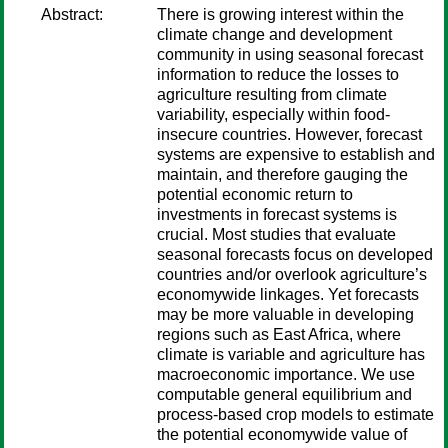
Abstract:
There is growing interest within the
climate change and development
community in using seasonal forecast
information to reduce the losses to
agriculture resulting from climate
variability, especially within food-
insecure countries. However, forecast
systems are expensive to establish and
maintain, and therefore gauging the
potential economic return to
investments in forecast systems is
crucial. Most studies that evaluate
seasonal forecasts focus on developed
countries and/or overlook agriculture’s
economywide linkages. Yet forecasts
may be more valuable in developing
regions such as East Africa, where
climate is variable and agriculture has
macroeconomic importance. We use
computable general equilibrium and
process-based crop models to estimate
the potential economywide value of