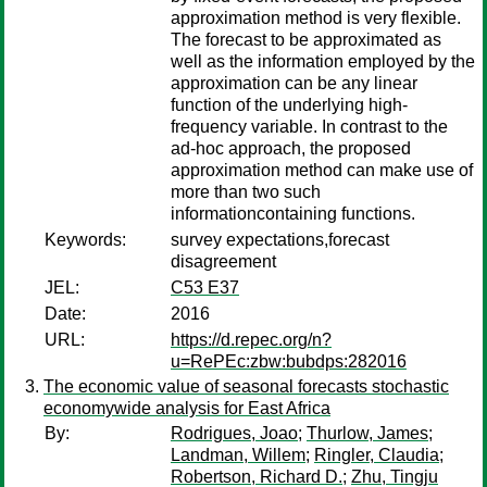
approximation method is very flexible.
The forecast to be approximated as
well as the information employed by the
approximation can be any linear
function of the underlying high-
frequency variable. In contrast to the
ad-hoc approach, the proposed
approximation method can make use of
more than two such
informationcontaining functions.
Keywords:
survey expectations,forecast
disagreement
JEL:
C53 E37
Date:
2016
URL:
https://d.repec.org/n?
u=RePEc:zbw:bubdps:282016
The economic value of seasonal forecasts stochastic
economywide analysis for East Africa
By:
Rodrigues, Joao
;
Thurlow, James
;
Landman, Willem
;
Ringler, Claudia
;
Robertson, Richard D.
;
Zhu, Tingju