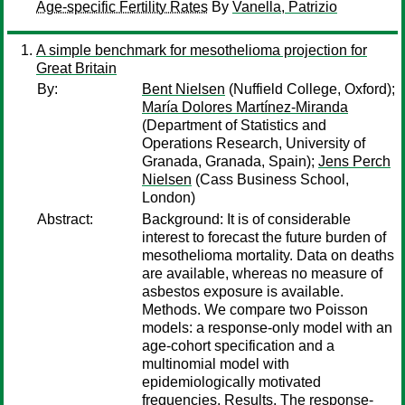
Age-specific Fertility Rates
By
Vanella, Patrizio
A simple benchmark for mesothelioma projection for
Great Britain
By:
Bent Nielsen
(Nuffield College, Oxford);
María Dolores Martínez-Miranda
(Department of Statistics and
Operations Research, University of
Granada, Granada, Spain);
Jens Perch
Nielsen
(Cass Business School,
London)
Abstract:
Background: It is of considerable
interest to forecast the future burden of
mesothelioma mortality. Data on deaths
are available, whereas no measure of
asbestos exposure is available.
Methods. We compare two Poisson
models: a response-only model with an
age-cohort specification and a
multinomial model with
epidemiologically motivated
frequencies. Results. The response-