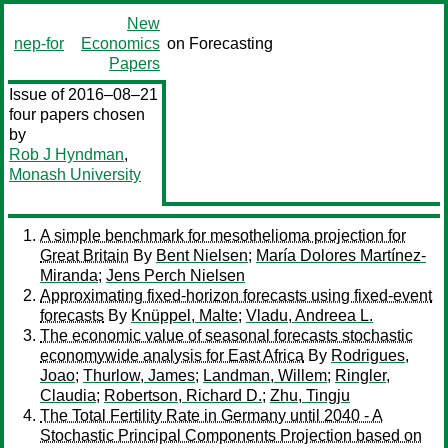
New
nep-for
Economics
on Forecasting
Papers
Issue of 2016–08–21
four papers chosen
by
Rob J Hyndman
,
Monash University
A simple benchmark for mesothelioma projection for
Great Britain
By
Bent Nielsen
;
María Dolores Martínez-
Miranda
;
Jens Perch Nielsen
Approximating fixed-horizon forecasts using fixed-event
forecasts
By
Knüppel, Malte
;
Vladu, Andreea L.
The economic value of seasonal forecasts stochastic
economywide analysis for East Africa
By
Rodrigues,
Joao
;
Thurlow, James
;
Landman, Willem
;
Ringler,
Claudia
;
Robertson, Richard D.
;
Zhu, Tingju
The Total Fertility Rate in Germany until 2040 - A
Stochastic Principal Components Projection based on