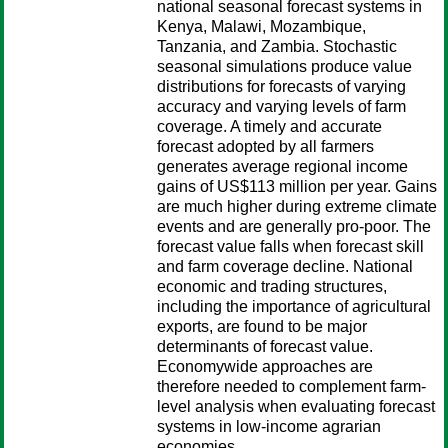
national seasonal forecast systems in
Kenya, Malawi, Mozambique,
Tanzania, and Zambia. Stochastic
seasonal simulations produce value
distributions for forecasts of varying
accuracy and varying levels of farm
coverage. A timely and accurate
forecast adopted by all farmers
generates average regional income
gains of US$113 million per year. Gains
are much higher during extreme climate
events and are generally pro-poor. The
forecast value falls when forecast skill
and farm coverage decline. National
economic and trading structures,
including the importance of agricultural
exports, are found to be major
determinants of forecast value.
Economywide approaches are
therefore needed to complement farm-
level analysis when evaluating forecast
systems in low-income agrarian
economies.