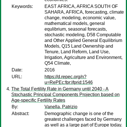
Keywords:
EAST AFRICA, AFRICA SOUTH OF
SAHARA, AFRICA, forecasting, climate
change, modeling, economic value,
mathematical models, general
equlibrium, seasonal forecasts,
stochastic modeling, D58 Computable
and Other Applied General Equilibrium
Models, Q15 Land Ownership and
Tenure, Land Reform, Land Use,
Irrigation, Agriculture and Environment,
Q54 Climate,
Date:
2016
URL:
https://d.repec.org/n?
u=RePEc:fpr:ifprid:1546
The Total Fertility Rate in Germany until 2040 - A
Stochastic Principal Components Projection based on
Age-specific Fertility Rates
By:
Vanella, Patrizio
Abstract:
Demographic change is one of the
greatest challenges faced by Germany
as well as a large part of Europe today.