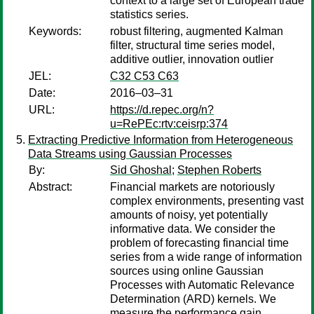
context to a large set of European trade
statistics series.
Keywords:
robust filtering, augmented Kalman
filter, structural time series model,
additive outlier, innovation outlier
JEL:
C32 C53 C63
Date:
2016–03–31
URL:
https://d.repec.org/n?
u=RePEc:rtv:ceisrp:374
Extracting Predictive Information from Heterogeneous
Data Streams using Gaussian Processes
By:
Sid Ghoshal
;
Stephen Roberts
Abstract:
Financial markets are notoriously
complex environments, presenting vast
amounts of noisy, yet potentially
informative data. We consider the
problem of forecasting financial time
series from a wide range of information
sources using online Gaussian
Processes with Automatic Relevance
Determination (ARD) kernels. We
measure the performance gain,