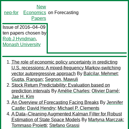
New
nep-for
Economics
on Forecasting
Papers
Issue of 2016–04–09
ten papers chosen by
Rob J Hyndman
,
Monash University
The role of economic policy uncertainty in predicting
U.S. recessions: A mixed-frequency Markov-switching
vector autoregressive approach
By
Balcilar, Mehmet
;
Gupta, Rangan
;
Segnon, Mawuli
Stock Return Predictability: Evaluation based on
prediction intervals
By
Amélie Charles
;
Olivier Darné
;
Jae H. Kim
An Overview of Forecasting Facing Breaks
By
Jennifer
Castle
;
David Hendry
;
Michael P. Clements
A Data–Cleaning Augmented Kalman Filter for Robust
Estimation of State Space Models
By
Martyna Marczak
;
Tommaso Proietti
;
Stefano Grassi