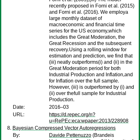
recently proposed in Forni et al. (2015)
and Forni et al. (2016). We employa
large monthly dataset of
macroeconomic and financial time
series for the US economy,which
includes the Great Moderation, the
Great Recession and the subsequent
recovery.Using a rolling window for
estimation and prediction, we find that
(iii) neatly outperforms(i) and (ii) in the
Great Moderation period for both
Industrial Production and Inflation,and
for Inflation over the full sample.
However, (iii) is outperfomed by (i) and
(ii) over thefull sample for Industrial
Production.
Date:
2016–03
URL:
https://d.repec.org/n?
u=RePEc:eca:wpaper:2013/228908
Bayesian Compressed Vector Autoregressions
By:
Davide Pettenuzzo
(Brandeis