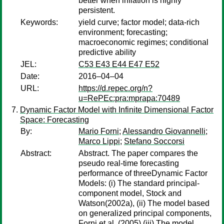
better when inflation is highly
persistent.
Keywords:
yield curve; factor model; data-rich
environment; forecasting;
macroeconomic regimes; conditional
predictive ability
JEL:
C53 E43 E44 E47 E52
Date:
2016–04–04
URL:
https://d.repec.org/n?
u=RePEc:pra:mprapa:70489
Dynamic Factor Model with Infinite Dimensional Factor
Space: Forecasting
By:
Mario Forni
;
Alessandro Giovannelli
;
Marco Lippi
;
Stefano Soccorsi
Abstract:
Abstract. The paper compares the
pseudo real-time forecasting
performance of threeDynamic Factor
Models: (i) The standard principal-
component model, Stock and
Watson(2002a), (ii) The model based
on generalized principal components,
Forni et al. (2005),(iii) The model