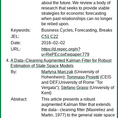
about the future. We review a body of
research that seeks to provide viable
strategies for economic forecasting
when past relationships can no longer
be relied upon.
Keywords:
Business Cycles, Forecasting, Breaks
JEL:
C51 C22
Date:
2016–02–02
URL:
https://d.repec.org/n?
u=RePEc:oxf:wpaper:779
A Data–Cleaning Augmented Kalman Filter for Robust
Estimation of State Space Models
By:
Martyna Marczak
(University of
Hohenheim);
Tommaso Proietti
(CEIS
and DEF,University of Rome "Tor
Vergata");
Stefano Grassi
(University of
Kent)
Abstract:
This article presents a robust
augmented Kalman filter that extends
the data– cleaning filter (Masreliez and
Martin, 1977) to the general state space