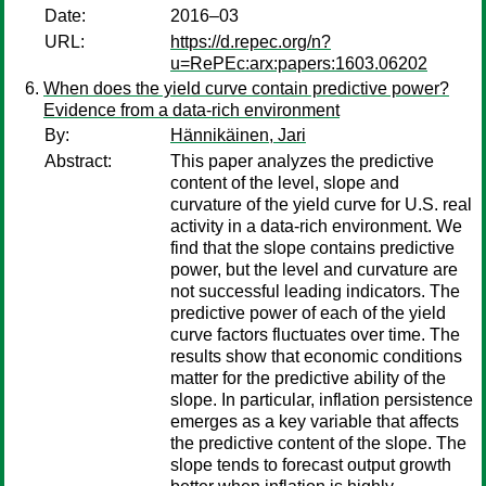
Date:
2016–03
URL:
https://d.repec.org/n?
u=RePEc:arx:papers:1603.06202
When does the yield curve contain predictive power?
Evidence from a data-rich environment
By:
Hännikäinen, Jari
Abstract:
This paper analyzes the predictive
content of the level, slope and
curvature of the yield curve for U.S. real
activity in a data-rich environment. We
find that the slope contains predictive
power, but the level and curvature are
not successful leading indicators. The
predictive power of each of the yield
curve factors fluctuates over time. The
results show that economic conditions
matter for the predictive ability of the
slope. In particular, inflation persistence
emerges as a key variable that affects
the predictive content of the slope. The
slope tends to forecast output growth