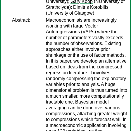
University);
Gary Koop
(NUniversity of
Strathclyde);
Dimitris Korobilis
(University of Glasgow)
Abstract:
Macroeconomists are increasingly
working with large Vector
Autoregressions (VARs) where the
number of parameters vastly exceeds
the number of observations. Existing
approaches either involve prior
shrinkage or the use of factor methods.
In this paper, we develop an alternative
based on ideas from the compressed
regression literature. It involves
randomly compressing the explanatory
variables prior to analysis. A huge
dimensional problem is thus turned into
a much smaller, more computationally
tractable one. Bayesian model
averaging can be done over various
compressions, attaching greater weight
to compressions which forecast well. In
a macroeconomic application involving