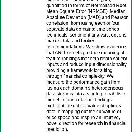
quantified in terms of Normalised Root
Mean Square Error (NRMSE), Median
Absolute Deviation (MAD) and Pearson
correlation, from fusing each of four
separate data domains: time series
technicals, sentiment analysis, options
market data and broker
recommendations. We show evidence
that ARD kernels produce meaningful
feature rankings that help retain salient
inputs and reduce input dimensionality,
providing a framework for sifting
through financial complexity. We
measure the performance gain from
fusing each domain's heterogeneous
data streams into a single probabilistic
model. In particular our findings
highlight the critical value of options
data in mapping out the curvature of
price space and inspire an intuitive,
novel direction for research in financial
prediction.