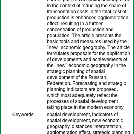
In the context of reducing the share of
transportation costs in the total cost of
production is enhanced agglomeration
effect, resulting in a further
concentration of production and
population. The article presents the
basic tools and measures used by the
"new" economic geography. The article
formulates proposals for the application
of developments and achievements of
the "new" economic geography in the
strategic planning of spatial
development of the Russian
Federation. Forecasting and strategic
planning indicators are proposed,
which most adequately reflect the
processes of spatial development
taking place in the modern economy
Keywords:
spatial development, indicators of
spatial development, new economic
geography, distances interpretation,
agglomeration effect, strategic planning