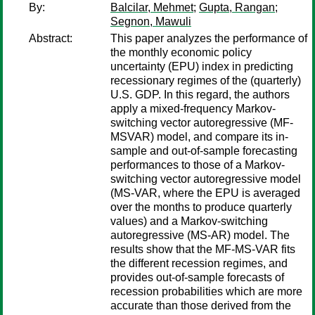
By:
Balcilar, Mehmet
;
Gupta, Rangan
;
Segnon, Mawuli
Abstract:
This paper analyzes the performance of
the monthly economic policy
uncertainty (EPU) index in predicting
recessionary regimes of the (quarterly)
U.S. GDP. In this regard, the authors
apply a mixed-frequency Markov-
switching vector autoregressive (MF-
MSVAR) model, and compare its in-
sample and out-of-sample forecasting
performances to those of a Markov-
switching vector autoregressive model
(MS-VAR, where the EPU is averaged
over the months to produce quarterly
values) and a Markov-switching
autoregressive (MS-AR) model. The
results show that the MF-MS-VAR fits
the different recession regimes, and
provides out-of-sample forecasts of
recession probabilities which are more
accurate than those derived from the