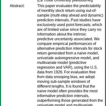
(La Trobe University [Melbourne])
Abstract:
This paper evaluates the predictability
of monthly stock return using out-of-
sample (multi-step ahead and dynamic)
prediction intervals. Past studies have
exclusively used point forecasts, which
are of limited value since they carry no
information about the intrinsic
predictive uncertainty associated. We
compare empirical performances of
alternative prediction intervals for stock
return generated from a naive model,
univariate autoregressive model, and
multivariate model (predictive
regression and VAR), using the U.S.
data from 1926. For evaluation free
from data snooping bias, we adopt
moving sub-sample windows of
different lengths. It is found that the
naive model often provides the most
informative prediction intervals,
outperforming those generated from the
univariate model and multivariate