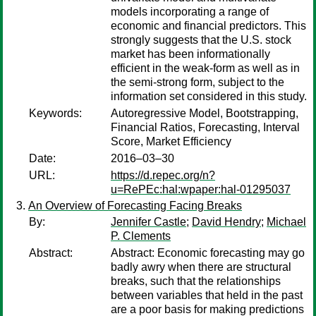
models incorporating a range of
economic and financial predictors. This
strongly suggests that the U.S. stock
market has been informationally
efficient in the weak-form as well as in
the semi-strong form, subject to the
information set considered in this study.
Keywords:
Autoregressive Model, Bootstrapping,
Financial Ratios, Forecasting, Interval
Score, Market Efficiency
Date:
2016–03–30
URL:
https://d.repec.org/n?
u=RePEc:hal:wpaper:hal-01295037
An Overview of Forecasting Facing Breaks
By:
Jennifer Castle
;
David Hendry
;
Michael
P. Clements
Abstract:
Abstract: Economic forecasting may go
badly awry when there are structural
breaks, such that the relationships
between variables that held in the past
are a poor basis for making predictions