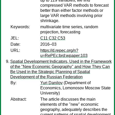
up to 129 variables, we find
compressed VAR methods to forecast
better than either factor methods or
large VAR methods involving prior
shrinkage.
Keywords:
multivariate time series, random
projection, forecasting
JEL:
C11 C32 C53
Date:
2016–03
URL:
https://d.repec.org/n?
u=RePEc:brd:wpaper:103
Spatial Development Indicators, Used in the Framework
of the "New Economic Geography" and How They Can
Be Used in the Strategic Planning of Spatial
Development of the Russian Federation
By:
Yuri Danilov
(Department of
Economics, Lomonosov Moscow State
University)
Abstract:
The article discusses the main
elements of the "new" economic
geography, adequately describes the
current patterns of spatial development.