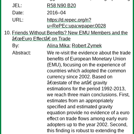
JEL:
R58 N90 B20
Date:
2016–04
URL:
https://d.repec.org/n?
u=RePEc:upa:wpaper:0028
Friends Without Benefits? New EMU Members and the
â€œEuro Effectâ€ on Trade
By:
Alina Mika
;
Robert Zymek
Abstract:
We re-visit the evidence about the trade
benefits of European Monetary Union
(EMU), focusing on the experience of
countries which adopted the common
currency since 2002. Based on
â€œstate of the artâ€ gravity
estimations for the period 1992-2013,
we reach three main conclusions. First,
estimates from an appropriately
specified and estimated gravity
equation provide no evidence of a euro
effect on trade flows among early euro
adopters up to the year 2002. Second,
this finding is robust to extending the