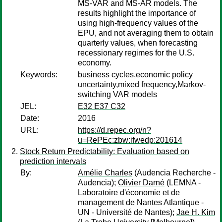
MS-VAR and MS-AR models. The
results highlight the importance of
using high-frequency values of the
EPU, and not averaging them to obtain
quarterly values, when forecasting
recessionary regimes for the U.S.
economy.
Keywords:
business cycles,economic policy
uncertainty,mixed frequency,Markov-
switching VAR models
JEL:
E32 E37 C32
Date:
2016
URL:
https://d.repec.org/n?
u=RePEc:zbw:ifwedp:201614
Stock Return Predictability: Evaluation based on
prediction intervals
By:
Amélie Charles
(Audencia Recherche -
Audencia);
Olivier Darné
(LEMNA -
Laboratoire d'économie et de
management de Nantes Atlantique -
UN - Université de Nantes);
Jae H. Kim