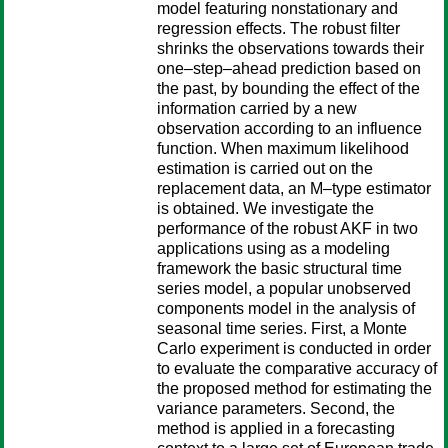
model featuring nonstationary and
regression effects. The robust filter
shrinks the observations towards their
one–step–ahead prediction based on
the past, by bounding the effect of the
information carried by a new
observation according to an influence
function. When maximum likelihood
estimation is carried out on the
replacement data, an M–type estimator
is obtained. We investigate the
performance of the robust AKF in two
applications using as a modeling
framework the basic structural time
series model, a popular unobserved
components model in the analysis of
seasonal time series. First, a Monte
Carlo experiment is conducted in order
to evaluate the comparative accuracy of
the proposed method for estimating the
variance parameters. Second, the
method is applied in a forecasting