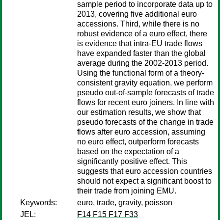
sample period to incorporate data up to
2013, covering five additional euro
accessions. Third, while there is no
robust evidence of a euro effect, there
is evidence that intra-EU trade flows
have expanded faster than the global
average during the 2002-2013 period.
Using the functional form of a theory-
consistent gravity equation, we perform
pseudo out-of-sample forecasts of trade
flows for recent euro joiners. In line with
our estimation results, we show that
pseudo forecasts of the change in trade
flows after euro accession, assuming
no euro effect, outperform forecasts
based on the expectation of a
significantly positive effect. This
suggests that euro accession countries
should not expect a significant boost to
their trade from joining EMU.
Keywords:
euro, trade, gravity, poisson
JEL:
F14 F15 F17 F33