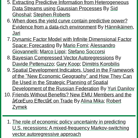
Extracting Predictive Information from Heterogeneous
Data Streams using Gaussian Processes
By
Sid
Ghoshal
;
Stephen Roberts
When does the yield curve contain predictive power?
Evidence from a data-rich environment
By
Hännikäinen,
Jari
Dynamic Factor Model with Infinite Dimensional Factor
Space: Forecasting
By
Mario Forni
;
Alessandro
Giovannelli
;
Marco Lippi
;
Stefano Soccorsi
Bayesian Compressed Vector Autoregressions
By
Davide Pettenuzzo
;
Gary Koop
;
Dimitris Korobilis
Spatial Development Indicators, Used in the Framework
of the "New Economic Geography" and How They Can
Be Used in the Strategic Planning of Spatial
Development of the Russian Federation
By
Yuri Danilov
Friends Without Benefits? New EMU Members and the
â€œEuro Effectâ€ on Trade
By
Alina Mika
;
Robert
Zymek
The role of economic policy uncertainty in predicting
U.S. recessions: A mixed-frequency Markov-switching
vector autoregressive approach