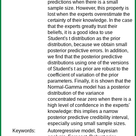
predictions when there is a small
sample size. However, this property is
lost when the experts overestimate the
certainty of their knowledge. In the case
that the experts greatly trust their
beliefs, it is a good idea to use
Student's t distribution as the prior
distribution, because we obtain small
posterior predictive errors. In addition,
we find that the posterior predictive
distributions using one of the versions
of Student's t as prior are robust to the
coefficient of variation of the prior
parameters. Finally, it is shown that the
Normal-Gamma model has a posterior
distribution of the variance
concentrated near zero when there is a
high level of confidence in the experts'
knowledge: this implies a narrow
posterior predictive credibility interval,
especially using small sample sizes.
Keywords:
Autoregressive model, Bayesian