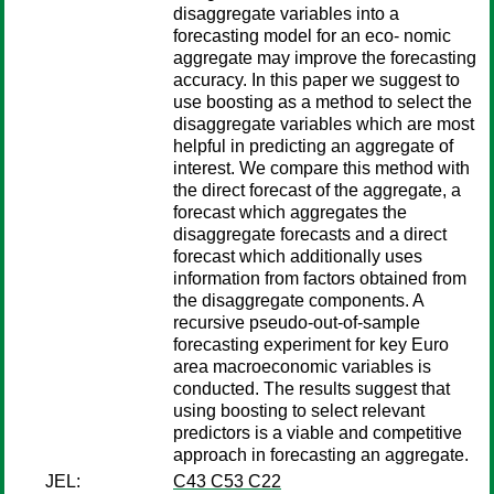
disaggregate variables into a
forecasting model for an eco- nomic
aggregate may improve the forecasting
accuracy. In this paper we suggest to
use boosting as a method to select the
disaggregate variables which are most
helpful in predicting an aggregate of
interest. We compare this method with
the direct forecast of the aggregate, a
forecast which aggregates the
disaggregate forecasts and a direct
forecast which additionally uses
information from factors obtained from
the disaggregate components. A
recursive pseudo-out-of-sample
forecasting experiment for key Euro
area macroeconomic variables is
conducted. The results suggest that
using boosting to select relevant
predictors is a viable and competitive
approach in forecasting an aggregate.
JEL:
C43 C53 C22