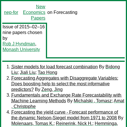
New
nep-for
Economics
on Forecasting
Papers
Issue of 2015–02–16
nine papers chosen
by
Rob J Hyndman
,
Monash University
Sister models for load forecast combination
By
Bidong
Liu
;
Jiali Liu
;
Tao Hong
Forecasting Aggregates with Disaggregate Variables:
Does boosting help to select the most informative
predictors?
By
Zeng, Jing
Fundamentals and Exchange Rate Forecastability with
Machine Learning Methods
By
Michalski , Tomasz
;
Amat
, Christophe
Forecasting the yield curve - Forecast performance of
the dynamic Nelson-Siegel model from 1971 to 2008
By
Molenaars, Tomas K.
;
Reinerink, Nick H.
;
Hemminga,