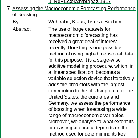
u=RePEc:pra:mprapa:61917
Assessing the Macroeconomic Forecasting Performance
of Boosting
By:
Wohlrabe, Klaus
;
Teresa, Buchen
Abstract:
The use of large datasets for
macroeconomic forecasting has
received a great deal of interest
recently. Boosting is one possible
method of using high-dimensional data
for this purpose. It is a stage-wise
additive modelling procedure, which, in
a linear specification, becomes a
variable selection device that iteratively
adds the predictors with the largest
contribution to the fit. Using data for the
United States, the euro area and
Germany, we assess the performance
of boosting when forecasting a wide
range of macroeconomic variables.
Moreover, we analyse to what extent its
forecasting accuracy depends on the
method used for determining its key