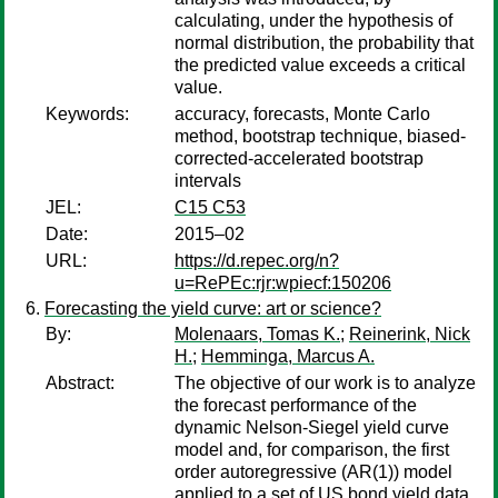
calculating, under the hypothesis of
normal distribution, the probability that
the predicted value exceeds a critical
value.
Keywords:
accuracy, forecasts, Monte Carlo
method, bootstrap technique, biased-
corrected-accelerated bootstrap
intervals
JEL:
C15 C53
Date:
2015–02
URL:
https://d.repec.org/n?
u=RePEc:rjr:wpiecf:150206
Forecasting the yield curve: art or science?
By:
Molenaars, Tomas K.
;
Reinerink, Nick
H.
;
Hemminga, Marcus A.
Abstract:
The objective of our work is to analyze
the forecast performance of the
dynamic Nelson-Siegel yield curve
model and, for comparison, the first
order autoregressive (AR(1)) model
applied to a set of US bond yield data