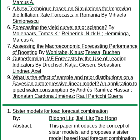
Marcus A.
A New Technique based on Simulations for Improving
the Inflation Rate Forecasts in Romania
By
Mihaela
Simionescu
Forecasting the yield curve: art or science?
By
Molenaars, Tomas K.
;
Reinerink, Nick H.
;
Hemminga,
Marcus A.
Assessing the Macroeconomic Forecasting Performance
of Boosting
By
Wohlrabe, Klaus
;
Teresa, Buchen
Outperforming IMF Forecasts by the Use of Leading
Indicators
By
Drechsel, Katja
;
Giesen, Sebastian
;
Lindner, Axel
What is the effect of sample and prior distributions on a
Bayesian autoregressive linear model? An application to
piped water consumption
By
Andrés Ramírez Hassan
;
Jhonatan Cardona Jiménez
;
Raul Pericchi Guerra
Sister models for load forecast combination
By:
Bidong Liu
;
Jiali Liu
;
Tao Hong
Abstract:
This paper introduces the concept of
sister models, and proposes a sister
model based load forecast combination