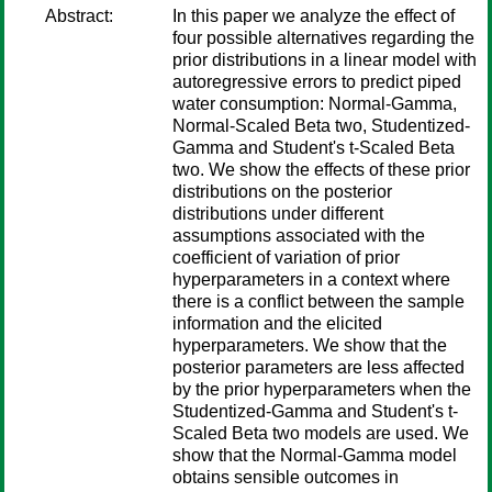
Abstract:
In this paper we analyze the effect of
four possible alternatives regarding the
prior distributions in a linear model with
autoregressive errors to predict piped
water consumption: Normal-Gamma,
Normal-Scaled Beta two, Studentized-
Gamma and Student's t-Scaled Beta
two. We show the effects of these prior
distributions on the posterior
distributions under different
assumptions associated with the
coefficient of variation of prior
hyperparameters in a context where
there is a conflict between the sample
information and the elicited
hyperparameters. We show that the
posterior parameters are less affected
by the prior hyperparameters when the
Studentized-Gamma and Student's t-
Scaled Beta two models are used. We
show that the Normal-Gamma model
obtains sensible outcomes in