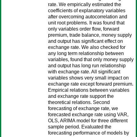
rate. We empirically estimated the
coefficients of explanatory variables
after overcoming autocorrelation and
unit root problems. It was found that
only variables order flow, forward
premium, trade balance, money supply
and output has significant effect on
exchange rate. We also checked for
any long term relationship between
variables, found that only money supply
and output has long run relationship
with exchange rate. All significant
variables shows very small impact on
exchange rate except forward premium.
Empirical relations between variables
and exchange rate support the
theoretical relations. Second
forecasting of exchange rate, we
forecasted exchange rate using VAR,
OLS, ARIMA model for three different
sample period. Evaluated the
forecasting performance of models by