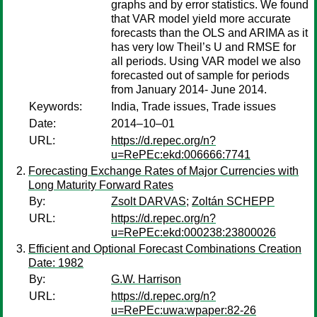
graphs and by error statistics. We found
that VAR model yield more accurate
forecasts than the OLS and ARIMA as it
has very low Theil’s U and RMSE for
all periods. Using VAR model we also
forecasted out of sample for periods
from January 2014- June 2014.
Keywords:
India, Trade issues, Trade issues
Date:
2014–10–01
URL:
https://d.repec.org/n?
u=RePEc:ekd:006666:7741
Forecasting Exchange Rates of Major Currencies with
Long Maturity Forward Rates
By:
Zsolt DARVAS
;
Zoltán SCHEPP
URL:
https://d.repec.org/n?
u=RePEc:ekd:000238:23800026
Efficient and Optional Forecast Combinations Creation
Date: 1982
By:
G.W. Harrison
URL:
https://d.repec.org/n?
u=RePEc:uwa:wpaper:82-26