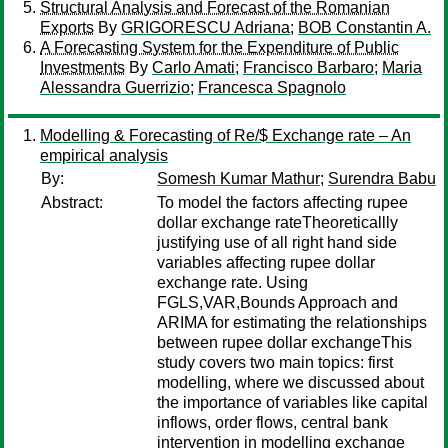
Structural Analysis and Forecast of the Romanian
Exports
By
GRIGORESCU Adriana
;
BOB Constantin A.
A Forecasting System for the Expenditure of Public
Investments
By
Carlo Amati
;
Francisco Barbaro
;
Maria
Alessandra Guerrizio
;
Francesca Spagnolo
Modelling & Forecasting of Re/$ Exchange rate – An
empirical analysis
By:
Somesh Kumar Mathur
;
Surendra Babu
Abstract:
To model the factors affecting rupee
dollar exchange rateTheoreticallly
justifying use of all right hand side
variables affecting rupee dollar
exchange rate. Using
FGLS,VAR,Bounds Approach and
ARIMA for estimating the relationships
between rupee dollar exchangeThis
study covers two main topics: first
modelling, where we discussed about
the importance of variables like capital
inflows, order flows, central bank
intervention in modelling exchange