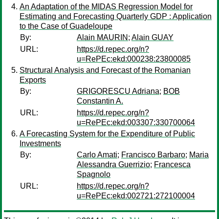
An Adaptation of the MIDAS Regression Model for
Estimating and Forecasting Quarterly GDP : Application
to the Case of Guadeloupe
By:
Alain MAURIN
;
Alain GUAY
URL:
https://d.repec.org/n?
u=RePEc:ekd:000238:23800085
Structural Analysis and Forecast of the Romanian
Exports
By:
GRIGORESCU Adriana
;
BOB
Constantin A.
URL:
https://d.repec.org/n?
u=RePEc:ekd:003307:330700064
A Forecasting System for the Expenditure of Public
Investments
By:
Carlo Amati
;
Francisco Barbaro
;
Maria
Alessandra Guerrizio
;
Francesca
Spagnolo
URL:
https://d.repec.org/n?
u=RePEc:ekd:002721:272100004