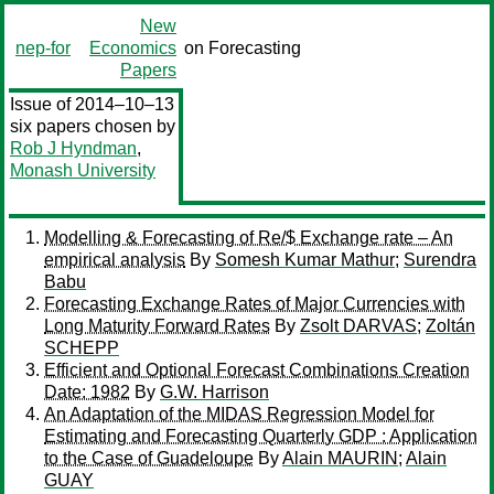
New
nep-for
Economics
on Forecasting
Papers
Issue of 2014–10–13
six papers chosen by
Rob J Hyndman
,
Monash University
Modelling & Forecasting of Re/$ Exchange rate – An
empirical analysis
By
Somesh Kumar Mathur
;
Surendra
Babu
Forecasting Exchange Rates of Major Currencies with
Long Maturity Forward Rates
By
Zsolt DARVAS
;
Zoltán
SCHEPP
Efficient and Optional Forecast Combinations Creation
Date: 1982
By
G.W. Harrison
An Adaptation of the MIDAS Regression Model for
Estimating and Forecasting Quarterly GDP : Application
to the Case of Guadeloupe
By
Alain MAURIN
;
Alain
GUAY