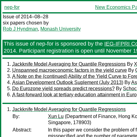
nep-for
New Economics Pa
Issue of 2014–08–28
six papers chosen by
Rob J Hyndman
,
Monash University
This issue of nep-for is sponsored by the
IEG-IFPRI Con
2014. Participant registration is open until November 1
Jackknife Model Averaging for Quantile Regressions
By
X
Unspanned macroeconomic factors in the yield curve
By
A Note on the (continued) Ability of the Yield Curve to F
Asian Development Outlook Suplement (July 2013)
By
As
Do Eurozone yield spreads predict recessions?
By
Schock
A fast-forward look at tertiary education attainment in Eu
Jackknife Model Averaging for Quantile Regressions
By:
Xun Lu
(Department of Finance, Hong Ko
Singapore, 178903)
Abstract:
In this paper we consider the problem of 
misspecified and the number of parameter