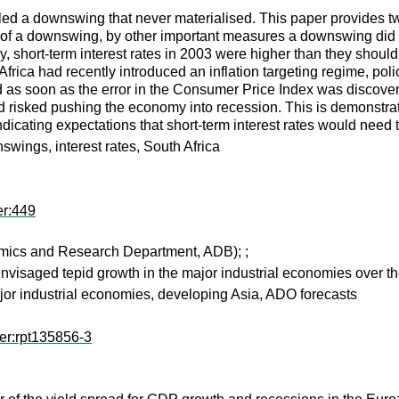
lled a downswing that never materialised. This paper provides two
rt of a downswing, by other important measures a downswing did act
dly, short-term interest rates in 2003 were higher than they sh
ica had recently introduced an inflation targeting regime, policy 
d as soon as the error in the Consumer Price Index was discovere
d risked pushing the economy into recession. This is demonstrated 
ndicating expectations that short-term interest rates would need 
wings, interest rates, South Africa
er:449
mics and Research Department, ADB);
;
isaged tepid growth in the major industrial economies over the
r industrial economies, developing Asia, ADO forecasts
er:rpt135856-3