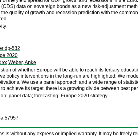
 of the yield spread for GDP growth and recessions in the Euro
(CDS) data on sovereign bonds as a new risk-adjustment method 
at the quality of growth and recession prediction with the comm
red.
ity
er:dp-532
rope 2020
dro
;
Weber, Anke
ion of whether Europe will be able to reach its tertiary educatio
tive policy interventions in the long-run are highlighted. We m
ations. We use a panel approach and a wide range of statistical
y to achieve its target, there is a growing divide between best p
ion; panel data; forecasting; Europe 2020 strategy
pa:57957
d as is without any express or implied warranty. It may be freely red