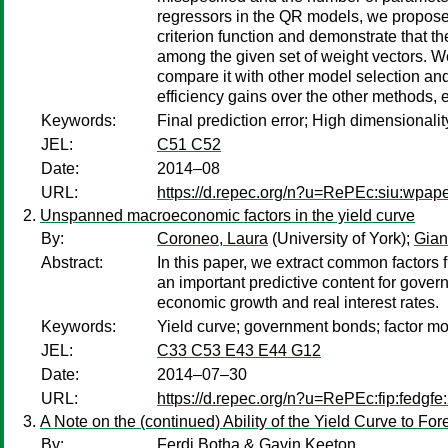
regressors in the QR models, we propose 
criterion function and demonstrate that th
among the given set of weight vectors. 
compare it with other model selection and
efficiency gains over the other methods, 
Keywords:
Final prediction error; High dimensionali
JEL:
C51 C52
Date:
2014–08
URL:
https://d.repec.org/n?u=RePEc:siu:wpap
Unspanned macroeconomic factors in the yield curve
By:
Coroneo, Laura
(University of York);
Gian
Abstract:
In this paper, we extract common factors
an important predictive content for gover
economic growth and real interest rates.
Keywords:
Yield curve; government bonds; factor mo
JEL:
C33 C53 E43 E44 G12
Date:
2014–07–30
URL:
https://d.repec.org/n?u=RePEc:fip:fedgfe
A Note on the (continued) Ability of the Yield Curve to F
By:
Ferdi Botha & Gavin Keeton