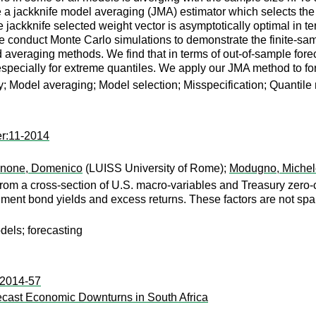
a jackknife model averaging (JMA) estimator which selects the 
e jackknife selected weight vector is asymptotically optimal in te
We conduct Monte Carlo simulations to demonstrate the finite-s
 averaging methods. We find that in terms of out-of-sample fore
especially for extreme quantiles. We apply our JMA method to fo
ty; Model averaging; Model selection; Misspecification; Quantile
er:11-2014
none, Domenico
(LUISS University of Rome);
Modugno, Michel
 from a cross-section of U.S. macro-variables and Treasury zero
nment bond yields and excess returns. These factors are not spa
dels; forecasting
:2014-57
orecast Economic Downturns in South Africa