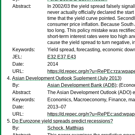
Abstract:
In 2002/03 the yield spread falsely signa
never actually officially declared the sta
time that the yield curve pointed. Secon
consumer price inflation. Because South Afr
too long. This policy mistake was rectifie
short-term interest rates were too high an
cause the yield spread to turn negative, i
Keywords:
Yield spread, forecasting, economic downs
JEL:
E32 E37 E43
Date:
2014
URL:
https://d.repec.org/n?u=RePEc:rza:wpap
Asian Development Outlook Suplement (July 2013)
By:
Asian Development Bank (ADB)
;
(Econo
Abstract:
The Asian Development Outlook (ADO) env
Keywords:
Economics, Macroeconomy, Finance, majo
Date:
2013–07
URL:
https://d.repec.org/n?u=RePEc:asd:wpap
Do Eurozone yield spreads predict recessions?
By:
Schock, Matthias