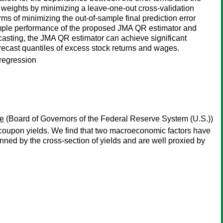
weights by minimizing a leave-one-out cross-validation
rms of minimizing the out-of-sample final prediction error
ample performance of the proposed JMA QR estimator and
casting, the JMA QR estimator can achieve significant
recast quantiles of excess stock returns and wages.
 regression
e
(Board of Governors of the Federal Reserve System (U.S.))
-coupon yields. We find that two macroeconomic factors have
nned by the cross-section of yields and are well proxied by