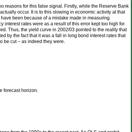
 reasons for this false signal. Firstly, while the Reserve Bank
ually occur. It is to this slowing in economic activity at that
ould have been because of a mistake made in measuring
interest rates were as a result of this error kept too high for
d. Thus, the yield curve in 2002/03 pointed to the reality that
by the fact that it was a fall in long bond interest rates that
to be cut – as indeed they were.
 forecast horizon.