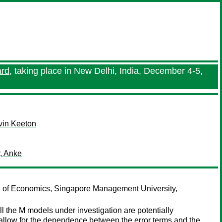
ard
, taking place in New Delhi, India, December 4-5,
vin Keeton
, Anke
 of Economics, Singapore Management University,
l the M models under investigation are potentially
 allow for the dependence between the error terms and the