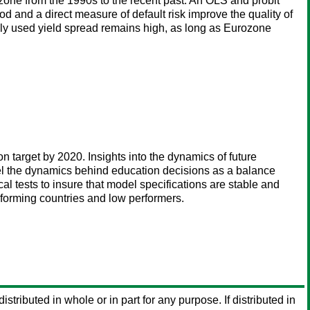
zone from the 1990s to the recent past. An OLS and probit
and a direct measure of default risk improve the quality of
only used yield spread remains high, as long as Eurozone
n target by 2020. Insights into the dynamics of future
odel the dynamics behind education decisions as a balance
 tests to insure that model specifications are stable and
erforming countries and low performers.
istributed in whole or in part for any purpose. If distributed in