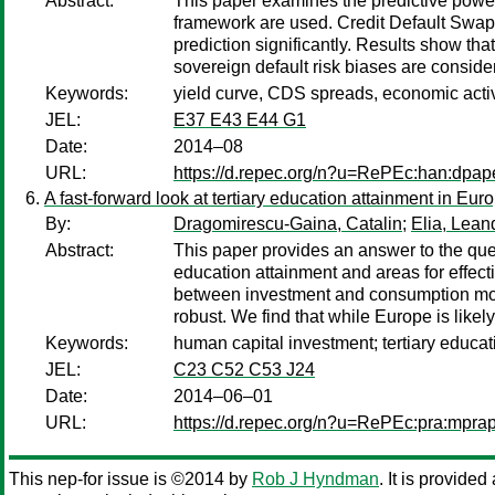
Abstract:
This paper examines the predictive power
framework are used. Credit Default Swap 
prediction significantly. Results show th
sovereign default risk biases are conside
Keywords:
yield curve, CDS spreads, economic activ
JEL:
E37 E43 E44 G1
Date:
2014–08
URL:
https://d.repec.org/n?u=RePEc:han:dpap
A fast-forward look at tertiary education attainment in Eu
By:
Dragomirescu-Gaina, Catalin
;
Elia, Lean
Abstract:
This paper provides an answer to the quest
education attainment and areas for effec
between investment and consumption motiv
robust. We find that while Europe is likel
Keywords:
human capital investment; tertiary educat
JEL:
C23 C52 C53 J24
Date:
2014–06–01
URL:
https://d.repec.org/n?u=RePEc:pra:mpra
This nep-for issue is ©2014 by
Rob J Hyndman
. It is provide