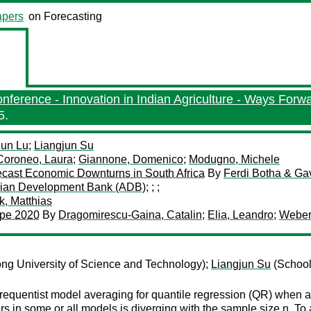
pers
on Forecasting
ference - Innovation in Indian Agriculture - Ways Forw
5.
un Lu
;
Liangjun Su
Coroneo, Laura
;
Giannone, Domenico
;
Modugno, Michele
orecast Economic Downturns in South Africa
By
Ferdi Botha & Ga
ian Development Bank (ADB)
;
;
;
, Matthias
rope 2020
By
Dragomirescu-Gaina, Catalin
;
Elia, Leandro
;
Weber
ng University of Science and Technology);
Liangjun Su
(School
frequentist model averaging for quantile regression (QR) when al
s in some or all models is diverging with the sample size n. To