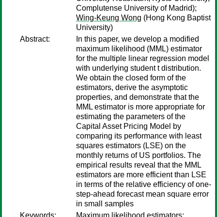
Complutense University of Madrid);
Wing-Keung Wong
(Hong Kong Baptist
University)
Abstract:
In this paper, we develop a modified
maximum likelihood (MML) estimator
for the multiple linear regression model
with underlying student t distribution.
We obtain the closed form of the
estimators, derive the asymptotic
properties, and demonstrate that the
MML estimator is more appropriate for
estimating the parameters of the
Capital Asset Pricing Model by
comparing its performance with least
squares estimators (LSE) on the
monthly returns of US portfolios. The
empirical results reveal that the MML
estimators are more efficient than LSE
in terms of the relative efficiency of one-
step-ahead forecast mean square error
in small samples
Keywords:
Maximum likelihood estimators;