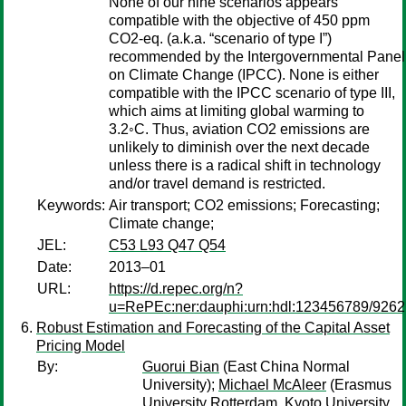
None of our nine scenarios appears
compatible with the objective of 450 ppm
CO2-eq. (a.k.a. “scenario of type I”)
recommended by the Intergovernmental Panel
on Climate Change (IPCC). None is either
compatible with the IPCC scenario of type III,
which aims at limiting global warming to
3.2◦C. Thus, aviation CO2 emissions are
unlikely to diminish over the next decade
unless there is a radical shift in technology
and/or travel demand is restricted.
Keywords:
Air transport; CO2 emissions; Forecasting;
Climate change;
JEL:
C53 L93 Q47 Q54
Date:
2013–01
URL:
https://d.repec.org/n?
u=RePEc:ner:dauphi:urn:hdl:123456789/9262
Robust Estimation and Forecasting of the Capital Asset
Pricing Model
By:
Guorui Bian
(East China Normal
University);
Michael McAleer
(Erasmus
University Rotterdam, Kyoto University,