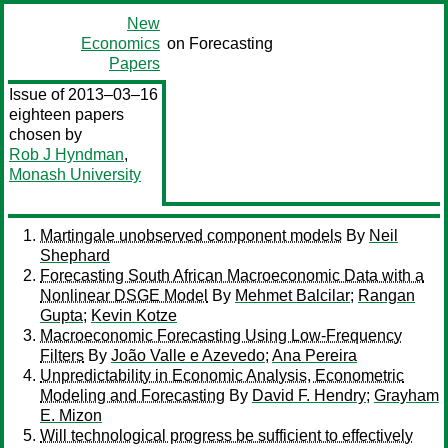
New
Economics
on Forecasting
Papers
Issue of 2013–03–16
eighteen papers
chosen by
Rob J Hyndman
,
Monash University
Martingale unobserved component models
By
Neil
Shephard
Forecasting South African Macroeconomic Data with a
Nonlinear DSGE Model
By
Mehmet Balcilar
;
Rangan
Gupta
;
Kevin Kotze
Macroeconomic Forecasting Using Low-Frequency
Filters
By
João Valle e Azevedo
;
Ana Pereira
Unpredictability in Economic Analysis, Econometric
Modeling and Forecasting
By
David F. Hendry
;
Grayham
E. Mizon
Will technological progress be sufficient to effectively