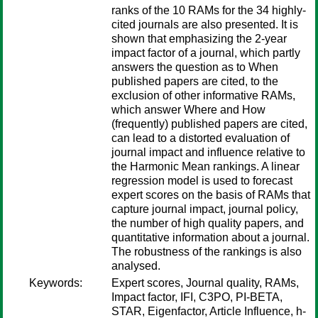
ranks of the 10 RAMs for the 34 highly-
cited journals are also presented. It is
shown that emphasizing the 2-year
impact factor of a journal, which partly
answers the question as to When
published papers are cited, to the
exclusion of other informative RAMs,
which answer Where and How
(frequently) published papers are cited,
can lead to a distorted evaluation of
journal impact and influence relative to
the Harmonic Mean rankings. A linear
regression model is used to forecast
expert scores on the basis of RAMs that
capture journal impact, journal policy,
the number of high quality papers, and
quantitative information about a journal.
The robustness of the rankings is also
analysed.
Keywords:
Expert scores, Journal quality, RAMs,
Impact factor, IFI, C3PO, PI-BETA,
STAR, Eigenfactor, Article Influence, h-