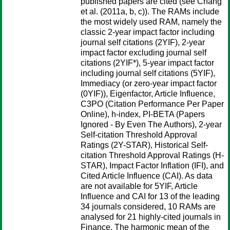
published papers are cited (see Chang
et al. (2011a, b, c)). The RAMs include
the most widely used RAM, namely the
classic 2-year impact factor including
journal self citations (2YIF), 2-year
impact factor excluding journal self
citations (2YIF*), 5-year impact factor
including journal self citations (5YIF),
Immediacy (or zero-year impact factor
(0YIF)), Eigenfactor, Article Influence,
C3PO (Citation Performance Per Paper
Online), h-index, PI-BETA (Papers
Ignored - By Even The Authors), 2-year
Self-citation Threshold Approval
Ratings (2Y-STAR), Historical Self-
citation Threshold Approval Ratings (H-
STAR), Impact Factor Inflation (IFI), and
Cited Article Influence (CAI). As data
are not available for 5YIF, Article
Influence and CAI for 13 of the leading
34 journals considered, 10 RAMs are
analysed for 21 highly-cited journals in
Finance. The harmonic mean of the