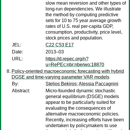
slow mean reversion and other types of
long-run dependencies. We illustrate
the method by computing predictive
sets for 10 to 75 year average growth
rates of U.S. real per-capita GDP,
consumption, productivity, price level,
stock prices and population.
JEL:
C22 C53 E17
Date:
2013–03
URL:
https://d.repec.org/n?
u=RePEc:nbr:nberwo:18870
Policy-oriented macroeconomic forecasting with hybrid
DGSE and time-varying parameter VAR models
By:
Stelios Bekiros
;
Alessia Paccagnini
Abstract:
Micro-founded dynamic stochastic
general equilibrium (DSGE) models
appear to be particularly suited for
evaluating the consequences of
alternative macroeconomic policies.
Recently, increasing efforts have been
undertaken by policymakers to use