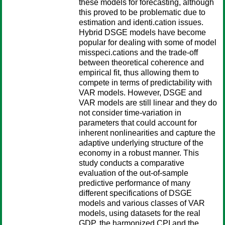
these models for forecasting, although
this proved to be problematic due to
estimation and identi.cation issues.
Hybrid DSGE models have become
popular for dealing with some of model
misspeci.cations and the trade-off
between theoretical coherence and
empirical fit, thus allowing them to
compete in terms of predictability with
VAR models. However, DSGE and
VAR models are still linear and they do
not consider time-variation in
parameters that could account for
inherent nonlinearities and capture the
adaptive underlying structure of the
economy in a robust manner. This
study conducts a comparative
evaluation of the out-of-sample
predictive performance of many
different specifications of DSGE
models and various classes of VAR
models, using datasets for the real
GDP, the harmonized CPI and the