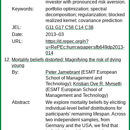
investor with pronounced risk aversion.
Keywords:
portfolio optimization; spectral
decomposition; regularization; blocked
realized kernel; covariance prediction
JEL:
G11 G17 C58 C14 C38
Date:
2013–03
URL:
https://d.repec.org/n?
u=RePEc:hum:wpaper:sfb649dp2013-
014
Mortality beliefs distorted: Magnifying the risk of dying
young
By:
Peter Jarnebrant
(ESMT European
School of Management and
Technology);
Kristian Ove R. Myrseth
(ESMT European School of
Management and Technology)
Abstract:
We explore mortality beliefs by eliciting
individual-level belief distributions for
participants’ remaining lifespan. Across
two independent samples, from
Germany and the USA, we find that