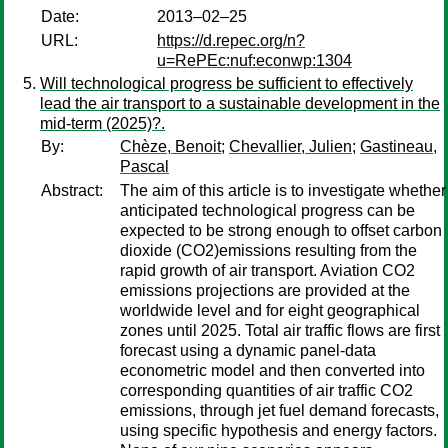
Date:
2013–02–25
URL:
https://d.repec.org/n?
u=RePEc:nuf:econwp:1304
Will technological progress be sufficient to effectively
lead the air transport to a sustainable development in the
mid-term (2025)?.
By:
Chèze, Benoit
;
Chevallier, Julien
;
Gastineau,
Pascal
Abstract:
The aim of this article is to investigate whether
anticipated technological progress can be
expected to be strong enough to offset carbon
dioxide (CO2)emissions resulting from the
rapid growth of air transport. Aviation CO2
emissions projections are provided at the
worldwide level and for eight geographical
zones until 2025. Total air traffic flows are first
forecast using a dynamic panel-data
econometric model and then converted into
corresponding quantities of air traffic CO2
emissions, through jet fuel demand forecasts,
using specific hypothesis and energy factors.