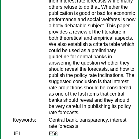
their interest rate forecasts while many
others refuse to do that. Whether the
publication is good or bad for economic
performance and social welfares is now
a hotly debatable subject. This paper
provides a review of the literature in
both theoretical and empirical aspects.
We also establish a criteria table which
could be used as a preliminary
guideline for central banks in
answering the question whether they
should reveal the forecasts, and how to
publish the policy rate inclinations. The
suggested conclusion is that interest
rate projections should be considered
as one of the last items that central
banks should reveal and they should
be very careful in publishing its policy
rate forecasts.
Keywords:
Central bank, transparency, interest
rate forecasts
JEL:
E58