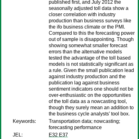
published first, and July 2012 the
seasonally adjusted toll data show a
closer correlation with industry
production than business surveys like
the ifo business climate or the PMI.
Compared to this the forecasting power
out of sample is disappointing. Though
showing somewhat smaller forecast
errors than the alternative models
tested the advantage of the toll based
models is not statistically significant as
a rule. Given the small publication lead
against industry production and the
publication lag against business
sentiment indicators one should not be
over-enthusiastic on the opportunities
of the toll data as a nowcasting tool,
though they surely mean an addition to
the business cycle analysts’ tool box.
Keywords:
Transportation data; nowcasting;
forecasting performance
JEL:
E32 E37