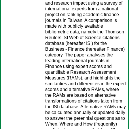
and research impact using a survey of
international experts from a national
project on ranking academic finance
journals in Taiwan. A comparison is
made with publicly available
bibliometric data, namely the Thomson
Reuters ISI Web of Science citations
database (hereafter ISI) for the
Business - Finance (hereafter Finance)
category. The paper analyses the
leading international journals in
Finance using expert scores and
quantifiable Research Assessment
Measures (RAMs), and highlights the
similarities and differences in the expert
scores and alternative RAMs, where
the RAMs are based on alternative
transformations of citations taken from
the ISI database. Alternative RAMs may
be calculated annually or updated daily
to answer the perennial questions as to
When, Where and How (frequently)