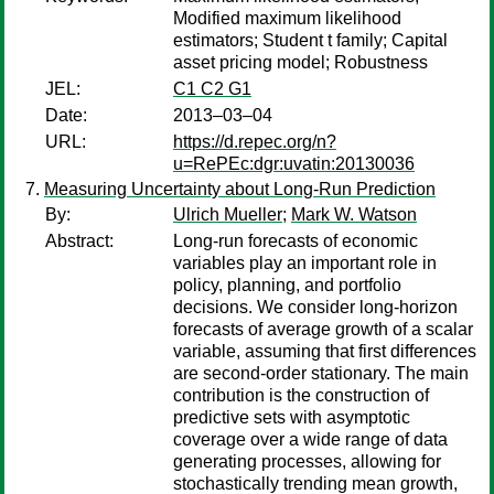
Modified maximum likelihood
estimators; Student t family; Capital
asset pricing model; Robustness
JEL:
C1 C2 G1
Date:
2013–03–04
URL:
https://d.repec.org/n?
u=RePEc:dgr:uvatin:20130036
Measuring Uncertainty about Long-Run Prediction
By:
Ulrich Mueller
;
Mark W. Watson
Abstract:
Long-run forecasts of economic
variables play an important role in
policy, planning, and portfolio
decisions. We consider long-horizon
forecasts of average growth of a scalar
variable, assuming that first differences
are second-order stationary. The main
contribution is the construction of
predictive sets with asymptotic
coverage over a wide range of data
generating processes, allowing for
stochastically trending mean growth,