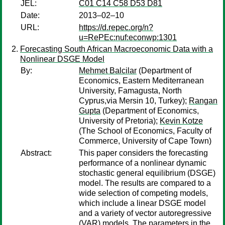
JEL:
C01 C14 C58 D53 D81
Date:
2013–02–10
URL:
https://d.repec.org/n?
u=RePEc:nuf:econwp:1301
Forecasting South African Macroeconomic Data with a
Nonlinear DSGE Model
By:
Mehmet Balcilar
(Department of
Economics, Eastern Mediterranean
University, Famagusta, North
Cyprus,via Mersin 10, Turkey);
Rangan
Gupta
(Department of Economics,
University of Pretoria);
Kevin Kotze
(The School of Economics, Faculty of
Commerce, University of Cape Town)
Abstract:
This paper considers the forecasting
performance of a nonlinear dynamic
stochastic general equilibrium (DSGE)
model. The results are compared to a
wide selection of competing models,
which include a linear DSGE model
and a variety of vector autoregressive
(VAR) models. The parameters in the