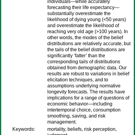
individuals—while accurately
forecasting their life expectancy—
substantially overestimate the
likelihood of dying young (<50 years)
and overestimate the likelihood of
reaching very old age (>100 years). In
other words, the modes of the belief
distributions are relatively accurate, but
the tails of the belief distributions are
significantly ‘fatter’ than the
corresponding tails of distributions
obtained from demographic data. Our
results are robust to variations in belief
elicitation techniques, and to
assumptions underlying normative
longevity forecasts. The results have
implications for a range of questions of
economic behavior—including
intertemporal choice, consumption
smoothing, saving, and risk
management.
Keywords:
mortality, beliefs, risk perception,