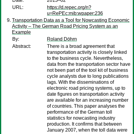
Date:
2013–02
URL:
https://d.repec.org/n?
u=RePEc:mib:wpaper:236
Transportation Data as a Tool for Nowcasting Economic
Activity – The German Road Pricing System as an
Example
By:
Roland Döhrn
Abstract:
There is a broad agreement that
transportation activity is closely linked
to the business cycle. Nevertheless,
data from the transportation sector have
not been part of the tool kit of business
cycle analysts due to long publications
lags. With the disseminations of
electronic road pricing systems, up to
date figures on transportation activity
are available for an increasing number
of countries. This paper analyses the
performance of the German toll
statistics for nowcasting industry
production. It confirms that between
January 2007, when the toll data were