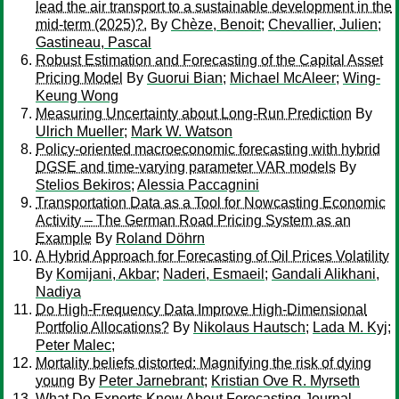
lead the air transport to a sustainable development in the
mid-term (2025)?.
By
Chèze, Benoit
;
Chevallier, Julien
;
Gastineau, Pascal
Robust Estimation and Forecasting of the Capital Asset
Pricing Model
By
Guorui Bian
;
Michael McAleer
;
Wing-
Keung Wong
Measuring Uncertainty about Long-Run Prediction
By
Ulrich Mueller
;
Mark W. Watson
Policy-oriented macroeconomic forecasting with hybrid
DGSE and time-varying parameter VAR models
By
Stelios Bekiros
;
Alessia Paccagnini
Transportation Data as a Tool for Nowcasting Economic
Activity – The German Road Pricing System as an
Example
By
Roland Döhrn
A Hybrid Approach for Forecasting of Oil Prices Volatility
By
Komijani, Akbar
;
Naderi, Esmaeil
;
Gandali Alikhani,
Nadiya
Do High-Frequency Data Improve High-Dimensional
Portfolio Allocations?
By
Nikolaus Hautsch
;
Lada M. Kyj
;
Peter Malec
;
Mortality beliefs distorted: Magnifying the risk of dying
young
By
Peter Jarnebrant
;
Kristian Ove R. Myrseth
What Do Experts Know About Forecasting Journal