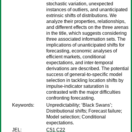
stochastic variation, unexpected
instances of outliers, and unanticipated
extrinsic shifts of distributions. We
analyze their properties, relationships,
and different effects on the three arenas
in the title, which suggests considering
three associated information sets. The
implications of unanticipated shifts for
forecasting, economic analyses of
efficient markets, conditional
expectations, and inter-temporal
derivations are described. The potential
success of general-to-specific model
selection in tackling location shifts by
impulse-indicator saturation is
contrasted with the major difficulties
confronting forecasting.
Keywords:
Unpredictability; ‘Black Swans’;
Distributional shifts; Forecast failure;
Model selection; Conditional
expectations.
JEL:
C51 C22