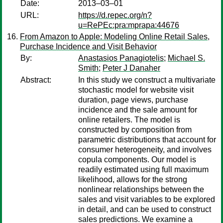
Date:
2013–03–01
URL:
https://d.repec.org/n?
u=RePEc:pra:mprapa:44676
From Amazon to Apple: Modeling Online Retail Sales,
Purchase Incidence and Visit Behavior
By:
Anastasios Panagiotelis
;
Michael S.
Smith
;
Peter J Danaher
Abstract:
In this study we construct a multivariate
stochastic model for website visit
duration, page views, purchase
incidence and the sale amount for
online retailers. The model is
constructed by composition from
parametric distributions that account for
consumer heterogeneity, and involves
copula components. Our model is
readily estimated using full maximum
likelihood, allows for the strong
nonlinear relationships between the
sales and visit variables to be explored
in detail, and can be used to construct
sales predictions. We examine a