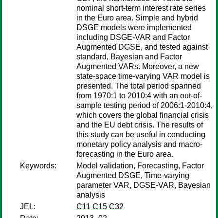
nominal short-term interest rate series
in the Euro area. Simple and hybrid
DSGE models were implemented
including DSGE-VAR and Factor
Augmented DGSE, and tested against
standard, Bayesian and Factor
Augmented VARs. Moreover, a new
state-space time-varying VAR model is
presented. The total period spanned
from 1970:1 to 2010:4 with an out-of-
sample testing period of 2006:1-2010:4,
which covers the global financial crisis
and the EU debt crisis. The results of
this study can be useful in conducting
monetary policy analysis and macro-
forecasting in the Euro area.
Keywords:
Model validation, Forecasting, Factor
Augmented DSGE, Time-varying
parameter VAR, DGSE-VAR, Bayesian
analysis
JEL:
C11 C15 C32