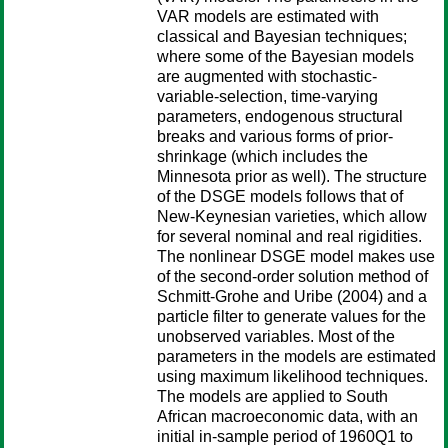
VAR models are estimated with
classical and Bayesian techniques;
where some of the Bayesian models
are augmented with stochastic-
variable-selection, time-varying
parameters, endogenous structural
breaks and various forms of prior-
shrinkage (which includes the
Minnesota prior as well). The structure
of the DSGE models follows that of
New-Keynesian varieties, which allow
for several nominal and real rigidities.
The nonlinear DSGE model makes use
of the second-order solution method of
Schmitt-Grohe and Uribe (2004) and a
particle filter to generate values for the
unobserved variables. Most of the
parameters in the models are estimated
using maximum likelihood techniques.
The models are applied to South
African macroeconomic data, with an
initial in-sample period of 1960Q1 to