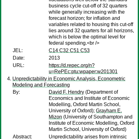
business cycle cut-off of 32 quarters
while generally increasing with the
forecast horizon; for inflation and
variables related to housing this cut-off
lies around 32 quarters for all horizons,
which is below the optimal level for
federal spending.<br />
JEL:
C14 C32 C51 C53
Date:
2013
URL:
https://d.repec.org/n?
u=RePEc:ptu:wpaper:w201301
Unpredictability in Economic Analysis, Econometric
Modeling and Forecasting
By:
David F. Hendry
(Department of
Economics and Institute of Economic
Modelling, Oxford Martin School,
University of Oxford);
Grayham E.
Mizon
(University of Southampton and
Institute of Economic Modelling, Oxford
Martin School, University of Oxford)
Abstract:
Unpredictability arises from intrinsic