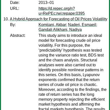
Date:
2013–01
URL:
https://d.repec.org/n?
u=RePEc:rwi:repape:0395
A Hybrid Approach for Forecasting of Oil Prices Volatility
By:
Komijani, Akbar
;
Naderi, Esmaeil
;
Gandali Alikhani, Nadiya
Abstract:
This study aims to introduce an ideal
model for forecasting crude oil price
volatility. For this purpose, the
‘predictability’ hypothesis was tested
using the variance ratio test, BDS test
and the chaos analysis. Structural
analyses were also carried out to
identify possible nonlinear patterns in
this series. On this basis, Lyapunov
exponents confirmed that the return
series of crude oil price is chaotic.
Moreover, according to the findings, the
rate of return series has the long
memory property rejecting the efficient
market hypothesis and affirming the
fractal markets hypothesis. The results