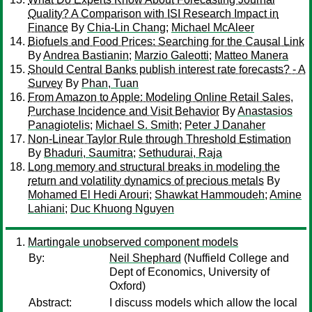
Quality? A Comparison with ISI Research Impact in
Finance
By
Chia-Lin Chang
;
Michael McAleer
Biofuels and Food Prices: Searching for the Causal Link
By
Andrea Bastianin
;
Marzio Galeotti
;
Matteo Manera
Should Central Banks publish interest rate forecasts? - A
Survey
By
Phan, Tuan
From Amazon to Apple: Modeling Online Retail Sales,
Purchase Incidence and Visit Behavior
By
Anastasios
Panagiotelis
;
Michael S. Smith
;
Peter J Danaher
Non-Linear Taylor Rule through Threshold Estimation
By
Bhaduri, Saumitra
;
Sethudurai, Raja
Long memory and structural breaks in modeling the
return and volatility dynamics of precious metals
By
Mohamed El Hedi Arouri
;
Shawkat Hammoudeh
;
Amine
Lahiani
;
Duc Khuong Nguyen
Martingale unobserved component models
By:
Neil Shephard
(Nuffield College and
Dept of Economics, University of
Oxford)
Abstract:
I discuss models which allow the local