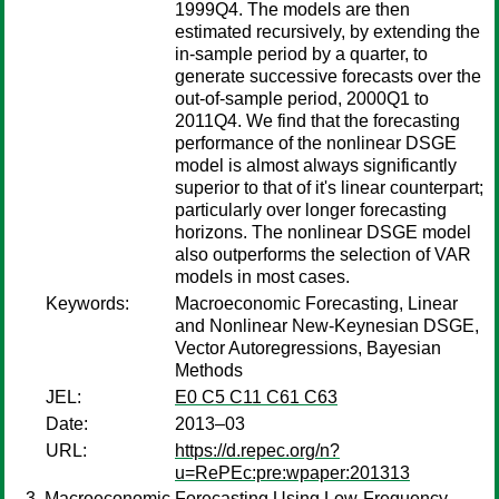
1999Q4. The models are then
estimated recursively, by extending the
in-sample period by a quarter, to
generate successive forecasts over the
out-of-sample period, 2000Q1 to
2011Q4. We find that the forecasting
performance of the nonlinear DSGE
model is almost always significantly
superior to that of it's linear counterpart;
particularly over longer forecasting
horizons. The nonlinear DSGE model
also outperforms the selection of VAR
models in most cases.
Keywords:
Macroeconomic Forecasting, Linear
and Nonlinear New-Keynesian DSGE,
Vector Autoregressions, Bayesian
Methods
JEL:
E0 C5 C11 C61 C63
Date:
2013–03
URL:
https://d.repec.org/n?
u=RePEc:pre:wpaper:201313
Macroeconomic Forecasting Using Low-Frequency