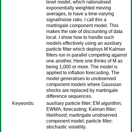
level model, which rationalised
exponentially weighted moving
averages, to have a time-varying
signal/noise ratio. I call this a
martingale component model. This
makes the rate of discounting of data
local. I show how to handle such
models effectively using an auxiliary
particle filter which deploys M Kalman
filters run in parallel competing against
one another. Here one thinks of M as
being 1,000 or more. The model is
applied to inflation forecasting. The
model generalises to unobserved
component models where Gaussian
shocks are replaced by martingale
difference sequences.
Keywords:
auxiliary particle filter; EM algorithm;
EWMA; forecasting; Kalman filter;
likelihood; martingale unobserved
component model; particle filter;
stochastic volatility.