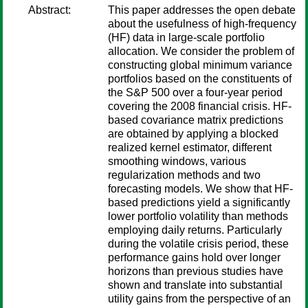
Abstract:
This paper addresses the open debate
about the usefulness of high-frequency
(HF) data in large-scale portfolio
allocation. We consider the problem of
constructing global minimum variance
portfolios based on the constituents of
the S&P 500 over a four-year period
covering the 2008 financial crisis. HF-
based covariance matrix predictions
are obtained by applying a blocked
realized kernel estimator, different
smoothing windows, various
regularization methods and two
forecasting models. We show that HF-
based predictions yield a significantly
lower portfolio volatility than methods
employing daily returns. Particularly
during the volatile crisis period, these
performance gains hold over longer
horizons than previous studies have
shown and translate into substantial
utility gains from the perspective of an