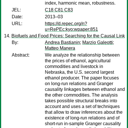
index, harmonic mean, robustness.
JEL:
C18 C81 C83
Date:
2013–03
URL:
https://d.repec.org/n?
u=RePEc:kyo:wpaper:851
Biofuels and Food Prices: Searching for the Causal Link
By:
Andrea Bastianin
;
Marzio Galeotti
;
Matteo Manera
Abstract:
We analyze the relationship between
the prices of ethanol, agricultural
commodities and livestock in
Nebraska, the U.S. second largest
ethanol producer. The paper focuses
on long-run relations and Granger
causality linkages between ethanol and
the other commodities. The analysis
takes possible structural breaks into
account and uses a set of techniques
that allow to draw inferences about the
existence of long-run relations and of
short-run in-sample Granger causality