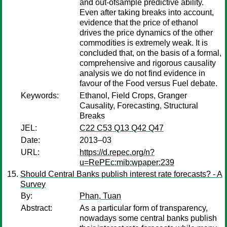
and out-ofsample predictive ability.
Even after taking breaks into account,
evidence that the price of ethanol
drives the price dynamics of the other
commodities is extremely weak. It is
concluded that, on the basis of a formal,
comprehensive and rigorous causality
analysis we do not find evidence in
favour of the Food versus Fuel debate.
Keywords:
Ethanol, Field Crops, Granger
Causality, Forecasting, Structural
Breaks
JEL:
C22 C53 Q13 Q42 Q47
Date:
2013–03
URL:
https://d.repec.org/n?
u=RePEc:mib:wpaper:239
Should Central Banks publish interest rate forecasts? - A
Survey
By:
Phan, Tuan
Abstract:
As a particular form of transparency,
nowadays some central banks publish