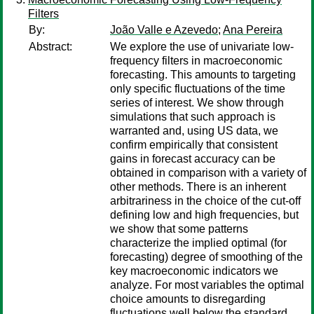
Filters
By:
João Valle e Azevedo
;
Ana Pereira
Abstract:
We explore the use of univariate low-
frequency filters in macroeconomic
forecasting. This amounts to targeting
only specific fluctuations of the time
series of interest. We show through
simulations that such approach is
warranted and, using US data, we
confirm empirically that consistent
gains in forecast accuracy can be
obtained in comparison with a variety of
other methods. There is an inherent
arbitrariness in the choice of the cut-off
defining low and high frequencies, but
we show that some patterns
characterize the implied optimal (for
forecasting) degree of smoothing of the
key macroeconomic indicators we
analyze. For most variables the optimal
choice amounts to disregarding
fluctuations well below the standard