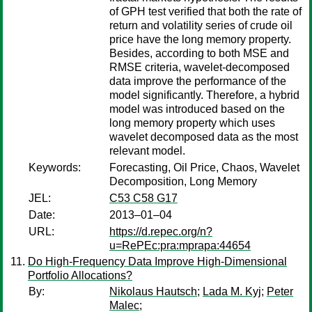
of GPH test verified that both the rate of
return and volatility series of crude oil
price have the long memory property.
Besides, according to both MSE and
RMSE criteria, wavelet-decomposed
data improve the performance of the
model significantly. Therefore, a hybrid
model was introduced based on the
long memory property which uses
wavelet decomposed data as the most
relevant model.
Keywords:
Forecasting, Oil Price, Chaos, Wavelet
Decomposition, Long Memory
JEL:
C53 C58 G17
Date:
2013–01–04
URL:
https://d.repec.org/n?
u=RePEc:pra:mprapa:44654
Do High-Frequency Data Improve High-Dimensional
Portfolio Allocations?
By:
Nikolaus Hautsch
;
Lada M. Kyj
;
Peter
Malec
;