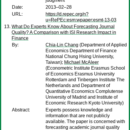
judgment
Date:
2013–02–28
URL:
https://d.repec.org/n?
u=RePEc:esm:wpaper:esmt-13-03
What Do Experts Know About Forecasting Journal
Quality? A Comparison with ISI Research Impact in
Finance
By:
Chia-Lin Chang
(Department of Applied
Economics Department of Finance
National Chung Hsing University,
Taiwan);
Michael McAleer
(Econometric Institute Erasmus School
of Economics Erasmus University
Rotterdam and Tinbergen Institute The
Netherlands and Department of
Quantitative Economics Complutense
University of Madrid and Institute of
Economic Research Kyoto University)
Abstract:
Experts possess knowledge and
information that are not publicly
available. The paper is concerned with
forecasting academic journal quality