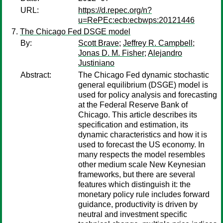
URL:
https://d.repec.org/n?
u=RePEc:ecb:ecbwps:20121446
The Chicago Fed DSGE model
By:
Scott Brave
;
Jeffrey R. Campbell
;
Jonas D. M. Fisher
;
Alejandro
Justiniano
Abstract:
The Chicago Fed dynamic stochastic
general equilibrium (DSGE) model is
used for policy analysis and forecasting
at the Federal Reserve Bank of
Chicago. This article describes its
specification and estimation, its
dynamic characteristics and how it is
used to forecast the US economy. In
many respects the model resembles
other medium scale New Keynesian
frameworks, but there are several
features which distinguish it: the
monetary policy rule includes forward
guidance, productivity is driven by
neutral and investment specific