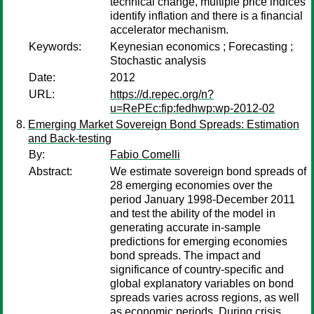
technical change, multiple price indices
identify inflation and there is a financial
accelerator mechanism.
Keywords:
Keynesian economics ; Forecasting ;
Stochastic analysis
Date:
2012
URL:
https://d.repec.org/n?
u=RePEc:fip:fedhwp:wp-2012-02
Emerging Market Sovereign Bond Spreads: Estimation
and Back-testing
By:
Fabio Comelli
Abstract:
We estimate sovereign bond spreads of
28 emerging economies over the
period January 1998-December 2011
and test the ability of the model in
generating accurate in-sample
predictions for emerging economies
bond spreads. The impact and
significance of country-specific and
global explanatory variables on bond
spreads varies across regions, as well
as economic periods. During crisis