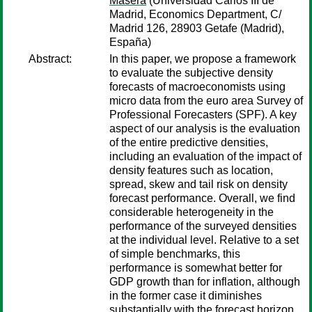
Masera
(Universidad Carlos III de
Madrid, Economics Department, C/
Madrid 126, 28903 Getafe (Madrid),
España)
Abstract:
In this paper, we propose a framework
to evaluate the subjective density
forecasts of macroeconomists using
micro data from the euro area Survey of
Professional Forecasters (SPF). A key
aspect of our analysis is the evaluation
of the entire predictive densities,
including an evaluation of the impact of
density features such as location,
spread, skew and tail risk on density
forecast performance. Overall, we find
considerable heterogeneity in the
performance of the surveyed densities
at the individual level. Relative to a set
of simple benchmarks, this
performance is somewhat better for
GDP growth than for inflation, although
in the former case it diminishes
substantially with the forecast horizon.