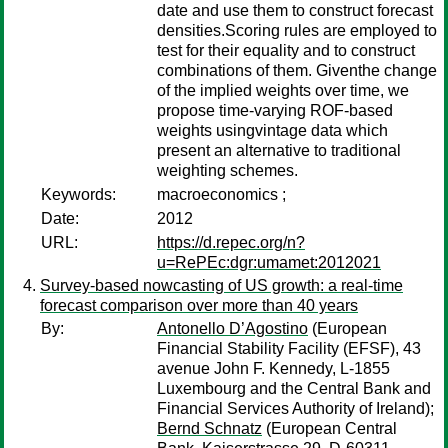
date and use them to construct forecast
densities.Scoring rules are employed to
test for their equality and to construct
combinations of them. Giventhe change
of the implied weights over time, we
propose time-varying ROF-based
weights usingvintage data which
present an alternative to traditional
weighting schemes.
Keywords:
macroeconomics ;
Date:
2012
URL:
https://d.repec.org/n?
u=RePEc:dgr:umamet:2012021
Survey-based nowcasting of US growth: a real-time
forecast comparison over more than 40 years
By:
Antonello D’Agostino
(European
Financial Stability Facility (EFSF), 43
avenue John F. Kennedy, L-1855
Luxembourg and the Central Bank and
Financial Services Authority of Ireland);
Bernd Schnatz
(European Central