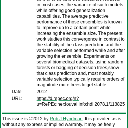
in most cases, the variance of such models
while offering good generalization
capabilities. The average predictive
performance of those ensembles is known
to improve up to a certain point while
increasing the ensemble size. The present
work studies this convergence in contrast to
the stability of the class prediction and the
variable selection performed while and after
growing the ensemble. Experiments on
several biomedical datasets, using random
forests or bagging of decision trees,show
that class prediction and, most notably,
variable selection typically require orders of
magnitude more trees to get stable.
Date:
2012
URL:
https://d.repec.org/n?
u=RePEc:ner:louvai:info:hdl:2078.1/113825
This issue is ©2012 by
Rob J Hyndman
. It is provided as is
without any express or implied warranty. It may be freely