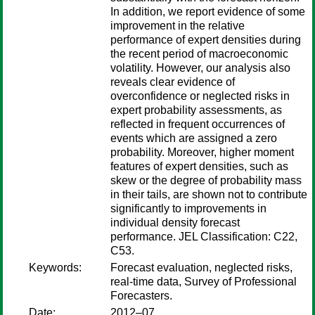
In addition, we report evidence of some
improvement in the relative
performance of expert densities during
the recent period of macroeconomic
volatility. However, our analysis also
reveals clear evidence of
overconfidence or neglected risks in
expert probability assessments, as
reflected in frequent occurrences of
events which are assigned a zero
probability. Moreover, higher moment
features of expert densities, such as
skew or the degree of probability mass
in their tails, are shown not to contribute
significantly to improvements in
individual density forecast
performance. JEL Classification: C22,
C53.
Keywords:
Forecast evaluation, neglected risks,
real-time data, Survey of Professional
Forecasters.
Date:
2012–07