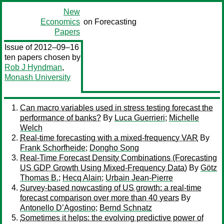
New
Economics
on Forecasting
Papers
Issue of 2012–09–16
ten papers chosen by
Rob J Hyndman
,
Monash University
Can macro variables used in stress testing forecast the
performance of banks?
By
Luca Guerrieri
;
Michelle
Welch
Real-time forecasting with a mixed-frequency VAR
By
Frank Schorfheide
;
Dongho Song
Real-Time Forecast Density Combinations (Forecasting
US GDP Growth Using Mixed-Frequency Data)
By
Götz
Thomas B.
;
Hecq Alain
;
Urbain Jean-Pierre
Survey-based nowcasting of US growth: a real-time
forecast comparison over more than 40 years
By
Antonello D’Agostino
;
Bernd Schnatz
Sometimes it helps: the evolving predictive power of