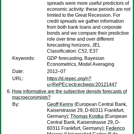
spreads were more useful predictors of
economic activity: these periods are not
limited to the Great Recession. For
credit spreads we gather information
from both bank loans and corporate
bonds and we compare their predictive
role over time and over different
forecasting horizons. JEL
Classification: C52, E37
Keywords:
GDP forecasting, Bayesian
Econometrics, Model Averaging
Date:
2012–07
URL:
https://d.repec.org/n?
u=RePEc:ecb:ecbwps:20121447
How informative are the subjective density forecasts of
macroeconimists?
By:
Geoff Kenny
(European Central Bank,
Kaiserstrasse 29, D-60311 Frankfurt,
Germany);
Thomas Kostka
(European
Central Bank, Kaiserstrasse 29, D-
60311 Frankfurt, Germany);
Federico