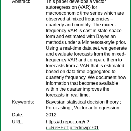
Abstract:
This paper develops a vector
autoregression (VAR) for
macroeconomic time series which are
observed at mixed frequencies –
quarterly and monthly. The mixed-
frequency VAR is cast in state-space
form and estimated with Bayesian
methods under a Minnesota-style prior.
Using a real-time data set, we generate
and evaluate forecasts from the mixed-
frequency VAR and compare them to
forecasts from a VAR that is estimated
based on data time-aggregated to
quarterly frequency. We document how
information that becomes available
within the quarter improves the
forecasts in real time.
Keywords:
Bayesian statistical decision theory ;
Forecasting ; Vector autoregression
Date:
2012
URL:
https://d.repec.org/n?
u=RePEc:fip:fedmwp:701