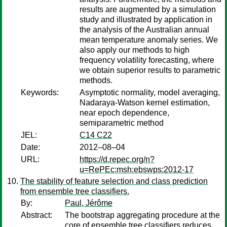
results are augmented by a simulation
study and illustrated by application in
the analysis of the Australian annual
mean temperature anomaly series. We
also apply our methods to high
frequency volatility forecasting, where
we obtain superior results to parametric
methods.
Keywords:
Asymptotic normality, model averaging,
Nadaraya-Watson kernel estimation,
near epoch dependence,
semiparametric method
JEL:
C14 C22
Date:
2012–08–04
URL:
https://d.repec.org/n?
u=RePEc:msh:ebswps:2012-17
The stability of feature selection and class prediction
from ensemble tree classifiers.
By:
Paul, Jérôme
Abstract:
The bootstrap aggregating procedure at the
core of ensemble tree classifiers reduces,