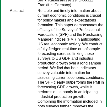
Bank, Kaiserstrasse 29, D-60311
Frankfurt, Germany)
Abstract:
Reliable and timely information about
current economic conditions is crucial
for policy makers and expectations
formation. This paper demonstrates the
efficacy of the Survey of Professional
Forecasters (SPF) and the Purchasing
Manager Indices (PMI) in anticipating
US real economic activity. We conduct
a fully-fledged real-time out-ofsample
forecasting exercise linking these
surveys to US GDP and industrial
production growth over a long sample
period. We find that both indicators
convey valuable information for
assessing current economic conditions.
The SPF clearly outperforms the PMI in
forecasting GDP growth, while it
performs quite poorly in anticipating
industrial production growth.
Combining the information included in
both surveys further improves the