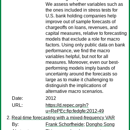
We assess whether variables such as
the ones included in stress tests for
U.S. bank holding companies help
improve out of sample forecasts of
chargeoffs on loans, revenues, and
capital measures, relative to forecasting
models that exclude a role for macro
factors. Using only public data on bank
performance, we find the macro
variables helpful, but not for all
measures. Moreover, even our best-
performing models imply bands of
uncertainty around the forecasts so
large as to make it challenging to
distinguish the implications of
alternative macro scenarios.
Date:
2012
URL:
https://d.repec.org/n?
u=RePEc:fip:fedgfe:2012-49
Real-time forecasting with a mixed-frequency VAR
By:
Frank Schorfheide
;
Dongho Song