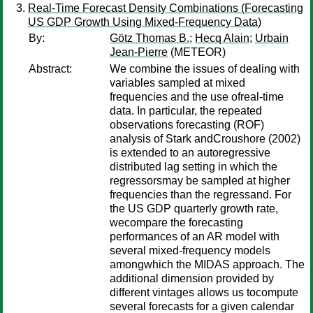
Real-Time Forecast Density Combinations (Forecasting
US GDP Growth Using Mixed-Frequency Data)
By:
Götz Thomas B.
;
Hecq Alain
;
Urbain
Jean-Pierre
(METEOR)
Abstract:
We combine the issues of dealing with
variables sampled at mixed
frequencies and the use ofreal-time
data. In particular, the repeated
observations forecasting (ROF)
analysis of Stark andCroushore (2002)
is extended to an autoregressive
distributed lag setting in which the
regressorsmay be sampled at higher
frequencies than the regressand. For
the US GDP quarterly growth rate,
wecompare the forecasting
performances of an AR model with
several mixed-frequency models
amongwhich the MIDAS approach. The
additional dimension provided by
different vintages allows us tocompute
several forecasts for a given calendar