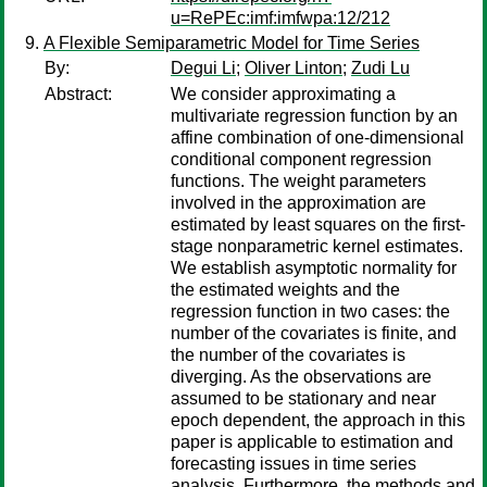
u=RePEc:imf:imfwpa:12/212
A Flexible Semiparametric Model for Time Series
By:
Degui Li
;
Oliver Linton
;
Zudi Lu
Abstract:
We consider approximating a
multivariate regression function by an
affine combination of one-dimensional
conditional component regression
functions. The weight parameters
involved in the approximation are
estimated by least squares on the first-
stage nonparametric kernel estimates.
We establish asymptotic normality for
the estimated weights and the
regression function in two cases: the
number of the covariates is finite, and
the number of the covariates is
diverging. As the observations are
assumed to be stationary and near
epoch dependent, the approach in this
paper is applicable to estimation and
forecasting issues in time series
analysis. Furthermore, the methods and