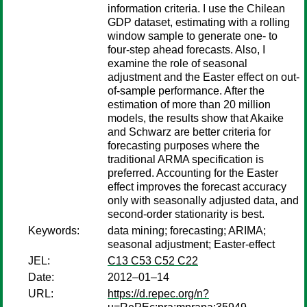
information criteria. I use the Chilean
GDP dataset, estimating with a rolling
window sample to generate one- to
four-step ahead forecasts. Also, I
examine the role of seasonal
adjustment and the Easter effect on out-
of-sample performance. After the
estimation of more than 20 million
models, the results show that Akaike
and Schwarz are better criteria for
forecasting purposes where the
traditional ARMA specification is
preferred. Accounting for the Easter
effect improves the forecast accuracy
only with seasonally adjusted data, and
second-order stationarity is best.
Keywords:
data mining; forecasting; ARIMA;
seasonal adjustment; Easter-effect
JEL:
C13 C53 C52 C22
Date:
2012–01–14
URL:
https://d.repec.org/n?