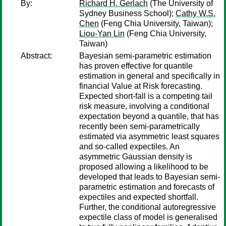
By:
Richard H. Gerlach
(The University of
Sydney Business School);
Cathy W.S.
Chen
(Feng Chia University, Taiwan);
Liou-Yan Lin
(Feng Chia University,
Taiwan)
Abstract:
Bayesian semi-parametric estimation
has proven effective for quantile
estimation in general and specifically in
financial Value at Risk forecasting.
Expected short-fall is a competing tail
risk measure, involving a conditional
expectation beyond a quantile, that has
recently been semi-parametrically
estimated via asymmetric least squares
and so-called expectiles. An
asymmetric Gaussian density is
proposed allowing a likelihood to be
developed that leads to Bayesian semi-
parametric estimation and forecasts of
expectiles and expected shortfall.
Further, the conditional autoregressive
expectile class of model is generalised