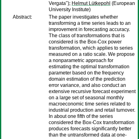
Vergata");
Helmut Lütkepohl
(European
University Institute)
Abstract:
The paper investigates whether
transforming a time series leads to an
improvement in forecasting accuracy.
The class of transformations that is
considered is the Box-Cox power
transformation, which applies to series
measured on a ratio scale. We propose
a nonparametric approach for
estimating the optimal transformation
parameter based on the frequency
domain estimation of the prediction
error variance, and also conduct an
extensive recursive forecast experiment
on a large set of seasonal monthly
macroeconomic time series related to
industrial production and retail turnover.
In about one fifth of the series
considered the Box-Cox transformation
produces forecasts significantly better
than the untransformed data at one-