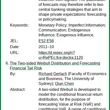
of forecasts may therefore refer to two
central banking strategies that aim to
shape private expectations: forecasting
or policymaking.
Keywords:
Monetary Policy; Imperfect Information;
Communication; Endogenous
Influence; Exogenous Influence.
JEL:
E52 E58
Date:
2011–10
URL:
https://d.repec.org/n?
u=RePEc:fce:doctra:1120
The Two-sided Weibull Distribution and Forecasting
Financial Tail Risk
By:
Richard Gerlach
(Faculty of Economics
and Business, The University of
Sydney);
Qian Chen
Abstract:
A two-sided Weibull is developed to
model the conditional financial return
distribution, for the purpose of
forecasting Value at Risk (VaR) and
conditional VaR. A range of conditional