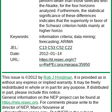
perform better than those selected with
the Akaike, for the four horizons
analyzed. Furthermore, the statistical
significance of these differences
indicates that the superiority in favor of
the Schwarz criterion holds mainly at
higher horizo
Keywords:
information criteria; data mining;
forecasting; ARIMA
JEL:
C13 C53 C52 C22
Date:
2012–01–14
URL:
https://d.repec.org/n?
u=RePEc:pra:mprapa:35950
This issue is ©2012 by
Rob J Hyndman
. It is provided as is
without any express or implied warranty. It may be freely
redistributed in whole or in part for any purpose. If distributed
in part, please include this notice.
General information on the NEP project can be found at
https://nep.repec.org
. For comments please write to the
director of NEP,
Marco Novarese
at