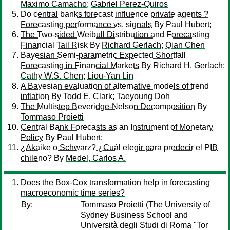
Maximo Camacho
;
Gabriel Perez-Quiros
Do central banks forecast influence private agents ?
Forecasting performance vs. signals
By
Paul Hubert
;
The Two-sided Weibull Distribution and Forecasting
Financial Tail Risk
By
Richard Gerlach
;
Qian Chen
Bayesian Semi-parametric Expected Shortfall
Forecasting in Financial Markets
By
Richard H. Gerlach
;
Cathy W.S. Chen
;
Liou-Yan Lin
A Bayesian evaluation of alternative models of trend
inflation
By
Todd E. Clark
;
Taeyoung Doh
The Multistep Beveridge-Nelson Decomposition
By
Tommaso Proietti
Central Bank Forecasts as an Instrument of Monetary
Policy
By
Paul Hubert
;
¿Akaike o Schwarz? ¿Cuál elegir para predecir el PIB
chileno?
By
Medel, Carlos A.
Does the Box-Cox transformation help in forecasting
macroeconomic time series?
By:
Tommaso Proietti
(The University of
Sydney Business School and
Università degli Studi di Roma "Tor