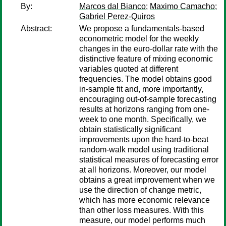
By:
Marcos dal Bianco
;
Maximo Camacho
;
Gabriel Perez-Quiros
Abstract:
We propose a fundamentals-based
econometric model for the weekly
changes in the euro-dollar rate with the
distinctive feature of mixing economic
variables quoted at different
frequencies. The model obtains good
in-sample fit and, more importantly,
encouraging out-of-sample forecasting
results at horizons ranging from one-
week to one month. Specifically, we
obtain statistically significant
improvements upon the hard-to-beat
random-walk model using traditional
statistical measures of forecasting error
at all horizons. Moreover, our model
obtains a great improvement when we
use the direction of change metric,
which has more economic relevance
than other loss measures. With this
measure, our model performs much