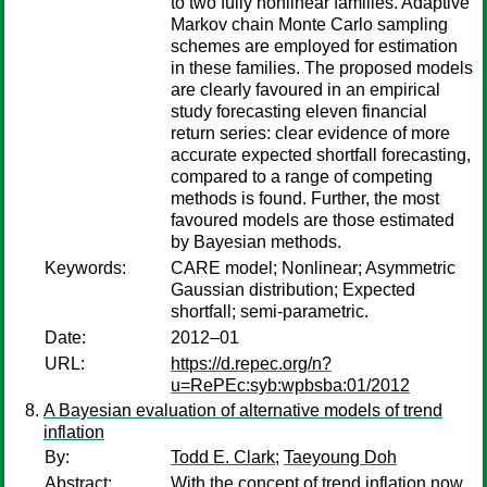
to two fully nonlinear families. Adaptive
Markov chain Monte Carlo sampling
schemes are employed for estimation
in these families. The proposed models
are clearly favoured in an empirical
study forecasting eleven financial
return series: clear evidence of more
accurate expected shortfall forecasting,
compared to a range of competing
methods is found. Further, the most
favoured models are those estimated
by Bayesian methods.
Keywords:
CARE model; Nonlinear; Asymmetric
Gaussian distribution; Expected
shortfall; semi-parametric.
Date:
2012–01
URL:
https://d.repec.org/n?
u=RePEc:syb:wpbsba:01/2012
A Bayesian evaluation of alternative models of trend
inflation
By:
Todd E. Clark
;
Taeyoung Doh
Abstract:
With the concept of trend inflation now