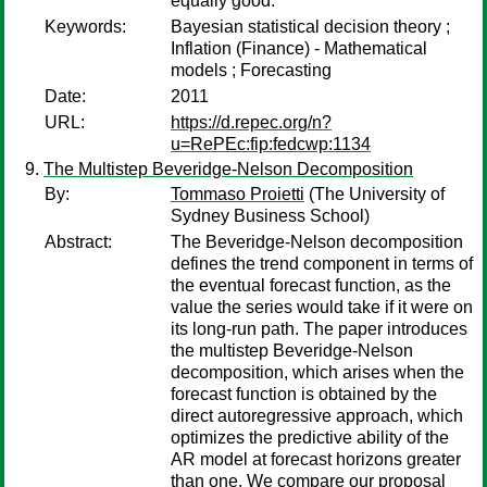
equally good.
Keywords:
Bayesian statistical decision theory ;
Inflation (Finance) - Mathematical
models ; Forecasting
Date:
2011
URL:
https://d.repec.org/n?
u=RePEc:fip:fedcwp:1134
The Multistep Beveridge-Nelson Decomposition
By:
Tommaso Proietti
(The University of
Sydney Business School)
Abstract:
The Beveridge-Nelson decomposition
defines the trend component in terms of
the eventual forecast function, as the
value the series would take if it were on
its long-run path. The paper introduces
the multistep Beveridge-Nelson
decomposition, which arises when the
forecast function is obtained by the
direct autoregressive approach, which
optimizes the predictive ability of the
AR model at forecast horizons greater
than one. We compare our proposal