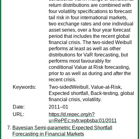
return distributions are combined with
four volatility specifications to forecast
tail risk in four international markets,
two exchange rates and one individual
asset series, over a four year forecast
period that includes the recent global
financial crisis. The two-sided Weibull
performs at least as well as other
distributions for VaR forecasting, but
performs most favourably for
conditional Value at Risk forecasting,
prior to as well as during and after the
recent crisis.
Keywords:
Two-sidedWeibull, Value-at-Risk,
Expected shortfall, Back-testing, global
financial crisis, volatility.
Date:
2011–01
URL:
https://d.repec.org/n?
u=RePEc:syb:wpbsba:01/2011
Bayesian Semi-parametric Expected Shortfall
Forecasting in Financial Markets