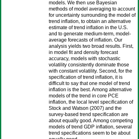
models. We then use Bayesian
methods of model averaging to account
for uncertainty surrounding the model of
trend inflation, to obtain an alternative
estimate of trend inflation in the U.S.
and to generate medium-term, model-
average forecasts of inflation. Our
analysis yields two broad results. First,
in model fit and density forecast
accuracy, models with stochastic
volatility consistently dominate those
with constant volatility. Second, for the
specification of trend inflation, it is
difficult to say that one model of trend
inflation is the best. Among alternative
models of the trend in core PCE
inflation, the local level specification of
Stock and Watson (2007) and the
survey-based trend specification are
about equally good. Among competing
models of trend GDP inflation, several
trend specifications seem to be about