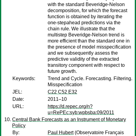
with the standard Beveridge-Nelson
decomposition, for which the forecast
function is obtained by iterating the
one-stepahead predictions via the
chain rule. We illustrate that the
multistep Beveridge-Nelson trend is
more efficient than the standard one in
the presence of model misspecification
and we subsequently assess the
predictive validity of the extracted
transitory component with respect to
future growth.
Keywords:
Trend and Cycle. Forecasting. Filtering.
Misspecification
JEL:
C22 C52 E32
Date:
2011–10
URL:
https://d.repec.org/n?
u=RePEc:syb:wpbsba:09/2011
Central Bank Forecasts as an Instrument of Monetary
Policy
By:
Paul Hubert
(Observatoire Français