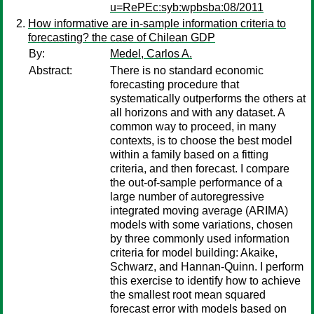
u=RePEc:syb:wpbsba:08/2011
How informative are in-sample information criteria to
forecasting? the case of Chilean GDP
By:
Medel, Carlos A.
Abstract:
There is no standard economic
forecasting procedure that
systematically outperforms the others at
all horizons and with any dataset. A
common way to proceed, in many
contexts, is to choose the best model
within a family based on a fitting
criteria, and then forecast. I compare
the out-of-sample performance of a
large number of autoregressive
integrated moving average (ARIMA)
models with some variations, chosen
by three commonly used information
criteria for model building: Akaike,
Schwarz, and Hannan-Quinn. I perform
this exercise to identify how to achieve
the smallest root mean squared
forecast error with models based on