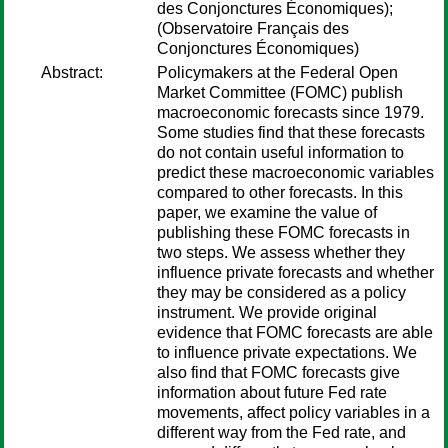
des Conjonctures Économiques);
(Observatoire Français des
Conjonctures Économiques)
Abstract:
Policymakers at the Federal Open
Market Committee (FOMC) publish
macroeconomic forecasts since 1979.
Some studies find that these forecasts
do not contain useful information to
predict these macroeconomic variables
compared to other forecasts. In this
paper, we examine the value of
publishing these FOMC forecasts in
two steps. We assess whether they
influence private forecasts and whether
they may be considered as a policy
instrument. We provide original
evidence that FOMC forecasts are able
to influence private expectations. We
also find that FOMC forecasts give
information about future Fed rate
movements, affect policy variables in a
different way from the Fed rate, and