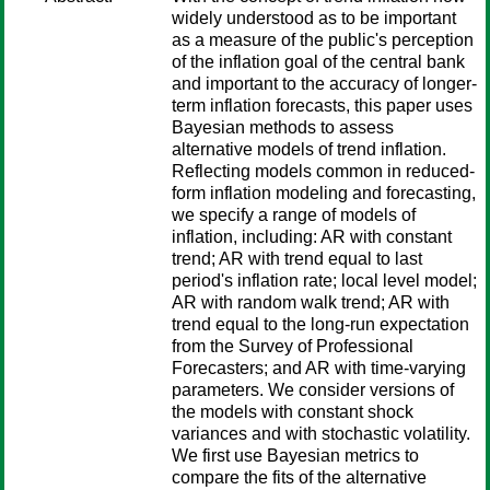
widely understood as to be important
as a measure of the public's perception
of the inflation goal of the central bank
and important to the accuracy of longer-
term inflation forecasts, this paper uses
Bayesian methods to assess
alternative models of trend inflation.
Reflecting models common in reduced-
form inflation modeling and forecasting,
we specify a range of models of
inflation, including: AR with constant
trend; AR with trend equal to last
period's inflation rate; local level model;
AR with random walk trend; AR with
trend equal to the long-run expectation
from the Survey of Professional
Forecasters; and AR with time-varying
parameters. We consider versions of
the models with constant shock
variances and with stochastic volatility.
We first use Bayesian metrics to
compare the fits of the alternative