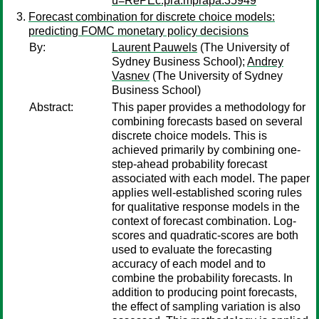
u=RePEc:pra:mprapa:35949
Forecast combination for discrete choice models:
predicting FOMC monetary policy decisions
By:
Laurent Pauwels
(The University of
Sydney Business School);
Andrey
Vasnev
(The University of Sydney
Business School)
Abstract:
This paper provides a methodology for
combining forecasts based on several
discrete choice models. This is
achieved primarily by combining one-
step-ahead probability forecast
associated with each model. The paper
applies well-established scoring rules
for qualitative response models in the
context of forecast combination. Log-
scores and quadratic-scores are both
used to evaluate the forecasting
accuracy of each model and to
combine the probability forecasts. In
addition to producing point forecasts,
the effect of sampling variation is also