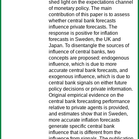
shed light on the expectations channel
of monetary policy. The main
contribution of this paper is to assess
whether central bank forecasts
influence private forecasts. The
response is positive for inflation
forecasts in Sweden, the UK and
Japan. To disentangle the sources of
influence of central banks, two
concepts are proposed: endogenous
influence, which is due to more
accurate central bank forecasts, and
exogenous influence, which is due to
central bank signals on either future
policy decisions or private information.
Original empirical evidence on the
central bank forecasting performance
relative to private agents is provided,
and estimates show that in Sweden,
more accurate inflation forecasts
generate specific central bank
influence that is different from the
influence from signals. The publication