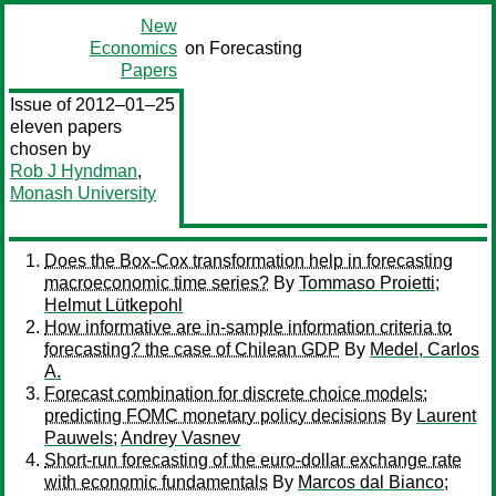
New
Economics
on Forecasting
Papers
Issue of 2012–01–25
eleven papers
chosen by
Rob J Hyndman
,
Monash University
Does the Box-Cox transformation help in forecasting
macroeconomic time series?
By
Tommaso Proietti
;
Helmut Lütkepohl
How informative are in-sample information criteria to
forecasting? the case of Chilean GDP
By
Medel, Carlos
A.
Forecast combination for discrete choice models:
predicting FOMC monetary policy decisions
By
Laurent
Pauwels
;
Andrey Vasnev
Short-run forecasting of the euro-dollar exchange rate
with economic fundamentals
By
Marcos dal Bianco
;