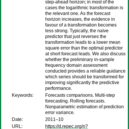
step-ahead horizon; in most of the
cases the logarithmic transformation is
the relevant one. As the forecast
horizon increases, the evidence in
favour of a transformation becomes
less strong. Typically, the naïve
predictor that just reverses the
transformation leads to a lower mean
square error than the optimal predictor
at short forecast leads. We also discuss
whether the preliminary in-sample
frequency domain assessment
conducted provides a reliable guidance
which series should be transformed for
improving significantly the predictive
performance.
Keywords:
Forecasts comparisons. Multi-step
forecasting. Rolling forecasts.
Nonparametric estimation of prediction
error variance.
Date:
2011–10
URL:
https://d.repec.org/n?