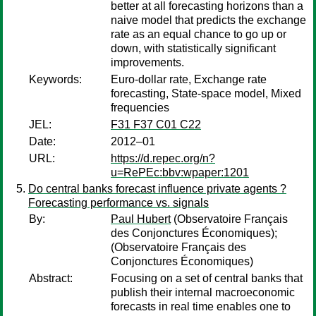
better at all forecasting horizons than a
naive model that predicts the exchange
rate as an equal chance to go up or
down, with statistically significant
improvements.
Keywords:
Euro-dollar rate, Exchange rate
forecasting, State-space model, Mixed
frequencies
JEL:
F31 F37 C01 C22
Date:
2012–01
URL:
https://d.repec.org/n?
u=RePEc:bbv:wpaper:1201
Do central banks forecast influence private agents ?
Forecasting performance vs. signals
By:
Paul Hubert
(Observatoire Français
des Conjonctures Économiques);
(Observatoire Français des
Conjonctures Économiques)
Abstract:
Focusing on a set of central banks that
publish their internal macroeconomic
forecasts in real time enables one to