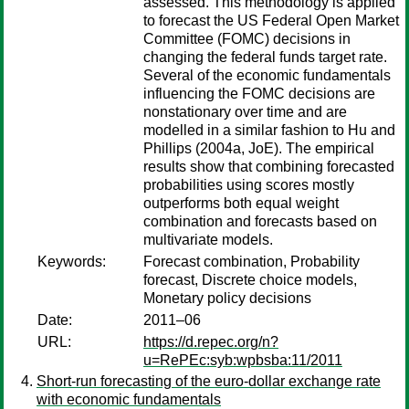
assessed. This methodology is applied
to forecast the US Federal Open Market
Committee (FOMC) decisions in
changing the federal funds target rate.
Several of the economic fundamentals
influencing the FOMC decisions are
nonstationary over time and are
modelled in a similar fashion to Hu and
Phillips (2004a, JoE). The empirical
results show that combining forecasted
probabilities using scores mostly
outperforms both equal weight
combination and forecasts based on
multivariate models.
Keywords:
Forecast combination, Probability
forecast, Discrete choice models,
Monetary policy decisions
Date:
2011–06
URL:
https://d.repec.org/n?
u=RePEc:syb:wpbsba:11/2011
Short-run forecasting of the euro-dollar exchange rate
with economic fundamentals