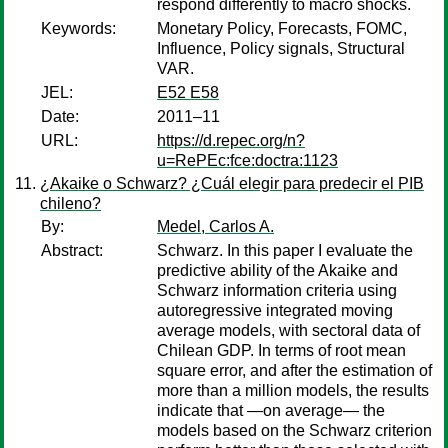
respond differently to macro shocks.
Keywords:
Monetary Policy, Forecasts, FOMC,
Influence, Policy signals, Structural
VAR.
JEL:
E52 E58
Date:
2011–11
URL:
https://d.repec.org/n?
u=RePEc:fce:doctra:1123
¿Akaike o Schwarz? ¿Cuál elegir para predecir el PIB
chileno?
By:
Medel, Carlos A.
Abstract:
Schwarz. In this paper I evaluate the
predictive ability of the Akaike and
Schwarz information criteria using
autoregressive integrated moving
average models, with sectoral data of
Chilean GDP. In terms of root mean
square error, and after the estimation of
more than a million models, the results
indicate that —on average— the
models based on the Schwarz criterion