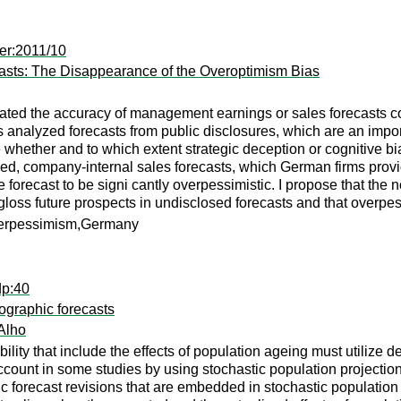
er:2011/10
asts: The Disappearance of the Overoptimism Bias
ted the accuracy of management earnings or sales forecasts con
es analyzed forecasts from public disclosures, which are an impo
e whether and to which extent strategic deception or cognitive bi
sed, company-internal sales forecasts, which German firms prov
e forecast to be signi cantly overpessimistic. I propose that the
rgloss future prospects in undisclosed forecasts and that overp
verpessimism,Germany
dp:40
ographic forecasts
Alho
ability that include the effects of population ageing must utilize
account in some studies by using stochastic population projecti
c forecast revisions that are embedded in stochastic population 