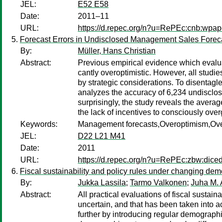
JEL:
E52 E58
Date:
2011–11
URL:
https://d.repec.org/n?u=RePEc:cnb:wpap
Forecast Errors in Undisclosed Management Sales Forec
By:
Müller, Hans Christian
Abstract:
Previous empirical evidence which evalua
cantly overoptimistic. However, all studi
by strategic considerations. To disentagl
analyzes the accuracy of 6,234 undisclo
surprisingly, the study reveals the averag
the lack of incentives to consciously ove
Keywords:
Management forecasts,Overoptimism,O
JEL:
D22 L21 M41
Date:
2011
URL:
https://d.repec.org/n?u=RePEc:zbw:dice
Fiscal sustainability and policy rules under changing dem
By:
Jukka Lassila
;
Tarmo Valkonen
;
Juha M. 
Abstract:
All practical evaluations of fiscal sustain
uncertain, and that has been taken into 
further by introducing regular demographi