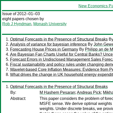
New Economics Pa
Issue of 2012–01–03
eight papers chosen by
Rob J Hyndman
,
Monash University
Optimal Forecasts in the Presence of Structural Breaks
B
Analysis of variance for bayesian inference
By
John Gew
Forecasting House Prices in Germany
By
Philipp an de 
Are Bayesian Fan Charts Useful for Central Banks? Uncerta
Forecast Errors in Undisclosed Management Sales Forec
Fiscal sustainability and policy rules under changing dem
Wavelet-based Core Inflation Measures: Evidence from P
What drives the change in UK household energy expendit
Optimal Forecasts in the Presence of Structural Breaks
By:
M Hashem Pesaran
;
Andreas Pick
;
Mikha
Abstract:
This paper considers the problem of forec
MSFE sense. We derive optimal weights f
weights. Under discrete breaks, we provid