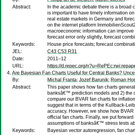
Abstract:
In the academic debate there is a broad co
is important to have timely information o
real estate markets in Germany and forec
on the internet platform ImmobilienScou
macroeconomic information can improve 
forecast error only slightly, forecast co
Keywords:
House price forecasts; forecast combinat
JEL:
C43 C53 R31
Date:
2011–12
URL:
https://d.repec.org/n?u=RePEc:rwi:repa
Are Bayesian Fan Charts Useful for Central Banks? Uncerta
By:
Michal Franta
;
Jozef Barunik
;
Roman Hor
Abstract:
This paper shows how fan charts generate
banksâ€™ prediction models and 2) the cre
compare our BVAR fan charts for inflation
suggest that in terms of the Kullback-Leib
accuracy. However, we show how BVAR fan 
official fan charts. Finally, we put forw
assumptions of banksâ€™ stress tests ab
Keywords:
Bayesian vector autoregression, fan chart, 