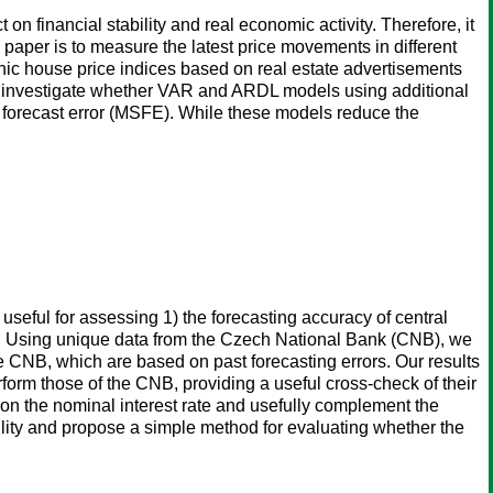
n financial stability and real economic activity. Therefore, it
paper is to measure the latest price movements in different
ic house price indices based on real estate advertisements
we investigate whether VAR and ARDL models using additional
forecast error (MSFE). While these models reduce the
eful for assessing 1) the forecasting accuracy of central
lity. Using unique data from the Czech National Bank (CNB), we
e CNB, which are based on past forecasting errors. Our results
rform those of the CNB, providing a useful cross-check of their
on the nominal interest rate and usefully complement the
bility and propose a simple method for evaluating whether the