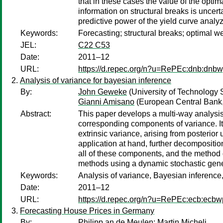
that in these cases the value of the opti
information on structural breaks is uncer
predictive power of the yield curve analy
Keywords:
Forecasting; structural breaks; optimal w
JEL:
C22 C53
Date:
2011–12
URL:
https://d.repec.org/n?u=RePEc:dnb:dnb
Analysis of variance for bayesian inference
By:
John Geweke
(University of Technology 
Gianni Amisano
(European Central Bank,
Abstract:
This paper develops a multi-way analysis 
corresponding components of variance. It
extrinsic variance, arising from posterio
application at hand, further decompositio
all of these components, and the method de
methods using a dynamic stochastic gener
Keywords:
Analysis of variance, Bayesian inference, 
Date:
2011–12
URL:
https://d.repec.org/n?u=RePEc:ecb:ecb
Forecasting House Prices in Germany
By:
Philipp an de Meulen
;
Martin Micheli