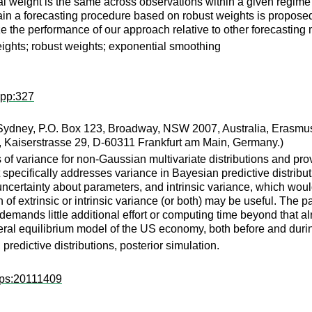
mal weight is the same across observations within a given regime 
tain a forecasting procedure based on robust weights is propose
ze the performance of our approach relative to other forecasting
eights; robust weights; exponential smoothing
wpp:327
Sydney, P.O. Box 123, Broadway, NSW 2007, Australia, Erasmus 
 Kaiserstrasse 29, D-60311 Frankfurt am Main, Germany.)
of variance for non-Gaussian multivariate distributions and prov
 specifically addresses variance in Bayesian predictive distrib
r uncertainty about parameters, and intrinsic variance, which w
n of extrinsic or intrinsic variance (or both) may be useful. The
mands little additional effort or computing time beyond that alrea
al equilibrium model of the US economy, both before and during t
predictive distributions, posterior simulation.
wps:20111409