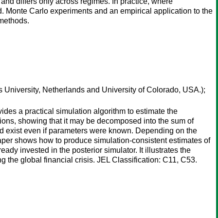
and differs only across regimes. In practice, where
d. Monte Carlo experiments and an empirical application to the
 methods.
University, Netherlands and University of Colorado, USA.);
ides a practical simulation algorithm to estimate the
utions, showing that it may be decomposed into the sum of
ould exist even if parameters were known. Depending on the
 paper shows how to produce simulation-consistent estimates of
dy invested in the posterior simulator. It illustrates the
he global financial crisis. JEL Classification: C11, C53.