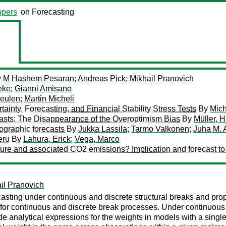
pers
on Forecasting
y
M Hashem Pesaran
;
Andreas Pick
;
Mikhail Pranovich
eke
;
Gianni Amisano
Meulen
;
Martin Micheli
inty, Forecasting, and Financial Stability Stress Tests
By
Mich
asts: The Disappearance of the Overoptimism Bias
By
Müller, 
ographic forecasts
By
Jukka Lassila
;
Tarmo Valkonen
;
Juha M. 
eru
By
Lahura, Erick
;
Vega, Marco
ure and associated CO2 emissions? Implication and forecast t
il Pranovich
asting under continuous and discrete structural breaks and prop
or continuous and discrete break processes. Under continuous
e analytical expressions for the weights in models with a single