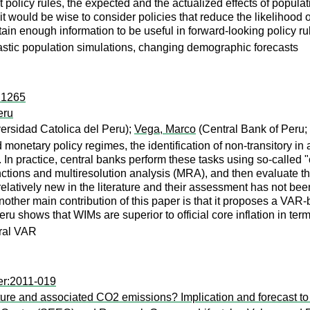
olicy rules, the expected and the actualized effects of populat
hat it would be wise to consider policies that reduce the likeliho
ain enough information to be useful in forward-looking policy ru
ochastic population simulations, changing demographic forecasts
r:1265
eru
ersidad Catolica del Peru);
Vega, Marco
(Central Bank of Peru;
 monetary policy regimes, the identification of non-transitory in 
 In practice, central banks perform these tasks using so-called "
ctions and multiresolution analysis (MRA), and then evaluate the
latively new in the literature and their assessment has not been
nother main contribution of this paper is that it proposes a VAR-b
u shows that WIMs are superior to official core inflation in term
ural VAR
er:2011-019
ure and associated CO2 emissions? Implication and forecast t