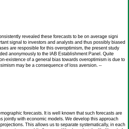
sistently revealed these forecasts to be on average signi
rtant signal to investors and analysts and thus possibly biased
ases are resposible for this overoptimism, the present study
ided anonymously to the IAB Establishment Panel. Quite
 non-existence of a general bias towards overoptimism is due to
essimism may be a consequence of loss aversion. --
 demographic forecasts. It is well known that such forecasts are
ons jointly with economic models. We develop this approach
projections. This allows us to separate systematically, in each