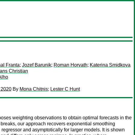
al Franta
;
Jozef Barunik
;
Roman Horvath
;
Katerina Smidkova
Hans Christian
Alho
o 2020
By
Mona Chitnis
;
Lester C Hunt
oses weighting observations to obtain optimal forecasts in the
 breaks, our approach recovers exponential smoothing
 regressor and asymptotically for larger models. It is shown