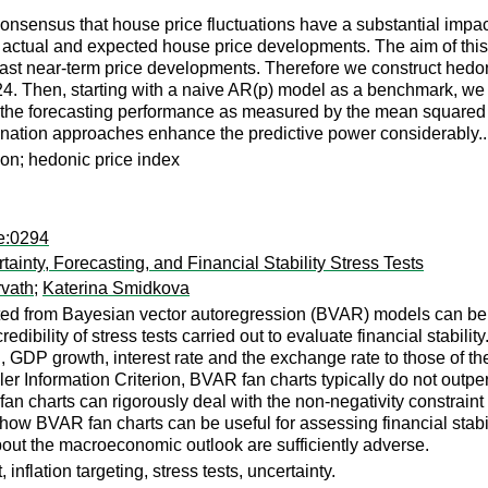
nsensus that house price fluctuations have a substantial impact o
n actual and expected house price developments. The aim of this 
ast near-term price developments. Therefore we construct hedon
t24. Then, starting with a naive AR(p) model as a benchmark, 
the forecasting performance as measured by the mean squared 
mbination approaches enhance the predictive power considerably..
ion; hedonic price index
pe:0294
inty, Forecasting, and Financial Stability Stress Tests
vath
;
Katerina Smidkova
d from Bayesian vector autoregression (BVAR) models can be us
dibility of stress tests carried out to evaluate financial stabi
, GDP growth, interest rate and the exchange rate to those of th
ler Information Criterion, BVAR fan charts typically do not outpe
charts can rigorously deal with the non-negativity constraint 
ard how BVAR fan charts can be useful for assessing financial sta
out the macroeconomic outlook are sufficiently adverse.
inflation targeting, stress tests, uncertainty.