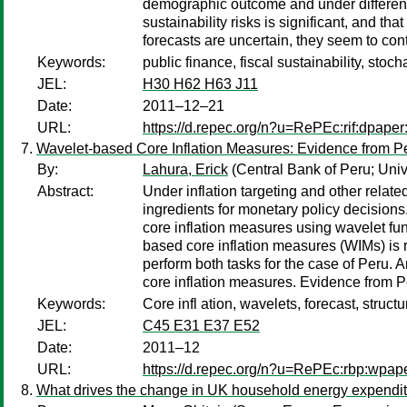
demographic outcome and under different p
sustainability risks is significant, and t
forecasts are uncertain, they seem to cont
Keywords:
public finance, fiscal sustainability, st
JEL:
H30 H62 H63 J11
Date:
2011–12–21
URL:
https://d.repec.org/n?u=RePEc:rif:dpape
Wavelet-based Core Inflation Measures: Evidence from P
By:
Lahura, Erick
(Central Bank of Peru; Univ
Abstract:
Under inflation targeting and other related
ingredients for monetary policy decisions.
core inflation measures using wavelet fun
based core inflation measures (WIMs) is re
perform both tasks for the case of Peru. A
core inflation measures. Evidence from Per
Keywords:
Core infl ation, wavelets, forecast, struct
JEL:
C45 E31 E37 E52
Date:
2011–12
URL:
https://d.repec.org/n?u=RePEc:rbp:wpap
What drives the change in UK household energy expendit