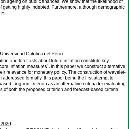
ion ageing on public finances. We show that the likelihood of
od of getting highly indebted. Furthermore, although demographic
les.
 Universidad Catolica del Peru)
ation and forecasts about future inflation constitute key
core inflation measures". In this paper we construct alternative
ir relevance for monetary policy. The construction of wavelet-
 addressed formally, this paper being the first attempt to
ased long-run criterion as an alternative criteria for evaluating
s of both the proposed criterion and forecast-based criteria.
o 2020