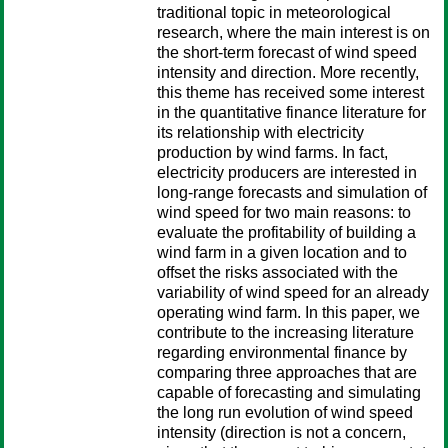
traditional topic in meteorological
research, where the main interest is on
the short-term forecast of wind speed
intensity and direction. More recently,
this theme has received some interest
in the quantitative finance literature for
its relationship with electricity
production by wind farms. In fact,
electricity producers are interested in
long-range forecasts and simulation of
wind speed for two main reasons: to
evaluate the profitability of building a
wind farm in a given location and to
offset the risks associated with the
variability of wind speed for an already
operating wind farm. In this paper, we
contribute to the increasing literature
regarding environmental finance by
comparing three approaches that are
capable of forecasting and simulating
the long run evolution of wind speed
intensity (direction is not a concern,