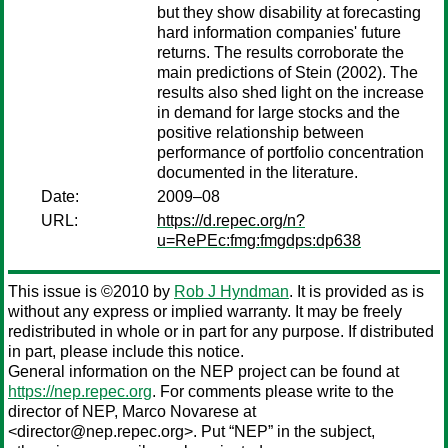
but they show disability at forecasting
hard information companies' future
returns. The results corroborate the
main predictions of Stein (2002). The
results also shed light on the increase
in demand for large stocks and the
positive relationship between
performance of portfolio concentration
documented in the literature.
Date:
2009–08
URL:
https://d.repec.org/n?
u=RePEc:fmg:fmgdps:dp638
This issue is ©2010 by
Rob J Hyndman
. It is provided as is
without any express or implied warranty. It may be freely
redistributed in whole or in part for any purpose. If distributed
in part, please include this notice.
General information on the NEP project can be found at
https://nep.repec.org
. For comments please write to the
director of NEP,
Marco Novarese
at
<director@nep.repec.org>. Put “NEP” in the subject,