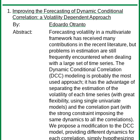
Improving the Forecasting of Dynamic Conditional
Correlation: a Volatility Dependent Approach
By:
Edoardo Otranto
Abstract:
Forecasting volatility in a multivariate
framework has received many
contributions in the recent literature, but
problems in estimation are still
frequently encountered when dealing
with a large set of time series. The
Dynamic Conditional Correlation
(DCC) modeling is probably the most
used approach; it has the advantage of
separating the estimation of the
volatility of each time series (with great
flexibility, using single univariate
models) and the correlation part (with
the strong constraint imposing the
same dynamics to all the correlations).
We propose a modification to the DCC
model, providing different dynamics for
each correlation, simply hypothesizing