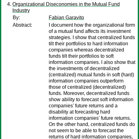
Organizational Diseconomies in the Mutual Fund
Industry
By:
Fabian Garavito
Abstract:
I document how the organizational form
of a mutual fund affects its investment
strategies. I show that centralized funds
tilt their portfolios to hard information
companies whereas decentralized
funds tilt their portfolios to soft
information companies. I also show that
the investments of decentralized
(centralized) mutual funds in soft (hard)
information companies outperform
those of centralized (decentralized)
funds. Moreover, decentralized funds
show ability to forecast soft information
companies' future returns and a
disability at forecasting hard
information companies' future returns.
On the other hand, centralized funds do
not seem to be able to forecast the
returns of hard information companies,