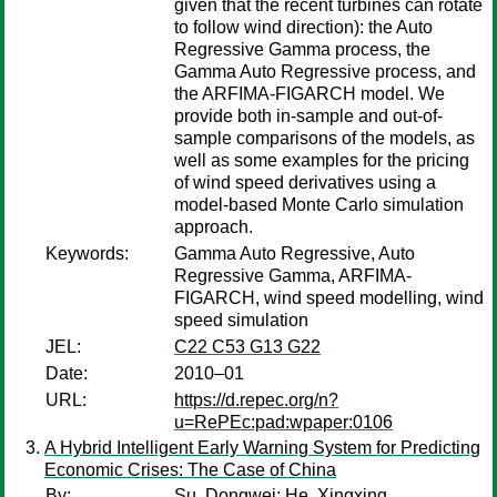
given that the recent turbines can rotate
to follow wind direction): the Auto
Regressive Gamma process, the
Gamma Auto Regressive process, and
the ARFIMA-FIGARCH model. We
provide both in-sample and out-of-
sample comparisons of the models, as
well as some examples for the pricing
of wind speed derivatives using a
model-based Monte Carlo simulation
approach.
Keywords:
Gamma Auto Regressive, Auto
Regressive Gamma, ARFIMA-
FIGARCH, wind speed modelling, wind
speed simulation
JEL:
C22 C53 G13 G22
Date:
2010–01
URL:
https://d.repec.org/n?
u=RePEc:pad:wpaper:0106
A Hybrid Intelligent Early Warning System for Predicting
Economic Crises: The Case of China
By:
Su, Dongwei
;
He, Xingxing