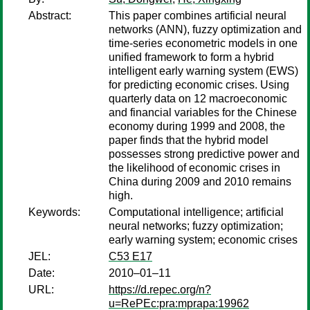
Abstract:
This paper combines artificial neural
networks (ANN), fuzzy optimization and
time-series econometric models in one
unified framework to form a hybrid
intelligent early warning system (EWS)
for predicting economic crises. Using
quarterly data on 12 macroeconomic
and financial variables for the Chinese
economy during 1999 and 2008, the
paper finds that the hybrid model
possesses strong predictive power and
the likelihood of economic crises in
China during 2009 and 2010 remains
high.
Keywords:
Computational intelligence; artificial
neural networks; fuzzy optimization;
early warning system; economic crises
JEL:
C53 E17
Date:
2010–01–11
URL:
https://d.repec.org/n?
u=RePEc:pra:mprapa:19962