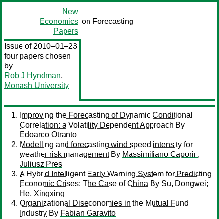
New
Economics
on Forecasting
Papers
Issue of 2010–01–23
four papers chosen
by
Rob J Hyndman
,
Monash University
Improving the Forecasting of Dynamic Conditional
Correlation: a Volatility Dependent Approach
By
Edoardo Otranto
Modelling and forecasting wind speed intensity for
weather risk management
By
Massimiliano Caporin
;
Juliusz Pres
A Hybrid Intelligent Early Warning System for Predicting
Economic Crises: The Case of China
By
Su, Dongwei
;
He, Xingxing
Organizational Diseconomies in the Mutual Fund
Industry
By
Fabian Garavito