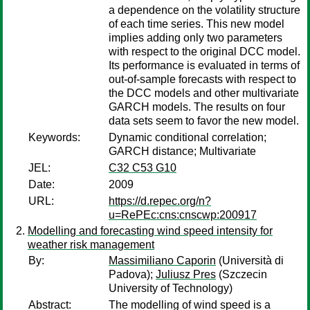
a dependence on the volatility structure
of each time series. This new model
implies adding only two parameters
with respect to the original DCC model.
Its performance is evaluated in terms of
out-of-sample forecasts with respect to
the DCC models and other multivariate
GARCH models. The results on four
data sets seem to favor the new model.
Keywords:
Dynamic conditional correlation;
GARCH distance; Multivariate
JEL:
C32 C53 G10
Date:
2009
URL:
https://d.repec.org/n?
u=RePEc:cns:cnscwp:200917
Modelling and forecasting wind speed intensity for
weather risk management
By:
Massimiliano Caporin
(Università di
Padova);
Juliusz Pres
(Szczecin
University of Technology)
Abstract:
The modelling of wind speed is a