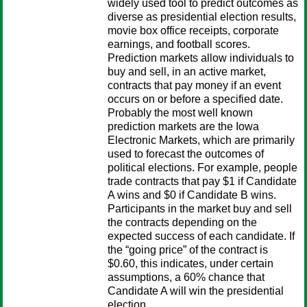
widely used tool to predict outcomes as
diverse as presidential election results,
movie box office receipts, corporate
earnings, and football scores.
Prediction markets allow individuals to
buy and sell, in an active market,
contracts that pay money if an event
occurs on or before a specified date.
Probably the most well known
prediction markets are the Iowa
Electronic Markets, which are primarily
used to forecast the outcomes of
political elections. For example, people
trade contracts that pay $1 if Candidate
A wins and $0 if Candidate B wins.
Participants in the market buy and sell
the contracts depending on the
expected success of each candidate. If
the “going price” of the contract is
$0.60, this indicates, under certain
assumptions, a 60% chance that
Candidate A will win the presidential
election.