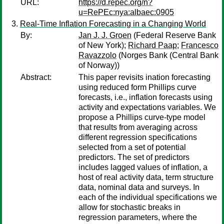
URL:
https://d.repec.org/n?
u=RePEc:nya:albaec:0905
Real-Time Inflation Forecasting in a Changing World
By:
Jan J. J. Groen
(Federal Reserve Bank
of New York);
Richard Paap
;
Francesco
Ravazzolo
(Norges Bank (Central Bank
of Norway))
Abstract:
This paper revisits ination forecasting
using reduced form Phillips curve
forecasts, i.e., inflation forecasts using
activity and expectations variables. We
propose a Phillips curve-type model
that results from averaging across
different regression specifications
selected from a set of potential
predictors. The set of predictors
includes lagged values of inflation, a
host of real activity data, term structure
data, nominal data and surveys. In
each of the individual specifications we
allow for stochastic breaks in
regression parameters, where the