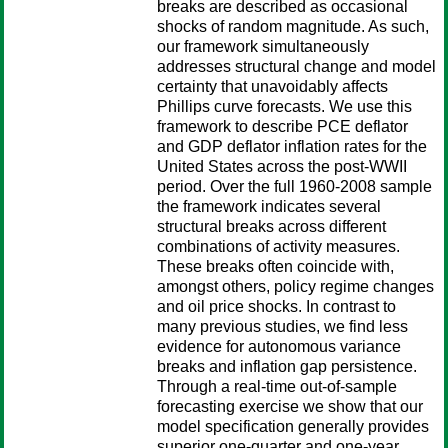
breaks are described as occasional
shocks of random magnitude. As such,
our framework simultaneously
addresses structural change and model
certainty that unavoidably affects
Phillips curve forecasts. We use this
framework to describe PCE deflator
and GDP deflator inflation rates for the
United States across the post-WWII
period. Over the full 1960-2008 sample
the framework indicates several
structural breaks across different
combinations of activity measures.
These breaks often coincide with,
amongst others, policy regime changes
and oil price shocks. In contrast to
many previous studies, we find less
evidence for autonomous variance
breaks and inflation gap persistence.
Through a real-time out-of-sample
forecasting exercise we show that our
model specification generally provides
superior one-quarter and one-year