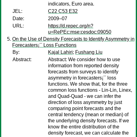
indicators, Euro area.
JEL:
C22 C53 E32
Date:
2009–07
URL:
https://d.repec.org/n?
u=RePEc:mse:cesdoc:09050
On the Use of Density Forecasts to Identify Asymmetry in
Forecasters¡¯ Loss Functions
By:
Kajal Lahiri
;
Fushang Liu
Abstract:
Abstract: We consider how to use
information from reported density
forecasts from surveys to identify
asymmetry in forecasters¡¯ loss
functions. We show that, for the three
common loss functions - Lin-Lin, Linex,
and Quad-Quad - we can infer the
direction of loss asymmetry by just
comparing point forecasts and the
central tendency (mean or median) of
the underlying density forecasts. If we
know the entire distribution of the
density forecast, we can calculate the