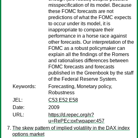
misspecification of its model. Because
these FOMC forecasts are not
predictions of what the FOMC expects
to occur under its model, it is
inappropriate to compare their
performance in a horse race against
other forecasts. Our interpretation of the
FOMC as a robust policymaker can
explain all the findings of the Romers
and rationalises differences between
FOMC forecasts and forecasts
published in the Greenbook by the staff
of the Federal Reserve System.
Keywords:
Forecasting, Monetary policy,
Robustness
JEL:
C53 E52 E58
Date:
2009
URL:
https://d.repec.org/n?
u=RePEc:oxf:wpaper:457
The skew pattern of implied volatility in the DAX index
options market