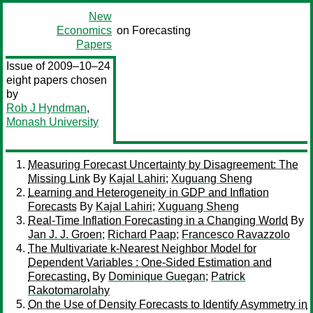
New
Economics
on Forecasting
Papers
Issue of 2009–10–24
eight papers chosen
by
Rob J Hyndman
,
Monash University
Measuring Forecast Uncertainty by Disagreement: The
Missing Link
By
Kajal Lahiri
;
Xuguang Sheng
Learning and Heterogeneity in GDP and Inflation
Forecasts
By
Kajal Lahiri
;
Xuguang Sheng
Real-Time Inflation Forecasting in a Changing World
By
Jan J. J. Groen
;
Richard Paap
;
Francesco Ravazzolo
The Multivariate k-Nearest Neighbor Model for
Dependent Variables : One-Sided Estimation and
Forecasting.
By
Dominique Guegan
;
Patrick
Rakotomarolahy
On the Use of Density Forecasts to Identify Asymmetry in