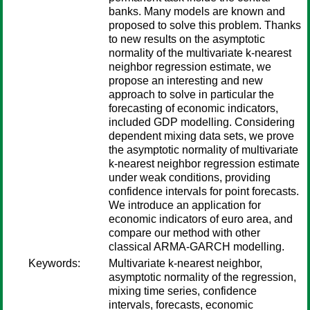
banks. Many models are known and
proposed to solve this problem. Thanks
to new results on the asymptotic
normality of the multivariate k-nearest
neighbor regression estimate, we
propose an interesting and new
approach to solve in particular the
forecasting of economic indicators,
included GDP modelling. Considering
dependent mixing data sets, we prove
the asymptotic normality of multivariate
k-nearest neighbor regression estimate
under weak conditions, providing
confidence intervals for point forecasts.
We introduce an application for
economic indicators of euro area, and
compare our method with other
classical ARMA-GARCH modelling.
Keywords:
Multivariate k-nearest neighbor,
asymptotic normality of the regression,
mixing time series, confidence
intervals, forecasts, economic