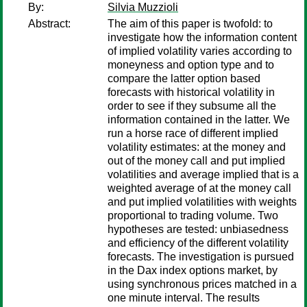
By:
Silvia Muzzioli
Abstract:
The aim of this paper is twofold: to
investigate how the information content
of implied volatility varies according to
moneyness and option type and to
compare the latter option based
forecasts with historical volatility in
order to see if they subsume all the
information contained in the latter. We
run a horse race of different implied
volatility estimates: at the money and
out of the money call and put implied
volatilities and average implied that is a
weighted average of at the money call
and put implied volatilities with weights
proportional to trading volume. Two
hypotheses are tested: unbiasedness
and efficiency of the different volatility
forecasts. The investigation is pursued
in the Dax index options market, by
using synchronous prices matched in a
one minute interval. The results