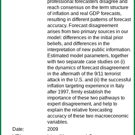
professional forecasters disagree and
reach consensus on the term structure
of inflation and real GDP forecasts,
resulting in different patterns of forecast
accuracy. Forecast disagreement
arises from two primary sources in our
model: differences in the initial prior
beliefs, and differences in the
interpretation of new public information.
Estimated model parameters, together
with two separate case studies on (i)
the dynamics of forecast disagreement
in the aftermath of the 9/11 terrorist
attack in the U.S. and (ii) the successful
inflation targeting experience in Italy
after 1997, firmly establish the
importance of these two pathways to
expert disagreement, and help to
explain the relative forecasting
accuracy of these two macroeconomic
variables.
Date:
2009