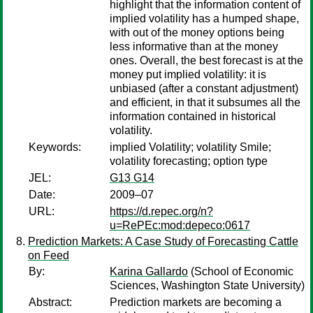
highlight that the information content of
implied volatility has a humped shape,
with out of the money options being
less informative than at the money
ones. Overall, the best forecast is at the
money put implied volatility: it is
unbiased (after a constant adjustment)
and efficient, in that it subsumes all the
information contained in historical
volatility.
Keywords:
implied Volatility; volatility Smile;
volatility forecasting; option type
JEL:
G13 G14
Date:
2009–07
URL:
https://d.repec.org/n?
u=RePEc:mod:depeco:0617
Prediction Markets: A Case Study of Forecasting Cattle
on Feed
By:
Karina Gallardo
(School of Economic
Sciences, Washington State University)
Abstract:
Prediction markets are becoming a