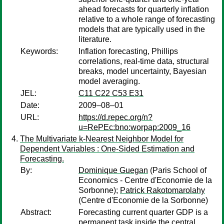
ahead forecasts for quarterly inflation
relative to a whole range of forecasting
models that are typically used in the
literature.
Keywords:
Inflation forecasting, Phillips
correlations, real-time data, structural
breaks, model uncertainty, Bayesian
model averaging.
JEL:
C11 C22 C53 E31
Date:
2009–08–01
URL:
https://d.repec.org/n?
u=RePEc:bno:worpap:2009_16
The Multivariate k-Nearest Neighbor Model for
Dependent Variables : One-Sided Estimation and
Forecasting.
By:
Dominique Guegan
(Paris School of
Economics - Centre d'Economie de la
Sorbonne);
Patrick Rakotomarolahy
(Centre d'Economie de la Sorbonne)
Abstract:
Forecasting current quarter GDP is a
permanent task inside the central