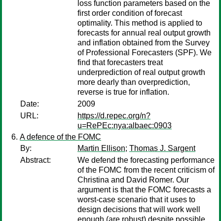
loss function parameters based on the
first order condition of forecast
optimality. This method is applied to
forecasts for annual real output growth
and inflation obtained from the Survey
of Professional Forecasters (SPF). We
find that forecasters treat
underprediction of real output growth
more dearly than overprediction,
reverse is true for inflation.
Date:
2009
URL:
https://d.repec.org/n?
u=RePEc:nya:albaec:0903
A defence of the FOMC
By:
Martin Ellison
;
Thomas J. Sargent
Abstract:
We defend the forecasting performance
of the FOMC from the recent criticism of
Christina and David Romer. Our
argument is that the FOMC forecasts a
worst-case scenario that it uses to
design decisions that will work well
enough (are robust) despite possible