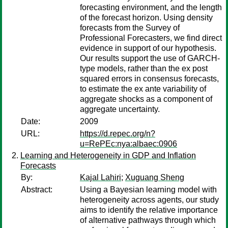
forecasting environment, and the length
of the forecast horizon. Using density
forecasts from the Survey of
Professional Forecasters, we find direct
evidence in support of our hypothesis.
Our results support the use of GARCH-
type models, rather than the ex post
squared errors in consensus forecasts,
to estimate the ex ante variability of
aggregate shocks as a component of
aggregate uncertainty.
Date:
2009
URL:
https://d.repec.org/n?
u=RePEc:nya:albaec:0906
Learning and Heterogeneity in GDP and Inflation
Forecasts
By:
Kajal Lahiri
;
Xuguang Sheng
Abstract:
Using a Bayesian learning model with
heterogeneity across agents, our study
aims to identify the relative importance
of alternative pathways through which