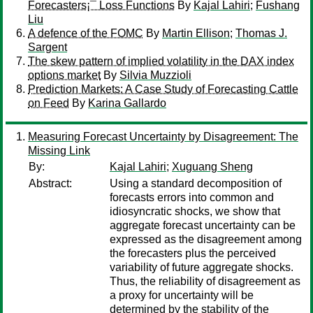
Forecasters¡¯ Loss Functions
By
Kajal Lahiri
;
Fushang
Liu
A defence of the FOMC
By
Martin Ellison
;
Thomas J.
Sargent
The skew pattern of implied volatility in the DAX index
options market
By
Silvia Muzzioli
Prediction Markets: A Case Study of Forecasting Cattle
on Feed
By
Karina Gallardo
Measuring Forecast Uncertainty by Disagreement: The
Missing Link
By:
Kajal Lahiri
;
Xuguang Sheng
Abstract:
Using a standard decomposition of
forecasts errors into common and
idiosyncratic shocks, we show that
aggregate forecast uncertainty can be
expressed as the disagreement among
the forecasters plus the perceived
variability of future aggregate shocks.
Thus, the reliability of disagreement as
a proxy for uncertainty will be
determined by the stability of the