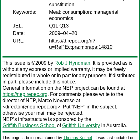
substitution.
Keywords:
Meat; consumption; managerial
economics
JEL:
Q11 Q13
Date:
2009–04–20
URL:
https://d.repec.org/n?
u=RePEc:pra:mprapa:14810
This issue is ©2009 by
Rob J Hyndman
. It is provided as is
without any express or implied warranty. It may be freely
redistributed in whole or in part for any purpose. If distributed
in part, please include this notice.
General information on the NEP project can be found at
https://nep.repec.org
. For comments please write to the
director of NEP,
Marco Novarese
at
<director@nep.repec.org>. Put “NEP” in the subject,
otherwise your mail may be rejected.
NEP’s infrastructure is sponsored by the
Griffith Business School
of
Griffith University
in Australia.
This page is being maintained by
Thomas Krichel
. It was last updated on