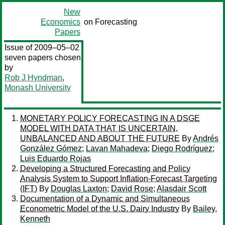
New
Economics
on Forecasting
Papers
Issue of 2009–05–02
seven papers chosen
by
Rob J Hyndman
,
Monash University
MONETARY POLICY FORECASTING IN A DSGE
MODEL WITH DATA THAT IS UNCERTAIN,
UNBALANCED AND ABOUT THE FUTURE
By
Andrés
González Gómez
;
Lavan Mahadeva
;
Diego Rodríguez
;
Luis Eduardo Rojas
Developing a Structured Forecasting and Policy
Analysis System to Support Inflation-Forecast Targeting
(IFT)
By
Douglas Laxton
;
David Rose
;
Alasdair Scott
Documentation of a Dynamic and Simultaneous
Econometric Model of the U.S. Dairy Industry
By
Bailey,
Kenneth