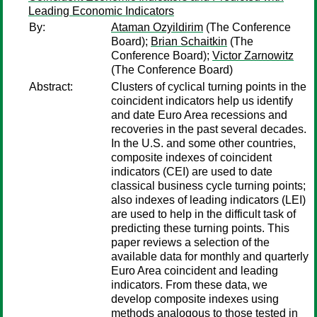
Leading Economic Indicators
By:
Ataman Ozyildirim
(The Conference
Board);
Brian Schaitkin
(The
Conference Board);
Victor Zarnowitz
(The Conference Board)
Abstract:
Clusters of cyclical turning points in the
coincident indicators help us identify
and date Euro Area recessions and
recoveries in the past several decades.
In the U.S. and some other countries,
composite indexes of coincident
indicators (CEI) are used to date
classical business cycle turning points;
also indexes of leading indicators (LEI)
are used to help in the difficult task of
predicting these turning points. This
paper reviews a selection of the
available data for monthly and quarterly
Euro Area coincident and leading
indicators. From these data, we
develop composite indexes using
methods analogous to those tested in