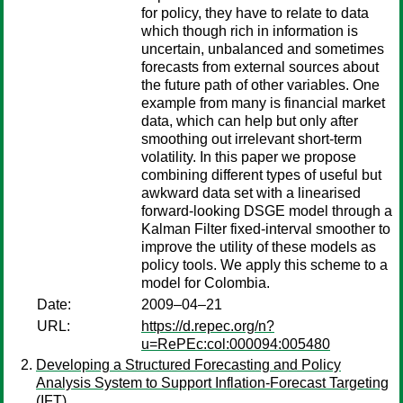
for policy, they have to relate to data
which though rich in information is
uncertain, unbalanced and sometimes
forecasts from external sources about
the future path of other variables. One
example from many is financial market
data, which can help but only after
smoothing out irrelevant short-term
volatility. In this paper we propose
combining different types of useful but
awkward data set with a linearised
forward-looking DSGE model through a
Kalman Filter fixed-interval smoother to
improve the utility of these models as
policy tools. We apply this scheme to a
model for Colombia.
Date:
2009–04–21
URL:
https://d.repec.org/n?
u=RePEc:col:000094:005480
Developing a Structured Forecasting and Policy
Analysis System to Support Inflation-Forecast Targeting
(IFT)