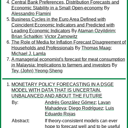
Central Bank Preferences, Distribution Forecasts and
Economic Stability in a Small Open-economy
By
Alessandro Flamini
Business Cycles in the Euro Area Defined with
Coincident Economic Indicators and Predicted with
Leading Economic Indicators
By
Ataman Ozyildirim
;
Brian Schaitkin
;
Victor Zarnowitz
The Role of Media for Inflation Forecast Disagreement of
Households and Professionals
By
Thomas Maag
;
Michael J. Lamla
A managerial economist's forecast for meat consumption
in Malaysia: Implications to farmers and investors
By
Tey, (John) Yeong-Sheng
MONETARY POLICY FORECASTING IN A DSGE
MODEL WITH DATA THAT IS UNCERTAIN,
UNBALANCED AND ABOUT THE FUTURE
By:
Andrés González Gómez
;
Lavan
Mahadeva
;
Diego Rodríguez
;
Luis
Eduardo Rojas
Abstract:
If theory-consistent models can ever
hope to forecast well and to be useful