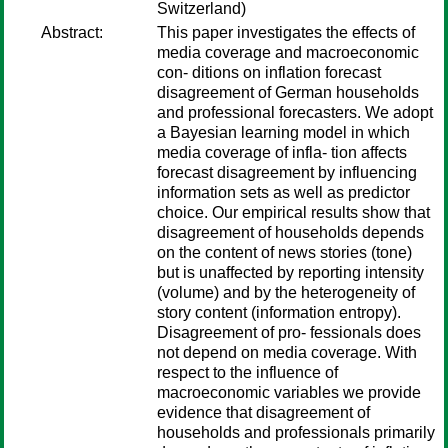
Switzerland)
Abstract:
This paper investigates the effects of
media coverage and macroeconomic
con- ditions on inflation forecast
disagreement of German households
and professional forecasters. We adopt
a Bayesian learning model in which
media coverage of infla- tion affects
forecast disagreement by influencing
information sets as well as predictor
choice. Our empirical results show that
disagreement of households depends
on the content of news stories (tone)
but is unaffected by reporting intensity
(volume) and by the heterogeneity of
story content (information entropy).
Disagreement of pro- fessionals does
not depend on media coverage. With
respect to the influence of
macroeconomic variables we provide
evidence that disagreement of
households and professionals primarily