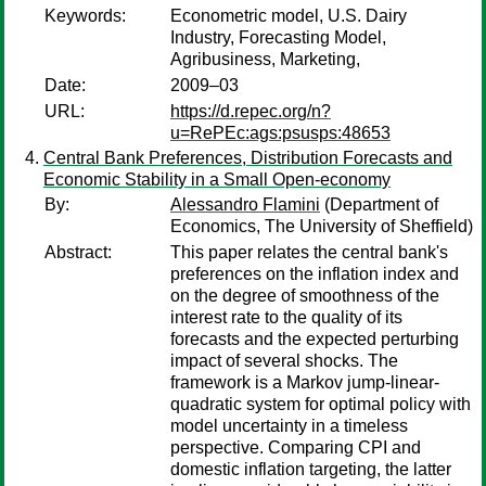
Keywords:
Econometric model, U.S. Dairy
Industry, Forecasting Model,
Agribusiness, Marketing,
Date:
2009–03
URL:
https://d.repec.org/n?
u=RePEc:ags:psusps:48653
Central Bank Preferences, Distribution Forecasts and
Economic Stability in a Small Open-economy
By:
Alessandro Flamini
(Department of
Economics, The University of Sheffield)
Abstract:
This paper relates the central bank's
preferences on the inflation index and
on the degree of smoothness of the
interest rate to the quality of its
forecasts and the expected perturbing
impact of several shocks. The
framework is a Markov jump-linear-
quadratic system for optimal policy with
model uncertainty in a timeless
perspective. Comparing CPI and
domestic inflation targeting, the latter