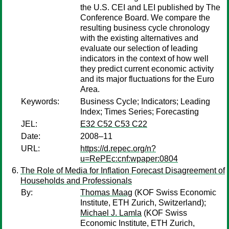
the U.S. CEI and LEI published by The
Conference Board. We compare the
resulting business cycle chronology
with the existing alternatives and
evaluate our selection of leading
indicators in the context of how well
they predict current economic activity
and its major fluctuations for the Euro
Area.
Keywords:
Business Cycle; Indicators; Leading
Index; Times Series; Forecasting
JEL:
E32 C52 C53 C22
Date:
2008–11
URL:
https://d.repec.org/n?
u=RePEc:cnf:wpaper:0804
The Role of Media for Inflation Forecast Disagreement of
Households and Professionals
By:
Thomas Maag
(KOF Swiss Economic
Institute, ETH Zurich, Switzerland);
Michael J. Lamla
(KOF Swiss
Economic Institute, ETH Zurich,