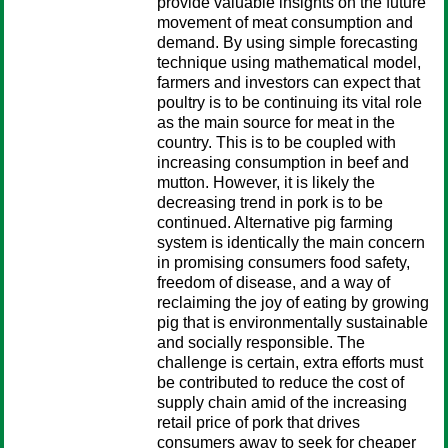
provide valuable insights on the future
movement of meat consumption and
demand. By using simple forecasting
technique using mathematical model,
farmers and investors can expect that
poultry is to be continuing its vital role
as the main source for meat in the
country. This is to be coupled with
increasing consumption in beef and
mutton. However, it is likely the
decreasing trend in pork is to be
continued. Alternative pig farming
system is identically the main concern
in promising consumers food safety,
freedom of disease, and a way of
reclaiming the joy of eating by growing
pig that is environmentally sustainable
and socially responsible. The
challenge is certain, extra efforts must
be contributed to reduce the cost of
supply chain amid of the increasing
retail price of pork that drives
consumers away to seek for cheaper