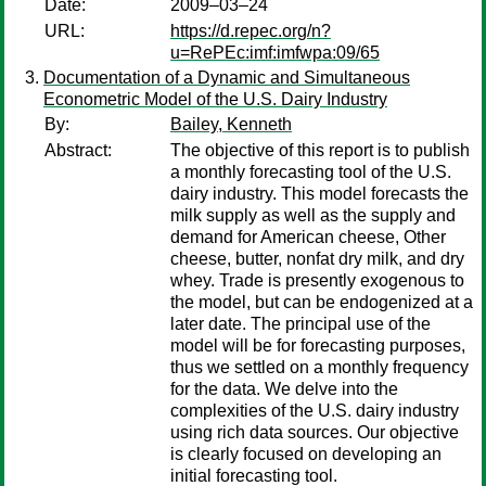
Date:
2009–03–24
URL:
https://d.repec.org/n?
u=RePEc:imf:imfwpa:09/65
Documentation of a Dynamic and Simultaneous
Econometric Model of the U.S. Dairy Industry
By:
Bailey, Kenneth
Abstract:
The objective of this report is to publish
a monthly forecasting tool of the U.S.
dairy industry. This model forecasts the
milk supply as well as the supply and
demand for American cheese, Other
cheese, butter, nonfat dry milk, and dry
whey. Trade is presently exogenous to
the model, but can be endogenized at a
later date. The principal use of the
model will be for forecasting purposes,
thus we settled on a monthly frequency
for the data. We delve into the
complexities of the U.S. dairy industry
using rich data sources. Our objective
is clearly focused on developing an
initial forecasting tool.