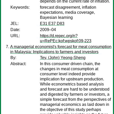
depends on the current rate of inflation.
Keywords:
forecast disagreement, inflation
expectations, media coverage,
Bayesian learning
JEL:
E31 E37 D83
Date:
2009–04
URL:
https://d.repec.org/n?
u=RePEc:kof:wpskof:09-223
A managerial economist's forecast for meat consumption
in Malaysia: Implications to farmers and investors
By:
Tey, (John) Yeong-Sheng
Abstract:
In this consumer driven chain, the
changes in meat consumption at
consumer level indeed provide
implication for upstream production.
While econometrics based analysis
and forecast are hard to be understood
and digested by farmers or investors, a
simple forecast from the perspectives of
managerial economics as laid down in
the objective of this study perhaps