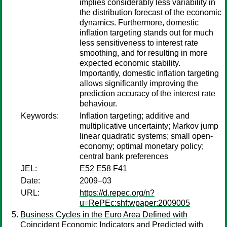
implies considerably less variability in
the distribution forecast of the economic
dynamics. Furthermore, domestic
inflation targeting stands out for much
less sensitiveness to interest rate
smoothing, and for resulting in more
expected economic stability.
Importantly, domestic inflation targeting
allows significantly improving the
prediction accuracy of the interest rate
behaviour.
Keywords:
Inflation targeting; additive and
multiplicative uncertainty; Markov jump
linear quadratic systems; small open-
economy; optimal monetary policy;
central bank preferences
JEL:
E52 E58 F41
Date:
2009–03
URL:
https://d.repec.org/n?
u=RePEc:shf:wpaper:2009005
Business Cycles in the Euro Area Defined with
Coincident Economic Indicators and Predicted with