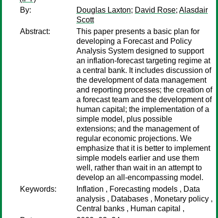
By:
Douglas Laxton
;
David Rose
;
Alasdair
Scott
Abstract:
This paper presents a basic plan for
developing a Forecast and Policy
Analysis System designed to support
an inflation-forecast targeting regime at
a central bank. It includes discussion of
the development of data management
and reporting processes; the creation of
a forecast team and the development of
human capital; the implementation of a
simple model, plus possible
extensions; and the management of
regular economic projections. We
emphasize that it is better to implement
simple models earlier and use them
well, rather than wait in an attempt to
develop an all-encompassing model.
Keywords:
Inflation , Forecasting models , Data
analysis , Databases , Monetary policy ,
Central banks , Human capital ,