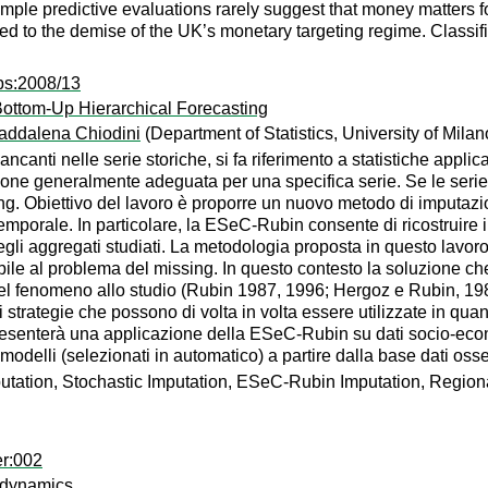
mple predictive evaluations rarely suggest that money matters for
ted to the demise of the UK’s monetary targeting regime. Classi
ps:2008/13
Bottom-Up Hierarchical Forecasting
addalena Chiodini
(Department of Statistics, University of Milan
ncanti nelle serie storiche, si fa riferimento a statistiche applicat
one generalmente adeguata per una specifica serie. Se le serie s
ing. Obiettivo del lavoro è proporre un nuovo metodo di imputaz
 temporale. In particolare, la ESeC-Rubin consente di ricostruir
egli aggregati studiati. La metodologia proposta in questo lavor
bile al problema del missing. In questo contesto la soluzione che 
el fenomeno allo studio (Rubin 1987, 1996; Hergoz e Rubin, 1983;
i strategie che possono di volta in volta essere utilizzate in 
 presenterà una applicazione della ESeC-Rubin su dati socio-eco
odelli (selezionati in automatico) a partire dalla base dati osse
tation, Stochastic Imputation, ESeC-Rubin Imputation, Region
er:002
 dynamics