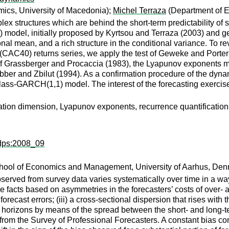
ics, University of Macedonia);
Michel Terraza
(Department of 
mplex structures which are behind the short-term predictability of
odel, initially proposed by Kyrtsou and Terraza (2003) and gene
tional mean, and a rich structure in the conditional variance. T
(CAC40) returns series, we apply the test of Geweke and Porter
 of Grassberger and Procaccia (1983), the Lyapunov exponents
bber and Zbilut (1994). As a confirmation procedure of the dy
ss-GARCH(1,1) model. The interest of the forecasting exercise i
ation dimension, Lyapunov exponents, recurrence quantifications
ddps:2008_09
hool of Economics and Management, University of Aarhus, Den
erved from survey data varies systematically over time in a way t
e facts based on asymmetries in the forecasters’ costs of over- a
n forecast errors; (iii) a cross-sectional dispersion that rises with 
rent horizons by means of the spread between the short- and long-t
ts from the Survey of Professional Forecasters. A constant bias 