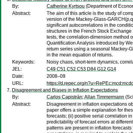
By:
Catherine Kyrtsou
(Department of Econom
Abstract:
The aim of this article is the study of co
version of the Mackey-Glass-GARCH(p,q) m
significant autocorrelations in the condi
structures in the French Stock Exchange 
tests, the correlation-dimension method
Quantification Analysis introduced by We
return series using a seasonal Mackey-Gla
in the mean equation of returns.
Keywords:
Noisy chaos, short-term dynamics, correl
JEL:
C49 C51 C52 C53 D84 G12 G14
Date:
2008–09
URL:
https://d.repec.org/n?u=RePEc:mcd:mc
Disagreement and Biases in Inflation Expectations
By:
Carlos Capistrán
;
Allan Timmermann
(Sc
Abstract:
Disagreement in inflation expectations obs
paper offers a simple explanation for thes
forecasts; (ii) positive serial correlation i
predictability of forecast errors at diffe
patterns are present in inflation forecas