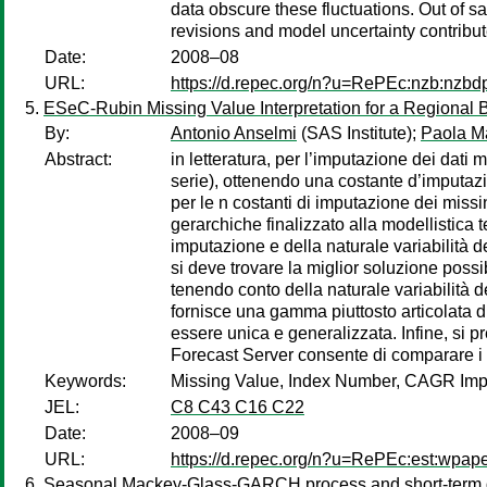
data obscure these fluctuations. Out of sa
revisions and model uncertainty contribu
Date:
2008–08
URL:
https://d.repec.org/n?u=RePEc:nzb:nzbd
ESeC-Rubin Missing Value Interpretation for a Regional 
By:
Antonio Anselmi
(SAS Institute);
Paola M
Abstract:
in letteratura, per l’imputazione dei dati ma
serie), ottenendo una costante d’imputazi
per le n costanti di imputazione dei miss
gerarchiche finalizzato alla modellistica
imputazione e della naturale variabilità d
si deve trovare la miglior soluzione possi
tenendo conto della naturale variabilità d
fornisce una gamma piuttosto articolata d
essere unica e generalizzata. Infine, si
Forecast Server consente di comparare i m
Keywords:
Missing Value, Index Number, CAGR Impu
JEL:
C8 C43 C16 C22
Date:
2008–09
URL:
https://d.repec.org/n?u=RePEc:est:wpap
Seasonal Mackey-Glass-GARCH process and short-term