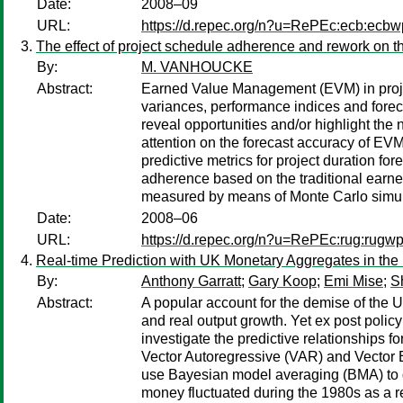
Date:
2008–09
URL:
https://d.repec.org/n?u=RePEc:ecb:ecb
The effect of project schedule adherence and rework on th
By:
M. VANHOUCKE
Abstract:
Earned Value Management (EVM) in projec
variances, performance indices and forec
reveal opportunities and/or highlight the
attention on the forecast accuracy of EVM
predictive metrics for project duration fo
adherence based on the traditional earned
measured by means of Monte Carlo simul
Date:
2008–06
URL:
https://d.repec.org/n?u=RePEc:rug:rugw
Real-time Prediction with UK Monetary Aggregates in the
By:
Anthony Garratt
;
Gary Koop
;
Emi Mise
;
S
Abstract:
A popular account for the demise of the 
and real output growth. Yet ex post policy
investigate the predictive relationships f
Vector Autoregressive (VAR) and Vector E
use Bayesian model averaging (BMA) to d
money fluctuated during the 1980s as a res