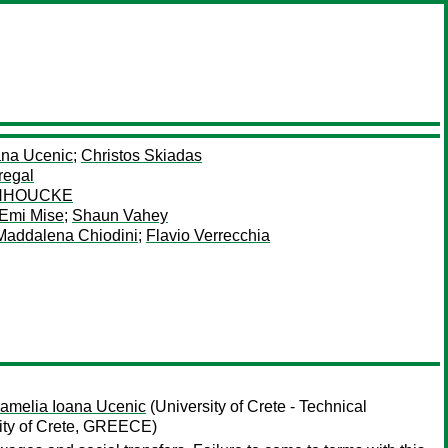
ana Ucenic
;
Christos Skiadas
regal
ANHOUCKE
Emi Mise
;
Shaun Vahey
Maddalena Chiodini
;
Flavio Verrecchia
amelia Ioana Ucenic
(University of Crete - Technical
sity of Crete, GREECE)