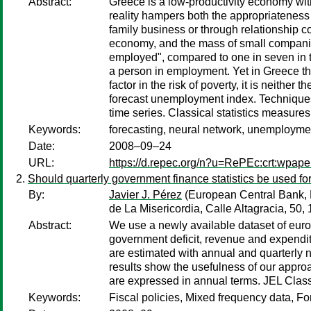
Abstract:
Greece is a low-productivity economy with 
reality hampers both the appropriatenes
family business or through relationship 
economy, and the mass of small companie
employed", compared to one in seven in t
a person in employment. Yet in Greece the
factor in the risk of poverty, it is neithe
forecast unemployment index. Techniques 
time series. Classical statistics measur
Keywords:
forecasting, neural network, unemployme
Date:
2008–09–24
URL:
https://d.repec.org/n?u=RePEc:crt:wpape
Should quarterly government finance statistics be used for
By:
Javier J. Pérez
(European Central Bank, 
de La Misericordia, Calle Altagracia, 50
Abstract:
We use a newly available dataset of euro 
government deficit, revenue and expenditu
are estimated with annual and quarterly n
results show the usefulness of our approac
are expressed in annual terms. JEL Class
Keywords:
Fiscal policies, Mixed frequency data, 