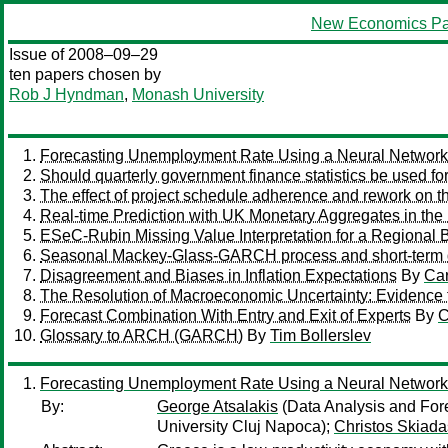
New Economics Pa
Issue of 2008–09–29
ten papers chosen by
Rob J Hyndman
,
Monash University
Forecasting Unemployment Rate Using a Neural Network 
Should quarterly government finance statistics be used for
The effect of project schedule adherence and rework on th
Real-time Prediction with UK Monetary Aggregates in the
ESeC-Rubin Missing Value Interpretation for a Regional 
Seasonal Mackey-Glass-GARCH process and short-term
Disagreement and Biases in Inflation Expectations
By
Car
The Resolution of Macroeconomic Uncertainty: Evidence 
Forecast Combination With Entry and Exit of Experts
By
C
Glossary to ARCH (GARCH)
By
Tim Bollerslev
Forecasting Unemployment Rate Using a Neural Network 
By:
George Atsalakis
(Data Analysis and Fore
University Cluj Napoca);
Christos Skiada