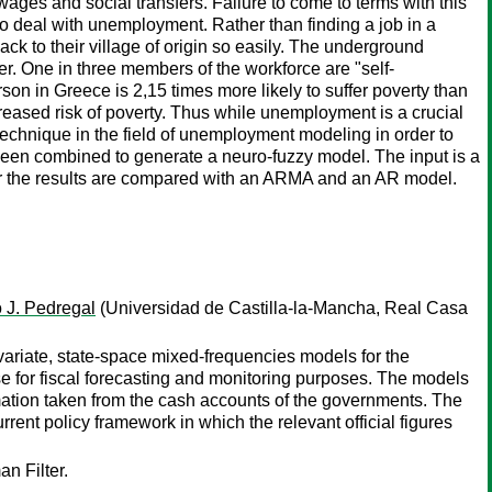
wages and social transfers. Failure to come to terms with this
 deal with unemployment. Rather than finding a job in a
k to their village of origin so easily. The underground
 One in three members of the workforce are "self-
n in Greece is 2,15 times more likely to suffer poverty than
reased risk of poverty. Thus while unemployment is a crucial
ew technique in the field of unemployment modeling in order to
been combined to generate a neuro-fuzzy model. The input is a
her the results are compared with an ARMA and an AR model.
 J. Pedregal
(Universidad de Castilla-la-Mancha, Real Casa
variate, state-space mixed-frequencies models for the
use for fiscal forecasting and monitoring purposes. The models
rmation taken from the cash accounts of the governments. The
rrent policy framework in which the relevant official figures
n Filter.