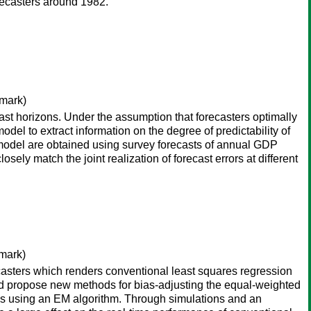
forecasters around 1982.
mark)
st horizons. Under the assumption that forecasters optimally
odel to extract information on the degree of predictability of
e model are obtained using survey forecasts of annual GDP
sely match the joint realization of forecast errors at different
mark)
ecasters which renders conventional least squares regression
nd propose new methods for bias-adjusting the equal-weighted
ons using an EM algorithm. Through simulations and an