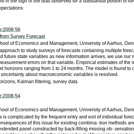
ift in the sign of the bias observed for a substantial portion of 
xpectations
te:2008-56
from Survey Forecast
hool of Economics and Management, University of Aarhus, Den
oach to study surveys of forecasts containing multiple foreca
nd future state variables as new information arrives, we use our m
 measurement errors on that variable. Empirical estimates of th
st horizons ranging from 1 to 24 months. The model is found to clo
 uncertainty about macroeconomic variables is resolved.
orizons, Kalman filtering, survey data
te:2008-54
hool of Economics and Management, University of Aarhus, Den
 is complicated by the frequent entry and exit of individual for
onsequences of this issue for existing combina- tion methods a
extended panel constructed by back-filling missing ob- servati