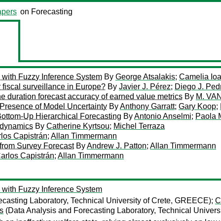
pers
on Forecasting
with Fuzzy Inference System
By
George Atsalakis
;
Camelia Io
 fiscal surveillance in Europe?
By
Javier J. Pérez
;
Diego J. Ped
e duration forecast accuracy of earned value metrics
By
M. V
 Presence of Model Uncertainty
By
Anthony Garratt
;
Gary Koop
;
Bottom-Up Hierarchical Forecasting
By
Antonio Anselmi
;
Paola 
 dynamics
By
Catherine Kyrtsou
;
Michel Terraza
los Capistrán
;
Allan Timmermann
from Survey Forecast
By
Andrew J. Patton
;
Allan Timmermann
arlos Capistrán
;
Allan Timmermann
with Fuzzy Inference System
casting Laboratory, Technical University of Crete, GREECE);
C
s
(Data Analysis and Forecasting Laboratory, Technical Univer