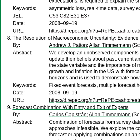
expectations, is required to explain the sh
Keywords:
asymmetric loss, real-time data, survey e
JEL:
C53 C82 E31 E37
Date:
2008–09–19
URL:
https://d.repec.org/n?u=RePEc:aah:crea
The Resolution of Macroeconomic Uncertainty: Evidence 
By:
Andrew J. Patton
;
Allan Timmermann
(Sc
Abstract:
We develop an unobserved components appr
update their beliefs about past, current a
the state variable and the importance of
growth and inflation in the US with foreca
horizons and is used to demonstrate how
Keywords:
Fixed-event forecasts, multiple forecast h
Date:
2008–09–19
URL:
https://d.repec.org/n?u=RePEc:aah:crea
Forecast Combination With Entry and Exit of Experts
By:
Carlos Capistrán
;
Allan Timmermann
(Sc
Abstract:
Combination of forecasts from survey data
approaches infeasible. We explore the c
forecast or applying combinations on an 