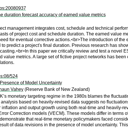
wps:20080937
e duration forecast accuracy of earned value metrics
t management integrates cost, schedule and technical perform
asts of project cost and schedule duration. The earned value me
 need for eventual corrective actions.<br>The introduction of th
 to predict a project's final duration. Previous research has sh
recasting.<br>In this paper we critically review and test a novel
 value metrics. A large set of fictive project networks has bee
ations.
ps:08/524
 Presence of Model Uncertainty
haun Vahey
(Reserve Bank of New Zealand)
UK’s monetary targeting regime in the 1980s blames the fluctuat
 analysis based on heavily-revised data suggests no fluctuations
or inflation and output growth using both real-time and heavily-r
rror Correction models (VECM). These models differ in terms of
emonstrate that real-time monetary policymakers faced consider
ult of data revisions in the presence of model uncertainty. This