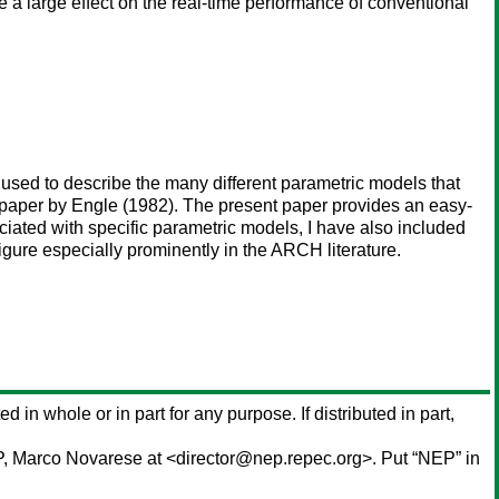
 a large effect on the real-time performance of conventional
s used to describe the many different parametric models that
 paper by Engle (1982). The present paper provides an easy-
ciated with specific parametric models, I have also included
igure especially prominently in the ARCH literature.
ed in whole or in part for any purpose. If distributed in part,
P,
Marco Novarese
at <director@nep.repec.org>. Put “NEP” in