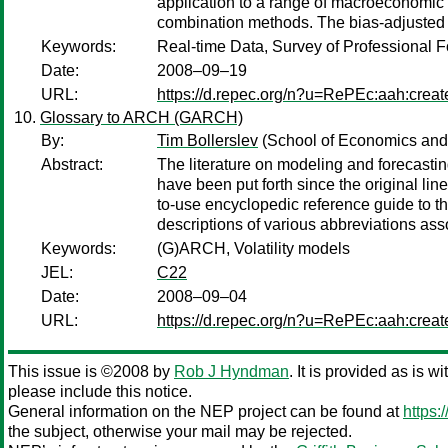
application to a range of macroeconomic v
combination methods. The bias-adjusted c
Keywords:
Real-time Data, Survey of Professional F
Date:
2008–09–19
URL:
https://d.repec.org/n?u=RePEc:aah:crea
Glossary to ARCH (GARCH)
By:
Tim Bollerslev
(School of Economics and
Abstract:
The literature on modeling and forecastin
have been put forth since the original l
to-use encyclopedic reference guide to th
descriptions of various abbreviations ass
Keywords:
(G)ARCH, Volatility models
JEL:
C22
Date:
2008–09–04
URL:
https://d.repec.org/n?u=RePEc:aah:crea
This issue is ©2008 by
Rob J Hyndman
. It is provided as is w
please include this notice.
General information on the NEP project can be found at
https:
the subject, otherwise your mail may be rejected.