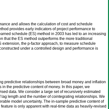
ance and allows the calculation of cost and schedule
thod provides early indicators of project performance to
e earned schedule (ES) method in 2003 has led to an increasing
own that the ES method outperforms the more traditional
 ES extension, the p-factor approach, to measure schedule
n constructed under a controlled design and performance is
ing predictive relationships between broad money and inflation
 in the predictive content of money. In this paper, we
evised data. We consider a large set of recursively estimated
 lag length and the number of cointegrating relationships. We
able model uncertainty. The in-sample predictive content of
 feature is only apparent with real-time data as heavily-revised