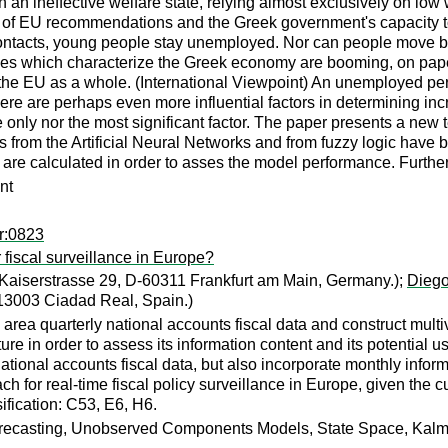
an ineffective welfare state, relying almost exclusively on low 
s of EU recommendations and the Greek government's capacity to
contacts, young people stay unemployed. Nor can people move bac
s which characterize the Greek economy are booming, on paper.
he EU as a whole. (International Viewpoint) An unemployed perso
re are perhaps even more influential factors in determining inc
r the only nor the most significant factor. The paper presents a n
from the Artificial Neural Networks and from fuzzy logic have 
es are calculated in order to asses the model performance. Furt
nt
r:0823
 fiscal surveillance in Europe?
Kaiserstrasse 29, D-60311 Frankfurt am Main, Germany.);
Diego
, 13003 Ciadad Real, Spain.)
area quarterly national accounts fiscal data and construct multi
re in order to assess its information content and its potential 
ational accounts fiscal data, but also incorporate monthly info
h for real-time fiscal policy surveillance in Europe, given the cu
ification: C53, E6, H6.
Forecasting, Unobserved Components Models, State Space, Kalma