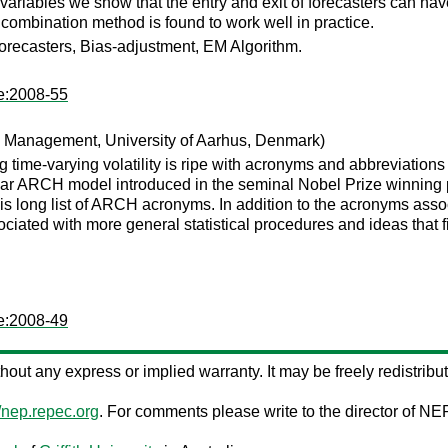
ariables we show that the entry and exit of forecasters can have
ombination method is found to work well in practice.
orecasters, Bias-adjustment, EM Algorithm.
te:2008-55
 Management, University of Aarhus, Denmark)
g time-varying volatility is ripe with acronyms and abbreviation
inear ARCH model introduced in the seminal Nobel Prize winning
is long list of ARCH acronyms. In addition to the acronyms asso
ociated with more general statistical procedures and ideas that f
te:2008-49
ithout any express or implied warranty. It may be freely redistribut
//nep.repec.org
. For comments please write to the director of NE