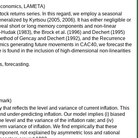
Economics, LAMETA)
 stock returns series. In this regard, we employ a seasonal
ralized by Kyrtsou (2005, 2006). It has either negligible or
o reveal short or long memory components and non-linear
-Hudak (1983), the Brock et al. (1996) and Dechert (1995)
 method of Gencay and Dechert (1992), and the Recurrence
namics generating future movements in CAC40, we forecast the
s found in the inclusion of high-dimensional non-linearities
, forecasting.
mark)
hat reflects the level and variance of current inflation. This
nd under-predicting inflation. Our model implies (i) biased
the level and the variance of the inflation rate; and (iv)
erm variance of inflation. We find empirically that these
component, not explained by asymmetric loss and rational