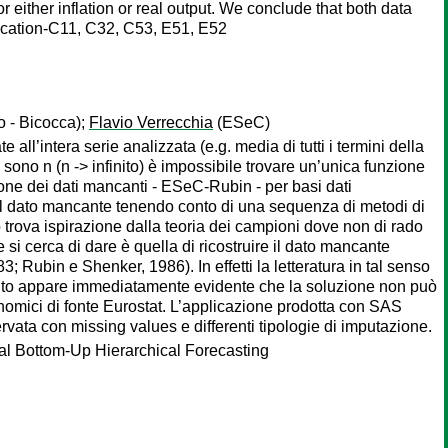
 either inflation or real output. We conclude that both data
fication-C11, C32, C53, E51, E52
o - Bicocca);
Flavio Verrecchia
(ESeC)
e all’intera serie analizzata (e.g. media di tutti i termini della
ono n (n -> infinito) è impossibile trovare un’unica funzione
ione dei dati mancanti - ESeC-Rubin - per basi dati
e il dato mancante tenendo conto di una sequenza di metodi di
o trova ispirazione dalla teoria dei campioni dove non di rado
si cerca di dare è quella di ricostruire il dato mancante
 Rubin e Shenker, 1986). In effetti la letteratura in tal senso
quanto appare immediatamente evidente che la soluzione non può
nomici di fonte Eurostat. L’applicazione prodotta con SAS
rvata con missing values e differenti tipologie di imputazione.
al Bottom-Up Hierarchical Forecasting