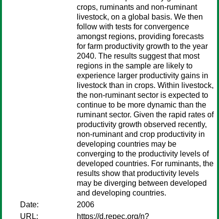
crops, ruminants and non-ruminant
livestock, on a global basis. We then
follow with tests for convergence
amongst regions, providing forecasts
for farm productivity growth to the year
2040. The results suggest that most
regions in the sample are likely to
experience larger productivity gains in
livestock than in crops. Within livestock,
the non-ruminant sector is expected to
continue to be more dynamic than the
ruminant sector. Given the rapid rates of
productivity growth observed recently,
non-ruminant and crop productivity in
developing countries may be
converging to the productivity levels of
developed countries. For ruminants, the
results show that productivity levels
may be diverging between developed
and developing countries.
Date:
2006
URL:
https://d.repec.org/n?