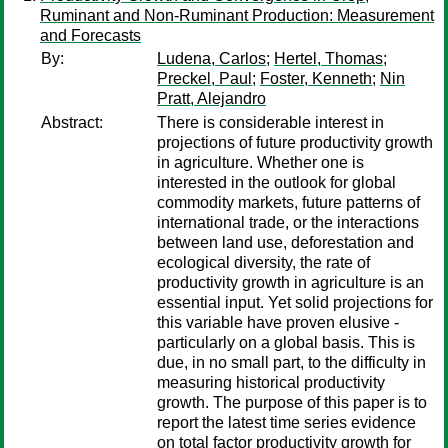
Ruminant and Non-Ruminant Production: Measurement
and Forecasts
By:
Ludena, Carlos
;
Hertel, Thomas
;
Preckel, Paul
;
Foster, Kenneth
;
Nin
Pratt, Alejandro
Abstract:
There is considerable interest in
projections of future productivity growth
in agriculture. Whether one is
interested in the outlook for global
commodity markets, future patterns of
international trade, or the interactions
between land use, deforestation and
ecological diversity, the rate of
productivity growth in agriculture is an
essential input. Yet solid projections for
this variable have proven elusive -
particularly on a global basis. This is
due, in no small part, to the difficulty in
measuring historical productivity
growth. The purpose of this paper is to
report the latest time series evidence
on total factor productivity growth for