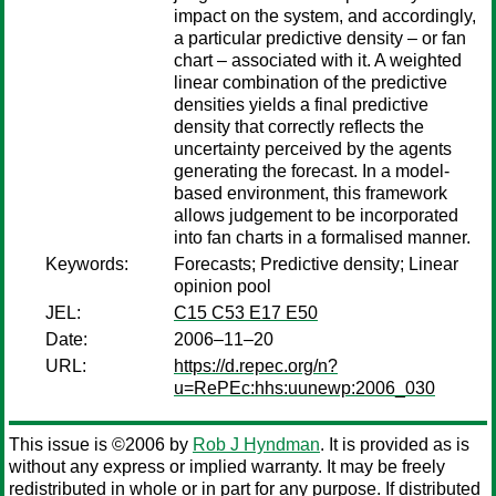
impact on the system, and accordingly,
a particular predictive density – or fan
chart – associated with it. A weighted
linear combination of the predictive
densities yields a final predictive
density that correctly reflects the
uncertainty perceived by the agents
generating the forecast. In a model-
based environment, this framework
allows judgement to be incorporated
into fan charts in a formalised manner.
Keywords:
Forecasts; Predictive density; Linear
opinion pool
JEL:
C15 C53 E17 E50
Date:
2006–11–20
URL:
https://d.repec.org/n?
u=RePEc:hhs:uunewp:2006_030
This issue is ©2006 by
Rob J Hyndman
. It is provided as is
without any express or implied warranty. It may be freely
redistributed in whole or in part for any purpose. If distributed