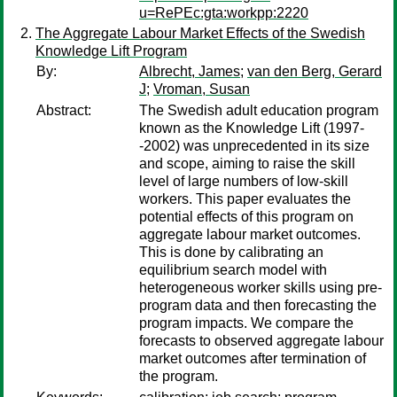
u=RePEc:gta:workpp:2220
The Aggregate Labour Market Effects of the Swedish
Knowledge Lift Program
By:
Albrecht, James
;
van den Berg, Gerard
J
;
Vroman, Susan
Abstract:
The Swedish adult education program
known as the Knowledge Lift (1997-
-2002) was unprecedented in its size
and scope, aiming to raise the skill
level of large numbers of low-skill
workers. This paper evaluates the
potential effects of this program on
aggregate labour market outcomes.
This is done by calibrating an
equilibrium search model with
heterogeneous worker skills using pre-
program data and then forecasting the
program impacts. We compare the
forecasts to observed aggregate labour
market outcomes after termination of
the program.