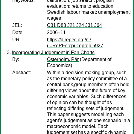
Keywords:
calibration; job search; program
evaluation; returns to education;
Swedish labour market; unemployment;
wages
JEL:
C31 D83 J21 J24 J31 J64
Date:
2006–11
URL:
https://d.repec.org/n?
u=RePEc:cpr:ceprdp:5927
Incorporating Judgement in Fan Charts
By:
Österholm, Pär
(Department of
Economics)
Abstract:
Within a decision-making group, such
as the monetary-policy committee of a
central bank,group members often hold
differing views about the future of key
economic variables. Such differences
of opinion can be thought of as
reflecting differing sets of judgement.
This paper suggests modelling each
agent’s judgement as one scenario in a
macroeconomic model. Each
judgement set has a specific dynamic