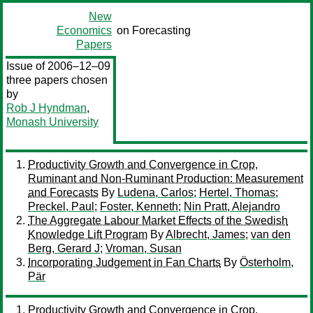
New
Economics
on Forecasting
Papers
Issue of 2006–12–09
three papers chosen
by
Rob J Hyndman
,
Monash University
Productivity Growth and Convergence in Crop,
Ruminant and Non-Ruminant Production: Measurement
and Forecasts
By
Ludena, Carlos
;
Hertel, Thomas
;
Preckel, Paul
;
Foster, Kenneth
;
Nin Pratt, Alejandro
The Aggregate Labour Market Effects of the Swedish
Knowledge Lift Program
By
Albrecht, James
;
van den
Berg, Gerard J
;
Vroman, Susan
Incorporating Judgement in Fan Charts
By
Österholm,
Pär
Productivity Growth and Convergence in Crop,