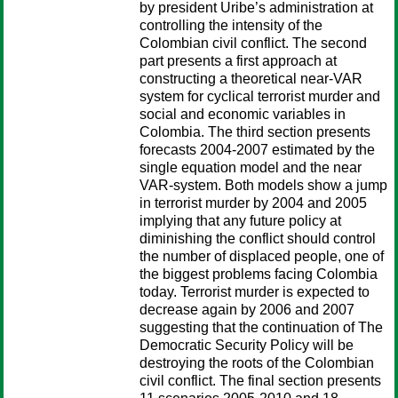
by president Uribe’s administration at
controlling the intensity of the
Colombian civil conflict. The second
part presents a first approach at
constructing a theoretical near-VAR
system for cyclical terrorist murder and
social and economic variables in
Colombia. The third section presents
forecasts 2004-2007 estimated by the
single equation model and the near
VAR-system. Both models show a jump
in terrorist murder by 2004 and 2005
implying that any future policy at
diminishing the conflict should control
the number of displaced people, one of
the biggest problems facing Colombia
today. Terrorist murder is expected to
decrease again by 2006 and 2007
suggesting that the continuation of The
Democratic Security Policy will be
destroying the roots of the Colombian
civil conflict. The final section presents