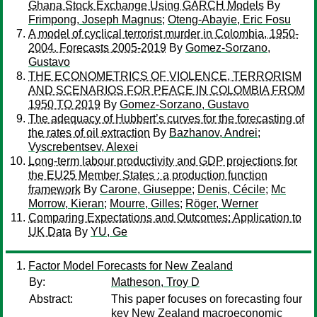
Ghana Stock Exchange Using GARCH Models
By
Frimpong, Joseph Magnus
;
Oteng-Abayie, Eric Fosu
A model of cyclical terrorist murder in Colombia, 1950-
2004. Forecasts 2005-2019
By
Gomez-Sorzano,
Gustavo
THE ECONOMETRICS OF VIOLENCE, TERRORISM
AND SCENARIOS FOR PEACE IN COLOMBIA FROM
1950 TO 2019
By
Gomez-Sorzano, Gustavo
The adequacy of Hubbert’s curves for the forecasting of
the rates of oil extraction
By
Bazhanov, Andrei
;
Vyscrebentsev, Alexei
Long-term labour productivity and GDP projections for
the EU25 Member States : a production function
framework
By
Carone, Giuseppe
;
Denis, Cécile
;
Mc
Morrow, Kieran
;
Mourre, Gilles
;
Röger, Werner
Comparing Expectations and Outcomes: Application to
UK Data
By
YU, Ge
Factor Model Forecasts for New Zealand
By:
Matheson, Troy D
Abstract:
This paper focuses on forecasting four
key New Zealand macroeconomic