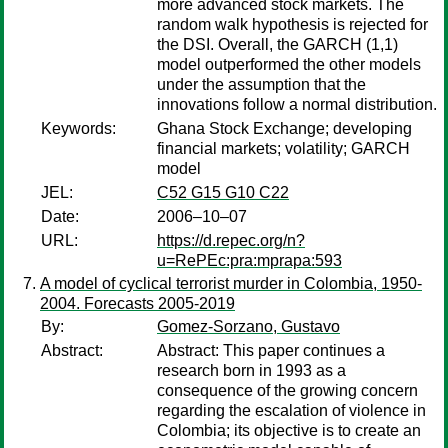
more advanced stock markets. The
random walk hypothesis is rejected for
the DSI. Overall, the GARCH (1,1)
model outperformed the other models
under the assumption that the
innovations follow a normal distribution.
Keywords:
Ghana Stock Exchange; developing
financial markets; volatility; GARCH
model
JEL:
C52 G15 G10 C22
Date:
2006–10–07
URL:
https://d.repec.org/n?
u=RePEc:pra:mprapa:593
A model of cyclical terrorist murder in Colombia, 1950-
2004. Forecasts 2005-2019
By:
Gomez-Sorzano, Gustavo
Abstract:
Abstract: This paper continues a
research born in 1993 as a
consequence of the growing concern
regarding the escalation of violence in
Colombia; its objective is to create an