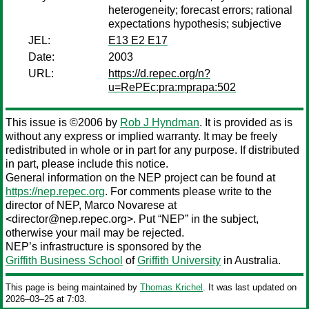
heterogeneity; forecast errors; rational
expectations hypothesis; subjective
JEL:
E13 E2 E17
Date:
2003
URL:
https://d.repec.org/n?
u=RePEc:pra:mprapa:502
This issue is ©2006 by
Rob J Hyndman
. It is provided as is
without any express or implied warranty. It may be freely
redistributed in whole or in part for any purpose. If distributed
in part, please include this notice.
General information on the NEP project can be found at
https://nep.repec.org
. For comments please write to the
director of NEP,
Marco Novarese
at
<director@nep.repec.org>. Put “NEP” in the subject,
otherwise your mail may be rejected.
NEP’s infrastructure is sponsored by the
Griffith Business School
of
Griffith University
in Australia.
This page is being maintained by
Thomas Krichel
. It was last updated on
2026‒03‒25 at 7:03.