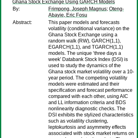
Ghana Stock Exchange Using GARCH Models
By:
Frimpong, Joseph Magnus
;
Oteng-
Abayie, Eric Fosu
Abstract:
This paper models and forecasts
volatility (conditional variance) on the
Ghana Stock Exchange using a
random walk (RW), GARCH(1,1),
EGARCH(1,1), and TGARCH(1,1)
models. The unique ‘three days a
week’ Databank Stock Index (DSI) is
used to study the dynamics of the
Ghana stock market volatility over a 10-
year period. The competing volatility
models were estimated and their
specification and forecast performance
compared with each other, using AIC
and LL information criteria and BDS
nonlinearity diagnostic checks. The
DSI exhibits the stylized characteristics
such as volatility clustering,
leptokurtosis and asymmetry effects
associated with stock market returns on