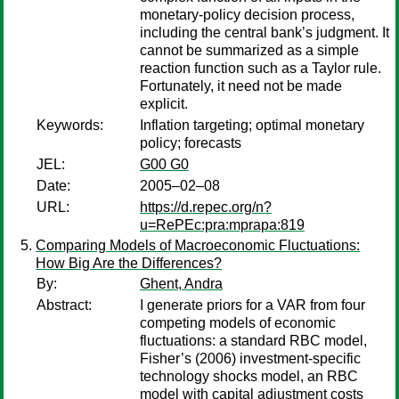
monetary-policy decision process,
including the central bank’s judgment. It
cannot be summarized as a simple
reaction function such as a Taylor rule.
Fortunately, it need not be made
explicit.
Keywords:
Inflation targeting; optimal monetary
policy; forecasts
JEL:
G00 G0
Date:
2005–02–08
URL:
https://d.repec.org/n?
u=RePEc:pra:mprapa:819
Comparing Models of Macroeconomic Fluctuations:
How Big Are the Differences?
By:
Ghent, Andra
Abstract:
I generate priors for a VAR from four
competing models of economic
fluctuations: a standard RBC model,
Fisher’s (2006) investment-specific
technology shocks model, an RBC
model with capital adjustment costs