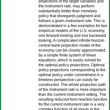
projections of the target variables and
the instrument rate, may perform
substantially better than monetary
policy that disregards judgment and
follows a given instrument rule. This is
demonstrated in a few examples for two
empirical models of the U.S. economy,
one forward looking and one backward
looking. A complicated infinite-horizon
central-bank projection model of the
economy can be closely approximated
by a simple finite system of linear
equations, which is easily solved for
the optimal policy projections. Optimal
policy projections corresponding to the
optimal policy under commitment in a
timeless perspective can easily be
constructed. The whole projection path
of the instrument rate is more important
than the current instrument setting. The
resulting reduced-form reaction function
for the current instrument rate is a very
complex function of all inputs in the