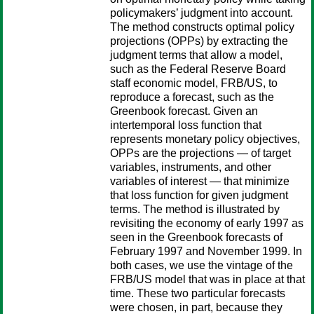
policymakers’ judgment into account.
The method constructs optimal policy
projections (OPPs) by extracting the
judgment terms that allow a model,
such as the Federal Reserve Board
staff economic model, FRB/US, to
reproduce a forecast, such as the
Greenbook forecast. Given an
intertemporal loss function that
represents monetary policy objectives,
OPPs are the projections — of target
variables, instruments, and other
variables of interest — that minimize
that loss function for given judgment
terms. The method is illustrated by
revisiting the economy of early 1997 as
seen in the Greenbook forecasts of
February 1997 and November 1999. In
both cases, we use the vintage of the
FRB/US model that was in place at that
time. These two particular forecasts
were chosen, in part, because they