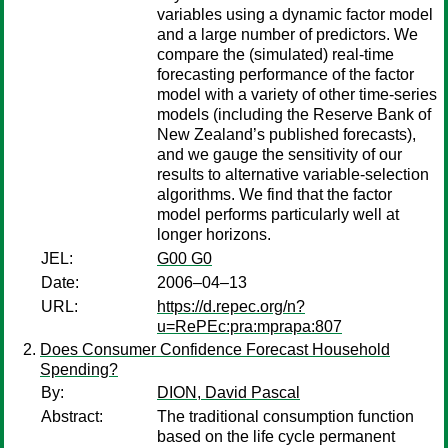
variables using a dynamic factor model
and a large number of predictors. We
compare the (simulated) real-time
forecasting performance of the factor
model with a variety of other time-series
models (including the Reserve Bank of
New Zealand’s published forecasts),
and we gauge the sensitivity of our
results to alternative variable-selection
algorithms. We find that the factor
model performs particularly well at
longer horizons.
JEL:
G00 G0
Date:
2006–04–13
URL:
https://d.repec.org/n?
u=RePEc:pra:mprapa:807
Does Consumer Confidence Forecast Household
Spending?
By:
DION, David Pascal
Abstract:
The traditional consumption function
based on the life cycle permanent