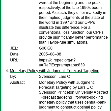
were at the beginning and the peak,
respectively, of the late 1990s boom
period. As such, they differ markedly in
their implied judgments of the state of
the world in 1997 and our OPPs
illustrate this difference. For a
conventional loss function, our OPPs
provide significantly better performance
than Taylor-rule simulations.
JEL:
G00 G0
Date:
2005–08–08
URL:
https://d.repec.org/n?
u=RePEc:pra:mprapa:839
Monetary Policy with Judgment: Forecast Targeting
By:
Svensson, Lars O
Abstract:
Monetary Policy with Judgment:
Forecast Targeting by Lars E O
Svensson Princeton University Abstract
"Forecast targeting", forward-looking
monetary policy that uses central-bank
judgment to construct optimal policy