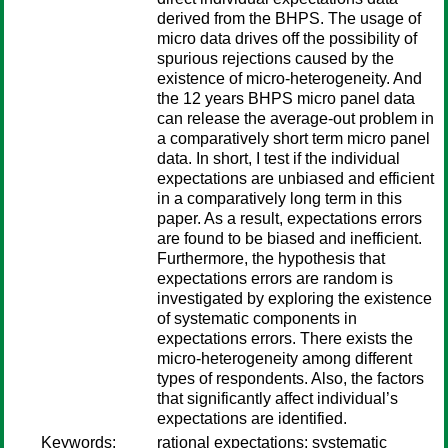
derived from the BHPS. The usage of
micro data drives off the possibility of
spurious rejections caused by the
existence of micro-heterogeneity. And
the 12 years BHPS micro panel data
can release the average-out problem in
a comparatively short term micro panel
data. In short, I test if the individual
expectations are unbiased and efficient
in a comparatively long term in this
paper. As a result, expectations errors
are found to be biased and inefficient.
Furthermore, the hypothesis that
expectations errors are random is
investigated by exploring the existence
of systematic components in
expectations errors. There exists the
micro-heterogeneity among different
types of respondents. Also, the factors
that significantly affect individual’s
expectations are identified.
Keywords:
rational expectations; systematic