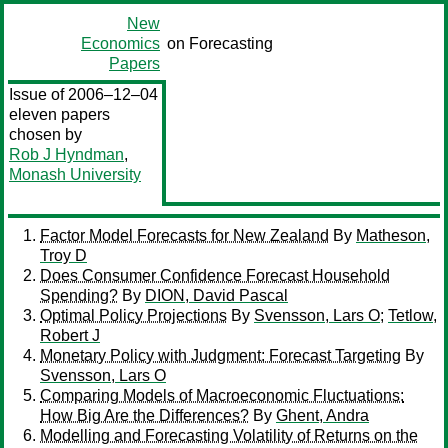
New
Economics
on Forecasting
Papers
Issue of 2006–12–04
eleven papers
chosen by
Rob J Hyndman
,
Monash University
Factor Model Forecasts for New Zealand
By
Matheson,
Troy D
Does Consumer Confidence Forecast Household
Spending?
By
DION, David Pascal
Optimal Policy Projections
By
Svensson, Lars O
;
Tetlow,
Robert J
Monetary Policy with Judgment: Forecast Targeting
By
Svensson, Lars O
Comparing Models of Macroeconomic Fluctuations:
How Big Are the Differences?
By
Ghent, Andra
Modelling and Forecasting Volatility of Returns on the