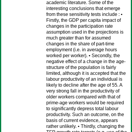
academic literature. Some of the
interesting conclusions that emerge
from these sensitivity tests include : •
Firstly, the GDP per capita impact of
changes in the participation rate
assumption used in the projections is
much greater than for assumed
changes in the share of part-time
employment (i.e. in average hours
worked per worker). • Secondly, the
negative effect of a change in the age-
structure of the population is fairly
limited, although it is accepted that the
labour productivity of an individual is
likely to decline after the age of 55. A
very strong fall in the productivity of
older workers compared with that of
prime-age workers would be required
to significantly depress total labour
productivity. Such an outcome, on the
basis of current evidence, appears
rather unlikely. • Thirdly, changing the