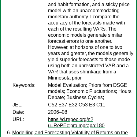
and habit formation, and a sticky price
model with an unaccommodating
monetary authority. I compare the
accuracy of the forecasts made with
each of the resulting VARs. The
economic models generate similar
forecast errors to one another.
However, at horizons of one to two
years and greater, the models generally
yield superior forecasts to those made
using both an unrestricted VAR and a
VAR that uses shrinkage from a
Minnesota prior.
Keywords:
Model Evaluation; Priors from DSGE
models; Economic Fluctuations; Hours
Debate; Business Cycles;
JEL:
C52 E37 E32 C53 E3 C11
Date:
2006–08
URL:
https://d.repec.org/n?
u=RePEc:pra:mprapa:180
Modelling and Forecasting Volatility of Returns on the