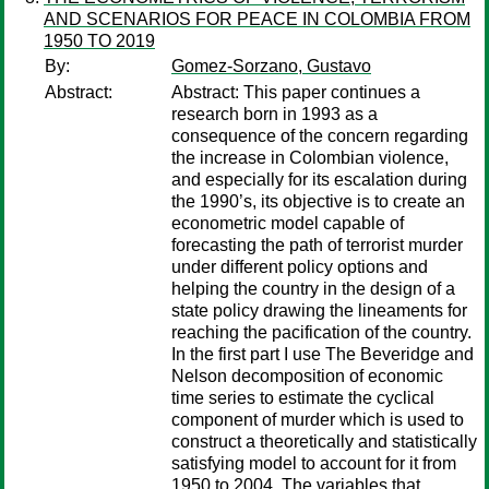
AND SCENARIOS FOR PEACE IN COLOMBIA FROM
1950 TO 2019
By:
Gomez-Sorzano, Gustavo
Abstract:
Abstract: This paper continues a
research born in 1993 as a
consequence of the concern regarding
the increase in Colombian violence,
and especially for its escalation during
the 1990’s, its objective is to create an
econometric model capable of
forecasting the path of terrorist murder
under different policy options and
helping the country in the design of a
state policy drawing the lineaments for
reaching the pacification of the country.
In the first part I use The Beveridge and
Nelson decomposition of economic
time series to estimate the cyclical
component of murder which is used to
construct a theoretically and statistically
satisfying model to account for it from
1950 to 2004. The variables that