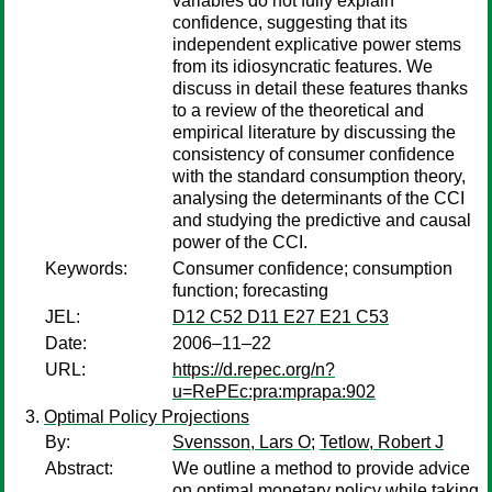
variables do not fully explain
confidence, suggesting that its
independent explicative power stems
from its idiosyncratic features. We
discuss in detail these features thanks
to a review of the theoretical and
empirical literature by discussing the
consistency of consumer confidence
with the standard consumption theory,
analysing the determinants of the CCI
and studying the predictive and causal
power of the CCI.
Keywords:
Consumer confidence; consumption
function; forecasting
JEL:
D12 C52 D11 E27 E21 C53
Date:
2006–11–22
URL:
https://d.repec.org/n?
u=RePEc:pra:mprapa:902
Optimal Policy Projections
By:
Svensson, Lars O
;
Tetlow, Robert J
Abstract:
We outline a method to provide advice
on optimal monetary policy while taking