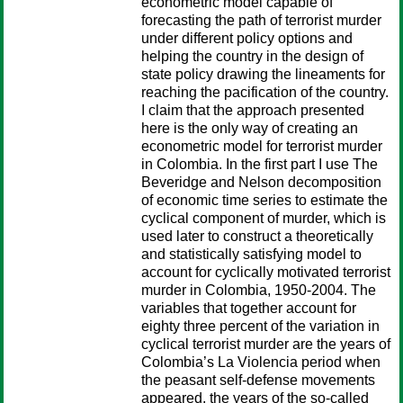
econometric model capable of
forecasting the path of terrorist murder
under different policy options and
helping the country in the design of
state policy drawing the lineaments for
reaching the pacification of the country.
I claim that the approach presented
here is the only way of creating an
econometric model for terrorist murder
in Colombia. In the first part I use The
Beveridge and Nelson decomposition
of economic time series to estimate the
cyclical component of murder, which is
used later to construct a theoretically
and statistically satisfying model to
account for cyclically motivated terrorist
murder in Colombia, 1950-2004. The
variables that together account for
eighty three percent of the variation in
cyclical terrorist murder are the years of
Colombia’s La Violencia period when
the peasant self-defense movements
appeared, the years of the so-called