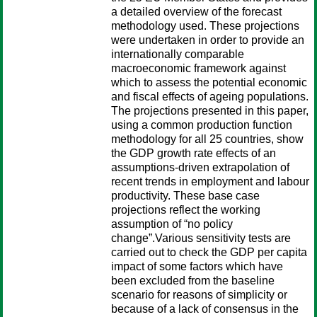
a detailed overview of the forecast
methodology used. These projections
were undertaken in order to provide an
internationally comparable
macroeconomic framework against
which to assess the potential economic
and fiscal effects of ageing populations.
The projections presented in this paper,
using a common production function
methodology for all 25 countries, show
the GDP growth rate effects of an
assumptions-driven extrapolation of
recent trends in employment and labour
productivity. These base case
projections reflect the working
assumption of “no policy
change”.Various sensitivity tests are
carried out to check the GDP per capita
impact of some factors which have
been excluded from the baseline
scenario for reasons of simplicity or
because of a lack of consensus in the