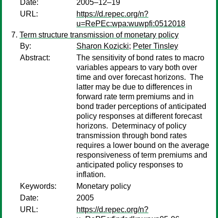
Date:
2005–12–19
URL:
https://d.repec.org/n?
u=RePEc:wpa:wuwpfi:0512018
Term structure transmission of monetary policy
By:
Sharon Kozicki
;
Peter Tinsley
Abstract:
The sensitivity of bond rates to macro
variables appears to vary both over
time and over forecast horizons. The
latter may be due to differences in
forward rate term premiums and in
bond trader perceptions of anticipated
policy responses at different forecast
horizons. Determinacy of policy
transmission through bond rates
requires a lower bound on the average
responsiveness of term premiums and
anticipated policy responses to
inflation.
Keywords:
Monetary policy
Date:
2005
URL:
https://d.repec.org/n?