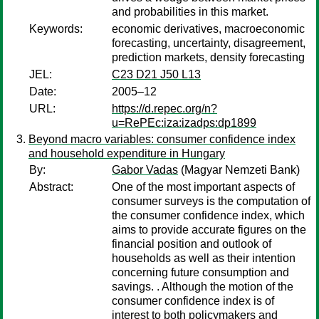
and probabilities in this market.
Keywords:
economic derivatives, macroeconomic
forecasting, uncertainty, disagreement,
prediction markets, density forecasting
JEL:
C23 D21 J50 L13
Date:
2005–12
URL:
https://d.repec.org/n?
u=RePEc:iza:izadps:dp1899
Beyond macro variables: consumer confidence index
and household expenditure in Hungary
By:
Gabor Vadas
(Magyar Nemzeti Bank)
Abstract:
One of the most important aspects of
consumer surveys is the computation of
the consumer confidence index, which
aims to provide accurate figures on the
financial position and outlook of
households as well as their intention
concerning future consumption and
savings. . Although the motion of the
consumer confidence index is of
interest to both policymakers and