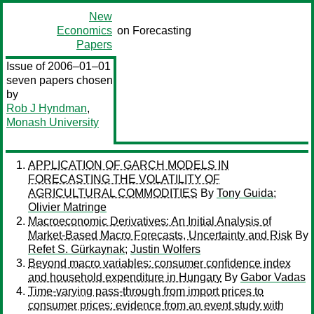
New
Economics
on Forecasting
Papers
Issue of 2006–01–01
seven papers chosen
by
Rob J Hyndman
,
Monash University
APPLICATION OF GARCH MODELS IN
FORECASTING THE VOLATILITY OF
AGRICULTURAL COMMODITIES
By
Tony Guida
;
Olivier Matringe
Macroeconomic Derivatives: An Initial Analysis of
Market-Based Macro Forecasts, Uncertainty and Risk
By
Refet S. Gürkaynak
;
Justin Wolfers
Beyond macro variables: consumer confidence index
and household expenditure in Hungary
By
Gabor Vadas
Time-varying pass-through from import prices to
consumer prices: evidence from an event study with