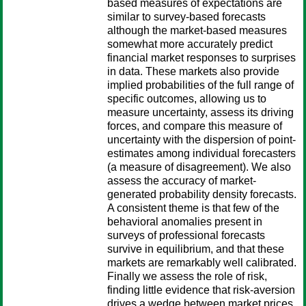
based measures of expectations are
similar to survey-based forecasts
although the market-based measures
somewhat more accurately predict
financial market responses to surprises
in data. These markets also provide
implied probabilities of the full range of
specific outcomes, allowing us to
measure uncertainty, assess its driving
forces, and compare this measure of
uncertainty with the dispersion of point-
estimates among individual forecasters
(a measure of disagreement). We also
assess the accuracy of market-
generated probability density forecasts.
A consistent theme is that few of the
behavioral anomalies present in
surveys of professional forecasts
survive in equilibrium, and that these
markets are remarkably well calibrated.
Finally we assess the role of risk,
finding little evidence that risk-aversion
drives a wedge between market prices