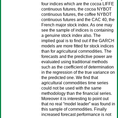
four indices which are the cocoa LIFFE
continuous futures, the cocoa NYBOT
continuous futures, the coffee NYBOT
continuous futures and the CAC 40, the
French major stock index. As one may
see the sample of indices is containing
a genuine stock index also. The
implied goal is to find out if the GARCH
models are more fitted for stock indices
than for agricultural commodities. The
forecasts and the predictive power are
evaluated using traditional methods
such as the coefficient of determination
in the regression of the true variance on
the predicted one. We find that
agricultural commodities time series
could not be used with the same
methodology than the financial series.
Moreover it is interesting to point out
that no real “model leader” was found in
this sample of commodities. Finally
increased forecast performance is not