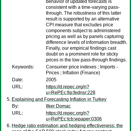
behavior of updated forecasts is
consistent with a time-varying pass-
through. The robustness of this latter
result is supported by an alternative
CPI measure that excludes price
components subject to administered
pricing as well as by panels capturing
difference levels of information breadth.
Finally, our empirical findings cast
doubt on a prominent role for sticky
prices in the low pass-through findings.
Keywords:
Consumer price indexes ; Imports -
Prices ; Inflation (Finance)
Date:
2005
URL:
https://d.repec.org/n?
u=RePEc:fip:fednsr:228
Explaining and Forecasting Inflation in Turkey
By:
Ilker Domac
URL:
https://d.repec.org/n?
u=RePEc:tcb:wpaper:0306
Hedge ratio estimation and hedging effectiveness: the