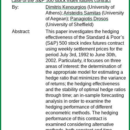
case of the S&P 500 stock index futures contract
By:
Dimitris Kenourgios
(University of
Athens);
Aristeidis Samitas
(University
of Aegean);
Panagiotis Drosos
(University of Sheffield)
Abstract:
This paper investigates the hedging
effectiveness of the Standard & Poor’s
(S&P) 500 stock index futures contract
using weekly settlement prices for the
period July 3rd, 1992 to June 30th,
2002. Particularly, it focuses on three
areas of interest: the determination of
the appropriate model for estimating a
hedge ratio that minimizes the variance
of returns; the hedging effectiveness
and the stability of optimal hedge ratios
through time; an in-sample forecasting
analysis in order to examine the
hedging performance of different
econometric methods. The hedging
performance of this contract is
examined considering alternative