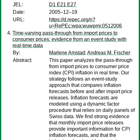
JEL:
D1 E21 E27
Date:
2005–12–19
URL:
https://d.repec.org/n?
u=RePEc:wpa:wuwpmi:0512006
Time-varying pass-through from import prices to
consumer prices: evidence from an event study with
real-time data
By:
Marlene Amstad
;
Andreas M. Fischer
Abstract:
This paper analyzes the pass-through
from import prices to consumer price
index (CPI) inflation in real time. Our
strategy follows an event-study
approach that compares inflation
forecasts before and after import price
releases. Inflation forecasts are
modeled using a dynamic factor
procedure that relies on daily panels of
Swiss data. We find strong evidence
that monthly import price releases
provide important information for CPI
inflation forecasts, and that the