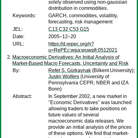
solely observed using non-gaussian
distribution in commodities.
Keywords:
GARCH, commodities, volatility,
forecasting, risk management
JEL:
C13 C32 C53 G15
Date:
2005–12–20
URL:
https://d.repec.org/n?
u=RePEc:wpa:wuwpfi:0512021
Macroeconomic Derivatives: An Initial Analysis of
Market-Based Macro Forecasts, Uncertainty and Risk
By:
Refet S. Gürkaynak
(Bilkent University);
Justin Wolfers
(University of
Pennsylvania CEPR, NBER and IZA
Bonn)
Abstract:
In September 2002, a new market in
"Economic Derivatives" was launched
allowing traders to take positions on
future values of several
macroeconomic data releases. We
provide an initial analysis of the prices
of these options. We find that market-