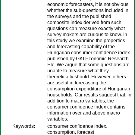
economic forecasters, it is not obvious
whether the sub-questions included in
the surveys and the published
composite index derived from such
questions can measure exactly what
survey makers are curious to know. In
this study we examine the properties
and forecasting capability of the
Hungarian consumer confidence index
published by GKI Economic Research
Plc. We argue that some questions are
unable to measure what they
theoretically should. However, others
are useful in forecasting the
consumption expenditure of Hungarian
households. Our results suggest that, in
addition to macro variables, the
consumer confidence index contains
information over and above macro
variables.
Keywords:
consumer confidence index,
consumption, forecast