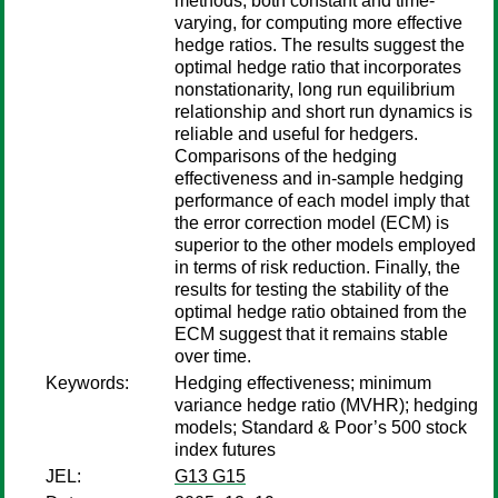
methods, both constant and time-
varying, for computing more effective
hedge ratios. The results suggest the
optimal hedge ratio that incorporates
nonstationarity, long run equilibrium
relationship and short run dynamics is
reliable and useful for hedgers.
Comparisons of the hedging
effectiveness and in-sample hedging
performance of each model imply that
the error correction model (ECM) is
superior to the other models employed
in terms of risk reduction. Finally, the
results for testing the stability of the
optimal hedge ratio obtained from the
ECM suggest that it remains stable
over time.
Keywords:
Hedging effectiveness; minimum
variance hedge ratio (MVHR); hedging
models; Standard & Poor’s 500 stock
index futures
JEL:
G13 G15