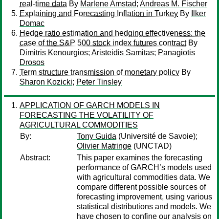
real-time data
By
Marlene Amstad
;
Andreas M. Fischer
Explaining and Forecasting Inflation in Turkey
By
Ilker
Domac
Hedge ratio estimation and hedging effectiveness: the
case of the S&P 500 stock index futures contract
By
Dimitris Kenourgios
;
Aristeidis Samitas
;
Panagiotis
Drosos
Term structure transmission of monetary policy
By
Sharon Kozicki
;
Peter Tinsley
APPLICATION OF GARCH MODELS IN
FORECASTING THE VOLATILITY OF
AGRICULTURAL COMMODITIES
By:
Tony Guida
(Université de Savoie);
Olivier Matringe
(UNCTAD)
Abstract:
This paper examines the forecasting
performance of GARCH’s models used
with agricultural commodities data. We
compare different possible sources of
forecasting improvement, using various
statistical distributions and models. We
have chosen to confine our analysis on